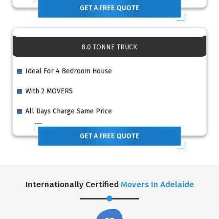
GET A FREE QUOTE
8.0 TONNE TRUCK
Ideal For 4 Bedroom House
With 2 MOVERS
All Days Charge Same Price
GET A FREE QUOTE
Internationally Certified
Movers In Adelaide