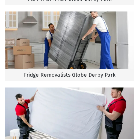
Fridge Removalists Globe Derby Park