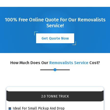
GET A FREE QUOTE
100% Free Online Quote For Our Removalists
Service!
Get Quote Now
How Much Does Our
Removalists Service
Cost?
2.0 TONNE TRUCK
Ideal For Small Pickup And Drop