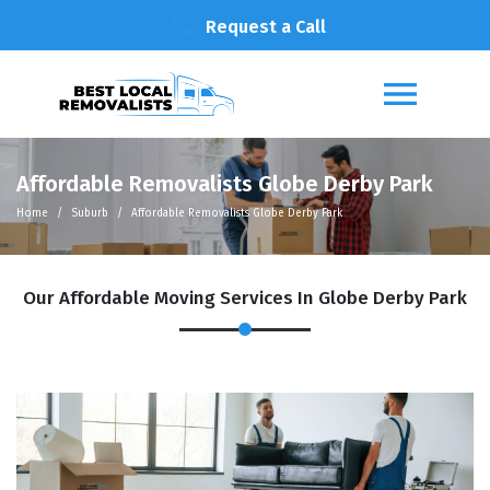
Request a Call
Affordable Removalists Globe Derby Park
Home
Suburb
Affordable Removalists Globe Derby Park
Our Affordable Moving Services In Globe Derby Park