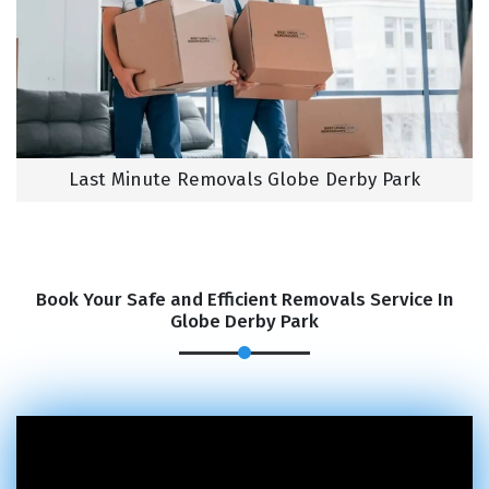
Last Minute Removals Globe Derby Park
Book Your Safe and Efficient Removals Service In
Globe Derby Park