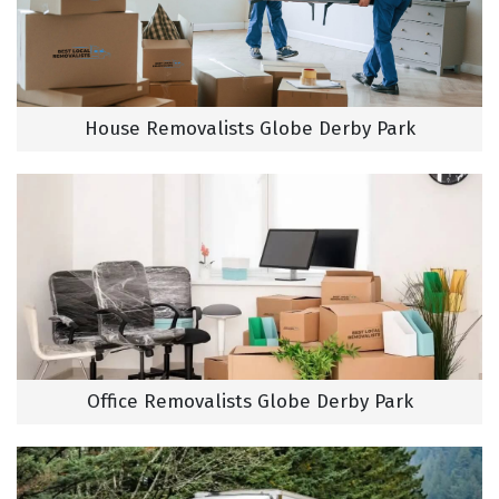
House Removalists Globe Derby Park
Office Removalists Globe Derby Park