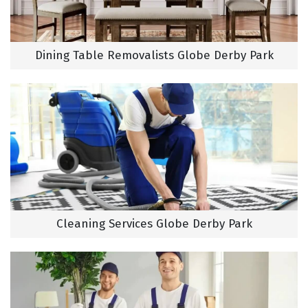
Dining Table Removalists Globe Derby Park
Cleaning Services Globe Derby Park