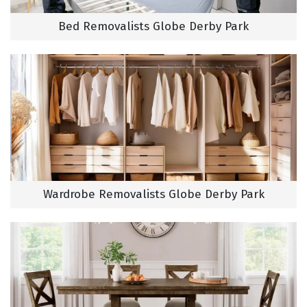
Bed Removalists Globe Derby Park
Wardrobe Removalists Globe Derby Park