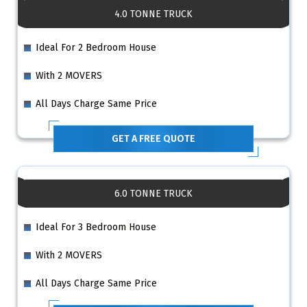
4.0 TONNE TRUCK
Ideal For 2 Bedroom House
With 2 MOVERS
All Days Charge Same Price
GET A FREE QUOTE
6.0 TONNE TRUCK
Ideal For 3 Bedroom House
With 2 MOVERS
All Days Charge Same Price