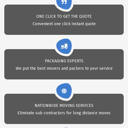
ONE CLICK TO GET THE QUOTE
Convenient one click instant quote
PACKAGING EXPERTS
We put the best movers and packers to your service
NATIONWIDE MOVING SERVICES
Eliminate sub-contractors for long distance moves