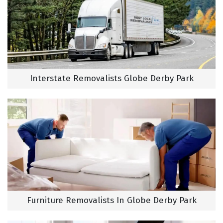
Interstate Removalists Globe Derby Park
Furniture Removalists In Globe Derby Park