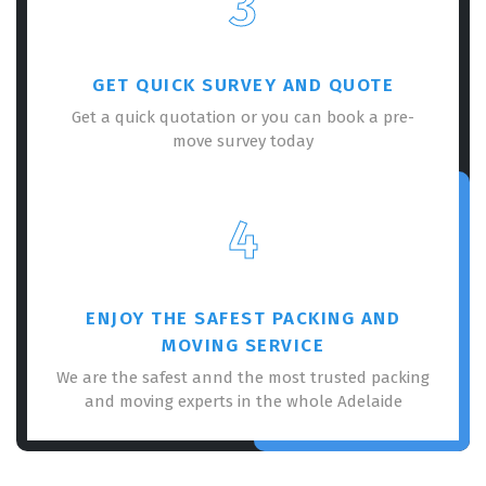
3
GET QUICK SURVEY AND QUOTE
Get a quick quotation or you can book a pre-
move survey today
×
REQUEST A FREE QUOTE
4
ENJOY THE SAFEST PACKING AND
MOVING SERVICE
We are the safest annd the most trusted packing
and moving experts in the whole Adelaide