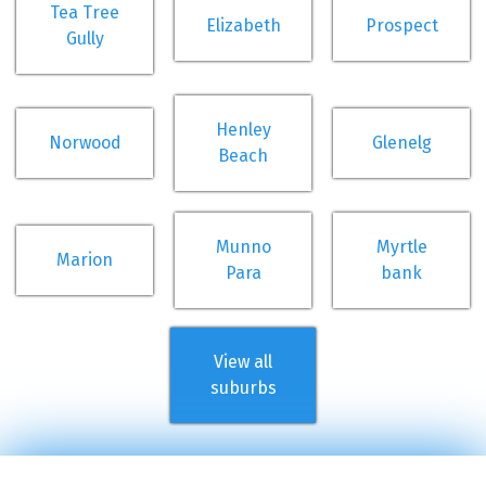
Tea Tree
Elizabeth
Prospect
Gully
Henley
Norwood
Glenelg
Beach
Munno
Myrtle
Marion
Para
bank
View all
suburbs