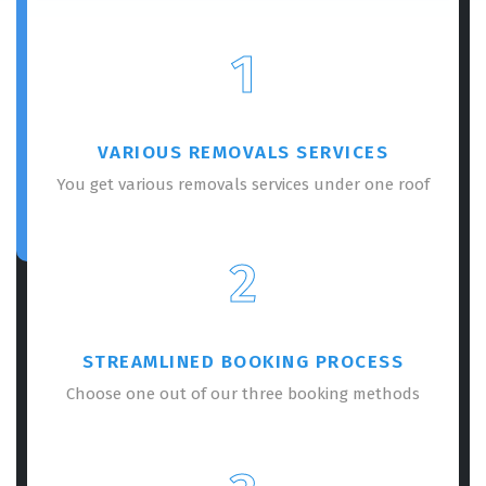
1
VARIOUS REMOVALS SERVICES
You get various removals services under one roof
2
STREAMLINED BOOKING PROCESS
Choose one out of our three booking methods