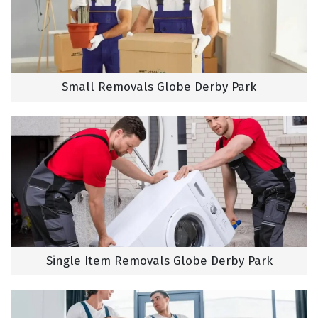
Small Removals Globe Derby Park
Single Item Removals Globe Derby Park