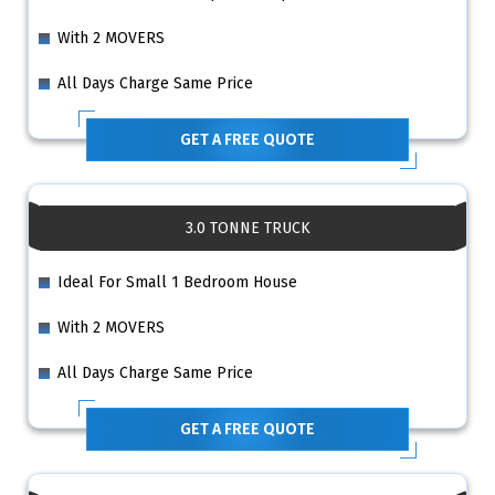
With 2 MOVERS
All Days Charge Same Price
GET A FREE QUOTE
3.0 TONNE TRUCK
Ideal For Small 1 Bedroom House
With 2 MOVERS
All Days Charge Same Price
GET A FREE QUOTE