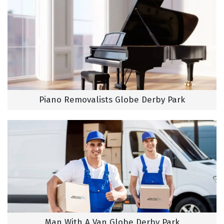
Piano Removalists Globe Derby Park
Man With A Van Globe Derby Park