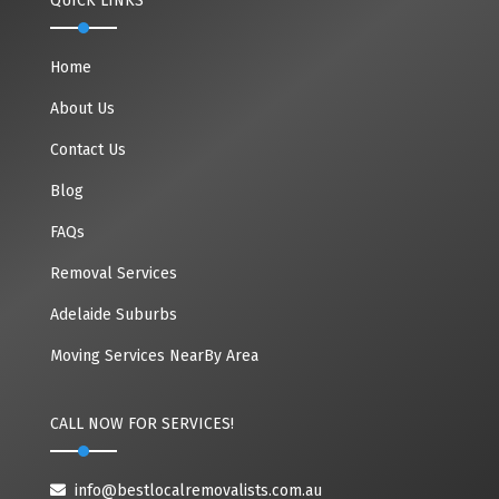
QUICK LINKS
Home
About Us
Contact Us
Blog
FAQs
Removal Services
Adelaide Suburbs
Moving Services NearBy Area
CALL NOW FOR SERVICES!
info@bestlocalremovalists.com.au