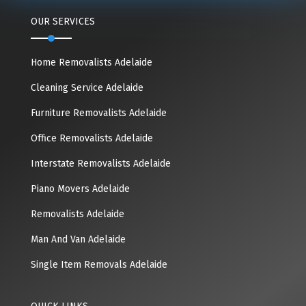
OUR SERVICES
Home Removalists Adelaide
Cleaning Service Adelaide
Furniture Removalists Adelaide
Office Removalists Adelaide
Interstate Removalists Adelaide
Piano Movers Adelaide
Removalists Adelaide
Man And Van Adelaide
Single Item Removals Adelaide