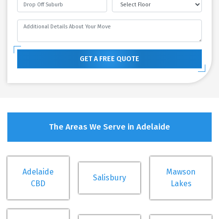
GET A FREE QUOTE
The Areas We Serve in Adelaide
Adelaide
Mawson
Salisbury
CBD
Lakes