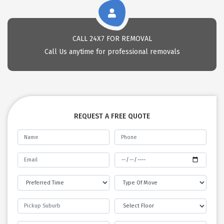
CALL 24X7 FOR REMOVAL
Call Us anytime for professional removals
REQUEST A FREE QUOTE