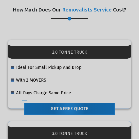
How Much Does Our
Removalists Service
Cost?
2.0 TONNE TRUCK
Ideal For Small Pickup And Drop
With 2 MOVERS
All Days Charge Same Price
GET A FREE QUOTE
3.0 TONNE TRUCK