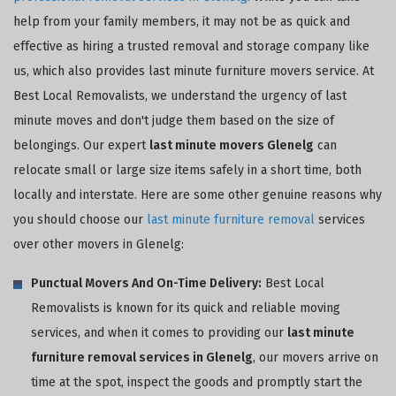
help from your family members, it may not be as quick and
effective as hiring a trusted removal and storage company like
us, which also provides last minute furniture movers service. At
Best Local Removalists, we understand the urgency of last
minute moves and don't judge them based on the size of
belongings. Our expert
last minute movers Glenelg
can
relocate small or large size items safely in a short time, both
locally and interstate. Here are some other genuine reasons why
you should choose our
last minute furniture removal
services
over other movers in Glenelg:
Punctual Movers And On-Time Delivery:
Best Local
Removalists is known for its quick and reliable moving
services, and when it comes to providing our
last minute
furniture removal services in Glenelg
, our movers arrive on
time at the spot, inspect the goods and promptly start the