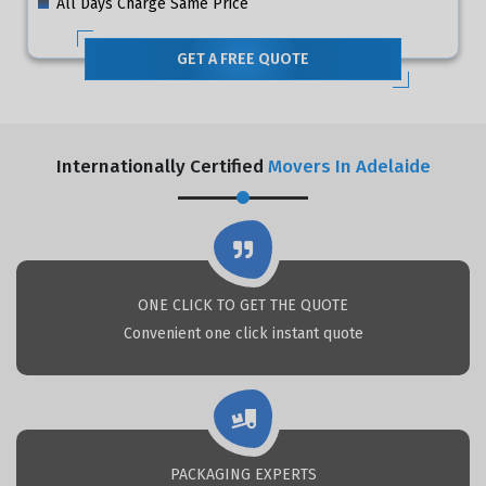
All Days Charge Same Price
GET A FREE QUOTE
Internationally Certified
Movers In Adelaide
ONE CLICK TO GET THE QUOTE
Convenient one click instant quote
PACKAGING EXPERTS