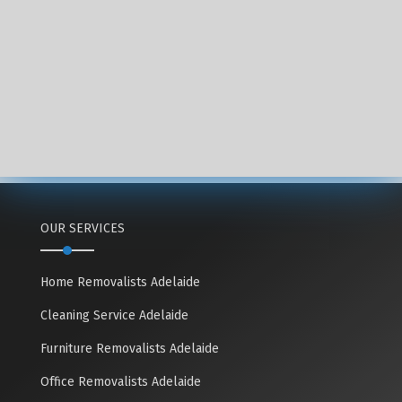
OUR SERVICES
Home Removalists Adelaide
Cleaning Service Adelaide
Furniture Removalists Adelaide
Office Removalists Adelaide