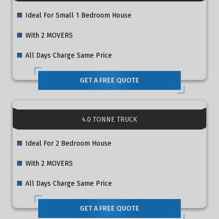
Ideal For Small 1 Bedroom House
With 2 MOVERS
All Days Charge Same Price
GET A FREE QUOTE
4.0 TONNE TRUCK
Ideal For 2 Bedroom House
With 2 MOVERS
All Days Charge Same Price
GET A FREE QUOTE