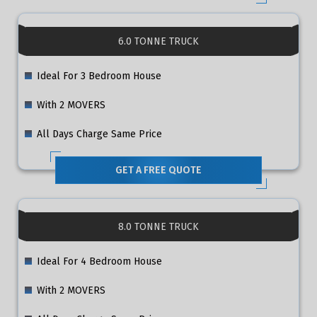
6.0 TONNE TRUCK
Ideal For 3 Bedroom House
With 2 MOVERS
All Days Charge Same Price
GET A FREE QUOTE
8.0 TONNE TRUCK
Ideal For 4 Bedroom House
With 2 MOVERS