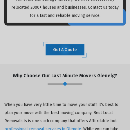
relocated 2000+ houses and businesses. Contact us today
for a fast and reliable moving service.
Get A Quote
Why Choose Our Last Minute Movers Glenelg?
When you have very little time to move your stuff, it's best to
plan your move with the best moving company. Best Local
Removalists is one such company that offers Affordable but
professional removal services in Glenelg
. While you can take