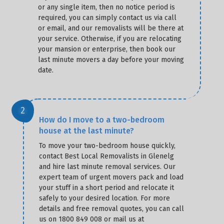
or any single item, then no notice period is
required, you can simply contact us via call
or email, and our removalists will be there at
your service. Otherwise, if you are relocating
your mansion or enterprise, then book our
last minute movers a day before your moving
date.
How do I move to a two-bedroom
house at the last minute?
To move your two-bedroom house quickly,
contact Best Local Removalists in Glenelg
and hire last minute removal services. Our
expert team of urgent movers pack and load
your stuff in a short period and relocate it
safely to your desired location. For more
details and free removal quotes, you can call
us on 1800 849 008 or mail us at