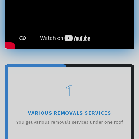
×
REQUEST A FREE QUOTE
1
VARIOUS REMOVALS SERVICES
You get various removals services under one roof
GET A FREE QUOTE