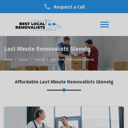
Request a Call
Last Minute Removalists Glenelg
Home
Suburb
Glenelg
Last Minute Removalists Glenelg
Affordable Last Minute Removalists Glenelg