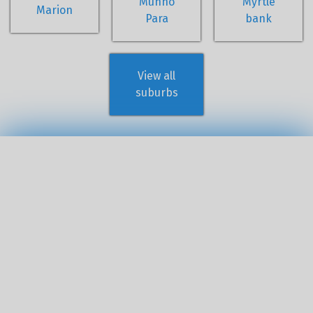
Munno
Myrtle
Marion
Para
bank
View all
suburbs