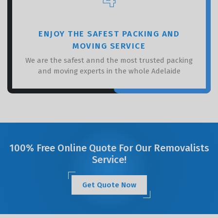
ENJOY THE SAFEST PACKING AND
MOVING SERVICE
We are the safest annd the most trusted packing
and moving experts in the whole Adelaide
100% Free Online Quote For Our Removalists
Service!
Get Quote Now