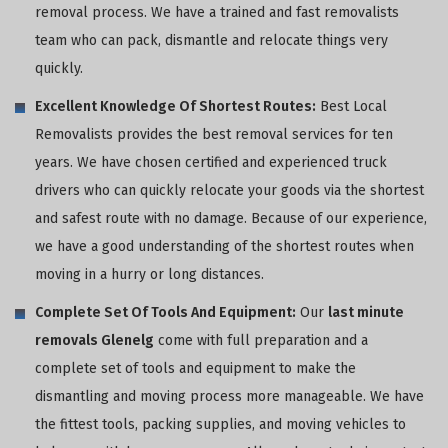
removal process. We have a trained and fast removalists
team who can pack, dismantle and relocate things very
quickly.
Excellent Knowledge Of Shortest Routes:
Best Local
Removalists provides the best removal services for ten
years. We have chosen certified and experienced truck
drivers who can quickly relocate your goods via the shortest
and safest route with no damage. Because of our experience,
we have a good understanding of the shortest routes when
moving in a hurry or long distances.
Complete Set Of Tools And Equipment:
Our
last minute
removals Glenelg
come with full preparation and a
complete set of tools and equipment to make the
dismantling and moving process more manageable. We have
the fittest tools, packing supplies, and moving vehicles to