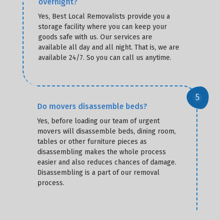
overnight?
Yes, Best Local Removalists provide you a
storage facility where you can keep your
goods safe with us. Our services are
available all day and all night. That is, we are
available 24/7. So you can call us anytime.
Do movers disassemble beds?
Yes, before loading our team of urgent
movers will disassemble beds, dining room,
tables or other furniture pieces as
disassembling makes the whole process
easier and also reduces chances of damage.
Disassembling is a part of our removal
process.