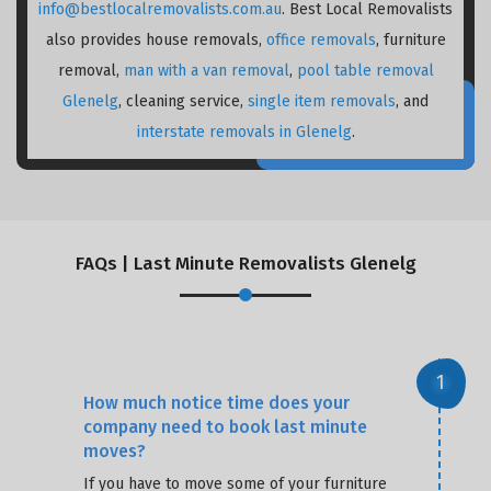
info@bestlocalremovalists.com.au
. Best Local Removalists
also provides house removals,
office removals
, furniture
removal,
man with a van removal
,
pool table removal
Glenelg
, cleaning service,
single item removals
, and
interstate removals in Glenelg
.
FAQs | Last Minute Removalists Glenelg
How much notice time does your
company need to book last minute
moves?
If you have to move some of your furniture