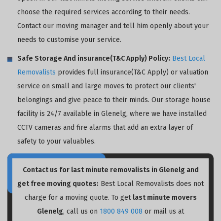
choose the required services according to their needs.
Contact our moving manager and tell him openly about your
needs to customise your service.
Safe Storage And insurance(T&C Apply) Policy:
Best Local
Removalists
provides full insurance(T&C Apply) or valuation
service on small and large moves to protect our clients'
belongings and give peace to their minds. Our storage house
facility is 24/7 available in Glenelg, where we have installed
CCTV cameras and fire alarms that add an extra layer of
safety to your valuables.
Contact us for last minute removalists in Glenelg and
get free moving quotes:
Best Local Removalists does not
charge for a moving quote. To get
last minute movers
Glenelg
, call us on
1800 849 008
or mail us at