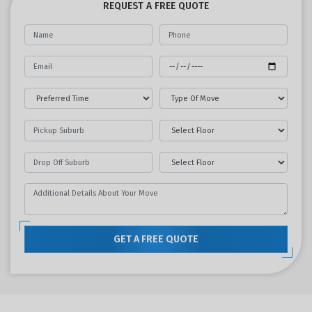
REQUEST A FREE QUOTE
GET A FREE QUOTE