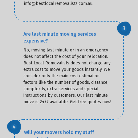
info@bestlocalremovalists.com.au.
Are last minute moving services
expensive?
No, moving last minute or in an emergency
does not affect the cost of your relocation.
Best Local Removalists does not charge any
extra cost to move your goods instantly. We
consider only the main cost estimation
factors like the number of goods, distance,
complexity, extra services and special
instructions by customers. Our last minute
move is 24/7 available. Get free quotes now!
Will your movers hold my stuff