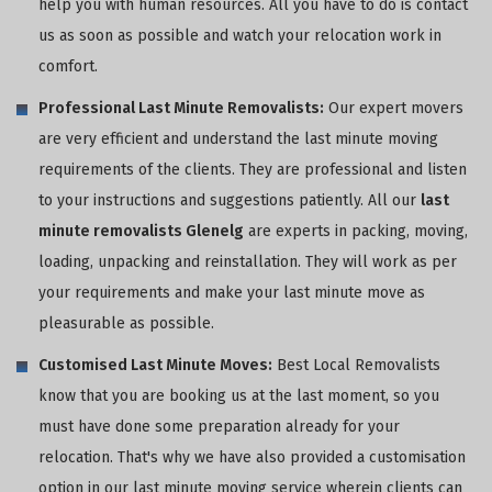
help you with human resources. All you have to do is contact
us as soon as possible and watch your relocation work in
comfort.
Professional Last Minute Removalists:
Our expert movers
are very efficient and understand the last minute moving
requirements of the clients. They are professional and listen
to your instructions and suggestions patiently. All our
last
minute removalists Glenelg
are experts in packing, moving,
loading, unpacking and reinstallation. They will work as per
your requirements and make your last minute move as
pleasurable as possible.
Customised Last Minute Moves:
Best Local Removalists
know that you are booking us at the last moment, so you
must have done some preparation already for your
relocation. That's why we have also provided a customisation
option in our last minute moving service wherein clients can