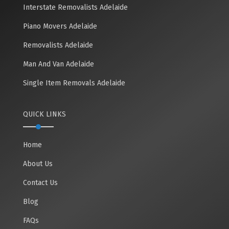
Interstate Removalists Adelaide
Piano Movers Adelaide
Removalists Adelaide
Man And Van Adelaide
Single Item Removals Adelaide
QUICK LINKS
Home
About Us
Contact Us
Blog
FAQs