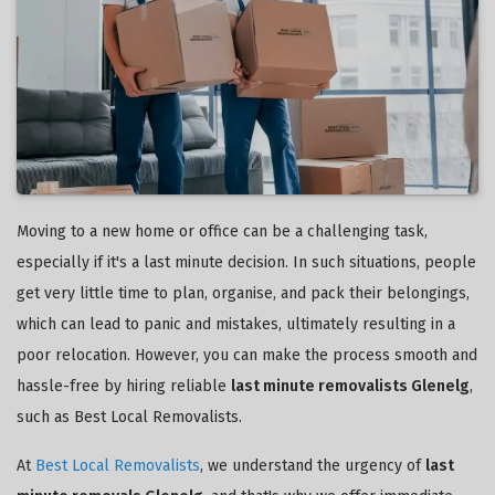
Moving to a new home or office can be a challenging task,
especially if it's a last minute decision. In such situations, people
get very little time to plan, organise, and pack their belongings,
which can lead to panic and mistakes, ultimately resulting in a
poor relocation. However, you can make the process smooth and
hassle-free by hiring reliable
last minute removalists Glenelg
,
such as Best Local Removalists.
At
Best Local Removalists
, we understand the urgency of
last