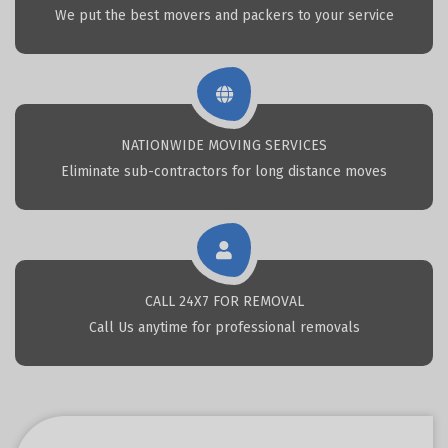
We put the best movers and packers to your service
NATIONWIDE MOVING SERVICES
Eliminate sub-contractors for long distance moves
CALL 24X7 FOR REMOVAL
Call Us anytime for professional removals