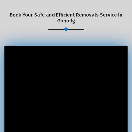
Book Your Safe and Efficient Removals Service In
Glenelg