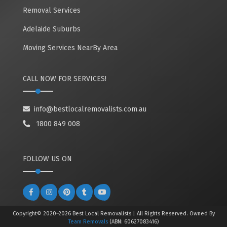
Removal Services
Adelaide Suburbs
Moving Services NearBy Area
CALL NOW FOR SERVICES!
info@bestlocalremovalists.com.au
1800 849 008
FOLLOW US ON
Copyright© 2020~2026 Best Local Removalists | All Rights Reserved. Owned By
Team Removals
(ABN: 60627083416)