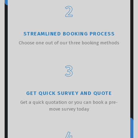
2
STREAMLINED BOOKING PROCESS
Choose one out of our three booking methods
3
GET QUICK SURVEY AND QUOTE
Get a quick quotation or you can book a pre-
move survey today
4