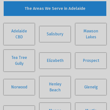
The Areas We Serve in Adelaide
Adelaide
Mawson
Salisbury
CBD
Lakes
Tea Tree
Elizabeth
Prospect
Gully
Henley
Norwood
Glenelg
Beach