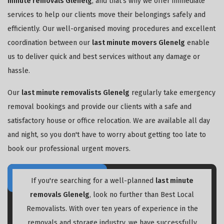
minute removals Glenelg
, and that's why we offer immediate
services to help our clients move their belongings safely and
efficiently. Our well-organised moving procedures and excellent
coordination between our
last minute movers Glenelg
enable
us to deliver quick and best services without any damage or
hassle.
Our
last minute removalists Glenelg
regularly take emergency
removal bookings and provide our clients with a safe and
satisfactory house or office relocation. We are available all day
and night, so you don't have to worry about getting too late to
book our professional urgent movers.
If you're searching for a well-planned
last minute
removals Glenelg
, look no further than Best Local
Removalists. With over ten years of experience in the
removals and storage industry, we have successfully