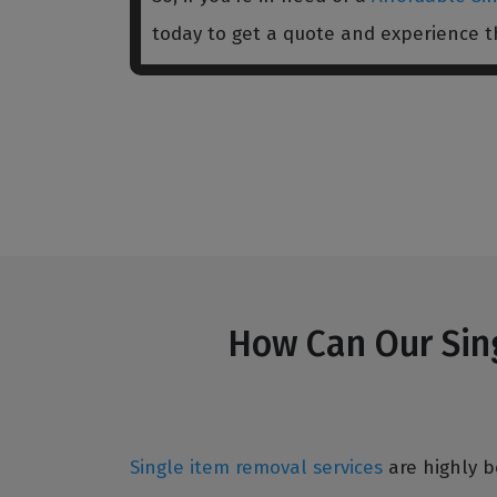
today to get a quote and experience 
How Can Our Sing
Single item removal services
are highly b