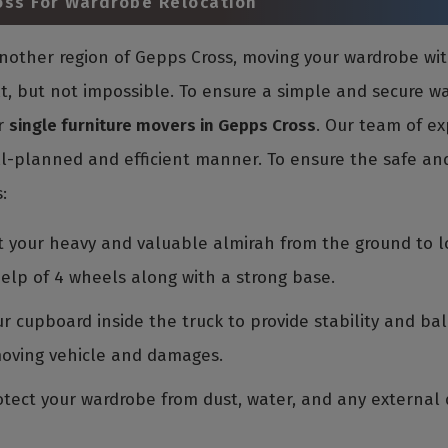
oss For Wardrobe Relocation
 another region of Gepps Cross, moving your wardrobe w
ult, but not impossible. To ensure a simple and secure 
r
single furniture movers in Gepps Cross
. Our team of ex
l-planned and efficient manner. To ensure the safe and
:
ift your heavy and valuable almirah from the ground to l
elp of 4 wheels along with a strong base.
r cupboard inside the truck to provide stability and bal
moving vehicle and damages.
tect your wardrobe from dust, water, and any external d