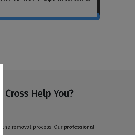
s Cross Help You?
h the removal process. Our
professional