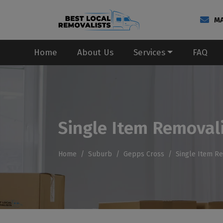
MA
Home
About Us
Services
FAQ
Single Item Removal
Home
Suburb
Gepps Cross
Single Item R