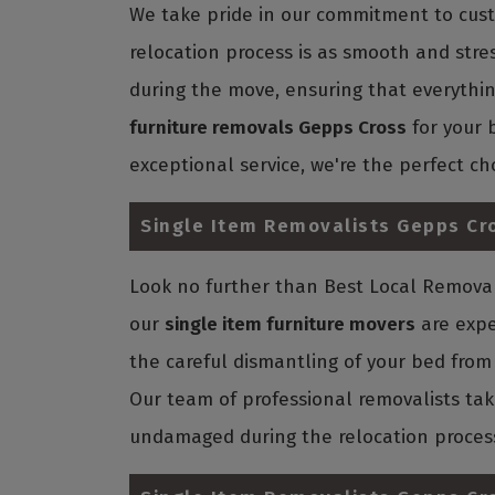
We take pride in our commitment to custo
relocation process is as smooth and stre
during the move, ensuring that everything 
furniture removals Gepps Cross
for your 
exceptional service, we're the perfect ch
Single Item Removalists Gepps Cr
Look no further than Best Local Removali
our
single item furniture movers
are expe
the careful dismantling of your bed from 
Our team of professional removalists tak
undamaged during the relocation proces