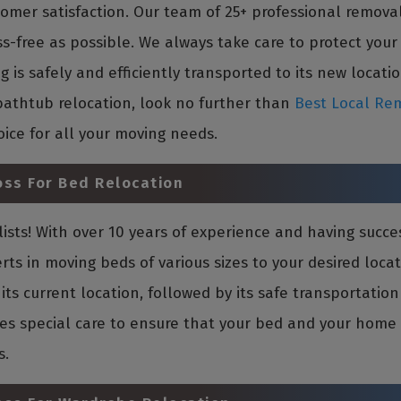
mer satisfaction. Our team of 25+ professional removal
ss-free as possible. We always take care to protect you
is safely and efficiently transported to its new location
bathtub relocation, look no further than
Best Local Rem
oice for all your moving needs.
oss For Bed Relocation
sts! With over 10 years of experience and having succe
rts in moving beds of various sizes to your desired loca
its current location, followed by its safe transportati
es special care to ensure that your bed and your home in
s.