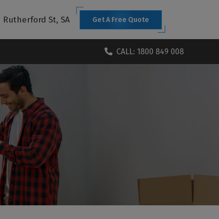
1 Rutherford St, SA
Get A Free Quote
CALL: 1800 849 008