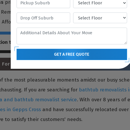
ss
prioritize each customer's requirements and move item
l Removalists offers a broad spectrum of
single item fur
e Affordableest and best removal service to all residents
tion that our
single item furniture removals Gepps Cross
GET A FREE QUOTE
 For Bathtub Relocation
e of the most pleasurable moments amidst our busy sch
xhausting. If you are searching for
bathtub removalists 
a and bathtub removalist service
. With over 8 years of
ces in Gepps Cross
and have successfully relocated over 
e to satisfy their customers' needs.