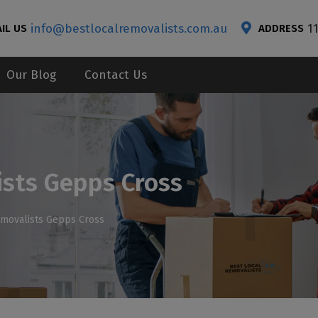
info@bestlocalremovalists.com.au
1
IL US
ADDRESS
Our Blog
Contact Us
ists Gepps Cross
emovalists Gepps Cross