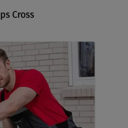
pps Cross