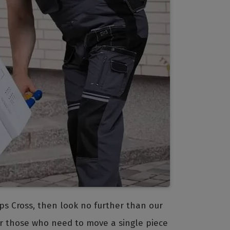
epps Cross, then look no further than our
for those who need to move a single piece