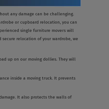
ithout any damage can be challenging.
wardrobe or cupboard relocation, you can
perienced single furniture movers will
 secure relocation of your wardrobe, we
oad up on our moving dollies. They will
ance inside a moving truck. It prevents
amage. It also protects the walls of