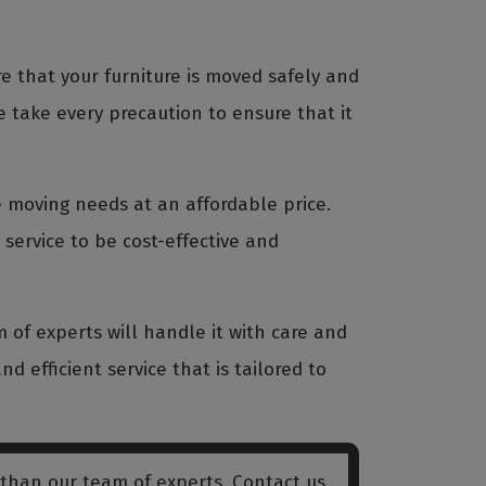
 that your furniture is moved safely and
 take every precaution to ensure that it
re moving needs at an affordable price.
service to be cost-effective and
 of experts will handle it with care and
nd efficient service that is tailored to
 than our team of experts. Contact us