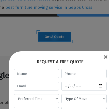
the
best furniture moving service in Gepps Cross
Get A Quote
×
REQUEST A FREE QUOTE
le Item Furniture Movers Gepp
eneficial when you don't have anyone to assist you wit