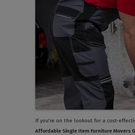
If you're on the lookout for a cost-effec
Affordable Single Item Furniture Movers 