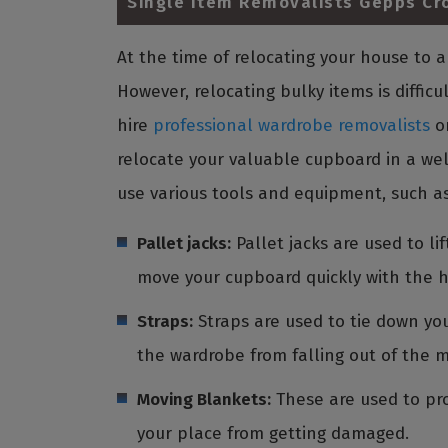
Single Item Removalists Gepps Cr
At the time of relocating your house to
However, relocating bulky items is diffic
hire
professional wardrobe removalists
o
relocate your valuable cupboard in a wel
use various tools and equipment, such as
Pallet jacks:
Pallet jacks are used to l
move your cupboard quickly with the h
Straps:
Straps are used to tie down you
the wardrobe from falling out of the 
Moving Blankets:
These are used to pro
your place from getting damaged.