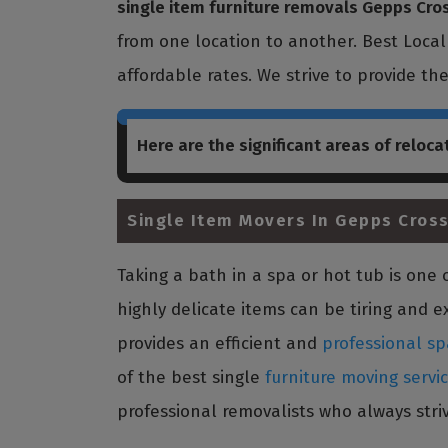
single item furniture removals Gepps Cro
from one location to another. Best Loca
affordable rates. We strive to provide th
Here are the significant areas of reloca
Single Item Movers In Gepps Cross
Taking a bath in a spa or hot tub is on
highly delicate items can be tiring and e
provides an efficient and
professional sp
of the best single
furniture moving servi
professional removalists who always striv