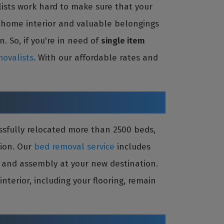
ists work hard to make sure that your
r home interior and valuable belongings
. So, if you're in need of
single item
ovalists
. With our affordable rates and
ssfully relocated more than 2500 beds,
tion. Our
bed removal service
includes
on and assembly at your new destination.
terior, including your flooring, remain