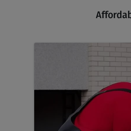
Affordab