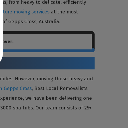
s, from heavy to delicate, efficiently
niture moving services
at the most
 of Gepps Cross, Australia.
cover:
edules. However, moving these heavy and
in Gepps Cross
, Best Local Removalists
 experience, we have been delivering one
3000 spa tubs. Our team consists of 25+