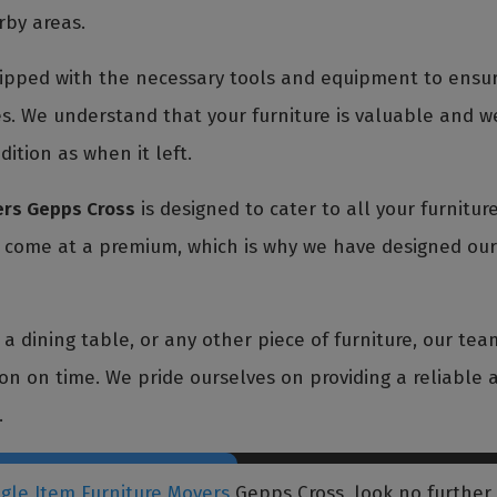
rby areas.
pped with the necessary tools and equipment to ensure
s. We understand that your furniture is valuable and we
dition as when it left.
ers Gepps Cross
is designed to cater to all your furnitu
t come at a premium, which is why we have designed our 
 dining table, or any other piece of furniture, our team
tion on time. We pride ourselves on providing a reliable a
.
ngle Item Furniture Movers
Gepps Cross, look no further