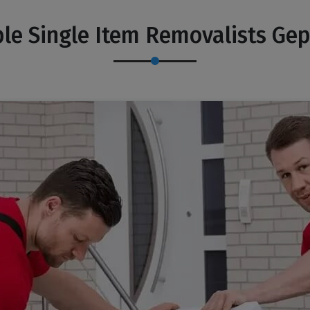
le Single Item Removalists Ge