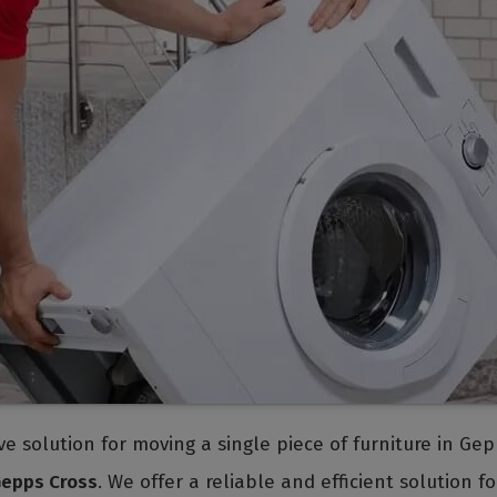
tive solution for moving a single piece of furniture in G
Gepps Cross
. We offer a reliable and efficient solution 