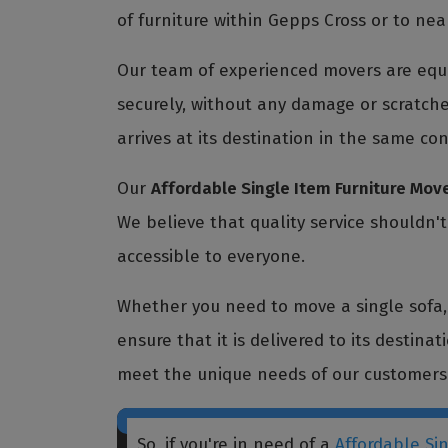
of furniture within Gepps Cross or to nea
Our team of experienced movers are equi
securely, without any damage or scratche
arrives at its destination in the same con
Our
Affordable Single Item Furniture Mov
We believe that quality service shouldn'
accessible to everyone.
Whether you need to move a single sofa, a
ensure that it is delivered to its destina
meet the unique needs of our customers
So, if you're in need of a
Affordable Si