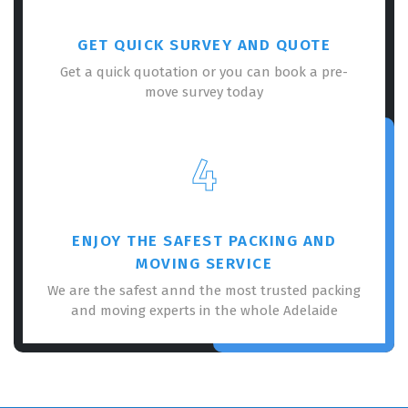
GET QUICK SURVEY AND QUOTE
Get a quick quotation or you can book a pre-
move survey today
4
ENJOY THE SAFEST PACKING AND
MOVING SERVICE
We are the safest annd the most trusted packing
and moving experts in the whole Adelaide