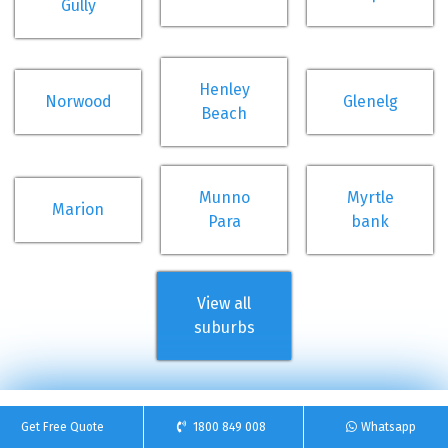
Gully
Henley
Norwood
Glenelg
Beach
Munno
Myrtle
Marion
Para
bank
View all
suburbs
Get Free Quote
1800 849 008
Whatsapp