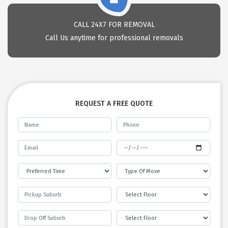
CALL 24X7 FOR REMOVAL
Call Us anytime for professional removals
REQUEST A FREE QUOTE