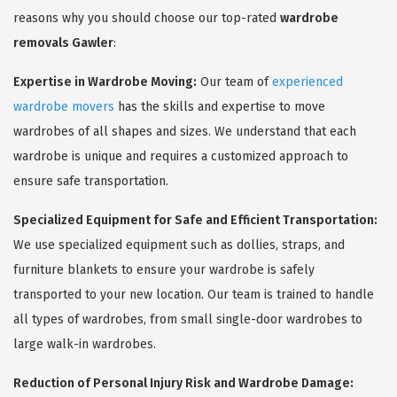
reasons why you should choose our top-rated
wardrobe
removals Gawler
:
Expertise in Wardrobe Moving:
Our team of
experienced
wardrobe movers
has the skills and expertise to move
wardrobes of all shapes and sizes. We understand that each
wardrobe is unique and requires a customized approach to
ensure safe transportation.
Specialized Equipment for Safe and Efficient Transportation:
We use specialized equipment such as dollies, straps, and
furniture blankets to ensure your wardrobe is safely
transported to your new location. Our team is trained to handle
all types of wardrobes, from small single-door wardrobes to
large walk-in wardrobes.
Reduction of Personal Injury Risk and Wardrobe Damage: