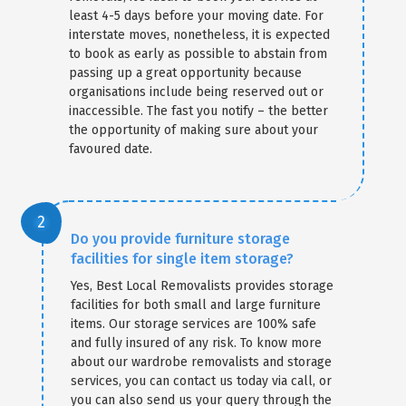
least 4-5 days before your moving date. For
interstate moves, nonetheless, it is expected
to book as early as possible to abstain from
passing up a great opportunity because
organisations include being reserved out or
inaccessible. The fast you notify – the better
the opportunity of making sure about your
favoured date.
Do you provide furniture storage
facilities for single item storage?
Yes, Best Local Removalists provides storage
facilities for both small and large furniture
items. Our storage services are 100% safe
and fully insured of any risk. To know more
about our wardrobe removalists and storage
services, you can contact us today via call, or
you can also send us your query through the