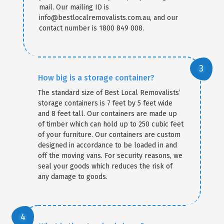
mail. Our mailing ID is
info@bestlocalremovalists.com.au, and our
contact number is 1800 849 008.
How big is a storage container?
The standard size of Best Local Removalists’
storage containers is 7 feet by 5 feet wide
and 8 feet tall. Our containers are made up
of timber which can hold up to 250 cubic feet
of your furniture. Our containers are custom
designed in accordance to be loaded in and
off the moving vans. For security reasons, we
seal your goods which reduces the risk of
any damage to goods.