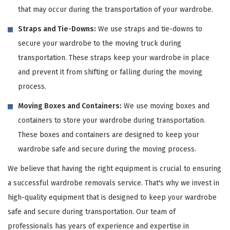
that may occur during the transportation of your wardrobe.
Straps and Tie-Downs:
We use straps and tie-downs to
secure your wardrobe to the moving truck during
transportation. These straps keep your wardrobe in place
and prevent it from shifting or falling during the moving
process.
Moving Boxes and Containers:
We use moving boxes and
containers to store your wardrobe during transportation.
These boxes and containers are designed to keep your
wardrobe safe and secure during the moving process.
We believe that having the right equipment is crucial to ensuring
a successful wardrobe removals service. That's why we invest in
high-quality equipment that is designed to keep your wardrobe
safe and secure during transportation. Our team of
professionals has years of experience and expertise in