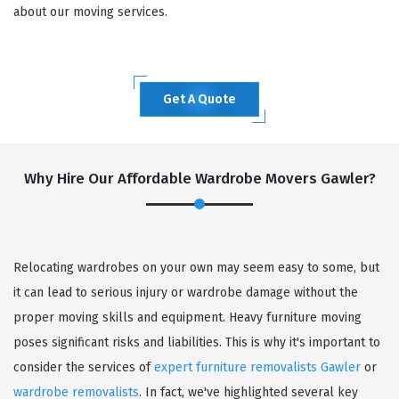
about our moving services.
Get A Quote
Why Hire Our Affordable Wardrobe Movers Gawler?
Relocating wardrobes on your own may seem easy to some, but
it can lead to serious injury or wardrobe damage without the
proper moving skills and equipment. Heavy furniture moving
poses significant risks and liabilities. This is why it's important to
consider the services of
expert furniture removalists Gawler
or
wardrobe removalists
. In fact, we've highlighted several key