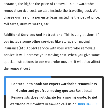
distance, the higher the price of removal. In our wardrobe
removal service cost, we also include the travelling cost. We
charge our fee on a per-mile basis, including the petrol price,
toll taxes, driver's wages, etc.
Additional Services And Instructions:
This is very obvious. If
GET A FREE QUOTE
you include some other services like storage or moving
insurance(T&C Apply) service with your wardrobe removals
service, it will increase your moving cost. When you give some
special instructions to our wardrobe movers, it will also affect
the removal cost.
Contact us to book our expert wardrobe removalists
Gawler and get free moving quotes:
Best Local
Removalists does not charge for a moving quote. To get
Wardrobe removalists in Gawler, call us on
1800 849 008