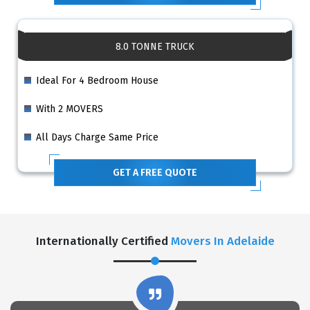
8.0 TONNE TRUCK
Ideal For 4 Bedroom House
With 2 MOVERS
All Days Charge Same Price
GET A FREE QUOTE
Internationally Certified
Movers In Adelaide