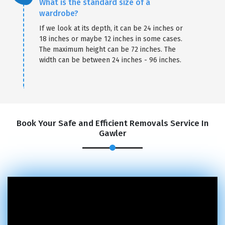
What is the standard size of a
wardrobe?
If we look at its depth, it can be 24 inches or
18 inches or maybe 12 inches in some cases.
The maximum height can be 72 inches. The
width can be between 24 inches - 96 inches.
Book Your Safe and Efficient Removals Service In
Gawler