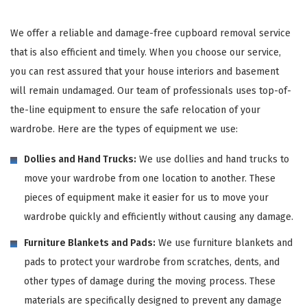
We offer a reliable and damage-free cupboard removal service
that is also efficient and timely. When you choose our service,
you can rest assured that your house interiors and basement
will remain undamaged. Our team of professionals uses top-of-
the-line equipment to ensure the safe relocation of your
wardrobe. Here are the types of equipment we use:
Dollies and Hand Trucks:
We use dollies and hand trucks to
move your wardrobe from one location to another. These
pieces of equipment make it easier for us to move your
wardrobe quickly and efficiently without causing any damage.
Furniture Blankets and Pads:
We use furniture blankets and
pads to protect your wardrobe from scratches, dents, and
other types of damage during the moving process. These
materials are specifically designed to prevent any damage