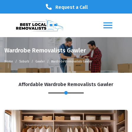
Request a Call
Wardrobe Removalists Gawler
Home
Suburb
Gawler
Wardrobe Removalists Gawler
Affordable Wardrobe Removalists Gawler