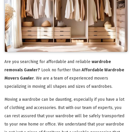
Are you searching for affordable and reliable
wardrobe
removals Gawler?
Look no further than
Affordable Wardrobe
Movers Gawler
. We are a team of experienced movers
specializing in moving all shapes and sizes of wardrobes.
Moving a wardrobe can be daunting, especially if you have a lot
of clothing and accessories. But with our team of experts, you
can rest assured that your wardrobe will be safely transported
to your new home or office. We understand that your wardrobe