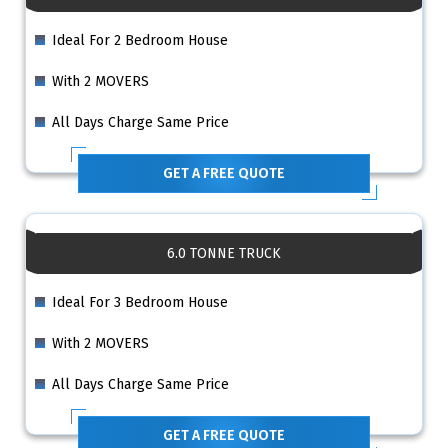
Ideal For 2 Bedroom House
With 2 MOVERS
All Days Charge Same Price
GET A FREE QUOTE
6.0 TONNE TRUCK
Ideal For 3 Bedroom House
With 2 MOVERS
All Days Charge Same Price
GET A FREE QUOTE