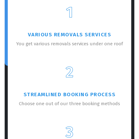
1
VARIOUS REMOVALS SERVICES
You get various removals services under one roof
2
STREAMLINED BOOKING PROCESS
Choose one out of our three booking methods
3