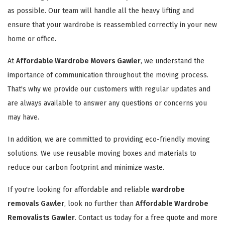
as possible. Our team will handle all the heavy lifting and
ensure that your wardrobe is reassembled correctly in your new
home or office.
At
Affordable Wardrobe Movers Gawler
, we understand the
importance of communication throughout the moving process.
That's why we provide our customers with regular updates and
are always available to answer any questions or concerns you
may have.
In addition, we are committed to providing eco-friendly moving
solutions. We use reusable moving boxes and materials to
reduce our carbon footprint and minimize waste.
If you're looking for affordable and reliable
wardrobe
removals Gawler
, look no further than
Affordable Wardrobe
Removalists Gawler
. Contact us today for a free quote and more