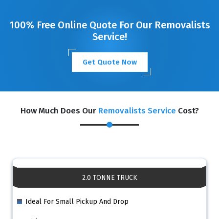
100% Free Online Quote For Our Removalists
Service!
Get Quote Now
How Much Does Our
Removalists Service
Cost?
2.0 TONNE TRUCK
Ideal For Small Pickup And Drop