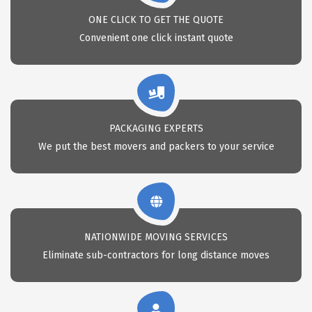
ONE CLICK TO GET THE QUOTE
Convenient one click instant quote
PACKAGING EXPERTS
We put the best movers and packers to your service
NATIONWIDE MOVING SERVICES
Eliminate sub-contractors for long distance moves