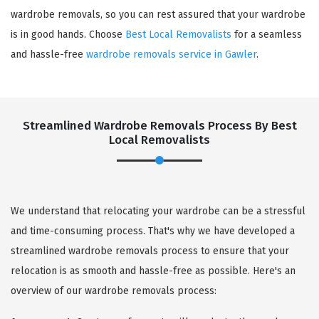
wardrobe removals, so you can rest assured that your wardrobe
is in good hands. Choose
Best Local Removalists
for a seamless
and hassle-free
wardrobe removals service in Gawler
.
Streamlined Wardrobe Removals Process By Best
Local Removalists
We understand that relocating your wardrobe can be a stressful
and time-consuming process. That's why we have developed a
streamlined wardrobe removals process to ensure that your
relocation is as smooth and hassle-free as possible. Here's an
overview of our wardrobe removals process: