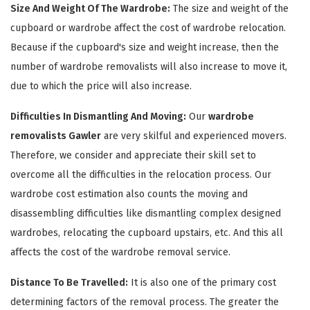
Size And Weight Of The Wardrobe:
The size and weight of the
cupboard or wardrobe affect the cost of wardrobe relocation.
Because if the cupboard's size and weight increase, then the
number of wardrobe removalists will also increase to move it,
due to which the price will also increase.
Difficulties In Dismantling And Moving:
Our
wardrobe
removalists Gawler
are very skilful and experienced movers.
Therefore, we consider and appreciate their skill set to
×
overcome all the difficulties in the relocation process. Our
REQUEST A FREE QUOTE
wardrobe cost estimation also counts the moving and
disassembling difficulties like dismantling complex designed
wardrobes, relocating the cupboard upstairs, etc. And this all
affects the cost of the wardrobe removal service.
Distance To Be Travelled:
It is also one of the primary cost
determining factors of the removal process. The greater the