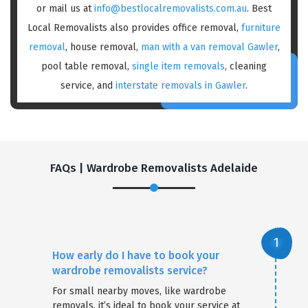
or mail us at
info@bestlocalremovalists.com.au
. Best
Local Removalists also provides office removal,
furniture
removal
, house removal,
man with a van removal Gawler
,
pool table removal,
single item removals
, cleaning
service, and
interstate removals in Gawler
.
FAQs | Wardrobe Removalists Adelaide
How early do I have to book your
wardrobe removalists service?
For small nearby moves, like wardrobe
removals, it’s ideal to book your service at