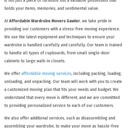
is not just a piece of furniture but a valuable possession that
holds your items, memories, and sentimental value.
At
Affordable Wardrobe Movers Gawler
, we take pride in
providing our customers with a stress-free moving experience.
We use the latest equipment and techniques to ensure your
wardrobe is handled carefully and carefully. Our team is trained
to handle all types of cupboards, from small single-door
cabinets to large walk-in closets.
We offer
affordable moving services
, including packing, loading,
unloading, and unpacking. Our team will work with you to create
a customized moving plan that fits your needs and budget. We
understand that every move is different, and we are committed
to providing personalized service to each of our customers.
We also offer additional services, such as disassembling and
assembling your wardrobe, to make your move as hassle-free