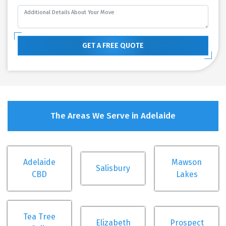
GET A FREE QUOTE
The Areas We Serve in Adelaide
Adelaide
Mawson
Salisbury
CBD
Lakes
Tea Tree
Elizabeth
Prospect