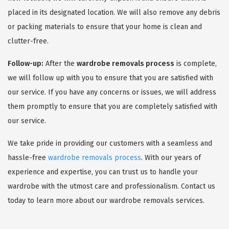
placed in its designated location. We will also remove any debris
or packing materials to ensure that your home is clean and
clutter-free.
Follow-up:
After the
wardrobe removals process
is complete,
we will follow up with you to ensure that you are satisfied with
our service. If you have any concerns or issues, we will address
them promptly to ensure that you are completely satisfied with
our service.
We take pride in providing our customers with a seamless and
hassle-free
wardrobe removals process
. With our years of
experience and expertise, you can trust us to handle your
wardrobe with the utmost care and professionalism. Contact us
today to learn more about our wardrobe removals services.