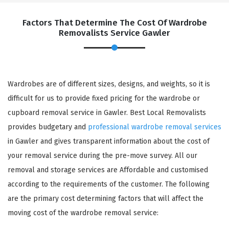
Factors That Determine The Cost Of Wardrobe
Removalists Service Gawler
Wardrobes are of different sizes, designs, and weights, so it is
difficult for us to provide fixed pricing for the wardrobe or
cupboard removal service in Gawler. Best Local Removalists
provides budgetary and
professional wardrobe removal services
in Gawler and gives transparent information about the cost of
your removal service during the pre-move survey. All our
removal and storage services are Affordable and customised
according to the requirements of the customer. The following
are the primary cost determining factors that will affect the
moving cost of the wardrobe removal service: