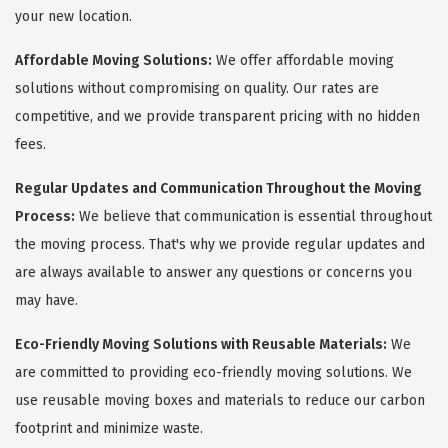
your new location.
Affordable Moving Solutions:
We offer affordable moving
solutions without compromising on quality. Our rates are
competitive, and we provide transparent pricing with no hidden
fees.
Regular Updates and Communication Throughout the Moving
Process:
We believe that communication is essential throughout
the moving process. That's why we provide regular updates and
are always available to answer any questions or concerns you
may have.
Eco-Friendly Moving Solutions with Reusable Materials:
We
are committed to providing eco-friendly moving solutions. We
use reusable moving boxes and materials to reduce our carbon
footprint and minimize waste.