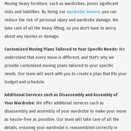
Moving heavy furniture, such as wardrobes, poses significant
risks and liabilities. By hiring our
wardrobe movers
, you can
reduce the risk of personal injury and wardrobe damage. We
take care of all the heavy lifting, so you don't have to worry
about any injuries or damage.
Customized Moving Plans Tailored to Your Specific Needs:
We
understand that every move is different, and that's why we
provide customized moving plans tailored to your specific
needs. Our team will work with you to create a plan that fits your
budget and schedule.
Additional Services such as Disassembly and Assembly of
Your Wardrobe:
We offer additional services such as
disassembly and assembly of your wardrobe to make your move
as hassle-free as possible. Our team will take care of all the
details, ensuring your wardrobe is reassembled correctly in