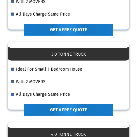
With 2 MOVERS
All Days Charge Same Price
GET A FREE QUOTE
3.0 TONNE TRUCK
Ideal For Small 1 Bedroom House
With 2 MOVERS
All Days Charge Same Price
GET A FREE QUOTE
4.0 TONNE TRUCK