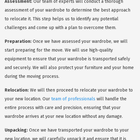
Assessment:
Our team of experts will conduct a thorough
assessment of your wardrobe to determine the best approach
to relocate it. This step helps us to identify any potential
challenges and come up with a plan to overcome them.
Preparation:
Once we have assessed your wardrobe, we will
start preparing for the move. We will use high-quality
equipment to ensure that your wardrobe is transported safely
and securely. We will also protect your furniture and your home
during the moving process.
Relocation:
We will then proceed to relocate your wardrobe to
your new location. Our
team of professionals
will handle the
entire process with care and precision, ensuring that your
wardrobe arrives at your new location without any damage.
Unpacking:
Once we have transported your wardrobe to your
new location, we will carefully unpack it and ensure that it is