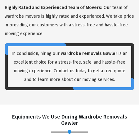
Highly Rated and Experienced Team of Movers:
Our team of
wardrobe movers is highly rated and experienced. We take pride
in providing our customers with a stress-free and hassle-free
moving experience.
In conclusion, hiring our
wardrobe removals Gawler
is an
excellent choice for a stress-free, safe, and hassle-free
moving experience. Contact us today to get a free quote
and to learn more about our moving services.
Equipments We Use During Wardrobe Removals
Gawler