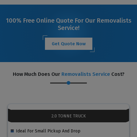
100% Free Online Quote For Our Removalists
Service!
Get Quote Now
How Much Does Our
Removalists Service
Cost?
2.0 TONNE TRUCK
Ideal For Small Pickup And Drop