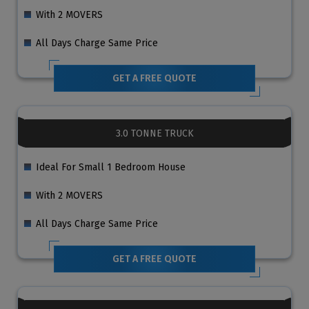
With 2 MOVERS
All Days Charge Same Price
GET A FREE QUOTE
3.0 TONNE TRUCK
Ideal For Small 1 Bedroom House
With 2 MOVERS
All Days Charge Same Price
GET A FREE QUOTE