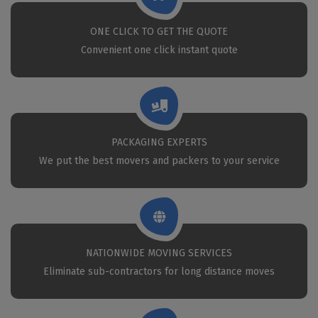
ONE CLICK TO GET THE QUOTE
Convenient one click instant quote
PACKAGING EXPERTS
We put the best movers and packers to your service
NATIONWIDE MOVING SERVICES
Eliminate sub-contractors for long distance moves