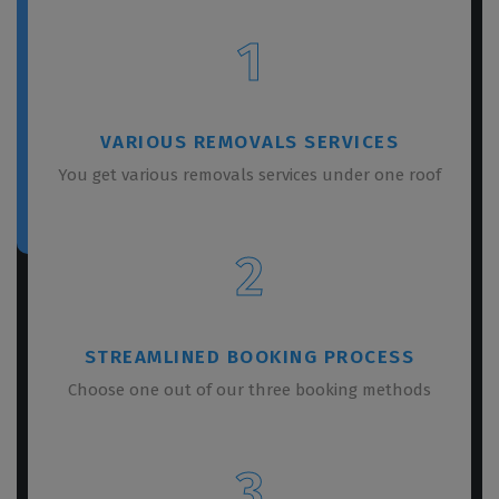
1
VARIOUS REMOVALS SERVICES
You get various removals services under one roof
2
STREAMLINED BOOKING PROCESS
Choose one out of our three booking methods
3