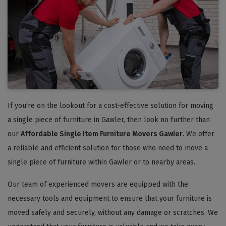
If you're on the lookout for a cost-effective solution for moving
a single piece of furniture in Gawler, then look no further than
our
Affordable Single Item Furniture Movers Gawler
. We offer
a reliable and efficient solution for those who need to move a
single piece of furniture within Gawler or to nearby areas.
Our team of experienced movers are equipped with the
necessary tools and equipment to ensure that your furniture is
moved safely and securely, without any damage or scratches. We