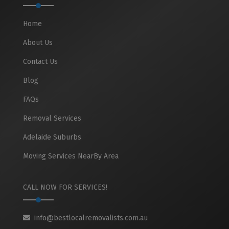
Home
About Us
Contact Us
Blog
FAQs
Removal Services
Adelaide Suburbs
Moving Services NearBy Area
CALL NOW FOR SERVICES!
info@bestlocalremovalists.com.au