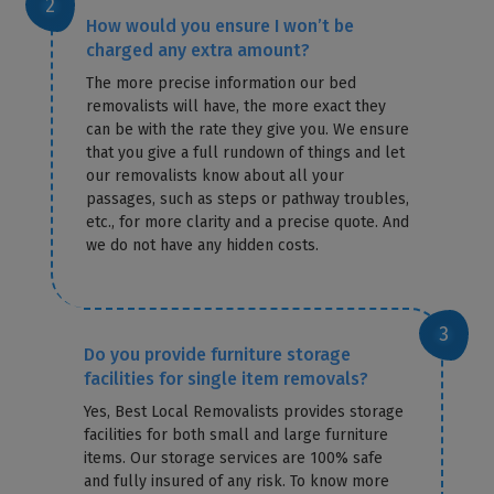
How would you ensure I won’t be
charged any extra amount?
The more precise information our bed
removalists will have, the more exact they
can be with the rate they give you. We ensure
that you give a full rundown of things and let
our removalists know about all your
passages, such as steps or pathway troubles,
etc., for more clarity and a precise quote. And
we do not have any hidden costs.
Do you provide furniture storage
facilities for single item removals?
Yes, Best Local Removalists provides storage
facilities for both small and large furniture
items. Our storage services are 100% safe
and fully insured of any risk. To know more