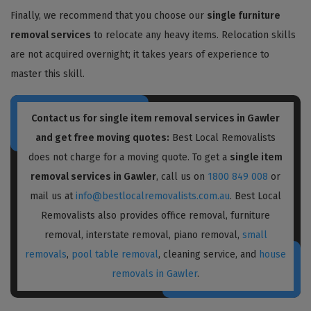
Finally, we recommend that you choose our
single furniture
removal services
to relocate any heavy items. Relocation skills
are not acquired overnight; it takes years of experience to
master this skill.
Contact us for single item removal services in Gawler
and get free moving quotes:
Best Local Removalists
does not charge for a moving quote. To get a
single item
removal services in Gawler
, call us on
1800 849 008
or
mail us at
info@bestlocalremovalists.com.au
. Best Local
Removalists also provides office removal, furniture
removal, interstate removal, piano removal,
small
removals
,
pool table removal
, cleaning service, and
house
removals in Gawler
.