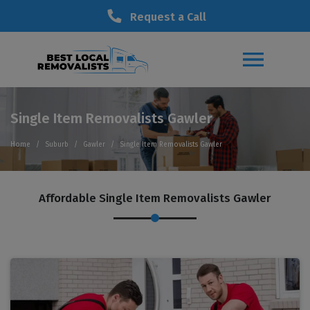
Request a Call
Single Item Removalists Gawler
Home
Suburb
Gawler
Single Item Removalists Gawler
Affordable Single Item Removalists Gawler