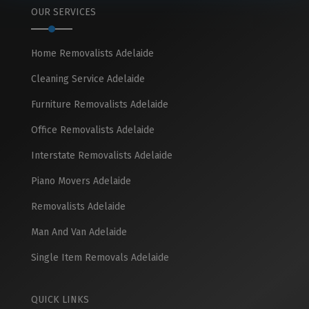
OUR SERVICES
Home Removalists Adelaide
Cleaning Service Adelaide
Furniture Removalists Adelaide
Office Removalists Adelaide
Interstate Removalists Adelaide
Piano Movers Adelaide
Removalists Adelaide
Man And Van Adelaide
Single Item Removals Adelaide
QUICK LINKS