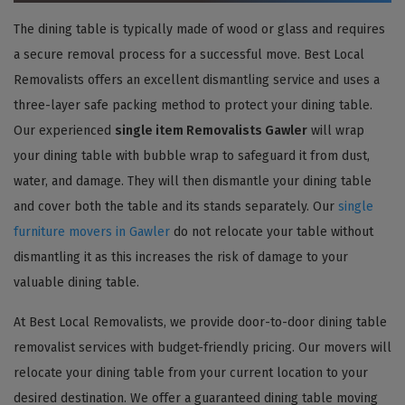
The dining table is typically made of wood or glass and requires
a secure removal process for a successful move. Best Local
Removalists offers an excellent dismantling service and uses a
three-layer safe packing method to protect your dining table.
Our experienced
single item Removalists Gawler
will wrap
your dining table with bubble wrap to safeguard it from dust,
water, and damage. They will then dismantle your dining table
and cover both the table and its stands separately. Our
single
furniture movers in Gawler
do not relocate your table without
dismantling it as this increases the risk of damage to your
valuable dining table.
At Best Local Removalists, we provide door-to-door dining table
removalist services with budget-friendly pricing. Our movers will
relocate your dining table from your current location to your
desired destination. We offer a guaranteed dining table moving