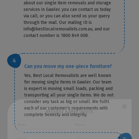
about our single item removals and storage
services in Gawler, you can contact us today
via call, or you can also send us your query
through the mail. Our mailing ID is
info@bestlocalremovalists.com.au, and our
contact number is 1800 849 008.
Can you move my one-piece furniture?
Yes, Best Local Removalists are well known
for moving single items in Gawler. Our team
is expert in moving small loads, packing and
transporting all your single items. We do not
consider any task as big or small. We fulfil
each of our customer’s requirements with
complete honesty and integrity.
×
REQUEST A FREE QUOTE