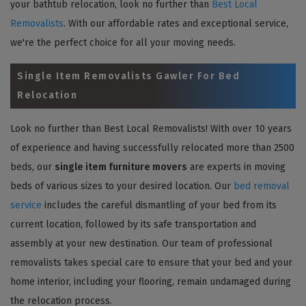
your bathtub relocation, look no further than
Best Local
Removalists
. With our affordable rates and exceptional service,
we're the perfect choice for all your moving needs.
Single Item Removalists Gawler For Bed
Relocation
Look no further than Best Local Removalists! With over 10 years
of experience and having successfully relocated more than 2500
beds, our
single item furniture movers
are experts in moving
beds of various sizes to your desired location. Our
bed removal
service
includes the careful dismantling of your bed from its
current location, followed by its safe transportation and
assembly at your new destination. Our team of professional
removalists takes special care to ensure that your bed and your
home interior, including your flooring, remain undamaged during
the relocation process.