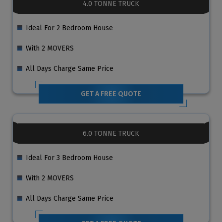
4.0 TONNE TRUCK
Ideal For 2 Bedroom House
With 2 MOVERS
All Days Charge Same Price
GET A FREE QUOTE
6.0 TONNE TRUCK
Ideal For 3 Bedroom House
With 2 MOVERS
All Days Charge Same Price