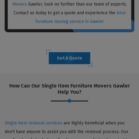
Movers
Gawler, look no further than our team of experts.
Contact us today to get a quote and experience the
best
furniture moving service in Gawler
Get A Quote
How Can Our Single Item Furniture Movers Gawler
Help You?
Single item removal services
are highly beneficial when you
don't have anyone to assist you with the removal process. Our