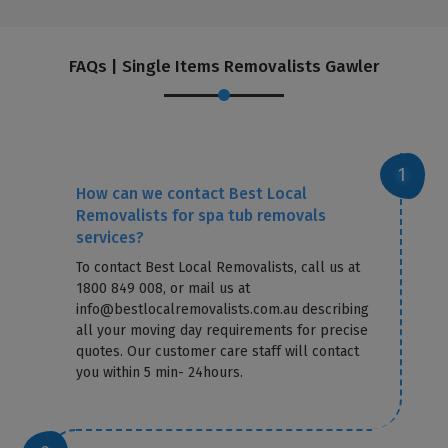
FAQs | Single Items Removalists Gawler
How can we contact Best Local
Removalists for spa tub removals
services?
To contact Best Local Removalists, call us at
1800 849 008, or mail us at
info@bestlocalremovalists.com.au describing
all your moving day requirements for precise
quotes. Our customer care staff will contact
you within 5 min- 24hours.