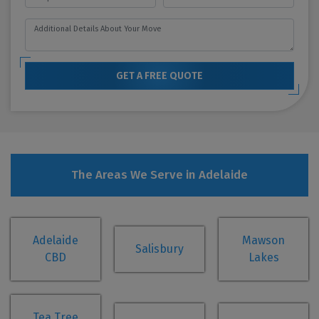
GET A FREE QUOTE
The Areas We Serve in Adelaide
Adelaide
Mawson
Salisbury
CBD
Lakes
Tea Tree