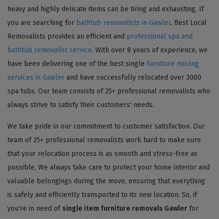
heavy and highly delicate items can be tiring and exhausting. If
you are searching for
bathtub removalists in Gawler
, Best Local
Removalists provides an efficient and
professional spa and
bathtub removalist service
. With over 8 years of experience, we
have been delivering one of the best single
furniture moving
services in Gawler
and have successfully relocated over 3000
spa tubs. Our team consists of 25+ professional removalists who
always strive to satisfy their customers' needs.
We take pride in our commitment to customer satisfaction. Our
team of 25+ professional removalists work hard to make sure
that your relocation process is as smooth and stress-free as
possible. We always take care to protect your home interior and
valuable belongings during the move, ensuring that everything
is safely and efficiently transported to its new location. So, if
you're in need of
single item furniture removals Gawler
for