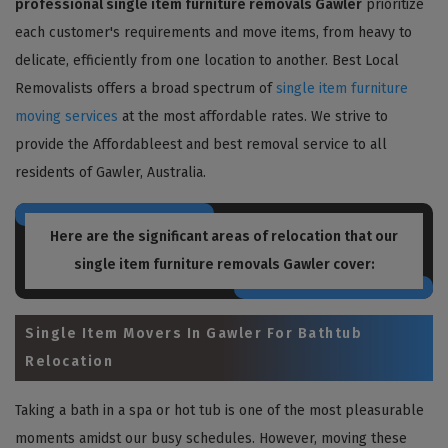
professional single item furniture removals Gawler
prioritize
each customer's requirements and move items, from heavy to
delicate, efficiently from one location to another. Best Local
Removalists offers a broad spectrum of
single item furniture
moving services
at the most affordable rates. We strive to
provide the Affordableest and best removal service to all
residents of Gawler, Australia.
Here are the significant areas of relocation that our
single item furniture removals Gawler
cover:
Single Item Movers In Gawler For Bathtub
Relocation
Taking a bath in a spa or hot tub is one of the most pleasurable
moments amidst our busy schedules. However, moving these