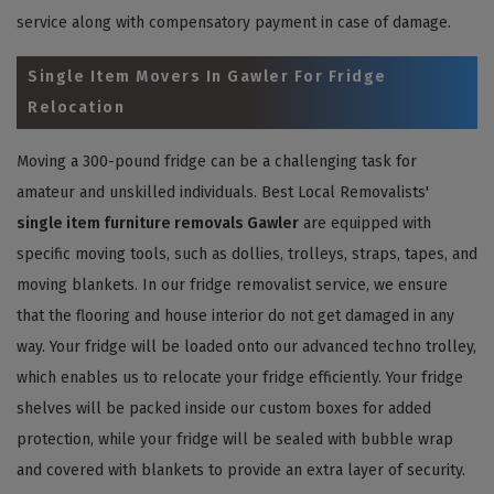
service along with compensatory payment in case of damage.
Single Item Movers In Gawler For Fridge
Relocation
Moving a 300-pound fridge can be a challenging task for
amateur and unskilled individuals. Best Local Removalists'
single item furniture removals Gawler
are equipped with
specific moving tools, such as dollies, trolleys, straps, tapes, and
moving blankets. In our fridge removalist service, we ensure
that the flooring and house interior do not get damaged in any
way. Your fridge will be loaded onto our advanced techno trolley,
which enables us to relocate your fridge efficiently. Your fridge
shelves will be packed inside our custom boxes for added
protection, while your fridge will be sealed with bubble wrap
and covered with blankets to provide an extra layer of security.