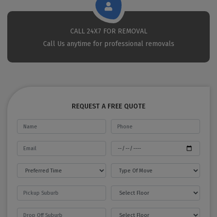
CALL 24X7 FOR REMOVAL
Call Us anytime for professional removals
REQUEST A FREE QUOTE