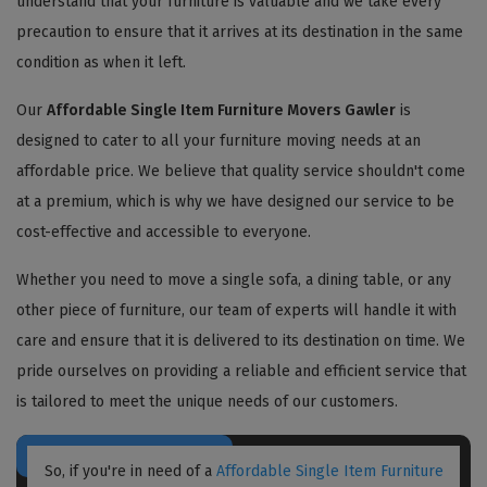
understand that your furniture is valuable and we take every
precaution to ensure that it arrives at its destination in the same
condition as when it left.
Our
Affordable Single Item Furniture Movers Gawler
is
designed to cater to all your furniture moving needs at an
affordable price. We believe that quality service shouldn't come
at a premium, which is why we have designed our service to be
cost-effective and accessible to everyone.
Whether you need to move a single sofa, a dining table, or any
other piece of furniture, our team of experts will handle it with
care and ensure that it is delivered to its destination on time. We
pride ourselves on providing a reliable and efficient service that
is tailored to meet the unique needs of our customers.
So, if you're in need of a
Affordable Single Item Furniture