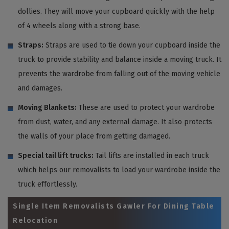
dollies. They will move your cupboard quickly with the help
of 4 wheels along with a strong base.
Straps:
Straps are used to tie down your cupboard inside the
truck to provide stability and balance inside a moving truck. It
prevents the wardrobe from falling out of the moving vehicle
and damages.
Moving Blankets:
These are used to protect your wardrobe
from dust, water, and any external damage. It also protects
the walls of your place from getting damaged.
Special tail lift trucks:
Tail lifts are installed in each truck
which helps our removalists to load your wardrobe inside the
truck effortlessly.
Single Item Removalists Gawler For Dining Table
Relocation