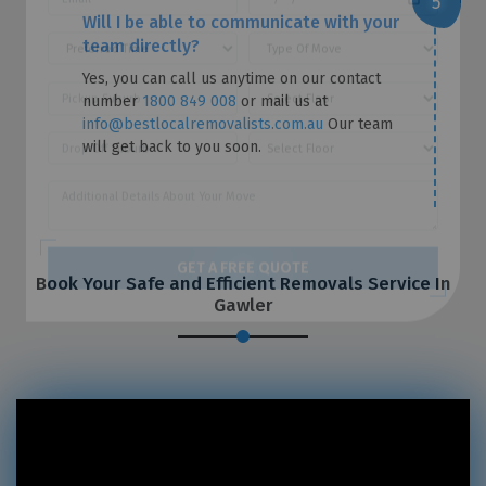
Will I be able to communicate with your
team directly?
Yes, you can call us anytime on our contact
number
1800 849 008
or mail us at
info@bestlocalremovalists.com.au
Our team
will get back to you soon.
Book Your Safe and Efficient Removals Service In
Gawler
GET A FREE QUOTE