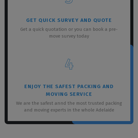
GET QUICK SURVEY AND QUOTE
Get a quick quotation or you can book a pre-
move survey today
4
ENJOY THE SAFEST PACKING AND
MOVING SERVICE
We are the safest annd the most trusted packing
and moving experts in the whole Adelaide