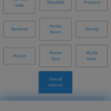
Elizabeth
Prospect
Gully
Henley
Norwood
Glenelg
Beach
Munno
Myrtle
Marion
Para
bank
View all
suburbs