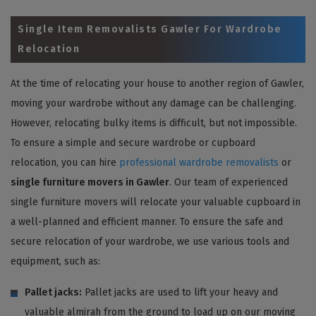
Single Item Removalists Gawler For Wardrobe
Relocation
At the time of relocating your house to another region of Gawler,
moving your wardrobe without any damage can be challenging.
However, relocating bulky items is difficult, but not impossible.
To ensure a simple and secure wardrobe or cupboard
relocation, you can hire
professional wardrobe removalists
or
single furniture movers in Gawler
. Our team of experienced
single furniture movers will relocate your valuable cupboard in
a well-planned and efficient manner. To ensure the safe and
secure relocation of your wardrobe, we use various tools and
equipment, such as:
Pallet jacks:
Pallet jacks are used to lift your heavy and
valuable almirah from the ground to load up on our moving