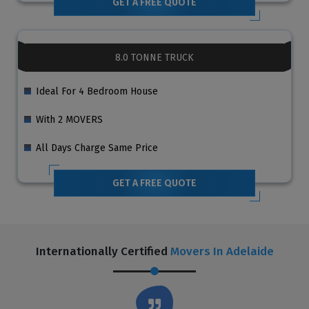
GET A FREE QUOTE
8.0 TONNE TRUCK
Ideal For 4 Bedroom House
With 2 MOVERS
All Days Charge Same Price
GET A FREE QUOTE
Internationally Certified
Movers In Adelaide