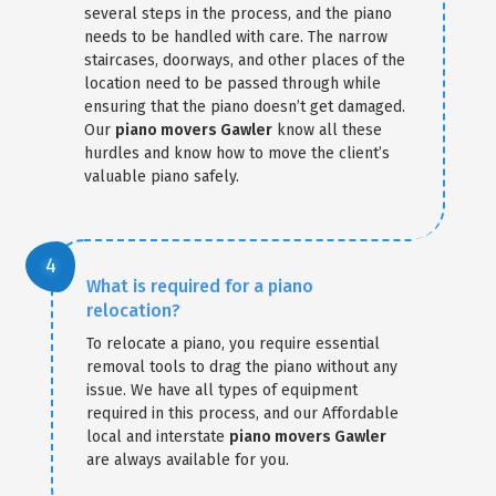
several steps in the process, and the piano
needs to be handled with care. The narrow
staircases, doorways, and other places of the
location need to be passed through while
ensuring that the piano doesn’t get damaged.
Our
piano movers Gawler
know all these
hurdles and know how to move the client’s
valuable piano safely.
What is required for a piano
relocation?
To relocate a piano, you require essential
removal tools to drag the piano without any
issue. We have all types of equipment
required in this process, and our Affordable
local and interstate
piano movers Gawler
are always available for you.