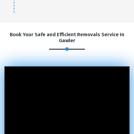
Book Your Safe and Efficient Removals Service In
Gawler