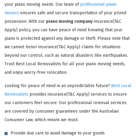
your piano moving needs. Our team of
professional piano
movers
ensures safe and secure transportation of your prized
possession. With our
piano moving company
insurance(T&C
Apply) policy, you can have peace of mind knowing that your
piano is protected against any damage or theft. Please note that
we cannot honor insurance(T&C Apply) claims for situations
GET A FREE QUOTE
beyond our control, such as natural disasters like earthquakes.
Trust Best Local Removalists for all your piano moving needs,
and enjoy worry-free relocation.
Looking for peace of mind in an unpredictable future?
Best Local
Removalists
provides insurance(T&C Apply) services to ensure
our customers feel secure. Our professional removal services
are covered by consumer guarantees under the Australian
Consumer Law, which means we must:
Provide due care to avoid damage to your goods