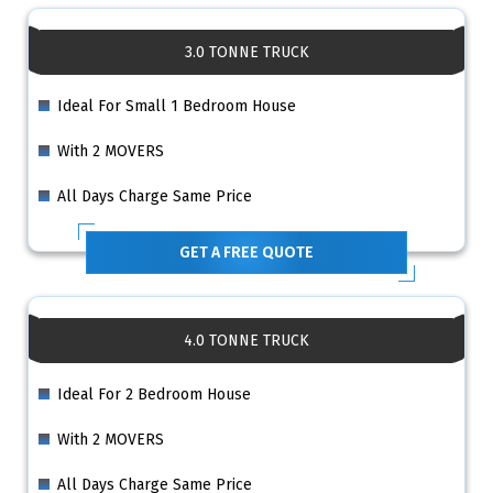
3.0 TONNE TRUCK
Ideal For Small 1 Bedroom House
With 2 MOVERS
All Days Charge Same Price
GET A FREE QUOTE
4.0 TONNE TRUCK
Ideal For 2 Bedroom House
With 2 MOVERS
All Days Charge Same Price