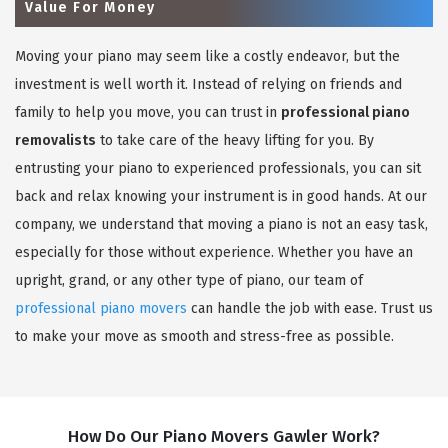
Value For Money
Moving your piano may seem like a costly endeavor, but the
investment is well worth it. Instead of relying on friends and
family to help you move, you can trust in
professional piano
removalists
to take care of the heavy lifting for you. By
entrusting your piano to experienced professionals, you can sit
back and relax knowing your instrument is in good hands. At our
company, we understand that moving a piano is not an easy task,
especially for those without experience. Whether you have an
upright, grand, or any other type of piano, our team of
professional piano movers
can handle the job with ease. Trust us
to make your move as smooth and stress-free as possible.
How Do Our Piano Movers Gawler Work?