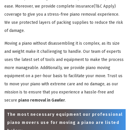
ease. Moreover, we provide complete insurance(T&C Apply)
coverage to give you a stress-free piano removal experience.
We use protected layers of packing supplies to reduce the risk
of damage.
Moving a piano without disassembling it is complex, as its size
and weight make it challenging to handle. Our team of experts
uses the latest set of tools and equipment to make the process
more manageable. Additionally, we provide piano moving
equipment on a per-hour basis to facilitate your move. Trust us
to move your piano with extreme care and no damage, as our
mission is to ensure that you experience a hassle-free and
secure
piano removal in Gawler
.
The most necessary equipment our professional
piano movers use for moving a piano are listed