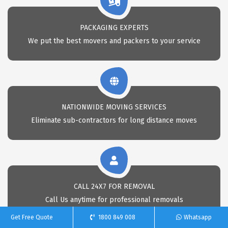
PACKAGING EXPERTS
We put the best movers and packers to your service
NATIONWIDE MOVING SERVICES
Eliminate sub-contractors for long distance moves
CALL 24X7 FOR REMOVAL
Call Us anytime for professional removals
Get Free Quote
1800 849 008
Whatsapp