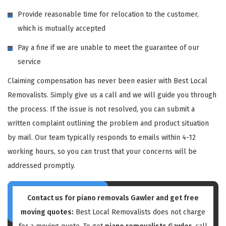
Provide reasonable time for relocation to the customer,
which is mutually accepted
Pay a fine if we are unable to meet the guarantee of our
service
Claiming compensation has never been easier with Best Local
Removalists. Simply give us a call and we will guide you through
the process. If the issue is not resolved, you can submit a
written complaint outlining the problem and product situation
by mail. Our team typically responds to emails within 4-12
working hours, so you can trust that your concerns will be
addressed promptly.
Contact us for piano removals Gawler and get free
moving quotes:
Best Local Removalists does not charge