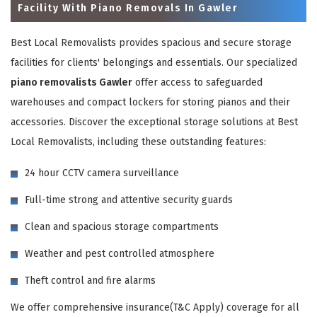
Facility With Piano Removals In Gawler
Best Local Removalists provides spacious and secure storage
facilities for clients' belongings and essentials. Our specialized
piano removalists Gawler
offer access to safeguarded
warehouses and compact lockers for storing pianos and their
accessories. Discover the exceptional storage solutions at Best
Local Removalists, including these outstanding features:
×
24 hour CCTV camera surveillance
REQUEST A FREE QUOTE
Full-time strong and attentive security guards
Clean and spacious storage compartments
Weather and pest controlled atmosphere
Theft control and fire alarms
We offer comprehensive insurance(T&C Apply) coverage for all