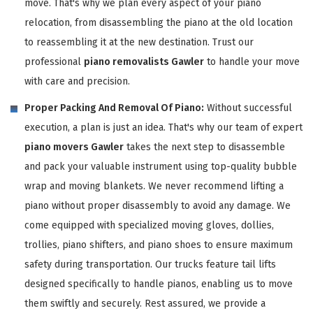
move. That's why we plan every aspect of your piano
relocation, from disassembling the piano at the old location
to reassembling it at the new destination. Trust our
professional
piano removalists Gawler
to handle your move
with care and precision.
Proper Packing And Removal Of Piano:
Without successful
execution, a plan is just an idea. That's why our team of expert
piano movers Gawler
takes the next step to disassemble
and pack your valuable instrument using top-quality bubble
wrap and moving blankets. We never recommend lifting a
piano without proper disassembly to avoid any damage. We
come equipped with specialized moving gloves, dollies,
trollies, piano shifters, and piano shoes to ensure maximum
safety during transportation. Our trucks feature tail lifts
designed specifically to handle pianos, enabling us to move
them swiftly and securely. Rest assured, we provide a