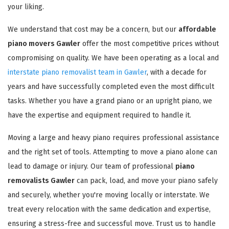
your liking.
We understand that cost may be a concern, but our
affordable
piano movers Gawler
offer the most competitive prices without
compromising on quality. We have been operating as a local and
interstate piano removalist team in Gawler
, with a decade for
years and have successfully completed even the most difficult
tasks. Whether you have a grand piano or an upright piano, we
have the expertise and equipment required to handle it.
Moving a large and heavy piano requires professional assistance
and the right set of tools. Attempting to move a piano alone can
lead to damage or injury. Our team of professional
piano
removalists Gawler
can pack, load, and move your piano safely
and securely, whether you're moving locally or interstate. We
treat every relocation with the same dedication and expertise,
ensuring a stress-free and successful move. Trust us to handle