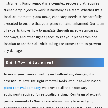
instrument. Piano removal is a complex process that requires
trained employees to work in harmony as a team. Whether it's a
local or interstate piano move, each step needs to be carefully
executed to ensure that your piano remains unharmed. Our team
of experts knows how to navigate through narrow staircases,
doorways, and other tight spaces to get your piano from one
location to another, all while taking the utmost care to prevent
any damage.
Right Moving Equipment
To move your piano smoothly and without any damage, it is
essential to have the right removal tools. At our Gawler-based
piano removal company
, we provide all the necessary
equipment required for relocating a piano. Our team of expert
piano removalists Gawler
are always ready to assist you,