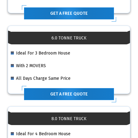
GET A FREE QUOTE
6.0 TONNE TRUCK
Ideal For 3 Bedroom House
With 2 MOVERS
All Days Charge Same Price
GET A FREE QUOTE
8.0 TONNE TRUCK
Ideal For 4 Bedroom House