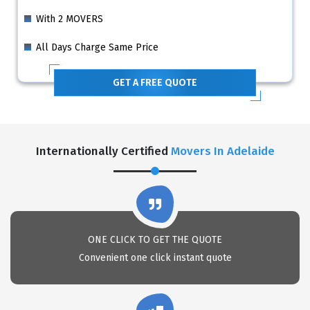
With 2 MOVERS
All Days Charge Same Price
GET A FREE QUOTE
Internationally Certified
Movers In Adelaide
ONE CLICK TO GET THE QUOTE
Convenient one click instant quote