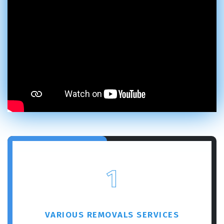
1
VARIOUS REMOVALS SERVICES