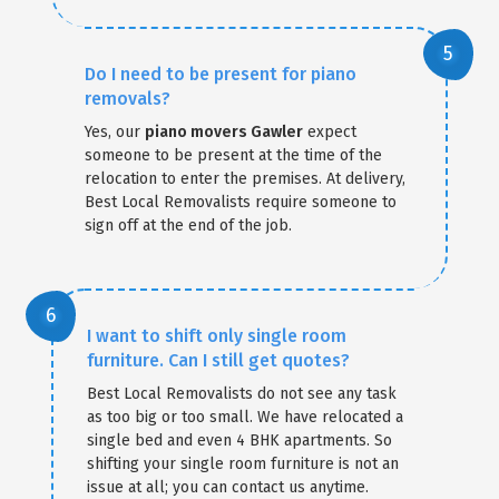
Do I need to be present for piano
removals?
Yes, our
piano movers Gawler
expect
someone to be present at the time of the
relocation to enter the premises. At delivery,
Best Local Removalists require someone to
sign off at the end of the job.
I want to shift only single room
furniture. Can I still get quotes?
Best Local Removalists do not see any task
as too big or too small. We have relocated a
single bed and even 4 BHK apartments. So
shifting your single room furniture is not an
issue at all; you can contact us anytime.