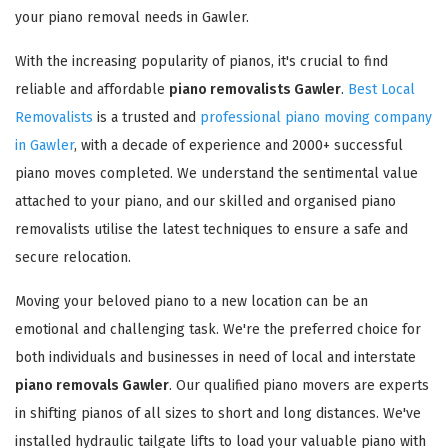
your piano removal needs in Gawler.
With the increasing popularity of pianos, it's crucial to find
reliable and affordable
piano removalists Gawler
.
Best Local
Removalists
is a trusted and
professional piano moving company
in Gawler
, with a decade of experience and 2000+ successful
piano moves completed. We understand the sentimental value
attached to your piano, and our skilled and organised piano
removalists utilise the latest techniques to ensure a safe and
secure relocation.
Moving your beloved piano to a new location can be an
emotional and challenging task. We're the preferred choice for
both individuals and businesses in need of local and interstate
piano removals Gawler
. Our qualified piano movers are experts
in shifting pianos of all sizes to short and long distances. We've
installed hydraulic tailgate lifts to load your valuable piano with