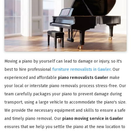
Moving a piano by yourself can lead to damage or injury, so it's
best to hire professional
furniture removalists in Gawler
. Our
experienced and affordable
piano removalists Gawler
make
your local or interstate piano removals process stress-free. Our
team carefully packages your piano to prevent damage during
transport, using a large vehicle to accommodate the piano's size.
We provide the necessary equipment and skills to ensure a safe
and timely piano removal. Our
piano moving service in Gawler
ensures that we help you settle the piano at the new location to