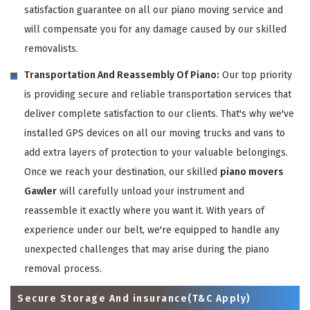
satisfaction guarantee on all our piano moving service and
will compensate you for any damage caused by our skilled
removalists.
Transportation And Reassembly Of Piano:
Our top priority
is providing secure and reliable transportation services that
deliver complete satisfaction to our clients. That's why we've
installed GPS devices on all our moving trucks and vans to
add extra layers of protection to your valuable belongings.
Once we reach your destination, our skilled
piano movers
Gawler
will carefully unload your instrument and
reassemble it exactly where you want it. With years of
experience under our belt, we're equipped to handle any
unexpected challenges that may arise during the piano
removal process.
Secure Storage And insurance(T&C Apply)