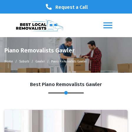
Request a Call
Piano Removalists Gawler
Home
Suburb
Gawler
Piano Removalists Gawler
Best Piano Removalists Gawler