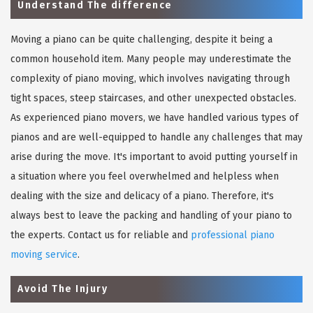
Understand The difference
Moving a piano can be quite challenging, despite it being a
common household item. Many people may underestimate the
complexity of piano moving, which involves navigating through
tight spaces, steep staircases, and other unexpected obstacles.
As experienced piano movers, we have handled various types of
pianos and are well-equipped to handle any challenges that may
arise during the move. It's important to avoid putting yourself in
a situation where you feel overwhelmed and helpless when
dealing with the size and delicacy of a piano. Therefore, it's
always best to leave the packing and handling of your piano to
the experts. Contact us for reliable and
professional piano
moving service
.
Avoid The Injury