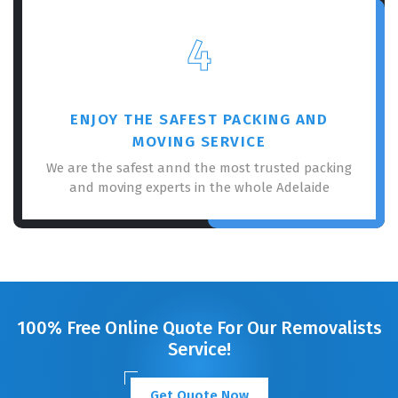
4
ENJOY THE SAFEST PACKING AND
MOVING SERVICE
We are the safest annd the most trusted packing
and moving experts in the whole Adelaide
100% Free Online Quote For Our Removalists
Service!
Get Quote Now