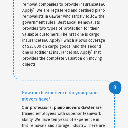
removal companies to provide insurance(T&C
Apply). We are registered and certified piano
removalists in Gawler who strictly follow the
government rules. Best Local Removalists
provides two types of protection for their
valuable customers. The first one is cargo
insurance(T&C Apply), which allows coverage
of $25,000 on cargo goods. And the second
one is additional insurance(T&C Apply) that
provides the complete valuation on moving
objects.
How much experience do your piano
movers have?
Our professional
piano movers Gawler
are
trained employees with superior teamwork
ability. We have ten years of experience in
this removals and storage industry. There are