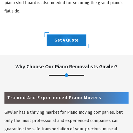
piano skid board is also needed for securing the grand piano’s
flat side.
Get A Quote
Why Choose Our Piano Removalists Gawler?
Trained And Experienced Piano Movers
Gawler has a thriving market for Piano moving companies, but
only the most professional and experienced companies can
guarantee the safe transportation of your precious musical