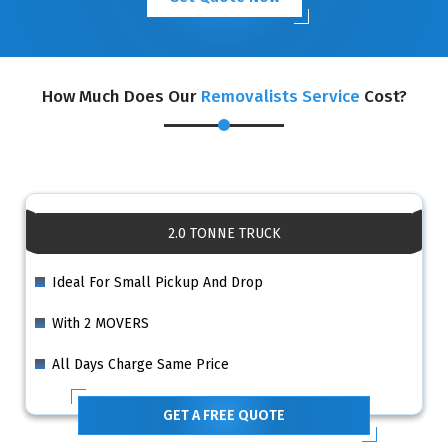
How Much Does Our
Removalists Service
Cost?
2.0 TONNE TRUCK
Ideal For Small Pickup And Drop
With 2 MOVERS
All Days Charge Same Price
GET A FREE QUOTE