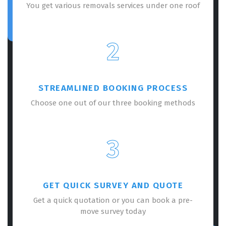
You get various removals services under one roof
2
STREAMLINED BOOKING PROCESS
Choose one out of our three booking methods
3
GET QUICK SURVEY AND QUOTE
Get a quick quotation or you can book a pre-
move survey today