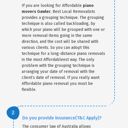
If you are looking for Affordable
piano
movers Gawler
, Best Local Removalists
provides a grouping technique. The grouping
technique is also called backloading, by
which your piano will be grouped with one or
more removal items going in the same
direction, and the cost will be shared with
various clients. So you can adopt this
technique for a long-distance piano removals
in the most Affordableest way. The only
problem with the grouping technique is
arranging your date of removal with the
client’s date of removal. If you really want
Affordable piano removal you must be
flexible.
Do you provide insurance(T&C Apply)?
The consumer law of Australia allows