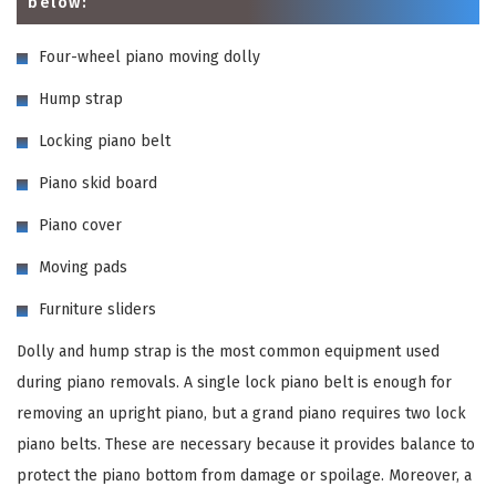
below:
Four-wheel piano moving dolly
Hump strap
Locking piano belt
Piano skid board
Piano cover
Moving pads
Furniture sliders
Dolly and hump strap is the most common equipment used
during piano removals. A single lock piano belt is enough for
removing an upright piano, but a grand piano requires two lock
piano belts. These are necessary because it provides balance to
protect the piano bottom from damage or spoilage. Moreover, a