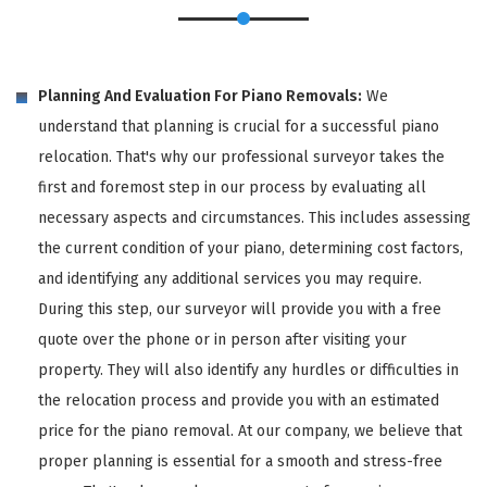
Planning And Evaluation For Piano Removals:
We
understand that planning is crucial for a successful piano
relocation. That's why our professional surveyor takes the
first and foremost step in our process by evaluating all
necessary aspects and circumstances. This includes assessing
the current condition of your piano, determining cost factors,
and identifying any additional services you may require.
During this step, our surveyor will provide you with a free
quote over the phone or in person after visiting your
property. They will also identify any hurdles or difficulties in
the relocation process and provide you with an estimated
price for the piano removal. At our company, we believe that
proper planning is essential for a smooth and stress-free