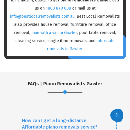
for a moving quote. To get
piano removalists Gawler
, call
us on
1800 849 008
or mail us at
info@bestlocalremovalists.com.au
. Best Local Removalists
also provides house removal, furniture removal, office
removal,
man with a van in Gawler
, pool table removal,
cleaning service, single item removals, and
interstate
removals in Gawler
.
FAQs | Piano Removalists Gawler
How can I get a long-distance
Affordable piano removals service?