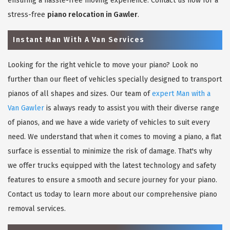
ensuring a hassle-free moving experience. Contact us now for a
stress-free
piano relocation in Gawler
.
Instant Man With A Van Services
Looking for the right vehicle to move your piano? Look no
further than our fleet of vehicles specially designed to transport
pianos of all shapes and sizes. Our team of
expert Man with a
Van Gawler
is always ready to assist you with their diverse range
of pianos, and we have a wide variety of vehicles to suit every
need. We understand that when it comes to moving a piano, a flat
surface is essential to minimize the risk of damage. That's why
we offer trucks equipped with the latest technology and safety
features to ensure a smooth and secure journey for your piano.
Contact us today to learn more about our comprehensive piano
removal services.