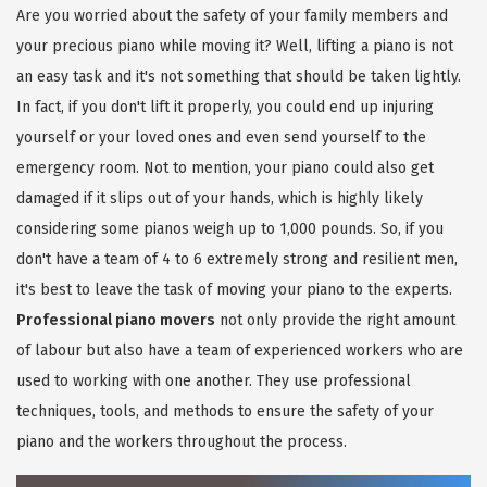
Are you worried about the safety of your family members and
your precious piano while moving it? Well, lifting a piano is not
an easy task and it's not something that should be taken lightly.
In fact, if you don't lift it properly, you could end up injuring
yourself or your loved ones and even send yourself to the
emergency room. Not to mention, your piano could also get
damaged if it slips out of your hands, which is highly likely
considering some pianos weigh up to 1,000 pounds. So, if you
don't have a team of 4 to 6 extremely strong and resilient men,
it's best to leave the task of moving your piano to the experts.
Professional piano movers
not only provide the right amount
of labour but also have a team of experienced workers who are
used to working with one another. They use professional
techniques, tools, and methods to ensure the safety of your
piano and the workers throughout the process.