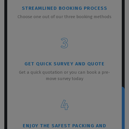
STREAMLINED BOOKING PROCESS
Choose one out of our three booking methods
3
GET QUICK SURVEY AND QUOTE
Get a quick quotation or you can book a pre-
move survey today
4
ENJOY THE SAFEST PACKING AND