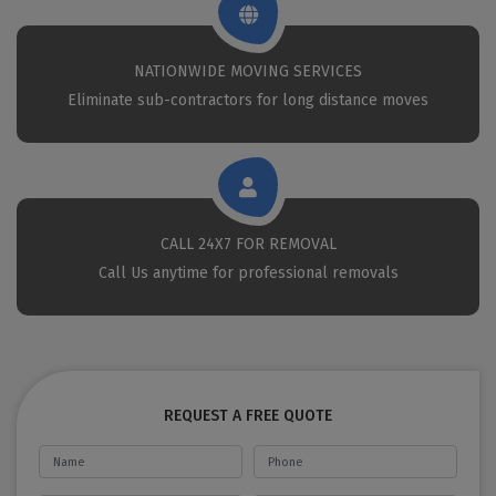
NATIONWIDE MOVING SERVICES
Eliminate sub-contractors for long distance moves
CALL 24X7 FOR REMOVAL
Call Us anytime for professional removals
REQUEST A FREE QUOTE