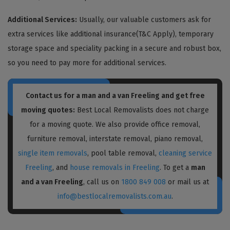
Additional Services:
Usually, our valuable customers ask for
extra services like additional insurance(T&C Apply), temporary
storage space and speciality packing in a secure and robust box,
so you need to pay more for additional services.
Contact us for a
man and a van Freeling
and get free
moving quotes:
Best Local Removalists does not charge
for a moving quote. We also provide office removal,
furniture removal, interstate removal, piano removal,
single item removals
, pool table removal,
cleaning service
Freeling
, and
house removals in Freeling
. To get a
man
and a van Freeling
, call us on
1800 849 008
or mail us at
info@bestlocalremovalists.com.au
.