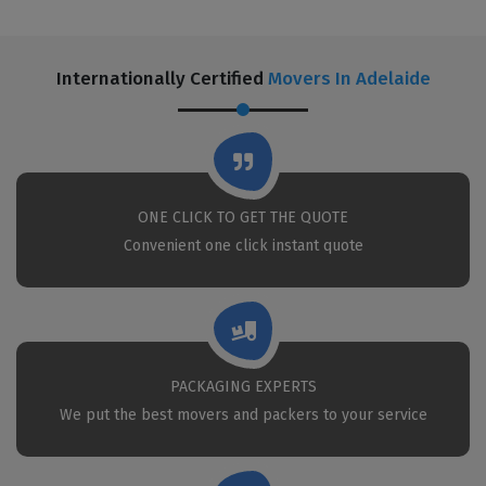
Internationally Certified
Movers In Adelaide
ONE CLICK TO GET THE QUOTE
Convenient one click instant quote
PACKAGING EXPERTS
We put the best movers and packers to your service