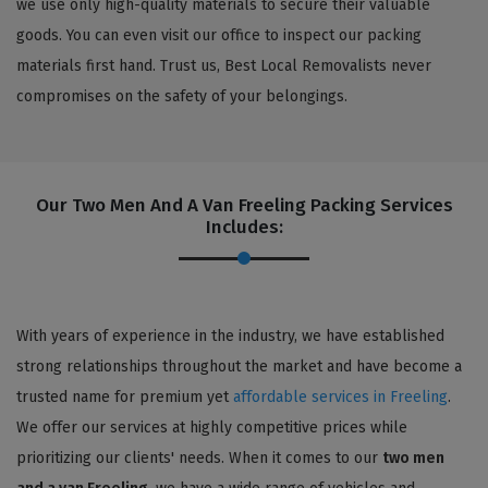
we use only high-quality materials to secure their valuable
goods. You can even visit our office to inspect our packing
materials first hand. Trust us, Best Local Removalists never
compromises on the safety of your belongings.
Our Two Men And A Van Freeling Packing Services
Includes:
With years of experience in the industry, we have established
strong relationships throughout the market and have become a
trusted name for premium yet
affordable services in Freeling
.
We offer our services at highly competitive prices while
prioritizing our clients' needs. When it comes to our
two men