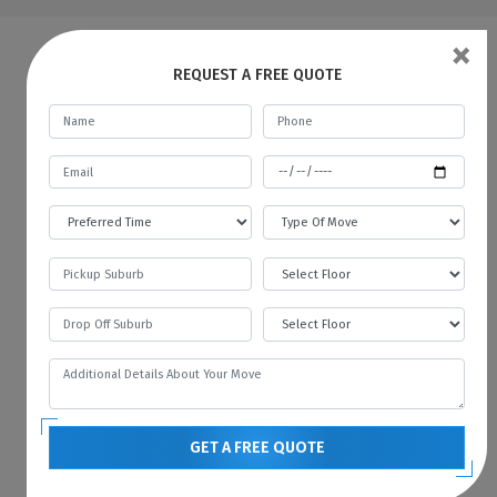
×
FAQs | Man And A Van Freeling
REQUEST A FREE QUOTE
What do a Man and Van Removals
mean?
Man with a Van in Freeling is like a car rental
service, where you rent a car for a specific
time and pay the fare. In the same way, we
provide all kinds of vehicles like vans or
trucks with our mover. We always prefer to
move with the technology, and therefore we
always have the latest vehicles available for
your needs. You can contact us if you want to
hire a man with a van in Freeling.
GET A FREE QUOTE