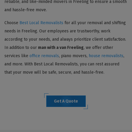
reliable, and like-minded movers in Freeling to ensure a smooth
and hassle-free move.
Choose
Best Local Removalists
for all your removal and shifting
needs in Freeling. Our employees are trustworthy, work
according to your needs, and always prioritize client satisfaction.
In addition to our
man with a van Freeling
, we offer other
services like
office removals
, piano movers,
house removalists
,
and more. With Best Local Removalists, you can rest assured
that your move will be safe, secure, and hassle-free.
Get A Quote