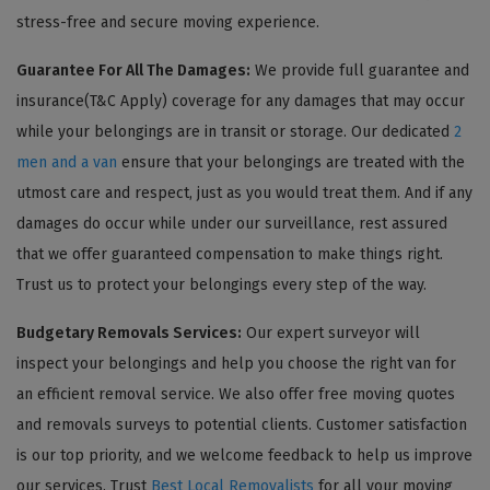
stress-free and secure moving experience.
Guarantee For All The Damages:
We provide full guarantee and
insurance(T&C Apply) coverage for any damages that may occur
while your belongings are in transit or storage. Our dedicated
2
men and a van
ensure that your belongings are treated with the
utmost care and respect, just as you would treat them. And if any
damages do occur while under our surveillance, rest assured
that we offer guaranteed compensation to make things right.
Trust us to protect your belongings every step of the way.
Budgetary Removals Services:
Our expert surveyor will
inspect your belongings and help you choose the right van for
an efficient removal service. We also offer free moving quotes
and removals surveys to potential clients. Customer satisfaction
is our top priority, and we welcome feedback to help us improve
our services. Trust
Best Local Removalists
for all your moving