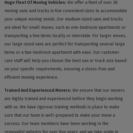
Huge Fleet Of Moving Vehicles:
We offer a fleet of over 30
moving vans and trucks in five convenient sizes to accommodate
your unique moving needs. Our medium-sized vans and trucks
are ideal for small moves, such as one-bedroom apartments or
transporting a few items locally or interstate. For larger moves,
our large-sized vans are perfect for transporting several large
items or a two-bedroom apartment with ease. Our customer
care staff will help you choose the best van or truck size based
on your specific requirements, ensuring a stress-free and
efficient moving experience.
Trained And Experienced Movers:
We ensure that our movers
are highly trained and experienced before they begin working
with us. We have rigorous training methods in place to make
sure that our team is well-prepared to make your move a
success. Our team members have been working in the
removalist industry for over five years, and we take pride in