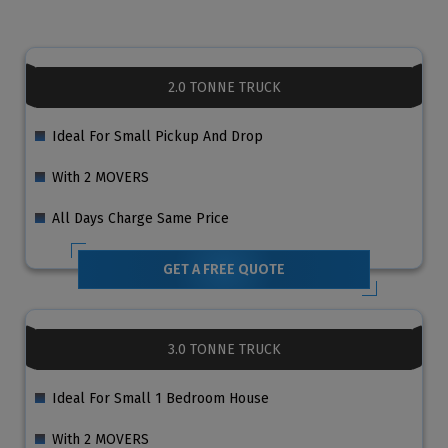
2.0 TONNE TRUCK
Ideal For Small Pickup And Drop
With 2 MOVERS
All Days Charge Same Price
GET A FREE QUOTE
3.0 TONNE TRUCK
Ideal For Small 1 Bedroom House
With 2 MOVERS