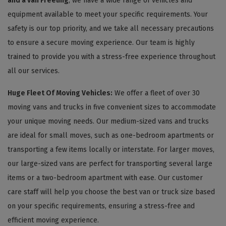
and a van Freeling
, we have a wide range of vehicles and
equipment available to meet your specific requirements. Your
safety is our top priority, and we take all necessary precautions
to ensure a secure moving experience. Our team is highly
trained to provide you with a stress-free experience throughout
all our services.
Huge Fleet Of Moving Vehicles:
We offer a fleet of over 30
moving vans and trucks in five convenient sizes to accommodate
your unique moving needs. Our medium-sized vans and trucks
are ideal for small moves, such as one-bedroom apartments or
transporting a few items locally or interstate. For larger moves,
our large-sized vans are perfect for transporting several large
items or a two-bedroom apartment with ease. Our customer
care staff will help you choose the best van or truck size based
on your specific requirements, ensuring a stress-free and
efficient moving experience.