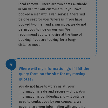
local removal. There are two seats available
in our van for our customers. If you have
booked a man with a van service, there will
be one seat for you. Whereas, if you have
booked two men and a van move, we do not
permit you to ride on our van. We
recommend you to enquire at the time of
booking if you are looking for a long-
distance move.
Where will my information go if I fill the
query form on the site for my moving
quotes?
You do not have to worry as all your
information is safe and secure with us. Your
information is confidential and will only be
used to contact you by our company. We
never share your information with any third