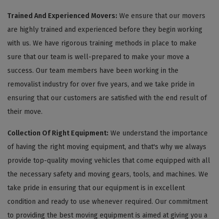
Trained And Experienced Movers:
We ensure that our movers
are highly trained and experienced before they begin working
with us. We have rigorous training methods in place to make
sure that our team is well-prepared to make your move a
success. Our team members have been working in the
removalist industry for over five years, and we take pride in
ensuring that our customers are satisfied with the end result of
their move.
Collection Of Right Equipment:
We understand the importance
of having the right moving equipment, and that's why we always
provide top-quality moving vehicles that come equipped with all
the necessary safety and moving gears, tools, and machines. We
take pride in ensuring that our equipment is in excellent
condition and ready to use whenever required. Our commitment
to providing the best moving equipment is aimed at giving you a