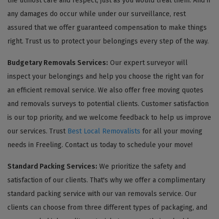
the utmost care and respect, just as you would treat them. And if
any damages do occur while under our surveillance, rest
assured that we offer guaranteed compensation to make things
right. Trust us to protect your belongings every step of the way.
Budgetary Removals Services:
Our expert surveyor will
inspect your belongings and help you choose the right van for
an efficient removal service. We also offer free moving quotes
and removals surveys to potential clients. Customer satisfaction
is our top priority, and we welcome feedback to help us improve
our services. Trust
Best Local Removalists
for all your moving
needs in Freeling. Contact us today to schedule your move!
Standard Packing Services:
We prioritize the safety and
satisfaction of our clients. That's why we offer a complimentary
standard packing service with our van removals service. Our
clients can choose from three different types of packaging, and