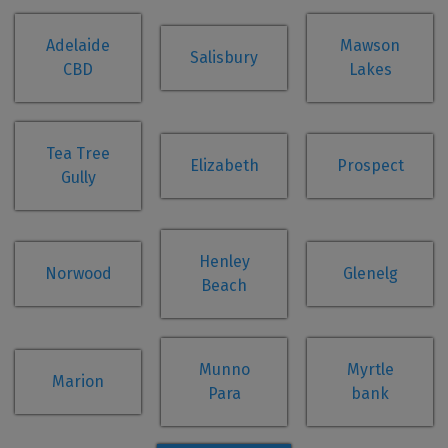
Adelaide
Mawson
Salisbury
CBD
Lakes
Tea Tree
Elizabeth
Prospect
Gully
Henley
Norwood
Glenelg
Beach
Munno
Myrtle
Marion
Para
bank