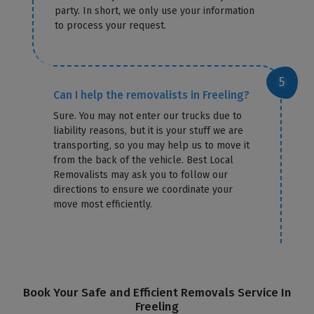
party. In short, we only use your information
to process your request.
Can I help the removalists in Freeling?
Sure. You may not enter our trucks due to
liability reasons, but it is your stuff we are
transporting, so you may help us to move it
from the back of the vehicle. Best Local
Removalists may ask you to follow our
directions to ensure we coordinate your
move most efficiently.
Book Your Safe and Efficient Removals Service In
Freeling