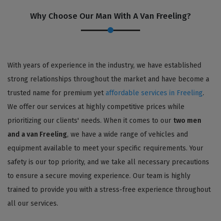
Why Choose Our Man With A Van Freeling?
With years of experience in the industry, we have established
strong relationships throughout the market and have become a
trusted name for premium yet
affordable services in Freeling
.
We offer our services at highly competitive prices while
prioritizing our clients' needs. When it comes to our
two men
and a van Freeling
, we have a wide range of vehicles and
equipment available to meet your specific requirements. Your
safety is our top priority, and we take all necessary precautions
to ensure a secure moving experience. Our team is highly
trained to provide you with a stress-free experience throughout
all our services.