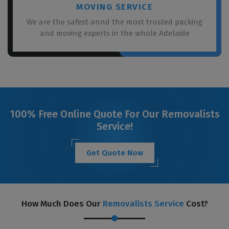
MOVING SERVICE
We are the safest annd the most trusted packing
and moving experts in the whole Adelaide
100% Free Online Quote For Our Removalists
Service!
Get Quote Now
How Much Does Our
Removalists Service
Cost?