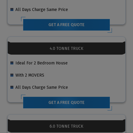
All Days Charge Same Price
GET A FREE QUOTE
4.0 TONNE TRUCK
Ideal For 2 Bedroom House
With 2 MOVERS
All Days Charge Same Price
GET A FREE QUOTE
6.0 TONNE TRUCK