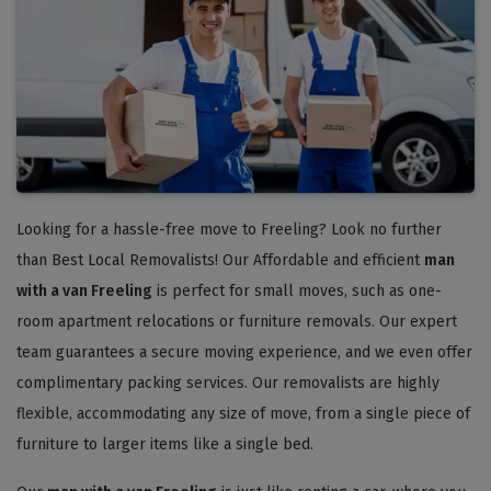
Looking for a hassle-free move to Freeling? Look no further
than Best Local Removalists! Our Affordable and efficient
man
with a van Freeling
is perfect for small moves, such as one-
room apartment relocations or furniture removals. Our expert
team guarantees a secure moving experience, and we even offer
complimentary packing services. Our removalists are highly
flexible, accommodating any size of move, from a single piece of
furniture to larger items like a single bed.