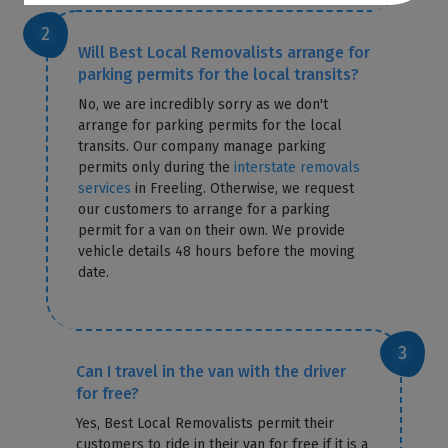
Will Best Local Removalists arrange for
parking permits for the local transits?
No, we are incredibly sorry as we don't
arrange for parking permits for the local
transits. Our company manage parking
permits only during the
interstate removals
services
in Freeling. Otherwise, we request
our customers to arrange for a parking
permit for a van on their own. We provide
vehicle details 48 hours before the moving
date.
Can I travel in the van with the driver
for free?
Yes, Best Local Removalists permit their
customers to ride in their van for free if it is a