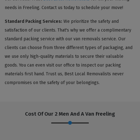
needs in Freeling. Contact us today to schedule your move!
Standard Packing Services:
We prioritize the safety and
satisfaction of our clients. That's why we offer a complimentary
standard packing service with our van removals service. Our
clients can choose from three different types of packaging, and
we use only high-quality materials to secure their valuable
goods. You can even visit our office to inspect our packing
materials first hand. Trust us, Best Local Removalists never
compromises on the safety of your belongings.
Cost Of Our 2 Men And A Van Freeling