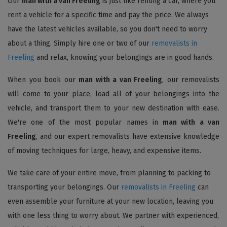
Our
man with a van Freeling
is just like renting a car, where you
rent a vehicle for a specific time and pay the price. We always
have the latest vehicles available, so you don't need to worry
about a thing. Simply hire one or two of our
removalists in
Freeling
and relax, knowing your belongings are in good hands.
When you book our
man with a van Freeling
, our removalists
will come to your place, load all of your belongings into the
vehicle, and transport them to your new destination with ease.
We're one of the most popular names in
man with a van
Freeling
, and our expert removalists have extensive knowledge
of moving techniques for large, heavy, and expensive items.
We take care of your entire move, from planning to packing to
transporting your belongings. Our
removalists in Freeling
can
even assemble your furniture at your new location, leaving you
with one less thing to worry about. We partner with experienced,