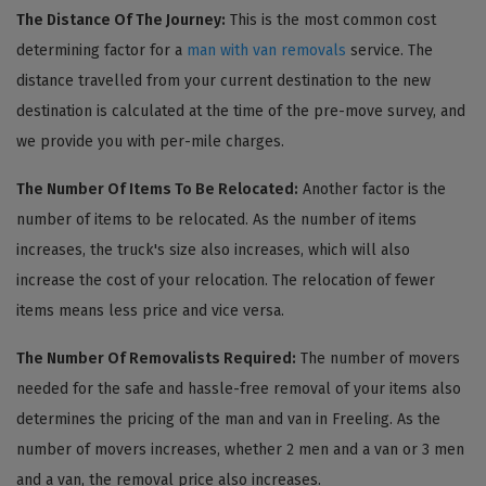
The Distance Of The Journey:
This is the most common cost
determining factor for a
man with van removals
service. The
distance travelled from your current destination to the new
destination is calculated at the time of the pre-move survey, and
we provide you with per-mile charges.
The Number Of Items To Be Relocated:
Another factor is the
number of items to be relocated. As the number of items
increases, the truck's size also increases, which will also
increase the cost of your relocation. The relocation of fewer
items means less price and vice versa.
The Number Of Removalists Required:
The number of movers
needed for the safe and hassle-free removal of your items also
determines the pricing of the man and van in Freeling. As the
number of movers increases, whether 2 men and a van or 3 men
and a van, the removal price also increases.