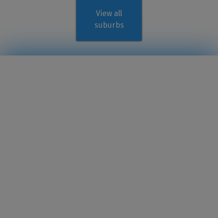
View all
suburbs