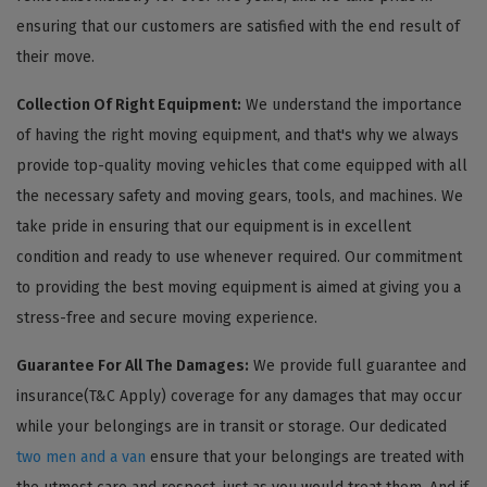
ensuring that our customers are satisfied with the end result of
their move.
Collection Of Right Equipment:
We understand the importance
of having the right moving equipment, and that's why we always
provide top-quality moving vehicles that come equipped with all
the necessary safety and moving gears, tools, and machines. We
take pride in ensuring that our equipment is in excellent
condition and ready to use whenever required. Our commitment
to providing the best moving equipment is aimed at giving you a
stress-free and secure moving experience.
Guarantee For All The Damages:
We provide full guarantee and
insurance(T&C Apply) coverage for any damages that may occur
while your belongings are in transit or storage. Our dedicated
two men and a van
ensure that your belongings are treated with