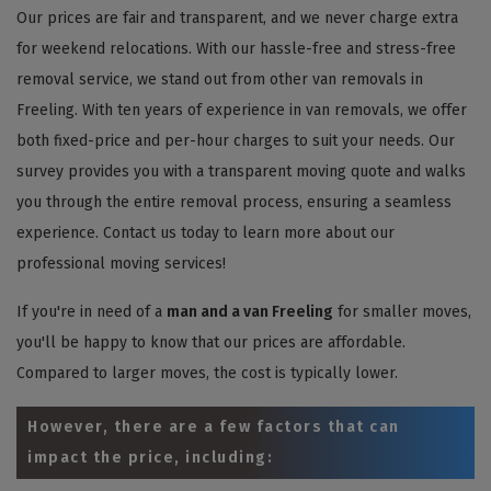
Our prices are fair and transparent, and we never charge extra
for weekend relocations. With our hassle-free and stress-free
removal service, we stand out from other van removals in
Freeling. With ten years of experience in van removals, we offer
both fixed-price and per-hour charges to suit your needs. Our
survey provides you with a transparent moving quote and walks
you through the entire removal process, ensuring a seamless
experience. Contact us today to learn more about our
professional moving services!
If you're in need of a
man and a van Freeling
for smaller moves,
you'll be happy to know that our prices are affordable.
Compared to larger moves, the cost is typically lower.
However, there are a few factors that can
impact the price, including: