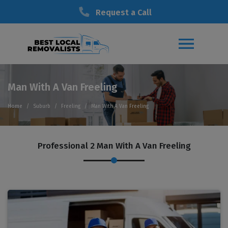
Request a Call
Man With A Van Freeling
Home
Suburb
Freeling
Man With A Van Freeling
Professional 2 Man With A Van Freeling