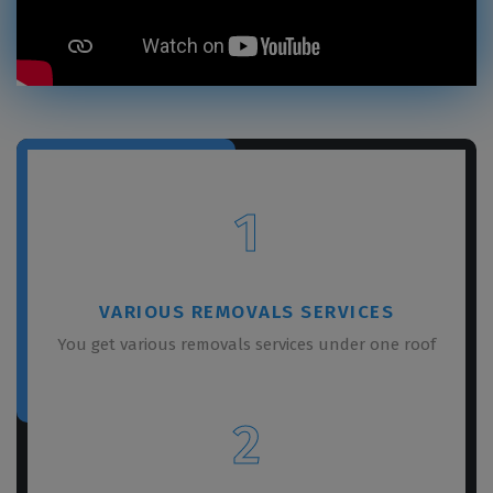
1
VARIOUS REMOVALS SERVICES
You get various removals services under one roof
2