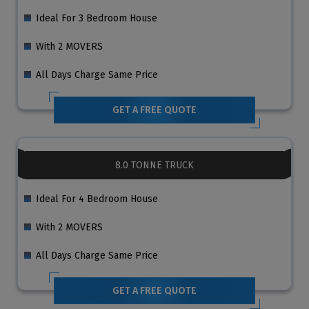
Ideal For 3 Bedroom House
With 2 MOVERS
All Days Charge Same Price
GET A FREE QUOTE
8.0 TONNE TRUCK
Ideal For 4 Bedroom House
With 2 MOVERS
All Days Charge Same Price
GET A FREE QUOTE