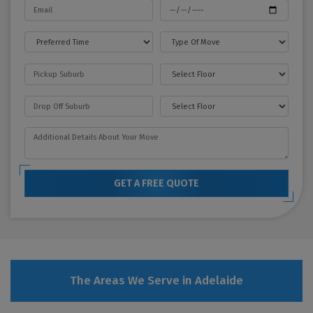
GET A FREE QUOTE
The Areas We Serve in Adelaide