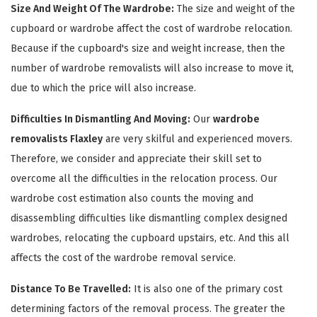
Size And Weight Of The Wardrobe:
The size and weight of the
cupboard or wardrobe affect the cost of wardrobe relocation.
Because if the cupboard's size and weight increase, then the
number of wardrobe removalists will also increase to move it,
due to which the price will also increase.
Difficulties In Dismantling And Moving:
Our
wardrobe
removalists Flaxley
are very skilful and experienced movers.
Therefore, we consider and appreciate their skill set to
×
overcome all the difficulties in the relocation process. Our
REQUEST A FREE QUOTE
wardrobe cost estimation also counts the moving and
disassembling difficulties like dismantling complex designed
wardrobes, relocating the cupboard upstairs, etc. And this all
affects the cost of the wardrobe removal service.
Distance To Be Travelled:
It is also one of the primary cost
determining factors of the removal process. The greater the