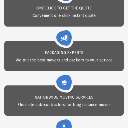
ONE CLICK TO GET THE QUOTE
Convenient one click instant quote
PACKAGING EXPERTS
We put the best movers and packers to your service
NATIONWIDE MOVING SERVICES
Eliminate sub-contractors for long distance moves