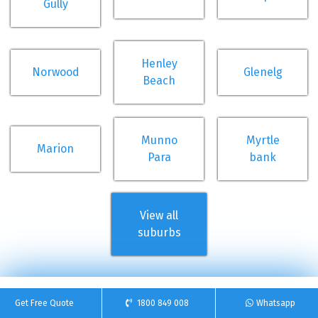
Gully
Henley
Norwood
Glenelg
Beach
Munno
Myrtle
Marion
Para
bank
View all
suburbs
Get Free Quote
1800 849 008
Whatsapp