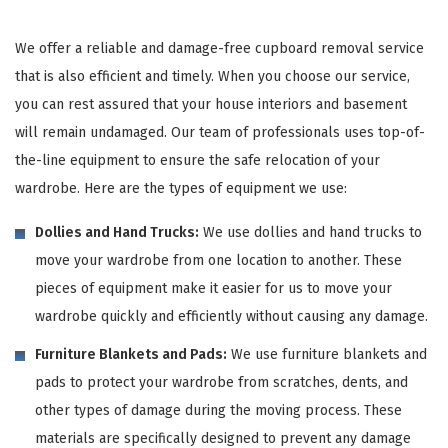
We offer a reliable and damage-free cupboard removal service
that is also efficient and timely. When you choose our service,
you can rest assured that your house interiors and basement
will remain undamaged. Our team of professionals uses top-of-
the-line equipment to ensure the safe relocation of your
wardrobe. Here are the types of equipment we use:
Dollies and Hand Trucks:
We use dollies and hand trucks to
move your wardrobe from one location to another. These
pieces of equipment make it easier for us to move your
wardrobe quickly and efficiently without causing any damage.
Furniture Blankets and Pads:
We use furniture blankets and
pads to protect your wardrobe from scratches, dents, and
other types of damage during the moving process. These
materials are specifically designed to prevent any damage