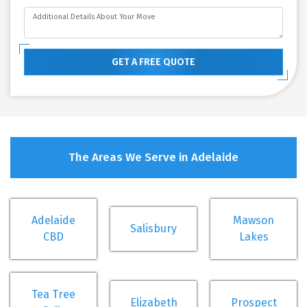
GET A FREE QUOTE
The Areas We Serve in Adelaide
Adelaide
Mawson
Salisbury
CBD
Lakes
Tea Tree
Elizabeth
Prospect