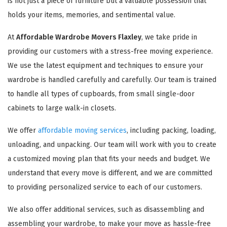
is not just a piece of furniture but a valuable possession that
holds your items, memories, and sentimental value.
At
Affordable Wardrobe Movers Flaxley
, we take pride in
providing our customers with a stress-free moving experience.
We use the latest equipment and techniques to ensure your
wardrobe is handled carefully and carefully. Our team is trained
to handle all types of cupboards, from small single-door
cabinets to large walk-in closets.
We offer
affordable moving services
, including packing, loading,
unloading, and unpacking. Our team will work with you to create
a customized moving plan that fits your needs and budget. We
understand that every move is different, and we are committed
to providing personalized service to each of our customers.
We also offer additional services, such as disassembling and
assembling your wardrobe, to make your move as hassle-free