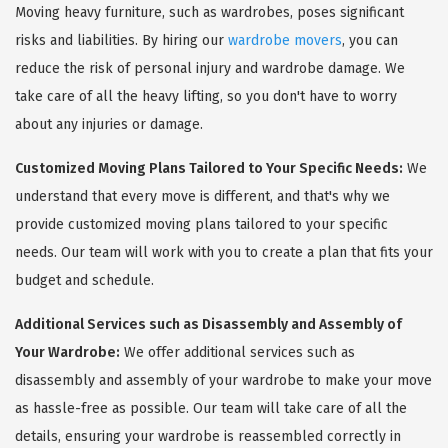
Moving heavy furniture, such as wardrobes, poses significant
risks and liabilities. By hiring our
wardrobe movers
, you can
reduce the risk of personal injury and wardrobe damage. We
take care of all the heavy lifting, so you don't have to worry
about any injuries or damage.
Customized Moving Plans Tailored to Your Specific Needs:
We
understand that every move is different, and that's why we
provide customized moving plans tailored to your specific
needs. Our team will work with you to create a plan that fits your
budget and schedule.
Additional Services such as Disassembly and Assembly of
Your Wardrobe:
We offer additional services such as
disassembly and assembly of your wardrobe to make your move
as hassle-free as possible. Our team will take care of all the
details, ensuring your wardrobe is reassembled correctly in