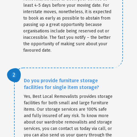
least 4-5 days before your moving date. For
interstate moves, nonetheless, it is expected
to book as early as possible to abstain from
passing up a great opportunity because
organisations include being reserved out or
inaccessible. The fast you notify – the better
the opportunity of making sure about your
favoured date.
Do you provide furniture storage
facilities for single item storage?
Yes, Best Local Removalists provides storage
facilities for both small and large furniture
items. Our storage services are 100% safe
and fully insured of any risk. To know more
about our wardrobe removalists and storage
services, you can contact us today via call, or
you can also send us your query through the