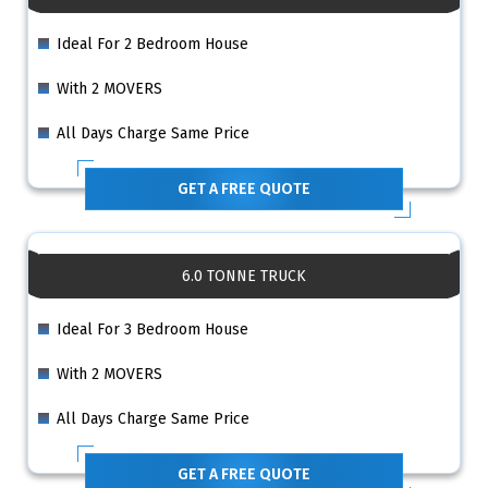
Ideal For 2 Bedroom House
With 2 MOVERS
All Days Charge Same Price
GET A FREE QUOTE
6.0 TONNE TRUCK
Ideal For 3 Bedroom House
With 2 MOVERS
All Days Charge Same Price
GET A FREE QUOTE