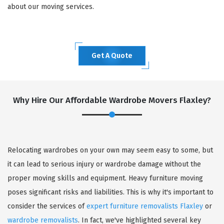
about our moving services.
Get A Quote
Why Hire Our Affordable Wardrobe Movers Flaxley?
Relocating wardrobes on your own may seem easy to some, but
it can lead to serious injury or wardrobe damage without the
proper moving skills and equipment. Heavy furniture moving
poses significant risks and liabilities. This is why it's important to
consider the services of
expert furniture removalists Flaxley
or
wardrobe removalists
. In fact, we've highlighted several key