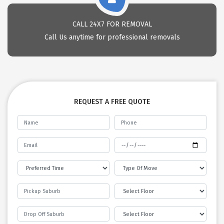
CALL 24X7 FOR REMOVAL
Call Us anytime for professional removals
REQUEST A FREE QUOTE