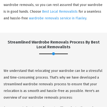
wardrobe removals, so you can rest assured that your wardrobe
is in good hands. Choose
Best Local Removalists
for a seamless
and hassle-free
wardrobe removals service in Flaxley
.
Streamlined Wardrobe Removals Process By Best
Local Removalists
We understand that relocating your wardrobe can be a stressful
and time-consuming process. That's why we have developed a
streamlined wardrobe removals process to ensure that your
relocation is as smooth and hassle-free as possible. Here's an
overview of our wardrobe removals process: