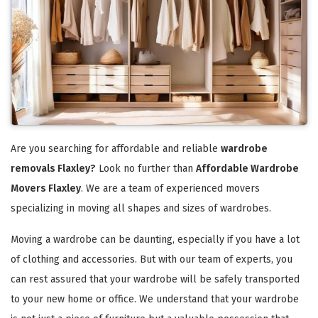
Are you searching for affordable and reliable
wardrobe
removals Flaxley?
Look no further than
Affordable Wardrobe
Movers Flaxley
. We are a team of experienced movers
specializing in moving all shapes and sizes of wardrobes.
Moving a wardrobe can be daunting, especially if you have a lot
of clothing and accessories. But with our team of experts, you
can rest assured that your wardrobe will be safely transported
to your new home or office. We understand that your wardrobe