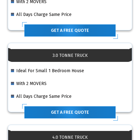
With 2 MOVERS
All Days Charge Same Price
GET A FREE QUOTE
3.0 TONNE TRUCK
Ideal For Small 1 Bedroom House
With 2 MOVERS
All Days Charge Same Price
GET A FREE QUOTE
4.0 TONNE TRUCK