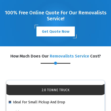
100% Free Online Quote For Our Removalists
Service!
Get Quote Now
How Much Does Our
Removalists Service
Cost?
2.0 TONNE TRUCK
Ideal For Small Pickup And Drop