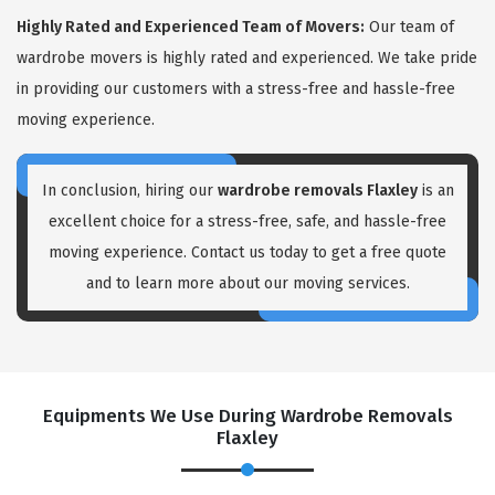
Highly Rated and Experienced Team of Movers:
Our team of
wardrobe movers is highly rated and experienced. We take pride
in providing our customers with a stress-free and hassle-free
moving experience.
In conclusion, hiring our
wardrobe removals Flaxley
is an
excellent choice for a stress-free, safe, and hassle-free
moving experience. Contact us today to get a free quote
and to learn more about our moving services.
Equipments We Use During Wardrobe Removals
Flaxley