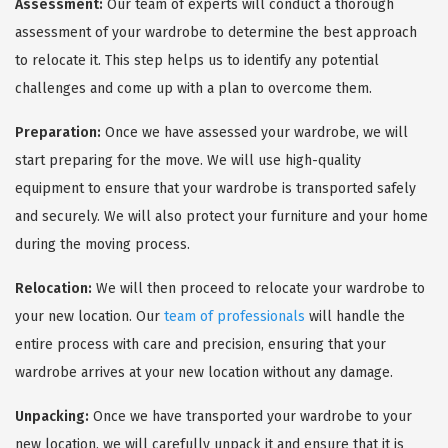
Assessment:
Our team of experts will conduct a thorough
assessment of your wardrobe to determine the best approach
to relocate it. This step helps us to identify any potential
challenges and come up with a plan to overcome them.
Preparation:
Once we have assessed your wardrobe, we will
start preparing for the move. We will use high-quality
equipment to ensure that your wardrobe is transported safely
and securely. We will also protect your furniture and your home
during the moving process.
Relocation:
We will then proceed to relocate your wardrobe to
your new location. Our
team of professionals
will handle the
entire process with care and precision, ensuring that your
wardrobe arrives at your new location without any damage.
Unpacking:
Once we have transported your wardrobe to your
new location, we will carefully unpack it and ensure that it is