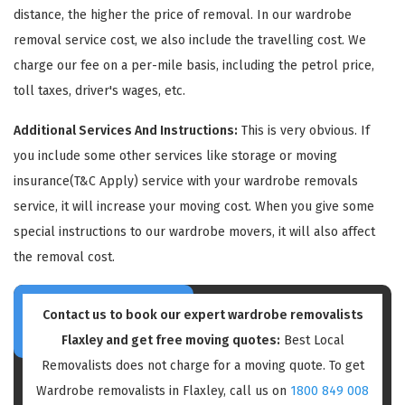
distance, the higher the price of removal. In our wardrobe
removal service cost, we also include the travelling cost. We
charge our fee on a per-mile basis, including the petrol price,
toll taxes, driver's wages, etc.
Additional Services And Instructions:
This is very obvious. If
GET A FREE QUOTE
you include some other services like storage or moving
insurance(T&C Apply) service with your wardrobe removals
service, it will increase your moving cost. When you give some
special instructions to our wardrobe movers, it will also affect
the removal cost.
Contact us to book our expert wardrobe removalists
Flaxley and get free moving quotes:
Best Local
Removalists does not charge for a moving quote. To get
Wardrobe removalists in Flaxley, call us on
1800 849 008