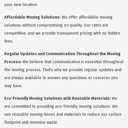
your new location.
Affordable Moving Solutions:
We offer affordable moving
solutions without compromising on quality. Our rates are
competitive, and we provide transparent pricing with no hidden
fees.
Regular Updates and Communication Throughout the Moving
Process:
We believe that communication is essential throughout
the moving process. That's why we provide regular updates and
are always available to answer any questions or concerns you
may have.
Eco-Friendly Moving Solutions with Reusable Materials:
We
are committed to providing eco-friendly moving solutions. We
use reusable moving boxes and materials to reduce our carbon
footprint and minimize waste.