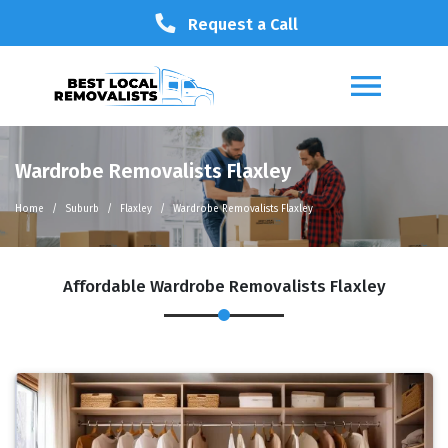
Request a Call
Wardrobe Removalists Flaxley
Home
Suburb
Flaxley
Wardrobe Removalists Flaxley
Affordable Wardrobe Removalists Flaxley