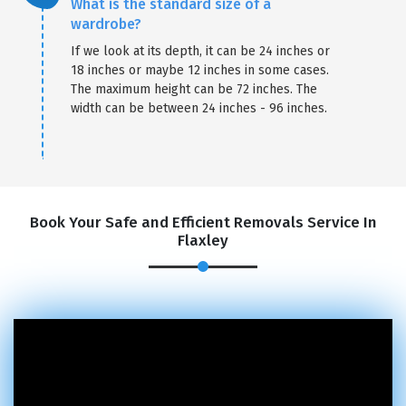
What is the standard size of a
wardrobe?
If we look at its depth, it can be 24 inches or
18 inches or maybe 12 inches in some cases.
The maximum height can be 72 inches. The
width can be between 24 inches - 96 inches.
Book Your Safe and Efficient Removals Service In
Flaxley