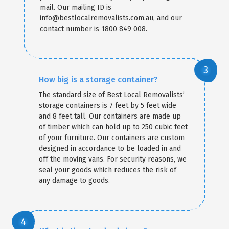
mail. Our mailing ID is
info@bestlocalremovalists.com.au, and our
contact number is 1800 849 008.
How big is a storage container?
The standard size of Best Local Removalists’
storage containers is 7 feet by 5 feet wide
and 8 feet tall. Our containers are made up
of timber which can hold up to 250 cubic feet
of your furniture. Our containers are custom
designed in accordance to be loaded in and
off the moving vans. For security reasons, we
seal your goods which reduces the risk of
any damage to goods.