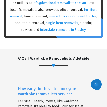
or mail us at
info@bestlocalremovalists.com.au
. Best
Local Removalists also provides office removal,
furniture
removal
, house removal,
man with a van removal Flaxley
,
pool table removal,
single item removals
, cleaning
service, and
interstate removals in Flaxley
.
FAQs | Wardrobe Removalists Adelaide
How early do I have to book your
wardrobe removalists service?
For small nearby moves, like wardrobe
removals, it’s ideal to book your service at