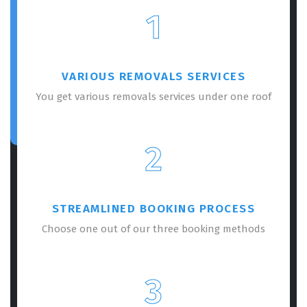
1
VARIOUS REMOVALS SERVICES
You get various removals services under one roof
2
STREAMLINED BOOKING PROCESS
Choose one out of our three booking methods
3