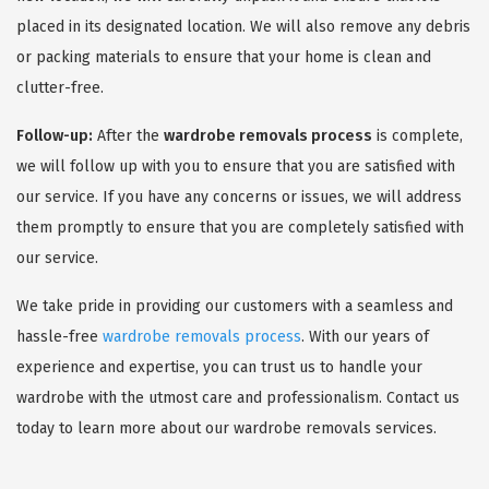
placed in its designated location. We will also remove any debris
or packing materials to ensure that your home is clean and
clutter-free.
Follow-up:
After the
wardrobe removals process
is complete,
we will follow up with you to ensure that you are satisfied with
our service. If you have any concerns or issues, we will address
them promptly to ensure that you are completely satisfied with
our service.
We take pride in providing our customers with a seamless and
hassle-free
wardrobe removals process
. With our years of
experience and expertise, you can trust us to handle your
wardrobe with the utmost care and professionalism. Contact us
today to learn more about our wardrobe removals services.