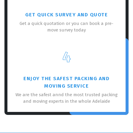
GET QUICK SURVEY AND QUOTE
Get a quick quotation or you can book a pre-
move survey today
4
ENJOY THE SAFEST PACKING AND
MOVING SERVICE
We are the safest annd the most trusted packing
and moving experts in the whole Adelaide