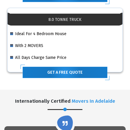
8.0 TONNE TRUCK
Ideal For 4 Bedroom House
With 2 MOVERS
All Days Charge Same Price
GET A FREE QUOTE
Internationally Certified
Movers In Adelaide