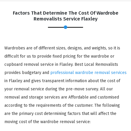
Factors That Determine The Cost Of Wardrobe
Removalists Service Flaxley
Wardrobes are of different sizes, designs, and weights, so it is
difficult for us to provide fixed pricing for the wardrobe or
cupboard removal service in Flaxley. Best Local Removalists
provides budgetary and
professional wardrobe removal services
in Flaxley and gives transparent information about the cost of
your removal service during the pre-move survey. All our
removal and storage services are Affordable and customised
according to the requirements of the customer. The following
are the primary cost determining factors that will affect the
moving cost of the wardrobe removal service: