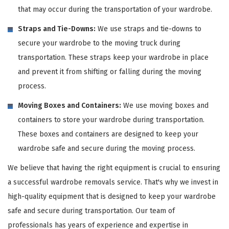
that may occur during the transportation of your wardrobe.
Straps and Tie-Downs:
We use straps and tie-downs to
secure your wardrobe to the moving truck during
transportation. These straps keep your wardrobe in place
and prevent it from shifting or falling during the moving
process.
Moving Boxes and Containers:
We use moving boxes and
containers to store your wardrobe during transportation.
These boxes and containers are designed to keep your
wardrobe safe and secure during the moving process.
We believe that having the right equipment is crucial to ensuring
a successful wardrobe removals service. That's why we invest in
high-quality equipment that is designed to keep your wardrobe
safe and secure during transportation. Our team of
professionals has years of experience and expertise in