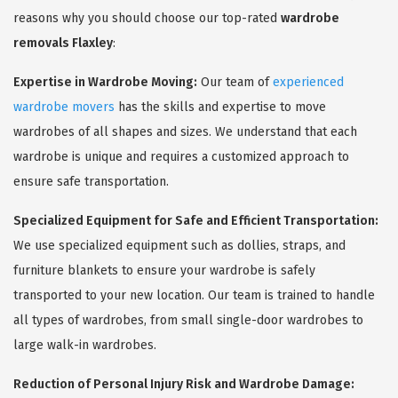
reasons why you should choose our top-rated
wardrobe
removals Flaxley
:
Expertise in Wardrobe Moving:
Our team of
experienced
wardrobe movers
has the skills and expertise to move
wardrobes of all shapes and sizes. We understand that each
wardrobe is unique and requires a customized approach to
ensure safe transportation.
Specialized Equipment for Safe and Efficient Transportation:
We use specialized equipment such as dollies, straps, and
furniture blankets to ensure your wardrobe is safely
transported to your new location. Our team is trained to handle
all types of wardrobes, from small single-door wardrobes to
large walk-in wardrobes.
Reduction of Personal Injury Risk and Wardrobe Damage: