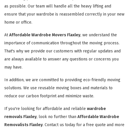
as possible. Our team will handle all the heavy lifting and
ensure that your wardrobe is reassembled correctly in your new
home or office.
At
Affordable Wardrobe Movers Flaxley
, we understand the
importance of communication throughout the moving process.
That's why we provide our customers with regular updates and
are always available to answer any questions or concerns you
may have.
In addition, we are committed to providing eco-friendly moving
solutions. We use reusable moving boxes and materials to
reduce our carbon footprint and minimize waste.
If you're looking for affordable and reliable
wardrobe
removals Flaxley
, look no further than
Affordable Wardrobe
Removalists Flaxley
. Contact us today for a free quote and more