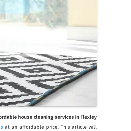
ordable house cleaning services in Flaxley
es
at an affordable price. This article will