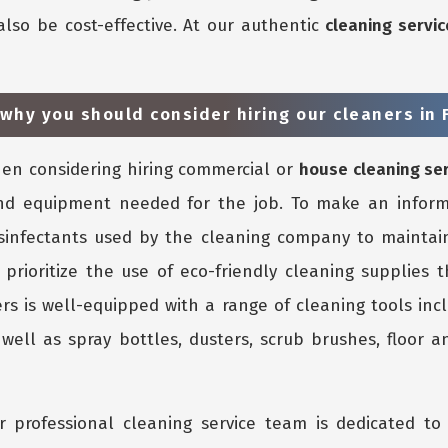
also be cost-effective. At our authentic
cleaning servic
why you should consider hiring our cleaners in F
n considering hiring commercial or
house cleaning se
nd equipment needed for the job. To make an inform
isinfectants used by the cleaning company to maintain
 prioritize the use of eco-friendly cleaning supplies 
rs is well-equipped with a range of cleaning tools inc
ell as spray bottles, dusters, scrub brushes, floor an
 professional cleaning service team is dedicated to 