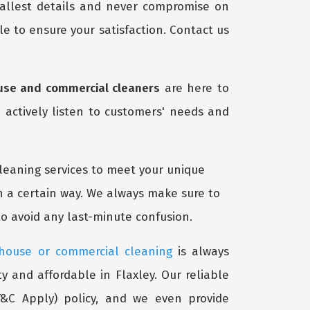
mallest details and never compromise on
e to ensure your satisfaction. Contact us
use and commercial cleaners
are here to
 actively listen to customers' needs and
cleaning services to meet your unique
n a certain way. We always make sure to
o avoid any last-minute confusion.
 house or commercial cleaning
is always
y and affordable in Flaxley. Our reliable
&C Apply) policy, and we even provide