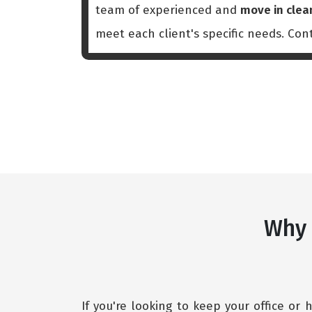
team of experienced and
move in clea
meet each client's specific needs. Co
Why 
If you're looking to keep your office or