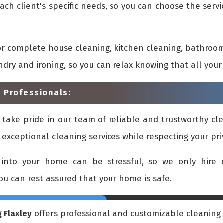
ach client's specific needs, so you can choose the ser
or complete house cleaning, kitchen cleaning, bathroom
undry and ironing, so you can relax knowing that all yo
 Professionals:
 take pride in our team of reliable and trustworthy cle
 exceptional cleaning services while respecting your pr
into your home can be stressful, so we only hire c
you can rest assured that your home is safe.
 Flaxley
offers professional and customizable cleaning s