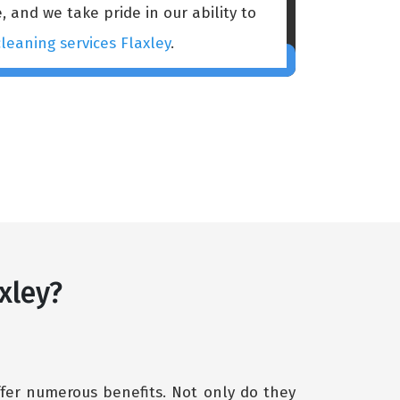
, and we take pride in our ability to
leaning services Flaxley
.
xley?
fer numerous benefits. Not only do they