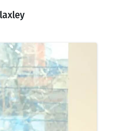
laxley