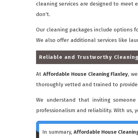
cleaning services are designed to meet e
don't.
Our cleaning packages include options f
We also offer additional services like la
Reliable and Trustworthy Cleaning
At
Affordable House Cleaning Flaxley
, we
thoroughly vetted and trained to provide
We understand that inviting someone 
professionalism and reliability. With us, 
In summary,
Affordable House Cleaning