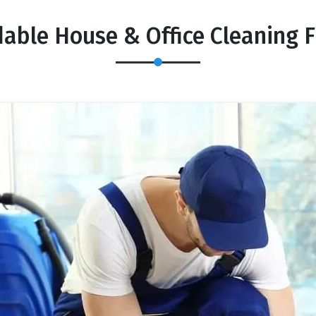
dable House & Office Cleaning F