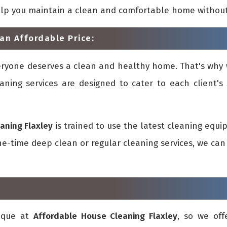
elp you maintain a clean and comfortable home withou
an Affordable Price:
eryone deserves a clean and healthy home. That's why 
aning services are designed to cater to each client's 
aning Flaxley
is trained to use the latest cleaning equ
-time deep clean or regular cleaning services, we can 
ique at
Affordable House Cleaning Flaxley
, so we off