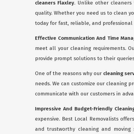
cleaners Flaxley
. Unlike other cleaners
quality. Whether you need us to clean yo
today for fast, reliable, and professional
Effective Communication And Time Manag
meet all your cleaning requirements. Ou
provide prompt solutions to their queries
One of the reasons why our
cleaning serv
needs. We can customize our cleaning pro
communicate with our customers in advan
Impressive And Budget-Friendly Cleaning
expensive. Best Local Removalists offer
and trustworthy cleaning and moving 