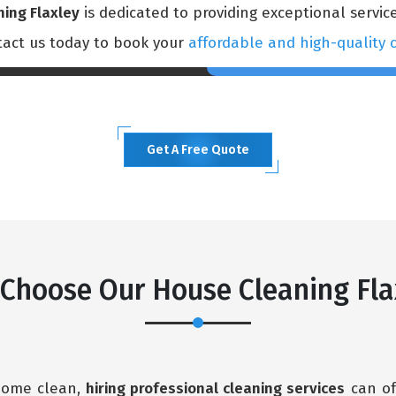
ning Flaxley
is dedicated to providing exceptional service
ntact us today to book your
affordable and high-quality c
Get A Free Quote
Choose Our House Cleaning Fla
 home clean,
hiring professional cleaning services
can of