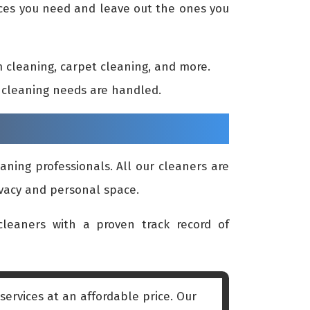
vices you need and leave out the ones you
 cleaning, carpet cleaning, and more.
ur cleaning needs are handled.
aning professionals. All our cleaners are
ivacy and personal space.
leaners with a proven track record of
ervices at an affordable price. Our