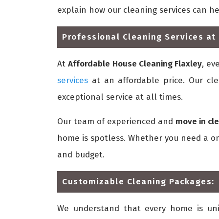
explain how our cleaning services can h
Professional Cleaning Services at 
At
Affordable House Cleaning Flaxley
, ev
services
at an affordable price. Our cle
exceptional service at all times.
Our team of experienced and
move in cle
home is spotless. Whether you need a one
and budget.
Customizable Cleaning Packages:
We understand that every home is un