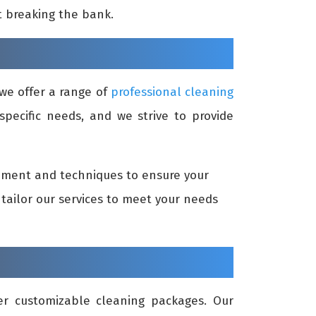
t breaking the bank.
we offer a range of
professional cleaning
specific needs, and we strive to provide
ipment and techniques to ensure your
tailor our services to meet your needs
er customizable cleaning packages. Our