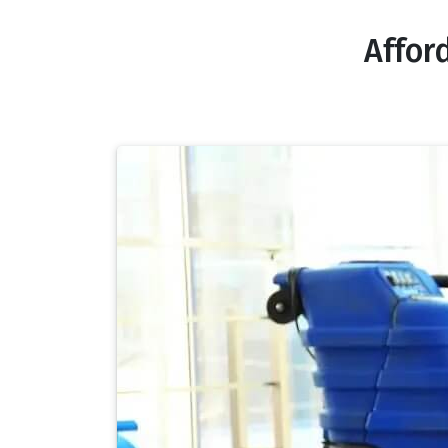
Affor