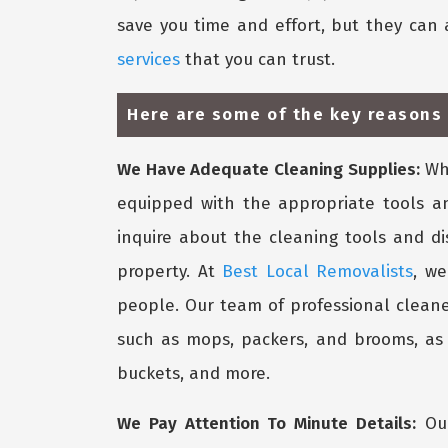
save you time and effort, but they can 
services
that you can trust.
Here are some of the key reasons 
We Have Adequate Cleaning Supplies:
Whe
equipped with the appropriate tools a
inquire about the cleaning tools and d
property. At
Best Local Removalists
, we
people. Our team of professional cleane
such as mops, packers, and brooms, as w
buckets, and more.
We Pay Attention To Minute Details:
Our