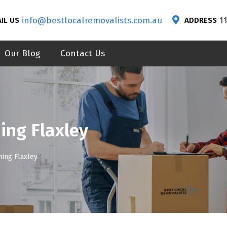
info@bestlocalremovalists.com.au
1
IL US
ADDRESS
Our Blog
Contact Us
ing Flaxley
ning Flaxley