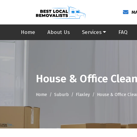
MA
Home
About Us
Services
FAQ
House & Office Clean
Home
Suburb
Flaxley
House & Office Clea