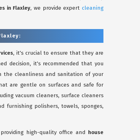
es in Flaxley
, we provide expert
cleaning
laxley:
rvices
, it's crucial to ensure that they are
ed decision, it's recommended that you
 the cleanliness and sanitation of your
that are gentle on surfaces and safe for
luding vacuum cleaners, surface cleaners
d furnishing polishers, towels, sponges,
providing high-quality office and
house