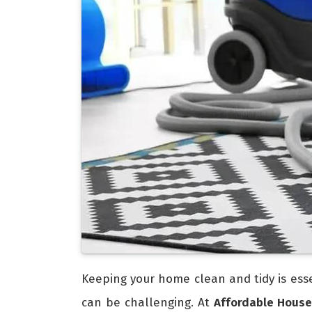
Keeping your home clean and tidy is esse
can be challenging. At
Affordable House