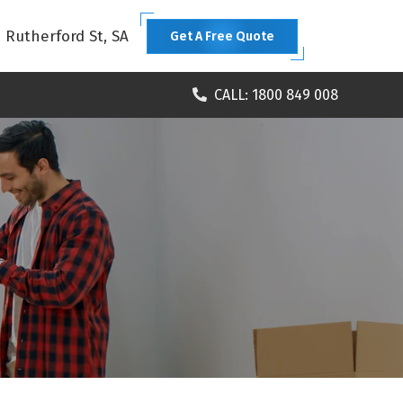
1 Rutherford St, SA
Get A Free Quote
CALL: 1800 849 008