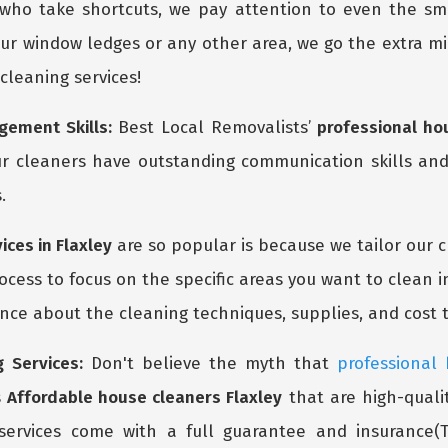
 who take shortcuts, we pay attention to even the s
ur window ledges or any other area, we go the extra mil
 cleaning services!
ement Skills:
Best Local Removalists’
professional ho
r cleaners have outstanding communication skills and
.
ices in Flaxley
are so popular is because we tailor our 
cess to focus on the specific areas you want to clean i
ce about the cleaning techniques, supplies, and cost t
 Services:
Don't believe the myth that
professional
s
Affordable house cleaners Flaxley
that are high-qualit
services come with a full guarantee and insurance(T