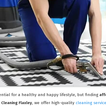
ntial for a healthy and happy lifestyle, but finding
aff
 Cleaning Flaxley
, we offer high-quality
cleaning servic