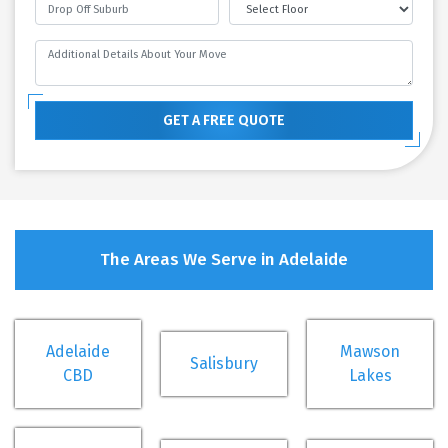
GET A FREE QUOTE
The Areas We Serve in Adelaide
Adelaide
Mawson
Salisbury
CBD
Lakes