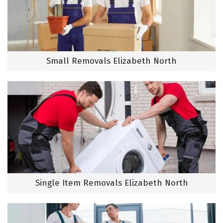
Small Removals Elizabeth North
Single Item Removals Elizabeth North