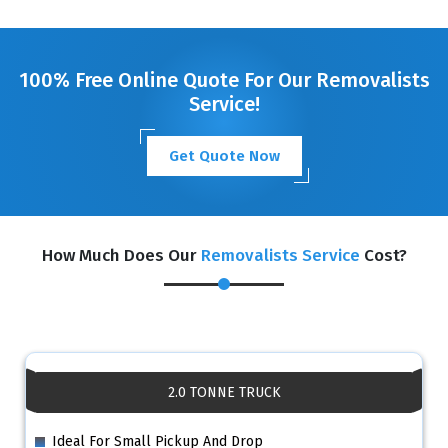
GET A FREE QUOTE
100% Free Online Quote For Our Removalists
Service!
Get Quote Now
How Much Does Our
Removalists Service
Cost?
2.0 TONNE TRUCK
Ideal For Small Pickup And Drop