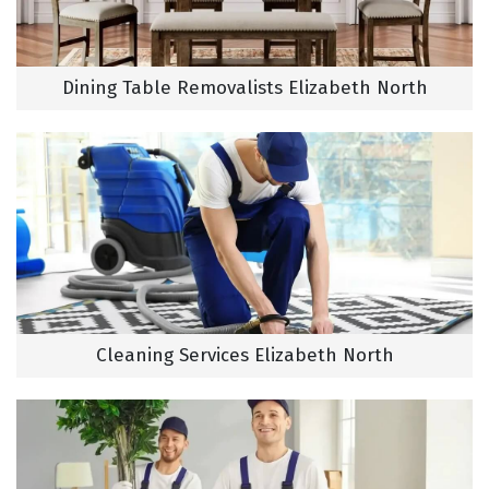
Dining Table Removalists Elizabeth North
Cleaning Services Elizabeth North