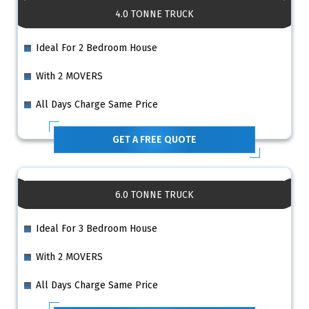
4.0 TONNE TRUCK
Ideal For 2 Bedroom House
With 2 MOVERS
All Days Charge Same Price
GET A FREE QUOTE
6.0 TONNE TRUCK
Ideal For 3 Bedroom House
With 2 MOVERS
All Days Charge Same Price