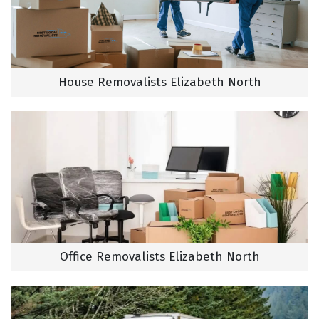
House Removalists Elizabeth North
Office Removalists Elizabeth North