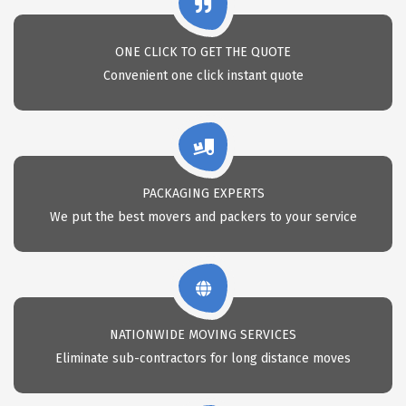
ONE CLICK TO GET THE QUOTE
Convenient one click instant quote
PACKAGING EXPERTS
We put the best movers and packers to your service
NATIONWIDE MOVING SERVICES
Eliminate sub-contractors for long distance moves