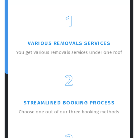
1
VARIOUS REMOVALS SERVICES
You get various removals services under one roof
2
STREAMLINED BOOKING PROCESS
Choose one out of our three booking methods