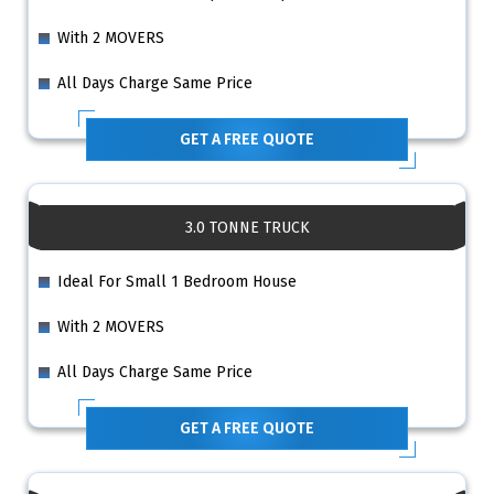
With 2 MOVERS
All Days Charge Same Price
GET A FREE QUOTE
3.0 TONNE TRUCK
Ideal For Small 1 Bedroom House
With 2 MOVERS
All Days Charge Same Price
GET A FREE QUOTE