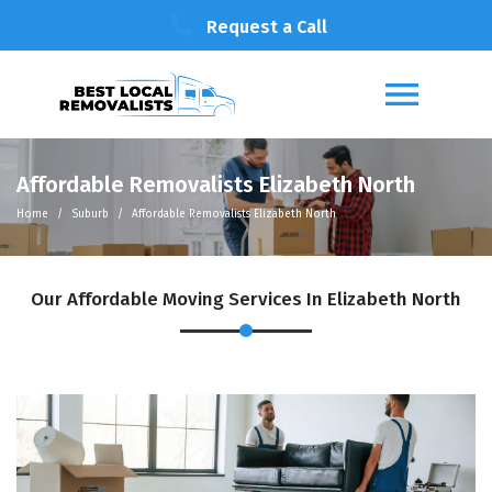
Request a Call
Affordable Removalists Elizabeth North
Home
Suburb
Affordable Removalists Elizabeth North
Our Affordable Moving Services In Elizabeth North