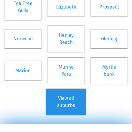
Tea Tree
Elizabeth
Prospect
Gully
Henley
Norwood
Glenelg
Beach
Munno
Myrtle
Marion
Para
bank
View all
suburbs