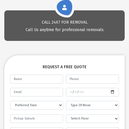
CALL 24X7 FOR REMOVAL
Call Us anytime for professional removals
REQUEST A FREE QUOTE