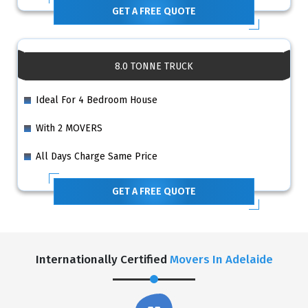
GET A FREE QUOTE
8.0 TONNE TRUCK
Ideal For 4 Bedroom House
With 2 MOVERS
All Days Charge Same Price
GET A FREE QUOTE
Internationally Certified
Movers In Adelaide