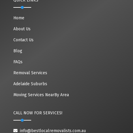
QUICK LINKS
Home
About Us
Contact Us
Blog
FAQs
Removal Services
Adelaide Suburbs
Moving Services NearBy Area
CALL NOW FOR SERVICES!
info@bestlocalremovalists.com.au