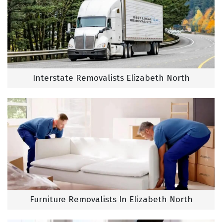
Interstate Removalists Elizabeth North
Furniture Removalists In Elizabeth North