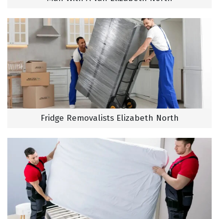
Fridge Removalists Elizabeth North