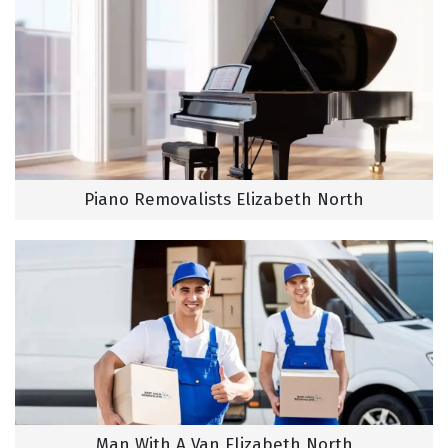
Piano Removalists Elizabeth North
Man With A Van Elizabeth North