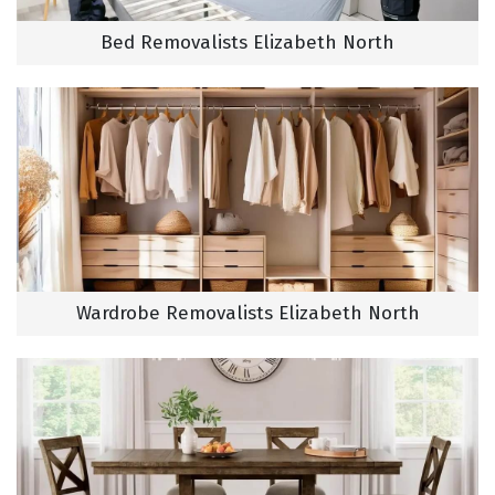
Bed Removalists Elizabeth North
Wardrobe Removalists Elizabeth North