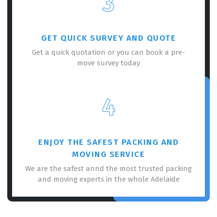
3
GET QUICK SURVEY AND QUOTE
Get a quick quotation or you can book a pre-
move survey today
×
REQUEST A FREE QUOTE
4
ENJOY THE SAFEST PACKING AND
MOVING SERVICE
We are the safest annd the most trusted packing
and moving experts in the whole Adelaide