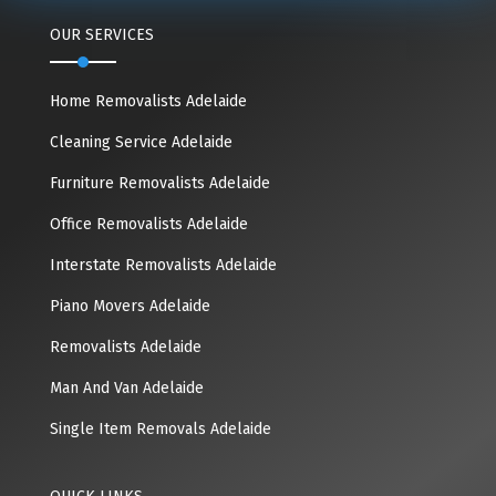
OUR SERVICES
Home Removalists Adelaide
Cleaning Service Adelaide
Furniture Removalists Adelaide
Office Removalists Adelaide
Interstate Removalists Adelaide
Piano Movers Adelaide
Removalists Adelaide
Man And Van Adelaide
Single Item Removals Adelaide