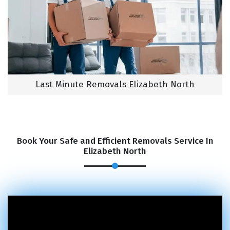
Last Minute Removals Elizabeth North
Book Your Safe and Efficient Removals Service In
Elizabeth North