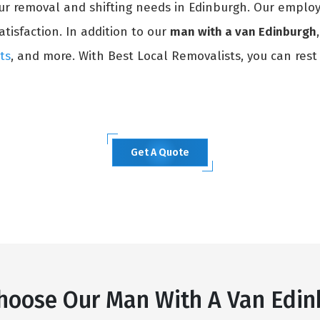
our removal and shifting needs in Edinburgh. Our employ
atisfaction. In addition to our
man with a van Edinburgh
ts
, and more. With Best Local Removalists, you can rest
Get A Quote
hoose Our Man With A Van Edin