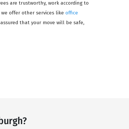
ees are trustworthy, work according to
, we offer other services like
office
 assured that your move will be safe,
burgh?