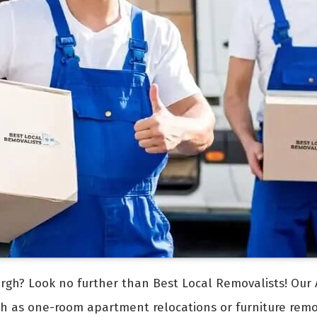
rgh? Look no further than Best Local Removalists! Our 
uch as one-room apartment relocations or furniture rem