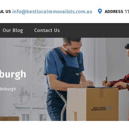
info@bestlocalremovalists.com.au
1
IL US
ADDRESS
Our Blog
Contact Us
nburgh
dinburgh