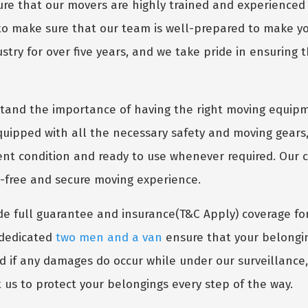
e that our movers are highly trained and experienced 
 to make sure that our team is well-prepared to make 
try for over five years, and we take pride in ensuring t
and the importance of having the right moving equipm
uipped with all the necessary safety and moving gears,
lent condition and ready to use whenever required. Our
s-free and secure moving experience.
e full guarantee and insurance(T&C Apply) coverage fo
r dedicated
two men and a van
ensure that your belongin
nd if any damages do occur while under our surveillance
 us to protect your belongings every step of the way.