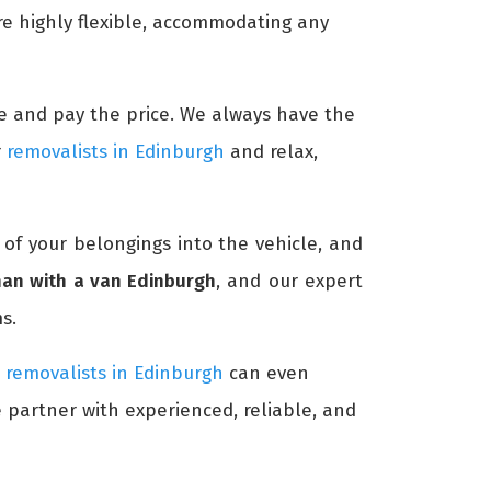
re highly flexible, accommodating any
time and pay the price. We always have the
r
removalists in Edinburgh
and relax,
l of your belongings into the vehicle, and
an with a van Edinburgh
, and our expert
s.
r
removalists in Edinburgh
can even
e partner with experienced, reliable, and