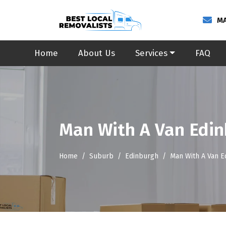
MA
Home
About Us
Services
FAQ
Man With A Van Edi
Home
Suburb
Edinburgh
Man With A Van E