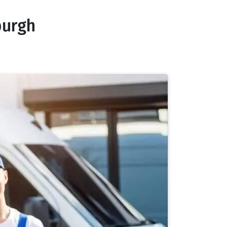
burgh