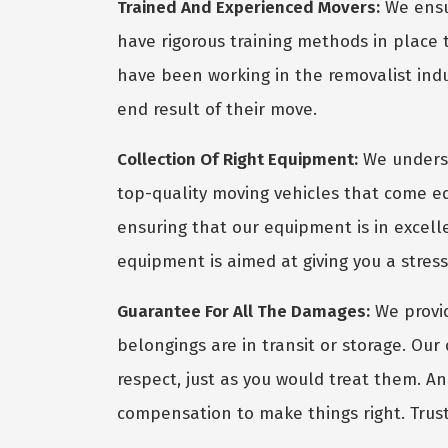
Trained And Experienced Movers:
We ensur
have rigorous training methods in place
have been working in the removalist indus
end result of their move.
Collection Of Right Equipment:
We underst
top-quality moving vehicles that come eq
ensuring that our equipment is in excel
equipment is aimed at giving you a stres
Guarantee For All The Damages:
We provid
belongings are in transit or storage. Ou
respect, just as you would treat them. A
compensation to make things right. Trust