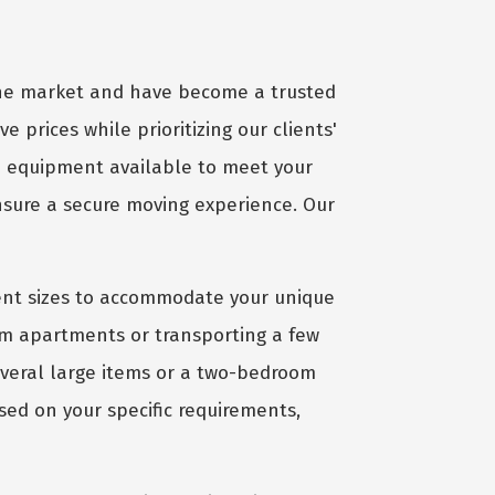
 the market and have become a trusted
ve prices while prioritizing our clients'
d equipment available to meet your
ensure a secure moving experience. Our
ient sizes to accommodate your unique
om apartments or transporting a few
several large items or a two-bedroom
sed on your specific requirements,