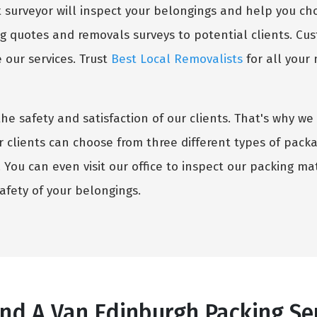
surveyor will inspect your belongings and help you choo
g quotes and removals surveys to potential clients. Cust
our services. Trust
Best Local Removalists
for all your
the safety and satisfaction of our clients. That's why 
r clients can choose from three different types of pack
You can even visit our office to inspect our packing mate
fety of your belongings.
d A Van Edinburgh Packing Ser