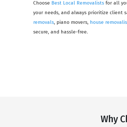
Choose
Best Local Removalists
for all y
your needs, and always prioritize client s
removals
, piano movers,
house removalis
secure, and hassle-free.
Why C