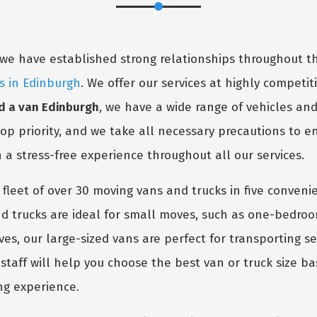
y, we have established strong relationships throughout
es in Edinburgh
. We offer our services at highly competiti
d a van Edinburgh
, we have a wide range of vehicles an
 top priority, and we take all necessary precautions to 
h a stress-free experience throughout all our services.
 fleet of over 30 moving vans and trucks in five conven
 trucks are ideal for small moves, such as one-bedro
oves, our large-sized vans are perfect for transporting 
taff will help you choose the best van or truck size ba
ng experience.