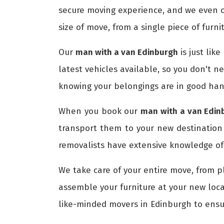
secure moving experience, and we even o
size of move, from a single piece of furni
Our
man with a van Edinburgh
is just lik
latest vehicles available, so you don't n
knowing your belongings are in good han
When you book our
man with a van Edin
transport them to your new destination
removalists have extensive knowledge of 
We take care of your entire move, from p
assemble your furniture at your new loca
like-minded movers in Edinburgh to ens