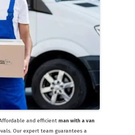
Affordable and efficient
man with a van
ovals. Our expert team guarantees a