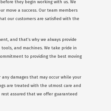
before they begin working with us. We
your move a success. Our team members
hat our customers are satisfied with the
ent, and that's why we always provide
 tools, and machines. We take pride in
 commitment to providing the best moving
r any damages that may occur while your
gs are treated with the utmost care and
, rest assured that we offer guaranteed