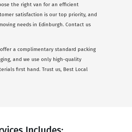
se the right van for an efficient
omer satisfaction is our top priority, and
 moving needs in Edinburgh. Contact us
we offer a complimentary standard packing
aging, and we use only high-quality
rials first hand. Trust us, Best Local
vices Includes: