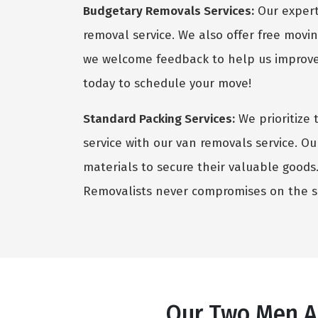
Budgetary Removals Services:
Our expert 
removal service. We also offer free movin
we welcome feedback to help us improve 
today to schedule your move!
Standard Packing Services:
We prioritize 
service with our van removals service. Ou
materials to secure their valuable goods. 
Removalists never compromises on the sa
Our Two Men An