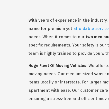
With years of experience in the industr
name for premium yet
affordable servic
needs. When it comes to our
two men an
specific requirements. Your safety is our
team is highly trained to provide you wit
Huge Fleet Of Moving Vehicles:
We offer a
moving needs. Our medium-sized vans and
items locally or interstate. For larger m
apartment with ease. Our customer care s
ensuring a stress-free and efficient movi