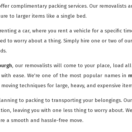
ffer complimentary packing services. Our removalists a
ture to larger items like a single bed.
e renting a car, where you rent a vehicle for a specific 
eed to worry about a thing. Simply hire one or two of ou
ds.
burgh
, our removalists will come to your place, load al
 with ease. We're one of the most popular names in
m
moving techniques for large, heavy, and expensive item
lanning to packing to transporting your belongings. Ou
tion, leaving you with one less thing to worry about. W
ure a smooth and hassle-free move.