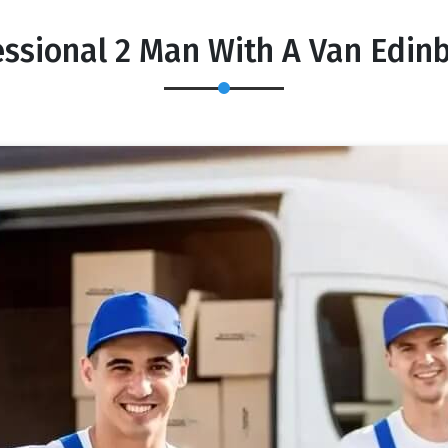
essional 2 Man With A Van Edin