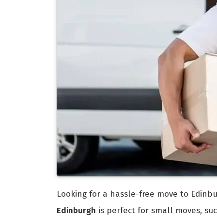
Looking for a hassle-free move to Edinbu
Edinburgh
is perfect for small moves, s