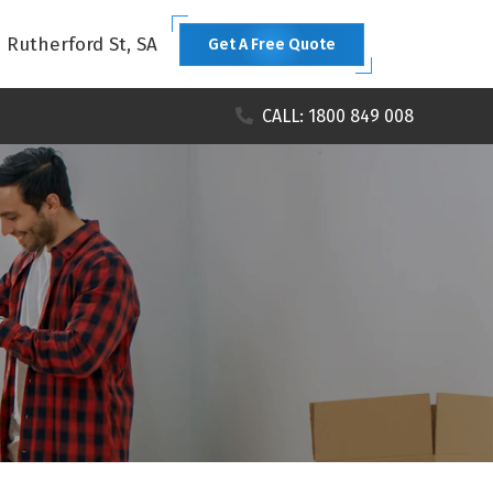
1 Rutherford St, SA
Get A Free Quote
CALL: 1800 849 008