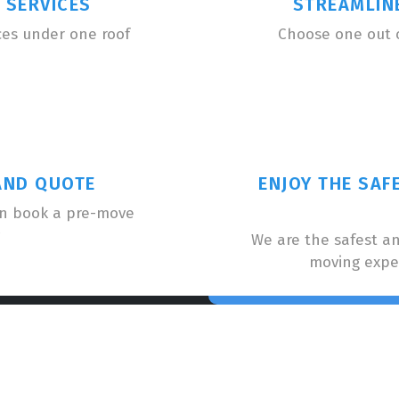
 SERVICES
STREAMLIN
ces under one roof
Choose one out 
AND QUOTE
ENJOY THE SAF
an book a pre-move
We are the safest a
moving expe