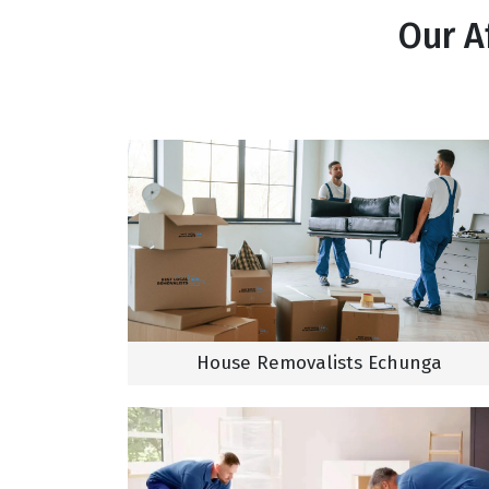
Our A
House Removalists Echunga