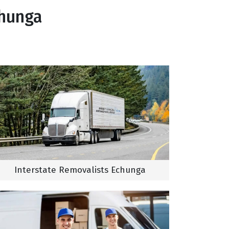
chunga
Interstate Removalists Echunga