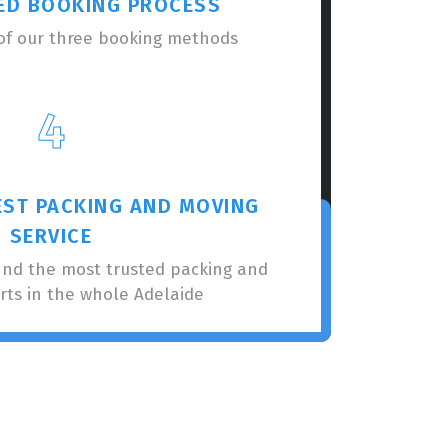
ED BOOKING PROCESS
of our three booking methods
4
EST PACKING AND MOVING
SERVICE
nnd the most trusted packing and
rts in the whole Adelaide