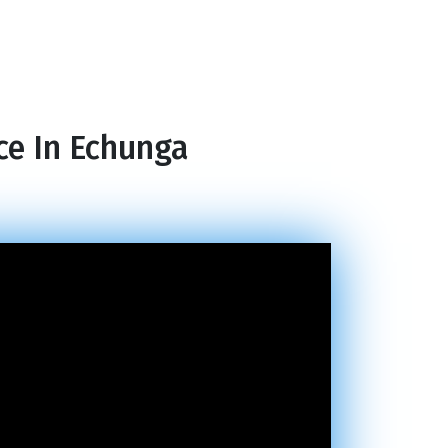
ce In Echunga