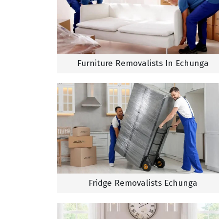
Furniture Removalists In Echunga
Fridge Removalists Echunga