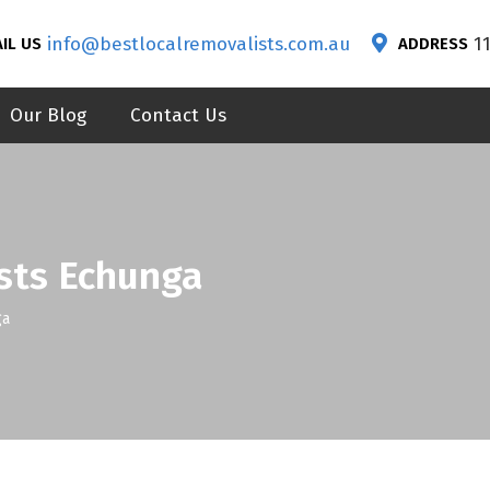
info@bestlocalremovalists.com.au
1
IL US
ADDRESS
Our Blog
Contact Us
sts Echunga
ga