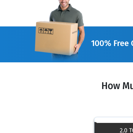
100% Free 
How Mu
2.0 