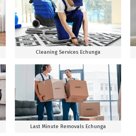
Cleaning Services Echunga
Last Minute Removals Echunga