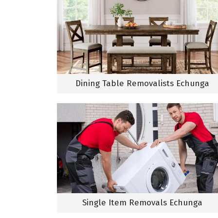
Dining Table Removalists Echunga
Single Item Removals Echunga