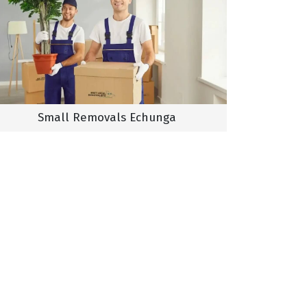
Small Removals Echunga