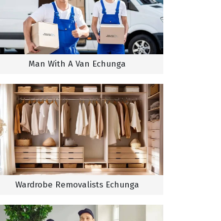
Man With A Van Echunga
Wardrobe Removalists Echunga