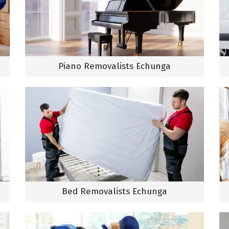
Piano Removalists Echunga
Bed Removalists Echunga