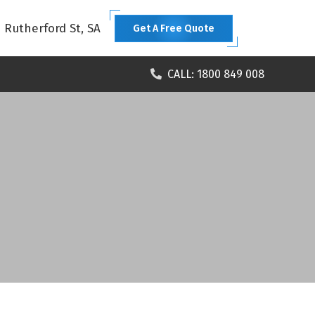
1 Rutherford St, SA
Get A Free Quote
CALL: 1800 849 008