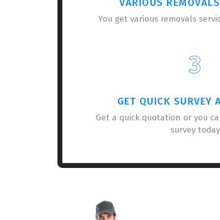
VARIOUS REMOVALS
You get various removals servi
3
GET QUICK SURVEY 
Get a quick quotation or you c
survey today