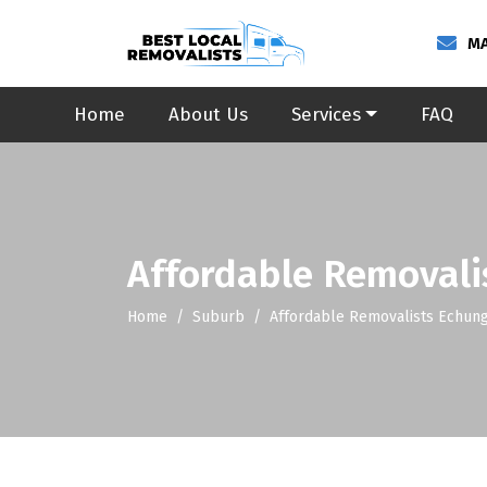
MA
Home
About Us
Services
FAQ
Affordable Removali
Home
Suburb
Affordable Removalists Echun