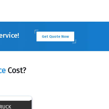
ervice!
Get Quote Now
ce
Cost?
TRUCK