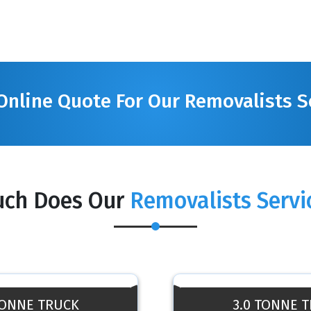
Online Quote For Our Removalists S
ch Does Our
Removalists Servi
TONNE TRUCK
3.0 TONNE 