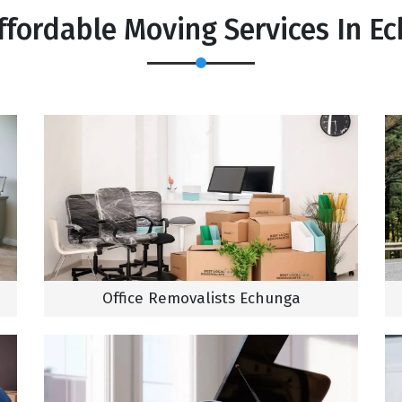
ffordable Moving Services In E
Office Removalists Echunga