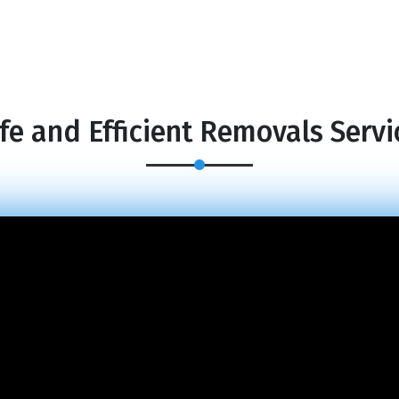
fe and Efficient Removals Servi
×
REQUEST A FREE QUOTE