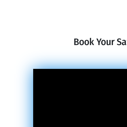
Book Your Sa