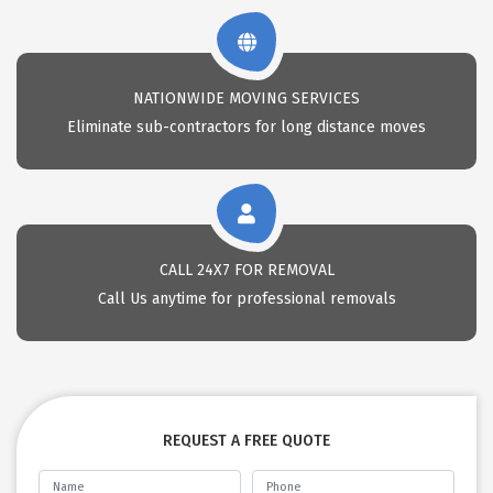
NATIONWIDE MOVING SERVICES
Eliminate sub-contractors for long distance moves
CALL 24X7 FOR REMOVAL
Call Us anytime for professional removals
REQUEST A FREE QUOTE