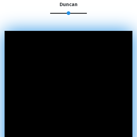
Duncan