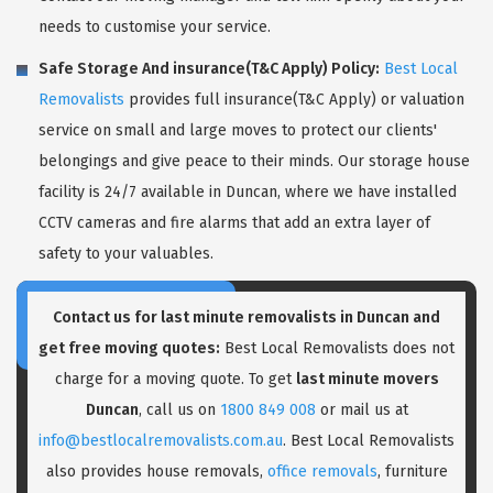
needs to customise your service.
Safe Storage And insurance(T&C Apply) Policy:
Best Local
Removalists
provides full insurance(T&C Apply) or valuation
service on small and large moves to protect our clients'
belongings and give peace to their minds. Our storage house
facility is 24/7 available in Duncan, where we have installed
CCTV cameras and fire alarms that add an extra layer of
safety to your valuables.
Contact us for last minute removalists in Duncan and
get free moving quotes:
Best Local Removalists does not
charge for a moving quote. To get
last minute movers
Duncan
, call us on
1800 849 008
or mail us at
info@bestlocalremovalists.com.au
. Best Local Removalists
also provides house removals,
office removals
, furniture