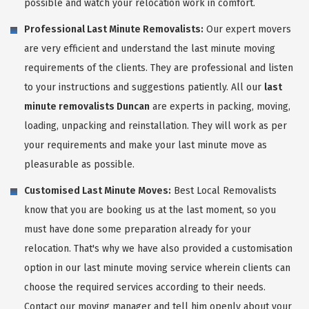
possible and watch your relocation work in comfort.
Professional Last Minute Removalists:
Our expert movers
are very efficient and understand the last minute moving
requirements of the clients. They are professional and listen
to your instructions and suggestions patiently. All our
last
minute removalists Duncan
are experts in packing, moving,
loading, unpacking and reinstallation. They will work as per
your requirements and make your last minute move as
pleasurable as possible.
Customised Last Minute Moves:
Best Local Removalists
know that you are booking us at the last moment, so you
must have done some preparation already for your
relocation. That's why we have also provided a customisation
option in our last minute moving service wherein clients can
choose the required services according to their needs.
Contact our moving manager and tell him openly about your