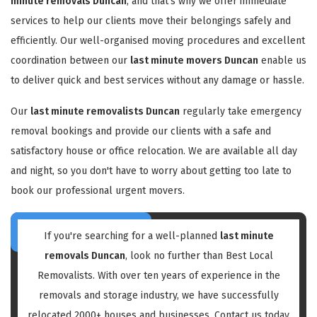
minute removals Duncan
, and that's why we offer immediate
services to help our clients move their belongings safely and
efficiently. Our well-organised moving procedures and excellent
coordination between our
last minute movers Duncan
enable us
to deliver quick and best services without any damage or hassle.
Our
last minute removalists Duncan
regularly take emergency
removal bookings and provide our clients with a safe and
satisfactory house or office relocation. We are available all day
and night, so you don't have to worry about getting too late to
book our professional urgent movers.
If you're searching for a well-planned
last minute
removals Duncan
, look no further than Best Local
Removalists. With over ten years of experience in the
removals and storage industry, we have successfully
relocated 2000+ houses and businesses. Contact us today