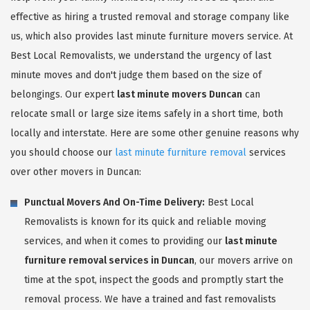
effective as hiring a trusted removal and storage company like
us, which also provides last minute furniture movers service. At
Best Local Removalists, we understand the urgency of last
minute moves and don't judge them based on the size of
belongings. Our expert
last minute movers Duncan
can
relocate small or large size items safely in a short time, both
locally and interstate. Here are some other genuine reasons why
you should choose our
last minute furniture removal
services
over other movers in Duncan:
Punctual Movers And On-Time Delivery:
Best Local
Removalists is known for its quick and reliable moving
services, and when it comes to providing our
last minute
furniture removal services in Duncan
, our movers arrive on
time at the spot, inspect the goods and promptly start the
removal process. We have a trained and fast removalists