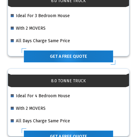
6.0 TONNE TRUCK
Ideal For 3 Bedroom House
With 2 MOVERS
All Days Charge Same Price
GET A FREE QUOTE
8.0 TONNE TRUCK
Ideal For 4 Bedroom House
With 2 MOVERS
All Days Charge Same Price
GET A FREE QUOTE