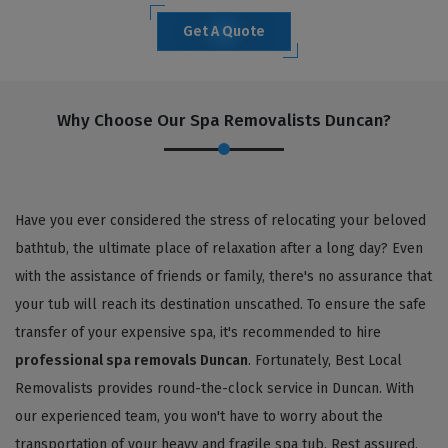
Get A Quote
Why Choose Our Spa Removalists Duncan?
Have you ever considered the stress of relocating your beloved
bathtub, the ultimate place of relaxation after a long day? Even
with the assistance of friends or family, there's no assurance that
your tub will reach its destination unscathed. To ensure the safe
transfer of your expensive spa, it's recommended to hire
professional spa removals Duncan
. Fortunately, Best Local
Removalists provides round-the-clock service in Duncan. With
our experienced team, you won't have to worry about the
transportation of your heavy and fragile spa tub. Rest assured,