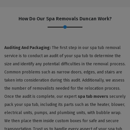
How Do Our Spa Removals Duncan Work?
Auditing And Packaging:
The first step in our spa tub removal
service is to conduct an audit of your spa tub to determine the
size and identify any potential difficulties in the removal process.
Common problems such as narrow doors, edges, and stairs are
taken into consideration during this audit. Additionally, we assess
the number of removalists needed for the relocation process.
Once the audit is complete, our expert
spa tub movers
securely
pack your spa tub, including its parts such as the heater, blower,
electrical units, pumps, and plumbing units, with bubble wrap.
We then place them inside custom boxes for safe and secure
transportation. Trust us to handle every aspect of your spa tub