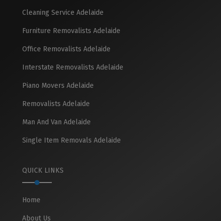
Cleaning Service Adelaide
Furniture Removalists Adelaide
Office Removalists Adelaide
Interstate Removalists Adelaide
Piano Movers Adelaide
Removalists Adelaide
Man And Van Adelaide
Single Item Removals Adelaide
QUICK LINKS
Home
About Us