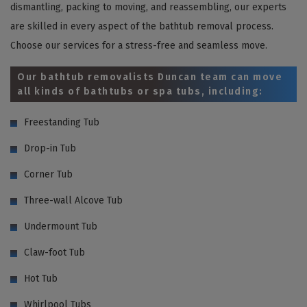
dismantling, packing to moving, and reassembling, our experts
are skilled in every aspect of the bathtub removal process.
Choose our services for a stress-free and seamless move.
Our bathtub removalists Duncan team can move
all kinds of bathtubs or spa tubs, including:
Freestanding Tub
Drop-in Tub
Corner Tub
Three-wall Alcove Tub
Undermount Tub
Claw-foot Tub
Hot Tub
Whirlpool Tubs