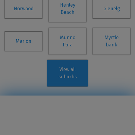
Henley
Norwood
Glenelg
Beach
Munno
Myrtle
Marion
Para
bank
View all
suburbs