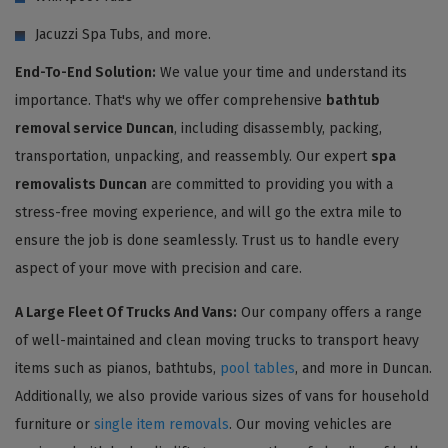
Jacuzzi Spa Tubs, and more.
End-To-End Solution:
We value your time and understand its
importance. That's why we offer comprehensive
bathtub
removal service Duncan
, including disassembly, packing,
transportation, unpacking, and reassembly. Our expert
spa
removalists Duncan
are committed to providing you with a
stress-free moving experience, and will go the extra mile to
ensure the job is done seamlessly. Trust us to handle every
aspect of your move with precision and care.
A Large Fleet Of Trucks And Vans:
Our company offers a range
of well-maintained and clean moving trucks to transport heavy
items such as pianos, bathtubs,
pool tables
, and more in Duncan.
Additionally, we also provide various sizes of vans for household
furniture or
single item removals
. Our moving vehicles are