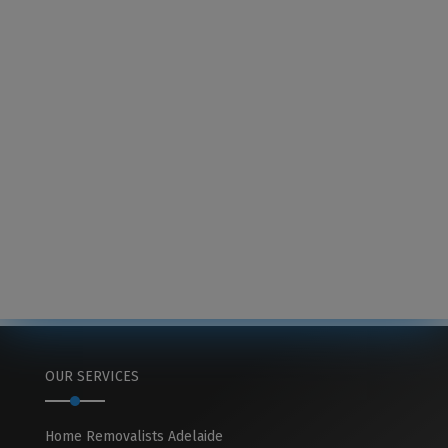
OUR SERVICES
Home Removalists Adelaide