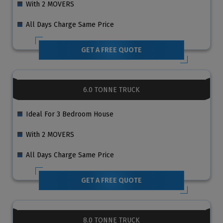
With 2 MOVERS
All Days Charge Same Price
GET A FREE QUOTE
6.0 TONNE TRUCK
Ideal For 3 Bedroom House
With 2 MOVERS
All Days Charge Same Price
GET A FREE QUOTE
8.0 TONNE TRUCK