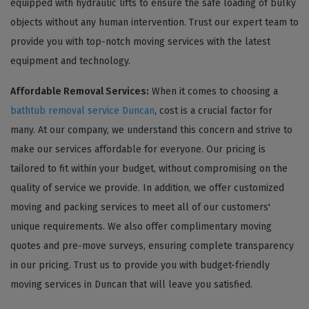
equipped with hydraulic lifts to ensure the safe loading of bulky
objects without any human intervention. Trust our expert team to
provide you with top-notch moving services with the latest
equipment and technology.
Affordable Removal Services:
When it comes to choosing a
bathtub removal service Duncan
, cost is a crucial factor for
many. At our company, we understand this concern and strive to
make our services affordable for everyone. Our pricing is
tailored to fit within your budget, without compromising on the
quality of service we provide. In addition, we offer customized
moving and packing services to meet all of our customers'
unique requirements. We also offer complimentary moving
quotes and pre-move surveys, ensuring complete transparency
in our pricing. Trust us to provide you with budget-friendly
moving services in Duncan that will leave you satisfied.