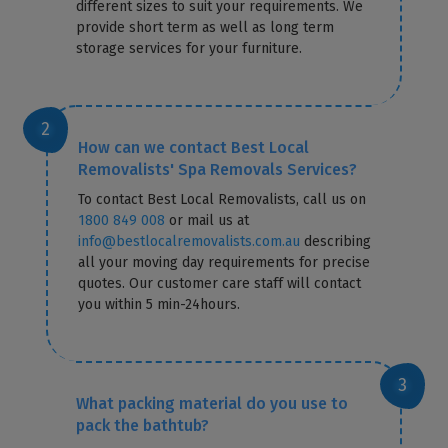
different sizes to suit your requirements. We
provide short term as well as long term
storage services for your furniture.
How can we contact Best Local
Removalists' Spa Removals Services?
To contact Best Local Removalists, call us on
1800 849 008
or mail us at
info@bestlocalremovalists.com.au
describing
all your moving day requirements for precise
quotes. Our customer care staff will contact
you within 5 min-24hours.
What packing material do you use to
pack the bathtub?