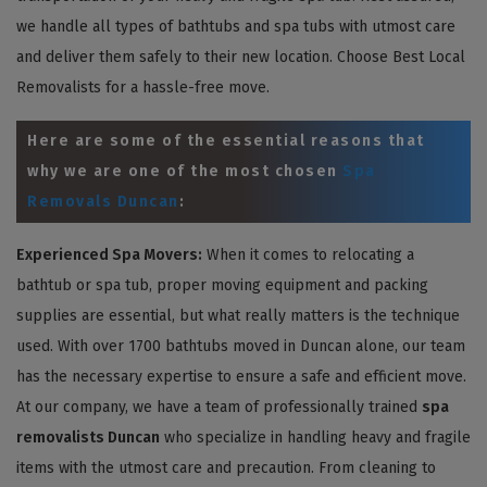
we handle all types of bathtubs and spa tubs with utmost care
and deliver them safely to their new location. Choose Best Local
Removalists for a hassle-free move.
Here are some of the essential reasons that
why we are one of the most chosen
Spa
Removals Duncan
:
Experienced Spa Movers:
When it comes to relocating a
bathtub or spa tub, proper moving equipment and packing
supplies are essential, but what really matters is the technique
used. With over 1700 bathtubs moved in Duncan alone, our team
has the necessary expertise to ensure a safe and efficient move.
At our company, we have a team of professionally trained
spa
removalists Duncan
who specialize in handling heavy and fragile
items with the utmost care and precaution. From cleaning to