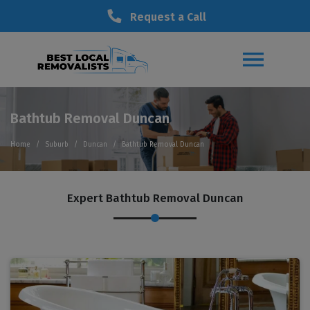
Request a Call
Bathtub Removal Duncan
Home
Suburb
Duncan
Bathtub Removal Duncan
Expert Bathtub Removal Duncan