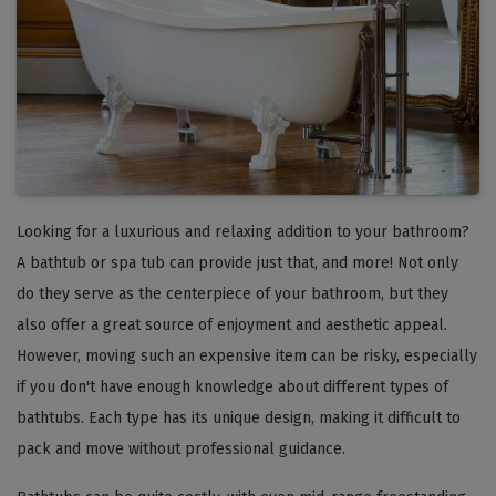
Looking for a luxurious and relaxing addition to your bathroom?
A bathtub or spa tub can provide just that, and more! Not only
do they serve as the centerpiece of your bathroom, but they
also offer a great source of enjoyment and aesthetic appeal.
However, moving such an expensive item can be risky, especially
if you don't have enough knowledge about different types of
bathtubs. Each type has its unique design, making it difficult to
pack and move without professional guidance.