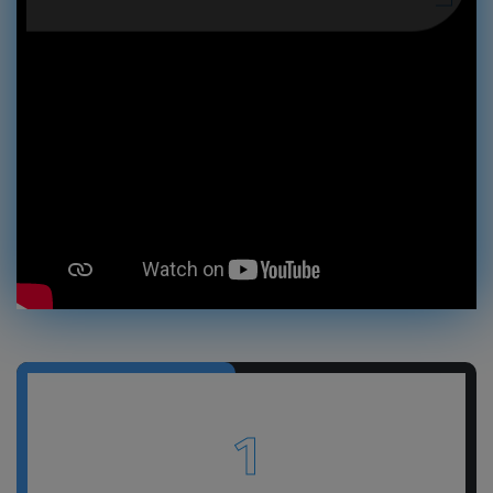
GET A FREE QUOTE
1