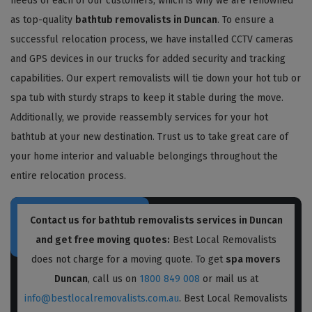
needs of each of our customers, which is why we are renowned
as top-quality
bathtub removalists in Duncan
. To ensure a
successful relocation process, we have installed CCTV cameras
and GPS devices in our trucks for added security and tracking
capabilities. Our expert removalists will tie down your hot tub or
spa tub with sturdy straps to keep it stable during the move.
Additionally, we provide reassembly services for your hot
bathtub at your new destination. Trust us to take great care of
your home interior and valuable belongings throughout the
entire relocation process.
Contact us for bathtub removalists services in Duncan
and get free moving quotes:
Best Local Removalists
does not charge for a moving quote. To get
spa movers
Duncan
, call us on
1800 849 008
or mail us at
info@bestlocalremovalists.com.au
. Best Local Removalists