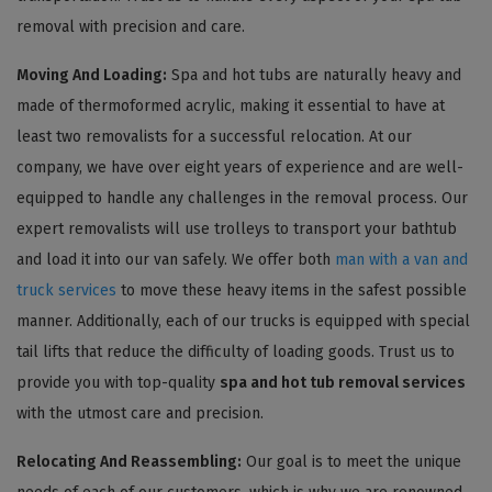
removal with precision and care.
Moving And Loading:
Spa and hot tubs are naturally heavy and
made of thermoformed acrylic, making it essential to have at
least two removalists for a successful relocation. At our
company, we have over eight years of experience and are well-
equipped to handle any challenges in the removal process. Our
expert removalists will use trolleys to transport your bathtub
and load it into our van safely. We offer both
man with a van and
truck services
to move these heavy items in the safest possible
manner. Additionally, each of our trucks is equipped with special
tail lifts that reduce the difficulty of loading goods. Trust us to
provide you with top-quality
spa and hot tub removal services
with the utmost care and precision.
Relocating And Reassembling:
Our goal is to meet the unique