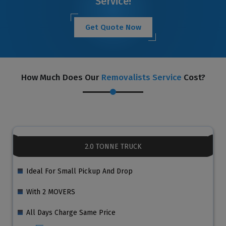
Service!
Get Quote Now
How Much Does Our
Removalists Service
Cost?
2.0 TONNE TRUCK
Ideal For Small Pickup And Drop
With 2 MOVERS
All Days Charge Same Price