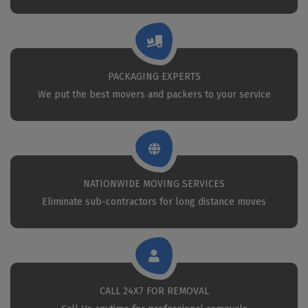
PACKAGING EXPERTS
We put the best movers and packers to your service
NATIONWIDE MOVING SERVICES
Eliminate sub-contractors for long distance moves
CALL 24X7 FOR REMOVAL