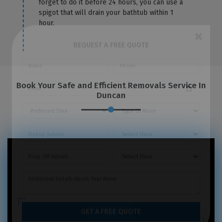
forget to do it before 24 hours, you can use a
spigot that will drain your bathtub within 1
hour.
×
REQUEST A FREE QUOTE
Book Your Safe and Efficient Removals Service In
Duncan