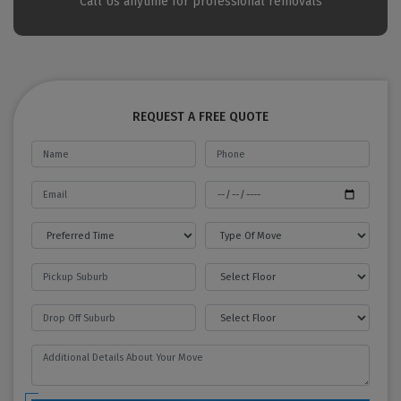
Call Us anytime for professional removals
REQUEST A FREE QUOTE