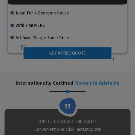
Ideal For 4 Bedroom House
With 2 MOVERS
All Days Charge Same Price
GET A FREE QUOTE
Internationally Certified
Movers In Adelaide
ONE CLICK TO GET THE QUOTE
Convenient one click instant quote