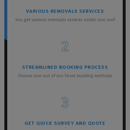
VARIOUS REMOVALS SERVICES
You get various removals services under one roof
2
STREAMLINED BOOKING PROCESS
Choose one out of our three booking methods
3
GET QUICK SURVEY AND QUOTE