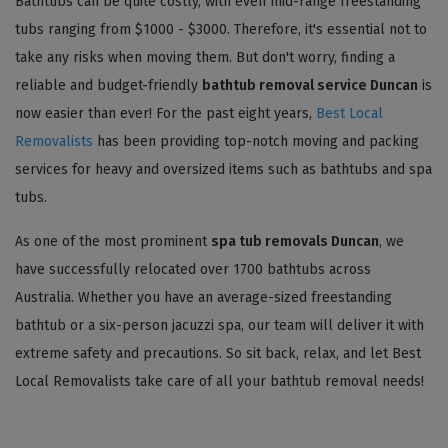
Bathtubs can be quite costly, with even mid-range freestanding
tubs ranging from $1000 - $3000. Therefore, it's essential not to
take any risks when moving them. But don't worry, finding a
reliable and budget-friendly
bathtub removal service Duncan
is
now easier than ever! For the past eight years,
Best Local
Removalists
has been providing top-notch moving and packing
services for heavy and oversized items such as bathtubs and spa
tubs.
As one of the most prominent
spa tub removals Duncan
, we
have successfully relocated over 1700 bathtubs across
Australia. Whether you have an average-sized freestanding
bathtub or a six-person jacuzzi spa, our team will deliver it with
extreme safety and precautions. So sit back, relax, and let Best
Local Removalists take care of all your bathtub removal needs!