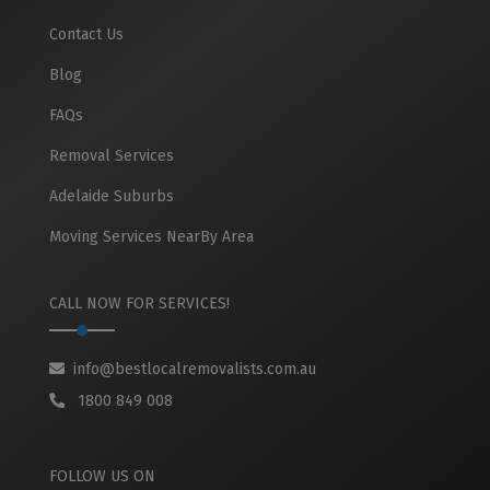
Contact Us
Blog
FAQs
Removal Services
Adelaide Suburbs
Moving Services NearBy Area
CALL NOW FOR SERVICES!
info@bestlocalremovalists.com.au
1800 849 008
FOLLOW US ON