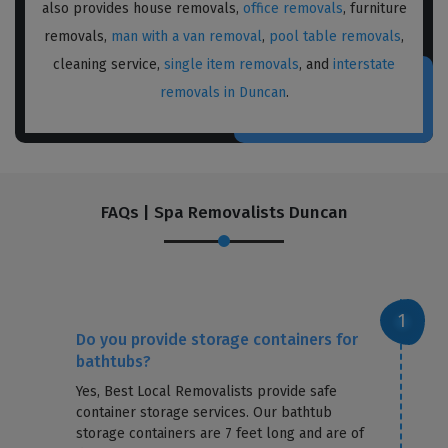
also provides house removals,
office removals
, furniture
removals,
man with a van removal
,
pool table removals
,
cleaning service,
single item removals
, and
interstate
removals in Duncan
.
FAQs | Spa Removalists Duncan
Do you provide storage containers for
bathtubs?
Yes, Best Local Removalists provide safe
container storage services. Our bathtub
storage containers are 7 feet long and are of