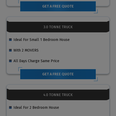
GET A FREE QUOTE
3.0 TONNE TRUCK
Ideal For Small 1 Bedroom House
With 2 MOVERS
All Days Charge Same Price
GET A FREE QUOTE
4.0 TONNE TRUCK
Ideal For 2 Bedroom House