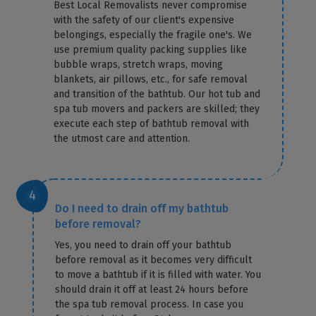
Best Local Removalists never compromise
with the safety of our client's expensive
belongings, especially the fragile one's. We
use premium quality packing supplies like
bubble wraps, stretch wraps, moving
blankets, air pillows, etc., for safe removal
and transition of the bathtub. Our hot tub and
spa tub movers and packers are skilled; they
execute each step of bathtub removal with
the utmost care and attention.
Do I need to drain off my bathtub
before removal?
Yes, you need to drain off your bathtub
before removal as it becomes very difficult
to move a bathtub if it is filled with water. You
should drain it off at least 24 hours before
the spa tub removal process. In case you