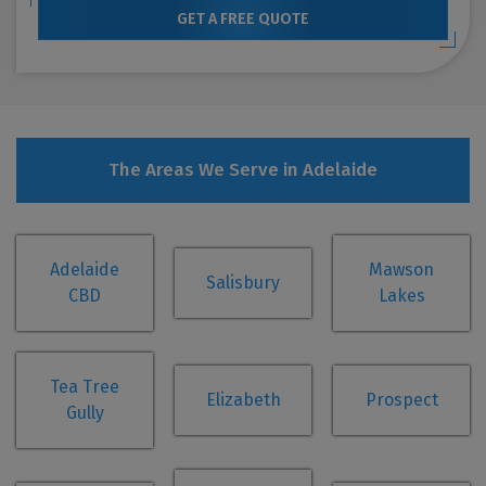
GET A FREE QUOTE
The Areas We Serve in Adelaide
Adelaide
Mawson
Salisbury
CBD
Lakes
Tea Tree
Elizabeth
Prospect
Gully