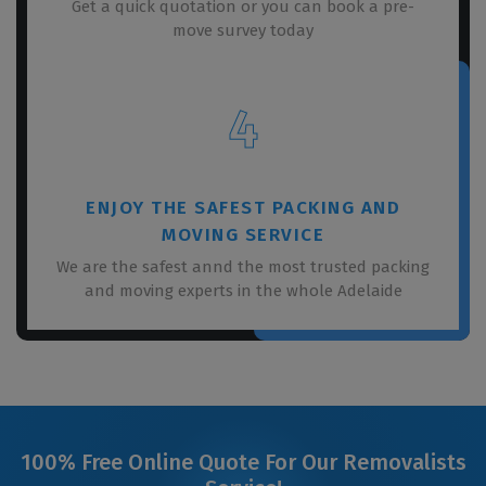
Get a quick quotation or you can book a pre-
move survey today
4
ENJOY THE SAFEST PACKING AND
MOVING SERVICE
We are the safest annd the most trusted packing
and moving experts in the whole Adelaide
100% Free Online Quote For Our Removalists