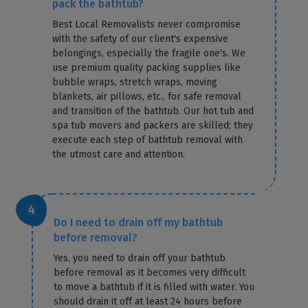
pack the bathtub?
Best Local Removalists never compromise
with the safety of our client's expensive
belongings, especially the fragile one's. We
use premium quality packing supplies like
bubble wraps, stretch wraps, moving
blankets, air pillows, etc., for safe removal
and transition of the bathtub. Our hot tub and
spa tub movers and packers are skilled; they
execute each step of bathtub removal with
the utmost care and attention.
Do I need to drain off my bathtub
before removal?
Yes, you need to drain off your bathtub
before removal as it becomes very difficult
to move a bathtub if it is filled with water. You
should drain it off at least 24 hours before