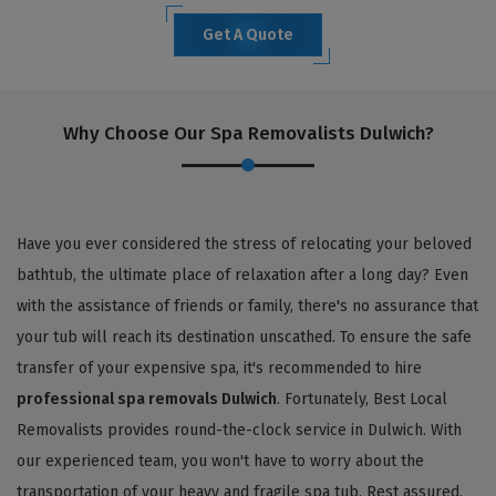
Get A Quote
Why Choose Our Spa Removalists Dulwich?
Have you ever considered the stress of relocating your beloved
bathtub, the ultimate place of relaxation after a long day? Even
with the assistance of friends or family, there's no assurance that
your tub will reach its destination unscathed. To ensure the safe
transfer of your expensive spa, it's recommended to hire
professional spa removals Dulwich
. Fortunately, Best Local
Removalists provides round-the-clock service in Dulwich. With
our experienced team, you won't have to worry about the
transportation of your heavy and fragile spa tub. Rest assured,