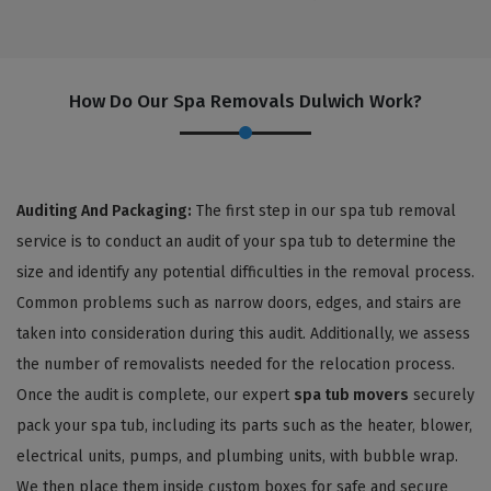
How Do Our Spa Removals Dulwich Work?
Auditing And Packaging:
The first step in our spa tub removal
service is to conduct an audit of your spa tub to determine the
size and identify any potential difficulties in the removal process.
Common problems such as narrow doors, edges, and stairs are
taken into consideration during this audit. Additionally, we assess
the number of removalists needed for the relocation process.
Once the audit is complete, our expert
spa tub movers
securely
pack your spa tub, including its parts such as the heater, blower,
electrical units, pumps, and plumbing units, with bubble wrap.
We then place them inside custom boxes for safe and secure