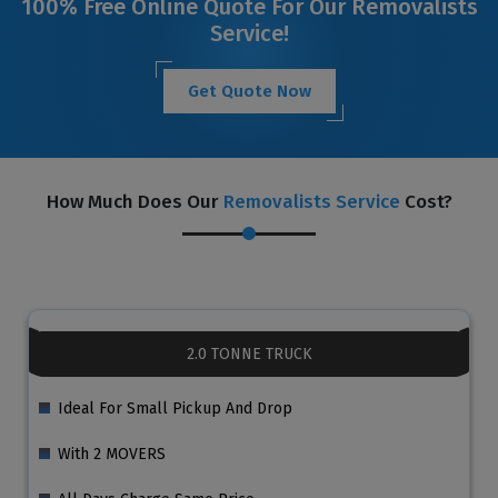
100% Free Online Quote For Our Removalists
Service!
Get Quote Now
How Much Does Our
Removalists Service
Cost?
2.0 TONNE TRUCK
Ideal For Small Pickup And Drop
With 2 MOVERS