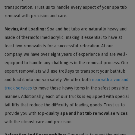
transportation. Trust us to handle every aspect of your spa tub
removal with precision and care.
Moving And Loading:
Spa and hot tubs are naturally heavy and
made of thermoformed acrylic, making it essential to have at
least two removalists for a successful relocation. At our
company, we have over eight years of experience and are well-
equipped to handle any challenges in the removal process. Our
expert removalists will use trolleys to transport your bathtub
and load it into our van safely. We offer both
man with a van and
truck services
to move these heavy items in the safest possible
manner. Additionally, each of our trucks is equipped with special
tail lifts that reduce the difficulty of loading goods. Trust us to
provide you with top-quality
spa and hot tub removal services
with the utmost care and precision.