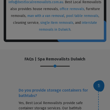
info@bestlocalremovalists.com.au
. Best Local Removalists
also provides house removals,
office removals
, furniture
removals,
man with a van removal
,
pool table removals
,
cleaning service,
single item removals
, and
interstate
removals in Dulwich
.
FAQs | Spa Removalists Dulwich
Do you provide storage containers for
bathtubs?
Yes, Best Local Removalists provide safe
container storage services. Our bathtub