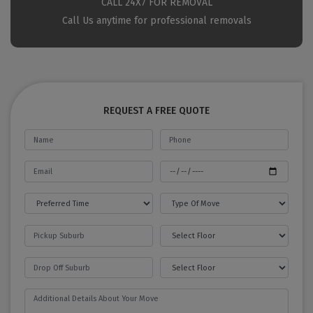
CALL 24X7 FOR REMOVAL
Call Us anytime for professional removals
REQUEST A FREE QUOTE