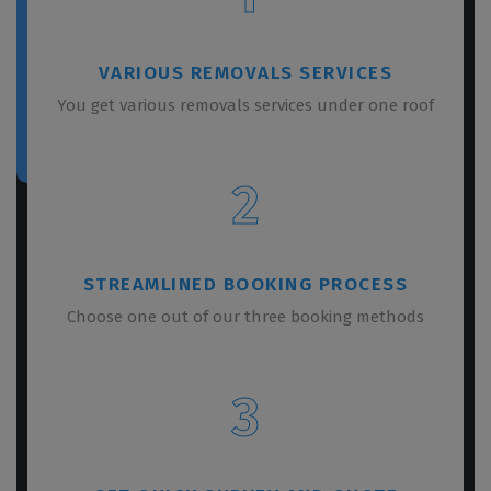
VARIOUS REMOVALS SERVICES
You get various removals services under one roof
2
STREAMLINED BOOKING PROCESS
Choose one out of our three booking methods
3