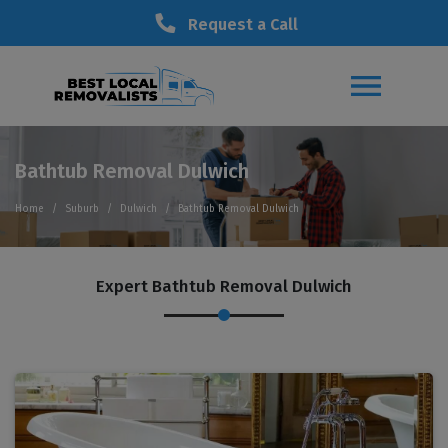
Request a Call
Bathtub Removal Dulwich
Home
Suburb
Dulwich
Bathtub Removal Dulwich
Expert Bathtub Removal Dulwich