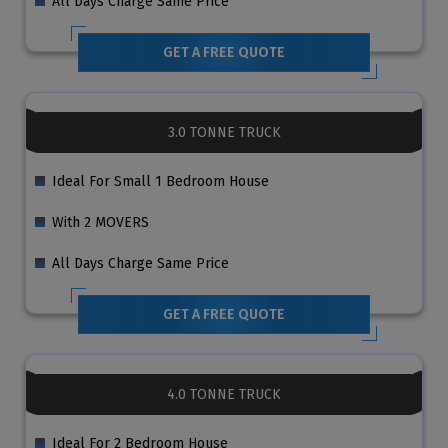
All Days Charge Same Price
GET A FREE QUOTE
3.0 TONNE TRUCK
Ideal For Small 1 Bedroom House
With 2 MOVERS
All Days Charge Same Price
GET A FREE QUOTE
4.0 TONNE TRUCK
Ideal For 2 Bedroom House