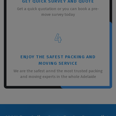
GET QUICK SURVEY AND QUOTE
Get a quick quotation or you can book a pre-
move survey today
4
ENJOY THE SAFEST PACKING AND
MOVING SERVICE
We are the safest annd the most trusted packing
and moving experts in the whole Adelaide