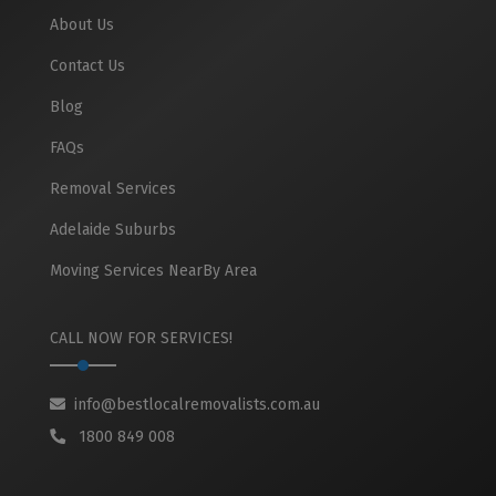
About Us
Contact Us
Blog
FAQs
Removal Services
Adelaide Suburbs
Moving Services NearBy Area
CALL NOW FOR SERVICES!
info@bestlocalremovalists.com.au
1800 849 008