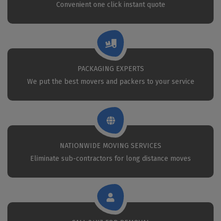
Convenient one click instant quote
PACKAGING EXPERTS
We put the best movers and packers to your service
NATIONWIDE MOVING SERVICES
Eliminate sub-contractors for long distance moves