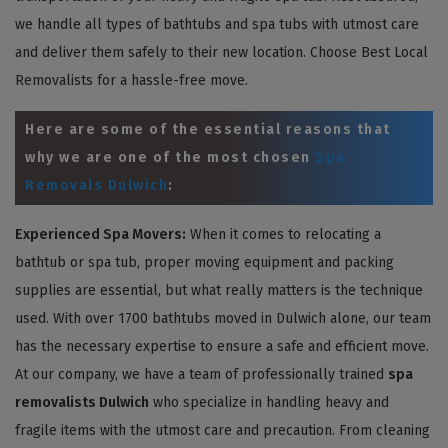
we handle all types of bathtubs and spa tubs with utmost care
and deliver them safely to their new location. Choose Best Local
Removalists for a hassle-free move.
Here are some of the essential reasons that
why we are one of the most chosen
Spa
Removals Dulwich
:
Experienced Spa Movers:
When it comes to relocating a
bathtub or spa tub, proper moving equipment and packing
supplies are essential, but what really matters is the technique
used. With over 1700 bathtubs moved in Dulwich alone, our team
has the necessary expertise to ensure a safe and efficient move.
At our company, we have a team of professionally trained
spa
removalists Dulwich
who specialize in handling heavy and
fragile items with the utmost care and precaution. From cleaning