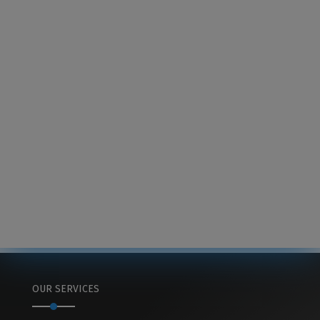
OUR SERVICES