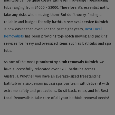
Bathtubs can be quite costly, with even mid-range freestanding
tubs ranging from $1000 - $3000. Therefore, it's essential not to
take any risks when moving them. But don't worry, finding a
reliable and budget-friendly
bathtub removal service Dulwich
is now easier than ever! For the past eight years,
Best Local
Removalists
has been providing top-notch moving and packing
services for heavy and oversized items such as bathtubs and spa
tubs.
As one of the most prominent
spa tub removals Dulwich
, we
have successfully relocated over 1700 bathtubs across
Australia. Whether you have an average-sized freestanding
bathtub or a six-person jacuzzi spa, our team will deliver it with
extreme safety and precautions. So sit back, relax, and let Best
Local Removalists take care of all your bathtub removal needs!