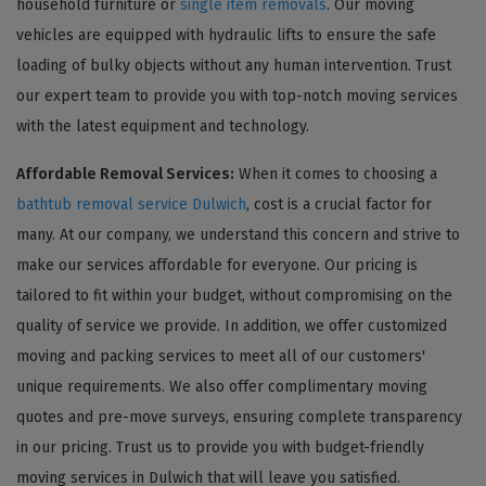
household furniture or
single item removals
. Our moving
vehicles are equipped with hydraulic lifts to ensure the safe
loading of bulky objects without any human intervention. Trust
our expert team to provide you with top-notch moving services
with the latest equipment and technology.
Affordable Removal Services:
When it comes to choosing a
bathtub removal service Dulwich
, cost is a crucial factor for
many. At our company, we understand this concern and strive to
make our services affordable for everyone. Our pricing is
tailored to fit within your budget, without compromising on the
quality of service we provide. In addition, we offer customized
moving and packing services to meet all of our customers'
unique requirements. We also offer complimentary moving
quotes and pre-move surveys, ensuring complete transparency
in our pricing. Trust us to provide you with budget-friendly
moving services in Dulwich that will leave you satisfied.