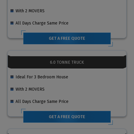
With 2 MOVERS
All Days Charge Same Price
GET A FREE QUOTE
6.0 TONNE TRUCK
Ideal For 3 Bedroom House
With 2 MOVERS
All Days Charge Same Price
GET A FREE QUOTE