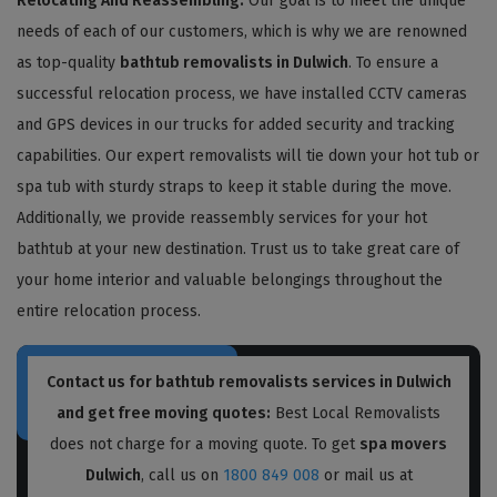
Relocating And Reassembling:
Our goal is to meet the unique
needs of each of our customers, which is why we are renowned
as top-quality
bathtub removalists in Dulwich
. To ensure a
successful relocation process, we have installed CCTV cameras
and GPS devices in our trucks for added security and tracking
capabilities. Our expert removalists will tie down your hot tub or
spa tub with sturdy straps to keep it stable during the move.
Additionally, we provide reassembly services for your hot
bathtub at your new destination. Trust us to take great care of
your home interior and valuable belongings throughout the
entire relocation process.
Contact us for bathtub removalists services in Dulwich
and get free moving quotes:
Best Local Removalists
does not charge for a moving quote. To get
spa movers
Dulwich
, call us on
1800 849 008
or mail us at