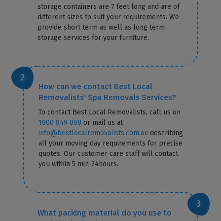
storage containers are 7 feet long and are of
different sizes to suit your requirements. We
provide short term as well as long term
storage services for your furniture.
How can we contact Best Local
Removalists' Spa Removals Services?
To contact Best Local Removalists, call us on
1800 849 008
or mail us at
info@bestlocalremovalists.com.au
describing
all your moving day requirements for precise
quotes. Our customer care staff will contact
you within 5 min-24hours.
What packing material do you use to