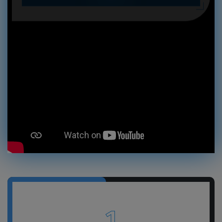
GET A FREE QUOTE
1