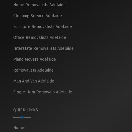
Home Removalists Adelaide
Cleaning Service Adelaide
Furniture Removalists Adelaide
Office Removalists Adelaide
Interstate Removalists Adelaide
Piano Movers Adelaide
Removalists Adelaide
Man And Van Adelaide
Single Item Removals Adelaide
QUICK LINKS
Home