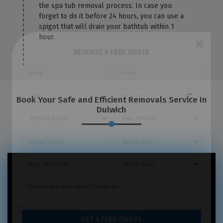
the spa tub removal process. In case you
forget to do it before 24 hours, you can use a
spigot that will drain your bathtub within 1
hour.
×
REQUEST A FREE QUOTE
Book Your Safe and Efficient Removals Service In
Dulwich