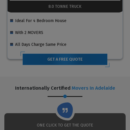
8.0 TONNE TRUCK
Ideal For 4 Bedroom House
With 2 MOVERS
All Days Charge Same Price
GET A FREE QUOTE
Internationally Certified
Movers In Adelaide
ONE CLICK TO GET THE QUOTE