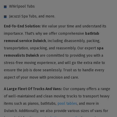
Whirlpool Tubs
Jacuzzi Spa Tubs, and more.
End-To-End Solution:
We value your time and understand its
importance. That's why we offer comprehensive
bathtub
removal service Dulwich
, including disassembly, packing,
transportation, unpacking, and reassembly. Our expert
spa
removalists Dulwich
are committed to providing you with a
stress-free moving experience, and will go the extra mile to
ensure the job is done seamlessly. Trust us to handle every
aspect of your move with precision and care.
A Large Fleet Of Trucks And Vans:
Our company offers a range
of well-maintained and clean moving trucks to transport heavy
items such as pianos, bathtubs,
pool tables
, and more in
Dulwich. Additionally, we also provide various sizes of vans for