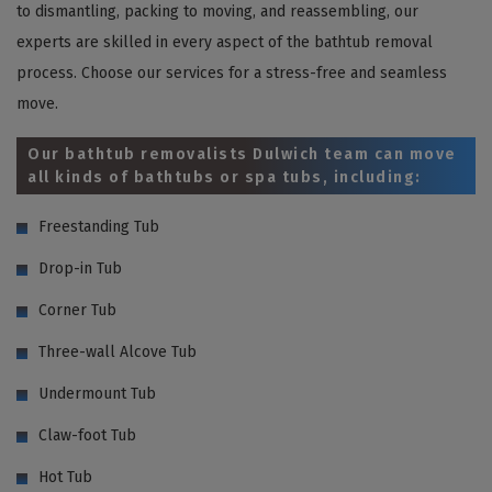
to dismantling, packing to moving, and reassembling, our
experts are skilled in every aspect of the bathtub removal
process. Choose our services for a stress-free and seamless
move.
Our bathtub removalists Dulwich team can move
all kinds of bathtubs or spa tubs, including:
Freestanding Tub
Drop-in Tub
Corner Tub
Three-wall Alcove Tub
Undermount Tub
Claw-foot Tub
Hot Tub