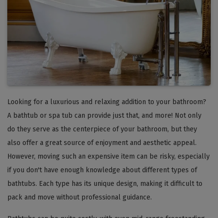
Looking for a luxurious and relaxing addition to your bathroom?
A bathtub or spa tub can provide just that, and more! Not only
do they serve as the centerpiece of your bathroom, but they
also offer a great source of enjoyment and aesthetic appeal.
However, moving such an expensive item can be risky, especially
if you don't have enough knowledge about different types of
bathtubs. Each type has its unique design, making it difficult to
pack and move without professional guidance.