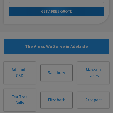
GET A FREE QUOTE
The Areas We Serve in Adelaide
Adelaide
Mawson
Salisbury
CBD
Lakes
Tea Tree
Elizabeth
Prospect
Gully