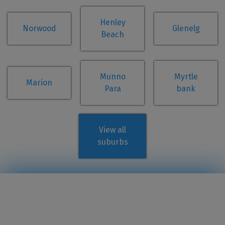
Henley
Norwood
Glenelg
Beach
Munno
Myrtle
Marion
Para
bank
View all
suburbs