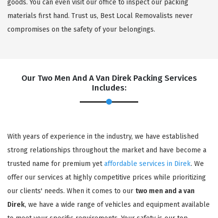
goods. You can even visit our office to inspect our packing
materials first hand. Trust us, Best Local Removalists never
compromises on the safety of your belongings.
Our Two Men And A Van Direk Packing Services
Includes:
With years of experience in the industry, we have established
strong relationships throughout the market and have become a
trusted name for premium yet
affordable services in Direk
. We
offer our services at highly competitive prices while prioritizing
our clients' needs. When it comes to our
two men and a van
Direk
, we have a wide range of vehicles and equipment available