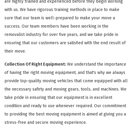
are highly trained and experienced before they begin working
with us. We have rigorous training methods in place to make
sure that our team is well-prepared to make your move a
success. Our team members have been working in the
removalist industry for over five years, and we take pride in
ensuring that our customers are satisfied with the end result of
their move.
Collection Of Right Equipment:
We understand the importance
of having the right moving equipment, and that's why we always
provide top-quality moving vehicles that come equipped with all
the necessary safety and moving gears, tools, and machines. We
take pride in ensuring that our equipment is in excellent
condition and ready to use whenever required. Our commitment
to providing the best moving equipment is aimed at giving you a
stress-free and secure moving experience.