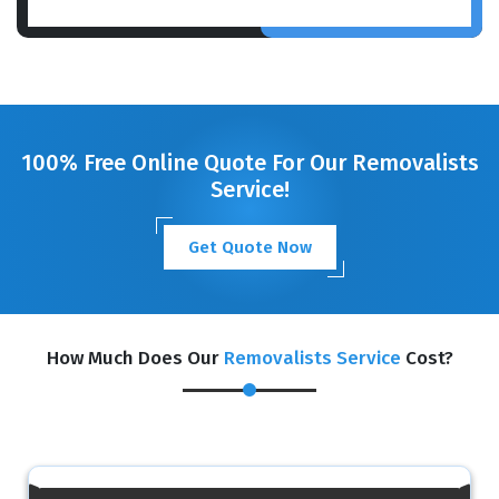
100% Free Online Quote For Our Removalists
Service!
Get Quote Now
How Much Does Our
Removalists Service
Cost?