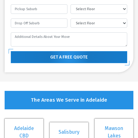
GET A FREE QUOTE
The Areas We Serve in Adelaide
Adelaide
Mawson
Salisbury
CBD
Lakes