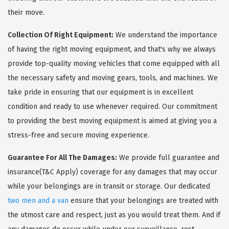
their move.
Collection Of Right Equipment:
We understand the importance
of having the right moving equipment, and that's why we always
provide top-quality moving vehicles that come equipped with all
the necessary safety and moving gears, tools, and machines. We
take pride in ensuring that our equipment is in excellent
condition and ready to use whenever required. Our commitment
to providing the best moving equipment is aimed at giving you a
stress-free and secure moving experience.
Guarantee For All The Damages:
We provide full guarantee and
insurance(T&C Apply) coverage for any damages that may occur
while your belongings are in transit or storage. Our dedicated
two men and a van
ensure that your belongings are treated with
the utmost care and respect, just as you would treat them. And if