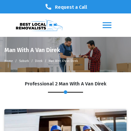
Request a Call
Man With A Van Direk
Home
Suburb
Direk
Man With A Van Direk
Professional 2 Man With A Van Direk