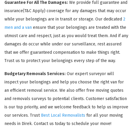
Guarantee For All The Damages:
We provide full guarantee and
insurance(T&C Apply) coverage for any damages that may occur
while your belongings are in transit or storage. Our dedicated
2
men and a van
ensure that your belongings are treated with the
utmost care and respect, just as you would treat them. And if any
damages do occur while under our surveillance, rest assured
that we offer guaranteed compensation to make things right.
Trust us to protect your belongings every step of the way.
Budgetary Removals Services:
Our expert surveyor will
inspect your belongings and help you choose the right van for
an efficient removal service. We also offer free moving quotes
and removals surveys to potential clients. Customer satisfaction
is our top priority, and we welcome feedback to help us improve
our services. Trust
Best Local Removalists
for all your moving
needs in Direk. Contact us today to schedule your move!