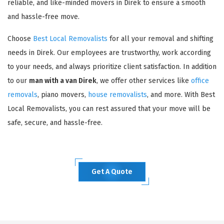
reliable, and like-minded movers in Direk to ensure a smooth
and hassle-free move.
Choose
Best Local Removalists
for all your removal and shifting
needs in Direk. Our employees are trustworthy, work according
to your needs, and always prioritize client satisfaction. In addition
to our
man with a van Direk
, we offer other services like
office
removals
, piano movers,
house removalists
, and more. With Best
Local Removalists, you can rest assured that your move will be
safe, secure, and hassle-free.
Get A Quote