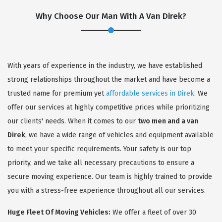
Why Choose Our Man With A Van Direk?
With years of experience in the industry, we have established
strong relationships throughout the market and have become a
trusted name for premium yet
affordable services in Direk
. We
offer our services at highly competitive prices while prioritizing
our clients' needs. When it comes to our
two men and a van
Direk
, we have a wide range of vehicles and equipment available
to meet your specific requirements. Your safety is our top
priority, and we take all necessary precautions to ensure a
secure moving experience. Our team is highly trained to provide
you with a stress-free experience throughout all our services.
Huge Fleet Of Moving Vehicles:
We offer a fleet of over 30