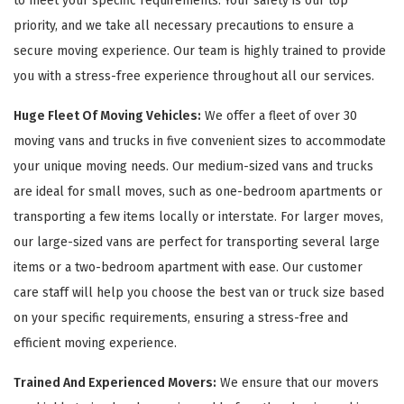
to meet your specific requirements. Your safety is our top
priority, and we take all necessary precautions to ensure a
secure moving experience. Our team is highly trained to provide
you with a stress-free experience throughout all our services.
Huge Fleet Of Moving Vehicles:
We offer a fleet of over 30
moving vans and trucks in five convenient sizes to accommodate
your unique moving needs. Our medium-sized vans and trucks
are ideal for small moves, such as one-bedroom apartments or
transporting a few items locally or interstate. For larger moves,
our large-sized vans are perfect for transporting several large
items or a two-bedroom apartment with ease. Our customer
care staff will help you choose the best van or truck size based
on your specific requirements, ensuring a stress-free and
efficient moving experience.
Trained And Experienced Movers:
We ensure that our movers