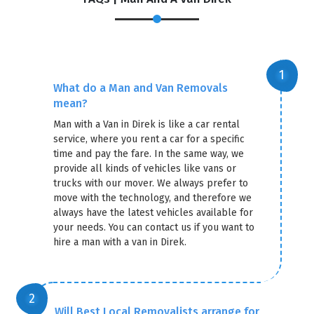
×
REQUEST A FREE QUOTE
What do a Man and Van Removals
mean?
Man with a Van in Direk is like a car rental
service, where you rent a car for a specific
time and pay the fare. In the same way, we
provide all kinds of vehicles like vans or
trucks with our mover. We always prefer to
move with the technology, and therefore we
always have the latest vehicles available for
your needs. You can contact us if you want to
hire a man with a van in Direk.
GET A FREE QUOTE
Will Best Local Removalists arrange for