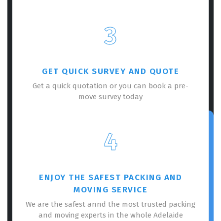
3
GET QUICK SURVEY AND QUOTE
Get a quick quotation or you can book a pre-
move survey today
4
ENJOY THE SAFEST PACKING AND
MOVING SERVICE
We are the safest annd the most trusted packing
and moving experts in the whole Adelaide