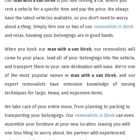
Our
man with a van Direk
is just like renting a car, where you
rent a vehicle for a specific time and pay the price. We always
have the latest vehicles available, so you don't need to worry
about a thing. Simply hire one or two of our
removalists in Direk
and relax, knowing your belongings are in good hands.
When you book our
man with a van Direk
, our removalists will
come to your place, load all of your belongings into the vehicle,
and transport them to your new destination with ease. We're one
of the most popular names in
man with a van Direk
, and our
expert removalists have extensive knowledge of moving
techniques for large, heavy, and expensive items.
We take care of your entire move, from planning to packing to
transporting your belongings. Our
removalists in Direk
can even
assemble your furniture at your new location, leaving you with
one less thing to worry about. We partner with experienced,