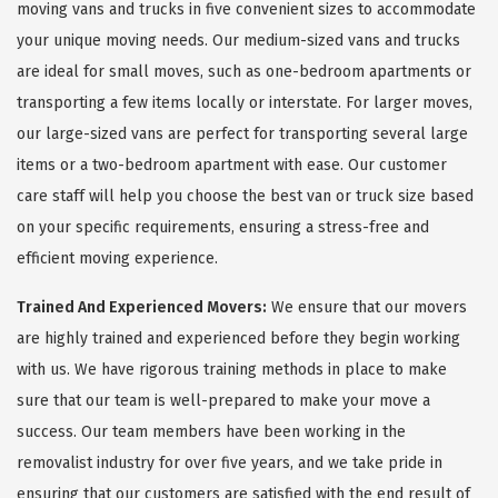
moving vans and trucks in five convenient sizes to accommodate
your unique moving needs. Our medium-sized vans and trucks
are ideal for small moves, such as one-bedroom apartments or
transporting a few items locally or interstate. For larger moves,
our large-sized vans are perfect for transporting several large
items or a two-bedroom apartment with ease. Our customer
care staff will help you choose the best van or truck size based
on your specific requirements, ensuring a stress-free and
efficient moving experience.
Trained And Experienced Movers:
We ensure that our movers
are highly trained and experienced before they begin working
with us. We have rigorous training methods in place to make
sure that our team is well-prepared to make your move a
success. Our team members have been working in the
removalist industry for over five years, and we take pride in
ensuring that our customers are satisfied with the end result of