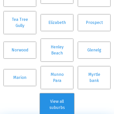
Tea Tree
Elizabeth
Prospect
Gully
Henley
Norwood
Glenelg
Beach
Munno
Myrtle
Marion
Para
bank
View all
suburbs