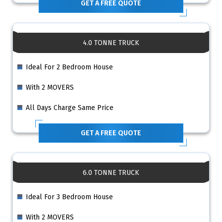
GET A FREE QUOTE
4.0 TONNE TRUCK
Ideal For 2 Bedroom House
With 2 MOVERS
All Days Charge Same Price
GET A FREE QUOTE
6.0 TONNE TRUCK
Ideal For 3 Bedroom House
With 2 MOVERS