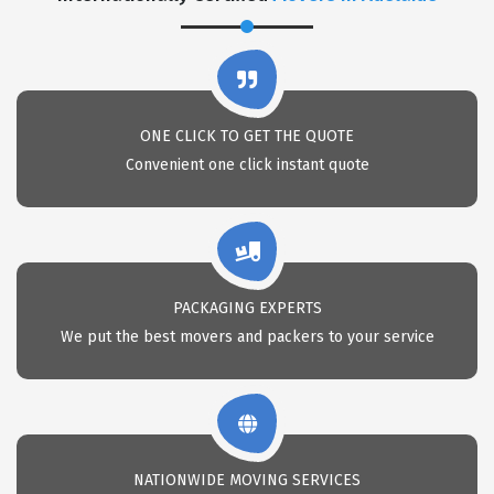
ONE CLICK TO GET THE QUOTE
Convenient one click instant quote
PACKAGING EXPERTS
We put the best movers and packers to your service
NATIONWIDE MOVING SERVICES