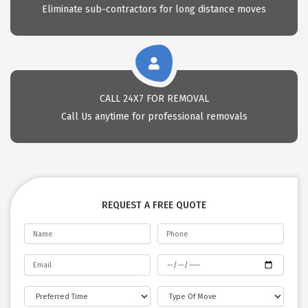
Eliminate sub-contractors for long distance moves
CALL 24X7 FOR REMOVAL
Call Us anytime for professional removals
REQUEST A FREE QUOTE