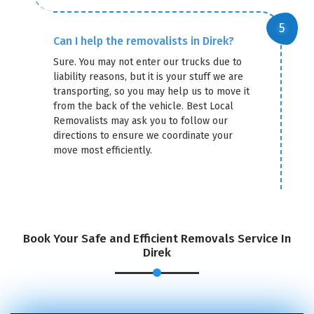
Can I help the removalists in Direk?
Sure. You may not enter our trucks due to
liability reasons, but it is your stuff we are
transporting, so you may help us to move it
from the back of the vehicle. Best Local
Removalists may ask you to follow our
directions to ensure we coordinate your
move most efficiently.
Book Your Safe and Efficient Removals Service In
Direk