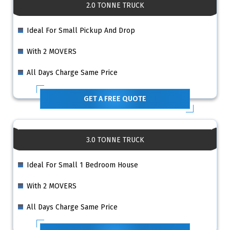
2.0 TONNE TRUCK
Ideal For Small Pickup And Drop
With 2 MOVERS
All Days Charge Same Price
GET A FREE QUOTE
3.0 TONNE TRUCK
Ideal For Small 1 Bedroom House
With 2 MOVERS
All Days Charge Same Price