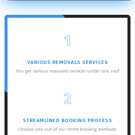
1
VARIOUS REMOVALS SERVICES
You get various removals services under one roof
2
STREAMLINED BOOKING PROCESS
Choose one out of our three booking methods