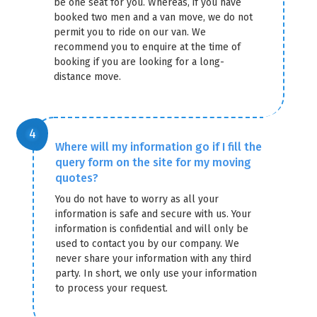
be one seat for you. Whereas, if you have
booked two men and a van move, we do not
permit you to ride on our van. We
recommend you to enquire at the time of
booking if you are looking for a long-
distance move.
Where will my information go if I fill the
query form on the site for my moving
quotes?
You do not have to worry as all your
information is safe and secure with us. Your
information is confidential and will only be
used to contact you by our company. We
never share your information with any third
party. In short, we only use your information
to process your request.