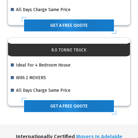
All Days Charge Same Price
GET A FREE QUOTE
8.0 TONNE TRUCK
Ideal For 4 Bedroom House
With 2 MOVERS
All Days Charge Same Price
GET A FREE QUOTE
Internationally Certified
Movers In Adelaide