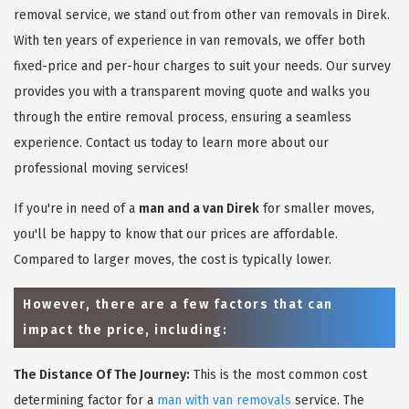
removal service, we stand out from other van removals in Direk.
With ten years of experience in van removals, we offer both
fixed-price and per-hour charges to suit your needs. Our survey
provides you with a transparent moving quote and walks you
through the entire removal process, ensuring a seamless
experience. Contact us today to learn more about our
professional moving services!
If you're in need of a
man and a van Direk
for smaller moves,
you'll be happy to know that our prices are affordable.
Compared to larger moves, the cost is typically lower.
However, there are a few factors that can
impact the price, including:
The Distance Of The Journey:
This is the most common cost
determining factor for a
man with van removals
service. The