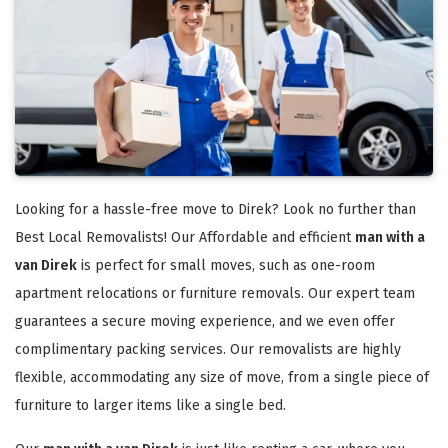
Looking for a hassle-free move to Direk? Look no further than
Best Local Removalists! Our Affordable and efficient
man with a
van Direk
is perfect for small moves, such as one-room
apartment relocations or furniture removals. Our expert team
guarantees a secure moving experience, and we even offer
complimentary packing services. Our removalists are highly
flexible, accommodating any size of move, from a single piece of
furniture to larger items like a single bed.