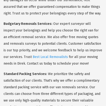
any damages do occur while under our surveillance, rest
assured that we offer guaranteed compensation to make things
right. Trust us to protect your belongings every step of the way.
Budgetary Removals Services:
Our expert surveyor will
inspect your belongings and help you choose the right van for
an efficient removal service. We also offer free moving quotes
and removals surveys to potential clients. Customer satisfaction
is our top priority, and we welcome feedback to help us improve
our services. Trust
Best Local Removalists
for all your moving
needs in Direk. Contact us today to schedule your move!
Standard Packing Services:
We prioritize the safety and
satisfaction of our clients. That's why we offer a complimentary
standard packing service with our van removals service. Our
clients can choose from three different types of packaging, and
we use only high-quality materials to secure their valuable