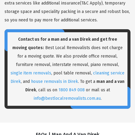
extra services like additional insurance(T&C Apply), temporary
storage space and speciality packing in a secure and robust box,
so you need to pay more for additional services.
Contact us for a
man and a van Direk
and get free
moving quotes:
Best Local Removalists does not charge
for a moving quote. We also provide office removal,
furniture removal, interstate removal, piano removal,
single item removals
, pool table removal,
cleaning service
Direk
, and
house removals in Direk
. To get a
man and a van
Direk
, call us on
1800 849 008
or mail us at
info@bestlocalremovalists.com.au
.
FAQs | Man And A Van Direk