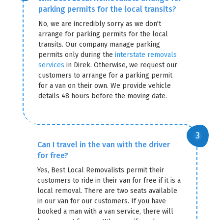
parking permits for the local transits?
No, we are incredibly sorry as we don't
arrange for parking permits for the local
transits. Our company manage parking
permits only during the
interstate removals
services
in Direk. Otherwise, we request our
customers to arrange for a parking permit
for a van on their own. We provide vehicle
details 48 hours before the moving date.
Can I travel in the van with the driver
for free?
Yes, Best Local Removalists permit their
customers to ride in their van for free if it is a
local removal. There are two seats available
in our van for our customers. If you have
booked a man with a van service, there will