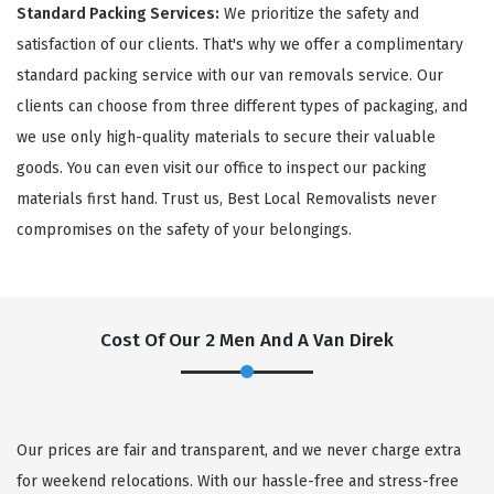
Standard Packing Services:
We prioritize the safety and
satisfaction of our clients. That's why we offer a complimentary
standard packing service with our van removals service. Our
clients can choose from three different types of packaging, and
we use only high-quality materials to secure their valuable
goods. You can even visit our office to inspect our packing
materials first hand. Trust us, Best Local Removalists never
compromises on the safety of your belongings.
Cost Of Our 2 Men And A Van Direk
Our prices are fair and transparent, and we never charge extra
for weekend relocations. With our hassle-free and stress-free