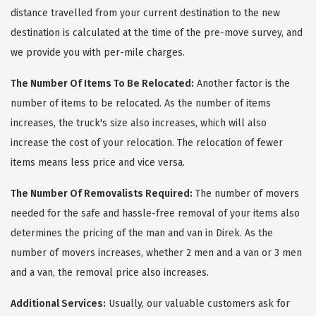
distance travelled from your current destination to the new
destination is calculated at the time of the pre-move survey, and
we provide you with per-mile charges.
The Number Of Items To Be Relocated:
Another factor is the
number of items to be relocated. As the number of items
increases, the truck's size also increases, which will also
increase the cost of your relocation. The relocation of fewer
items means less price and vice versa.
The Number Of Removalists Required:
The number of movers
needed for the safe and hassle-free removal of your items also
determines the pricing of the man and van in Direk. As the
number of movers increases, whether 2 men and a van or 3 men
and a van, the removal price also increases.
Additional Services:
Usually, our valuable customers ask for