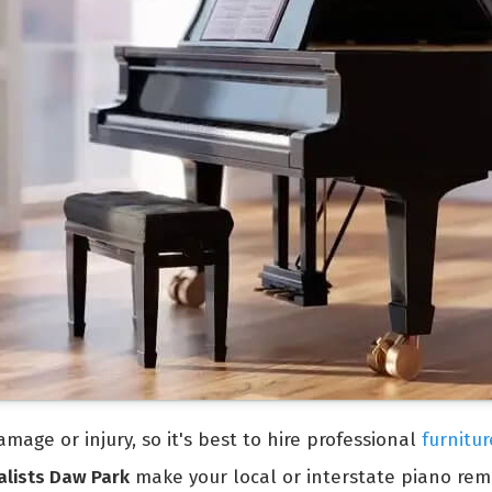
mage or injury, so it's best to hire professional
furnitu
alists Daw Park
make your local or interstate piano rem