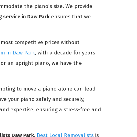
ommodate the piano's size. We provide
 service in Daw Park
ensures that we
 most competitive prices without
am in Daw Park
, with a decade for years
 or an upright piano, we have the
tempting to move a piano alone can lead
ve your piano safely and securely,
and expertise, ensuring a stress-free and
lists Daw Park
.
Best Local Removalists
is