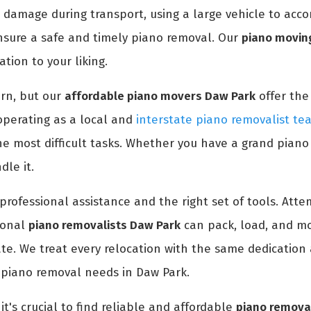
 damage during transport, using a large vehicle to acc
nsure a safe and timely piano removal. Our
piano moving
tion to your liking.
rn, but our
affordable piano movers Daw Park
offer the
operating as a local and
interstate piano removalist te
e most difficult tasks. Whether you have a grand piano
le it.
professional assistance and the right set of tools. At
ional
piano removalists Daw Park
can pack, load, and mo
ate. We treat every relocation with the same dedication 
 piano removal needs in Daw Park.
it's crucial to find reliable and affordable
piano remova