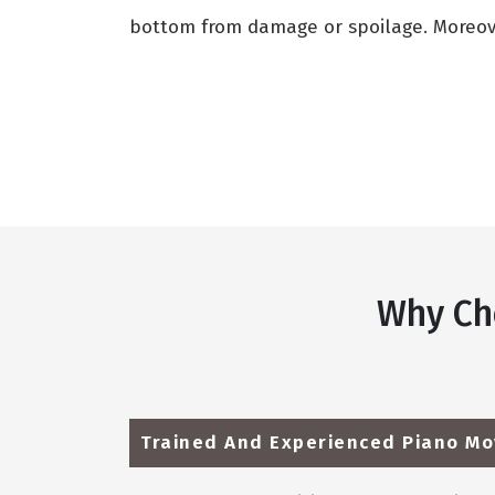
bottom from damage or spoilage. Moreover
Why Ch
Trained And Experienced Piano Mo