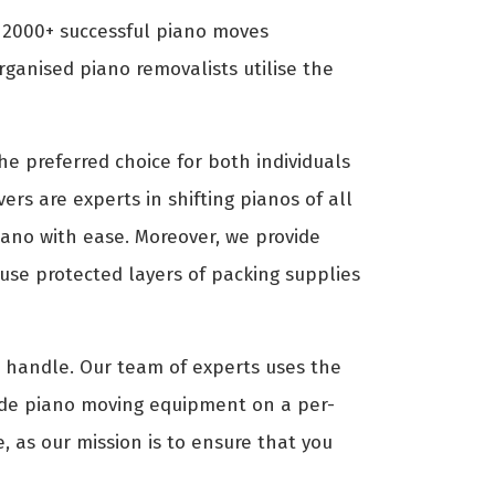
d 2000+ successful piano moves
ganised piano removalists utilise the
e preferred choice for both individuals
ers are experts in shifting pianos of all
piano with ease. Moreover, we provide
use protected layers of packing supplies
to handle. Our team of experts uses the
ide piano moving equipment on a per-
, as our mission is to ensure that you