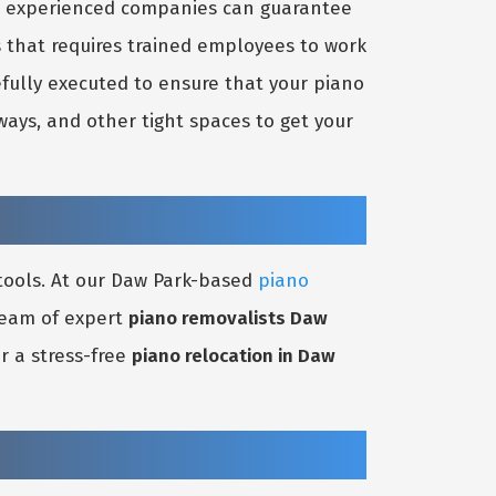
nd experienced companies can guarantee
s that requires trained employees to work
efully executed to ensure that your piano
ays, and other tight spaces to get your
 tools. At our Daw Park-based
piano
 team of expert
piano removalists Daw
r a stress-free
piano relocation in Daw