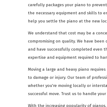
carefully packages your piano to prevent
the necessary equipment and skills to e
help you settle the piano at the new loca
We understand that cost may be a conce
compromising on quality. We have been 
and have successfully completed even th
expertise and equipment required to hand
Moving a large and heavy piano requires 
to damage or injury. Our team of profess
whether you're moving locally or interst
successful move. Trust us to handle your
With the increasing popularity of pianos, 