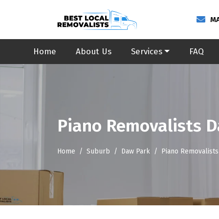
MA
Home
About Us
Services
FAQ
Piano Removalists 
Home
Suburb
Daw Park
Piano Removalists