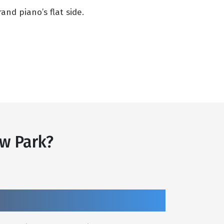
nd piano’s flat side.
w Park?