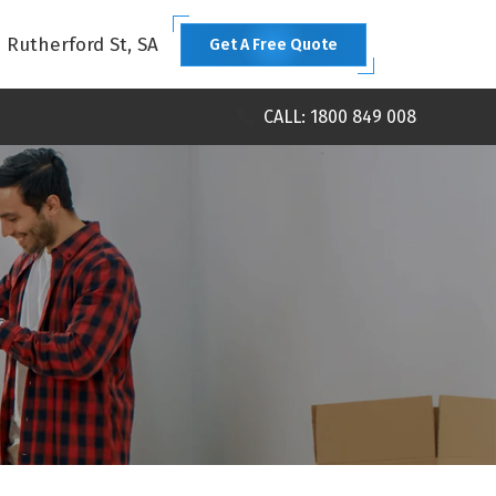
1 Rutherford St, SA
Get A Free Quote
CALL: 1800 849 008