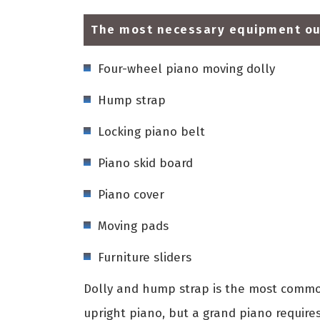
The most necessary equipment our
Four-wheel piano moving dolly
Hump strap
Locking piano belt
Piano skid board
Piano cover
Moving pads
Furniture sliders
Dolly and hump strap is the most common
upright piano, but a grand piano require