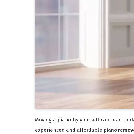
Moving a piano by yourself can lead to da
experienced and affordable
piano remov