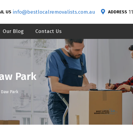
info@bestlocalremovalists.com.au
1
IL US
ADDRESS
Our Blog
Contact Us
Daw Park
 Daw Park