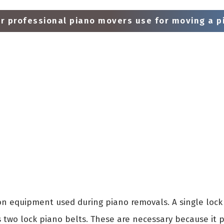
 professional piano movers use for moving a pi
 equipment used during piano removals. A single lock 
s two lock piano belts. These are necessary because it 