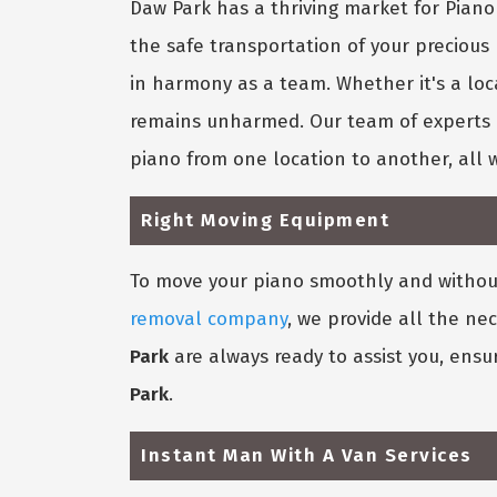
Daw Park has a thriving market for Pia
the safe transportation of your precious
in harmony as a team. Whether it's a loc
remains unharmed. Our team of experts k
piano from one location to another, all 
Right Moving Equipment
To move your piano smoothly and without
removal company
, we provide all the ne
Park
are always ready to assist you, ensu
Park
.
Instant Man With A Van Services