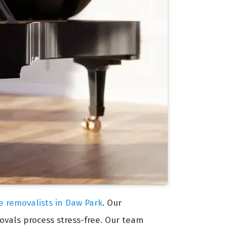
re removalists in Daw Park
. Our
ovals process stress-free. Our team