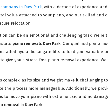
g company in Daw Park
, with a decade of experience an
l value attached to your piano, and our skilled and or
ecure relocation.
ion can be an emotional and challenging task. We're th
erstate
piano removals Daw Park
. Our qualified piano mov
installed hydraulic tailgate lifts to load your valuable 
o give you a stress-free piano removal experience. We 
is complex, as its size and weight make it challenging 
ke the process more manageable. Additionally, we prov
t us to move your piano with extreme care and no damage
no removal in Daw Park
.