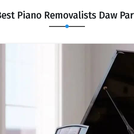
est Piano Removalists Daw Pa