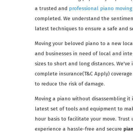
a trusted and
professional piano movin
completed. We understand the sentimenta
latest techniques to ensure a safe and s
Moving your beloved piano to a new locat
and businesses in need of local and int
sizes to short and long distances. We've 
complete insurance(T&C Apply) coverage t
to reduce the risk of damage.
Moving a piano without disassembling it 
latest set of tools and equipment to ma
hour basis to facilitate your move. Trus
experience a hassle-free and secure
pia