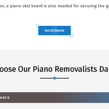
, a piano skid board is also needed for securing the gra
Get A Quote
oose Our Piano Removalists Da
vers