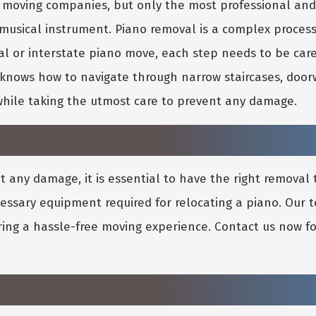
no moving companies, but only the most professional a
 musical instrument. Piano removal is a complex proces
al or interstate piano move, each step needs to be car
nows how to navigate through narrow staircases, doorw
while taking the utmost care to prevent any damage.
 any damage, it is essential to have the right removal
cessary equipment required for relocating a piano. Our
ring a hassle-free moving experience. Contact us now fo