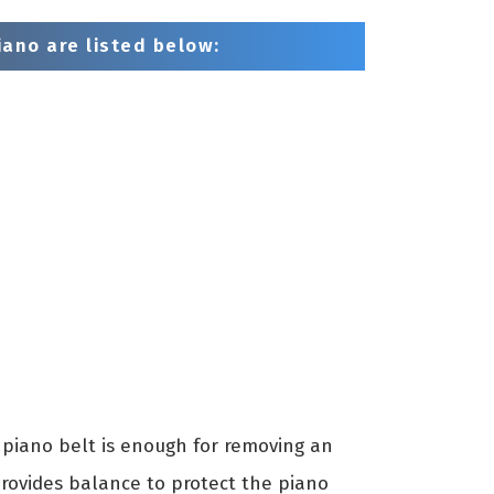
ano are listed below:
piano belt is enough for removing an
provides balance to protect the piano