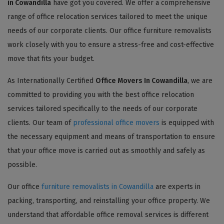
in Cowandilla
have got you covered. We offer a comprehensive
range of office relocation services tailored to meet the unique
needs of our corporate clients. Our office furniture removalists
work closely with you to ensure a stress-free and cost-effective
move that fits your budget.
As Internationally Certified
Office Movers In Cowandilla
, we are
committed to providing you with the best office relocation
services tailored specifically to the needs of our corporate
clients. Our team of
professional office movers
is equipped with
the necessary equipment and means of transportation to ensure
that your office move is carried out as smoothly and safely as
possible.
Our office
furniture removalists in Cowandilla
are experts in
packing, transporting, and reinstalling your office property. We
understand that affordable office removal services is different