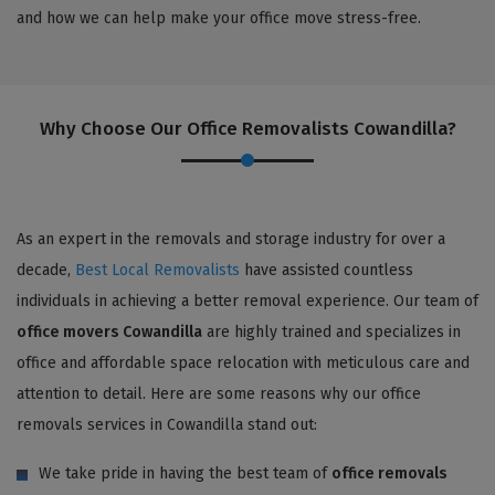
and how we can help make your office move stress-free.
Why Choose Our Office Removalists Cowandilla?
As an expert in the removals and storage industry for over a
decade,
Best Local Removalists
have assisted countless
individuals in achieving a better removal experience. Our team of
office movers Cowandilla
are highly trained and specializes in
office and affordable space relocation with meticulous care and
attention to detail. Here are some reasons why our office
removals services in Cowandilla stand out:
We take pride in having the best team of
office removals