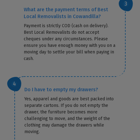
What are the payment terms of Best
Local Removalists in Cowandilla?
Payment is strictly COD (cash on delivery).
Best Local Removalists do not accept
cheques under any circumstances. Please
ensure you have enough money with you on a
moving day to settle your bill when paying in
cash.
Do I have to empty my drawers?
Yes, apparel and goods are best packed into
separate cartons. If you do not empty the
drawer, the furniture becomes more
challenging to move, and the weight of the
clothing may damage the drawers while
moving.