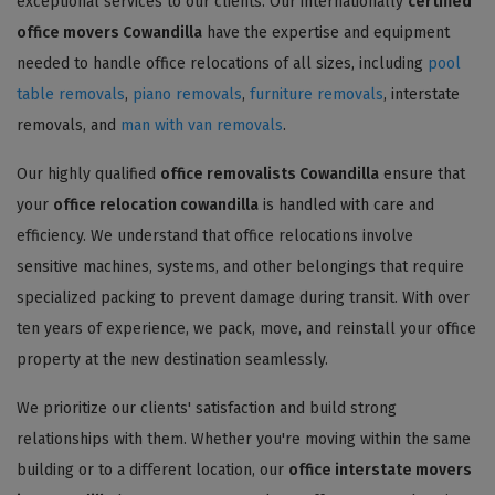
exceptional services to our clients. Our internationally
certified
office movers Cowandilla
have the expertise and equipment
needed to handle office relocations of all sizes, including
pool
table removals
,
piano removals
,
furniture removals
, interstate
removals, and
man with van removals
.
Our highly qualified
office removalists Cowandilla
ensure that
your
office relocation cowandilla
is handled with care and
efficiency. We understand that office relocations involve
sensitive machines, systems, and other belongings that require
specialized packing to prevent damage during transit. With over
ten years of experience, we pack, move, and reinstall your office
property at the new destination seamlessly.
We prioritize our clients' satisfaction and build strong
relationships with them. Whether you're moving within the same
building or to a different location, our
office interstate movers