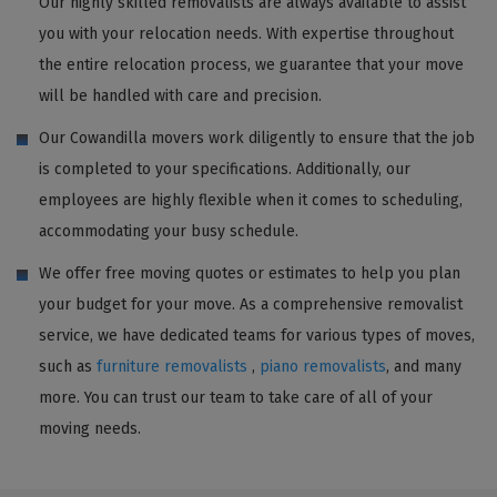
Our highly skilled removalists are always available to assist
you with your relocation needs. With expertise throughout
the entire relocation process, we guarantee that your move
will be handled with care and precision.
Our Cowandilla movers work diligently to ensure that the job
is completed to your specifications. Additionally, our
employees are highly flexible when it comes to scheduling,
accommodating your busy schedule.
We offer free moving quotes or estimates to help you plan
your budget for your move. As a comprehensive removalist
service, we have dedicated teams for various types of moves,
such as
furniture removalists
,
piano removalists
, and many
more. You can trust our team to take care of all of your
moving needs.