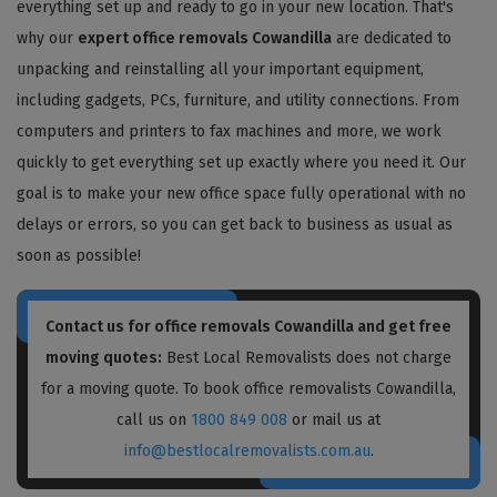
everything set up and ready to go in your new location. That's
why our
expert office removals Cowandilla
are dedicated to
unpacking and reinstalling all your important equipment,
including gadgets, PCs, furniture, and utility connections. From
computers and printers to fax machines and more, we work
quickly to get everything set up exactly where you need it. Our
goal is to make your new office space fully operational with no
delays or errors, so you can get back to business as usual as
soon as possible!
Contact us for
office removals Cowandilla
and get free
moving quotes:
Best Local Removalists does not charge
for a moving quote. To book office removalists Cowandilla,
call us on
1800 849 008
or mail us at
info@bestlocalremovalists.com.au
.