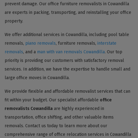
prevent damage. Our office furniture removalists in Cowandilla
are experts in packing, transporting, and reinstalling your office
property.
We offer additional services in Cowandilla, including pool table
removals,
piano removals
, furniture removals,
interstate
removals
, and a
man with van removals Cowandilla
. Our top
priority is providing our customers with satisfactory removal
services. In addition, we have the expertise to handle small and
large office moves in Cowandilla.
We provide flexible and affordable removalist services that can
fit within your budget. Our specialist affordable
office
removalists Cowandilla
are highly experienced in
transportation, office shifting, and other valuable items
removals. Contact us today to learn more about our
comprehensive range of office relocation services in Cowandilla