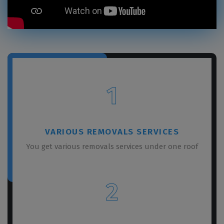
1
VARIOUS REMOVALS SERVICES
You get various removals services under one roof
2