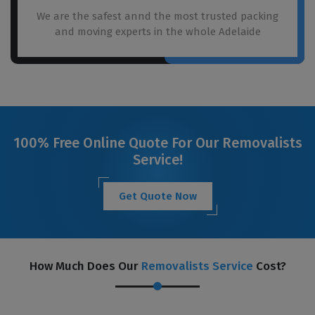
We are the safest annd the most trusted packing
and moving experts in the whole Adelaide
100% Free Online Quote For Our Removalists
Service!
Get Quote Now
How Much Does Our
Removalists Service
Cost?