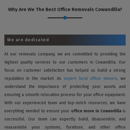
Why Are We The Best Office Removals Cowandilla?
We are dedicated
At our removals company, we are committed to providing the
highest quality services to our customers in Cowandilla. Our
focus on customer satisfaction has helped us build a strong
reputation in the market. As
expert local office movers
, we
understand the importance of protecting your assets and
ensuring a smooth relocation process for your office equipment.
With our experienced team and top-notch resources, we have
everything needed to ensure your
office move in Cowandilla
is
successful. Our team can expertly build, disassemble, and
reassemble your systems, furniture, and other office