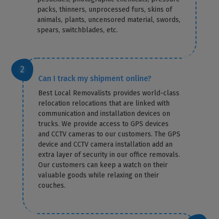
packs, thinners, unprocessed furs, skins of
animals, plants, uncensored material, swords,
spears, switchblades, etc.
Can I track my shipment online?
Best Local Removalists provides world-class
relocation relocations that are linked with
communication and installation devices on
trucks. We provide access to GPS devices
and CCTV cameras to our customers. The GPS
device and CCTV camera installation add an
extra layer of security in our office removals.
Our customers can keep a watch on their
valuable goods while relaxing on their
couches.