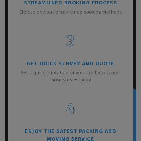
STREAMLINED BOOKING PROCESS
Choose one out of our three booking methods
3
GET QUICK SURVEY AND QUOTE
Get a quick quotation or you can book a pre-
move survey today
4
ENJOY THE SAFEST PACKING AND
MOVING SERVICE