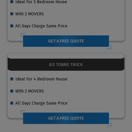
Ideal For 3 Bedroom House
With 2 MOVERS
All Days Charge Same Price
GET A FREE QUOTE
8.0 TONNE TRUCK
Ideal For 4 Bedroom House
With 2 MOVERS
All Days Charge Same Price
GET A FREE QUOTE