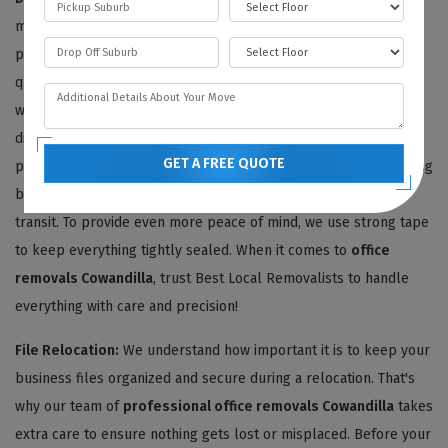
making your
office relocation
as seamless and stress-free as
possible. Once we've provided you with an agreeable moving
quote, our team of expert Cowandilla office removalists gets to
work sorting through all of your office articles. We carefully
disassemble and dismantle your office furniture removals and
GET A FREE QUOTE
pack it using high-quality materials like bubble wrap and moving
blankets, ensuring everything stays safe and secure during
transit. To provide even more peace of mind, we use strong tape
to keep everything tightly sealed. When it comes to
office
removals Cowandilla
, trust Best Local Removalists to handle
everything with care and precision!
File Relocation:
We understand how important it is to keep your
business files organized and secure during a relocation. That's
why our team of
professional office removals Cowandilla
takes
extra care to ensure nothing gets lost or misplaced. Before your