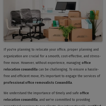
If you're planning to relocate your office, proper planning and
organization are crucial for a smooth, cost-effective, and stress-
free move. However, without experience, managing
office
relocation cowandilla
can be challenging. To ensure a hassle-
free and efficient move, it's important to engage the services of
professional office removalists Cowandilla
.
We understand the importance of timely and safe
office
relocation cowandilla
, and we're committed to providing