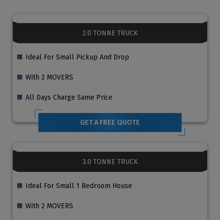
2.0 TONNE TRUCK
Ideal For Small Pickup And Drop
With 2 MOVERS
All Days Charge Same Price
GET A FREE QUOTE
3.0 TONNE TRUCK
Ideal For Small 1 Bedroom House
With 2 MOVERS