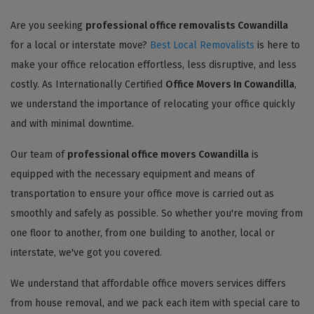
Are you seeking
professional office removalists Cowandilla
for a local or interstate move?
Best Local Removalists
is here to
make your office relocation effortless, less disruptive, and less
costly. As Internationally Certified
Office Movers In Cowandilla
,
we understand the importance of relocating your office quickly
and with minimal downtime.
Our team of
professional office movers Cowandilla
is
equipped with the necessary equipment and means of
transportation to ensure your office move is carried out as
smoothly and safely as possible. So whether you're moving from
one floor to another, from one building to another, local or
interstate, we've got you covered.
We understand that affordable office movers services differs
from house removal, and we pack each item with special care to