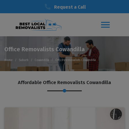
Request a Call
Office Removalists Cowandilla
Home
Suburb
Cowandilla
Office Removalists Cowandilla
Affordable Office Removalists Cowandilla