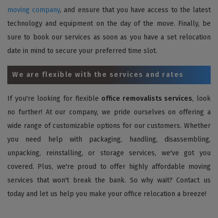
moving company
, and ensure that you have access to the latest
technology and equipment on the day of the move. Finally, be
sure to book our services as soon as you have a set relocation
date in mind to secure your preferred time slot.
We are flexible with the services and rates
If you're looking for flexible
office removalists services
, look
no further! At our company, we pride ourselves on offering a
wide range of customizable options for our customers. Whether
you need help with packaging, handling, disassembling,
unpacking, reinstalling, or storage services, we've got you
covered. Plus, we're proud to offer highly affordable moving
services that won't break the bank. So why wait? Contact us
today and let us help you make your office relocation a breeze!