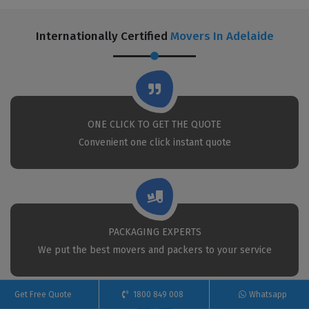
Internationally Certified
Movers In Adelaide
ONE CLICK TO GET THE QUOTE
Convenient one click instant quote
PACKAGING EXPERTS
We put the best movers and packers to your service
Get Free Quote
1800 849 008
Whatsapp