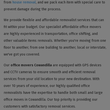
from
house removal
, and we pack each item with special care to
prevent damage during the process.
We provide flexible and affordable removalist services that can
fit within your budget. Our specialist affordable office movers
are highly experienced in transportation, office shifting, and
other valuable items removals. Whether you're moving from one
floor to another, from one building to another, local or interstate,
we've got you covered.
Our
office movers Cowandilla
are equipped with GPS devices
and CCTV cameras to ensure smooth and efficient removal
services from your old location to your new destination. With
over 10 years of experience, our highly qualified office
removalists have the expertise to handle both small and large
office moves in Cowandilla. Our top priority is providing our
customers with satisfactory removal services.