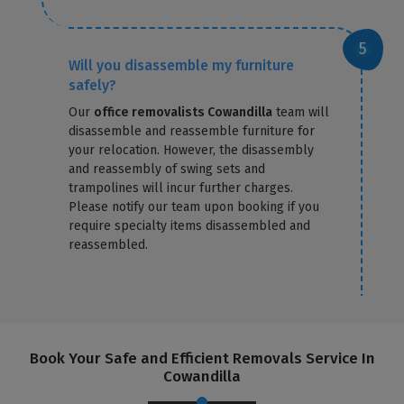
Will you disassemble my furniture
safely?
Our
office removalists Cowandilla
team will
disassemble and reassemble furniture for
your relocation. However, the disassembly
and reassembly of swing sets and
trampolines will incur further charges.
Please notify our team upon booking if you
require specialty items disassembled and
reassembled.
Book Your Safe and Efficient Removals Service In
Cowandilla