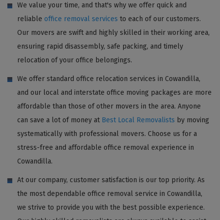
We value your time, and that's why we offer quick and
reliable
office removal services
to each of our customers.
Our movers are swift and highly skilled in their working area,
ensuring rapid disassembly, safe packing, and timely
relocation of your office belongings.
We offer standard office relocation services in Cowandilla,
and our local and interstate office moving packages are more
affordable than those of other movers in the area. Anyone
can save a lot of money at
Best Local Removalists
by moving
systematically with professional movers. Choose us for a
stress-free and affordable office removal experience in
Cowandilla.
At our company, customer satisfaction is our top priority. As
the most dependable office removal service in Cowandilla,
we strive to provide you with the best possible experience.