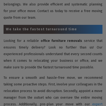
belongings. We also provide efficient and systematic planning
for your office move. Contact us today to receive a free moving
quote from our team.
We take the fastest turnaround time
Looking for a reliable
office furniture removals
service that
ensures timely delivery? Look no further than us! Our
experienced professionals understand that every second counts
when it comes to relocating your business or office, and we
make sure to provide the fastest turnaround time possible.
To ensure a smooth and hassle-free move, we recommend
taking some proactive steps. First, involve your colleagues in the
relocation process to avoid disruption. Secondly, appoint a move
manager from the outset who can oversee the entire moving
process. Additionally, pre-plan your move with our
expert