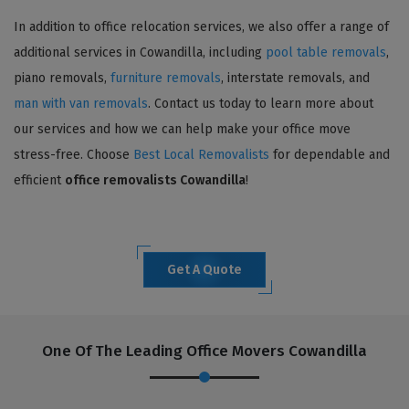
In addition to office relocation services, we also offer a range of
additional services in Cowandilla, including
pool table removals
,
piano removals,
furniture removals
, interstate removals, and
man with van removals
. Contact us today to learn more about
our services and how we can help make your office move
stress-free. Choose
Best Local Removalists
for dependable and
efficient
office removalists Cowandilla
!
Get A Quote
One Of The Leading Office Movers Cowandilla