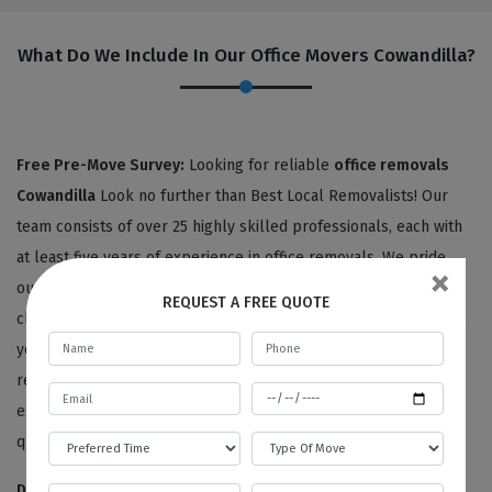
What Do We Include In Our Office Movers Cowandilla?
Free Pre-Move Survey:
Looking for reliable
office removals
Cowandilla
Look no further than Best Local Removalists! Our
team consists of over 25 highly skilled professionals, each with
at least five years of experience in office removals. We pride
×
ourselves on providing personalized service to each of our
REQUEST A FREE QUOTE
clients, starting with an expert surveyor who carefully assesses
your office items and listens to your unique needs and
requirements. From there, we'll provide you with a detailed
estimate for your office removals, all at no charge for moving
quotes or pre-move surveys.
Disassembling And Packing Services:
We're committed to