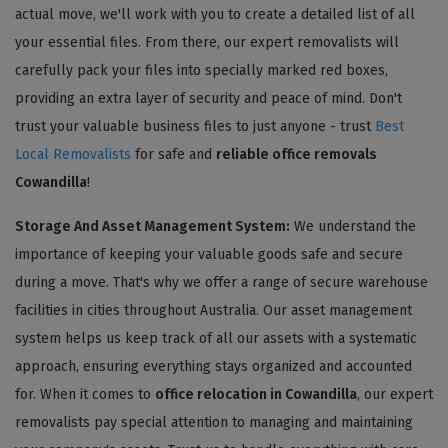
actual move, we'll work with you to create a detailed list of all
your essential files. From there, our expert removalists will
carefully pack your files into specially marked red boxes,
providing an extra layer of security and peace of mind. Don't
trust your valuable business files to just anyone - trust
Best
Local Removalists
for safe and
reliable office removals
Cowandilla
!
Storage And Asset Management System:
We understand the
importance of keeping your valuable goods safe and secure
during a move. That's why we offer a range of secure warehouse
facilities in cities throughout Australia. Our asset management
system helps us keep track of all our assets with a systematic
approach, ensuring everything stays organized and accounted
for. When it comes to
office relocation in Cowandilla
, our expert
removalists pay special attention to managing and maintaining