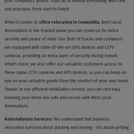
your company's assets. Trust us to handle everything with care
and precision, from start to finish!
When it comes to
office relocation in Cowandilla
, Best Local
Removalists is the trusted name you can count on for extra
security and peace of mind. Our fleet of trucks and containers
are equipped with state-of-the-art GPS devices and CCTV
cameras, providing an extra layer of security during transit.
What's more, we also offer our valuable customers access to
these same CCTV cameras and GPS devices, so you can keep an
eye on your valuable goods from the comfort of your own home.
Thanks to our efficient installation service, you can rest easy
knowing your items are safe and secure with Best Local
Removalists.
Reinstallation Services:
We understand that business
relocation isn't just about packing and moving - it's about getting