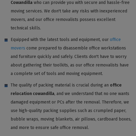
Cowandilla
who can provide you with secure and hassle-free
moving services. We don't take any risks with inexperienced
movers, and our office removalists possess excellent
technical skills.
Equipped with the latest tools and equipment, our
office
movers
come prepared to disassemble office workstations
and furniture quickly and safely. Clients don't have to worry
about gathering their toolkits, as our office removalists have
a complete set of tools and moving equipment.
The quality of packing material is crucial during an
office
relocation cowandilla
, and we understand that no one wants
damaged equipment or PCs after the removal. Therefore, we
use high-quality packing supplies such as crumpled paper,
bubble wraps, moving blankets, air pillows, cardboard boxes,
and more to ensure safe office removal.