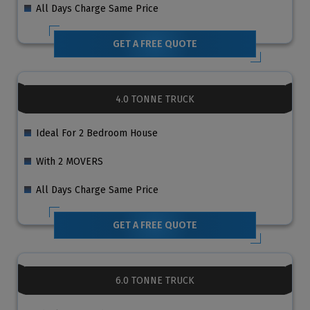
All Days Charge Same Price
GET A FREE QUOTE
4.0 TONNE TRUCK
Ideal For 2 Bedroom House
With 2 MOVERS
All Days Charge Same Price
GET A FREE QUOTE
6.0 TONNE TRUCK