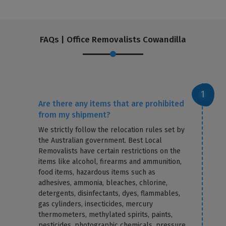
FAQs | Office Removalists Cowandilla
Are there any items that are prohibited
from my shipment?
We strictly follow the relocation rules set by
the Australian government. Best Local
Removalists have certain restrictions on the
items like alcohol, firearms and ammunition,
food items, hazardous items such as
adhesives, ammonia, bleaches, chlorine,
detergents, disinfectants, dyes, flammables,
gas cylinders, insecticides, mercury
thermometers, methylated spirits, paints,
pesticides, photographic chemicals, pressure