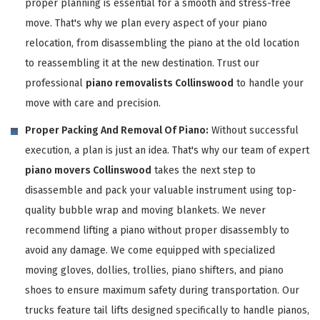
proper planning is essential for a smooth and stress-free
move. That's why we plan every aspect of your piano
relocation, from disassembling the piano at the old location
to reassembling it at the new destination. Trust our
professional
piano removalists Collinswood
to handle your
move with care and precision.
Proper Packing And Removal Of Piano:
Without successful
execution, a plan is just an idea. That's why our team of expert
piano movers Collinswood
takes the next step to
disassemble and pack your valuable instrument using top-
quality bubble wrap and moving blankets. We never
recommend lifting a piano without proper disassembly to
avoid any damage. We come equipped with specialized
moving gloves, dollies, trollies, piano shifters, and piano
shoes to ensure maximum safety during transportation. Our
trucks feature tail lifts designed specifically to handle pianos,