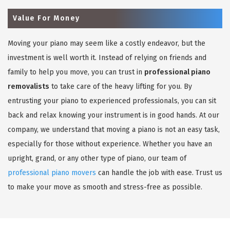
Value For Money
Moving your piano may seem like a costly endeavor, but the
investment is well worth it. Instead of relying on friends and
family to help you move, you can trust in
professional piano
removalists
to take care of the heavy lifting for you. By
entrusting your piano to experienced professionals, you can sit
back and relax knowing your instrument is in good hands. At our
company, we understand that moving a piano is not an easy task,
especially for those without experience. Whether you have an
upright, grand, or any other type of piano, our team of
professional piano movers
can handle the job with ease. Trust us
to make your move as smooth and stress-free as possible.