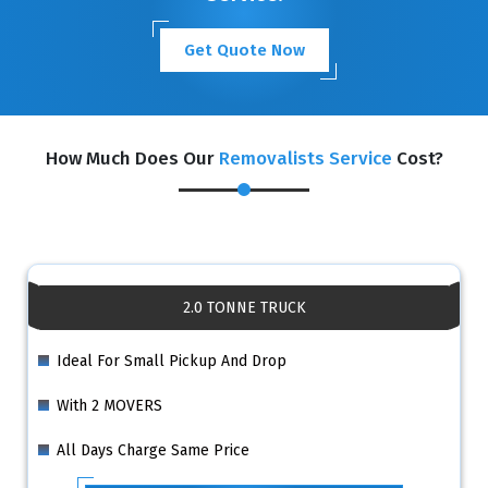
Get Quote Now
How Much Does Our
Removalists Service
Cost?
2.0 TONNE TRUCK
Ideal For Small Pickup And Drop
With 2 MOVERS
All Days Charge Same Price