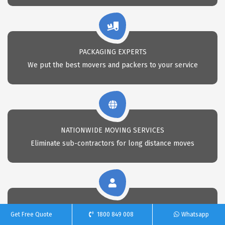
PACKAGING EXPERTS
We put the best movers and packers to your service
NATIONWIDE MOVING SERVICES
Eliminate sub-contractors for long distance moves
CALL 24X7 FOR REMOVAL
Get Free Quote
1800 849 008
Whatsapp
Call Us anytime for professional removals