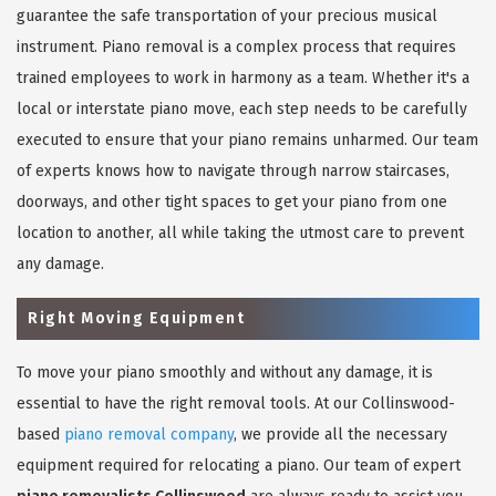
guarantee the safe transportation of your precious musical
instrument. Piano removal is a complex process that requires
trained employees to work in harmony as a team. Whether it's a
local or interstate piano move, each step needs to be carefully
executed to ensure that your piano remains unharmed. Our team
of experts knows how to navigate through narrow staircases,
doorways, and other tight spaces to get your piano from one
location to another, all while taking the utmost care to prevent
any damage.
Right Moving Equipment
To move your piano smoothly and without any damage, it is
essential to have the right removal tools. At our Collinswood-
based
piano removal company
, we provide all the necessary
equipment required for relocating a piano. Our team of expert