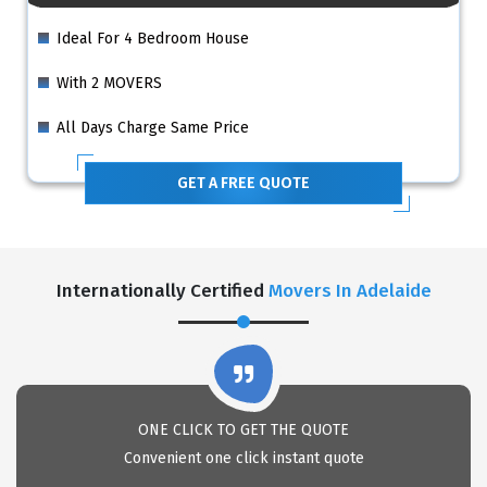
Ideal For 4 Bedroom House
With 2 MOVERS
All Days Charge Same Price
GET A FREE QUOTE
Internationally Certified
Movers In Adelaide
ONE CLICK TO GET THE QUOTE
Convenient one click instant quote