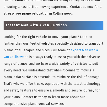
piano removalists Collinswood
are always ready to assist you,
ensuring a hassle-free moving experience. Contact us now for a
stress-free
piano relocation in Collinswood
.
Instant Man With A Van Services
Looking for the right vehicle to move your piano? Look no
further than our fleet of vehicles specially designed to transport
pianos of all shapes and sizes. Our team of
expert Man with a
Van Collinswood
is always ready to assist you with their diverse
range of pianos, and we have a wide variety of vehicles to suit
every need. We understand that when it comes to moving a
piano, a flat surface is essential to minimize the risk of damage.
That's why we offer trucks equipped with the latest technology
and safety features to ensure a smooth and secure journey for
your piano. Contact us today to learn more about our
comprehensive piano removal services.