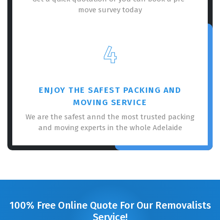
move survey today
4
ENJOY THE SAFEST PACKING AND
MOVING SERVICE
We are the safest annd the most trusted packing
and moving experts in the whole Adelaide
100% Free Online Quote For Our Removalists
Service!