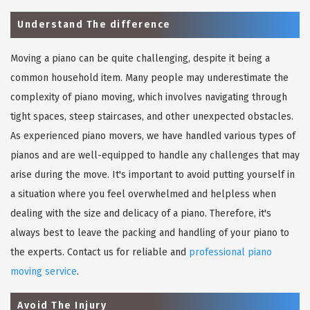
Understand The difference
Moving a piano can be quite challenging, despite it being a
common household item. Many people may underestimate the
complexity of piano moving, which involves navigating through
tight spaces, steep staircases, and other unexpected obstacles.
As experienced piano movers, we have handled various types of
pianos and are well-equipped to handle any challenges that may
arise during the move. It's important to avoid putting yourself in
a situation where you feel overwhelmed and helpless when
dealing with the size and delicacy of a piano. Therefore, it's
always best to leave the packing and handling of your piano to
the experts. Contact us for reliable and
professional piano
moving service
.
Avoid The Injury