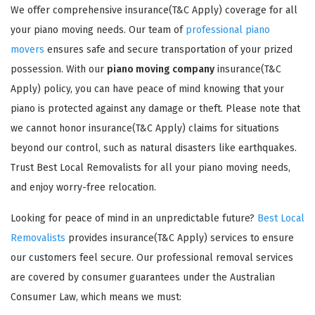
We offer comprehensive insurance(T&C Apply) coverage for all
your piano moving needs. Our team of
professional piano
movers
ensures safe and secure transportation of your prized
possession. With our
piano moving company
insurance(T&C
Apply) policy, you can have peace of mind knowing that your
piano is protected against any damage or theft. Please note that
GET A FREE QUOTE
we cannot honor insurance(T&C Apply) claims for situations
beyond our control, such as natural disasters like earthquakes.
Trust Best Local Removalists for all your piano moving needs,
and enjoy worry-free relocation.
Looking for peace of mind in an unpredictable future?
Best Local
Removalists
provides insurance(T&C Apply) services to ensure
our customers feel secure. Our professional removal services
are covered by consumer guarantees under the Australian
Consumer Law, which means we must: