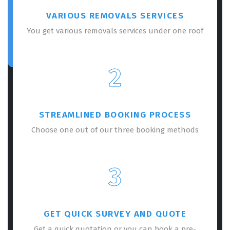
VARIOUS REMOVALS SERVICES
You get various removals services under one roof
2
STREAMLINED BOOKING PROCESS
Choose one out of our three booking methods
3
GET QUICK SURVEY AND QUOTE
Get a quick quotation or you can book a pre-