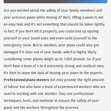
Are you worried about the safety of your family members and
your precious piano while moving it? Well, lifting a piano is not
an easy task and it's not something that should be taken lightly.
In fact, if you don't lift it properly, you could end up injuring
yourself or your loved ones and even send yourself to the
emergency room. Not to mention, your piano could also get
damaged if it slips out of your hands, which is highly likely
considering some pianos weigh up to 1,000 pounds. So, if you
don't have a team of 4 to 6 extremely strong and resilient men,
it's best to leave the task of moving your piano to the experts.
Professional piano movers
not only provide the right amount
of labour but also have a team of experienced workers who are
used to working with one another. They use professional
techniques, tools, and methods to ensure the safety of your
piano and the workers throughout the process.