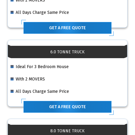
With 2 MOVERS
All Days Charge Same Price
GET A FREE QUOTE
6.0 TONNE TRUCK
Ideal For 3 Bedroom House
With 2 MOVERS
All Days Charge Same Price
GET A FREE QUOTE
8.0 TONNE TRUCK