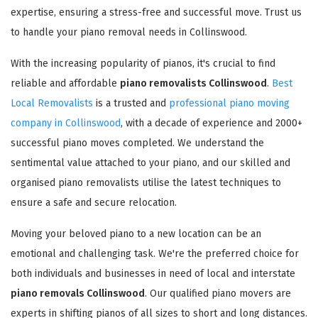
expertise, ensuring a stress-free and successful move. Trust us
to handle your piano removal needs in Collinswood.
With the increasing popularity of pianos, it's crucial to find
reliable and affordable
piano removalists Collinswood
.
Best
Local Removalists
is a trusted and
professional piano moving
company in Collinswood
, with a decade of experience and 2000+
successful piano moves completed. We understand the
sentimental value attached to your piano, and our skilled and
organised piano removalists utilise the latest techniques to
ensure a safe and secure relocation.
Moving your beloved piano to a new location can be an
emotional and challenging task. We're the preferred choice for
both individuals and businesses in need of local and interstate
piano removals Collinswood
. Our qualified piano movers are
experts in shifting pianos of all sizes to short and long distances.