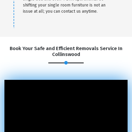
shifting your single room furniture is not an
issue at all; you can contact us anytime.
Book Your Safe and Efficient Removals Service In
Collinswood