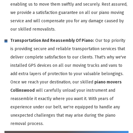
enabling us to move them swiftly and securely. Rest assured,
we provide a satisfaction guarantee on all our piano moving
service and will compensate you for any damage caused by
our skilled removalists.
Transportation And Reassembly Of Piano:
Our top priority
is providing secure and reliable transportation services that
deliver complete satisfaction to our clients. That's why we've
installed GPS devices on all our moving trucks and vans to
add extra layers of protection to your valuable belongings.
Once we reach your destination, our skilled
piano movers
Collinswood
will carefully unload your instrument and
reassemble it exactly where you want it. With years of
experience under our belt, we're equipped to handle any
unexpected challenges that may arise during the piano
removal process.