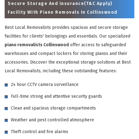
Secure Storage And insurance(T&C Apply)
Facility With Piano Removals In Collinswood
Best Local Removalists provides spacious and secure storage
facilities for clients' belongings and essentials. Our specialized
piano removalists Collinswood
offer access to safeguarded
warehouses and compact lockers for storing pianos and their
accessories. Discover the exceptional storage solutions at Best
Local Removalists, including these outstanding features:
×
24 hour CCTV camera surveillance
REQUEST A FREE QUOTE
Full-time strong and attentive security guards
Clean and spacious storage compartments
Weather and pest controlled atmosphere
Theft control and fire alarms