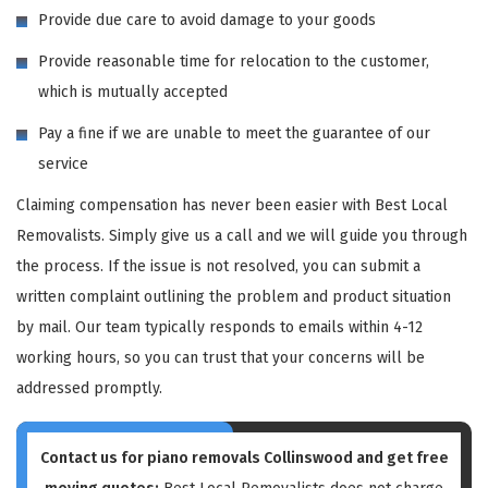
Provide due care to avoid damage to your goods
Provide reasonable time for relocation to the customer,
which is mutually accepted
Pay a fine if we are unable to meet the guarantee of our
service
Claiming compensation has never been easier with Best Local
Removalists. Simply give us a call and we will guide you through
the process. If the issue is not resolved, you can submit a
written complaint outlining the problem and product situation
by mail. Our team typically responds to emails within 4-12
working hours, so you can trust that your concerns will be
addressed promptly.
Contact us for piano removals Collinswood and get free