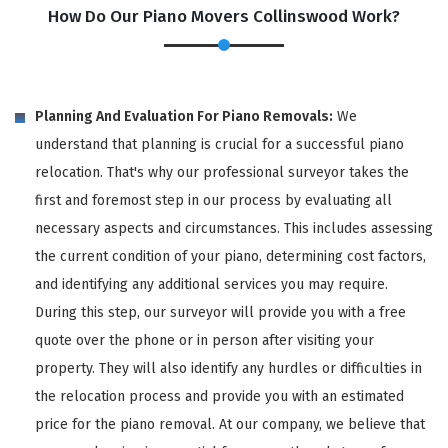
How Do Our Piano Movers Collinswood Work?
Planning And Evaluation For Piano Removals:
We
understand that planning is crucial for a successful piano
relocation. That's why our professional surveyor takes the
first and foremost step in our process by evaluating all
necessary aspects and circumstances. This includes assessing
the current condition of your piano, determining cost factors,
and identifying any additional services you may require.
During this step, our surveyor will provide you with a free
quote over the phone or in person after visiting your
property. They will also identify any hurdles or difficulties in
the relocation process and provide you with an estimated
price for the piano removal. At our company, we believe that