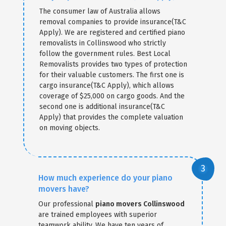
The consumer law of Australia allows
removal companies to provide insurance(T&C
Apply). We are registered and certified piano
removalists in Collinswood who strictly
follow the government rules. Best Local
Removalists provides two types of protection
for their valuable customers. The first one is
cargo insurance(T&C Apply), which allows
coverage of $25,000 on cargo goods. And the
second one is additional insurance(T&C
Apply) that provides the complete valuation
on moving objects.
How much experience do your piano
movers have?
Our professional
piano movers Collinswood
are trained employees with superior
teamwork ability. We have ten years of