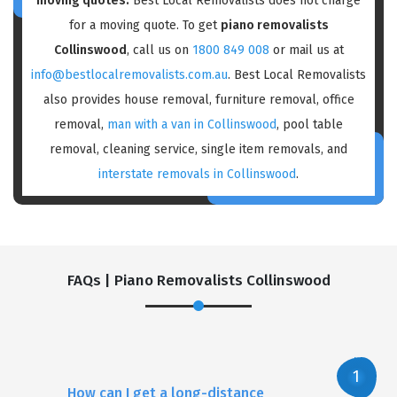
moving quotes:
Best Local Removalists does not charge
for a moving quote. To get
piano removalists
Collinswood
, call us on
1800 849 008
or mail us at
info@bestlocalremovalists.com.au
. Best Local Removalists
also provides house removal, furniture removal, office
removal,
man with a van in Collinswood
, pool table
removal, cleaning service, single item removals, and
interstate removals in Collinswood
.
FAQs | Piano Removalists Collinswood
How can I get a long-distance