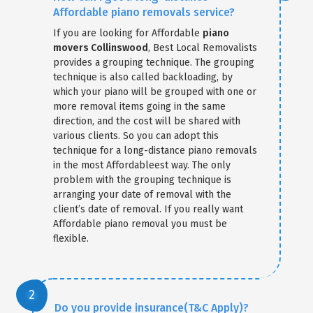
Affordable piano removals service?
If you are looking for Affordable
piano
movers Collinswood
, Best Local Removalists
provides a grouping technique. The grouping
technique is also called backloading, by
which your piano will be grouped with one or
more removal items going in the same
direction, and the cost will be shared with
various clients. So you can adopt this
technique for a long-distance piano removals
in the most Affordableest way. The only
problem with the grouping technique is
arranging your date of removal with the
client’s date of removal. If you really want
Affordable piano removal you must be
flexible.
Do you provide insurance(T&C Apply)?