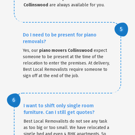
Collinswood
are always available for you.
Do I need to be present for piano
removals?
Yes, our
piano movers Collinswood
expect
someone to be present at the time of the
relocation to enter the premises. At delivery,
Best Local Removalists require someone to
sign off at the end of the job.
I want to shift only single room
furniture. Can I still get quotes?
Best Local Removalists do not see any task
as too big or too small. We have relocated a
single bed and even 4 BHK apartments. So