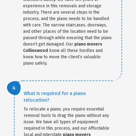
experience in this removals and storage
industry. There are several steps in the
process, and the piano needs to be handled
with care. The narrow staircases, doorways,
and other places of the location need to be
passed through while ensuring that the piano
doesn’t get damaged. Our
piano movers
Collinswood
know all these hurdles and
know how to move the client’s valuable
piano safely.
What is required for a piano
relocation?
To relocate a piano, you require essential
removal tools to drag the piano without any
issue. We have all types of equipment
required in this process, and our Affordable
local and interstate
piano movers