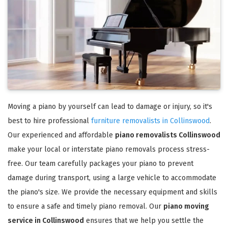
Moving a piano by yourself can lead to damage or injury, so it's
best to hire professional
furniture removalists in Collinswood
.
Our experienced and affordable
piano removalists Collinswood
make your local or interstate piano removals process stress-
free. Our team carefully packages your piano to prevent
damage during transport, using a large vehicle to accommodate
the piano's size. We provide the necessary equipment and skills
to ensure a safe and timely piano removal. Our
piano moving
service in Collinswood
ensures that we help you settle the