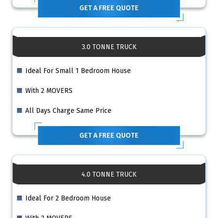
GET A FREE QUOTE
3.0 TONNE TRUCK
Ideal For Small 1 Bedroom House
With 2 MOVERS
All Days Charge Same Price
GET A FREE QUOTE
4.0 TONNE TRUCK
Ideal For 2 Bedroom House