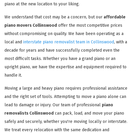
piano at the new location to your liking.
We understand that cost may be a concern, but our
affordable
piano movers Collinswood
offer the most competitive prices
without compromising on quality. We have been operating as a
local and
interstate piano removalist team in Collinswood
, with a
decade for years and have successfully completed even the
most difficult tasks. Whether you have a grand piano or an
upright piano, we have the expertise and equipment required to
handle it.
Moving a large and heavy piano requires professional assistance
and the right set of tools. Attempting to move a piano alone can
lead to damage or injury. Our team of professional
piano
removalists Collinswood
can pack, load, and move your piano
safely and securely, whether you're moving locally or interstate.
We treat every relocation with the same dedication and