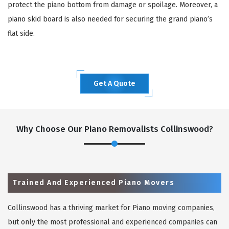
protect the piano bottom from damage or spoilage. Moreover, a
piano skid board is also needed for securing the grand piano’s
flat side.
Get A Quote
Why Choose Our Piano Removalists Collinswood?
Trained And Experienced Piano Movers
Collinswood has a thriving market for Piano moving companies,
but only the most professional and experienced companies can