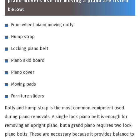
piano movers use for moving a piano are listed
below:
Four-wheel piano moving dolly
Hump strap
Locking piano belt
Piano skid board
Piano cover
Moving pads
Furniture sliders
Dolly and hump strap is the most common equipment used
during piano removals. A single lock piano belt is enough for
removing an upright piano, but a grand piano requires two lock
piano belts. These are necessary because it provides balance to