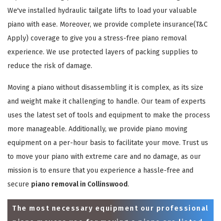
We've installed hydraulic tailgate lifts to load your valuable
piano with ease. Moreover, we provide complete insurance(T&C
Apply) coverage to give you a stress-free piano removal
experience. We use protected layers of packing supplies to
reduce the risk of damage.
Moving a piano without disassembling it is complex, as its size
and weight make it challenging to handle. Our team of experts
uses the latest set of tools and equipment to make the process
more manageable. Additionally, we provide piano moving
equipment on a per-hour basis to facilitate your move. Trust us
to move your piano with extreme care and no damage, as our
mission is to ensure that you experience a hassle-free and
secure
piano removal in Collinswood
.
The most necessary equipment our professional