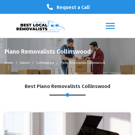
Request a Call
Piano Removalists Collinswood
Home
Suburb
Collinswood
Piano Removalists Collinswood
Best Piano Removalists Collinswood