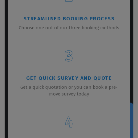
STREAMLINED BOOKING PROCESS
Choose one out of our three booking methods
3
GET QUICK SURVEY AND QUOTE
Get a quick quotation or you can book a pre-
move survey today
4