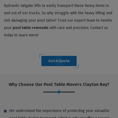
hydraulic tailgate lifts to easily transport these heavy items in
and out of our trucks. So why struggle with the heavy lifting and
risk damaging your pool table? Trust our expert team to handle
your
pool table removals
with care and precision. Contact us
today to learn more!
Get A Quote
Why Choose Our Pool Table Movers Clayton Bay?
We understand the importance of protecting your valuable