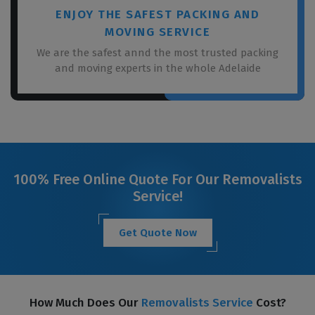
ENJOY THE SAFEST PACKING AND
MOVING SERVICE
We are the safest annd the most trusted packing
and moving experts in the whole Adelaide
100% Free Online Quote For Our Removalists
Service!
Get Quote Now
How Much Does Our
Removalists Service
Cost?