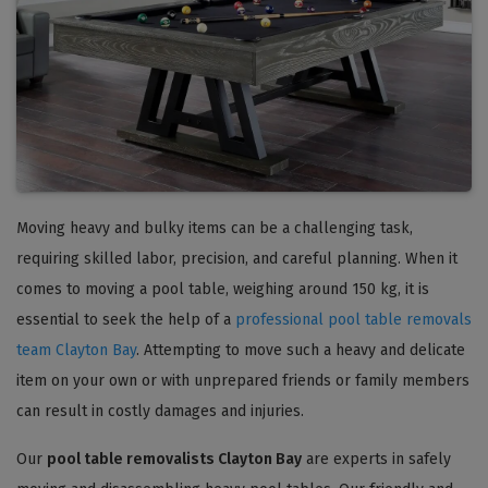
Moving heavy and bulky items can be a challenging task,
requiring skilled labor, precision, and careful planning. When it
comes to moving a pool table, weighing around 150 kg, it is
essential to seek the help of a
professional pool table removals
team Clayton Bay
. Attempting to move such a heavy and delicate
item on your own or with unprepared friends or family members
can result in costly damages and injuries.
Our
pool table removalists Clayton Bay
are experts in safely