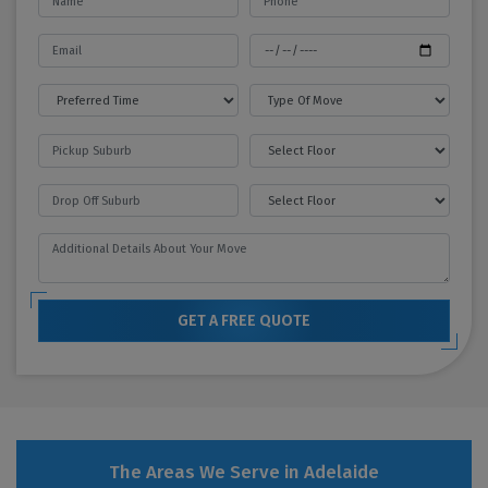
GET A FREE QUOTE
The Areas We Serve in Adelaide