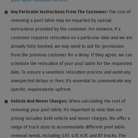
pool table removals service
.
Any Particular Instructions From The Customer:
The cost of
removing a pool table may be impacted by special
instructions provided by the customer. For instance, if a
customer requests relocation on a particular date and we are
already fully booked, we may need to ask for permission
from the previous customer for a delay. If they agree, we can
schedule the relocation of your pool table for the requested
date. To ensure a seamless relocation process and avoid any
unexpected delays or fees, it's essential to communicate any
specific requirements upfront.
Vehicle And Mover Charges:
When calculating the cost of
removing your pool table, it's important to note that our
pricing includes both vehicle and mover charges. We offer a
range of truck sizes to accommodate different pool table
removal needs, including 3.0T, 4.5T, 6.5T, and 8T trucks. The