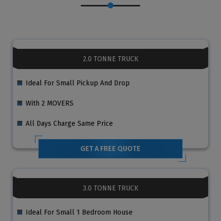
2.0 TONNE TRUCK
Ideal For Small Pickup And Drop
With 2 MOVERS
All Days Charge Same Price
GET A FREE QUOTE
3.0 TONNE TRUCK
Ideal For Small 1 Bedroom House