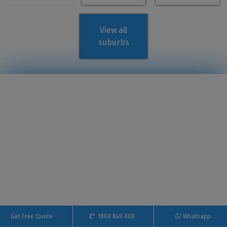
View all
suburbs
Get Free Quote
1800 849 008
Whatsapp