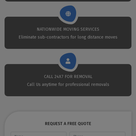
NATIONWIDE MOVING SERVICES
Eliminate sub-contractors for long distance moves
CALL 24X7 FOR REMOVAL
Call Us anytime for professional removals
REQUEST A FREE QUOTE