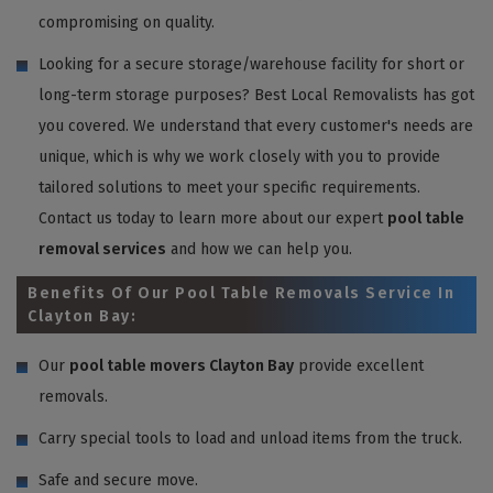
compromising on quality.
Looking for a secure storage/warehouse facility for short or
long-term storage purposes? Best Local Removalists has got
you covered. We understand that every customer's needs are
unique, which is why we work closely with you to provide
tailored solutions to meet your specific requirements.
Contact us today to learn more about our expert
pool table
removal services
and how we can help you.
Benefits Of Our Pool Table Removals Service In
Clayton Bay:
Our
pool table movers Clayton Bay
provide excellent
removals.
Carry special tools to load and unload items from the truck.
Safe and secure move.