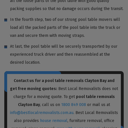
all the loose parts of the pool table with good quality
packing supplies so that no damage occurs during the transit.
In the fourth step, two of our strong pool table movers will
load all the packed parts of the pool table into the truck or
van and secure them with moving straps.
At last, the pool table will be securely transported by our
experienced truck driver and then reassembled at the
desired location.
Contact us for a pool table removals Clayton Bay and
get free moving quotes:
Best Local Removalists does not
charge for a moving quote. To get
pool table removals
Clayton Bay
, call us on
1800 849 008
or mail us at
info@bestlocalremovalists.com.au
. Best Local Removalists
also provides
house removal
, furniture removal, office