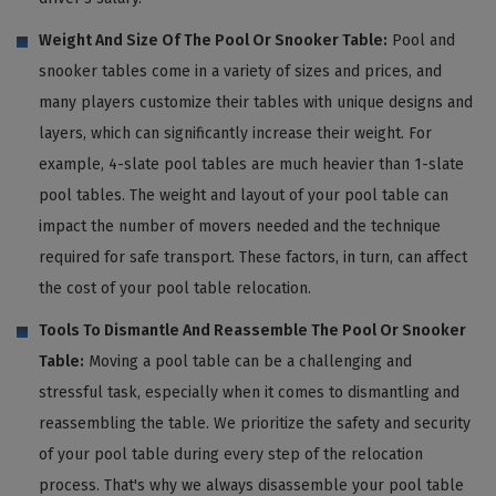
Weight And Size Of The Pool Or Snooker Table:
Pool and
snooker tables come in a variety of sizes and prices, and
many players customize their tables with unique designs and
layers, which can significantly increase their weight. For
example, 4-slate pool tables are much heavier than 1-slate
pool tables. The weight and layout of your pool table can
impact the number of movers needed and the technique
required for safe transport. These factors, in turn, can affect
the cost of your pool table relocation.
Tools To Dismantle And Reassemble The Pool Or Snooker
Table:
Moving a pool table can be a challenging and
stressful task, especially when it comes to dismantling and
reassembling the table. We prioritize the safety and security
of your pool table during every step of the relocation
process. That's why we always disassemble your pool table