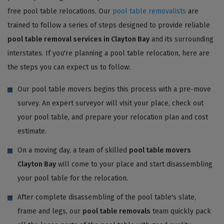
free pool table relocations. Our
pool table removalists
are
trained to follow a series of steps designed to provide reliable
pool table removal services in Clayton Bay
and its surrounding
interstates. If you're planning a pool table relocation, here are
the steps you can expect us to follow:
Our pool table movers begins this process with a pre-move
survey. An expert surveyor will visit your place, check out
your pool table, and prepare your relocation plan and cost
estimate.
On a moving day, a team of skilled
pool table movers
Clayton Bay
will come to your place and start disassembling
your pool table for the relocation.
After complete disassembling of the pool table's slate,
frame and legs, our
pool table removals
team quickly pack