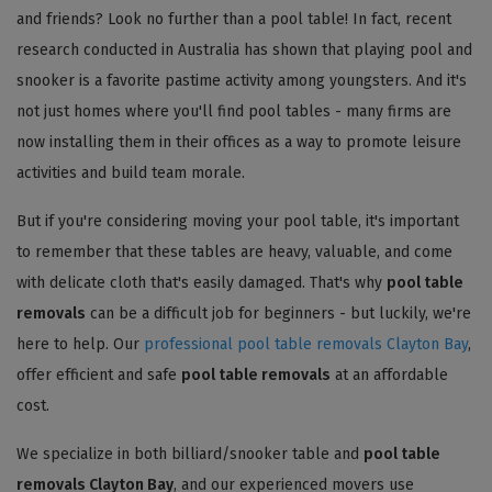
and friends? Look no further than a pool table! In fact, recent
research conducted in Australia has shown that playing pool and
snooker is a favorite pastime activity among youngsters. And it's
not just homes where you'll find pool tables - many firms are
now installing them in their offices as a way to promote leisure
activities and build team morale.
But if you're considering moving your pool table, it's important
to remember that these tables are heavy, valuable, and come
with delicate cloth that's easily damaged. That's why
pool table
removals
can be a difficult job for beginners - but luckily, we're
here to help. Our
professional pool table removals Clayton Bay
,
offer efficient and safe
pool table removals
at an affordable
cost.
We specialize in both billiard/snooker table and
pool table
removals Clayton Bay
, and our experienced movers use