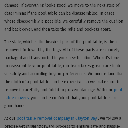
damage. If everything looks good, we move to the next step of
determining if the pool table can be disassembled. In cases
where disassembly is possible, we carefully remove the cushion
and back cover, and then take the rails and pockets apart.
The slate, which is the heaviest part of the pool table, is then
removed, followed by the legs. All of these parts are securely
packaged and transported to your new location. When it's time
to reassemble your pool table, our team takes great care to do
so safely and according to your preferences. We understand that
the cloth of a pool table can be expensive, so we make sure to
remove it carefully and fold it to prevent damage. With our
pool
table movers
, you can be confident that your pool table is in
good hands.
At our
pool table removal company in Clayton Bay
, we follow a
precise yet straightforward process to ensure safe and hassle-