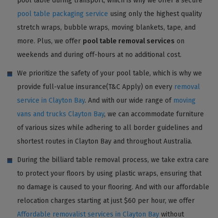
pool table during transport, which is why we offer a secure
pool table packaging service
using only the highest quality
stretch wraps, bubble wraps, moving blankets, tape, and
more. Plus, we offer
pool table removal services
on
weekends and during off-hours at no additional cost.
We prioritize the safety of your pool table, which is why we
provide full-value insurance(T&C Apply) on every
removal
service in Clayton Bay
. And with our wide range of
moving
vans and trucks Clayton Bay
, we can accommodate furniture
of various sizes while adhering to all border guidelines and
shortest routes in Clayton Bay and throughout Australia.
During the billiard table removal process, we take extra care
to protect your floors by using plastic wraps, ensuring that
no damage is caused to your flooring. And with our affordable
relocation charges starting at just $60 per hour, we offer
Affordable removalist services in Clayton Bay
without