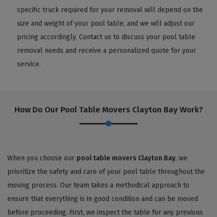
specific truck required for your removal will depend on the
size and weight of your pool table, and we will adjust our
pricing accordingly. Contact us to discuss your pool table
removal needs and receive a personalized quote for your
service.
How Do Our Pool Table Movers Clayton Bay Work?
When you choose our
pool table movers Clayton Bay
, we
prioritize the safety and care of your pool table throughout the
moving process. Our team takes a methodical approach to
ensure that everything is in good condition and can be moved
before proceeding. First, we inspect the table for any previous