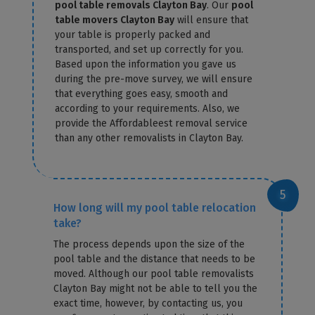
pool table removals Clayton Bay
. Our
pool
table movers Clayton Bay
will ensure that
your table is properly packed and
transported, and set up correctly for you.
Based upon the information you gave us
during the pre-move survey, we will ensure
that everything goes easy, smooth and
according to your requirements. Also, we
provide the Affordableest removal service
than any other removalists in Clayton Bay.
How long will my pool table relocation
take?
The process depends upon the size of the
pool table and the distance that needs to be
moved. Although our pool table removalists
Clayton Bay might not be able to tell you the
exact time, however, by contacting us, you