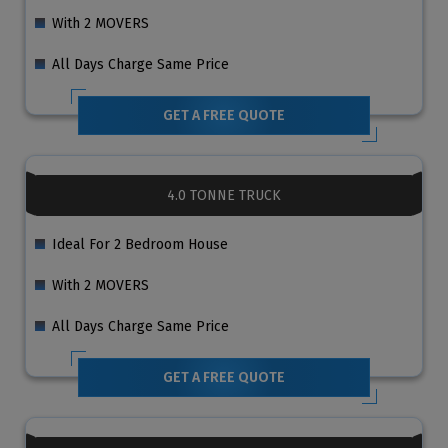
With 2 MOVERS
All Days Charge Same Price
GET A FREE QUOTE
4.0 TONNE TRUCK
Ideal For 2 Bedroom House
With 2 MOVERS
All Days Charge Same Price
GET A FREE QUOTE