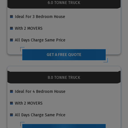
6.0 TONNE TRUCK
Ideal For 3 Bedroom House
With 2 MOVERS
All Days Charge Same Price
GET A FREE QUOTE
8.0 TONNE TRUCK
Ideal For 4 Bedroom House
With 2 MOVERS
All Days Charge Same Price