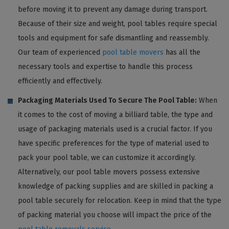
before moving it to prevent any damage during transport.
Because of their size and weight, pool tables require special
tools and equipment for safe dismantling and reassembly.
Our team of experienced
pool table movers
has all the
necessary tools and expertise to handle this process
efficiently and effectively.
Packaging Materials Used To Secure The Pool Table:
When
it comes to the cost of moving a billiard table, the type and
usage of packaging materials used is a crucial factor. If you
have specific preferences for the type of material used to
pack your pool table, we can customize it accordingly.
Alternatively, our pool table movers possess extensive
knowledge of packing supplies and are skilled in packing a
pool table securely for relocation. Keep in mind that the type
of packing material you choose will impact the price of the