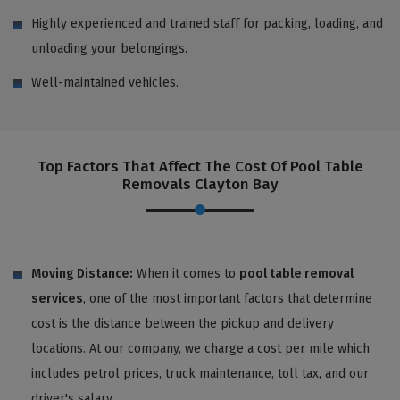
Highly experienced and trained staff for packing, loading, and
unloading your belongings.
Well-maintained vehicles.
Top Factors That Affect The Cost Of Pool Table
Removals Clayton Bay
Moving Distance:
When it comes to
pool table removal
services
, one of the most important factors that determine
cost is the distance between the pickup and delivery
locations. At our company, we charge a cost per mile which
includes petrol prices, truck maintenance, toll tax, and our
driver's salary.