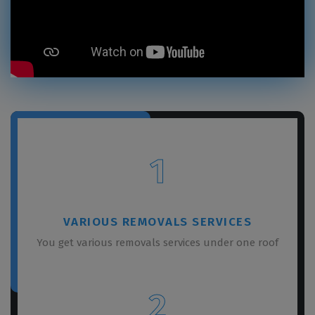
1
VARIOUS REMOVALS SERVICES
You get various removals services under one roof
2