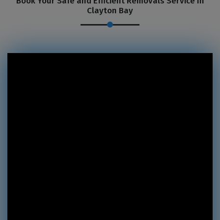
Book Your Safe and Efficient Removals Service In
Clayton Bay