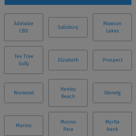
Adelaide
Mawson
Salisbury
CBD
Lakes
Tea Tree
Elizabeth
Prospect
Gully
Henley
Norwood
Glenelg
Beach
Munno
Myrtle
Marion
Para
bank