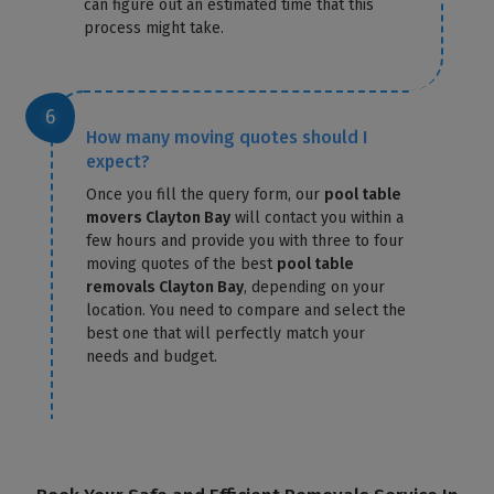
can figure out an estimated time that this
process might take.
How many moving quotes should I
expect?
Once you fill the query form, our
pool table
movers Clayton Bay
will contact you within a
few hours and provide you with three to four
moving quotes of the best
pool table
removals Clayton Bay
, depending on your
location. You need to compare and select the
best one that will perfectly match your
needs and budget.