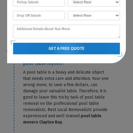
storage fees for that particular month. Best
Local Removalists only charge you for
storage until the day of delivery. Our
pool
table removals Clayton Bay
send you the
exact amount in a confirmation letter.
GET A FREE QUOTE
Is it possible for me to relocate the
pool table myself?
A pool table is a heavy and delicate object
that needs extra care and attention. Your one
wrong move, to save a few dollars, can
damage your valuable table. Therefore, it is
good to leave this tricky task of pool table
removal on the professional pool table
removalists. Best Local Removalists provide
experienced and well-trained
pool table
movers Clayton Bay
.