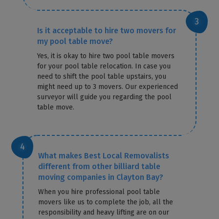
Is it acceptable to hire two movers for
my pool table move?
Yes, it is okay to hire two pool table movers
for your pool table relocation. In case you
need to shift the pool table upstairs, you
might need up to 3 movers. Our experienced
surveyor will guide you regarding the pool
table move.
What makes Best Local Removalists
different from other billiard table
moving companies in Clayton Bay?
When you hire professional pool table
movers like us to complete the job, all the
responsibility and heavy lifting are on our