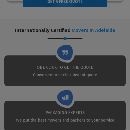
GET A FREE QUOTE
Internationally Certified
Movers In Adelaide
ONE CLICK TO GET THE QUOTE
Convenient one click instant quote
PACKAGING EXPERTS
We put the best movers and packers to your service