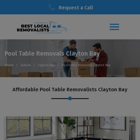
Request a Call
Pool Table Removals Clayton Bay
Home
Suburb
Clayton Bay
Pool Table Removals Clayton Bay
Affordable Pool Table Removalists Clayton Bay