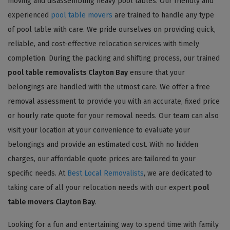
moving and disassembling heavy pool tables. Our friendly and
experienced
pool table movers
are trained to handle any type
of pool table with care. We pride ourselves on providing quick,
reliable, and cost-effective relocation services with timely
completion. During the packing and shifting process, our trained
pool table removalists Clayton Bay
ensure that your
belongings are handled with the utmost care. We offer a free
removal assessment to provide you with an accurate, fixed price
or hourly rate quote for your removal needs. Our team can also
visit your location at your convenience to evaluate your
belongings and provide an estimated cost. With no hidden
charges, our affordable quote prices are tailored to your
specific needs. At
Best Local Removalists
, we are dedicated to
taking care of all your relocation needs with our expert
pool
table movers Clayton Bay
.
Looking for a fun and entertaining way to spend time with family