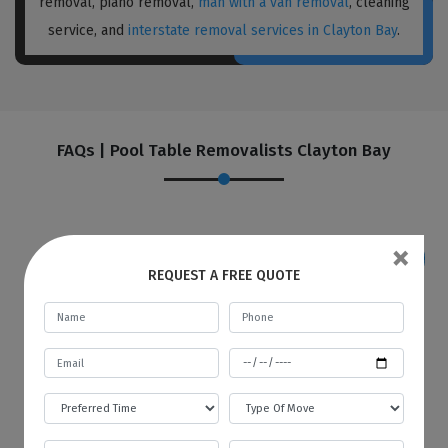
removal, piano removal,
man with a van removal
, cleaning
service, and
interstate removal services in Clayton Bay
.
FAQs | Pool Table Removalists Clayton Bay
×
REQUEST A FREE QUOTE
If I want to store my goods in your
warehouse, how and when will you
provide me with an invoice?
Best Local Removalists provide a secure and
budgetary warehouse facility to our valuable
customers. You will be given an invoice at the
start of every month to store your goods in
our warehouse. The first bill will contain the