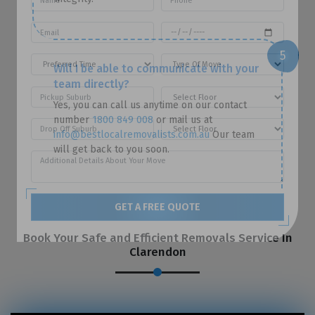
Will I be able to communicate with your
team directly?
Yes, you can call us anytime on our contact
number
1800 849 008
or mail us at
info@bestlocalremovalists.com.au
Our team
will get back to you soon.
GET A FREE QUOTE
Book Your Safe and Efficient Removals Service In
Clarendon