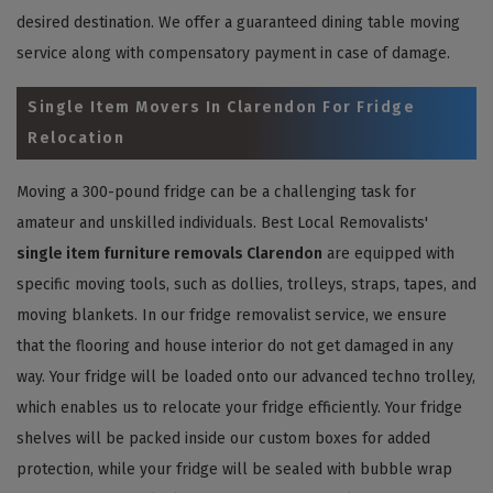
desired destination. We offer a guaranteed dining table moving
service along with compensatory payment in case of damage.
Single Item Movers In Clarendon For Fridge
Relocation
Moving a 300-pound fridge can be a challenging task for
amateur and unskilled individuals. Best Local Removalists'
single item furniture removals Clarendon
are equipped with
specific moving tools, such as dollies, trolleys, straps, tapes, and
moving blankets. In our fridge removalist service, we ensure
that the flooring and house interior do not get damaged in any
way. Your fridge will be loaded onto our advanced techno trolley,
which enables us to relocate your fridge efficiently. Your fridge
shelves will be packed inside our custom boxes for added
protection, while your fridge will be sealed with bubble wrap