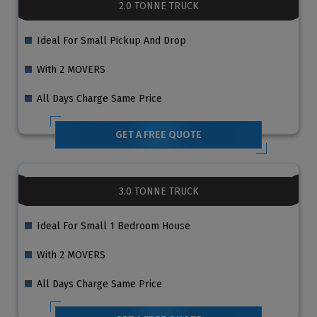
2.0 TONNE TRUCK
Ideal For Small Pickup And Drop
With 2 MOVERS
All Days Charge Same Price
GET A FREE QUOTE
3.0 TONNE TRUCK
Ideal For Small 1 Bedroom House
With 2 MOVERS
All Days Charge Same Price