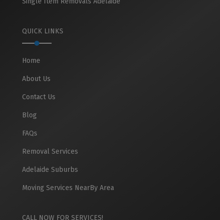
Single Item Removals Adelaide
QUICK LINKS
Home
About Us
Contact Us
Blog
FAQs
Removal Services
Adelaide Suburbs
Moving Services NearBy Area
CALL NOW FOR SERVICES!