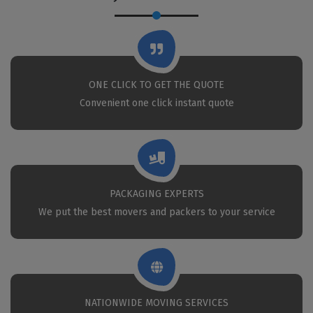
ONE CLICK TO GET THE QUOTE
Convenient one click instant quote
PACKAGING EXPERTS
We put the best movers and packers to your service
NATIONWIDE MOVING SERVICES