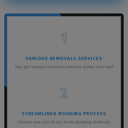
1
VARIOUS REMOVALS SERVICES
You get various removals services under one roof
2
STREAMLINED BOOKING PROCESS
Choose one out of our three booking methods