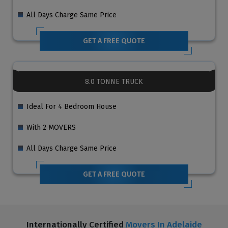
All Days Charge Same Price
GET A FREE QUOTE
8.0 TONNE TRUCK
Ideal For 4 Bedroom House
With 2 MOVERS
All Days Charge Same Price
GET A FREE QUOTE
Internationally Certified
Movers In Adelaide