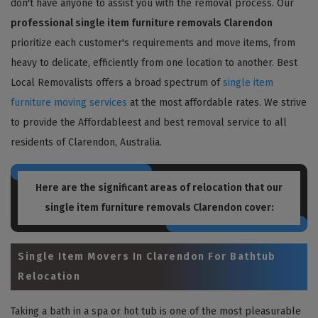
don't have anyone to assist you with the removal process. Our
professional single item furniture removals Clarendon
prioritize each customer's requirements and move items, from
heavy to delicate, efficiently from one location to another. Best
Local Removalists offers a broad spectrum of
single item
furniture moving services
at the most affordable rates. We strive
to provide the Affordableest and best removal service to all
residents of Clarendon, Australia.
Here are the significant areas of relocation that our
single item furniture removals Clarendon
cover:
Single Item Movers In Clarendon For Bathtub
Relocation
Taking a bath in a spa or hot tub is one of the most pleasurable