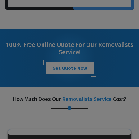
100% Free Online Quote For Our Removalists
Service!
Get Quote Now
How Much Does Our
Removalists Service
Cost?