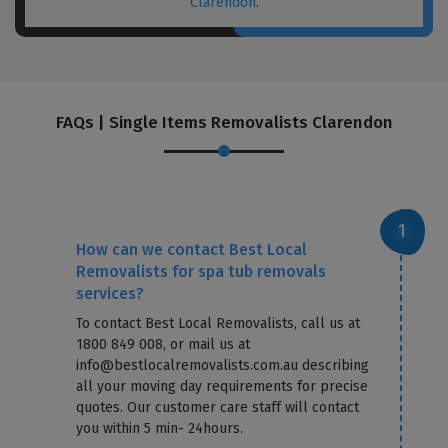
Clarendon
.
FAQs | Single Items Removalists Clarendon
How can we contact Best Local
Removalists for spa tub removals
services?
To contact Best Local Removalists, call us at
1800 849 008, or mail us at
info@bestlocalremovalists.com.au describing
all your moving day requirements for precise
quotes. Our customer care staff will contact
you within 5 min- 24hours.