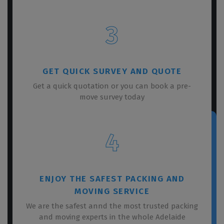
3
GET QUICK SURVEY AND QUOTE
Get a quick quotation or you can book a pre-
move survey today
4
ENJOY THE SAFEST PACKING AND
MOVING SERVICE
We are the safest annd the most trusted packing
and moving experts in the whole Adelaide