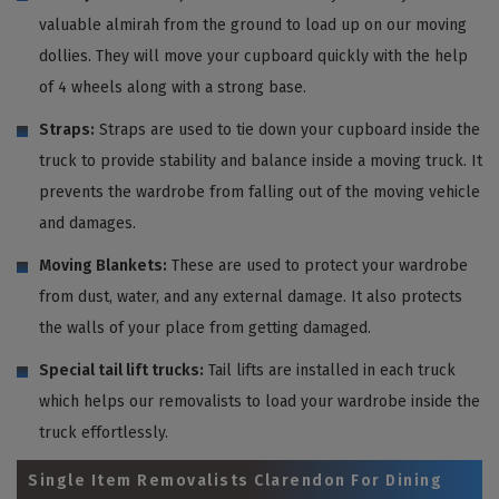
valuable almirah from the ground to load up on our moving
dollies. They will move your cupboard quickly with the help
of 4 wheels along with a strong base.
Straps:
Straps are used to tie down your cupboard inside the
truck to provide stability and balance inside a moving truck. It
prevents the wardrobe from falling out of the moving vehicle
and damages.
Moving Blankets:
These are used to protect your wardrobe
from dust, water, and any external damage. It also protects
the walls of your place from getting damaged.
Special tail lift trucks:
Tail lifts are installed in each truck
which helps our removalists to load your wardrobe inside the
truck effortlessly.
Single Item Removalists Clarendon For Dining