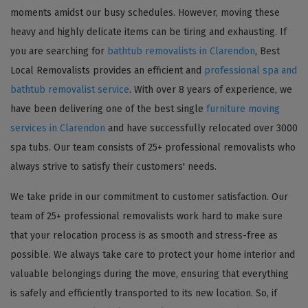
moments amidst our busy schedules. However, moving these
heavy and highly delicate items can be tiring and exhausting. If
you are searching for
bathtub removalists in Clarendon
, Best
Local Removalists provides an efficient and
professional spa and
bathtub removalist service
. With over 8 years of experience, we
have been delivering one of the best single
furniture moving
services in Clarendon
and have successfully relocated over 3000
spa tubs. Our team consists of 25+ professional removalists who
always strive to satisfy their customers' needs.
We take pride in our commitment to customer satisfaction. Our
team of 25+ professional removalists work hard to make sure
that your relocation process is as smooth and stress-free as
possible. We always take care to protect your home interior and
valuable belongings during the move, ensuring that everything
is safely and efficiently transported to its new location. So, if