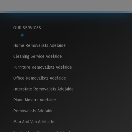
OUR SERVICES
Home Removalists Adelaide
Cleaning Service Adelaide
Furniture Removalists Adelaide
Office Removalists Adelaide
Interstate Removalists Adelaide
Piano Movers Adelaide
Removalists Adelaide
Man And Van Adelaide