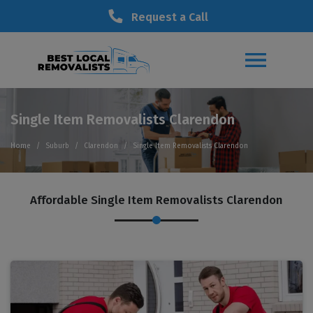
Request a Call
Single Item Removalists Clarendon
Home
Suburb
Clarendon
Single Item Removalists Clarendon
Affordable Single Item Removalists Clarendon