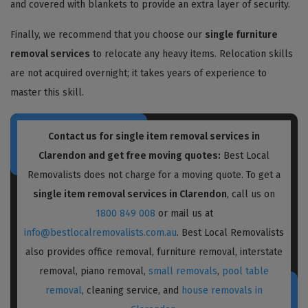
and covered with blankets to provide an extra layer of security.
Finally, we recommend that you choose our
single furniture
removal services
to relocate any heavy items. Relocation skills
are not acquired overnight; it takes years of experience to
master this skill.
Contact us for single item removal services in
Clarendon and get free moving quotes:
Best Local
Removalists does not charge for a moving quote. To get a
single item removal services in Clarendon
, call us on
1800 849 008
or mail us at
info@bestlocalremovalists.com.au
. Best Local Removalists
also provides office removal, furniture removal, interstate
removal, piano removal,
small removals
,
pool table
removal
, cleaning service, and
house removals in