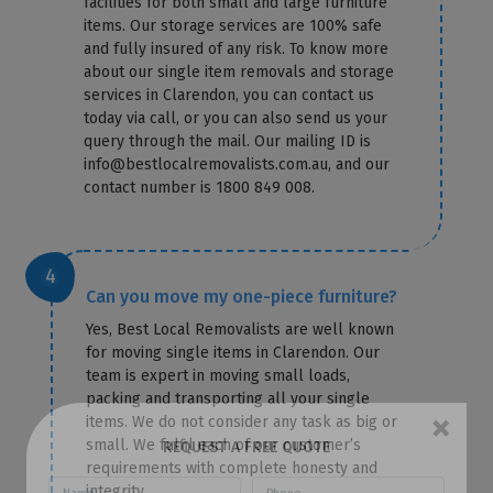
facilities for both small and large furniture
items. Our storage services are 100% safe
and fully insured of any risk. To know more
about our single item removals and storage
services in Clarendon, you can contact us
today via call, or you can also send us your
query through the mail. Our mailing ID is
info@bestlocalremovalists.com.au, and our
contact number is 1800 849 008.
Can you move my one-piece furniture?
Yes, Best Local Removalists are well known
for moving single items in Clarendon. Our
team is expert in moving small loads,
packing and transporting all your single
items. We do not consider any task as big or
small. We fulfil each of our customer’s
×
requirements with complete honesty and
REQUEST A FREE QUOTE
integrity.