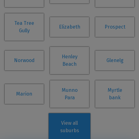
Tea Tree
Elizabeth
Prospect
Gully
Henley
Norwood
Glenelg
Beach
Munno
Myrtle
Marion
Para
bank
View all
suburbs