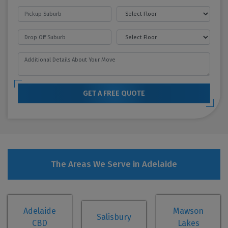
GET A FREE QUOTE
The Areas We Serve in Adelaide
Adelaide
Mawson
Salisbury
CBD
Lakes