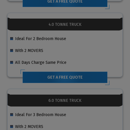
GET A FREE QUOTE
4.0 TONNE TRUCK
Ideal For 2 Bedroom House
With 2 MOVERS
All Days Charge Same Price
GET A FREE QUOTE
6.0 TONNE TRUCK
Ideal For 3 Bedroom House
With 2 MOVERS