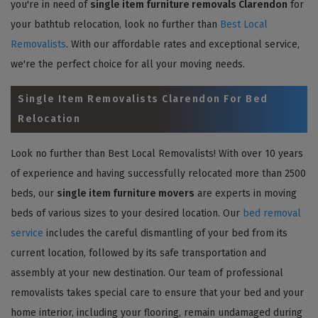
you're in need of
single item furniture removals Clarendon
for
your bathtub relocation, look no further than
Best Local
Removalists
. With our affordable rates and exceptional service,
we're the perfect choice for all your moving needs.
Single Item Removalists Clarendon For Bed
Relocation
Look no further than Best Local Removalists! With over 10 years
of experience and having successfully relocated more than 2500
beds, our
single item furniture movers
are experts in moving
beds of various sizes to your desired location. Our
bed removal
service
includes the careful dismantling of your bed from its
current location, followed by its safe transportation and
assembly at your new destination. Our team of professional
removalists takes special care to ensure that your bed and your
home interior, including your flooring, remain undamaged during