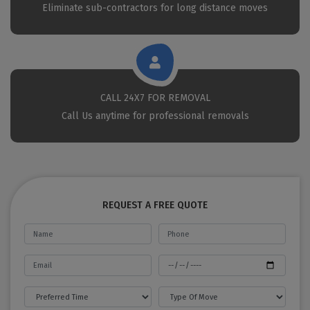
Eliminate sub-contractors for long distance moves
CALL 24X7 FOR REMOVAL
Call Us anytime for professional removals
REQUEST A FREE QUOTE