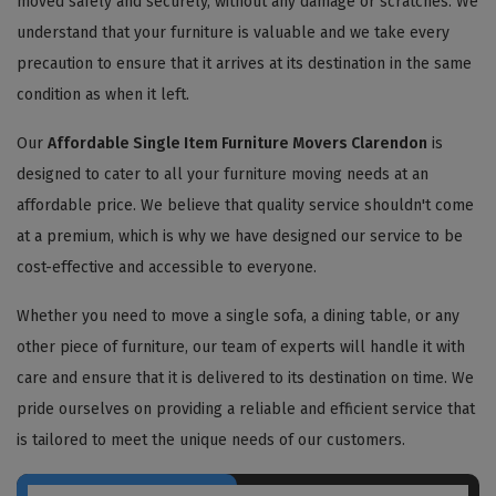
moved safely and securely, without any damage or scratches. We
understand that your furniture is valuable and we take every
precaution to ensure that it arrives at its destination in the same
condition as when it left.
Our
Affordable Single Item Furniture Movers Clarendon
is
designed to cater to all your furniture moving needs at an
affordable price. We believe that quality service shouldn't come
at a premium, which is why we have designed our service to be
cost-effective and accessible to everyone.
Whether you need to move a single sofa, a dining table, or any
other piece of furniture, our team of experts will handle it with
care and ensure that it is delivered to its destination on time. We
pride ourselves on providing a reliable and efficient service that
is tailored to meet the unique needs of our customers.