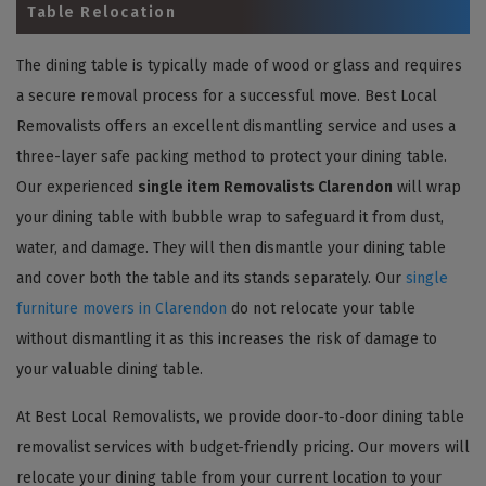
Table Relocation
The dining table is typically made of wood or glass and requires
a secure removal process for a successful move. Best Local
Removalists offers an excellent dismantling service and uses a
three-layer safe packing method to protect your dining table.
Our experienced
single item Removalists Clarendon
will wrap
your dining table with bubble wrap to safeguard it from dust,
water, and damage. They will then dismantle your dining table
and cover both the table and its stands separately. Our
single
furniture movers in Clarendon
do not relocate your table
without dismantling it as this increases the risk of damage to
your valuable dining table.
At Best Local Removalists, we provide door-to-door dining table
removalist services with budget-friendly pricing. Our movers will
relocate your dining table from your current location to your