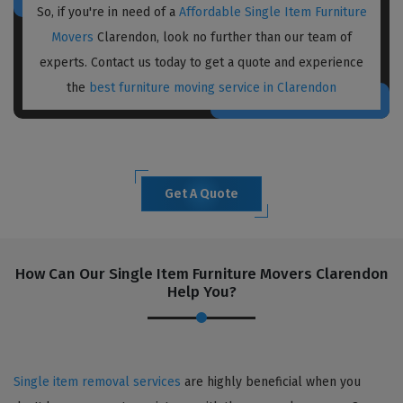
So, if you're in need of a
Affordable Single Item Furniture
Movers
Clarendon, look no further than our team of
experts. Contact us today to get a quote and experience
the
best furniture moving service in Clarendon
Get A Quote
How Can Our Single Item Furniture Movers Clarendon
Help You?
Single item removal services
are highly beneficial when you