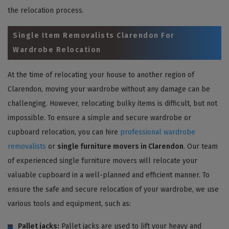
the relocation process.
Single Item Removalists Clarendon For
Wardrobe Relocation
At the time of relocating your house to another region of
Clarendon, moving your wardrobe without any damage can be
challenging. However, relocating bulky items is difficult, but not
impossible. To ensure a simple and secure wardrobe or
cupboard relocation, you can hire
professional wardrobe
removalists
or
single furniture movers in Clarendon
. Our team
of experienced single furniture movers will relocate your
valuable cupboard in a well-planned and efficient manner. To
ensure the safe and secure relocation of your wardrobe, we use
various tools and equipment, such as:
Pallet jacks:
Pallet jacks are used to lift your heavy and