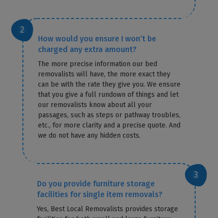
How would you ensure I won’t be
charged any extra amount?
The more precise information our bed
removalists will have, the more exact they
can be with the rate they give you. We ensure
that you give a full rundown of things and let
our removalists know about all your
passages, such as steps or pathway troubles,
etc., for more clarity and a precise quote. And
we do not have any hidden costs.
Do you provide furniture storage
facilities for single item removals?
Yes, Best Local Removalists provides storage