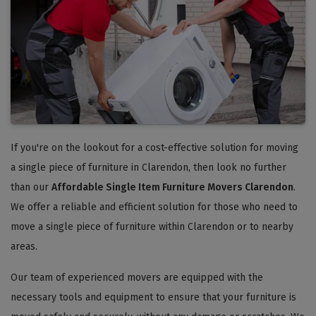
If you're on the lookout for a cost-effective solution for moving
a single piece of furniture in Clarendon, then look no further
than our
Affordable Single Item Furniture Movers Clarendon
.
We offer a reliable and efficient solution for those who need to
move a single piece of furniture within Clarendon or to nearby
areas.
Our team of experienced movers are equipped with the
necessary tools and equipment to ensure that your furniture is