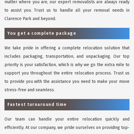
matter where you are, our expert removalists are always ready
to assist you. Trust us to handle all your removal needs in
Clarence Park and beyond.
You get a complete package
We take pride in offering a complete relocation solution that
includes packaging, transportation, and unpackaging. Our top
priority is your satisfaction, which is why we go the extra mile to
support you throughout the entire relocation process. Trust us
to provide you with the assistance you need to make your move
stress-free and seamless.
Fastest turnaround time
Our team can handle your entire relocation quickly and
efficiently. At our company, we pride ourselves on providing top-