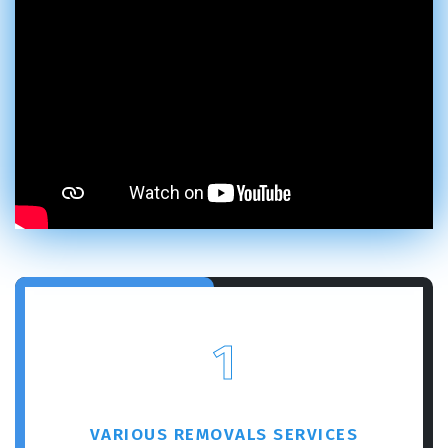
1
VARIOUS REMOVALS SERVICES