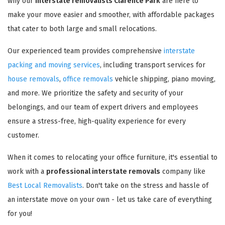
why our
interstate removalists Clarence Park
are here to
make your move easier and smoother, with affordable packages
that cater to both large and small relocations.
Our experienced team provides comprehensive
interstate
packing and moving services
, including transport services for
house removals
,
office removals
vehicle shipping, piano moving,
and more. We prioritize the safety and security of your
belongings, and our team of expert drivers and employees
ensure a stress-free, high-quality experience for every
customer.
When it comes to relocating your office furniture, it's essential to
work with a
professional interstate removals
company like
Best Local Removalists
. Don't take on the stress and hassle of
an interstate move on your own - let us take care of everything
for you!