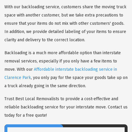
With our backloading service, customers share the moving truck
space with another customer, but we take extra precautions to
ensure that your items do not mix with other customers' goods.
In addition, we provide detailed labeling of your items to ensure
clarity and delivery to the correct location.
Backloading is a much more affordable option than interstate
removal services, especially if you only have a few items to
move. With our
Affordable interstate backloading service in
Clarence Park
, you only pay for the space your goods take up on
a truck already going in the same direction.
Trust Best Local Removalists to provide a cost-effective and
reliable backloading service for your interstate move. Contact us
today for a free quote!