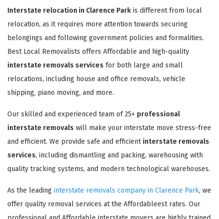
Interstate relocation in Clarence Park
is different from local
relocation, as it requires more attention towards securing
belongings and following government policies and formalities.
Best Local Removalists offers Affordable and high-quality
interstate removals services
for both large and small
relocations, including house and office removals, vehicle
shipping, piano moving, and more.
Our skilled and experienced team of 25+
professional
interstate removals
will make your interstate move stress-free
and efficient. We provide safe and efficient
interstate removals
services
, including dismantling and packing, warehousing with
quality tracking systems, and modern technological warehouses.
As the leading
interstate removals company in Clarence Park
, we
offer quality removal services at the Affordableest rates. Our
professional and Affordable interstate movers are highly trained