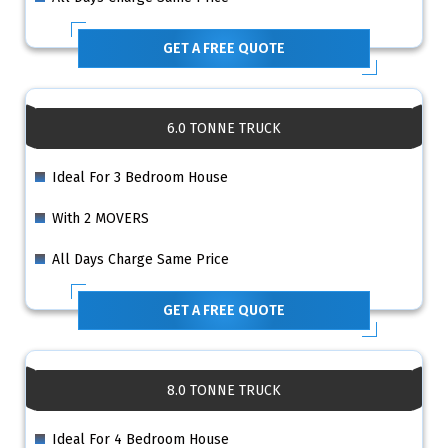
GET A FREE QUOTE
6.0 TONNE TRUCK
Ideal For 3 Bedroom House
With 2 MOVERS
All Days Charge Same Price
GET A FREE QUOTE
8.0 TONNE TRUCK
Ideal For 4 Bedroom House