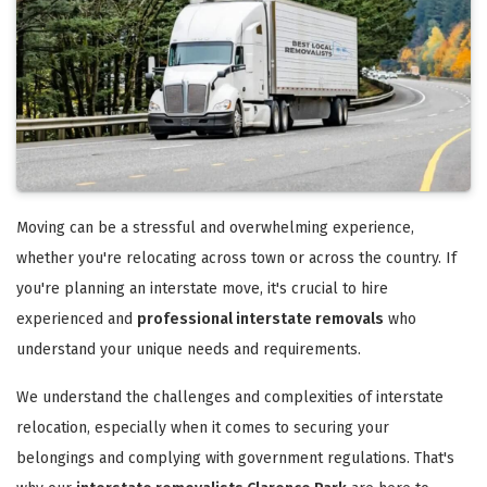
Moving can be a stressful and overwhelming experience,
whether you're relocating across town or across the country. If
you're planning an interstate move, it's crucial to hire
experienced and
professional interstate removals
who
understand your unique needs and requirements.
We understand the challenges and complexities of interstate
relocation, especially when it comes to securing your
belongings and complying with government regulations. That's