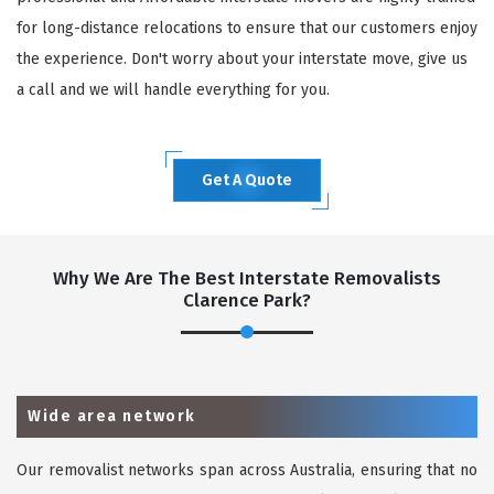
for long-distance relocations to ensure that our customers enjoy
the experience. Don't worry about your interstate move, give us
a call and we will handle everything for you.
Get A Quote
Why We Are The Best Interstate Removalists
Clarence Park?
Wide area network
Our removalist networks span across Australia, ensuring that no