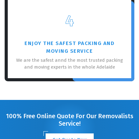
4
ENJOY THE SAFEST PACKING AND
MOVING SERVICE
We are the safest annd the most trusted packing
and moving experts in the whole Adelaide
100% Free Online Quote For Our Removalists
Service!