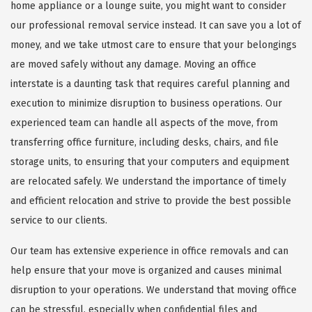
home appliance or a lounge suite, you might want to consider
our professional removal service instead. It can save you a lot of
money, and we take utmost care to ensure that your belongings
are moved safely without any damage. Moving an office
interstate is a daunting task that requires careful planning and
execution to minimize disruption to business operations. Our
experienced team can handle all aspects of the move, from
transferring office furniture, including desks, chairs, and file
storage units, to ensuring that your computers and equipment
are relocated safely. We understand the importance of timely
and efficient relocation and strive to provide the best possible
service to our clients.
Our team has extensive experience in office removals and can
help ensure that your move is organized and causes minimal
disruption to your operations. We understand that moving office
can be stressful, especially when confidential files and