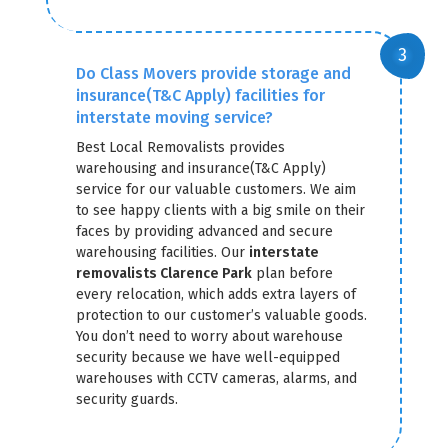
Do Class Movers provide storage and
insurance(T&C Apply) facilities for
interstate moving service?
Best Local Removalists provides
warehousing and insurance(T&C Apply)
service for our valuable customers. We aim
to see happy clients with a big smile on their
faces by providing advanced and secure
warehousing facilities. Our
interstate
removalists Clarence Park
plan before
every relocation, which adds extra layers of
protection to our customer’s valuable goods.
You don’t need to worry about warehouse
security because we have well-equipped
warehouses with CCTV cameras, alarms, and
security guards.