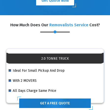
Get Quote Now
How Much Does Our
Removalists Service
Cost?
2.0 TONNE TRUCK
Ideal For Small Pickup And Drop
With 2 MOVERS
All Days Charge Same Price
GET A FREE QUOTE