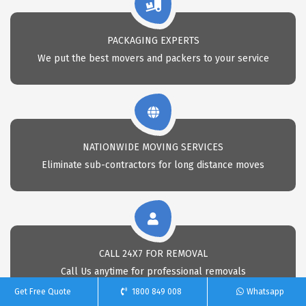
PACKAGING EXPERTS
We put the best movers and packers to your service
NATIONWIDE MOVING SERVICES
Eliminate sub-contractors for long distance moves
CALL 24X7 FOR REMOVAL
Call Us anytime for professional removals
Get Free Quote
1800 849 008
Whatsapp