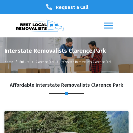
Request a Call
Interstate Removalists Clarence Park
Home
Suburb
Clarence Park
Interstate Removalists Clarence Park
Affordable Interstate Removalists Clarence Park