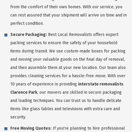
from the comfort of their own homes. With our service, you
can rest assured that your shipment will arrive on time and in
perfect condition.
Secure Packaging:
Best Local Removalists offers expert
packing services to ensure the safety of your household
items during transit. We use custom-made boxes for packing
and moving your valuable goods on the final day of removal,
and then assemble them at your new location. Our team also
provides cleaning services for a hassle-free move. With over
10 years of experience in providing
interstate removalists
Clarence Park
, our movers are skilled in secure packaging
and loading techniques. You can trust us to handle delicate
items like glass tables and televisions with extra care and
security.
Free Moving Quotes:
If you're planning to hire professional