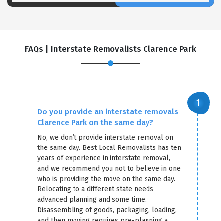
FAQs | Interstate Removalists Clarence Park
Do you provide an interstate removals
Clarence Park on the same day?
No, we don’t provide interstate removal on
the same day. Best Local Removalists has ten
years of experience in interstate removal,
and we recommend you not to believe in one
who is providing the move on the same day.
Relocating to a different state needs
advanced planning and some time.
Disassembling of goods, packaging, loading,
and then moving requires pre-planning a