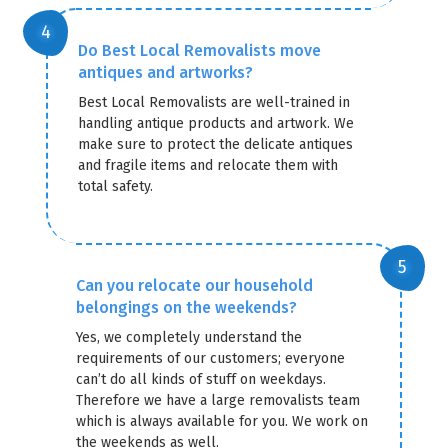
Do Best Local Removalists move
antiques and artworks?
Best Local Removalists are well-trained in
handling antique products and artwork. We
make sure to protect the delicate antiques
and fragile items and relocate them with
total safety.
Can you relocate our household
belongings on the weekends?
Yes, we completely understand the
requirements of our customers; everyone
can’t do all kinds of stuff on weekdays.
Therefore we have a large removalists team
which is always available for you. We work on
the weekends as well.