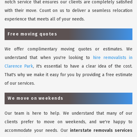
notch service that ensures our clients are completely satisfied
with their move. Count on us to deliver a seamless relocation
experience that meets all of your needs.
Free moving quotes
We offer complimentary moving quotes or estimates. We
understand that when you're looking to
hire removalists in
Clarence Park
, it's essential to have a clear idea of the cost.
That's why we make it easy for you by providing a free estimate
of our services.
We move on weekends
Our team is here to help. We understand that many of our
clients prefer to move on weekends, and we're happy to
accommodate your needs. Our
interstate removals services