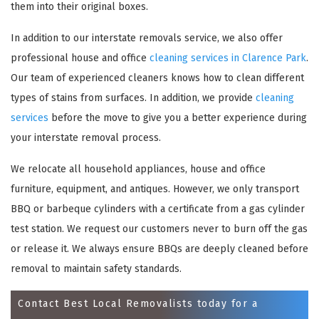
them into their original boxes.
In addition to our interstate removals service, we also offer
professional house and office
cleaning services in Clarence Park
.
Our team of experienced cleaners knows how to clean different
types of stains from surfaces. In addition, we provide
cleaning
services
before the move to give you a better experience during
your interstate removal process.
We relocate all household appliances, house and office
×
furniture, equipment, and antiques. However, we only transport
REQUEST A FREE QUOTE
BBQ or barbeque cylinders with a certificate from a gas cylinder
test station. We request our customers never to burn off the gas
or release it. We always ensure BBQs are deeply cleaned before
removal to maintain safety standards.
Contact Best Local Removalists today for a