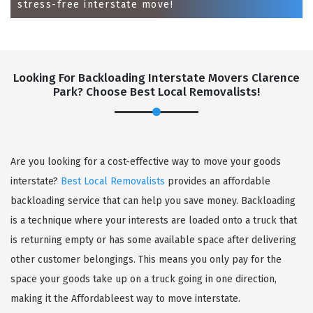
stress-free interstate move!
Looking For Backloading Interstate Movers Clarence
Park? Choose Best Local Removalists!
GET A FREE QUOTE
Are you looking for a cost-effective way to move your goods
interstate?
Best Local Removalists
provides an affordable
backloading service that can help you save money. Backloading
is a technique where your interests are loaded onto a truck that
is returning empty or has some available space after delivering
other customer belongings. This means you only pay for the
space your goods take up on a truck going in one direction,
making it the Affordableest way to move interstate.