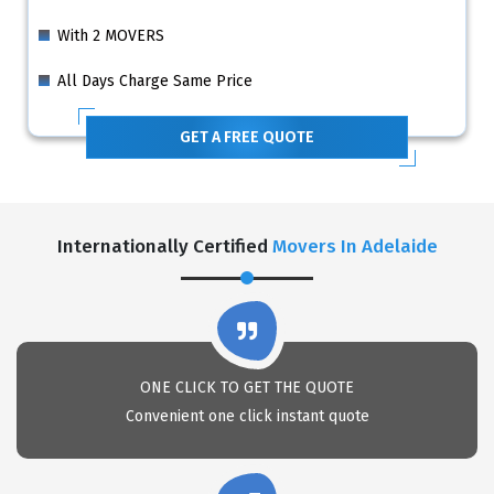
With 2 MOVERS
All Days Charge Same Price
GET A FREE QUOTE
Internationally Certified
Movers In Adelaide
ONE CLICK TO GET THE QUOTE
Convenient one click instant quote