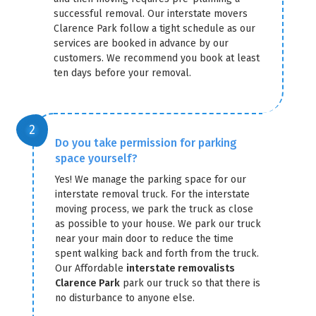
successful removal. Our interstate movers
Clarence Park follow a tight schedule as our
services are booked in advance by our
customers. We recommend you book at least
ten days before your removal.
Do you take permission for parking
space yourself?
Yes! We manage the parking space for our
interstate removal truck. For the interstate
moving process, we park the truck as close
as possible to your house. We park our truck
near your main door to reduce the time
spent walking back and forth from the truck.
Our Affordable
interstate removalists
Clarence Park
park our truck so that there is
no disturbance to anyone else.