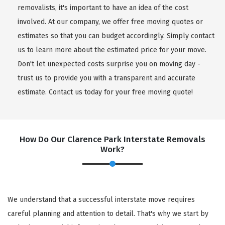
removalists, it's important to have an idea of the cost
involved. At our company, we offer free moving quotes or
estimates so that you can budget accordingly. Simply contact
us to learn more about the estimated price for your move.
Don't let unexpected costs surprise you on moving day -
trust us to provide you with a transparent and accurate
estimate. Contact us today for your free moving quote!
How Do Our Clarence Park Interstate Removals
Work?
We understand that a successful interstate move requires
careful planning and attention to detail. That's why we start by