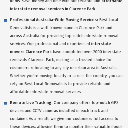
items. Save money and time with our reliable and
affordable
interstate removal services in Clarence Park
.
Professional Australia-Wide Moving Services:
Best Local
Removalists is a well-known name in Clarence Park and
across Australia for providing top-notch interstate removal
services. Our professional and experienced
interstate
movers Clarence Park
have completed over 2000 interstate
removals Clarence Park, making us a trusted choice for
customers relocating to any city or urban area in Australia.
Whether you're moving locally or across the country, you can
rely on Best Local Removalists to provide reliable and
affordable interstate removal services.
Remote Live Tracking:
Our company offers top-notch GPS
devices and CCTV cameras installed in each truck and
container. As a result, we give our customers full access to
these devices, allowing them to monitor their valuable goods