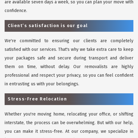
are available seven days a week, so you can plan your move with
confidence.
Client’s satisfaction is our goal
We're committed to ensuring our clients are completely
satisfied with our services. That's why we take extra care to keep
your packages safe and secure during transport and deliver
them on time, without delay. Our removalists are highly
professional and respect your privacy, so you can feel confident
in entrusting us with your belongings.
Stress-Free Relocation
Whether you're moving home, relocating your office, or shifting
interstate, the process can be overwhelming. But with our help,
you can make it stress-free. At our company, we specialize in