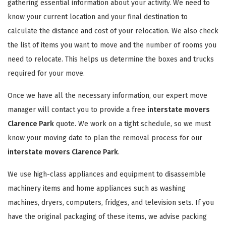
gathering essential information about your activity. We need to
know your current location and your final destination to
calculate the distance and cost of your relocation. We also check
the list of items you want to move and the number of rooms you
need to relocate. This helps us determine the boxes and trucks
required for your move.
Once we have all the necessary information, our expert move
manager will contact you to provide a free
interstate movers
Clarence Park
quote. We work on a tight schedule, so we must
know your moving date to plan the removal process for our
interstate movers Clarence Park
.
We use high-class appliances and equipment to disassemble
machinery items and home appliances such as washing
machines, dryers, computers, fridges, and television sets. If you
have the original packaging of these items, we advise packing