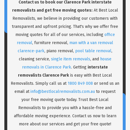
Contact us to book our Clarence Park interstate
removalists and get free moving quotes:
At Best Local
Removalists, we believe in providing our customers with
transparent and upfront pricing. That's why we offer free
moving quotes for all of our services, including
office
removal
, furniture removal,
man with a van removal
clarence-park
, piano removal,
pool table removal
,
cleaning service,
single item removals
, and
house
removals in Clarence Park
. Getting
interstate
removalists Clarence Park
is easy with Best Local
Removalists. Simply call us at
1800 849 008
or send us an
email at
info@bestlocalremovalists.com.au
to request
your free moving quote today. Trust Best Local
Removalists to provide you with a hassle-free and
affordable moving experience. Contact us now to learn
more about our services and get your free quote!