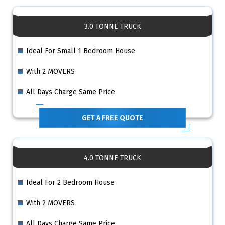
3.0 TONNE TRUCK
Ideal For Small 1 Bedroom House
With 2 MOVERS
All Days Charge Same Price
GET A FREE QUOTE
4.0 TONNE TRUCK
Ideal For 2 Bedroom House
With 2 MOVERS
All Days Charge Same Price