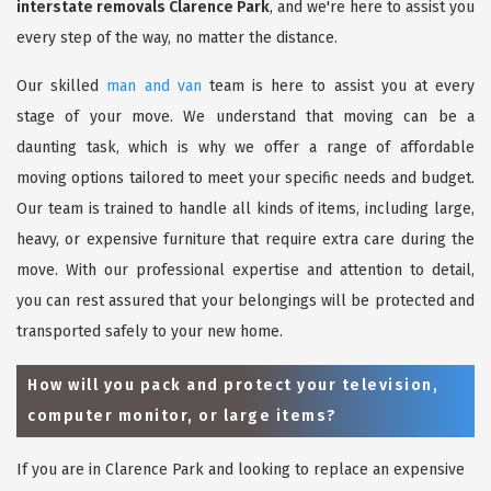
interstate removals Clarence Park
, and we're here to assist you
every step of the way, no matter the distance.
Our skilled
man and van
team is here to assist you at every
stage of your move. We understand that moving can be a
daunting task, which is why we offer a range of affordable
moving options tailored to meet your specific needs and budget.
Our team is trained to handle all kinds of items, including large,
heavy, or expensive furniture that require extra care during the
move. With our professional expertise and attention to detail,
you can rest assured that your belongings will be protected and
transported safely to your new home.
How will you pack and protect your television,
computer monitor, or large items?
If you are in Clarence Park and looking to replace an expensive