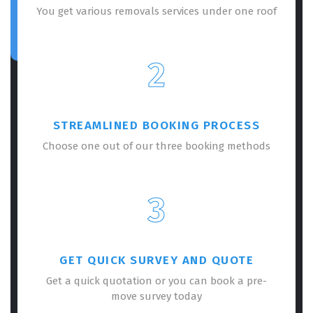
You get various removals services under one roof
2
STREAMLINED BOOKING PROCESS
Choose one out of our three booking methods
3
GET QUICK SURVEY AND QUOTE
Get a quick quotation or you can book a pre-
move survey today