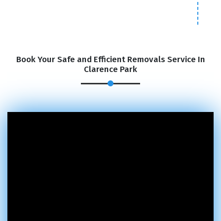
Book Your Safe and Efficient Removals Service In
Clarence Park