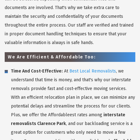
documents are involved. That's why we take extra care to
maintain the security and confidentiality of your documents
throughout the entire process. Our staff are verified and trained
in proper document handling techniques to ensure that your
valuable information is always in safe hands.
We Are Efficient & Affordable Too:
Time And Cost-Effective:
At
Best Local Removalists
, we
understand that time is money, and that's why our interstate
removals provide fast and cost-effective moving services.
With an efficient relocation plan in place, we can minimize any
potential delays and streamline the process for our clients.
Plus, we offer the Affordableest rates among
interstate
removalists Clarence Park
, and our backloading service is a
great option for customers who only need to move a few