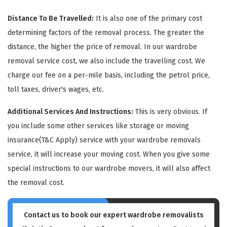
Distance To Be Travelled:
It is also one of the primary cost
determining factors of the removal process. The greater the
distance, the higher the price of removal. In our wardrobe
removal service cost, we also include the travelling cost. We
charge our fee on a per-mile basis, including the petrol price,
GET A FREE QUOTE
toll taxes, driver's wages, etc.
Additional Services And Instructions:
This is very obvious. If
you include some other services like storage or moving
insurance(T&C Apply) service with your wardrobe removals
service, it will increase your moving cost. When you give some
special instructions to our wardrobe movers, it will also affect
the removal cost.
Contact us to book our expert wardrobe removalists