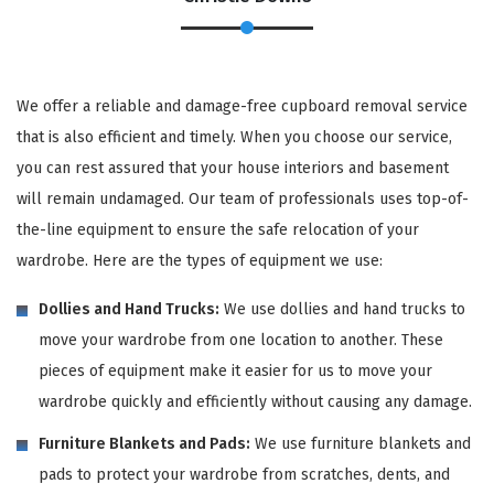
We offer a reliable and damage-free cupboard removal service
that is also efficient and timely. When you choose our service,
you can rest assured that your house interiors and basement
will remain undamaged. Our team of professionals uses top-of-
the-line equipment to ensure the safe relocation of your
wardrobe. Here are the types of equipment we use:
Dollies and Hand Trucks:
We use dollies and hand trucks to
move your wardrobe from one location to another. These
pieces of equipment make it easier for us to move your
wardrobe quickly and efficiently without causing any damage.
Furniture Blankets and Pads:
We use furniture blankets and
pads to protect your wardrobe from scratches, dents, and