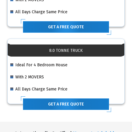
All Days Charge Same Price
GET A FREE QUOTE
8.0 TONNE TRUCK
Ideal For 4 Bedroom House
With 2 MOVERS
All Days Charge Same Price
GET A FREE QUOTE