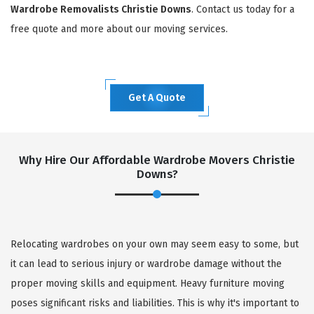
Wardrobe Removalists Christie Downs
. Contact us today for a
free quote and more about our moving services.
Get A Quote
Why Hire Our Affordable Wardrobe Movers Christie
Downs?
Relocating wardrobes on your own may seem easy to some, but
it can lead to serious injury or wardrobe damage without the
proper moving skills and equipment. Heavy furniture moving
poses significant risks and liabilities. This is why it's important to