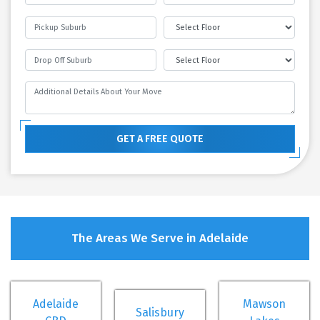
GET A FREE QUOTE
The Areas We Serve in Adelaide
Adelaide
Mawson
Salisbury