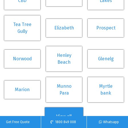
CBD
Lakes
Tea Tree
Elizabeth
Prospect
Gully
Henley
Norwood
Glenelg
Beach
Munno
Myrtle
Marion
Para
bank
View all
Get Free Quote
1800 849 008
Whatsapp
suburbs