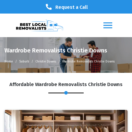
Request a Call
Wardrobe Removalists Christie Downs
Home
Suburb
Christie Downs
Wardrobe Removalists Christie Downs
Affordable Wardrobe Removalists Christie Downs