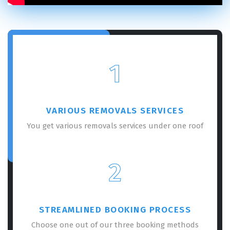
1
VARIOUS REMOVALS SERVICES
You get various removals services under one roof
2
STREAMLINED BOOKING PROCESS
Choose one out of our three booking methods