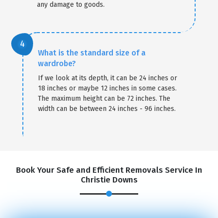
any damage to goods.
What is the standard size of a
wardrobe?
If we look at its depth, it can be 24 inches or
18 inches or maybe 12 inches in some cases.
The maximum height can be 72 inches. The
width can be between 24 inches - 96 inches.
Book Your Safe and Efficient Removals Service In
Christie Downs