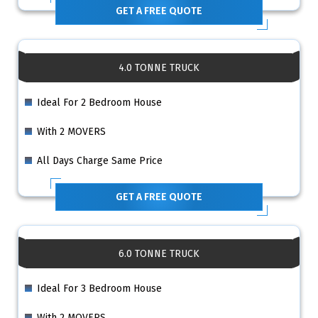
GET A FREE QUOTE
4.0 TONNE TRUCK
Ideal For 2 Bedroom House
With 2 MOVERS
All Days Charge Same Price
GET A FREE QUOTE
6.0 TONNE TRUCK
Ideal For 3 Bedroom House
With 2 MOVERS