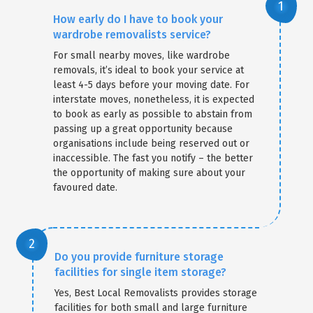
How early do I have to book your
wardrobe removalists service?
For small nearby moves, like wardrobe
removals, it’s ideal to book your service at
least 4-5 days before your moving date. For
interstate moves, nonetheless, it is expected
to book as early as possible to abstain from
passing up a great opportunity because
organisations include being reserved out or
inaccessible. The fast you notify – the better
the opportunity of making sure about your
favoured date.
Do you provide furniture storage
facilities for single item storage?
Yes, Best Local Removalists provides storage
facilities for both small and large furniture