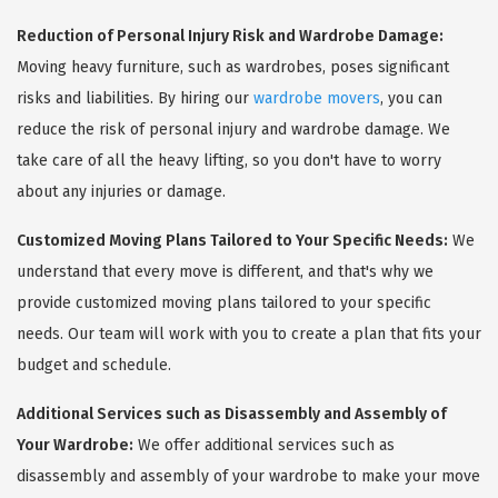
Reduction of Personal Injury Risk and Wardrobe Damage:
Moving heavy furniture, such as wardrobes, poses significant
risks and liabilities. By hiring our
wardrobe movers
, you can
reduce the risk of personal injury and wardrobe damage. We
take care of all the heavy lifting, so you don't have to worry
about any injuries or damage.
Customized Moving Plans Tailored to Your Specific Needs:
We
understand that every move is different, and that's why we
provide customized moving plans tailored to your specific
needs. Our team will work with you to create a plan that fits your
budget and schedule.
Additional Services such as Disassembly and Assembly of
Your Wardrobe:
We offer additional services such as
disassembly and assembly of your wardrobe to make your move