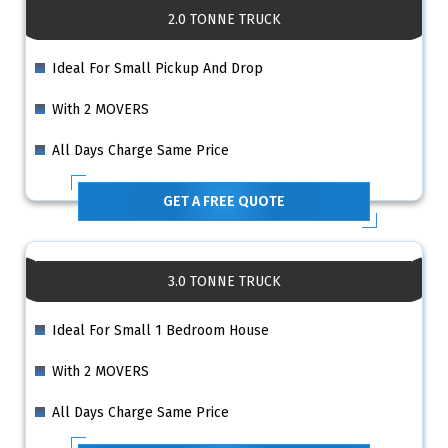
2.0 TONNE TRUCK
Ideal For Small Pickup And Drop
With 2 MOVERS
All Days Charge Same Price
GET A FREE QUOTE
3.0 TONNE TRUCK
Ideal For Small 1 Bedroom House
With 2 MOVERS
All Days Charge Same Price