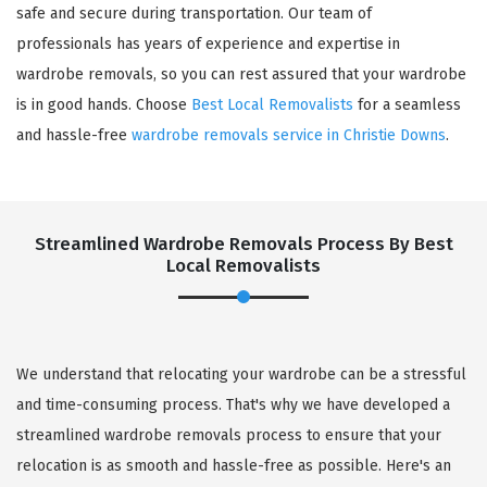
safe and secure during transportation. Our team of
professionals has years of experience and expertise in
wardrobe removals, so you can rest assured that your wardrobe
is in good hands. Choose
Best Local Removalists
for a seamless
and hassle-free
wardrobe removals service in Christie Downs
.
Streamlined Wardrobe Removals Process By Best
Local Removalists
We understand that relocating your wardrobe can be a stressful
and time-consuming process. That's why we have developed a
streamlined wardrobe removals process to ensure that your
relocation is as smooth and hassle-free as possible. Here's an