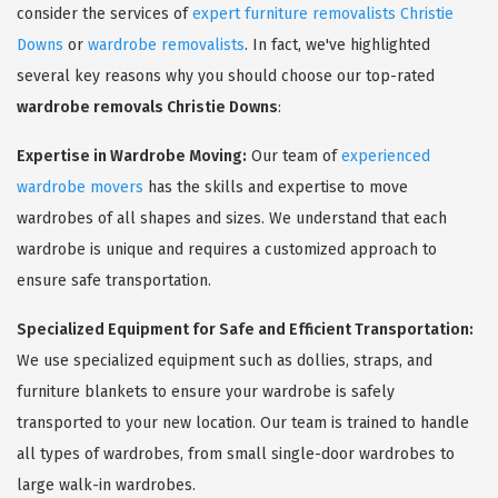
consider the services of
expert furniture removalists Christie
Downs
or
wardrobe removalists
. In fact, we've highlighted
several key reasons why you should choose our top-rated
wardrobe removals Christie Downs
:
Expertise in Wardrobe Moving:
Our team of
experienced
wardrobe movers
has the skills and expertise to move
wardrobes of all shapes and sizes. We understand that each
wardrobe is unique and requires a customized approach to
ensure safe transportation.
Specialized Equipment for Safe and Efficient Transportation:
We use specialized equipment such as dollies, straps, and
furniture blankets to ensure your wardrobe is safely
transported to your new location. Our team is trained to handle
all types of wardrobes, from small single-door wardrobes to
large walk-in wardrobes.