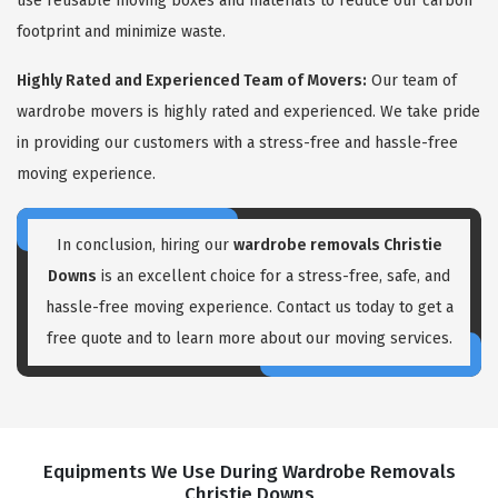
use reusable moving boxes and materials to reduce our carbon
footprint and minimize waste.
Highly Rated and Experienced Team of Movers:
Our team of
wardrobe movers is highly rated and experienced. We take pride
in providing our customers with a stress-free and hassle-free
moving experience.
In conclusion, hiring our
wardrobe removals Christie
Downs
is an excellent choice for a stress-free, safe, and
hassle-free moving experience. Contact us today to get a
free quote and to learn more about our moving services.
Equipments We Use During Wardrobe Removals
Christie Downs