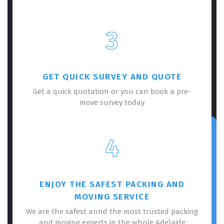
3
GET QUICK SURVEY AND QUOTE
Get a quick quotation or you can book a pre-
move survey today
4
ENJOY THE SAFEST PACKING AND
MOVING SERVICE
We are the safest annd the most trusted packing
and moving experts in the whole Adelaide