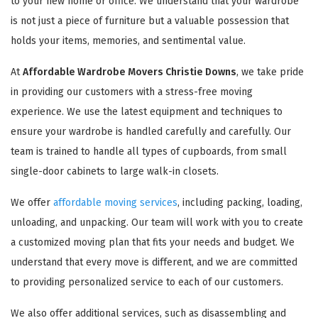
to your new home or office. We understand that your wardrobe
is not just a piece of furniture but a valuable possession that
holds your items, memories, and sentimental value.
At
Affordable Wardrobe Movers Christie Downs
, we take pride
in providing our customers with a stress-free moving
experience. We use the latest equipment and techniques to
ensure your wardrobe is handled carefully and carefully. Our
team is trained to handle all types of cupboards, from small
single-door cabinets to large walk-in closets.
We offer
affordable moving services
, including packing, loading,
unloading, and unpacking. Our team will work with you to create
a customized moving plan that fits your needs and budget. We
understand that every move is different, and we are committed
to providing personalized service to each of our customers.
We also offer additional services, such as disassembling and