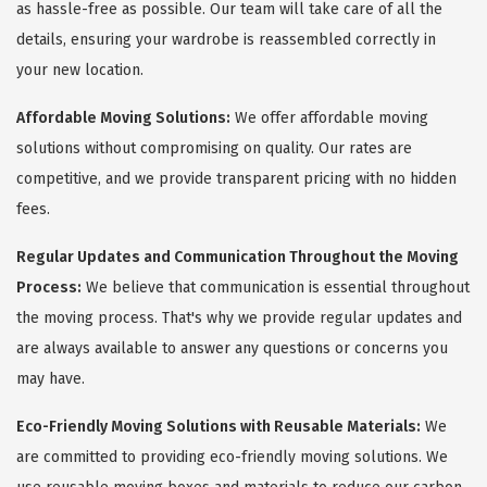
as hassle-free as possible. Our team will take care of all the
details, ensuring your wardrobe is reassembled correctly in
your new location.
Affordable Moving Solutions:
We offer affordable moving
solutions without compromising on quality. Our rates are
competitive, and we provide transparent pricing with no hidden
fees.
Regular Updates and Communication Throughout the Moving
Process:
We believe that communication is essential throughout
the moving process. That's why we provide regular updates and
are always available to answer any questions or concerns you
may have.
Eco-Friendly Moving Solutions with Reusable Materials:
We
are committed to providing eco-friendly moving solutions. We