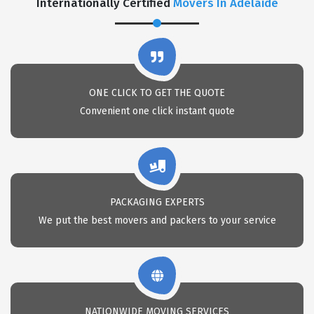
Internationally Certified
Movers In Adelaide
ONE CLICK TO GET THE QUOTE
Convenient one click instant quote
PACKAGING EXPERTS
We put the best movers and packers to your service
NATIONWIDE MOVING SERVICES