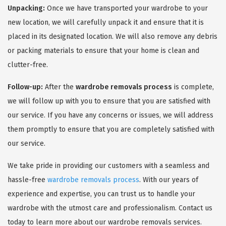
Unpacking:
Once we have transported your wardrobe to your
new location, we will carefully unpack it and ensure that it is
placed in its designated location. We will also remove any debris
or packing materials to ensure that your home is clean and
clutter-free.
Follow-up:
After the
wardrobe removals process
is complete,
we will follow up with you to ensure that you are satisfied with
our service. If you have any concerns or issues, we will address
them promptly to ensure that you are completely satisfied with
our service.
We take pride in providing our customers with a seamless and
hassle-free
wardrobe removals process
. With our years of
experience and expertise, you can trust us to handle your
wardrobe with the utmost care and professionalism. Contact us
today to learn more about our wardrobe removals services.