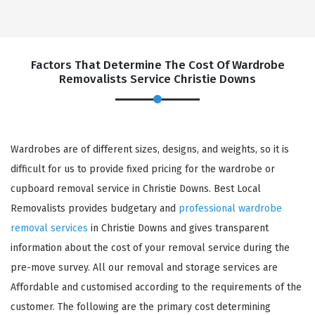
Factors That Determine The Cost Of Wardrobe
Removalists Service Christie Downs
Wardrobes are of different sizes, designs, and weights, so it is
difficult for us to provide fixed pricing for the wardrobe or
cupboard removal service in Christie Downs. Best Local
Removalists provides budgetary and
professional wardrobe
removal services
in Christie Downs and gives transparent
information about the cost of your removal service during the
pre-move survey. All our removal and storage services are
Affordable and customised according to the requirements of the
customer. The following are the primary cost determining