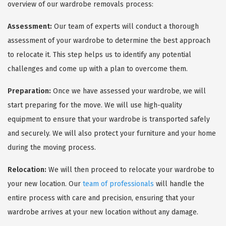
overview of our wardrobe removals process:
Assessment:
Our team of experts will conduct a thorough
assessment of your wardrobe to determine the best approach
to relocate it. This step helps us to identify any potential
challenges and come up with a plan to overcome them.
Preparation:
Once we have assessed your wardrobe, we will
start preparing for the move. We will use high-quality
equipment to ensure that your wardrobe is transported safely
and securely. We will also protect your furniture and your home
during the moving process.
Relocation:
We will then proceed to relocate your wardrobe to
your new location. Our
team of professionals
will handle the
entire process with care and precision, ensuring that your
wardrobe arrives at your new location without any damage.