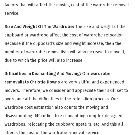
factors that will affect the moving cost of the wardrobe removal
service:
Size And Weight Of The Wardrobe:
The size and weight of the
cupboard or wardrobe affect the cost of wardrobe relocation.
Because if the cupboard's size and weight increase, then the
number of wardrobe removalists will also increase to move it,
due to which the price will also increase.
×
Difficulties In Dismantling And Moving:
Our
wardrobe
removalists Christie Downs
are very skilful and experienced
REQUEST A FREE QUOTE
movers. Therefore, we consider and appreciate their skill set to
overcome all the difficulties in the relocation process. Our
wardrobe cost estimation also counts the moving and
disassembling difficulties like dismantling complex designed
wardrobes, relocating the cupboard upstairs, etc. And this all
affects the cost of the wardrobe removal service.