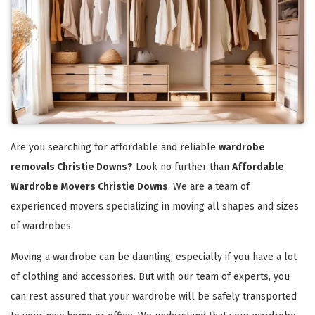
Are you searching for affordable and reliable
wardrobe
removals Christie Downs?
Look no further than
Affordable
Wardrobe Movers Christie Downs
. We are a team of
experienced movers specializing in moving all shapes and sizes
of wardrobes.
Moving a wardrobe can be daunting, especially if you have a lot
of clothing and accessories. But with our team of experts, you
can rest assured that your wardrobe will be safely transported