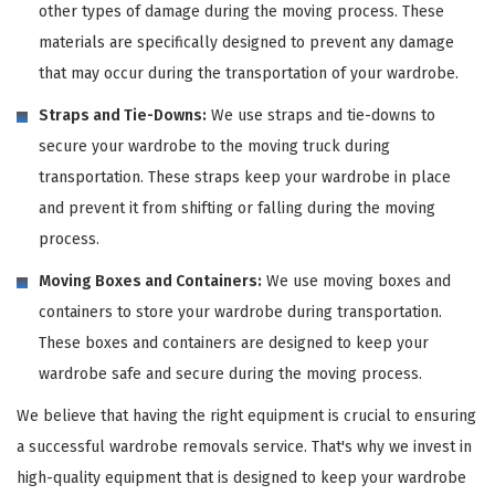
other types of damage during the moving process. These
materials are specifically designed to prevent any damage
that may occur during the transportation of your wardrobe.
Straps and Tie-Downs:
We use straps and tie-downs to
secure your wardrobe to the moving truck during
transportation. These straps keep your wardrobe in place
and prevent it from shifting or falling during the moving
process.
Moving Boxes and Containers:
We use moving boxes and
containers to store your wardrobe during transportation.
These boxes and containers are designed to keep your
wardrobe safe and secure during the moving process.
We believe that having the right equipment is crucial to ensuring
a successful wardrobe removals service. That's why we invest in
high-quality equipment that is designed to keep your wardrobe