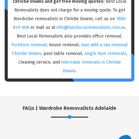
Christie Downs and get free moving quotes:
Best Local
Removalists does not charge for a moving quote. To get
Wardrobe removalists in Christie Downs, call us on
1800
849 008
or mail us at
info@bestlocalremovalists.com.au
.
Best Local Removalists also provides office removal,
furniture removal
, house removal,
man with a van removal
Christie Downs
, pool table removal,
single item removals
,
cleaning service, and
interstate removals in Christie
Downs
.
FAQs | Wardrobe Removalists Adelaide