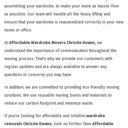
assembling your wardrobe, to make your move as hassle-free
as possible. Our team will handle all the heavy lifting and
ensure that your wardrobe is reassembled correctly in your new
home or office.
At
Affordable Wardrobe Movers Christie Downs
, we
understand the importance of communication throughout the
moving process. That's why we provide our customers with
regular updates and are always available to answer any
questions or concerns you may have.
In addition, we are committed to providing eco-friendly moving
solutions. We use reusable moving boxes and materials to
reduce our carbon footprint and minimize waste.
If you're looking for affordable and reliable
wardrobe
removals Christie Downs
, look no further than
Affordable