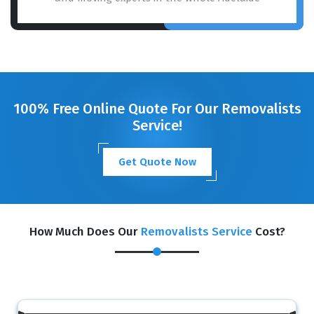
100% Free Online Quote For Our Removalists
Service!
Get Quote Now
How Much Does Our
Removalists Service
Cost?