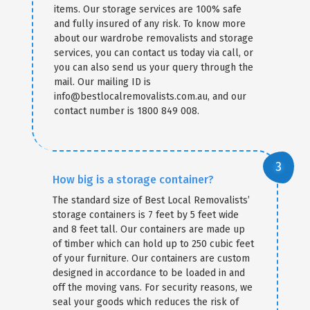
items. Our storage services are 100% safe
and fully insured of any risk. To know more
about our wardrobe removalists and storage
services, you can contact us today via call, or
you can also send us your query through the
mail. Our mailing ID is
info@bestlocalremovalists.com.au, and our
contact number is 1800 849 008.
How big is a storage container?
The standard size of Best Local Removalists’
storage containers is 7 feet by 5 feet wide
and 8 feet tall. Our containers are made up
of timber which can hold up to 250 cubic feet
of your furniture. Our containers are custom
designed in accordance to be loaded in and
off the moving vans. For security reasons, we
seal your goods which reduces the risk of