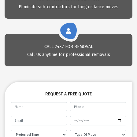
Eliminate sub-contractors for long distance moves
CALL 24X7 FOR REMOVAL
Call Us anytime for professional removals
REQUEST A FREE QUOTE