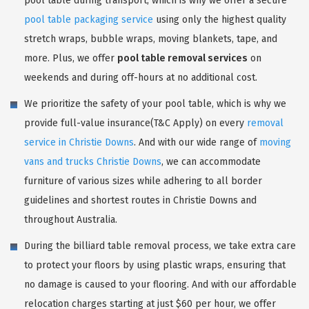
pool table during transport, which is why we offer a secure
pool table packaging service
using only the highest quality
stretch wraps, bubble wraps, moving blankets, tape, and
more. Plus, we offer
pool table removal services
on
weekends and during off-hours at no additional cost.
We prioritize the safety of your pool table, which is why we
provide full-value insurance(T&C Apply) on every
removal
service in Christie Downs
. And with our wide range of
moving
vans and trucks Christie Downs
, we can accommodate
furniture of various sizes while adhering to all border
guidelines and shortest routes in Christie Downs and
throughout Australia.
During the billiard table removal process, we take extra care
to protect your floors by using plastic wraps, ensuring that
no damage is caused to your flooring. And with our affordable
relocation charges starting at just $60 per hour, we offer