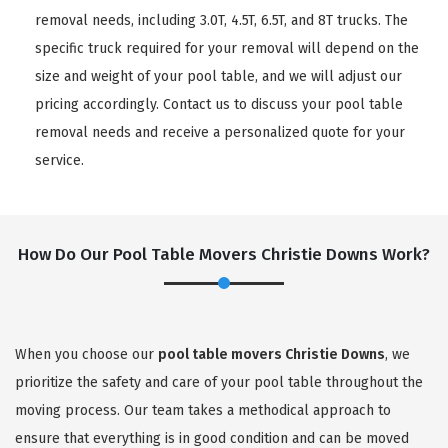
removal needs, including 3.0T, 4.5T, 6.5T, and 8T trucks. The
specific truck required for your removal will depend on the
size and weight of your pool table, and we will adjust our
pricing accordingly. Contact us to discuss your pool table
removal needs and receive a personalized quote for your
service.
How Do Our Pool Table Movers Christie Downs Work?
When you choose our
pool table movers Christie Downs
, we
prioritize the safety and care of your pool table throughout the
moving process. Our team takes a methodical approach to
ensure that everything is in good condition and can be moved