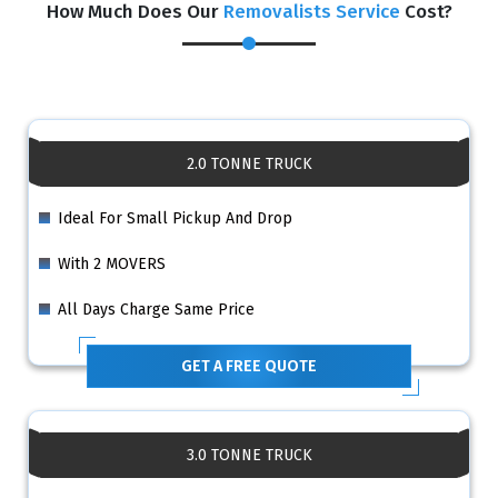
How Much Does Our
Removalists Service
Cost?
2.0 TONNE TRUCK
Ideal For Small Pickup And Drop
With 2 MOVERS
All Days Charge Same Price
GET A FREE QUOTE
3.0 TONNE TRUCK