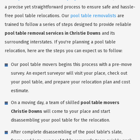
a precise yet straightforward process to ensure safe and hassle-
free pool table relocations. Our
pool table removalists
are
trained to follow a series of steps designed to provide reliable
pool table removal services in Christie Downs
and its
surrounding interstates. If you're planning a pool table
relocation, here are the steps you can expect us to follow:
Our pool table movers begins this process with a pre-move
survey. An expert surveyor will visit your place, check out
your pool table, and prepare your relocation plan and cost
estimate.
On a moving day, a team of skilled
pool table movers
Christie Downs
will come to your place and start
disassembling your pool table for the relocation.
After complete disassembling of the pool table's slate,