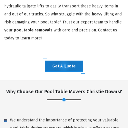
hydraulic tailgate lifts to easily transport these heavy items in
and out of our trucks. So why struggle with the heavy lifting and
risk damaging your pool table? Trust our expert team to handle
your
pool table removals
with care and precision. Contact us
today to learn more!
Get A Quote
Why Choose Our Pool Table Movers Christie Downs?
We understand the importance of protecting your valuable