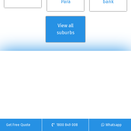
Para
bank
View all
suburbs
Get Free Quote
1800 849 008
Whatsapp