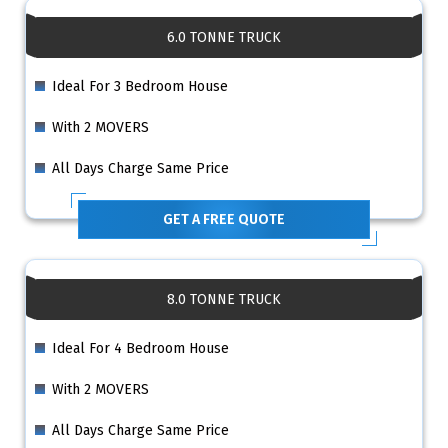
6.0 TONNE TRUCK
Ideal For 3 Bedroom House
With 2 MOVERS
All Days Charge Same Price
GET A FREE QUOTE
8.0 TONNE TRUCK
Ideal For 4 Bedroom House
With 2 MOVERS
All Days Charge Same Price