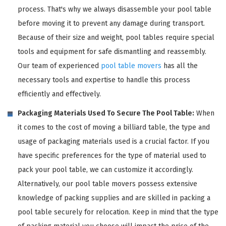
process. That's why we always disassemble your pool table
before moving it to prevent any damage during transport.
Because of their size and weight, pool tables require special
tools and equipment for safe dismantling and reassembly.
Our team of experienced
pool table movers
has all the
necessary tools and expertise to handle this process
efficiently and effectively.
Packaging Materials Used To Secure The Pool Table:
When
it comes to the cost of moving a billiard table, the type and
usage of packaging materials used is a crucial factor. If you
have specific preferences for the type of material used to
pack your pool table, we can customize it accordingly.
Alternatively, our pool table movers possess extensive
knowledge of packing supplies and are skilled in packing a
pool table securely for relocation. Keep in mind that the type