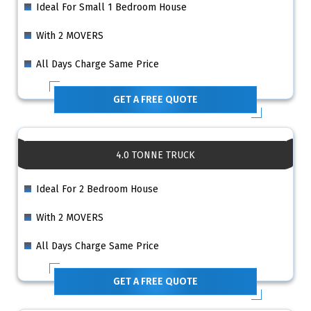
Ideal For Small 1 Bedroom House
With 2 MOVERS
All Days Charge Same Price
GET A FREE QUOTE
4.0 TONNE TRUCK
Ideal For 2 Bedroom House
With 2 MOVERS
All Days Charge Same Price
GET A FREE QUOTE