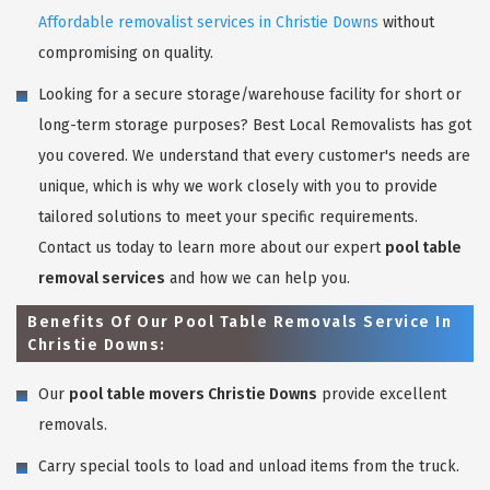
Affordable removalist services in Christie Downs
without
compromising on quality.
Looking for a secure storage/warehouse facility for short or
long-term storage purposes? Best Local Removalists has got
you covered. We understand that every customer's needs are
unique, which is why we work closely with you to provide
tailored solutions to meet your specific requirements.
Contact us today to learn more about our expert
pool table
removal services
and how we can help you.
Benefits Of Our Pool Table Removals Service In
Christie Downs:
Our
pool table movers Christie Downs
provide excellent
removals.
Carry special tools to load and unload items from the truck.