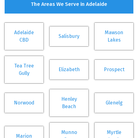
The Areas We Serve in Adelaide
Adelaide
Mawson
Salisbury
CBD
Lakes
Tea Tree
Elizabeth
Prospect
Gully
Henley
Norwood
Glenelg
Beach
Munno
Myrtle
Marion