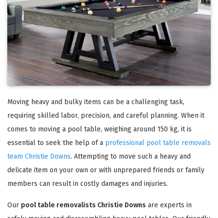
Moving heavy and bulky items can be a challenging task,
requiring skilled labor, precision, and careful planning. When it
comes to moving a pool table, weighing around 150 kg, it is
essential to seek the help of a
professional pool table removals
team Christie Downs
. Attempting to move such a heavy and
delicate item on your own or with unprepared friends or family
members can result in costly damages and injuries.
Our
pool table removalists Christie Downs
are experts in