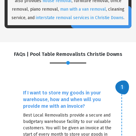
also provides
house removal
, furniture removal, office
removal, piano removal,
man with a van removal
, cleaning
service, and
interstate removal services in Christie Downs
.
FAQs | Pool Table Removalists Christie Downs
×
REQUEST A FREE QUOTE
If I want to store my goods in your
warehouse, how and when will you
provide me with an invoice?
Best Local Removalists provide a secure and
budgetary warehouse facility to our valuable
customers. You will be given an invoice at the
start of every month to store your goods in