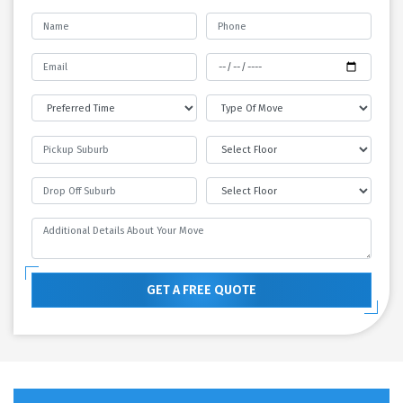
GET A FREE QUOTE