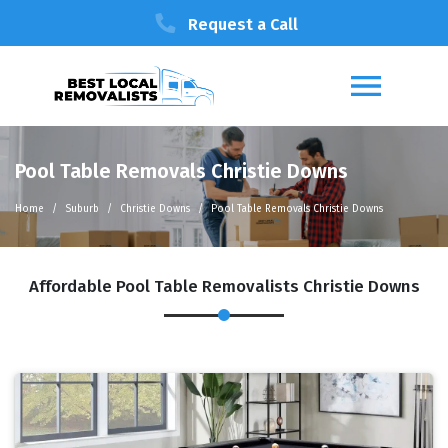
Request a Call
Pool Table Removals Christie Downs
Home
Suburb
Christie Downs
Pool Table Removals Christie Downs
Affordable Pool Table Removalists Christie Downs