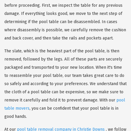
before proceeding. First, we inspect the table for any previous
damage. If everything looks good, we move to the next step of
determining if the pool table can be disassembled. In cases
where disassembly is possible, we carefully remove the cushion
and back cover, and then take the rails and pockets apart.
The slate, which is the heaviest part of the pool table, is then
removed, followed by the legs. All of these parts are securely
packaged and transported to your new location. When it's time
to reassemble your pool table, our team takes great care to do
so safely and according to your preferences. We understand that
the cloth of a pool table can be expensive, so we make sure to
remove it carefully and fold it to prevent damage. With our
pool
table movers
, you can be confident that your pool table is in
good hands.
At our
pool table removal company in Christie Downs
, we follow