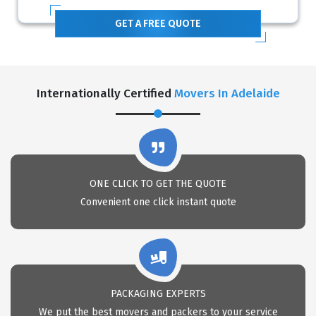
GET A FREE QUOTE
Internationally Certified
Movers In Adelaide
ONE CLICK TO GET THE QUOTE
Convenient one click instant quote
PACKAGING EXPERTS
We put the best movers and packers to your service