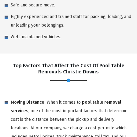
Safe and secure move.
Highly experienced and trained staff for packing, loading, and
unloading your belongings.
Well-maintained vehicles.
Top Factors That Affect The Cost Of Pool Table
Removals Christie Downs
Moving Distance:
When it comes to
pool table removal
services
, one of the most important factors that determine
cost is the distance between the pickup and delivery
locations. At our company, we charge a cost per mile which
includes petrol prices, truck maintenance, toll tax, and our