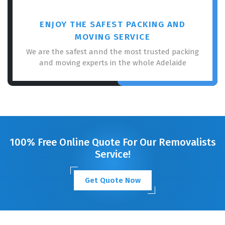
ENJOY THE SAFEST PACKING AND
MOVING SERVICE
We are the safest annd the most trusted packing
and moving experts in the whole Adelaide
100% Free Online Quote For Our Removalists
Service!
Get Quote Now