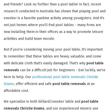
and friends? Look no further than a pool table! In fact, recent
research conducted in Australia has shown that playing pool and
snooker is a favorite pastime activity among youngsters. And it's
not just homes where you'll find pool tables - many firms are
now installing them in their offices as a way to promote leisure
activities and build team morale.
But if you're considering moving your pool table, it's important
to remember that these tables are heavy, valuable, and come
with delicate cloth that's easily damaged. That's why
pool table
removals
can be a difficult job for beginners - but luckily, we're
here to help. Our
professional pool table removals Christie
Downs
, offer efficient and safe
pool table removals
at an
affordable cost.
We specialize in both billiard/snooker table and
pool table
removals Christie Downs
, and our experienced movers use