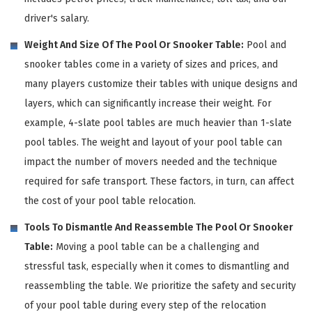
driver's salary.
Weight And Size Of The Pool Or Snooker Table:
Pool and
snooker tables come in a variety of sizes and prices, and
many players customize their tables with unique designs and
layers, which can significantly increase their weight. For
example, 4-slate pool tables are much heavier than 1-slate
pool tables. The weight and layout of your pool table can
impact the number of movers needed and the technique
required for safe transport. These factors, in turn, can affect
the cost of your pool table relocation.
Tools To Dismantle And Reassemble The Pool Or Snooker
Table:
Moving a pool table can be a challenging and
stressful task, especially when it comes to dismantling and
reassembling the table. We prioritize the safety and security
of your pool table during every step of the relocation