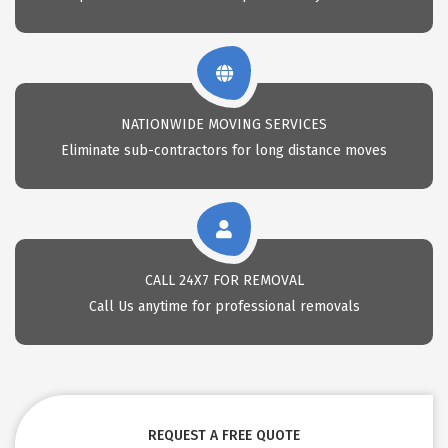
NATIONWIDE MOVING SERVICES
Eliminate sub-contractors for long distance moves
CALL 24X7 FOR REMOVAL
Call Us anytime for professional removals
REQUEST A FREE QUOTE