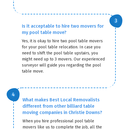
Is it acceptable to hire two movers for
my pool table move?
Yes, it is okay to hire two pool table movers
for your pool table relocation. In case you
need to shift the pool table upstairs, you
might need up to 3 movers. Our experienced
surveyor will guide you regarding the pool
table move.
What makes Best Local Removalists
different from other billiard table
moving companies in Christie Downs?
When you hire professional pool table
movers like us to complete the job, all the