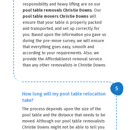
responsibility and heavy lifting are on our
pool table removals Christie Downs
. Our
pool table movers Christie Downs
will
ensure that your table is properly packed
and transported, and set up correctly for
you. Based upon the information you gave us
during the pre-move survey, we will ensure
that everything goes easy, smooth and
according to your requirements. Also, we
provide the Affordableest removal service
than any other removalists in Christie Downs.
How long will my pool table relocation
take?
The process depends upon the size of the
pool table and the distance that needs to be
moved. Although our pool table removalists
Christie Downs might not be able to tell you