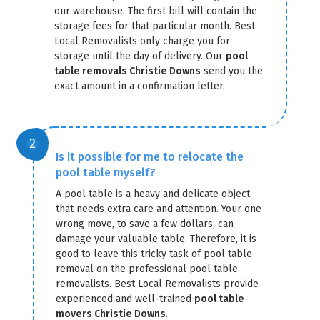
our warehouse. The first bill will contain the
storage fees for that particular month. Best
Local Removalists only charge you for
storage until the day of delivery. Our
pool
table removals Christie Downs
send you the
exact amount in a confirmation letter.
GET A FREE QUOTE
Is it possible for me to relocate the
pool table myself?
A pool table is a heavy and delicate object
that needs extra care and attention. Your one
wrong move, to save a few dollars, can
damage your valuable table. Therefore, it is
good to leave this tricky task of pool table
removal on the professional pool table
removalists. Best Local Removalists provide
experienced and well-trained
pool table
movers Christie Downs
.