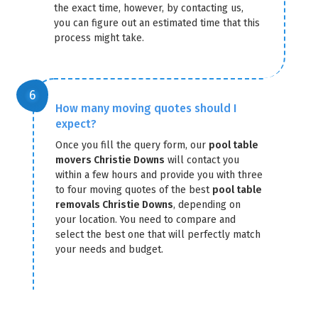
the exact time, however, by contacting us,
you can figure out an estimated time that this
process might take.
How many moving quotes should I
expect?
Once you fill the query form, our
pool table
movers Christie Downs
will contact you
within a few hours and provide you with three
to four moving quotes of the best
pool table
removals Christie Downs
, depending on
your location. You need to compare and
select the best one that will perfectly match
your needs and budget.