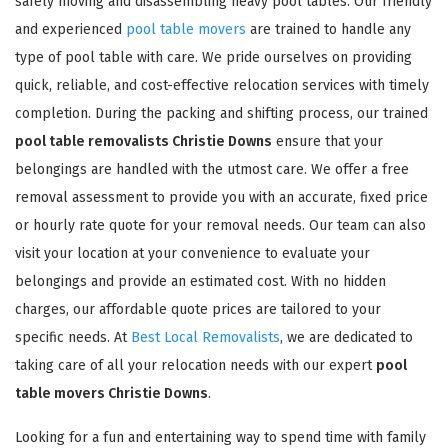
safely moving and disassembling heavy pool tables. Our friendly
and experienced
pool table movers
are trained to handle any
type of pool table with care. We pride ourselves on providing
quick, reliable, and cost-effective relocation services with timely
completion. During the packing and shifting process, our trained
pool table removalists Christie Downs
ensure that your
belongings are handled with the utmost care. We offer a free
removal assessment to provide you with an accurate, fixed price
or hourly rate quote for your removal needs. Our team can also
visit your location at your convenience to evaluate your
belongings and provide an estimated cost. With no hidden
charges, our affordable quote prices are tailored to your
specific needs. At
Best Local Removalists
, we are dedicated to
taking care of all your relocation needs with our expert
pool
table movers Christie Downs
.
Looking for a fun and entertaining way to spend time with family