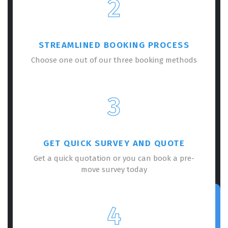
2
STREAMLINED BOOKING PROCESS
Choose one out of our three booking methods
3
GET QUICK SURVEY AND QUOTE
Get a quick quotation or you can book a pre-
move survey today
4