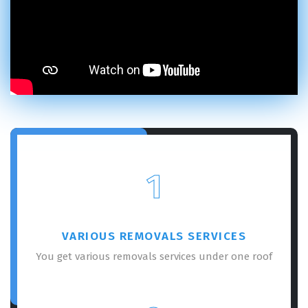
1
VARIOUS REMOVALS SERVICES
You get various removals services under one roof