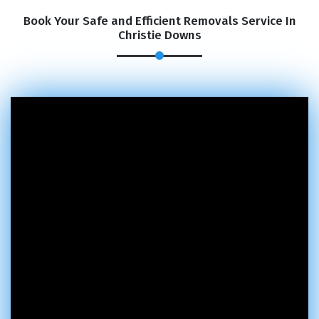
Book Your Safe and Efficient Removals Service In
Christie Downs