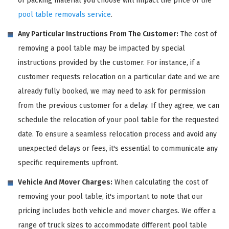
of packing material you choose will impact the price of the
pool table removals service
.
Any Particular Instructions From The Customer:
The cost of
removing a pool table may be impacted by special
instructions provided by the customer. For instance, if a
customer requests relocation on a particular date and we are
already fully booked, we may need to ask for permission
from the previous customer for a delay. If they agree, we can
schedule the relocation of your pool table for the requested
date. To ensure a seamless relocation process and avoid any
unexpected delays or fees, it's essential to communicate any
specific requirements upfront.
Vehicle And Mover Charges:
When calculating the cost of
removing your pool table, it's important to note that our
pricing includes both vehicle and mover charges. We offer a
range of truck sizes to accommodate different pool table