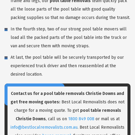
frame and legs, our
pool table removals
team quickly pack
all the loose parts of the pool table with good quality
packing supplies so that no damage occurs during the transit.
In the fourth step, two of our strong pool table movers will
load all the packed parts of the pool table into the truck or
van and secure them with moving straps.
At last, the pool table will be securely transported by our
experienced truck driver and then reassembled at the
desired location.
Contact us for a pool table removals Christie Downs and
get free moving quotes:
Best Local Removalists does not
charge for a moving quote. To get
pool table removals
Christie Downs
, call us on
1800 849 008
or mail us at
info@bestlocalremovalists.com.au
. Best Local Removalists