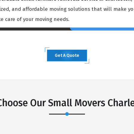
mized, and affordable moving solutions that will make y
ke care of your moving needs.
Get A Quote
×
REQUEST A FREE QUOTE
hoose Our Small Movers Charl