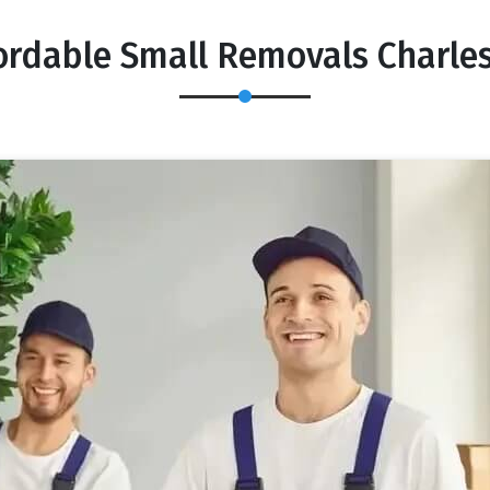
ordable Small Removals Charle