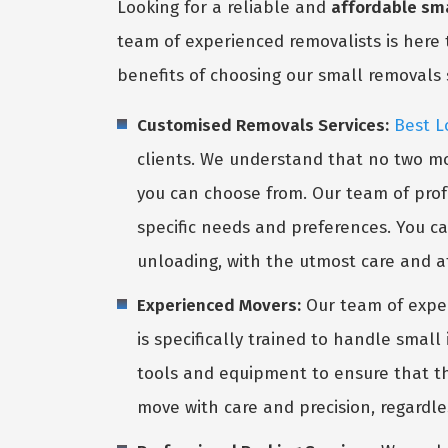
Looking for a reliable and
affordable sma
team of experienced removalists is here 
benefits of choosing our small removals 
Customised Removals Services:
Best L
clients. We understand that no two mo
you can choose from. Our team of profe
specific needs and preferences. You ca
unloading, with the utmost care and at
Experienced Movers:
Our team of expe
is specifically trained to handle smal
tools and equipment to ensure that the
move with care and precision, regardle