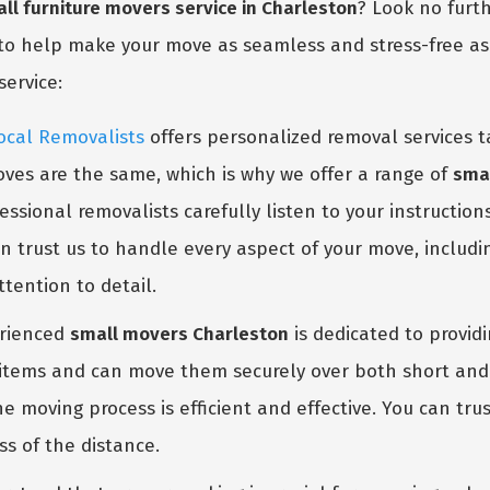
ll furniture movers service in Charleston
? Look no furt
to help make your move as seamless and stress-free as p
service:
ocal Removalists
offers personalized removal services t
ves are the same, which is why we offer a range of
smal
GET A FREE QUOTE
ssional removalists carefully listen to your instruction
n trust us to handle every aspect of your move, includi
tention to detail.
rienced
small movers Charleston
is dedicated to provid
l items and can move them securely over both short and 
 moving process is efficient and effective. You can tr
ss of the distance.