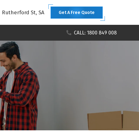
1 Rutherford St, SA
Get A Free Quote
CALL: 1800 849 008