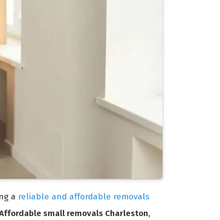
ing a
reliable and affordable removals
Affordable small removals Charleston
,