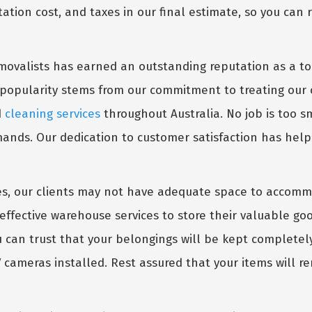
tation cost, and taxes in our final estimate, so you can 
movalists has earned an outstanding reputation as a t
popularity stems from our commitment to treating our 
d
cleaning services
throughout Australia. No job is too sm
demands. Our dedication to customer satisfaction has hel
s, our clients may not have adequate space to accommo
t-effective warehouse services to store their valuable g
u can trust that your belongings will be kept completely 
cameras installed. Rest assured that your items will r