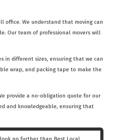
ll office. We understand that moving can
le. Our team of professional movers will
s in different sizes, ensuring that we can
bble wrap, and packing tape to make the
We provide a no-obligation quote for our
nced and knowledgeable, ensuring that
 look no further than Best Local