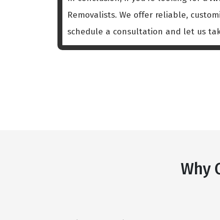
Removalists. We offer reliable, custo
schedule a consultation and let us ta
Why C