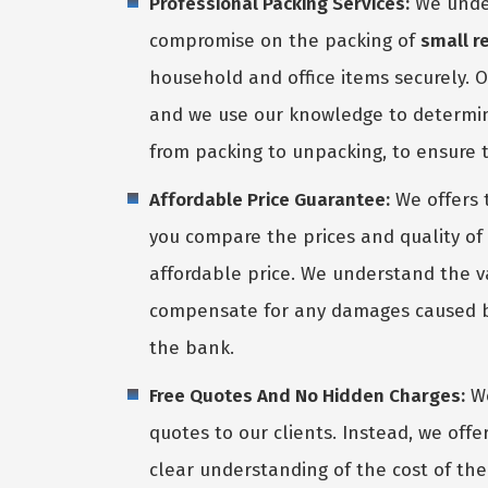
Professional Packing Services:
We under
compromise on the packing of
small r
household and office items securely. 
and we use our knowledge to determine
from packing to unpacking, to ensure t
Affordable Price Guarantee:
We offers 
you compare the prices and quality of 
affordable price. We understand the va
compensate for any damages caused by 
the bank.
Free Quotes And No Hidden Charges:
We
quotes to our clients. Instead, we off
clear understanding of the cost of thei