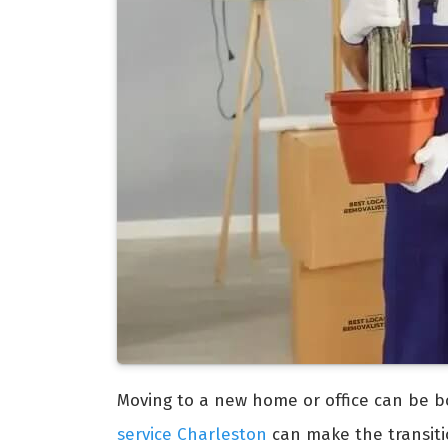
Moving to a new home or office can be b
service Charleston
can make the transit