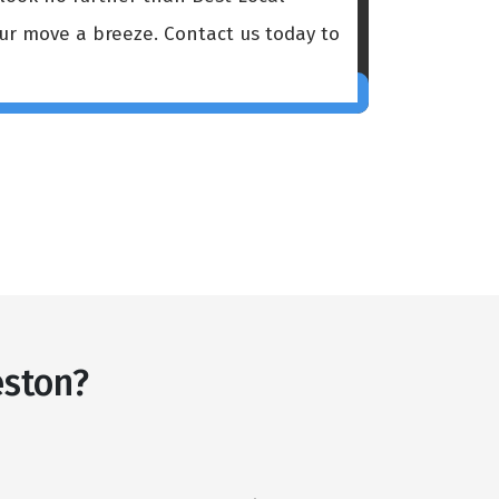
our move a breeze. Contact us today to
eston?