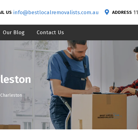
info@bestlocalremovalists.com.au
1
IL US
ADDRESS
Our Blog
Contact Us
leston
Charleston