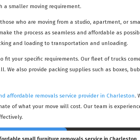
h a smaller moving requirement.
r those who are moving from a studio, apartment, or sma
o make the process as seamless and affordable as possib
cking and loading to transportation and unloading.
 fit your specific requirements. Our fleet of trucks come
l. We also provide packing supplies such as boxes, bu
nd affordable removals service provider in Charleston
. 
imate of what your move will cost. Our team is experie
fectively.
fordable small furniture removals service in Charleston
,