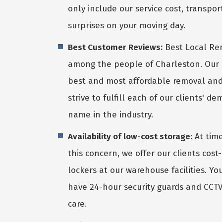
only include our service cost, transpor
surprises on your moving day.
Best Customer Reviews:
Best Local Re
among the people of Charleston. Our 
best and most affordable removal an
strive to fulfill each of our clients' 
name in the industry.
Availability of low-cost storage:
At time
this concern, we offer our clients cos
lockers at our warehouse facilities. Yo
have 24-hour security guards and CCTV 
care.