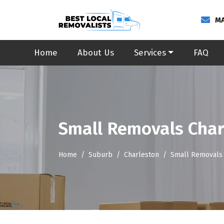
MA
Home
About Us
Services
FAQ
Small Removals Char
Home
Suburb
Charleston
Small Removals 