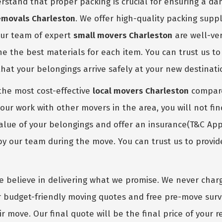
stand that proper packing is crucial for ensuring a d
emovals Charleston
. We offer high-quality packing suppl
Our team of expert
small movers Charleston
are well-ver
 the best materials for each item. You can trust us to 
hat your belongings arrive safely at your new destinati
the most cost-effective
local movers Charleston
compared
our work with other movers in the area, you will not fin
lue of your belongings and offer an insurance(T&C Apply
our team during the move. You can trust us to provide
 believe in delivering what we promise. We never charg
er budget-friendly moving quotes and free pre-move surv
r move. Our final quote will be the final price of your 