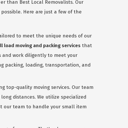
her than Best Local Removalists. Our
ossible. Here are just a few of the
ailored to meet the unique needs of our
l load moving and packing services
that
s and work diligently to meet your
ng packing, loading, transportation, and
ing top-quality moving services. Our team
long distances. We utilize specialized
ust our team to handle your small item