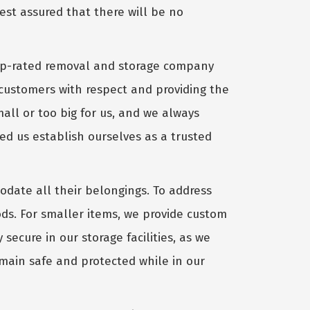
rest assured that there will be no
op-rated removal and storage company
customers with respect and providing the
all or too big for us, and we always
ped us establish ourselves as a trusted
date all their belongings. To address
oods. For smaller items, we provide custom
secure in our storage facilities, as we
emain safe and protected while in our