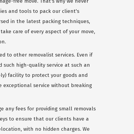
amage-free move. That's why we never
ies and tools to pack our client's
sed in the latest packing techniques,
take care of every aspect of your move,
on.
 to other removalist services. Even if
d such high-quality service at such an
) facility to protect your goods and
 exceptional service without breaking
e any fees for providing small removals
eys to ensure that our clients have a
relocation, with no hidden charges. We