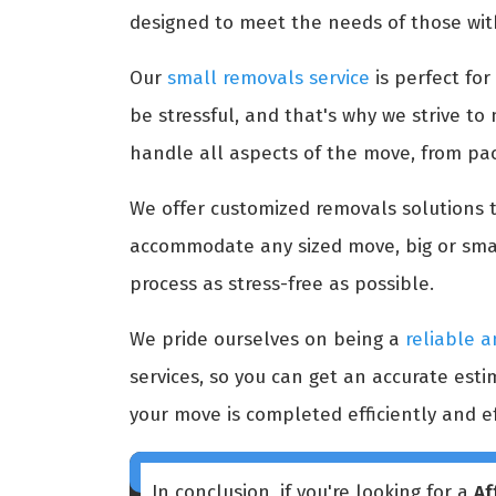
designed to meet the needs of those wit
Our
small removals service
is perfect fo
be stressful, and that's why we strive t
handle all aspects of the move, from pa
We offer customized removals solutions to
accommodate any sized move, big or smal
process as stress-free as possible.
We pride ourselves on being a
reliable a
services, so you can get an accurate est
your move is completed efficiently and ef
In conclusion, if you're looking for a
Af