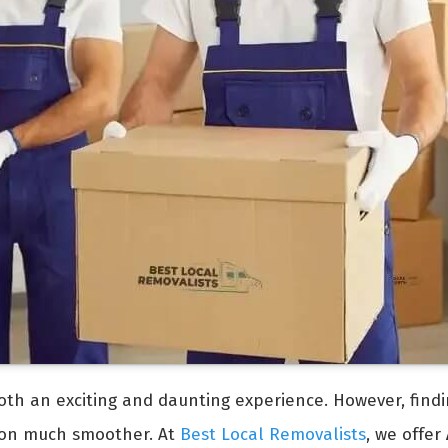
oth an exciting and daunting experience. However, find
ion much smoother. At
Best Local Removalists
, we offer