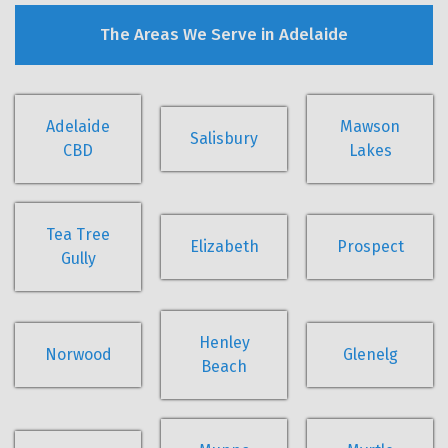
The Areas We Serve in Adelaide
Adelaide
Mawson
Salisbury
CBD
Lakes
Tea Tree
Elizabeth
Prospect
Gully
Henley
Norwood
Glenelg
Beach