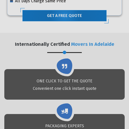
All Days Charge Same Price
GET A FREE QUOTE
Internationally Certified
Movers In Adelaide
ONE CLICK TO GET THE QUOTE
Convenient one click instant quote
PACKAGING EXPERTS