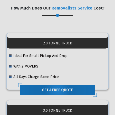
How Much Does Our
Removalists Service
Cost?
2.0 TONNE TRUCK
Ideal For Small Pickup And Drop
With 2 MOVERS
All Days Charge Same Price
GET A FREE QUOTE
3.0 TONNE TRUCK