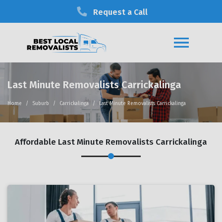
Request a Call
Last Minute Removalists Carrickalinga
Home
Suburb
Carrickalinga
Last Minute Removalists Carrickalinga
Affordable Last Minute Removalists Carrickalinga