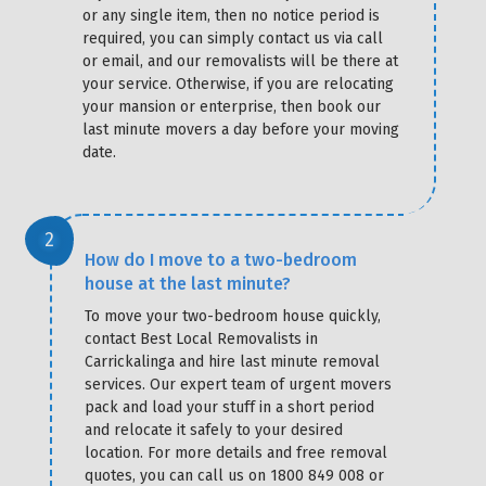
or any single item, then no notice period is
required, you can simply contact us via call
or email, and our removalists will be there at
your service. Otherwise, if you are relocating
your mansion or enterprise, then book our
last minute movers a day before your moving
date.
How do I move to a two-bedroom
house at the last minute?
To move your two-bedroom house quickly,
contact Best Local Removalists in
Carrickalinga and hire last minute removal
services. Our expert team of urgent movers
pack and load your stuff in a short period
and relocate it safely to your desired
location. For more details and free removal
quotes, you can call us on 1800 849 008 or