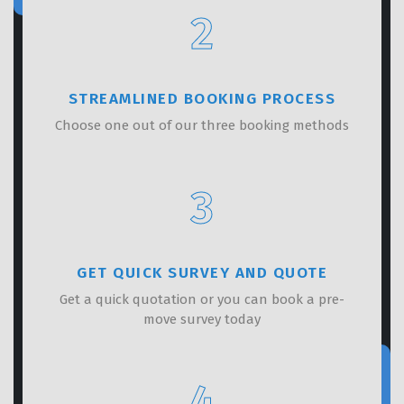
2
STREAMLINED BOOKING PROCESS
Choose one out of our three booking methods
3
GET QUICK SURVEY AND QUOTE
Get a quick quotation or you can book a pre-
move survey today
4