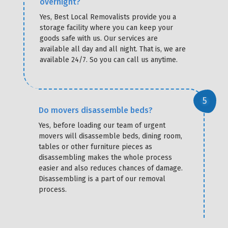
overnight?
Yes, Best Local Removalists provide you a
storage facility where you can keep your
goods safe with us. Our services are
available all day and all night. That is, we are
available 24/7. So you can call us anytime.
Do movers disassemble beds?
Yes, before loading our team of urgent
movers will disassemble beds, dining room,
tables or other furniture pieces as
disassembling makes the whole process
easier and also reduces chances of damage.
Disassembling is a part of our removal
process.