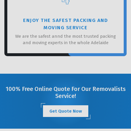
ENJOY THE SAFEST PACKING AND
MOVING SERVICE
We are the safest annd the most trusted packing
and moving experts in the whole Adelaide
100% Free Online Quote For Our Removalists
Service!
Get Quote Now