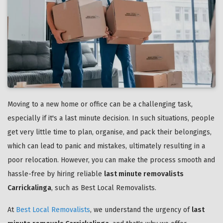
Moving to a new home or office can be a challenging task,
especially if it's a last minute decision. In such situations, people
get very little time to plan, organise, and pack their belongings,
which can lead to panic and mistakes, ultimately resulting in a
poor relocation. However, you can make the process smooth and
hassle-free by hiring reliable
last minute removalists
Carrickalinga
, such as Best Local Removalists.
At
Best Local Removalists
, we understand the urgency of
last