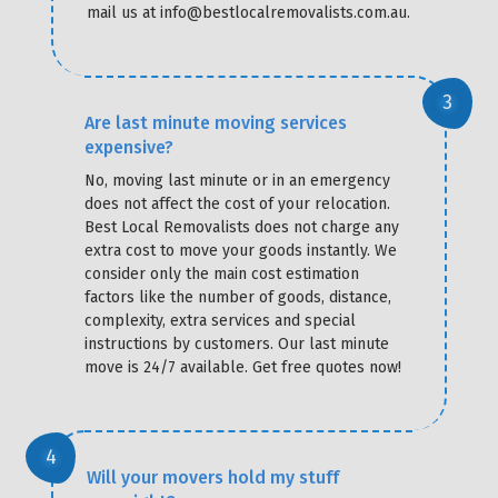
mail us at info@bestlocalremovalists.com.au.
Are last minute moving services
expensive?
No, moving last minute or in an emergency
does not affect the cost of your relocation.
Best Local Removalists does not charge any
extra cost to move your goods instantly. We
consider only the main cost estimation
factors like the number of goods, distance,
complexity, extra services and special
instructions by customers. Our last minute
move is 24/7 available. Get free quotes now!
Will your movers hold my stuff