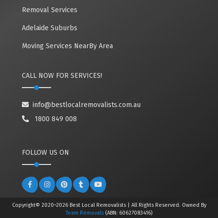
Removal Services
Adelaide Suburbs
Moving Services NearBy Area
CALL NOW FOR SERVICES!
info@bestlocalremovalists.com.au
1800 849 008
FOLLOW US ON
Copyright© 2020~2026 Best Local Removalists | All Rights Reserved. Owned By
Team Removals
(ABN: 60627083416)