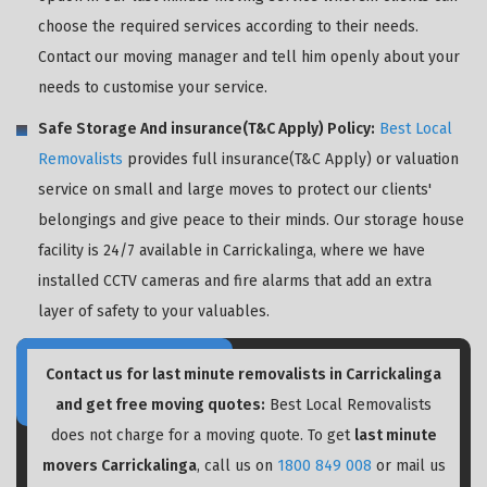
choose the required services according to their needs.
Contact our moving manager and tell him openly about your
needs to customise your service.
Safe Storage And insurance(T&C Apply) Policy:
Best Local
Removalists
provides full insurance(T&C Apply) or valuation
service on small and large moves to protect our clients'
belongings and give peace to their minds. Our storage house
facility is 24/7 available in Carrickalinga, where we have
installed CCTV cameras and fire alarms that add an extra
layer of safety to your valuables.
Contact us for last minute removalists in Carrickalinga
and get free moving quotes:
Best Local Removalists
does not charge for a moving quote. To get
last minute
movers Carrickalinga
, call us on
1800 849 008
or mail us