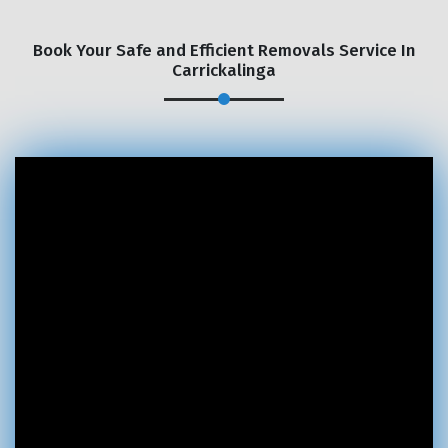
Book Your Safe and Efficient Removals Service In
Carrickalinga