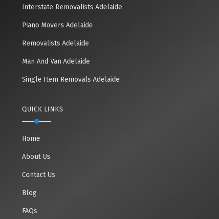
Interstate Removalists Adelaide
Piano Movers Adelaide
Removalists Adelaide
Man And Van Adelaide
Single Item Removals Adelaide
QUICK LINKS
Home
About Us
Contact Us
Blog
FAQs