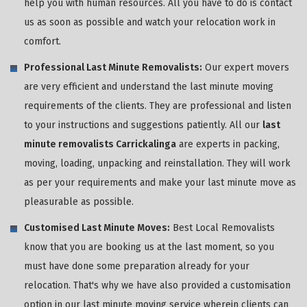
help you with human resources. All you have to do is contact
us as soon as possible and watch your relocation work in
comfort.
Professional Last Minute Removalists:
Our expert movers
are very efficient and understand the last minute moving
requirements of the clients. They are professional and listen
to your instructions and suggestions patiently. All our
last
minute removalists Carrickalinga
are experts in packing,
moving, loading, unpacking and reinstallation. They will work
as per your requirements and make your last minute move as
pleasurable as possible.
Customised Last Minute Moves:
Best Local Removalists
know that you are booking us at the last moment, so you
must have done some preparation already for your
relocation. That's why we have also provided a customisation
option in our last minute moving service wherein clients can