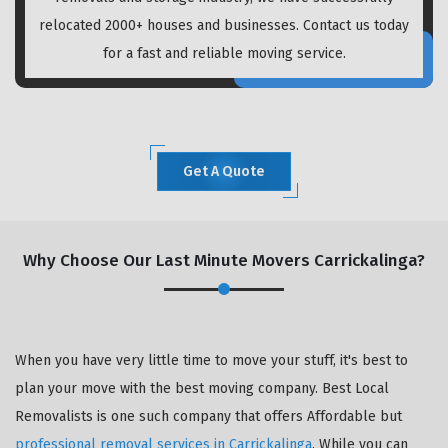
relocated 2000+ houses and businesses. Contact us today
for a fast and reliable moving service.
Get A Quote
Why Choose Our Last Minute Movers Carrickalinga?
When you have very little time to move your stuff, it's best to
plan your move with the best moving company. Best Local
Removalists is one such company that offers Affordable but
professional removal services in Carrickalinga
. While you can