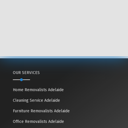
OUR SERVICES
Home Removalists Adelaide
Cleaning Service Adelaide
Furniture Removalists Adelaide
Office Removalists Adelaide