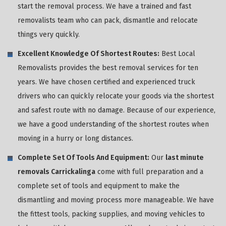
start the removal process. We have a trained and fast
removalists team who can pack, dismantle and relocate
things very quickly.
Excellent Knowledge Of Shortest Routes:
Best Local
Removalists provides the best removal services for ten
years. We have chosen certified and experienced truck
drivers who can quickly relocate your goods via the shortest
and safest route with no damage. Because of our experience,
we have a good understanding of the shortest routes when
moving in a hurry or long distances.
Complete Set Of Tools And Equipment:
Our
last minute
removals Carrickalinga
come with full preparation and a
complete set of tools and equipment to make the
dismantling and moving process more manageable. We have
the fittest tools, packing supplies, and moving vehicles to