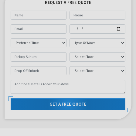
REQUEST A FREE QUOTE
GET A FREE QUOTE