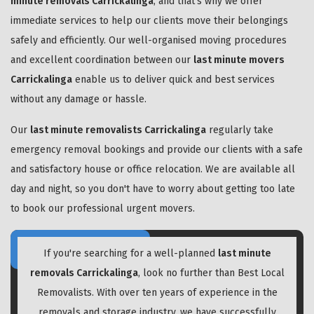
minute removals Carrickalinga
, and that's why we offer
immediate services to help our clients move their belongings
safely and efficiently. Our well-organised moving procedures
and excellent coordination between our
last minute movers
Carrickalinga
enable us to deliver quick and best services
without any damage or hassle.
Our
last minute removalists Carrickalinga
regularly take
emergency removal bookings and provide our clients with a safe
and satisfactory house or office relocation. We are available all
day and night, so you don't have to worry about getting too late
to book our professional urgent movers.
If you're searching for a well-planned
last minute
removals Carrickalinga
, look no further than Best Local
Removalists. With over ten years of experience in the
removals and storage industry, we have successfully