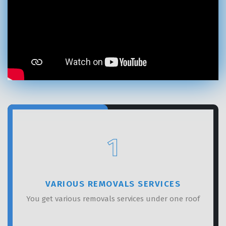
×
REQUEST A FREE QUOTE
1
VARIOUS REMOVALS SERVICES
You get various removals services under one roof
GET A FREE QUOTE