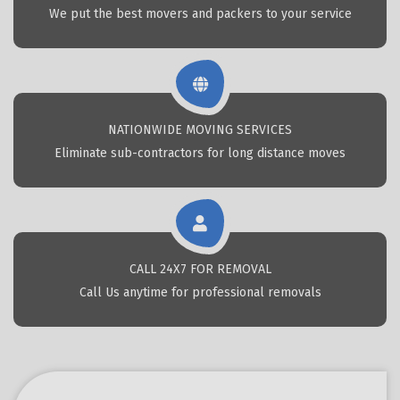
We put the best movers and packers to your service
NATIONWIDE MOVING SERVICES
Eliminate sub-contractors for long distance moves
CALL 24X7 FOR REMOVAL
Call Us anytime for professional removals