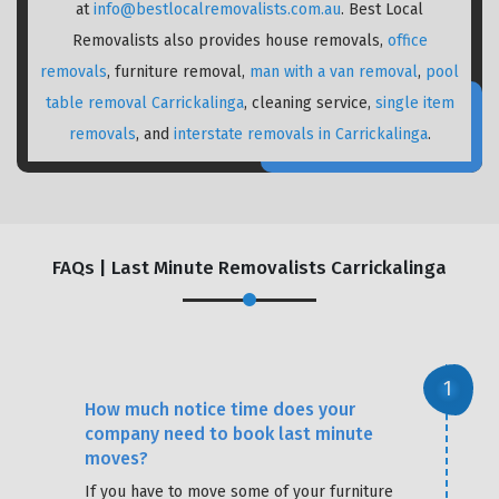
at
info@bestlocalremovalists.com.au
. Best Local
Removalists also provides house removals,
office
removals
, furniture removal,
man with a van removal
,
pool
table removal Carrickalinga
, cleaning service,
single item
removals
, and
interstate removals in Carrickalinga
.
FAQs | Last Minute Removalists Carrickalinga
How much notice time does your
company need to book last minute
moves?
If you have to move some of your furniture