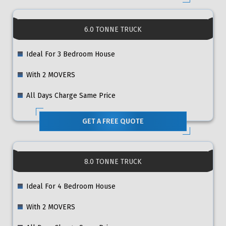
6.0 TONNE TRUCK
Ideal For 3 Bedroom House
With 2 MOVERS
All Days Charge Same Price
GET A FREE QUOTE
8.0 TONNE TRUCK
Ideal For 4 Bedroom House
With 2 MOVERS