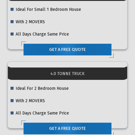
Ideal For Small 1 Bedroom House
With 2 MOVERS
All Days Charge Same Price
GET A FREE QUOTE
4.0 TONNE TRUCK
Ideal For 2 Bedroom House
With 2 MOVERS
All Days Charge Same Price
GET A FREE QUOTE