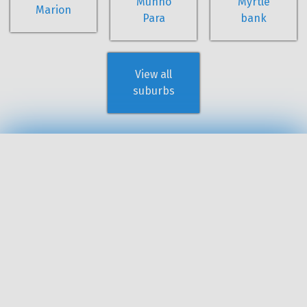
Munno
Myrtle
Marion
Para
bank
View all
suburbs