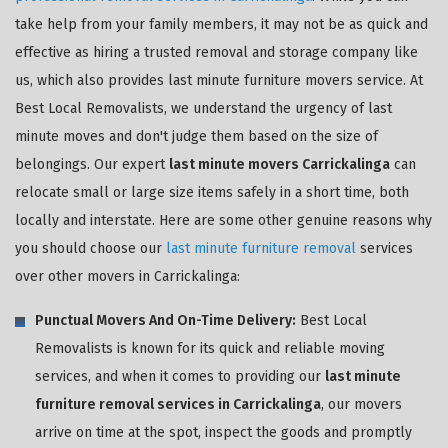
take help from your family members, it may not be as quick and
effective as hiring a trusted removal and storage company like
us, which also provides last minute furniture movers service. At
Best Local Removalists, we understand the urgency of last
minute moves and don't judge them based on the size of
belongings. Our expert
last minute movers Carrickalinga
can
relocate small or large size items safely in a short time, both
locally and interstate. Here are some other genuine reasons why
you should choose our
last minute furniture removal
services
over other movers in Carrickalinga:
Punctual Movers And On-Time Delivery:
Best Local
Removalists is known for its quick and reliable moving
services, and when it comes to providing our
last minute
furniture removal services in Carrickalinga
, our movers
arrive on time at the spot, inspect the goods and promptly