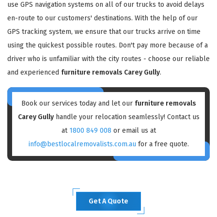
use GPS navigation systems on all of our trucks to avoid delays
en-route to our customers' destinations. With the help of our
GPS tracking system, we ensure that our trucks arrive on time
using the quickest possible routes. Don't pay more because of a
driver who is unfamiliar with the city routes - choose our reliable
and experienced
furniture removals Carey Gully
.
Book our services today and let our
furniture removals
Carey Gully
handle your relocation seamlessly! Contact us
at
1800 849 008
or email us at
info@bestlocalremovalists.com.au
for a free quote.
Get A Quote