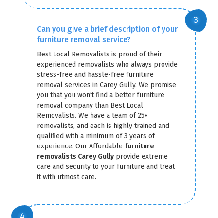
Can you give a brief description of your
furniture removal service?
Best Local Removalists is proud of their
experienced removalists who always provide
stress-free and hassle-free furniture
removal services in Carey Gully. We promise
you that you won’t find a better furniture
removal company than Best Local
Removalists. We have a team of 25+
removalists, and each is highly trained and
qualified with a minimum of 3 years of
experience. Our Affordable
furniture
removalists Carey Gully
provide extreme
care and security to your furniture and treat
it with utmost care.