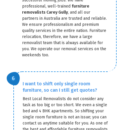
successful moving jobs. We have
professional, well-trained
furniture
removalists Carey Gully
, and all our
partners in Australia are trusted and reliable.
We ensure professionalism and premium
quality services in the entire nation. Furniture
relocation, therefore, we have a large
removalist team that is always available for
you. We operate our removal services on the
weekends too.
I want to shift only single room
furniture, so can I still get quotes?
Best Local Removalists do not consider any
task as too big or too short. We even a single
bed and 4 BHK apartments. So shifting your
single room furniture is not an issue; you can
contact us anytime suitable for you. As one of
the best and affordable furniture removalists