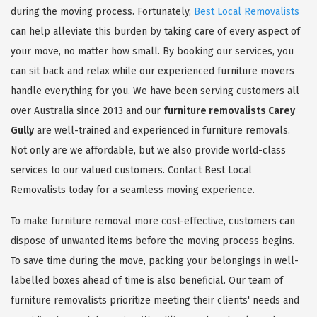
during the moving process. Fortunately,
Best Local Removalists
can help alleviate this burden by taking care of every aspect of
your move, no matter how small. By booking our services, you
can sit back and relax while our experienced furniture movers
handle everything for you. We have been serving customers all
over Australia since 2013 and our
furniture removalists Carey
Gully
are well-trained and experienced in furniture removals.
Not only are we affordable, but we also provide world-class
services to our valued customers. Contact Best Local
Removalists today for a seamless moving experience.
To make furniture removal more cost-effective, customers can
dispose of unwanted items before the moving process begins.
To save time during the move, packing your belongings in well-
labelled boxes ahead of time is also beneficial. Our team of
furniture removalists prioritize meeting their clients' needs and