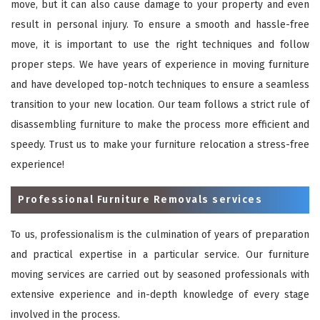
move, but it can also cause damage to your property and even
result in personal injury. To ensure a smooth and hassle-free
move, it is important to use the right techniques and follow
proper steps. We have years of experience in moving furniture
and have developed top-notch techniques to ensure a seamless
transition to your new location. Our team follows a strict rule of
disassembling furniture to make the process more efficient and
speedy. Trust us to make your furniture relocation a stress-free
experience!
Professional Furniture Removals services
To us, professionalism is the culmination of years of preparation
and practical expertise in a particular service. Our furniture
moving services are carried out by seasoned professionals with
extensive experience and in-depth knowledge of every stage
involved in the process.