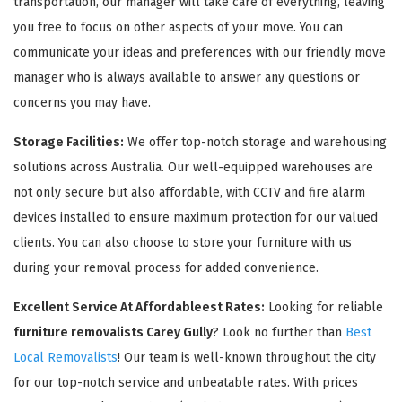
transportation, our manager will take care of everything, leaving
you free to focus on other aspects of your move. You can
communicate your ideas and preferences with our friendly move
manager who is always available to answer any questions or
concerns you may have.
Storage Facilities:
We offer top-notch storage and warehousing
solutions across Australia. Our well-equipped warehouses are
not only secure but also affordable, with CCTV and fire alarm
devices installed to ensure maximum protection for our valued
clients. You can also choose to store your furniture with us
during your removal process for added convenience.
Excellent Service At Affordableest Rates:
Looking for reliable
furniture removalists Carey Gully
? Look no further than
Best
Local Removalists
! Our team is well-known throughout the city
for our top-notch service and unbeatable rates. With prices