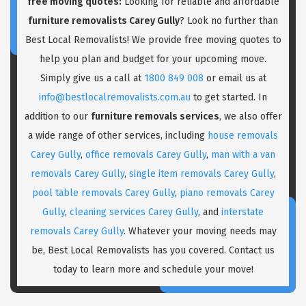
free moving quotes:
Looking for reliable and affordable
furniture removalists Carey Gully
? Look no further than
Best Local Removalists! We provide free moving quotes to
help you plan and budget for your upcoming move.
Simply give us a call at
1800 849 008
or email us at
info@bestlocalremovalists.com.au
to get started. In
addition to our
furniture removals services
, we also offer
a wide range of other services, including
house removals
Carey Gully
,
office removals Carey Gully
,
man with a van
removals Carey Gully
,
single item removals Carey Gully
,
pool table removals Carey Gully
,
piano removals Carey
Gully
,
cleaning services Carey Gully
, and
interstate
removals Carey Gully
. Whatever your moving needs may
be, Best Local Removalists has you covered. Contact us
today to learn more and schedule your move!