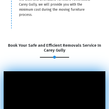
Carey Gully, we will provide you with the
minimum cost during the moving furniture
process.
Book Your Safe and Efficient Removals Service In
Carey Gully