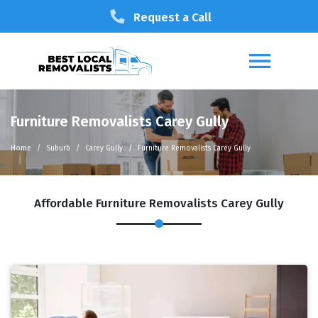
Request a Call
Furniture Removalists Carey Gully
Home
Suburb
Carey Gully
Furniture Removalists Carey Gully
Affordable Furniture Removalists Carey Gully