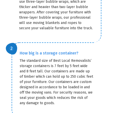
use three-layer bubble wraps, which are
thicker and heavier than two-layer bubble
wrappers. After covering your furniture with
three-layer bubble wraps, our professional
will use moving blankets and ropes to
secure your valuable furniture into the truck.
How big is a storage container?
The standard size of Best Local Removalists’
storage containers is 7 feet by 5 feet wide
and 8 feet tall. Our containers are made up
of timber which can hold up to 250 cubic feet
of your furniture. Our containers are custom
designed in accordance to be loaded in and
off the moving vans. For security reasons, we
seal your goods which reduces the risk of
any damage to goods.