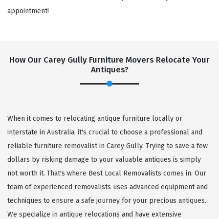
appointment!
How Our Carey Gully Furniture Movers Relocate Your
Antiques?
When it comes to relocating antique furniture locally or
interstate in Australia, it's crucial to choose a professional and
reliable furniture removalist in Carey Gully. Trying to save a few
dollars by risking damage to your valuable antiques is simply
not worth it. That's where Best Local Removalists comes in. Our
team of experienced removalists uses advanced equipment and
techniques to ensure a safe journey for your precious antiques.
We specialize in antique relocations and have extensive