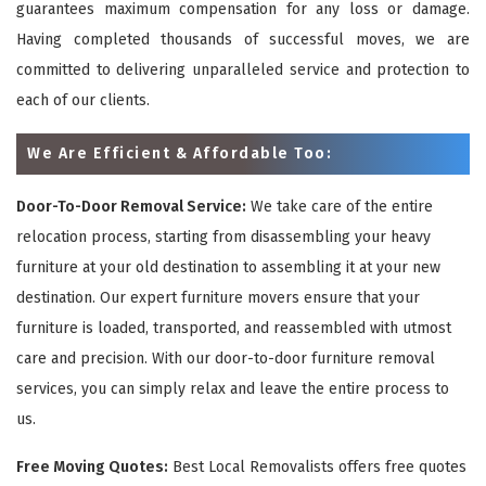
guarantees maximum compensation for any loss or damage.
Having completed thousands of successful moves, we are
committed to delivering unparalleled service and protection to
each of our clients.
We Are Efficient & Affordable Too:
Door-To-Door Removal Service:
We take care of the entire
relocation process, starting from disassembling your heavy
furniture at your old destination to assembling it at your new
destination. Our expert furniture movers ensure that your
furniture is loaded, transported, and reassembled with utmost
care and precision. With our door-to-door furniture removal
services, you can simply relax and leave the entire process to
us.
Free Moving Quotes:
Best Local Removalists offers free quotes