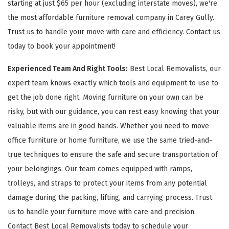
starting at just $65 per hour (excluding interstate moves), we're
the most affordable furniture removal company in Carey Gully.
Trust us to handle your move with care and efficiency. Contact us
today to book your appointment!
Experienced Team And Right Tools:
Best Local Removalists, our
expert team knows exactly which tools and equipment to use to
get the job done right. Moving furniture on your own can be
risky, but with our guidance, you can rest easy knowing that your
valuable items are in good hands. Whether you need to move
office furniture or home furniture, we use the same tried-and-
true techniques to ensure the safe and secure transportation of
your belongings. Our team comes equipped with ramps,
trolleys, and straps to protect your items from any potential
damage during the packing, lifting, and carrying process. Trust
us to handle your furniture move with care and precision.
Contact Best Local Removalists today to schedule your