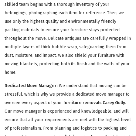
skilled team begins with a thorough inventory of your
belongings, photographing each item for reference. Then, we
use only the highest quality and environmentally friendly
packing materials to ensure your furniture stays protected
throughout the move. Delicate antiques are carefully wrapped in
multiple layers of thick bubble wrap, safeguarding them from
GET A FREE QUOTE
dust, moisture, and impact. We also shield your furniture with
moving blankets, protecting both its finish and the walls of your
home.
Dedicated Move Manager:
We understand that moving can be
stressful, which is why we provide a dedicated move manager to
oversee every aspect of your
furniture removals Carey Gully
.
Our move manager is experienced and knowledgeable, and will
ensure that all your requirements are met with the highest level
of professionalism. From planning and logistics to packing and