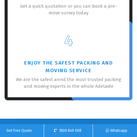
Get a quick quotation or you can book a pre-
move survey today
4
ENJOY THE SAFEST PACKING AND
MOVING SERVICE
We are the safest annd the most trusted packing
and moving experts in the whole Adelaide
Get Free Quote
1800 849 008
Whatsapp
100% Free Online Quote For Our Removalists