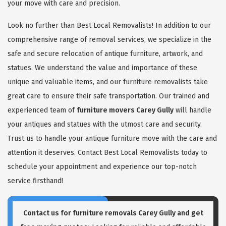
your move with care and precision.
Look no further than Best Local Removalists! In addition to our
comprehensive range of removal services, we specialize in the
safe and secure relocation of antique furniture, artwork, and
statues. We understand the value and importance of these
unique and valuable items, and our furniture removalists take
great care to ensure their safe transportation. Our trained and
experienced team of
furniture movers Carey Gully
will handle
your antiques and statues with the utmost care and security.
Trust us to handle your antique furniture move with the care and
attention it deserves. Contact Best Local Removalists today to
schedule your appointment and experience our top-notch
service firsthand!
Contact us for
furniture removals Carey Gully
and get