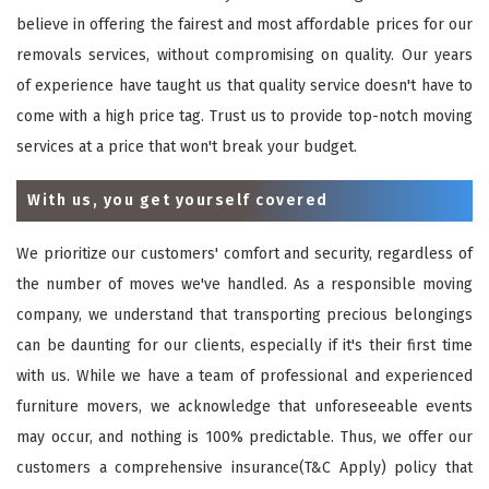
believe in offering the fairest and most affordable prices for our
removals services, without compromising on quality. Our years
of experience have taught us that quality service doesn't have to
come with a high price tag. Trust us to provide top-notch moving
services at a price that won't break your budget.
With us, you get yourself covered
We prioritize our customers' comfort and security, regardless of
the number of moves we've handled. As a responsible moving
company, we understand that transporting precious belongings
can be daunting for our clients, especially if it's their first time
with us. While we have a team of professional and experienced
furniture movers, we acknowledge that unforeseeable events
may occur, and nothing is 100% predictable. Thus, we offer our
customers a comprehensive insurance(T&C Apply) policy that