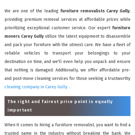
We are one of the leading
furniture removalists Carey Gully
,
providing premium removal services at affordable prices while
prioritizing exceptional customer service. Our expert
furniture
movers Carey Gully
utilize the latest equipment to disassemble
and pack your furniture with the utmost care. We have a fleet of
reliable vehicles to transport your belongings to your
destination on time, and we'll even help you unpack and ensure
that nothing is damaged. Additionally, we offer affordable pre-
and post-move cleaning services for those seeking a trustworthy
cleaning company in Carey Gully
.
The right and fairest price point is equally
important
When it comes to hiring a furniture removalist, you want to find a
trusted name in the industry without breaking the bank. We