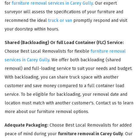
for
furniture removal services in Carey Gully
. Our expert
surveyor will assess the specifications of your furniture and
recommend the ideal
truck or van
promptly respond and visit
your doorstep within hours.
Shared (Backloading) Or full Load Container (FLC) Service:
Choose Best Local Removalists for flexible
furniture removal
services in Carey Gully
. We offer both backloading (shared
removal) and full-loading service to suit your needs and budget.
×
With backloading, you can share truck space with another
REQUEST A FREE QUOTE
customer and save money compared to a full container load
service. To be eligible for backloading, your removal date and
location must match with another customer's. Contact us to learn
more about our furniture removal options.
Adequate Packaging:
Choose Best Local Removalists for added
peace of mind during your
furniture removal in Carey Gully
. Our