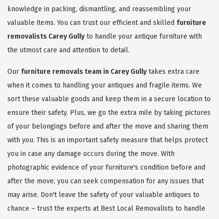
knowledge in packing, dismantling, and reassembling your
valuable items. You can trust our efficient and skilled
furniture
removalists Carey Gully
to handle your antique furniture with
the utmost care and attention to detail.
Our
furniture removals team in Carey Gully
takes extra care
when it comes to handling your antiques and fragile items. We
sort these valuable goods and keep them in a secure location to
ensure their safety. Plus, we go the extra mile by taking pictures
of your belongings before and after the move and sharing them
with you. This is an important safety measure that helps protect
you in case any damage occurs during the move. With
photographic evidence of your furniture's condition before and
after the move, you can seek compensation for any issues that
may arise. Don't leave the safety of your valuable antiques to
chance – trust the experts at Best Local Removalists to handle