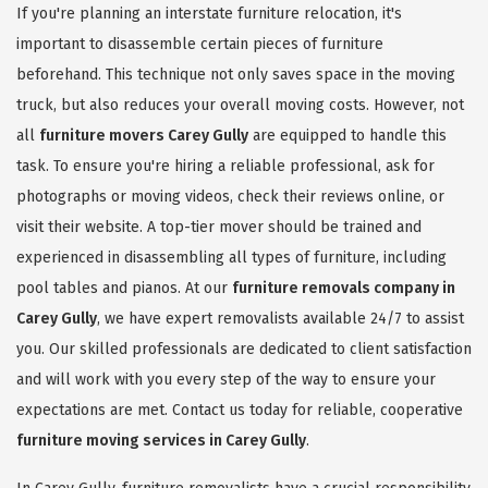
If you're planning an interstate furniture relocation, it's
important to disassemble certain pieces of furniture
beforehand. This technique not only saves space in the moving
truck, but also reduces your overall moving costs. However, not
all
furniture movers Carey Gully
are equipped to handle this
task. To ensure you're hiring a reliable professional, ask for
photographs or moving videos, check their reviews online, or
visit their website. A top-tier mover should be trained and
experienced in disassembling all types of furniture, including
pool tables and pianos. At our
furniture removals company in
Carey Gully
, we have expert removalists available 24/7 to assist
you. Our skilled professionals are dedicated to client satisfaction
and will work with you every step of the way to ensure your
expectations are met. Contact us today for reliable, cooperative
furniture moving services in Carey Gully
.