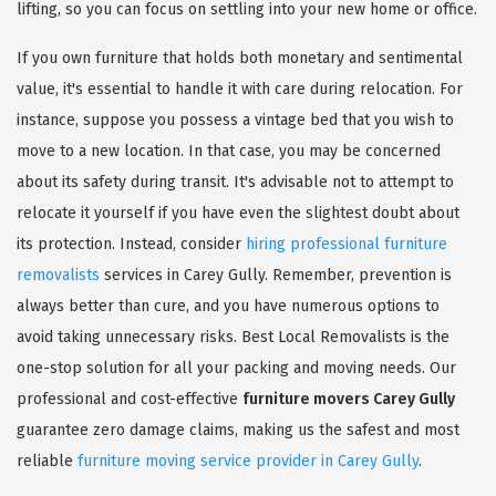
lifting, so you can focus on settling into your new home or office.
If you own furniture that holds both monetary and sentimental
value, it's essential to handle it with care during relocation. For
instance, suppose you possess a vintage bed that you wish to
move to a new location. In that case, you may be concerned
about its safety during transit. It's advisable not to attempt to
relocate it yourself if you have even the slightest doubt about
its protection. Instead, consider
hiring professional furniture
removalists
services in Carey Gully. Remember, prevention is
always better than cure, and you have numerous options to
avoid taking unnecessary risks. Best Local Removalists is the
one-stop solution for all your packing and moving needs. Our
professional and cost-effective
furniture movers Carey Gully
guarantee zero damage claims, making us the safest and most
reliable
furniture moving service provider in Carey Gully
.