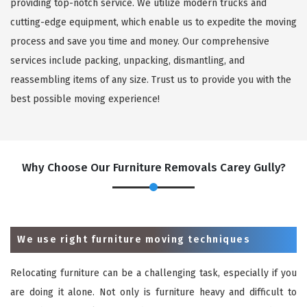
providing top-notch service. We utilize modern trucks and
cutting-edge equipment, which enable us to expedite the moving
process and save you time and money. Our comprehensive
services include packing, unpacking, dismantling, and
reassembling items of any size. Trust us to provide you with the
best possible moving experience!
Why Choose Our Furniture Removals Carey Gully?
We use right furniture moving techniques
Relocating furniture can be a challenging task, especially if you
are doing it alone. Not only is furniture heavy and difficult to