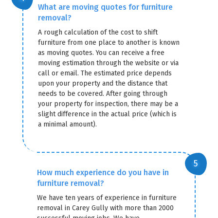
What are moving quotes for furniture
removal?
A rough calculation of the cost to shift
furniture from one place to another is known
as moving quotes. You can receive a free
moving estimation through the website or via
call or email. The estimated price depends
upon your property and the distance that
needs to be covered. After going through
your property for inspection, there may be a
slight difference in the actual price (which is
a minimal amount).
How much experience do you have in
furniture removal?
We have ten years of experience in furniture
removal in Carey Gully with more than 2000