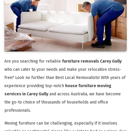
Are you searching for reliable
furniture removals Carey Gully
who can cater to your needs and make your relocation stress-
free? Look no further than Best Local Removalists! With years of
experience providing top-notch
house furniture moving
services in Carey Gully
and across Australia, we have become
the go-to choice of thousands of households and office
professionals.
Moving furniture can be challenging, especially if it involves