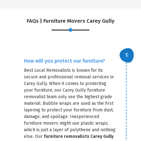
FAQs | Furniture Movers Carey Gully
How will you protect our furniture?
Best Local Removalists is known for its
secure and professional removal services in
Carey Gully. When it comes to protecting
your furniture, our Carey Gully furniture
removalist team only use the highest grade
material. Bubble wraps are used as the first
layering to protect your furniture from dust,
damage, and spoilage. Inexperienced
furniture movers might use plastic wraps,
which is just a layer of polythene and nothing
else. Our
furniture removalists Carey Gully