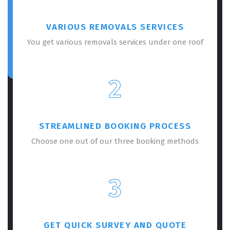
VARIOUS REMOVALS SERVICES
You get various removals services under one roof
2
STREAMLINED BOOKING PROCESS
Choose one out of our three booking methods
3
GET QUICK SURVEY AND QUOTE