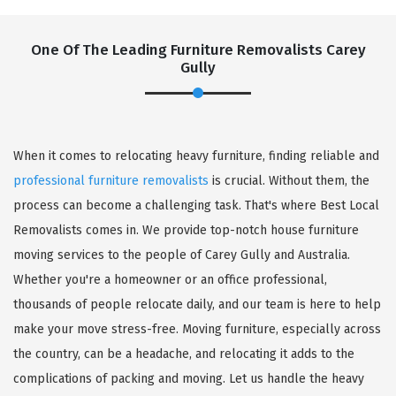
One Of The Leading Furniture Removalists Carey
Gully
When it comes to relocating heavy furniture, finding reliable and
professional furniture removalists
is crucial. Without them, the
process can become a challenging task. That's where Best Local
Removalists comes in. We provide top-notch house furniture
moving services to the people of Carey Gully and Australia.
Whether you're a homeowner or an office professional,
thousands of people relocate daily, and our team is here to help
make your move stress-free. Moving furniture, especially across
the country, can be a headache, and relocating it adds to the
complications of packing and moving. Let us handle the heavy