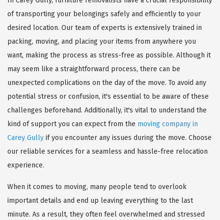
In Carey Gully, furniture removalists have a crucial responsibility
of transporting your belongings safely and efficiently to your
desired location. Our team of experts is extensively trained in
packing, moving, and placing your items from anywhere you
want, making the process as stress-free as possible. Although it
may seem like a straightforward process, there can be
unexpected complications on the day of the move. To avoid any
potential stress or confusion, it's essential to be aware of these
challenges beforehand. Additionally, it's vital to understand the
kind of support you can expect from the
moving company in
Carey Gully
if you encounter any issues during the move. Choose
our reliable services for a seamless and hassle-free relocation
experience.
When it comes to moving, many people tend to overlook
important details and end up leaving everything to the last
minute. As a result, they often feel overwhelmed and stressed