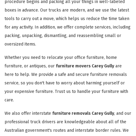
procedure begins and packing all your things in well-labeled
boxes in advance. Our trucks are modern, and we use the latest
tools to carry out a move, which helps us reduce the time taken
for any activity. In addition, we offer complete services, including
packing, unpacking, dismantling, and reassembling small or
oversized items.
Whether you need to relocate your office furniture, home
furniture, or antiques, our
furniture movers Carey Gully
are
here to help. We provide a safe and secure furniture removals
service, so you don't have to worry about harming yourself or
your expensive furniture. Trust us to handle your furniture with
care.
We also offer interstate
furniture removals Carey Gully
, and our
professional truck drivers are knowledgeable about all of the
Australian government's routes and interstate border rules. We