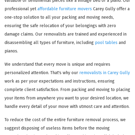
valuable or sentimental pieces like a vintage bed or a piano. Our
professional yet
affordable furniture movers
Carey Gully offer a
one-stop solution to all your packing and moving needs,
ensuring the safe relocation of your belongings with zero
damage claims. Our removalists are trained and experienced in
disassembling all types of furniture, including
pool tables
and
pianos.
We understand that every move is unique and requires
personalized attention. That's why our
removalists in Carey Gully
work as per your expectations and instructions, ensuring
complete client satisfaction. From packing and moving to placing
your items from anywhere you want to your desired location, we
handle every detail of your move with utmost care and attention.
To reduce the cost of the entire furniture removal process, we
suggest disposing of useless items before the moving