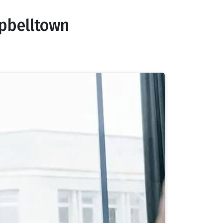
pbelltown