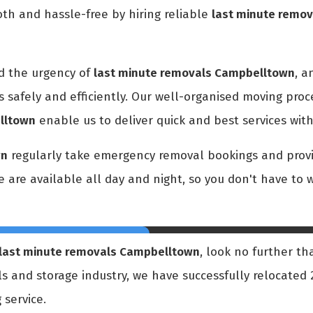
h and hassle-free by hiring reliable
last minute remo
d the urgency of
last minute removals Campbelltown
, a
s safely and efficiently. Our well-organised moving pro
lltown
enable us to deliver quick and best services wit
wn
regularly take emergency removal bookings and provid
We are available all day and night, so you don't have to
last minute removals Campbelltown
, look no further th
ls and storage industry, we have successfully relocate
 service.