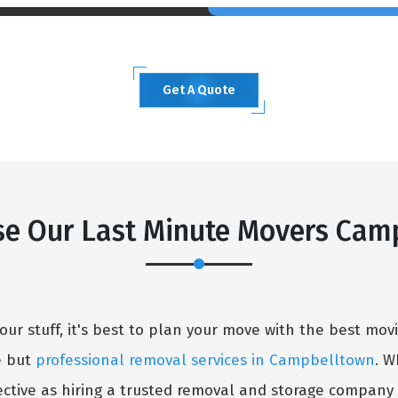
Get A Quote
×
e Our Last Minute Movers Cam
REQUEST A FREE QUOTE
our stuff, it's best to plan your move with the best mo
e but
professional removal services in Campbelltown
. W
ctive as hiring a trusted removal and storage company l