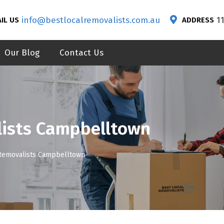
info@bestlocalremovalists.com.au
1
IL US
ADDRESS
Our Blog
Contact Us
lists Campbelltown
 Removalists Campbelltown