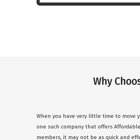
Why Choos
When you have very little time to move y
one such company that offers Affordabl
members, it may not be as quick and effe