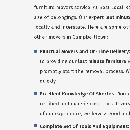
furniture movers service. At Best Local
size of belongings. Our expert
last minu
locally and interstate. Here are some o
other movers in Campbelltown:
Punctual Movers And On-Time Delivery:
to providing our
last minute furniture
promptly start the removal process. W
quickly.
Excellent Knowledge Of Shortest Route
certified and experienced truck driver
of our experience, we have a good und
Complete Set Of Tools And Equipment: