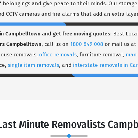
 belongings and give peace to their minds. Our storage h
 CCTV cameras and fire alarms that add an extra layer 
s in Campbelltown and get free moving quotes:
Best Local
ers Campbelltown
, call us on
1800 849 008
or mail us at
 house removals,
office removals
, furniture removal,
man 
ice,
single item removals
, and
interstate removals in C
 Last Minute Removalists Campb