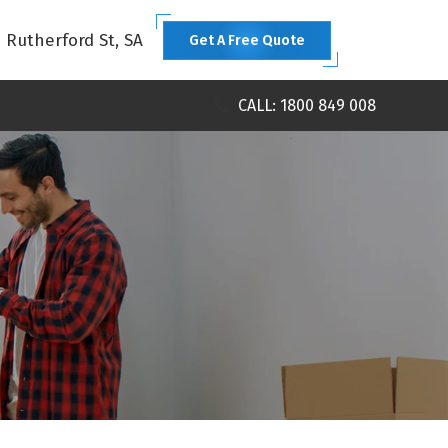
1 Rutherford St, SA
Get A Free Quote
CALL: 1800 849 008