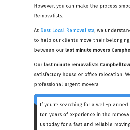
However, you can make the process smoot
Removalists.
At
Best Local Removalists
, we understan
to help our clients move their belonging
between our
last minute movers Campbe
Our
last minute removalists Campbellto
satisfactory house or office relocation. 
professional urgent movers.
If you're searching for a well-planned
ten years of experience in the remova
us today for a fast and reliable moving