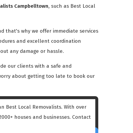
valists Campbelltown
, such as Best Local
nd that's why we offer immediate services
cedures and excellent coordination
hout any damage or hassle.
e our clients with a safe and
 worry about getting too late to book our
an Best Local Removalists. With over
d 2000+ houses and businesses. Contact