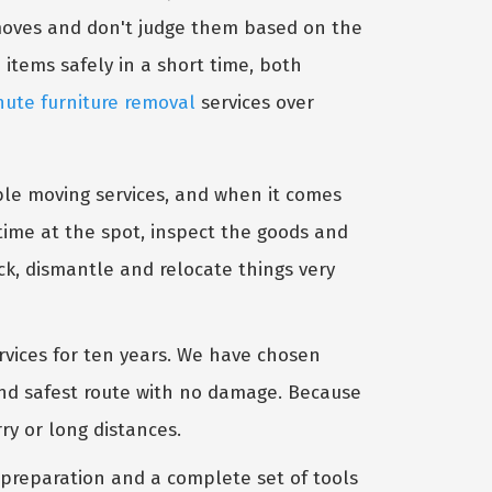
 moves and don't judge them based on the
 items safely in a short time, both
nute furniture removal
services over
able moving services, and when it comes
 time at the spot, inspect the goods and
k, dismantle and relocate things very
rvices for ten years. We have chosen
 and safest route with no damage. Because
y or long distances.
 preparation and a complete set of tools