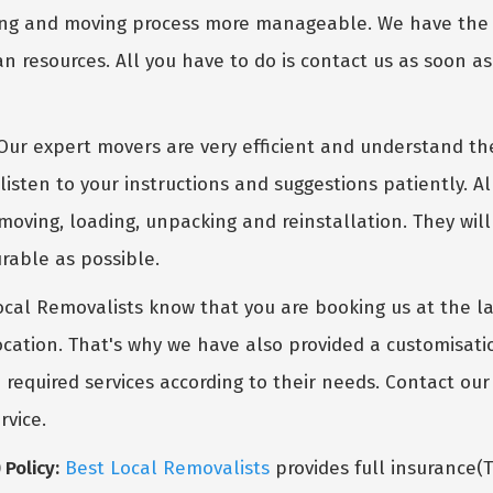
g and moving process more manageable. We have the fit
n resources. All you have to do is contact us as soon a
ur expert movers are very efficient and understand th
listen to your instructions and suggestions patiently. A
moving, loading, unpacking and reinstallation. They wil
rable as possible.
cal Removalists know that you are booking us at the 
ocation. That's why we have also provided a customisati
e required services according to their needs. Contact o
rvice.
Policy:
Best Local Removalists
provides full insurance(T