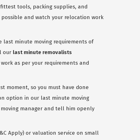
test tools, packing supplies, and
s possible and watch your relocation work
e last minute moving requirements of
ll our
last minute removalists
l work as per your requirements and
last moment, so you must have done
on option in our last minute moving
ur moving manager and tell him openly
&C Apply) or valuation service on small