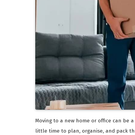
Moving to a new home or office can be a ch
little time to plan, organise, and pack t