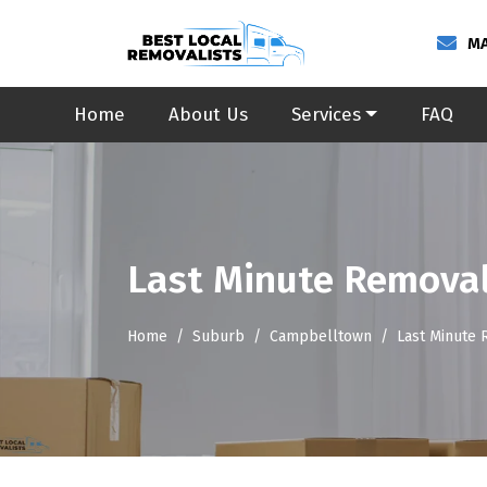
MA
Home
About Us
Services
FAQ
Last Minute Remova
Home
Suburb
Campbelltown
Last Minute