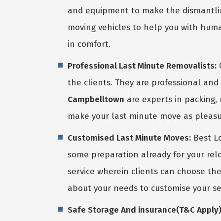
and equipment to make the dismantlin
moving vehicles to help you with huma
in comfort.
Professional Last Minute Removalists:
O
the clients. They are professional and 
Campbelltown
are experts in packing, 
make your last minute move as pleasu
Customised Last Minute Moves:
Best Lo
some preparation already for your rel
service wherein clients can choose th
about your needs to customise your se
Safe Storage And insurance(T&C Apply) 