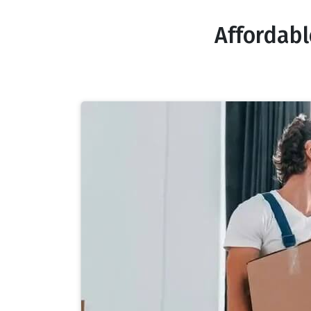
Affordab