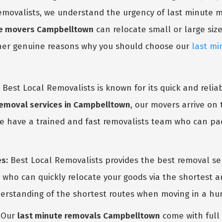
 Removalists, we understand the urgency of last minute
te movers Campbelltown
can relocate small or large size
ther genuine reasons why you should choose our
last mi
Best Local Removalists is known for its quick and reli
GET A FREE QUOTE
 removal services in Campbelltown
, our movers arrive on
e have a trained and fast removalists team who can pac
s:
Best Local Removalists provides the best removal se
s who can quickly relocate your goods via the shortest
erstanding of the shortest routes when moving in a hurr
Our
last minute removals Campbelltown
come with full