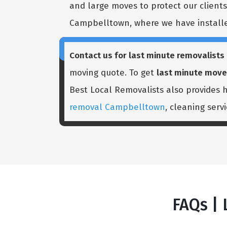
and large moves to protect our clients'
Campbelltown, where we have installed
Contact us for last minute removalist
moving quote. To get
last minute mov
Best Local Removalists also provides
removal Campbelltown
, cleaning serv
FAQs |