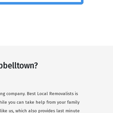
pbelltown?
ving company. Best Local Removalists is
hile you can take help from your family
ike us, which also provides last minute