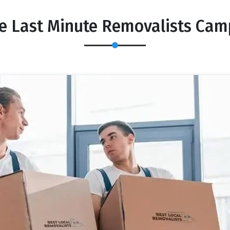
le Last Minute Removalists Cam