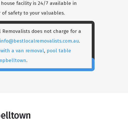
ouse facility is 24/7 available in
of safety to your valuables.
 Removalists does not charge for a
info@bestlocalremovalists.com.au
.
with a van removal
,
pool table
ampbelltown
.
elltown