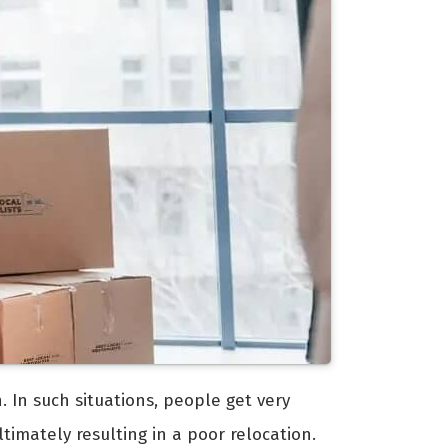
. In such situations, people get very
timately resulting in a poor relocation.