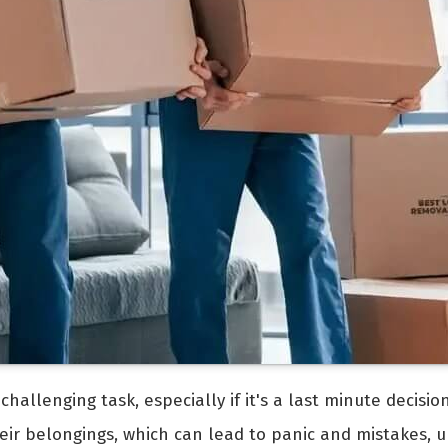
allenging task, especially if it's a last minute decision
heir belongings, which can lead to panic and mistakes, ul