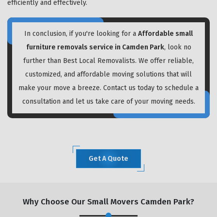
efficiently and effectively.
In conclusion, if you're looking for a
Affordable small
furniture removals service in Camden Park
, look no
further than Best Local Removalists. We offer reliable,
customized, and affordable moving solutions that will
make your move a breeze. Contact us today to schedule a
consultation and let us take care of your moving needs.
Get A Quote
Why Choose Our Small Movers Camden Park?