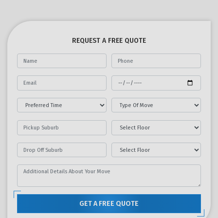
REQUEST A FREE QUOTE
GET A FREE QUOTE