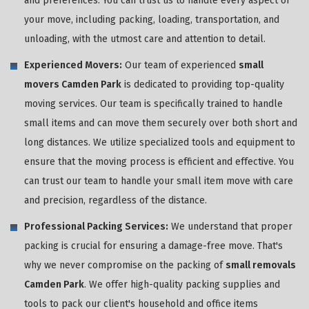
and preferences. You can trust us to handle every aspect of
your move, including packing, loading, transportation, and
unloading, with the utmost care and attention to detail.
Experienced Movers:
Our team of experienced
small
movers Camden Park
is dedicated to providing top-quality
moving services. Our team is specifically trained to handle
small items and can move them securely over both short and
long distances. We utilize specialized tools and equipment to
ensure that the moving process is efficient and effective. You
can trust our team to handle your small item move with care
and precision, regardless of the distance.
Professional Packing Services:
We understand that proper
packing is crucial for ensuring a damage-free move. That's
why we never compromise on the packing of
small removals
Camden Park
. We offer high-quality packing supplies and
tools to pack our client's household and office items