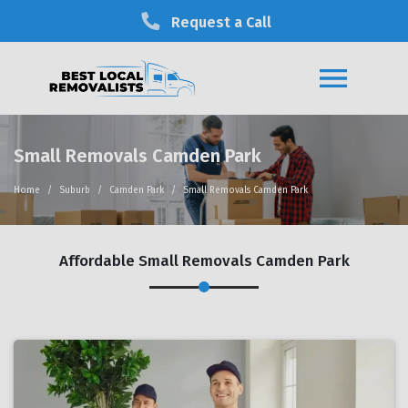
Request a Call
Small Removals Camden Park
Home
Suburb
Camden Park
Small Removals Camden Park
Affordable Small Removals Camden Park