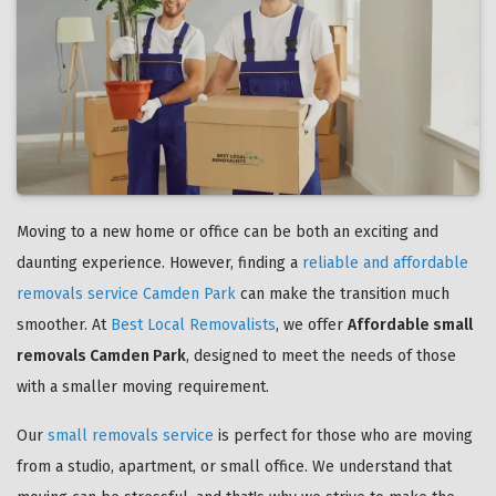
Moving to a new home or office can be both an exciting and
daunting experience. However, finding a
reliable and affordable
removals service Camden Park
can make the transition much
smoother. At
Best Local Removalists
, we offer
Affordable small
removals Camden Park
, designed to meet the needs of those
with a smaller moving requirement.
Our
small removals service
is perfect for those who are moving
from a studio, apartment, or small office. We understand that