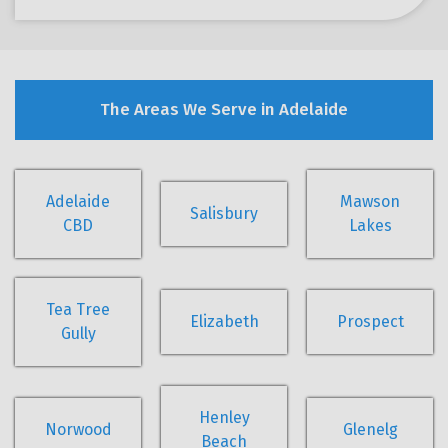
The Areas We Serve in Adelaide
Adelaide
Mawson
Salisbury
CBD
Lakes
Tea Tree
Elizabeth
Prospect
Gully
Henley
Norwood
Glenelg
Beach