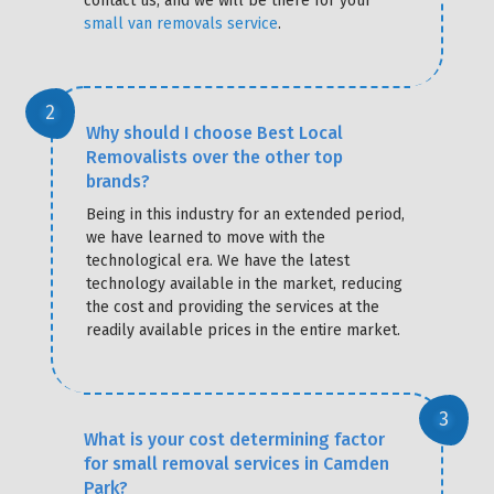
contact us, and we will be there for your
small van removals service
.
Why should I choose Best Local
Removalists over the other top
brands?
Being in this industry for an extended period,
we have learned to move with the
technological era. We have the latest
technology available in the market, reducing
the cost and providing the services at the
readily available prices in the entire market.
What is your cost determining factor
for small removal services in Camden
Park?