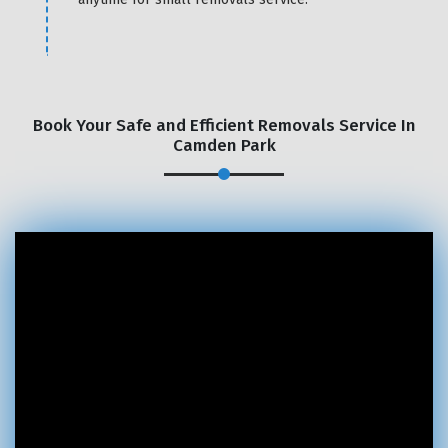
Book Your Safe and Efficient Removals Service In
Camden Park
×
REQUEST A FREE QUOTE