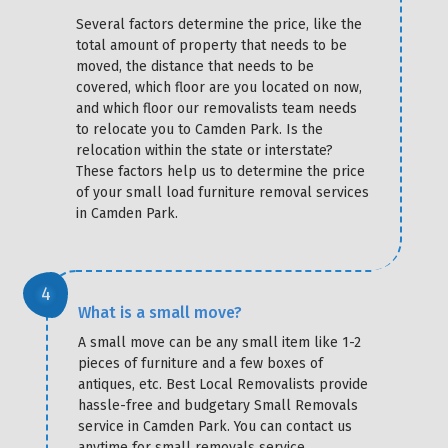
Several factors determine the price, like the
total amount of property that needs to be
moved, the distance that needs to be
covered, which floor are you located on now,
and which floor our removalists team needs
to relocate you to Camden Park. Is the
relocation within the state or interstate?
These factors help us to determine the price
of your small load furniture removal services
in Camden Park.
What is a small move?
A small move can be any small item like 1-2
pieces of furniture and a few boxes of
antiques, etc. Best Local Removalists provide
hassle-free and budgetary Small Removals
service in Camden Park. You can contact us
anytime for small removals service.