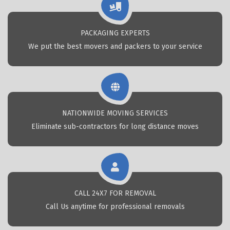
PACKAGING EXPERTS
We put the best movers and packers to your service
NATIONWIDE MOVING SERVICES
Eliminate sub-contractors for long distance moves
CALL 24X7 FOR REMOVAL
Call Us anytime for professional removals