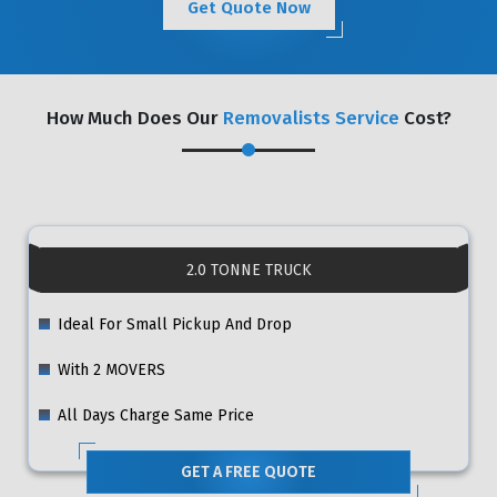
Get Quote Now
How Much Does Our
Removalists Service
Cost?
2.0 TONNE TRUCK
Ideal For Small Pickup And Drop
With 2 MOVERS
All Days Charge Same Price
GET A FREE QUOTE