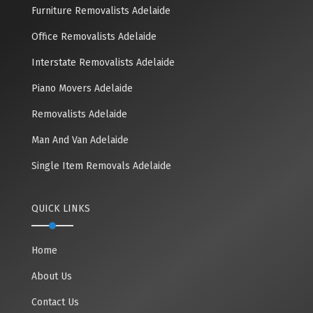
Furniture Removalists Adelaide
Office Removalists Adelaide
Interstate Removalists Adelaide
Piano Movers Adelaide
Removalists Adelaide
Man And Van Adelaide
Single Item Removals Adelaide
QUICK LINKS
Home
About Us
Contact Us