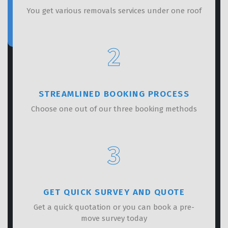
You get various removals services under one roof
2
STREAMLINED BOOKING PROCESS
Choose one out of our three booking methods
3
GET QUICK SURVEY AND QUOTE
Get a quick quotation or you can book a pre-
move survey today