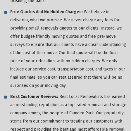
breaking the bank.
Free Quotes And No Hidden Charges:
We believe in
delivering what we promise. We never charge any fees for
providing small removals quotes to our clients. Instead, we
offer budget-friendly moving quotes and free pre-move
surveys to ensure that our clients have a clear understanding
of the cost of their move. Our final quote will be the final
price of your relocation, with no hidden charges. We only
include our service cost, transportation cost, and taxes in our
final estimate, so you can rest assured that there will be no
surprises on your moving day.
Best Customer Reviews:
Best Local Removalists has earned
an outstanding reputation as a top-rated removal and storage
company among the people of Camden Park. Our popularity
stems from our commitment to treating our customers with
respect and providing the best and most affordable removal