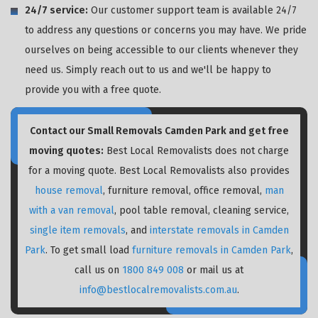
24/7 service:
Our customer support team is available 24/7
to address any questions or concerns you may have. We pride
ourselves on being accessible to our clients whenever they
need us. Simply reach out to us and we'll be happy to
provide you with a free quote.
Contact our Small Removals Camden Park and get free
moving quotes:
Best Local Removalists does not charge
for a moving quote. Best Local Removalists also provides
house removal
, furniture removal, office removal,
man
with a van removal
, pool table removal, cleaning service,
single item removals
, and
interstate removals in Camden
Park
. To get small load
furniture removals in Camden Park
,
call us on
1800 849 008
or mail us at
info@bestlocalremovalists.com.au
.