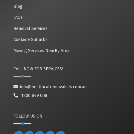
Blog
FAQs
Removal Services
Adelaide Suburbs
Moving Services NearBy Area
CALL NOW FOR SERVICES!
info@bestlocalremovalists.com.au
1800 849 008
FOLLOW US ON