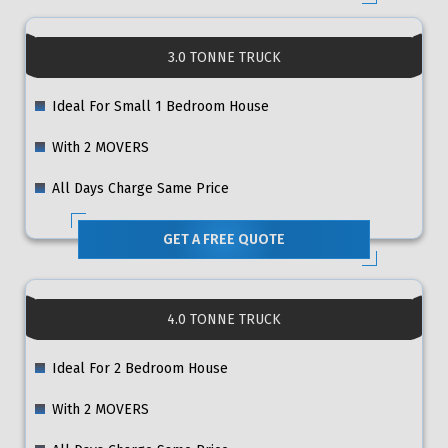
3.0 TONNE TRUCK
Ideal For Small 1 Bedroom House
With 2 MOVERS
All Days Charge Same Price
GET A FREE QUOTE
4.0 TONNE TRUCK
Ideal For 2 Bedroom House
With 2 MOVERS