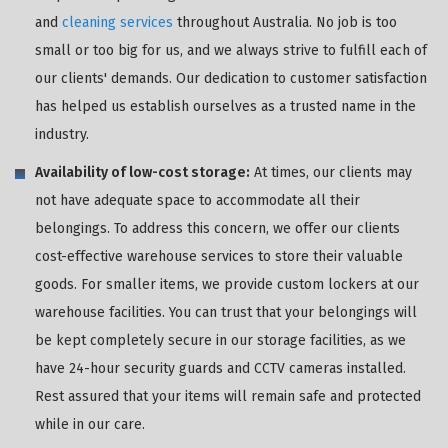
and
cleaning services
throughout Australia. No job is too
small or too big for us, and we always strive to fulfill each of
our clients' demands. Our dedication to customer satisfaction
has helped us establish ourselves as a trusted name in the
industry.
Availability of low-cost storage:
At times, our clients may
not have adequate space to accommodate all their
belongings. To address this concern, we offer our clients
cost-effective warehouse services to store their valuable
goods. For smaller items, we provide custom lockers at our
warehouse facilities. You can trust that your belongings will
be kept completely secure in our storage facilities, as we
have 24-hour security guards and CCTV cameras installed.
Rest assured that your items will remain safe and protected
while in our care.