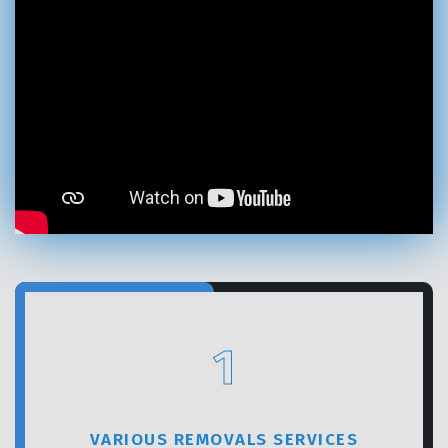
GET A FREE QUOTE
1
VARIOUS REMOVALS SERVICES