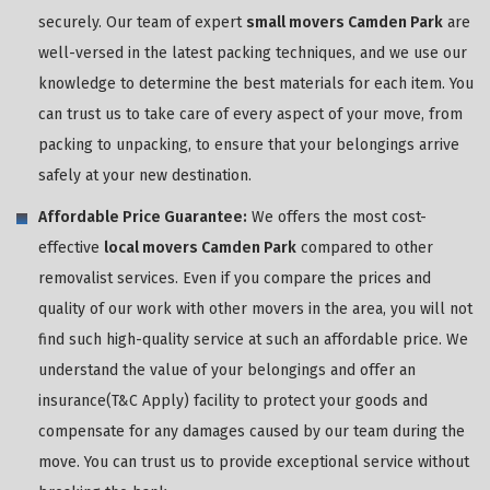
securely. Our team of expert
small movers Camden Park
are
well-versed in the latest packing techniques, and we use our
knowledge to determine the best materials for each item. You
can trust us to take care of every aspect of your move, from
packing to unpacking, to ensure that your belongings arrive
safely at your new destination.
Affordable Price Guarantee:
We offers the most cost-
effective
local movers Camden Park
compared to other
removalist services. Even if you compare the prices and
quality of our work with other movers in the area, you will not
find such high-quality service at such an affordable price. We
understand the value of your belongings and offer an
insurance(T&C Apply) facility to protect your goods and
compensate for any damages caused by our team during the
move. You can trust us to provide exceptional service without