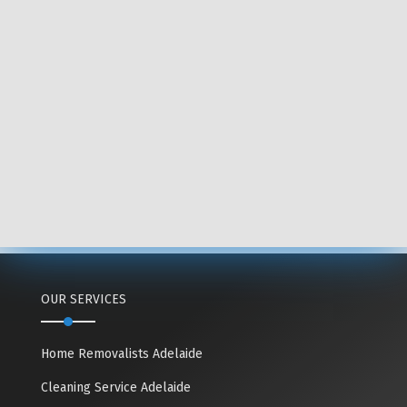
OUR SERVICES
Home Removalists Adelaide
Cleaning Service Adelaide