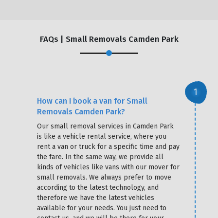
FAQs | Small Removals Camden Park
How can I book a van for Small
Removals Camden Park?
Our small removal services in Camden Park
is like a vehicle rental service, where you
rent a van or truck for a specific time and pay
the fare. In the same way, we provide all
kinds of vehicles like vans with our mover for
small removals. We always prefer to move
according to the latest technology, and
therefore we have the latest vehicles
available for your needs. You just need to