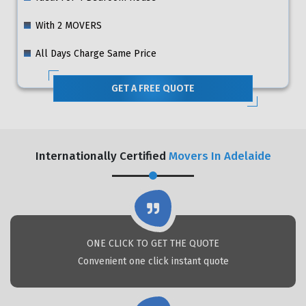
With 2 MOVERS
All Days Charge Same Price
GET A FREE QUOTE
Internationally Certified
Movers In Adelaide
ONE CLICK TO GET THE QUOTE
Convenient one click instant quote