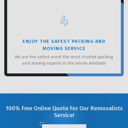
4
ENJOY THE SAFEST PACKING AND
MOVING SERVICE
We are the safest annd the most trusted packing
and moving experts in the whole Adelaide
100% Free Online Quote For Our Removalists
Service!