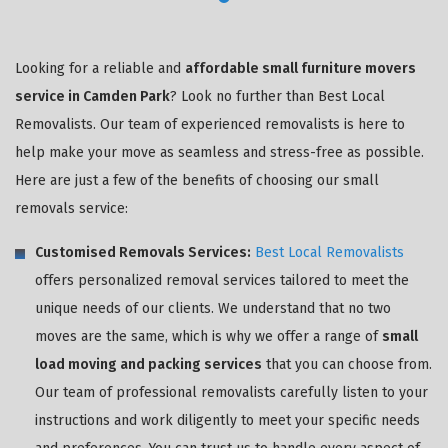
Looking for a reliable and
affordable small furniture movers
service in Camden Park
? Look no further than Best Local
Removalists. Our team of experienced removalists is here to
help make your move as seamless and stress-free as possible.
Here are just a few of the benefits of choosing our small
removals service:
Customised Removals Services:
Best Local Removalists
offers personalized removal services tailored to meet the
unique needs of our clients. We understand that no two
moves are the same, which is why we offer a range of
small
load moving and packing services
that you can choose from.
Our team of professional removalists carefully listen to your
instructions and work diligently to meet your specific needs