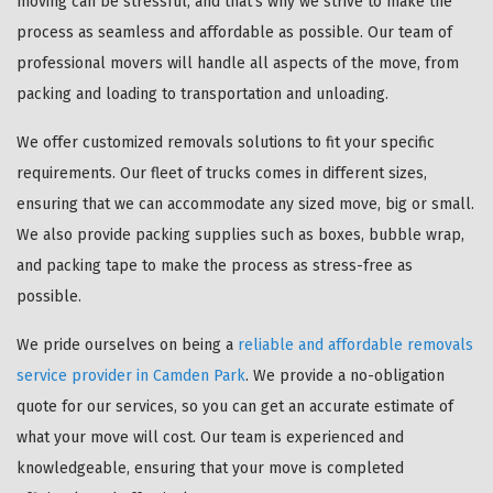
moving can be stressful, and that's why we strive to make the
process as seamless and affordable as possible. Our team of
professional movers will handle all aspects of the move, from
packing and loading to transportation and unloading.
We offer customized removals solutions to fit your specific
requirements. Our fleet of trucks comes in different sizes,
ensuring that we can accommodate any sized move, big or small.
We also provide packing supplies such as boxes, bubble wrap,
and packing tape to make the process as stress-free as
possible.
We pride ourselves on being a
reliable and affordable removals
service provider in Camden Park
. We provide a no-obligation
quote for our services, so you can get an accurate estimate of
what your move will cost. Our team is experienced and
knowledgeable, ensuring that your move is completed