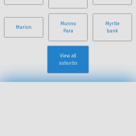
Munno
Myrtle
Marion
Para
bank
View all
suburbs