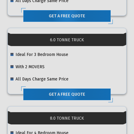
All Days Charge Same Price
GET A FREE QUOTE
6.0 TONNE TRUCK
Ideal For 3 Bedroom House
With 2 MOVERS
All Days Charge Same Price
GET A FREE QUOTE
8.0 TONNE TRUCK
Ideal For 4 Bedroom House