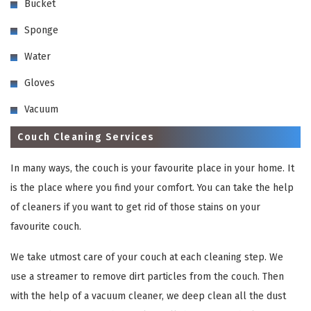
Bucket
Sponge
Water
Gloves
Vacuum
Couch Cleaning Services
In many ways, the couch is your favourite place in your home. It
is the place where you find your comfort. You can take the help
of cleaners if you want to get rid of those stains on your
favourite couch.
We take utmost care of your couch at each cleaning step. We
use a streamer to remove dirt particles from the couch. Then
with the help of a vacuum cleaner, we deep clean all the dust