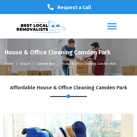
Request a Call
House & Office Cleaning Camden Park
Home
Suburb
Camden Park
House & Office Cleaning Camden Park
Affordable House & Office Cleaning Camden Park