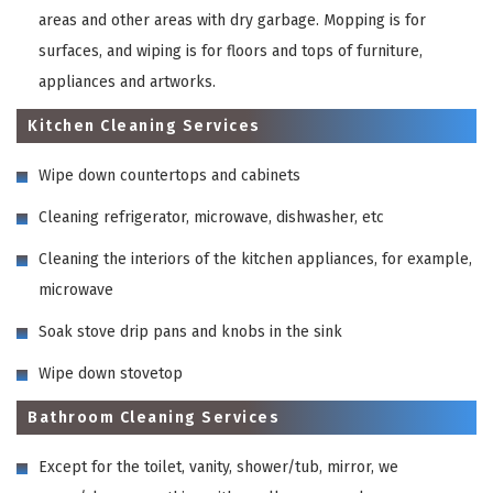
areas and other areas with dry garbage. Mopping is for
surfaces, and wiping is for floors and tops of furniture,
appliances and artworks.
Kitchen Cleaning Services
Wipe down countertops and cabinets
Cleaning refrigerator, microwave, dishwasher, etc
Cleaning the interiors of the kitchen appliances, for example,
microwave
Soak stove drip pans and knobs in the sink
Wipe down stovetop
Bathroom Cleaning Services
Except for the toilet, vanity, shower/tub, mirror, we