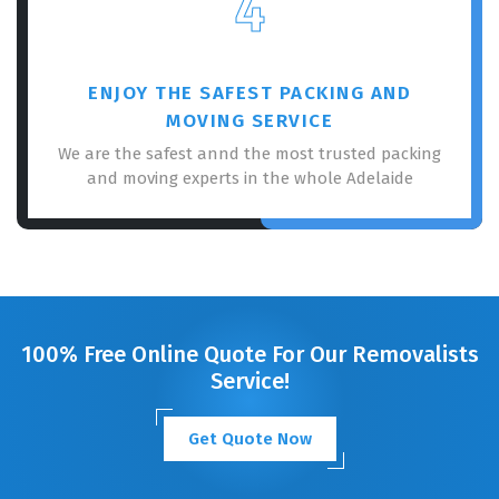
4
ENJOY THE SAFEST PACKING AND
MOVING SERVICE
We are the safest annd the most trusted packing
and moving experts in the whole Adelaide
100% Free Online Quote For Our Removalists
Service!
Get Quote Now