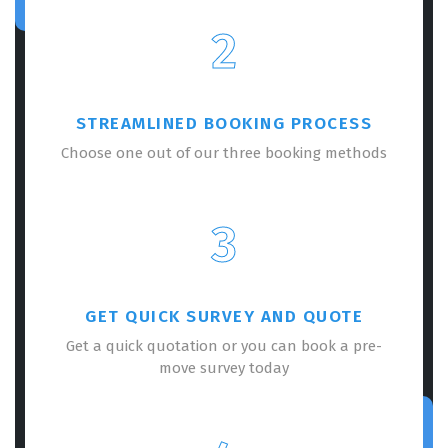
2
STREAMLINED BOOKING PROCESS
Choose one out of our three booking methods
3
GET QUICK SURVEY AND QUOTE
Get a quick quotation or you can book a pre-
move survey today