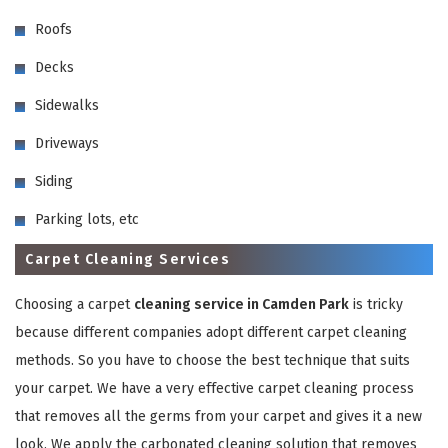
Roofs
Decks
Sidewalks
Driveways
GET A FREE QUOTE
Siding
Parking lots, etc
Carpet Cleaning Services
Choosing a carpet
cleaning service in Camden Park
is tricky
because different companies adopt different carpet cleaning
methods. So you have to choose the best technique that suits
your carpet. We have a very effective carpet cleaning process
that removes all the germs from your carpet and gives it a new
look. We apply the carbonated cleaning solution that removes