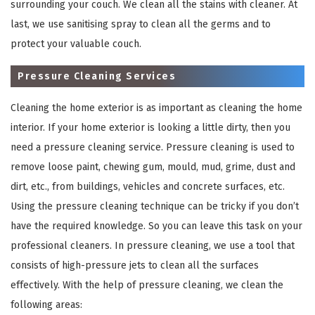
surrounding your couch. We clean all the stains with cleaner. At
last, we use sanitising spray to clean all the germs and to
protect your valuable couch.
Pressure Cleaning Services
Cleaning the home exterior is as important as cleaning the home
interior. If your home exterior is looking a little dirty, then you
need a pressure cleaning service. Pressure cleaning is used to
remove loose paint, chewing gum, mould, mud, grime, dust and
×
dirt, etc., from buildings, vehicles and concrete surfaces, etc.
REQUEST A FREE QUOTE
Using the pressure cleaning technique can be tricky if you don’t
have the required knowledge. So you can leave this task on your
professional cleaners. In pressure cleaning, we use a tool that
consists of high-pressure jets to clean all the surfaces
effectively. With the help of pressure cleaning, we clean the
following areas: