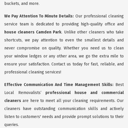
buckets, and more.
We Pay Attention To Minute Details:
Our professional cleaning
service team is dedicated to providing high-quality office and
house cleaners Camden Park
. Unlike other cleaners who take
shortcuts, we pay attention to even the smallest details and
never compromise on quality. Whether you need us to clean
your window ledges or any other area, we go the extra mile to
ensure your satisfaction. Contact us today for fast, reliable, and
professional cleaning services!
Effective Communication And Time Management Skills:
Best
Local Removalists’
professional house and commercial
cleaners
are here to meet all your cleaning requirements. Our
cleaners have outstanding communication skills and actively
listen to customers' needs and provide prompt solutions to their
queries.