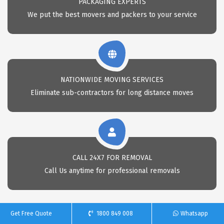
PACKAGING EXPERTS
We put the best movers and packers to your service
NATIONWIDE MOVING SERVICES
Eliminate sub-contractors for long distance moves
CALL 24X7 FOR REMOVAL
Call Us anytime for professional removals
Get Free Quote
1800 849 008
Whatsapp