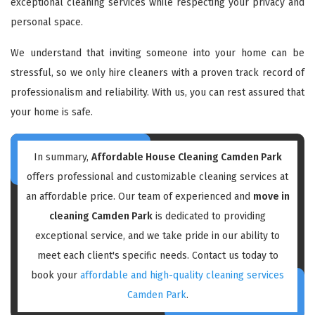
exceptional cleaning services while respecting your privacy and
personal space.
We understand that inviting someone into your home can be
stressful, so we only hire cleaners with a proven track record of
professionalism and reliability. With us, you can rest assured that
your home is safe.
In summary,
Affordable House Cleaning Camden Park
offers professional and customizable cleaning services at
an affordable price. Our team of experienced and
move in
cleaning Camden Park
is dedicated to providing
exceptional service, and we take pride in our ability to
meet each client's specific needs. Contact us today to
book your
affordable and high-quality cleaning services
Camden Park
.