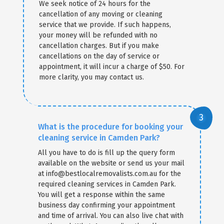
We seek notice of 24 hours for the
cancellation of any moving or cleaning
service that we provide. If such happens,
your money will be refunded with no
cancellation charges. But if you make
cancellations on the day of service or
appointment, it will incur a charge of $50. For
more clarity, you may contact us.
What is the procedure for booking your
cleaning service in Camden Park?
All you have to do is fill up the query form
available on the website or send us your mail
at info@bestlocalremovalists.com.au for the
required cleaning services in Camden Park.
You will get a response within the same
business day confirming your appointment
and time of arrival. You can also live chat with