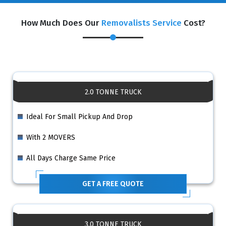
How Much Does Our
Removalists Service
Cost?
2.0 TONNE TRUCK
Ideal For Small Pickup And Drop
With 2 MOVERS
All Days Charge Same Price
GET A FREE QUOTE
3.0 TONNE TRUCK