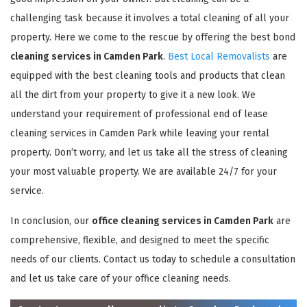
challenging task because it involves a total cleaning of all your
property. Here we come to the rescue by offering the best bond
cleaning services in Camden Park
.
Best Local Removalists
are
equipped with the best cleaning tools and products that clean
all the dirt from your property to give it a new look. We
understand your requirement of professional end of lease
cleaning services in Camden Park while leaving your rental
property. Don’t worry, and let us take all the stress of cleaning
your most valuable property. We are available 24/7 for your
service.
In conclusion, our
office cleaning services in Camden Park
are
comprehensive, flexible, and designed to meet the specific
needs of our clients. Contact us today to schedule a consultation
and let us take care of your office cleaning needs.