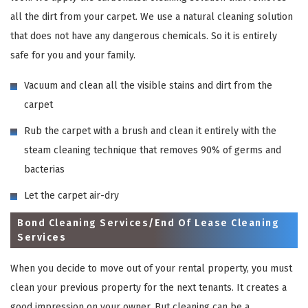
all the dirt from your carpet. We use a natural cleaning solution
that does not have any dangerous chemicals. So it is entirely
safe for you and your family.
Vacuum and clean all the visible stains and dirt from the
carpet
Rub the carpet with a brush and clean it entirely with the
steam cleaning technique that removes 90% of germs and
bacterias
Let the carpet air-dry
Bond Cleaning Services/End Of Lease Cleaning
Services
When you decide to move out of your rental property, you must
clean your previous property for the next tenants. It creates a
good impression on your owner. But cleaning can be a