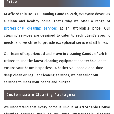
Price:
At
Affordable House Cleaning Camden Park
, everyone deserves
a clean and healthy home. That's why we offer a range of
professional cleaning services
at an affordable price. Our
cleaning services are designed to cater to each client's specific
needs, and we strive to provide exceptional service at all times.
Our team of experienced and
move in cleaning Camden Park
is
trained to use the latest cleaning equipment and techniques to
ensure your home is spotless. Whether you need a one-time
deep clean or regular cleaning services, we can tailor our
services to meet your needs and budget.
Customizable Cleaning Packages:
We understand that every home is unique at
Affordable House