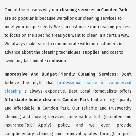
One of the reasons why our
cleaning services in Camden Park
are so popular is because we tailor our cleaning services to
meet your unique needs. We can customize our cleaning process
to focus on the specific areas you want to clean in a certain way.
We always make sure to communicate with our customers in
advance about the cleaning techniques, supplies, and cost to
avoid any last-minute confusion.
Impressive And Budget-Friendly Cleaning Services:
Don't
believe the myth that
professional house or commercial
cleaning
is always expensive. Best Local Removalists offers
Affordable house cleaners Camden Park
that are high-quality
and affordable in Camden Park. Our reliable and trustworthy
cleaning and moving services come with a full guarantee and
insurance(T&C Apply) policy, and we even provide
complimentary cleaning and removal quotes through a pre-