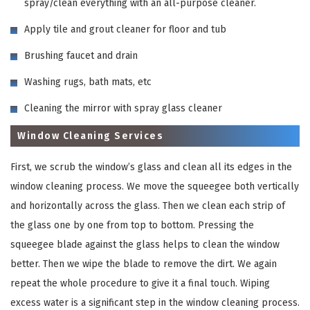
spray/clean everything with an all-purpose cleaner.
Apply tile and grout cleaner for floor and tub
Brushing faucet and drain
Washing rugs, bath mats, etc
Cleaning the mirror with spray glass cleaner
Window Cleaning Services
First, we scrub the window’s glass and clean all its edges in the
window cleaning process. We move the squeegee both vertically
and horizontally across the glass. Then we clean each strip of
the glass one by one from top to bottom. Pressing the
squeegee blade against the glass helps to clean the window
better. Then we wipe the blade to remove the dirt. We again
repeat the whole procedure to give it a final touch. Wiping
excess water is a significant step in the window cleaning process.