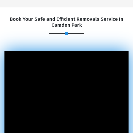
Book Your Safe and Efficient Removals Service In
Camden Park