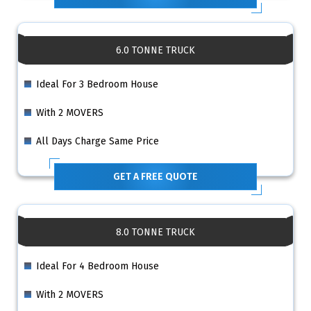
6.0 TONNE TRUCK
Ideal For 3 Bedroom House
With 2 MOVERS
All Days Charge Same Price
GET A FREE QUOTE
8.0 TONNE TRUCK
Ideal For 4 Bedroom House
With 2 MOVERS