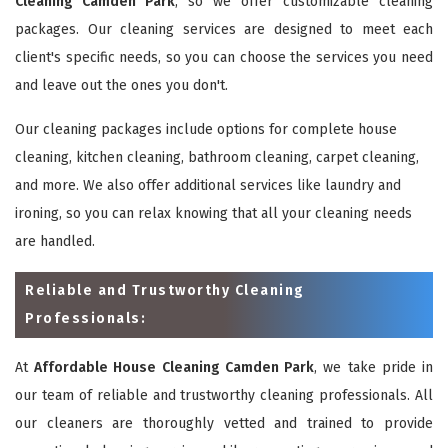
Cleaning Camden Park
, so we offer customizable cleaning
packages. Our cleaning services are designed to meet each
client's specific needs, so you can choose the services you need
and leave out the ones you don't.
Our cleaning packages include options for complete house
cleaning, kitchen cleaning, bathroom cleaning, carpet cleaning,
and more. We also offer additional services like laundry and
ironing, so you can relax knowing that all your cleaning needs
are handled.
Reliable and Trustworthy Cleaning
Professionals:
At
Affordable House Cleaning Camden Park
, we take pride in
our team of reliable and trustworthy cleaning professionals. All
our cleaners are thoroughly vetted and trained to provide