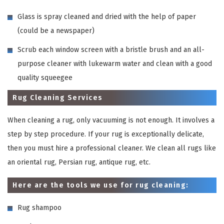
Glass is spray cleaned and dried with the help of paper
(could be a newspaper)
Scrub each window screen with a bristle brush and an all-
purpose cleaner with lukewarm water and clean with a good
quality squeegee
Rug Cleaning Services
When cleaning a rug, only vacuuming is not enough. It involves a
step by step procedure. If your rug is exceptionally delicate,
then you must hire a professional cleaner. We clean all rugs like
an oriental rug, Persian rug, antique rug, etc.
Here are the tools we use for rug cleaning:
Rug shampoo