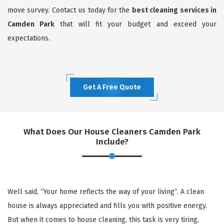
move survey. Contact us today for the
best cleaning services in
Camden Park
that will fit your budget and exceed your
expectations.
Get A Free Quote
What Does Our House Cleaners Camden Park
Include?
Well said, “Your home reflects the way of your living”. A clean
house is always appreciated and fills you with positive energy.
But when it comes to house cleaning, this task is very tiring,