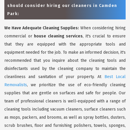
should consider hiring our cleaners in Camden
Park:
We Have Adequate Cleaning Supplies:
When considering hiring
commercial or
house cleaning services
, it's crucial to ensure
that they are equipped with the appropriate tools and
equipment needed for the job. To make an informed decision, it's
recommended that you inquire about the cleaning tools and
disinfectants used by the cleaning company to maintain the
cleanliness and sanitation of your property. At
Best Local
Removalists
, we prioritize the use of eco-friendly cleaning
supplies that are gentle on surfaces and safe for people. Our
team of professional cleaners is well-equipped with a range of
cleaning tools including vacuum cleaners, surface cleaners such
as mops, packers, and brooms, as well as spray bottles, dusters,
scrub brushes, floor and furnishing polishers, towels, sponges,