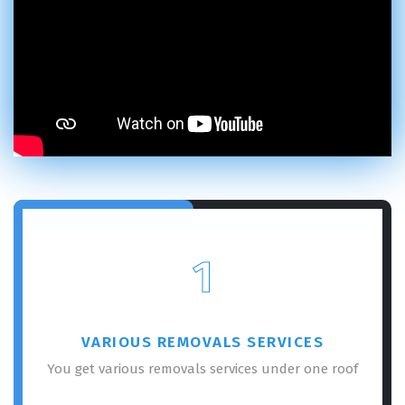
1
VARIOUS REMOVALS SERVICES
You get various removals services under one roof