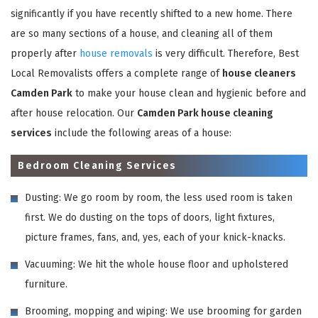
significantly if you have recently shifted to a new home. There
are so many sections of a house, and cleaning all of them
properly after
house removals
is very difficult. Therefore, Best
Local Removalists offers a complete range of
house cleaners
Camden Park
to make your house clean and hygienic before and
after house relocation. Our
Camden Park house cleaning
services
include the following areas of a house:
Bedroom Cleaning Services
Dusting: We go room by room, the less used room is taken
first. We do dusting on the tops of doors, light fixtures,
picture frames, fans, and, yes, each of your knick-knacks.
Vacuuming: We hit the whole house floor and upholstered
furniture.
Brooming, mopping and wiping: We use brooming for garden