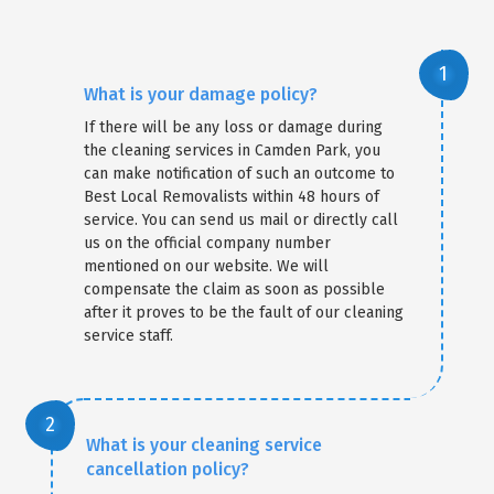
What is your damage policy?
If there will be any loss or damage during
the cleaning services in Camden Park, you
can make notification of such an outcome to
Best Local Removalists within 48 hours of
service. You can send us mail or directly call
us on the official company number
mentioned on our website. We will
compensate the claim as soon as possible
after it proves to be the fault of our cleaning
service staff.
What is your cleaning service
cancellation policy?