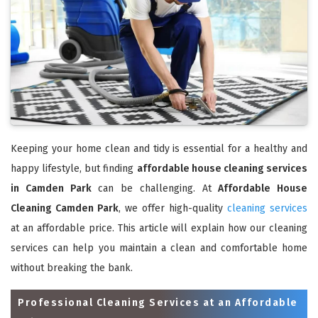
Keeping your home clean and tidy is essential for a healthy and
happy lifestyle, but finding
affordable house cleaning services
in Camden Park
can be challenging. At
Affordable House
Cleaning Camden Park
, we offer high-quality
cleaning services
at an affordable price. This article will explain how our cleaning
services can help you maintain a clean and comfortable home
without breaking the bank.
Professional Cleaning Services at an Affordable