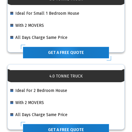
Ideal For Small 1 Bedroom House
With 2 MOVERS
All Days Charge Same Price
GET A FREE QUOTE
4.0 TONNE TRUCK
Ideal For 2 Bedroom House
With 2 MOVERS
All Days Charge Same Price
GET A FREE QUOTE