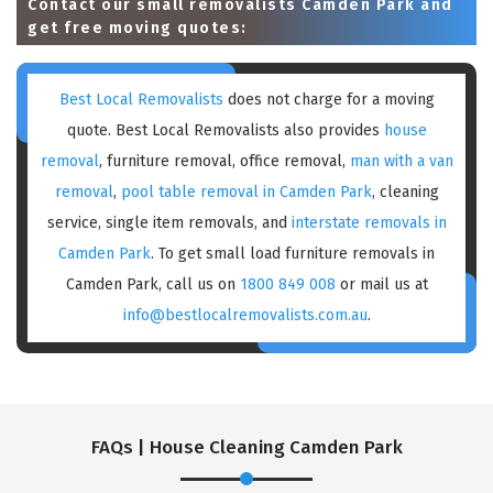
Contact our small removalists Camden Park and
get free moving quotes:
Best Local Removalists
does not charge for a moving
quote. Best Local Removalists also provides
house
removal
, furniture removal, office removal,
man with a van
removal
,
pool table removal in Camden Park
, cleaning
service, single item removals, and
interstate removals in
Camden Park
. To get small load furniture removals in
Camden Park, call us on
1800 849 008
or mail us at
info@bestlocalremovalists.com.au
.
FAQs | House Cleaning Camden Park