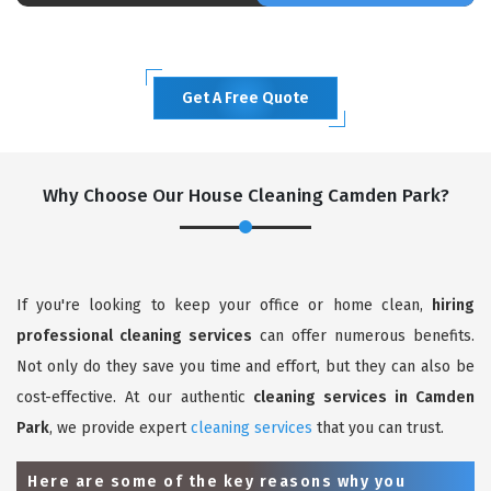
Get A Free Quote
Why Choose Our House Cleaning Camden Park?
If you're looking to keep your office or home clean,
hiring
professional cleaning services
can offer numerous benefits.
Not only do they save you time and effort, but they can also be
cost-effective. At our authentic
cleaning services in Camden
Park
, we provide expert
cleaning services
that you can trust.
Here are some of the key reasons why you