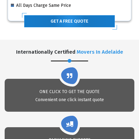
All Days Charge Same Price
GET A FREE QUOTE
Internationally Certified
Movers In Adelaide
ONE CLICK TO GET THE QUOTE
Convenient one click instant quote