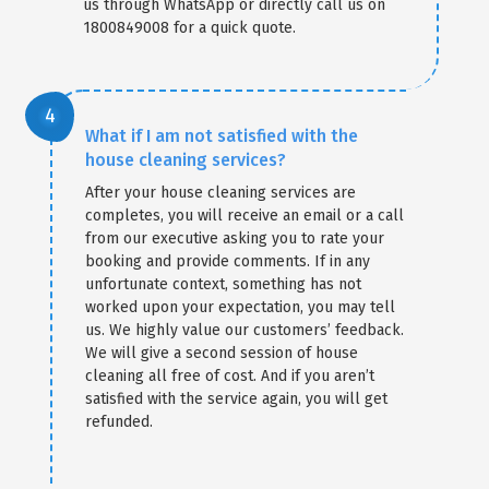
us through WhatsApp or directly call us on
1800849008 for a quick quote.
What if I am not satisfied with the
house cleaning services?
After your house cleaning services are
completes, you will receive an email or a call
from our executive asking you to rate your
booking and provide comments. If in any
unfortunate context, something has not
worked upon your expectation, you may tell
us. We highly value our customers’ feedback.
We will give a second session of house
cleaning all free of cost. And if you aren’t
satisfied with the service again, you will get
refunded.