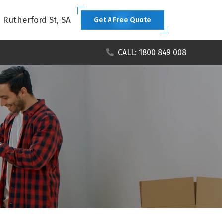
1 Rutherford St, SA
Get A Free Quote
CALL: 1800 849 008