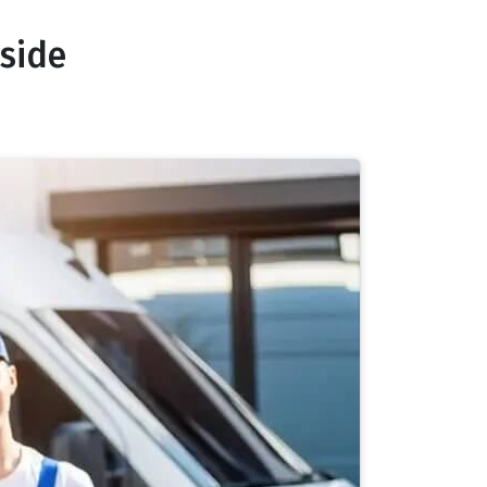
nside