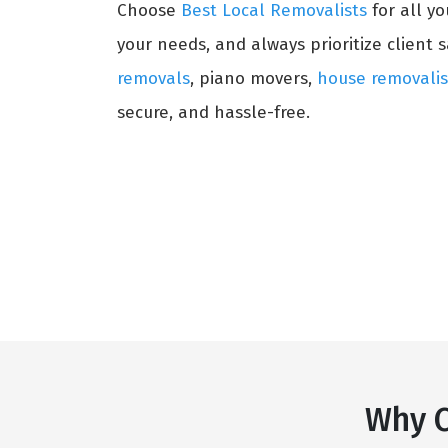
Choose
Best Local Removalists
for all y
your needs, and always prioritize client s
removals
, piano movers,
house removalis
secure, and hassle-free.
Why C