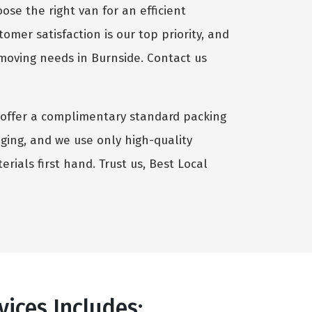
se the right van for an efficient
omer satisfaction is our top priority, and
 moving needs in Burnside. Contact us
we offer a complimentary standard packing
aging, and we use only high-quality
rials first hand. Trust us, Best Local
ices Includes: