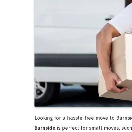
Looking for a hassle-free move to Burnsi
Burnside
is perfect for small moves, suc