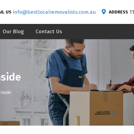
info@bestlocalremovalists.com.au
1
IL US
ADDRESS
Our Blog
Contact Us
nside
rnside