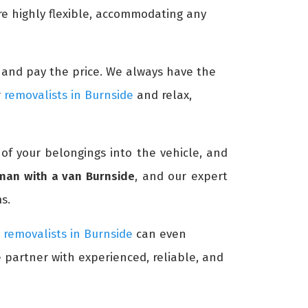
re highly flexible, accommodating any
me and pay the price. We always have the
r
removalists in Burnside
and relax,
 of your belongings into the vehicle, and
man with a van Burnside
, and our expert
s.
r
removalists in Burnside
can even
e partner with experienced, reliable, and