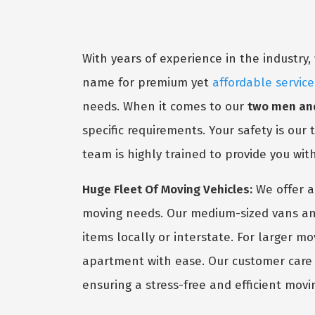
With years of experience in the industr
name for premium yet
affordable service
needs. When it comes to our
two men and
specific requirements. Your safety is our
team is highly trained to provide you wit
Huge Fleet Of Moving Vehicles:
We offer a
moving needs. Our medium-sized vans and
items locally or interstate. For larger m
apartment with ease. Our customer care s
ensuring a stress-free and efficient movi