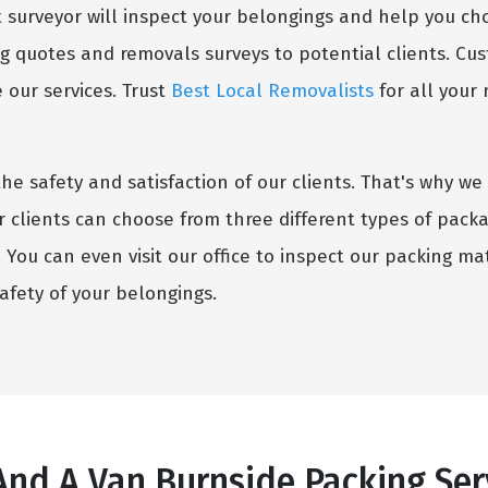
surveyor will inspect your belongings and help you choo
g quotes and removals surveys to potential clients. Cust
our services. Trust
Best Local Removalists
for all your
the safety and satisfaction of our clients. That's why 
r clients can choose from three different types of pack
You can even visit our office to inspect our packing mate
fety of your belongings.
nd A Van Burnside Packing Serv