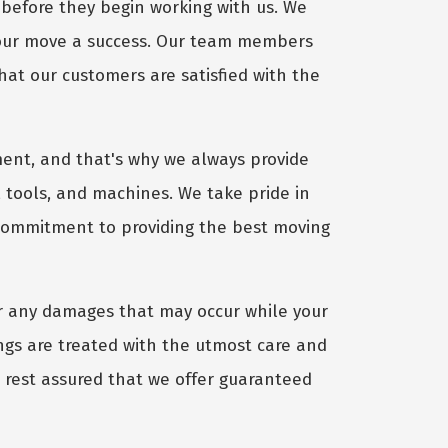
before they begin working with us. We
your move a success. Our team members
hat our customers are satisfied with the
ent, and that's why we always provide
 tools, and machines. We take pride in
 commitment to providing the best moving
r any damages that may occur while your
gs are treated with the utmost care and
, rest assured that we offer guaranteed