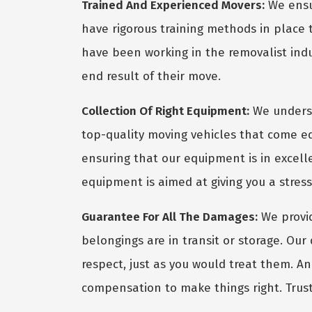
Trained And Experienced Movers:
We ensur
have rigorous training methods in place
have been working in the removalist indus
end result of their move.
Collection Of Right Equipment:
We underst
top-quality moving vehicles that come eq
ensuring that our equipment is in excel
equipment is aimed at giving you a stres
Guarantee For All The Damages:
We provid
belongings are in transit or storage. Ou
respect, just as you would treat them. A
compensation to make things right. Trust