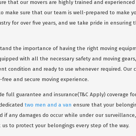
e that our movers are highly trained and experienced 
 to make sure that our team is well-prepared to make 
try for over five years, and we take pride in ensuring t
and the importance of having the right moving equipm
uipped with all the necessary safety and moving gears,
lent condition and ready to use whenever required. Our
s-free and secure moving experience.
e full guarantee and insurance(T&C Apply) coverage fo
r dedicated
two men and a van
ensure that your belongin
nd if any damages do occur while under our surveillance
 us to protect your belongings every step of the way.