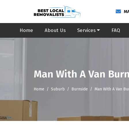
MA
Home
About Us
Services
FAQ
Man With A Van Bur
Home
Suburb
Burnside
Man With A Van Bu