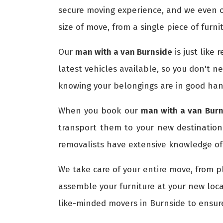
secure moving experience, and we even o
size of move, from a single piece of furni
Our
man with a van Burnside
is just like
latest vehicles available, so you don't n
knowing your belongings are in good han
When you book our
man with a van Burn
transport them to your new destinatio
removalists have extensive knowledge of 
We take care of your entire move, from p
assemble your furniture at your new loca
like-minded movers in Burnside to ensu