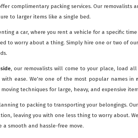
ffer complimentary packing services. Our removalists a
ture to larger items like a single bed.
 renting a car, where you rent a vehicle for a specific ti
eed to worry about a thing. Simply hire one or two of ou
ds.
side
, our removalists will come to your place, load all
n with ease. We're one of the most popular names in
moving techniques for large, heavy, and expensive item
lanning to packing to transporting your belongings. Ou
tion, leaving you with one less thing to worry about. W
re a smooth and hassle-free move.