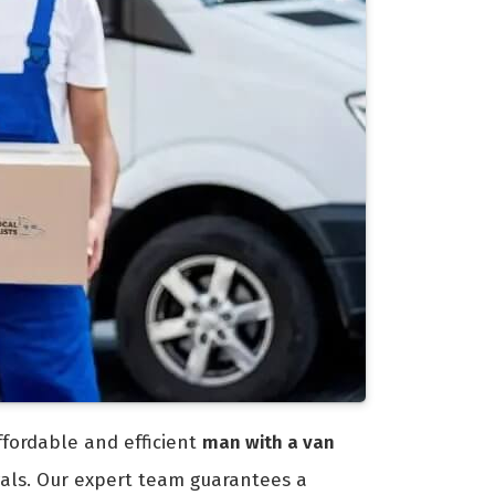
ffordable and efficient
man with a van
vals. Our expert team guarantees a