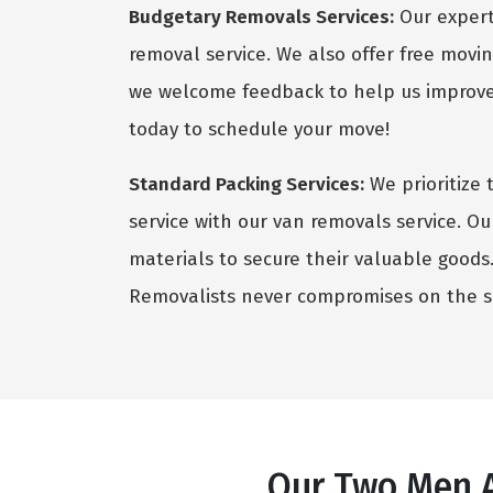
Budgetary Removals Services:
Our expert 
removal service. We also offer free movin
we welcome feedback to help us improve 
today to schedule your move!
Standard Packing Services:
We prioritize 
service with our van removals service. Ou
materials to secure their valuable goods. 
Removalists never compromises on the sa
Our Two Men A