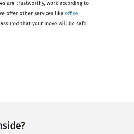
es are trustworthy, work according to
 we offer other services like
office
 assured that your move will be safe,
nside?