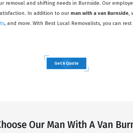
our removal and shifting needs in Burnside. Our employe
atisfaction. In addition to our
man with a van Burnside
,
ts
, and more. With Best Local Removalists, you can rest
Get A Quote
hoose Our Man With A Van Bur