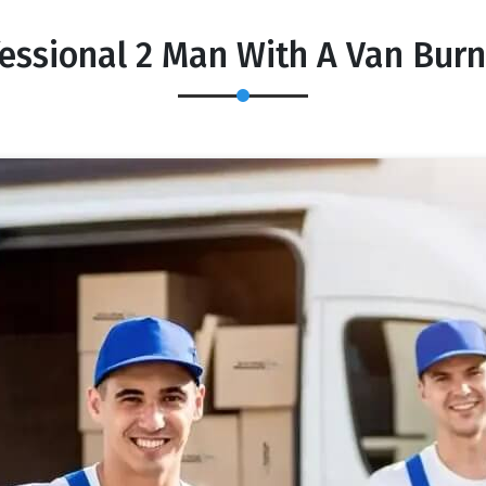
essional 2 Man With A Van Bur