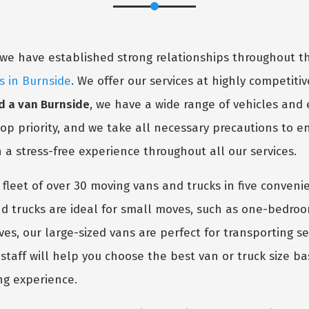
y, we have established strong relationships throughout
s in Burnside
. We offer our services at highly competitive
 a van Burnside
, we have a wide range of vehicles and
 top priority, and we take all necessary precautions to 
h a stress-free experience throughout all our services.
 fleet of over 30 moving vans and trucks in five conven
 trucks are ideal for small moves, such as one-bedro
oves, our large-sized vans are perfect for transporting 
taff will help you choose the best van or truck size ba
ng experience.