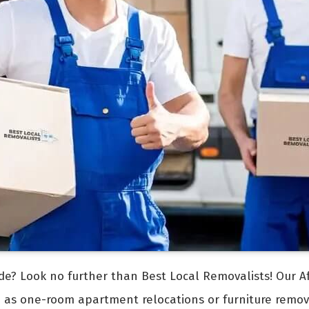
de? Look no further than Best Local Removalists! Our A
h as one-room apartment relocations or furniture remo