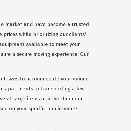
 the market and have become a trusted
 prices while prioritizing our clients'
 equipment available to meet your
ensure a secure moving experience. Our
ient sizes to accommodate your unique
om apartments or transporting a few
several large items or a two-bedroom
sed on your specific requirements,