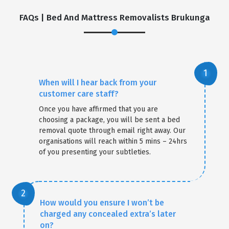
FAQs | Bed And Mattress Removalists Brukunga
When will I hear back from your
customer care staff?
Once you have affirmed that you are
choosing a package, you will be sent a bed
removal quote through email right away. Our
organisations will reach within 5 mins – 24hrs
of you presenting your subtleties.
How would you ensure I won’t be
charged any concealed extra’s later
on?