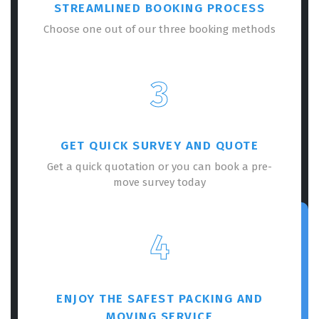
STREAMLINED BOOKING PROCESS
Choose one out of our three booking methods
3
GET QUICK SURVEY AND QUOTE
Get a quick quotation or you can book a pre-
move survey today
4
ENJOY THE SAFEST PACKING AND
MOVING SERVICE