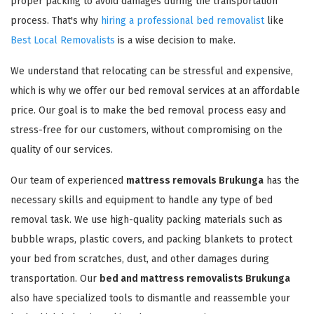
proper packing to avoid damages during the transportation
process. That's why
hiring a professional bed removalist
like
Best Local Removalists
is a wise decision to make.
We understand that relocating can be stressful and expensive,
which is why we offer our bed removal services at an affordable
price. Our goal is to make the bed removal process easy and
stress-free for our customers, without compromising on the
quality of our services.
Our team of experienced
mattress removals Brukunga
has the
necessary skills and equipment to handle any type of bed
removal task. We use high-quality packing materials such as
bubble wraps, plastic covers, and packing blankets to protect
your bed from scratches, dust, and other damages during
transportation. Our
bed and mattress removalists Brukunga
also have specialized tools to dismantle and reassemble your