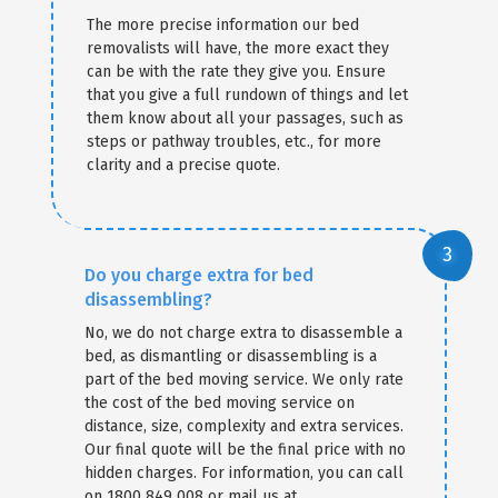
The more precise information our bed
removalists will have, the more exact they
can be with the rate they give you. Ensure
that you give a full rundown of things and let
them know about all your passages, such as
steps or pathway troubles, etc., for more
clarity and a precise quote.
Do you charge extra for bed
disassembling?
No, we do not charge extra to disassemble a
bed, as dismantling or disassembling is a
part of the bed moving service. We only rate
the cost of the bed moving service on
distance, size, complexity and extra services.
Our final quote will be the final price with no
hidden charges. For information, you can call
on 1800 849 008 or mail us at