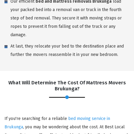
Our efficient
bed and mattress removals Brukunga
load
your packed bed into a removal van or truck in the fourth
step of bed removal. They secure it with moving straps or
ropes to prevent it from falling out of the truck or any
damage.
At last, they relocate your bed to the destination place and
further the movers reassemble it in your new bedroom.
What Will Determine The Cost Of Mattress Movers
Brukunga?
If you're searching for a reliable
bed moving service in
Brukunga
, you may be wondering about the cost. At Best Local