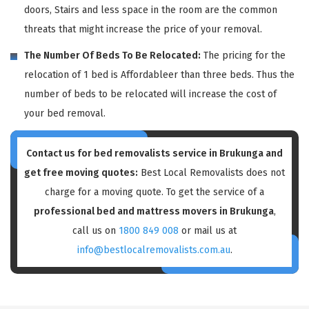
doors, Stairs and less space in the room are the common
threats that might increase the price of your removal.
The Number Of Beds To Be Relocated:
The pricing for the
relocation of 1 bed is Affordableer than three beds. Thus the
number of beds to be relocated will increase the cost of
your bed removal.
Contact us for bed removalists service in Brukunga and
get free moving quotes:
Best Local Removalists does not
charge for a moving quote. To get the service of a
professional bed and mattress movers in Brukunga
,
call us on
1800 849 008
or mail us at
info@bestlocalremovalists.com.au
.