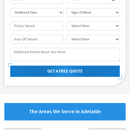
GET A FREE QUOTE
The Areas We Serve in Adelaide