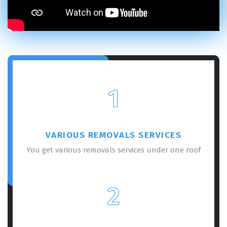
1
VARIOUS REMOVALS SERVICES
You get various removals services under one roof
2