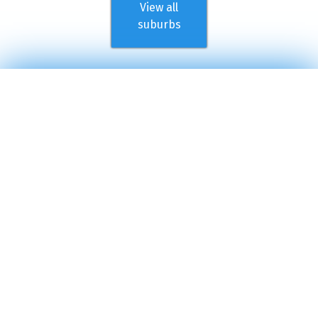
View all
suburbs