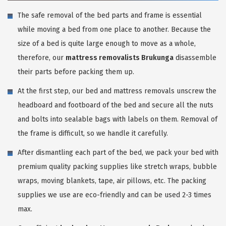
The safe removal of the bed parts and frame is essential
while moving a bed from one place to another. Because the
size of a bed is quite large enough to move as a whole,
therefore, our
mattress removalists Brukunga
disassemble
their parts before packing them up.
At the first step, our bed and mattress removals unscrew the
headboard and footboard of the bed and secure all the nuts
and bolts into sealable bags with labels on them. Removal of
the frame is difficult, so we handle it carefully.
After dismantling each part of the bed, we pack your bed with
premium quality packing supplies like stretch wraps, bubble
wraps, moving blankets, tape, air pillows, etc. The packing
supplies we use are eco-friendly and can be used 2-3 times
max.