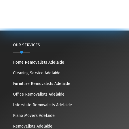
OUR SERVICES
Home Removalists Adelaide
Cleaning Service Adelaide
Furniture Removalists Adelaide
Office Removalists Adelaide
Interstate Removalists Adelaide
Piano Movers Adelaide
Removalists Adelaide