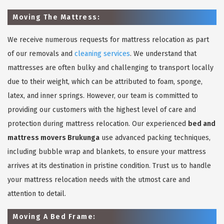
Moving The Mattress:
We receive numerous requests for mattress relocation as part
of our removals and
cleaning services
. We understand that
mattresses are often bulky and challenging to transport locally
due to their weight, which can be attributed to foam, sponge,
latex, and inner springs. However, our team is committed to
providing our customers with the highest level of care and
protection during mattress relocation. Our experienced
bed and
mattress movers Brukunga
use advanced packing techniques,
including bubble wrap and blankets, to ensure your mattress
arrives at its destination in pristine condition. Trust us to handle
your mattress relocation needs with the utmost care and
attention to detail.
Moving A Bed Frame: