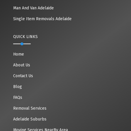
Man And Van Adelaide
Single Item Removals Adelaide
QUICK LINKS
Home
About Us
Contact Us
Blog
FAQs
Removal Services
Adelaide Suburbs
Moving Services NearBy Area