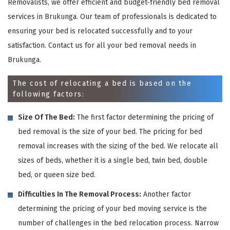
Removalists, we offer efficient and budget-friendly bed removal
services in Brukunga. Our team of professionals is dedicated to
ensuring your bed is relocated successfully and to your
satisfaction. Contact us for all your bed removal needs in
Brukunga.
The cost of relocating a bed is based on the
following factors:
Size Of The Bed:
The first factor determining the pricing of
bed removal is the size of your bed. The pricing for bed
removal increases with the sizing of the bed. We relocate all
sizes of beds, whether it is a single bed, twin bed, double
bed, or queen size bed.
Difficulties In The Removal Process:
Another factor
determining the pricing of your bed moving service is the
number of challenges in the bed relocation process. Narrow