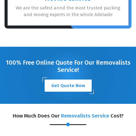
We are the safest annd the most trusted packing
and moving experts in the whole Adelaide
100% Free Online Quote For Our Removalists
Service!
Get Quote Now
How Much Does Our
Removalists Service
Cost?