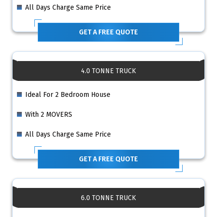
All Days Charge Same Price
GET A FREE QUOTE
4.0 TONNE TRUCK
Ideal For 2 Bedroom House
With 2 MOVERS
All Days Charge Same Price
GET A FREE QUOTE
6.0 TONNE TRUCK