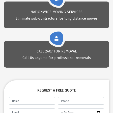
NATIONWIDE MOVING SERVICES
Eliminate sub-contractors for long distance moves
CALL 24X7 FOR REMOVAL
Call Us anytime for professional removals
REQUEST A FREE QUOTE