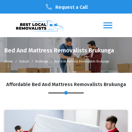
Request a Call
Bed And Mattress Removalists Brukunga
Home
Suburb
Brukunga
Bed And Mattress Removalists Brukunga
Affordable Bed And Mattress Removalists Brukunga