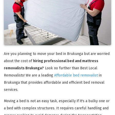
Are you planning to move your bed in Brukunga but are worried
about the cost of
hiring professional bed and mattress
removalists Brukunga?
Look no further than Best Local
Removalists! We are a leading
Affordable bed removalist
in
Brukunga that provides affordable and efficient bed removal
services.
Moving a bed is not an easy task, especially if it's a bulky one or
a bed with complex structures. It requires careful handling and