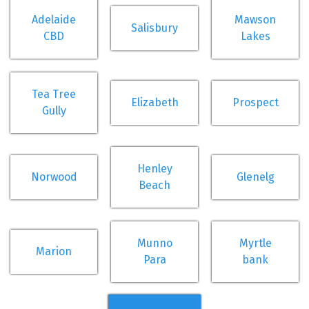
Adelaide
Mawson
Salisbury
CBD
Lakes
Tea Tree
Elizabeth
Prospect
Gully
Henley
Norwood
Glenelg
Beach
Munno
Myrtle
Marion
Para
bank