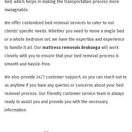
bed, which helps in making the transportation process more
manageable.
We offer customized bed removal services to cater to our
clients' specific needs. Whether you need to move a single bed
or a whole bedroom set, we have the expertise and experience
to handle it all. Our
mattress removals Brukunga
will work
closely with you to ensure that your bed removal process is
smooth and hassle-free.
We also provide 24/7 customer support, so you can reach out to
us anytime if you have any queries or concerns about your bed
removal process. Our friendly customer service team is always
ready to assist you and provide you with the necessary
information.