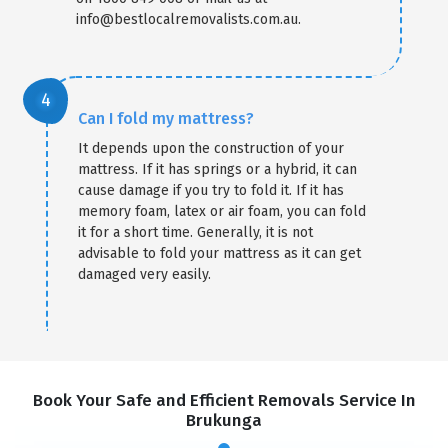
info@bestlocalremovalists.com.au.
Can I fold my mattress?
It depends upon the construction of your
mattress. If it has springs or a hybrid, it can
cause damage if you try to fold it. If it has
memory foam, latex or air foam, you can fold
it for a short time. Generally, it is not
advisable to fold your mattress as it can get
damaged very easily.
Book Your Safe and Efficient Removals Service In
Brukunga