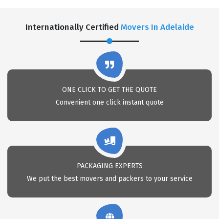
Internationally Certified
Movers In Adelaide
ONE CLICK TO GET THE QUOTE
Convenient one click instant quote
PACKAGING EXPERTS
We put the best movers and packers to your service