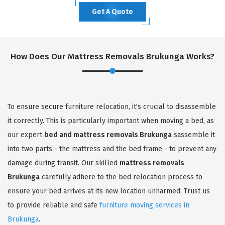
Get A Quote
How Does Our Mattress Removals Brukunga Works?
To ensure secure furniture relocation, it's crucial to disassemble
it correctly. This is particularly important when moving a bed, as
our expert
bed and mattress removals Brukunga
sassemble it
into two parts - the mattress and the bed frame - to prevent any
damage during transit. Our skilled
mattress removals
Brukunga
carefully adhere to the bed relocation process to
ensure your bed arrives at its new location unharmed. Trust us
to provide reliable and safe
furniture moving services in
Brukunga
.