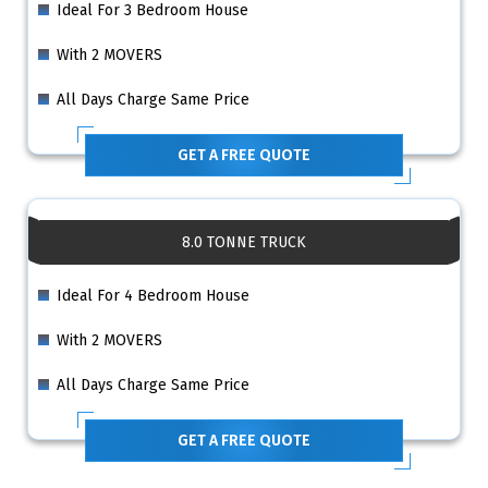
Ideal For 3 Bedroom House
With 2 MOVERS
All Days Charge Same Price
GET A FREE QUOTE
8.0 TONNE TRUCK
Ideal For 4 Bedroom House
With 2 MOVERS
All Days Charge Same Price
GET A FREE QUOTE