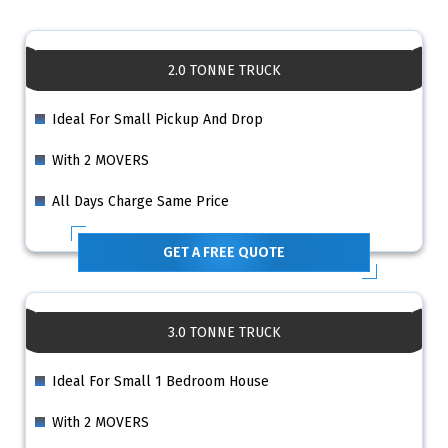
2.0 TONNE TRUCK
Ideal For Small Pickup And Drop
With 2 MOVERS
All Days Charge Same Price
GET A FREE QUOTE
3.0 TONNE TRUCK
Ideal For Small 1 Bedroom House
With 2 MOVERS