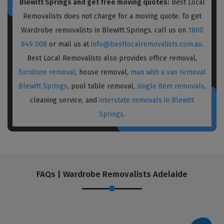
Blewitt Springs and get free moving quotes:
Best Local
Removalists does not charge for a moving quote. To get
Wardrobe removalists in Blewitt Springs, call us on
1800
849 008
or mail us at
info@bestlocalremovalists.com.au
.
Best Local Removalists also provides office removal,
furniture removal
, house removal,
man with a van removal
Blewitt Springs
, pool table removal,
single item removals
,
cleaning service, and
interstate removals in Blewitt
Springs
.
FAQs | Wardrobe Removalists Adelaide