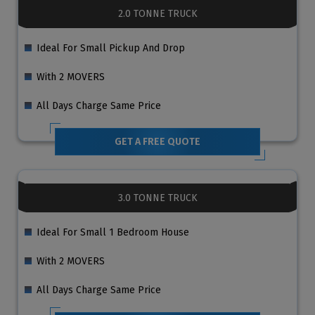
2.0 TONNE TRUCK
Ideal For Small Pickup And Drop
With 2 MOVERS
All Days Charge Same Price
GET A FREE QUOTE
3.0 TONNE TRUCK
Ideal For Small 1 Bedroom House
With 2 MOVERS
All Days Charge Same Price