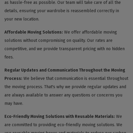
as hassle-free as possible. Our team will take care of all the
details, ensuring your wardrobe is reassembled correctly in
your new location.
Affordable Moving Solutions:
We offer affordable moving
solutions without compromising on quality. Our rates are
competitive, and we provide transparent pricing with no hidden
fees.
Regular Updates and Communication Throughout the Moving
Process:
We believe that communication is essential throughout
the moving process. That's why we provide regular updates and
are always available to answer any questions or concerns you
may have.
Eco-Friendly Moving Solutions with Reusable Materials:
We
are committed to providing eco-friendly moving solutions. We