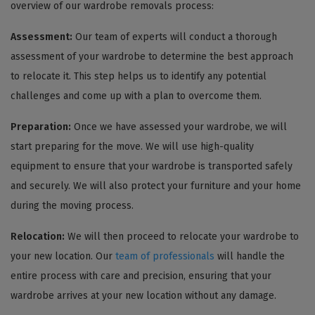
overview of our wardrobe removals process:
Assessment:
Our team of experts will conduct a thorough
assessment of your wardrobe to determine the best approach
to relocate it. This step helps us to identify any potential
challenges and come up with a plan to overcome them.
Preparation:
Once we have assessed your wardrobe, we will
start preparing for the move. We will use high-quality
equipment to ensure that your wardrobe is transported safely
and securely. We will also protect your furniture and your home
during the moving process.
Relocation:
We will then proceed to relocate your wardrobe to
your new location. Our
team of professionals
will handle the
entire process with care and precision, ensuring that your
wardrobe arrives at your new location without any damage.