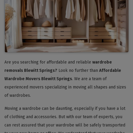
Are you searching for affordable and reliable
wardrobe
removals Blewitt Springs?
Look no further than
Affordable
Wardrobe Movers Blewitt Springs
. We are a team of
experienced movers specializing in moving all shapes and sizes
of wardrobes.
Moving a wardrobe can be daunting, especially if you have a lot
of clothing and accessories. But with our team of experts, you
can rest assured that your wardrobe will be safely transported