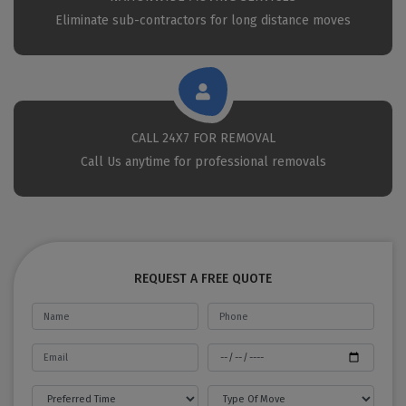
Eliminate sub-contractors for long distance moves
CALL 24X7 FOR REMOVAL
Call Us anytime for professional removals
REQUEST A FREE QUOTE