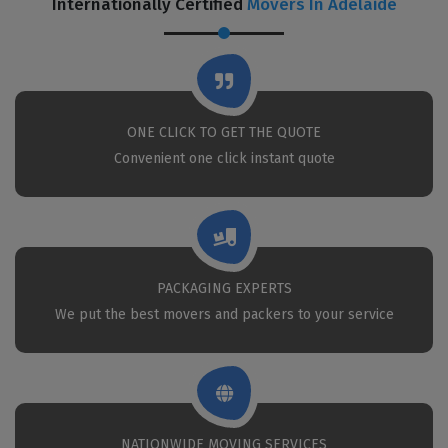
Internationally Certified
Movers In Adelaide
ONE CLICK TO GET THE QUOTE
Convenient one click instant quote
PACKAGING EXPERTS
We put the best movers and packers to your service
NATIONWIDE MOVING SERVICES