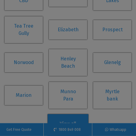
CBD
Lakes
Tea Tree
Elizabeth
Prospect
Gully
Henley
Norwood
Glenelg
Beach
Munno
Myrtle
Marion
Para
bank
View all
Get Free Quote
1800 849 008
Whatsapp
suburbs