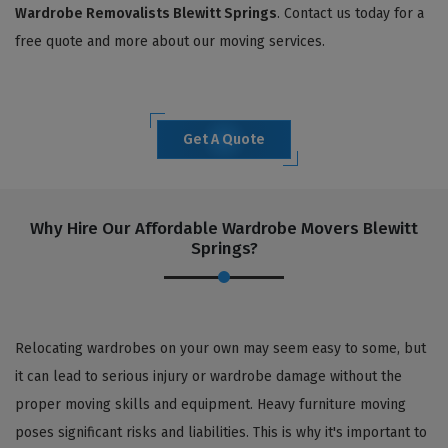
Wardrobe Removalists Blewitt Springs
. Contact us today for a
free quote and more about our moving services.
Get A Quote
Why Hire Our Affordable Wardrobe Movers Blewitt
Springs?
Relocating wardrobes on your own may seem easy to some, but
it can lead to serious injury or wardrobe damage without the
proper moving skills and equipment. Heavy furniture moving
poses significant risks and liabilities. This is why it's important to