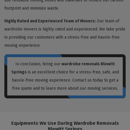
use reusable moving boxes and materials to reduce our carbon
footprint and minimize waste.
Highly Rated and Experienced Team of Movers:
Our team of
wardrobe movers is highly rated and experienced. We take pride
in providing our customers with a stress-free and hassle-free
moving experience.
In conclusion, hiring our
wardrobe removals Blewitt
Springs
is an excellent choice for a stress-free, safe, and
hassle-free moving experience. Contact us today to get a
free quote and to learn more about our moving services.
Equipments We Use During Wardrobe Removals
Blewitt Springs