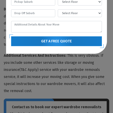
Distance To Be Travelled:
It is also one of the primary cost
determining factors of the removal process. The greater the
distance, the higher the price of removal. In our wardrobe
removal service cost, we also include the travelling cost. We
charge our fee on a per-mile basis, including the petrol price,
GET A FREE QUOTE
toll taxes, driver's wages, etc.
Additional Services And Instructions:
This is very obvious. If
you include some other services like storage or moving
insurance(T&C Apply) service with your wardrobe removals
service, it will increase your moving cost. When you give some
special instructions to our wardrobe movers, it will also affect
the removal cost.
Contact us to book our expert wardrobe removalists