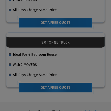
All Days Charge Same Price
GET A FREE QUOTE
8.0 TONNE TRUCK
Ideal For 4 Bedroom House
With 2 MOVERS
All Days Charge Same Price
GET A FREE QUOTE