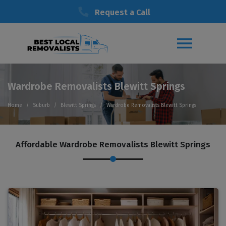
Request a Call
Wardrobe Removalists Blewitt Springs
Home
Suburb
Blewitt Springs
Wardrobe Removalists Blewitt Springs
Affordable Wardrobe Removalists Blewitt Springs