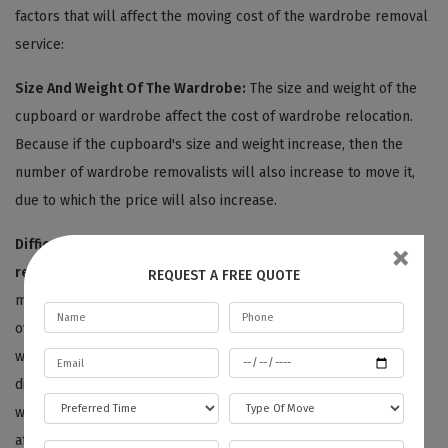
factors that will affect the moving cost of the wardrobe removal
service:
Size And Weight Of The Wardrobe:
The size and weight of the
cupboard or wardrobe affect the cost of wardrobe relocation.
Because if the cupboard's size and weight increase, then the
number of wardrobe removalists will also increase to move it,
due to which the price will also increase.
×
Difficulties In Dismantling And Moving:
Our
wardrobe
removalists Blewitt Springs
are very skilful and experienced
REQUEST A FREE QUOTE
movers. Therefore, we consider and appreciate their skill set to
overcome all the difficulties in the relocation process. Our
wardrobe cost estimation also counts the moving and
disassembling difficulties like dismantling complex designed
wardrobes, relocating the cupboard upstairs, etc. And this all
affects the cost of the wardrobe removal service.