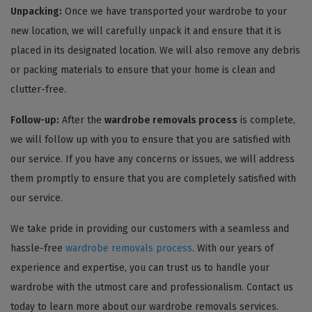
Unpacking:
Once we have transported your wardrobe to your
new location, we will carefully unpack it and ensure that it is
placed in its designated location. We will also remove any debris
or packing materials to ensure that your home is clean and
clutter-free.
Follow-up:
After the
wardrobe removals process
is complete,
we will follow up with you to ensure that you are satisfied with
our service. If you have any concerns or issues, we will address
them promptly to ensure that you are completely satisfied with
our service.
We take pride in providing our customers with a seamless and
hassle-free
wardrobe removals process
. With our years of
experience and expertise, you can trust us to handle your
wardrobe with the utmost care and professionalism. Contact us
today to learn more about our wardrobe removals services.