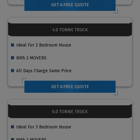
GET A FREE QUOTE
4.0 TONNE TRUCK
Ideal For 2 Bedroom House
With 2 MOVERS
All Days Charge Same Price
GET A FREE QUOTE
6.0 TONNE TRUCK
Ideal For 3 Bedroom House
With 2 MOVERS