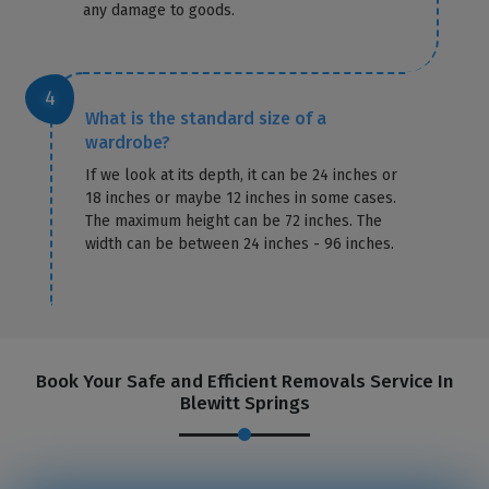
any damage to goods.
What is the standard size of a
wardrobe?
If we look at its depth, it can be 24 inches or
18 inches or maybe 12 inches in some cases.
The maximum height can be 72 inches. The
width can be between 24 inches - 96 inches.
Book Your Safe and Efficient Removals Service In
Blewitt Springs