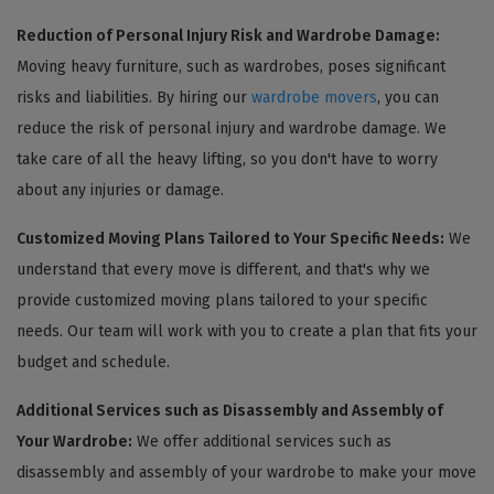
Reduction of Personal Injury Risk and Wardrobe Damage:
Moving heavy furniture, such as wardrobes, poses significant
risks and liabilities. By hiring our
wardrobe movers
, you can
reduce the risk of personal injury and wardrobe damage. We
take care of all the heavy lifting, so you don't have to worry
about any injuries or damage.
Customized Moving Plans Tailored to Your Specific Needs:
We
understand that every move is different, and that's why we
provide customized moving plans tailored to your specific
needs. Our team will work with you to create a plan that fits your
budget and schedule.
Additional Services such as Disassembly and Assembly of
Your Wardrobe:
We offer additional services such as
disassembly and assembly of your wardrobe to make your move