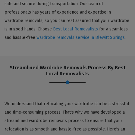
safe and secure during transportation. Our team of
professionals has years of experience and expertise in
wardrobe removals, so you can rest assured that your wardrobe
is in good hands. Choose
Best Local Removalists
for a seamless
and hassle-free
wardrobe removals service in Blewitt Springs
.
Streamlined Wardrobe Removals Process By Best
Local Removalists
We understand that relocating your wardrobe can be a stressful
and time-consuming process. That's why we have developed a
streamlined wardrobe removals process to ensure that your
relocation is as smooth and hassle-free as possible. Here's an