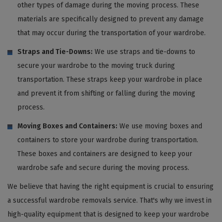
other types of damage during the moving process. These
materials are specifically designed to prevent any damage
that may occur during the transportation of your wardrobe.
Straps and Tie-Downs:
We use straps and tie-downs to
secure your wardrobe to the moving truck during
transportation. These straps keep your wardrobe in place
and prevent it from shifting or falling during the moving
process.
Moving Boxes and Containers:
We use moving boxes and
containers to store your wardrobe during transportation.
These boxes and containers are designed to keep your
wardrobe safe and secure during the moving process.
We believe that having the right equipment is crucial to ensuring
a successful wardrobe removals service. That's why we invest in
high-quality equipment that is designed to keep your wardrobe