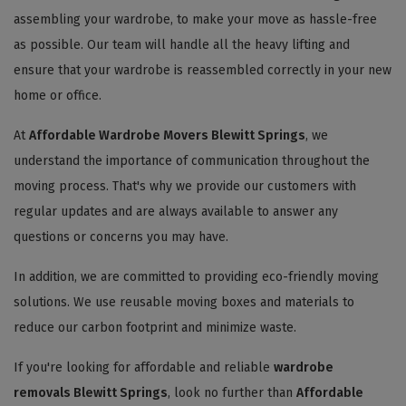
assembling your wardrobe, to make your move as hassle-free
as possible. Our team will handle all the heavy lifting and
ensure that your wardrobe is reassembled correctly in your new
home or office.
At
Affordable Wardrobe Movers Blewitt Springs
, we
understand the importance of communication throughout the
moving process. That's why we provide our customers with
regular updates and are always available to answer any
questions or concerns you may have.
In addition, we are committed to providing eco-friendly moving
solutions. We use reusable moving boxes and materials to
reduce our carbon footprint and minimize waste.
If you're looking for affordable and reliable
wardrobe
removals Blewitt Springs
, look no further than
Affordable