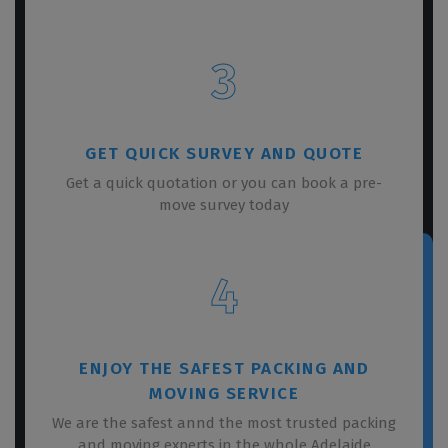
3
GET QUICK SURVEY AND QUOTE
Get a quick quotation or you can book a pre-
move survey today
4
ENJOY THE SAFEST PACKING AND
MOVING SERVICE
We are the safest annd the most trusted packing
and moving experts in the whole Adelaide