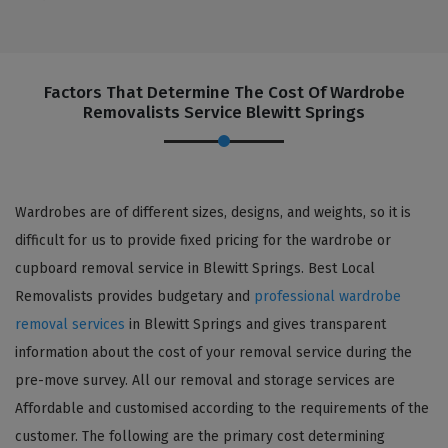
Factors That Determine The Cost Of Wardrobe
Removalists Service Blewitt Springs
Wardrobes are of different sizes, designs, and weights, so it is
difficult for us to provide fixed pricing for the wardrobe or
cupboard removal service in Blewitt Springs. Best Local
Removalists provides budgetary and
professional wardrobe
removal services
in Blewitt Springs and gives transparent
information about the cost of your removal service during the
pre-move survey. All our removal and storage services are
Affordable and customised according to the requirements of the
customer. The following are the primary cost determining