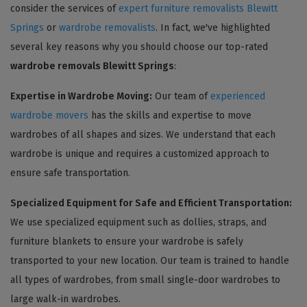
consider the services of
expert furniture removalists Blewitt
Springs
or
wardrobe removalists
. In fact, we've highlighted
several key reasons why you should choose our top-rated
wardrobe removals Blewitt Springs
:
Expertise in Wardrobe Moving:
Our team of
experienced
wardrobe movers
has the skills and expertise to move
wardrobes of all shapes and sizes. We understand that each
wardrobe is unique and requires a customized approach to
ensure safe transportation.
Specialized Equipment for Safe and Efficient Transportation:
We use specialized equipment such as dollies, straps, and
furniture blankets to ensure your wardrobe is safely
transported to your new location. Our team is trained to handle
all types of wardrobes, from small single-door wardrobes to
large walk-in wardrobes.