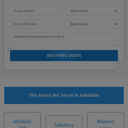
GET A FREE QUOTE
The Areas We Serve in Adelaide
Adelaide
Mawson
Salisbury