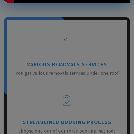
1
VARIOUS REMOVALS SERVICES
You get various removals services under one roof
2
STREAMLINED BOOKING PROCESS
Choose one out of our three booking methods