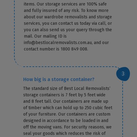
items. Our storage services are 100% safe
and fully insured of any risk. To know more
about our wardrobe removalists and storage
services, you can contact us today via call, or
you can also send us your query through the
mail. Our mailing ID is
info@bestlocalremovalists.com.au, and our
contact number is 1800 849 008.
How big is a storage container?
The standard size of Best Local Removalists’
storage containers is 7 feet by 5 feet wide
and 8 feet tall. Our containers are made up
of timber which can hold up to 250 cubic feet
of your furniture. Our containers are custom
designed in accordance to be loaded in and
off the moving vans. For security reasons, we
seal your goods which reduces the risk of