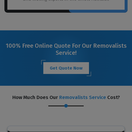
100% Free Online Quote For Our Removalists
Service!
Get Quote Now
How Much Does Our
Removalists Service
Cost?