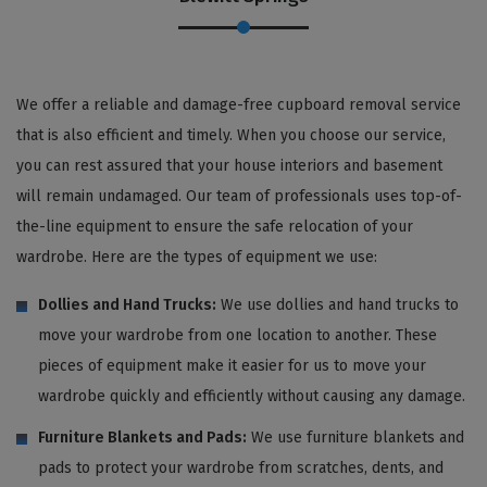
We offer a reliable and damage-free cupboard removal service
that is also efficient and timely. When you choose our service,
you can rest assured that your house interiors and basement
will remain undamaged. Our team of professionals uses top-of-
the-line equipment to ensure the safe relocation of your
wardrobe. Here are the types of equipment we use:
Dollies and Hand Trucks:
We use dollies and hand trucks to
move your wardrobe from one location to another. These
pieces of equipment make it easier for us to move your
wardrobe quickly and efficiently without causing any damage.
Furniture Blankets and Pads:
We use furniture blankets and
pads to protect your wardrobe from scratches, dents, and