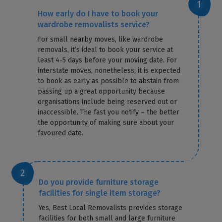
How early do I have to book your
wardrobe removalists service?
For small nearby moves, like wardrobe
removals, it’s ideal to book your service at
least 4-5 days before your moving date. For
interstate moves, nonetheless, it is expected
to book as early as possible to abstain from
passing up a great opportunity because
organisations include being reserved out or
inaccessible. The fast you notify – the better
the opportunity of making sure about your
favoured date.
Do you provide furniture storage
facilities for single item storage?
Yes, Best Local Removalists provides storage
facilities for both small and large furniture