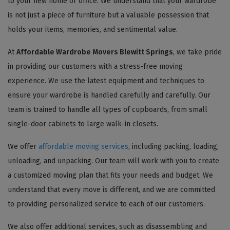
to your new home or office. We understand that your wardrobe
is not just a piece of furniture but a valuable possession that
holds your items, memories, and sentimental value.
At
Affordable Wardrobe Movers Blewitt Springs
, we take pride
in providing our customers with a stress-free moving
experience. We use the latest equipment and techniques to
ensure your wardrobe is handled carefully and carefully. Our
team is trained to handle all types of cupboards, from small
single-door cabinets to large walk-in closets.
We offer
affordable moving services
, including packing, loading,
unloading, and unpacking. Our team will work with you to create
a customized moving plan that fits your needs and budget. We
understand that every move is different, and we are committed
to providing personalized service to each of our customers.
We also offer additional services, such as disassembling and