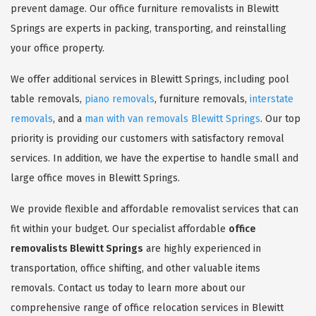
prevent damage. Our office furniture removalists in Blewitt
Springs are experts in packing, transporting, and reinstalling
your office property.
We offer additional services in Blewitt Springs, including pool
table removals,
piano removals
, furniture removals,
interstate
removals
, and a
man with van removals Blewitt Springs
. Our top
priority is providing our customers with satisfactory removal
services. In addition, we have the expertise to handle small and
large office moves in Blewitt Springs.
We provide flexible and affordable removalist services that can
fit within your budget. Our specialist affordable
office
removalists Blewitt Springs
are highly experienced in
transportation, office shifting, and other valuable items
removals. Contact us today to learn more about our
comprehensive range of office relocation services in Blewitt