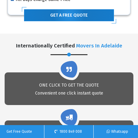
GET A FREE QUOTE
Internationally Certified
Movers In Adelaide
ONE CLICK TO GET THE QUOTE
Convenient one click instant quote
Get Free Quote
1800 849 008
Whatsapp
PACKAGING EXPERTS