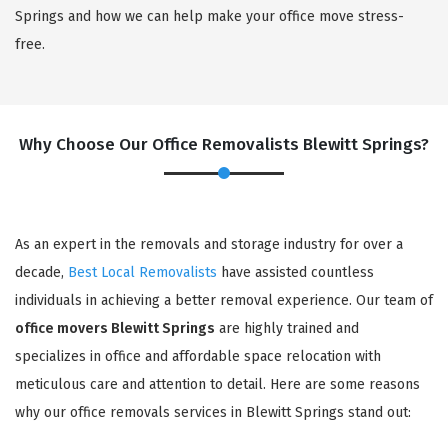
Springs and how we can help make your office move stress-
free.
Why Choose Our Office Removalists Blewitt Springs?
As an expert in the removals and storage industry for over a
decade,
Best Local Removalists
have assisted countless
individuals in achieving a better removal experience. Our team of
office movers Blewitt Springs
are highly trained and
specializes in office and affordable space relocation with
meticulous care and attention to detail. Here are some reasons
why our office removals services in Blewitt Springs stand out: