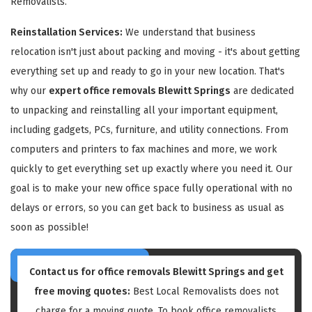
Removalists.
Reinstallation Services:
We understand that business
relocation isn't just about packing and moving - it's about getting
everything set up and ready to go in your new location. That's
why our
expert office removals Blewitt Springs
are dedicated
to unpacking and reinstalling all your important equipment,
including gadgets, PCs, furniture, and utility connections. From
computers and printers to fax machines and more, we work
quickly to get everything set up exactly where you need it. Our
goal is to make your new office space fully operational with no
delays or errors, so you can get back to business as usual as
soon as possible!
Contact us for
office removals Blewitt Springs
and get
free moving quotes:
Best Local Removalists does not
charge for a moving quote. To book office removalists