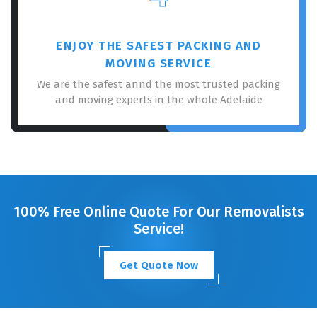
ENJOY THE SAFEST PACKING AND
MOVING SERVICE
We are the safest annd the most trusted packing
and moving experts in the whole Adelaide
100% Free Online Quote For Our Removalists
Service!
Get Quote Now