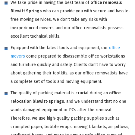
We take pride in having the best team of
office removals
Blewitt Springs
who can provide you with secure and hassle-
free moving services. We don't take any risks with
inexperienced movers, and our office removalists possess
excellent technical skills.
Equipped with the latest tools and equipment, our
office
movers
come prepared to disassemble office workstations
and furniture quickly and safely. Clients don't have to worry
about gathering their toolkits, as our office removalists have
a complete set of tools and moving equipment.
The quality of packing material is crucial during an
office
relocation blewitt-springs
, and we understand that no one
wants damaged equipment or PCs after the removal.
Therefore, we use high-quality packing supplies such as
crumpled paper, bubble wraps, moving blankets, air pillows,