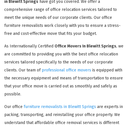
in Blewitt Springs
have got you covered. We offer a
comprehensive range of office relocation services tailored to
meet the unique needs of our corporate clients. Our office
furniture removalists work closely with you to ensure a stress-
free and cost-effective move that fits your budget.
As Internationally Certified
Office Movers In Blewitt Springs
, we
are committed to providing you with the best office relocation
services tailored specifically to the needs of our corporate
clients. Our team of
professional office movers
is equipped with
the necessary equipment and means of transportation to ensure
that your office move is carried out as smoothly and safely as
possible.
Our office
furniture removalists in Blewitt Springs
are experts in
packing, transporting, and reinstalling your office property. We
understand that affordable office removal services is different