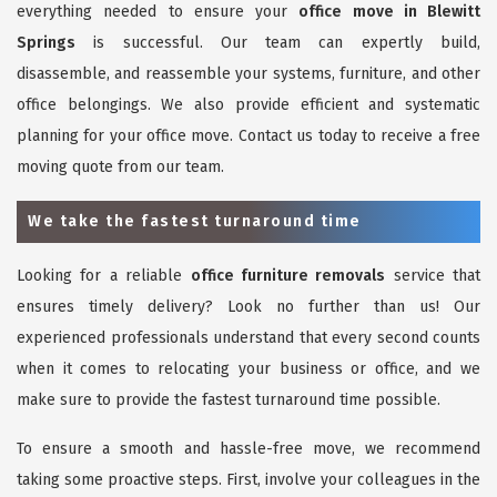
everything needed to ensure your
office move in Blewitt
Springs
is successful. Our team can expertly build,
disassemble, and reassemble your systems, furniture, and other
office belongings. We also provide efficient and systematic
planning for your office move. Contact us today to receive a free
moving quote from our team.
We take the fastest turnaround time
Looking for a reliable
office furniture removals
service that
ensures timely delivery? Look no further than us! Our
experienced professionals understand that every second counts
when it comes to relocating your business or office, and we
make sure to provide the fastest turnaround time possible.
To ensure a smooth and hassle-free move, we recommend
taking some proactive steps. First, involve your colleagues in the