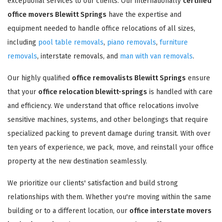
exceptional services to our clients. Our internationally
certified
office movers Blewitt Springs
have the expertise and
equipment needed to handle office relocations of all sizes,
including
pool table removals
,
piano removals
,
furniture
removals
, interstate removals, and
man with van removals
.
Our highly qualified
office removalists Blewitt Springs
ensure
that your
office relocation blewitt-springs
is handled with care
and efficiency. We understand that office relocations involve
sensitive machines, systems, and other belongings that require
specialized packing to prevent damage during transit. With over
ten years of experience, we pack, move, and reinstall your office
property at the new destination seamlessly.
We prioritize our clients' satisfaction and build strong
relationships with them. Whether you're moving within the same
building or to a different location, our
office interstate movers