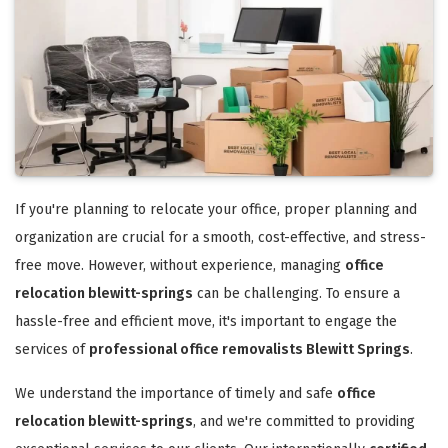
If you're planning to relocate your office, proper planning and
organization are crucial for a smooth, cost-effective, and stress-
free move. However, without experience, managing
office
relocation blewitt-springs
can be challenging. To ensure a
hassle-free and efficient move, it's important to engage the
services of
professional office removalists Blewitt Springs
.
We understand the importance of timely and safe
office
relocation blewitt-springs
, and we're committed to providing