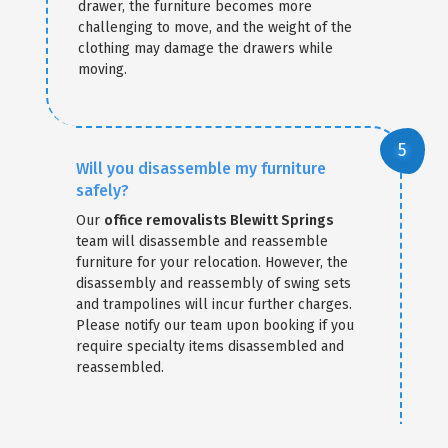
drawer, the furniture becomes more
challenging to move, and the weight of the
clothing may damage the drawers while
moving.
Will you disassemble my furniture
safely?
Our
office removalists Blewitt Springs
team will disassemble and reassemble
furniture for your relocation. However, the
disassembly and reassembly of swing sets
and trampolines will incur further charges.
Please notify our team upon booking if you
require specialty items disassembled and
reassembled.