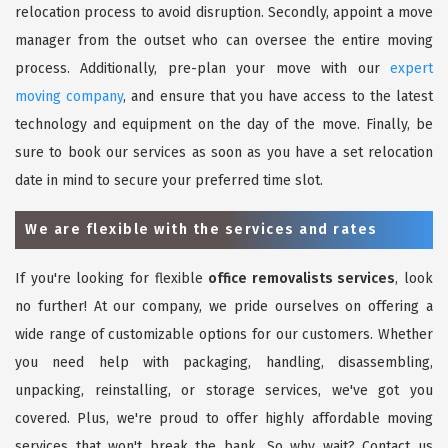
relocation process to avoid disruption. Secondly, appoint a move
manager from the outset who can oversee the entire moving
process. Additionally, pre-plan your move with our
expert
moving company
, and ensure that you have access to the latest
technology and equipment on the day of the move. Finally, be
sure to book our services as soon as you have a set relocation
date in mind to secure your preferred time slot.
We are flexible with the services and rates
If you're looking for flexible
office removalists services
, look
no further! At our company, we pride ourselves on offering a
wide range of customizable options for our customers. Whether
you need help with packaging, handling, disassembling,
unpacking, reinstalling, or storage services, we've got you
covered. Plus, we're proud to offer highly affordable moving
services that won't break the bank. So why wait? Contact us