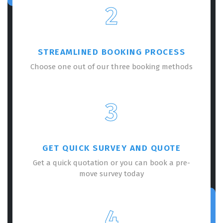
2
STREAMLINED BOOKING PROCESS
Choose one out of our three booking methods
3
GET QUICK SURVEY AND QUOTE
Get a quick quotation or you can book a pre-
move survey today
4