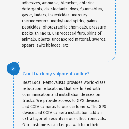
adhesives, ammonia, bleaches, chlorine,
detergents, disinfectants, dyes, flammables,
gas cylinders, insecticides, mercury
thermometers, methylated spirits, paints,
pesticides, photographic chemicals, pressure
packs, thinners, unprocessed furs, skins of
animals, plants, uncensored material, swords,
spears, switchblades, etc.
Can I track my shipment online?
Best Local Removalists provides world-class
relocation relocations that are linked with
communication and installation devices on
trucks. We provide access to GPS devices
and CCTV cameras to our customers. The GPS
device and CCTV camera installation add an
extra layer of security in our office removals.
Our customers can keep a watch on their