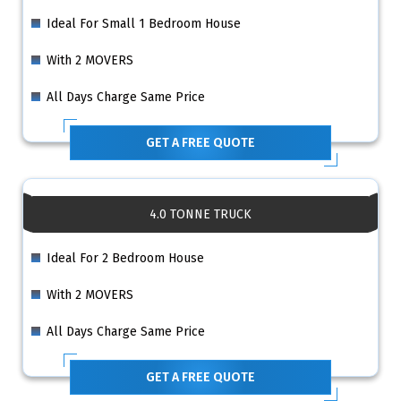
Ideal For Small 1 Bedroom House
With 2 MOVERS
All Days Charge Same Price
GET A FREE QUOTE
4.0 TONNE TRUCK
Ideal For 2 Bedroom House
With 2 MOVERS
All Days Charge Same Price
GET A FREE QUOTE