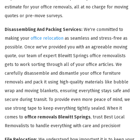
estimate for your office removals, all at no charge for moving
quotes or pre-move surveys.
Disassembling And Packing Services:
We're committed to
making your
office relocation
as seamless and stress-free as
possible. Once we've provided you with an agreeable moving
GET A FREE QUOTE
quote, our team of expert Blewitt Springs office removalists
gets to work sorting through all of your office articles. We
carefully disassemble and dismantle your office furniture
removals and pack it using high-quality materials like bubble
wrap and moving blankets, ensuring everything stays safe and
secure during transit. To provide even more peace of mind, we
use strong tape to keep everything tightly sealed. When it
comes to
office removals Blewitt Springs
, trust Best Local
Removalists to handle everything with care and precision!
File Relocation:
We understand how important it is to keep your