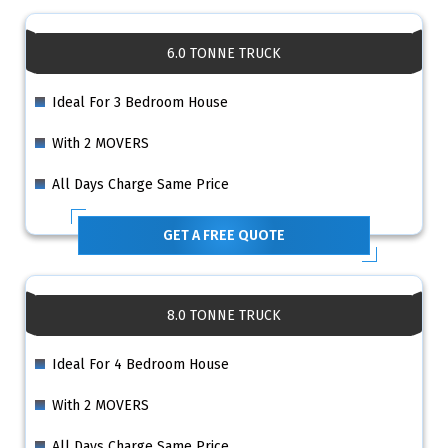
6.0 TONNE TRUCK
Ideal For 3 Bedroom House
With 2 MOVERS
All Days Charge Same Price
GET A FREE QUOTE
8.0 TONNE TRUCK
Ideal For 4 Bedroom House
With 2 MOVERS
All Days Charge Same Price