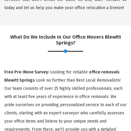
today and let us help you make your office relocation a breeze!
What Do We Include In Our Office Movers Blewitt
Springs?
×
Free Pre-Move Survey:
Looking for reliable
office removals
Blewitt Springs
Look no further than Best Local Removalists!
REQUEST A FREE QUOTE
Our team consists of over 25 highly skilled professionals, each
with at least five years of experience in office removals. We
pride ourselves on providing personalized service to each of our
clients, starting with an expert surveyor who carefully assesses
your office items and listens to your unique needs and
requirements. From there, we'll provide you with a detailed