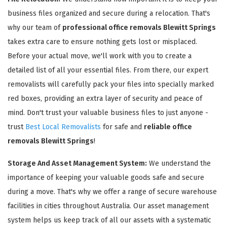
business files organized and secure during a relocation. That's
why our team of
professional office removals Blewitt Springs
takes extra care to ensure nothing gets lost or misplaced.
Before your actual move, we'll work with you to create a
detailed list of all your essential files. From there, our expert
removalists will carefully pack your files into specially marked
red boxes, providing an extra layer of security and peace of
mind. Don't trust your valuable business files to just anyone -
trust
Best Local Removalists
for safe and
reliable office
removals Blewitt Springs
!
Storage And Asset Management System:
We understand the
importance of keeping your valuable goods safe and secure
during a move. That's why we offer a range of secure warehouse
facilities in cities throughout Australia. Our asset management
system helps us keep track of all our assets with a systematic