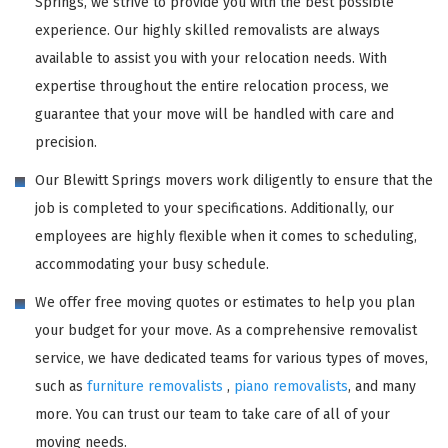
Springs, we strive to provide you with the best possible
experience. Our highly skilled removalists are always
available to assist you with your relocation needs. With
expertise throughout the entire relocation process, we
guarantee that your move will be handled with care and
precision.
Our Blewitt Springs movers work diligently to ensure that the
job is completed to your specifications. Additionally, our
employees are highly flexible when it comes to scheduling,
accommodating your busy schedule.
We offer free moving quotes or estimates to help you plan
your budget for your move. As a comprehensive removalist
service, we have dedicated teams for various types of moves,
such as
furniture removalists
,
piano removalists
, and many
more. You can trust our team to take care of all of your
moving needs.