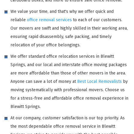
cardboard boxes, and more to ensure safe office removal.
We value your time, and that's why we offer quick and
reliable
office removal services
to each of our customers.
Our movers are swift and highly skilled in their working area,
ensuring rapid disassembly, safe packing, and timely
relocation of your office belongings.
We offer standard office relocation services in Blewitt
Springs, and our local and interstate office moving packages
are more affordable than those of other movers in the area.
Anyone can save a lot of money at
Best Local Removalists
by
moving systematically with professional movers. Choose us
for a stress-free and affordable office removal experience in
Blewitt Springs.
At our company, customer satisfaction is our top priority. As
the most dependable office removal service in Blewitt