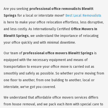
Are you seeking
professional office removalists Blewitt
Springs
for a local or interstate move?
Best Local Removalists
is here to make your office relocation effortless, less disruptive,
and less costly. As Internationally Certified
Office Movers In
Blewitt Springs
, we understand the importance of relocating
your office quickly and with minimal downtime.
Our team of
professional office movers Blewitt Springs
is
equipped with the necessary equipment and means of
transportation to ensure your office move is carried out as
smoothly and safely as possible. So whether you're moving from
one floor to another, from one building to another, local or
interstate, we've got you covered.
We understand that affordable office movers services differs
from house removal, and we pack each item with special care to