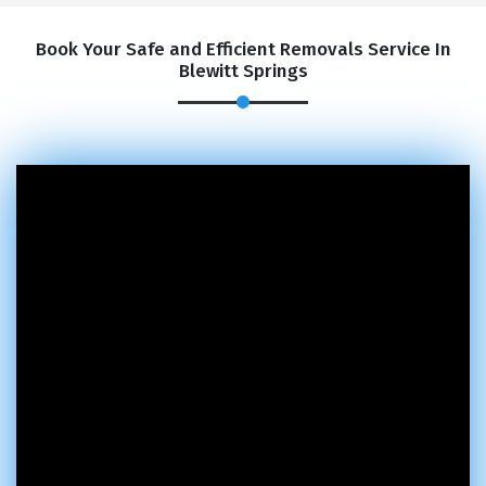
Book Your Safe and Efficient Removals Service In
Blewitt Springs