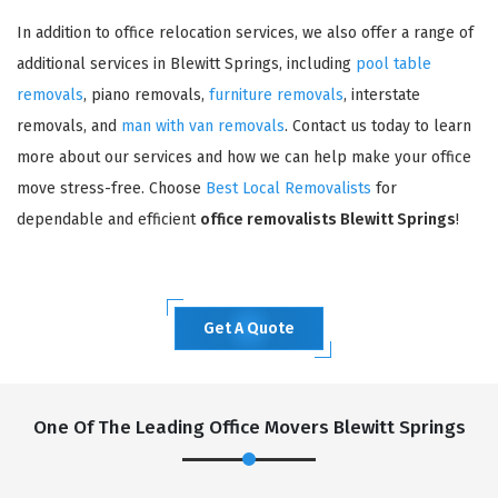
In addition to office relocation services, we also offer a range of
additional services in Blewitt Springs, including
pool table
removals
, piano removals,
furniture removals
, interstate
removals, and
man with van removals
. Contact us today to learn
more about our services and how we can help make your office
move stress-free. Choose
Best Local Removalists
for
dependable and efficient
office removalists Blewitt Springs
!
Get A Quote
One Of The Leading Office Movers Blewitt Springs