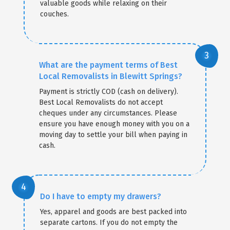
valuable goods while relaxing on their
couches.
What are the payment terms of Best
Local Removalists in Blewitt Springs?
Payment is strictly COD (cash on delivery).
Best Local Removalists do not accept
cheques under any circumstances. Please
ensure you have enough money with you on a
moving day to settle your bill when paying in
cash.
Do I have to empty my drawers?
Yes, apparel and goods are best packed into
separate cartons. If you do not empty the