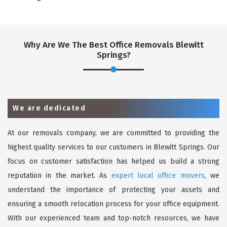
Why Are We The Best Office Removals Blewitt
Springs?
We are dedicated
At our removals company, we are committed to providing the
highest quality services to our customers in Blewitt Springs. Our
focus on customer satisfaction has helped us build a strong
reputation in the market. As
expert local office movers
, we
understand the importance of protecting your assets and
ensuring a smooth relocation process for your office equipment.
With our experienced team and top-notch resources, we have