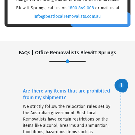
Blewitt Springs, call us on
1800 849 008
or mail us at
info@bestlocalremovalists.com.au
.
FAQs | Office Removalists Blewitt Springs
Are there any items that are prohibited
from my shipment?
We strictly follow the relocation rules set by
the Australian government. Best Local
Removalists have certain restrictions on the
items like alcohol, firearms and ammunition,
food items, hazardous items such as