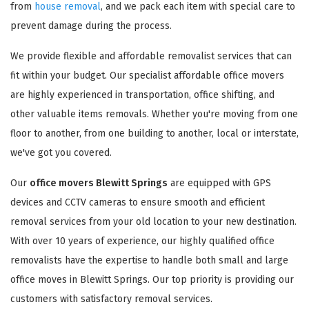
from
house removal
, and we pack each item with special care to
prevent damage during the process.
We provide flexible and affordable removalist services that can
fit within your budget. Our specialist affordable office movers
are highly experienced in transportation, office shifting, and
other valuable items removals. Whether you're moving from one
floor to another, from one building to another, local or interstate,
we've got you covered.
Our
office movers Blewitt Springs
are equipped with GPS
devices and CCTV cameras to ensure smooth and efficient
removal services from your old location to your new destination.
With over 10 years of experience, our highly qualified office
removalists have the expertise to handle both small and large
office moves in Blewitt Springs. Our top priority is providing our
customers with satisfactory removal services.