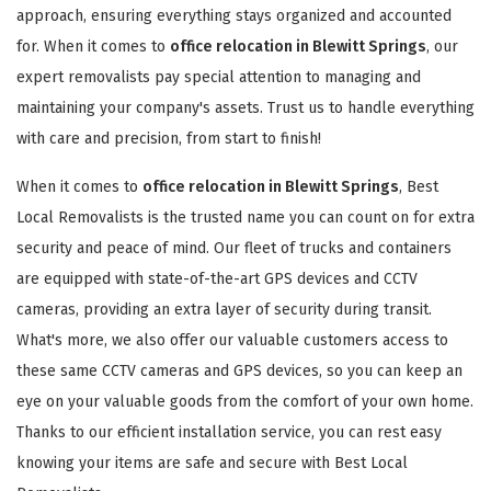
approach, ensuring everything stays organized and accounted
for. When it comes to
office relocation in Blewitt Springs
, our
expert removalists pay special attention to managing and
maintaining your company's assets. Trust us to handle everything
with care and precision, from start to finish!
When it comes to
office relocation in Blewitt Springs
, Best
Local Removalists is the trusted name you can count on for extra
security and peace of mind. Our fleet of trucks and containers
are equipped with state-of-the-art GPS devices and CCTV
cameras, providing an extra layer of security during transit.
What's more, we also offer our valuable customers access to
these same CCTV cameras and GPS devices, so you can keep an
eye on your valuable goods from the comfort of your own home.
Thanks to our efficient installation service, you can rest easy
knowing your items are safe and secure with Best Local