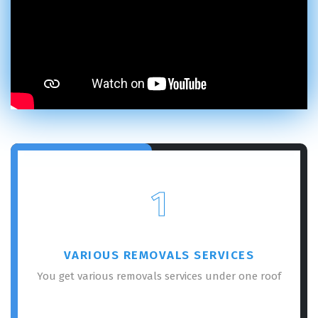
1
VARIOUS REMOVALS SERVICES
You get various removals services under one roof