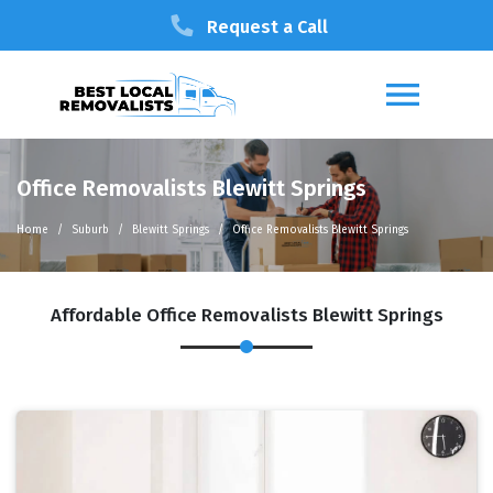
Request a Call
Office Removalists Blewitt Springs
Home
Suburb
Blewitt Springs
Office Removalists Blewitt Springs
Affordable Office Removalists Blewitt Springs