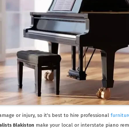
mage or injury, so it's best to hire professional
furnitur
lists Blakiston
make your local or interstate piano rem