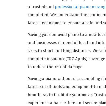
a trusted and
professional piano moving
completed. We understand the sentimenta
latest techniques to ensure a safe and s
Moving your beloved piano to a new locat
and businesses in need of local and int
sizes to short and long distances. We've 
complete insurance(T&C Apply) coverage t
to reduce the risk of damage.
Moving a piano without disassembling it 
latest set of tools and equipment to ma
hour basis to facilitate your move. Trus
experience a hassle-free and secure
pia