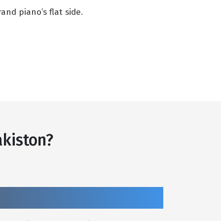
nd piano’s flat side.
kiston?