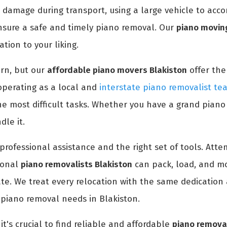
 damage during transport, using a large vehicle to acc
nsure a safe and timely piano removal. Our
piano moving
tion to your liking.
rn, but our
affordable piano movers Blakiston
offer the
operating as a local and
interstate piano removalist te
e most difficult tasks. Whether you have a grand piano
le it.
professional assistance and the right set of tools. At
ional
piano removalists Blakiston
can pack, load, and mo
ate. We treat every relocation with the same dedication 
 piano removal needs in Blakiston.
it's crucial to find reliable and affordable
piano removal