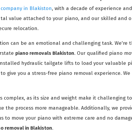
 company in Blakiston
, with a decade of experience an
l value attached to your piano, and our skilled and or
ecure relocation.
ion can be an emotional and challenging task. We're th
erstate
piano removals Blakiston
. Our qualified piano mov
installed hydraulic tailgate lifts to load your valuable 
o give you a stress-free piano removal experience. We 
is complex, as its size and weight make it challenging 
ke the process more manageable. Additionally, we prov
t us to move your piano with extreme care and no damage
no removal in Blakiston
.