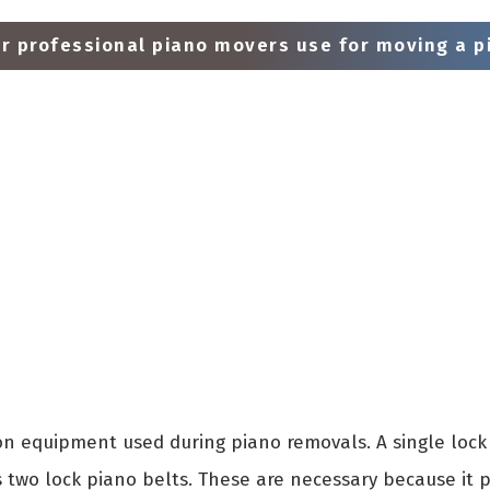
 professional piano movers use for moving a pi
 equipment used during piano removals. A single lock 
s two lock piano belts. These are necessary because it 