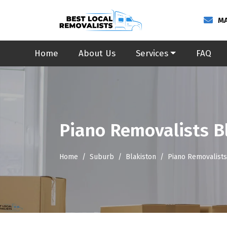
MA
Home
About Us
Services
FAQ
Piano Removalists B
Home
Suburb
Blakiston
Piano Removalists