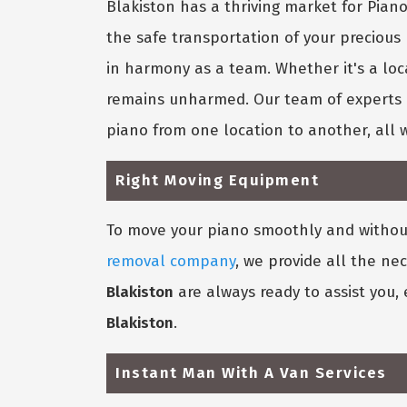
Blakiston has a thriving market for Pia
the safe transportation of your precious
in harmony as a team. Whether it's a loc
remains unharmed. Our team of experts k
piano from one location to another, all 
Right Moving Equipment
To move your piano smoothly and without 
removal company
, we provide all the ne
Blakiston
are always ready to assist you,
Blakiston
.
Instant Man With A Van Services