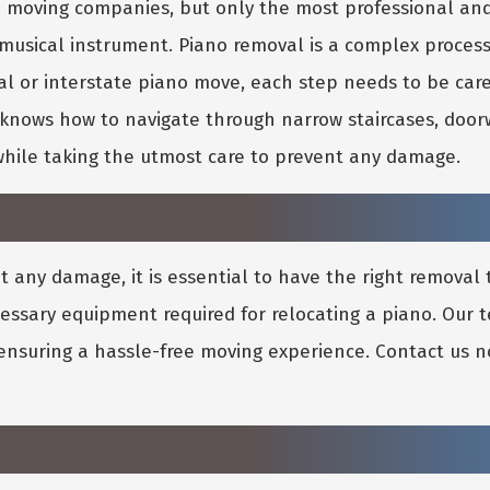
no moving companies, but only the most professional a
 musical instrument. Piano removal is a complex proces
al or interstate piano move, each step needs to be car
nows how to navigate through narrow staircases, doorw
while taking the utmost care to prevent any damage.
any damage, it is essential to have the right removal 
cessary equipment required for relocating a piano. Our
 ensuring a hassle-free moving experience. Contact us n