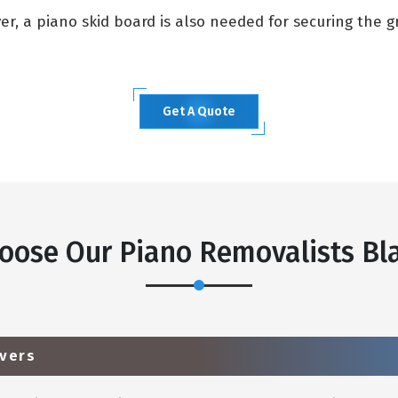
, a piano skid board is also needed for securing the gra
Get A Quote
oose Our Piano Removalists Bla
vers