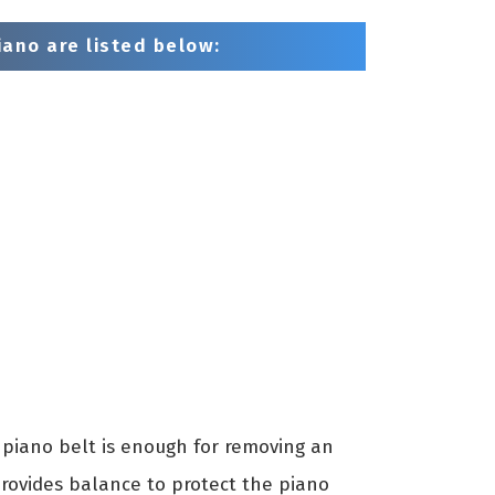
ano are listed below:
piano belt is enough for removing an
provides balance to protect the piano