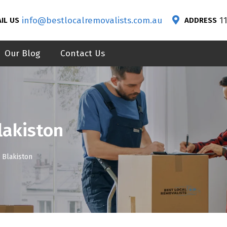
info@bestlocalremovalists.com.au
1
IL US
ADDRESS
Our Blog
Contact Us
lakiston
 Blakiston