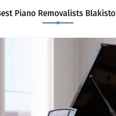
est Piano Removalists Blakist