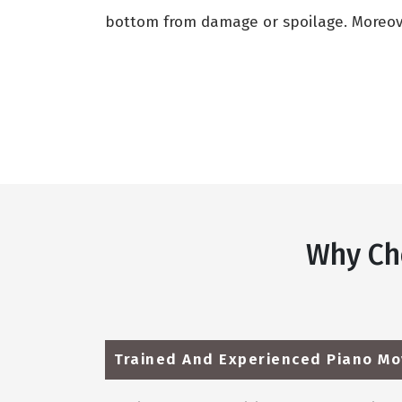
bottom from damage or spoilage. Moreover
Why Ch
Trained And Experienced Piano Mo