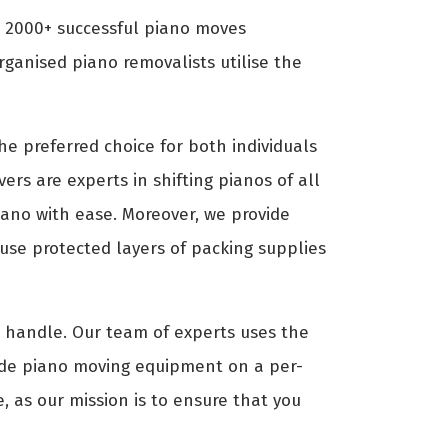
d 2000+ successful piano moves
ganised piano removalists utilise the
e preferred choice for both individuals
ers are experts in shifting pianos of all
piano with ease. Moreover, we provide
use protected layers of packing supplies
to handle. Our team of experts uses the
ide piano moving equipment on a per-
, as our mission is to ensure that you