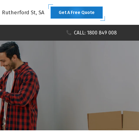
1 Rutherford St, SA
Get A Free Quote
CALL: 1800 849 008