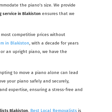
ommodate the piano's size. We provide
 service in Blakiston
ensures that we
 most competitive prices without
am in Blakiston
, with a decade for years
 or an upright piano, we have the
tempting to move a piano alone can lead
ve your piano safely and securely,
and expertise, ensuring a stress-free and
ists Blakiston
.
Best Local Removalists
is