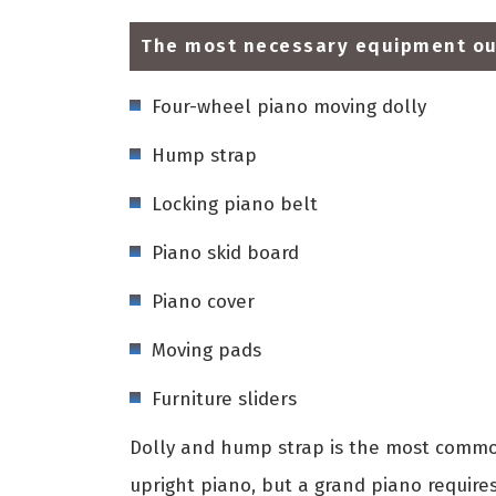
The most necessary equipment our
Four-wheel piano moving dolly
Hump strap
Locking piano belt
Piano skid board
Piano cover
Moving pads
Furniture sliders
Dolly and hump strap is the most common
upright piano, but a grand piano require