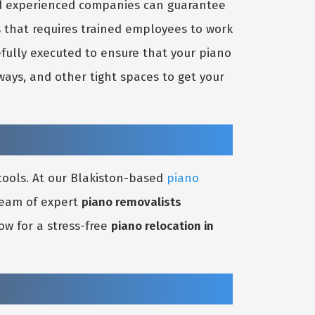
nd experienced companies can guarantee
s that requires trained employees to work
efully executed to ensure that your piano
ays, and other tight spaces to get your
tools. At our Blakiston-based
piano
 team of expert
piano removalists
ow for a stress-free
piano relocation in