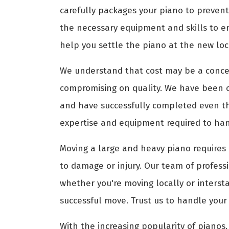
carefully packages your piano to prevent
the necessary equipment and skills to e
help you settle the piano at the new loca
We understand that cost may be a conce
compromising on quality. We have been 
and have successfully completed even th
expertise and equipment required to hand
Moving a large and heavy piano requires 
to damage or injury. Our team of profess
whether you're moving locally or interst
successful move. Trust us to handle your
With the increasing popularity of pianos, 