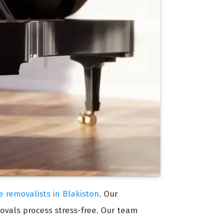
e removalists in Blakiston
. Our
ovals process stress-free. Our team