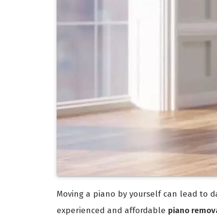
Moving a piano by yourself can lead to da
experienced and affordable
piano remova