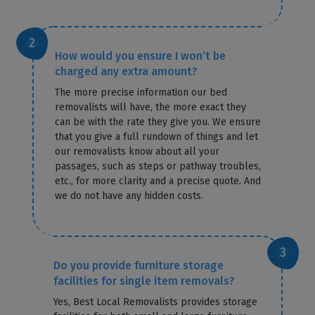
How would you ensure I won’t be
charged any extra amount?
The more precise information our bed
removalists will have, the more exact they
can be with the rate they give you. We ensure
that you give a full rundown of things and let
our removalists know about all your
passages, such as steps or pathway troubles,
etc., for more clarity and a precise quote. And
we do not have any hidden costs.
Do you provide furniture storage
facilities for single item removals?
Yes, Best Local Removalists provides storage