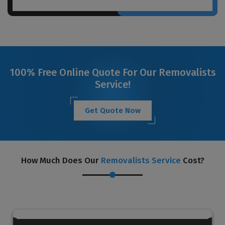
100% Free Online Quote For Our Removalists
Service!
Get Quote Now
How Much Does Our
Removalists Service
Cost?