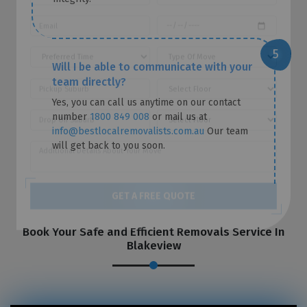
Will I be able to communicate with your
team directly?
Yes, you can call us anytime on our contact
number
1800 849 008
or mail us at
info@bestlocalremovalists.com.au
Our team
will get back to you soon.
GET A FREE QUOTE
Book Your Safe and Efficient Removals Service In
Blakeview