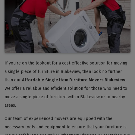
If you're on the lookout for a cost-effective solution for moving
a single piece of furniture in Blakeview, then look no further
than our
Affordable Single Item Furniture Movers Blakeview
.
We offer a reliable and efficient solution for those who need to
move a single piece of furniture within Blakeview or to nearby
areas.
Our team of experienced movers are equipped with the
necessary tools and equipment to ensure that your furniture is