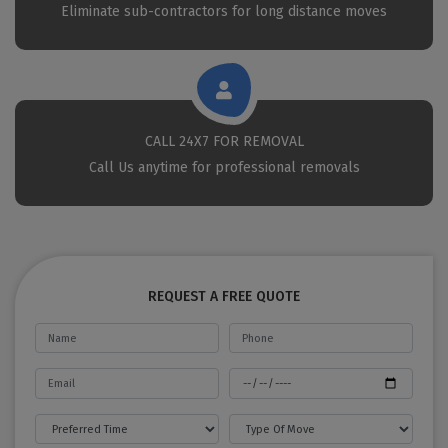
Eliminate sub-contractors for long distance moves
CALL 24X7 FOR REMOVAL
Call Us anytime for professional removals
REQUEST A FREE QUOTE