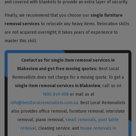
and covered with blankets to provide an extra layer of security.
Finally, we recommend that you choose our
single furniture
removal services
to relocate any heavy items. Relocation skills
are not acquired overnight; it takes years of experience to
master this skill.
Contact us for single item removal services in
Blakeview and get free moving quotes:
Best Local
Removalists does not charge for a moving quote. To get a
single item removal services in Blakeview
, call us on
1800 849 008
or mail us at
info@bestlocalremovalists.com.au
. Best Local Removalists
also provides office removal, furniture removal, interstate
removal, piano removal,
small removals
,
pool table
removal
, cleaning service, and
house removals in