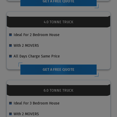
GET A FREE QUOTE
4.0 TONNE TRUCK
Ideal For 2 Bedroom House
With 2 MOVERS
All Days Charge Same Price
GET A FREE QUOTE
6.0 TONNE TRUCK
Ideal For 3 Bedroom House
With 2 MOVERS