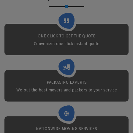
ONE CLICK TO GET THE QUOTE
Convenient one click instant quote
PACKAGING EXPERTS
We put the best movers and packers to your service
NATIONWIDE MOVING SERVICES