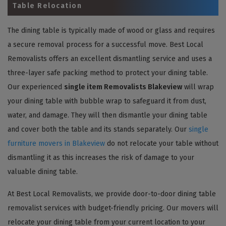
Table Relocation
The dining table is typically made of wood or glass and requires
a secure removal process for a successful move. Best Local
Removalists offers an excellent dismantling service and uses a
three-layer safe packing method to protect your dining table.
Our experienced
single item Removalists Blakeview
will wrap
your dining table with bubble wrap to safeguard it from dust,
water, and damage. They will then dismantle your dining table
and cover both the table and its stands separately. Our
single
furniture movers in Blakeview
do not relocate your table without
dismantling it as this increases the risk of damage to your
valuable dining table.
At Best Local Removalists, we provide door-to-door dining table
removalist services with budget-friendly pricing. Our movers will
relocate your dining table from your current location to your