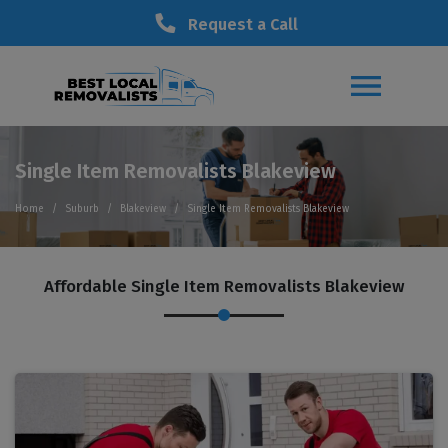
Request a Call
Single Item Removalists Blakeview
Home
Suburb
Blakeview
Single Item Removalists Blakeview
Affordable Single Item Removalists Blakeview