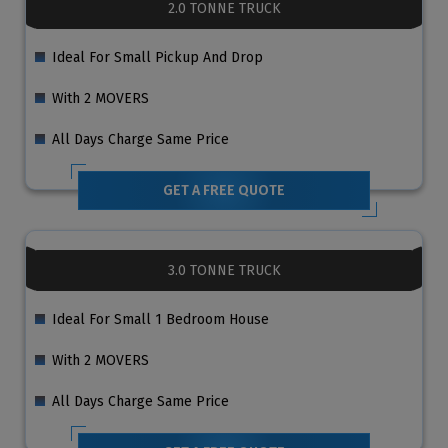
2.0 TONNE TRUCK
Ideal For Small Pickup And Drop
With 2 MOVERS
All Days Charge Same Price
GET A FREE QUOTE
3.0 TONNE TRUCK
Ideal For Small 1 Bedroom House
With 2 MOVERS
All Days Charge Same Price