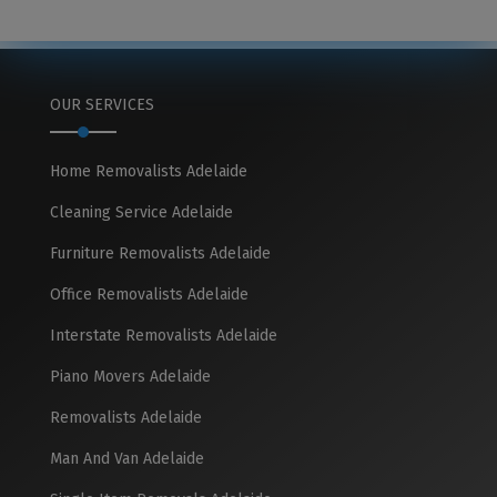
OUR SERVICES
Home Removalists Adelaide
Cleaning Service Adelaide
Furniture Removalists Adelaide
Office Removalists Adelaide
Interstate Removalists Adelaide
Piano Movers Adelaide
Removalists Adelaide
Man And Van Adelaide