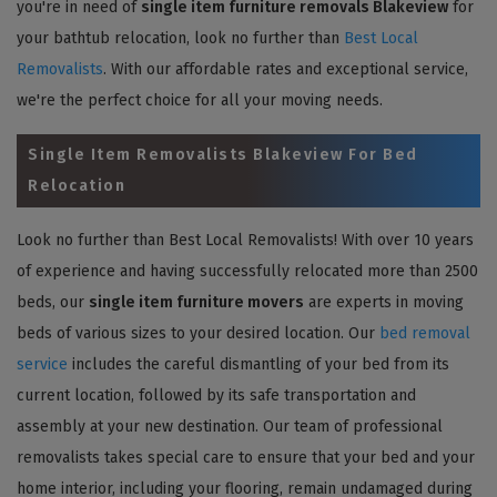
you're in need of
single item furniture removals Blakeview
for
your bathtub relocation, look no further than
Best Local
Removalists
. With our affordable rates and exceptional service,
we're the perfect choice for all your moving needs.
Single Item Removalists Blakeview For Bed
Relocation
Look no further than Best Local Removalists! With over 10 years
of experience and having successfully relocated more than 2500
beds, our
single item furniture movers
are experts in moving
beds of various sizes to your desired location. Our
bed removal
service
includes the careful dismantling of your bed from its
current location, followed by its safe transportation and
assembly at your new destination. Our team of professional
removalists takes special care to ensure that your bed and your
home interior, including your flooring, remain undamaged during