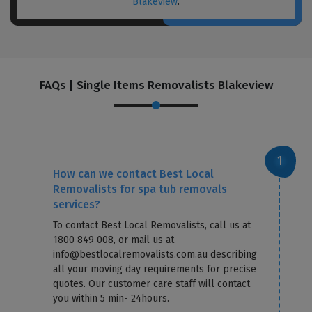
Blakeview
.
FAQs | Single Items Removalists Blakeview
How can we contact Best Local
Removalists for spa tub removals
services?
To contact Best Local Removalists, call us at
1800 849 008, or mail us at
info@bestlocalremovalists.com.au describing
all your moving day requirements for precise
quotes. Our customer care staff will contact
you within 5 min- 24hours.