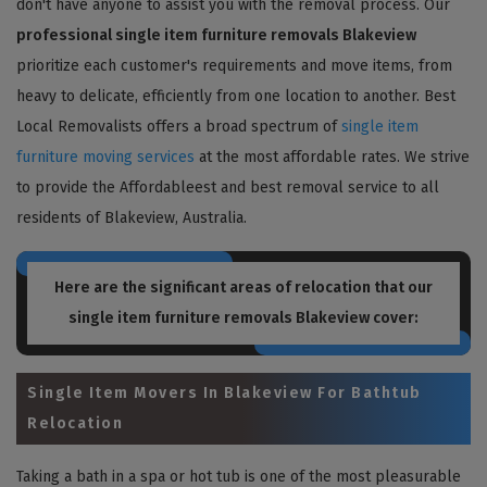
don't have anyone to assist you with the removal process. Our
professional single item furniture removals Blakeview
prioritize each customer's requirements and move items, from
heavy to delicate, efficiently from one location to another. Best
Local Removalists offers a broad spectrum of
single item
furniture moving services
at the most affordable rates. We strive
to provide the Affordableest and best removal service to all
residents of Blakeview, Australia.
Here are the significant areas of relocation that our
single item furniture removals Blakeview
cover:
Single Item Movers In Blakeview For Bathtub
Relocation
Taking a bath in a spa or hot tub is one of the most pleasurable