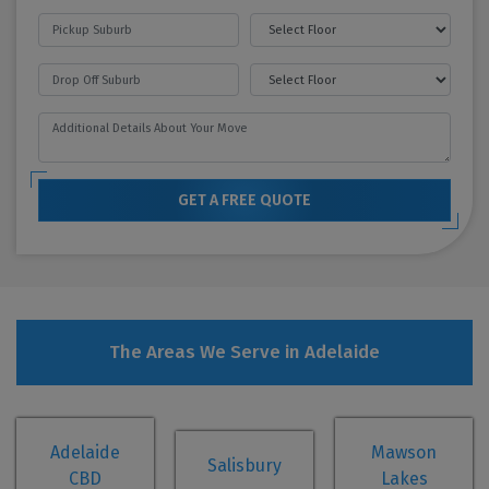
GET A FREE QUOTE
The Areas We Serve in Adelaide
Adelaide
Mawson
Salisbury
CBD
Lakes