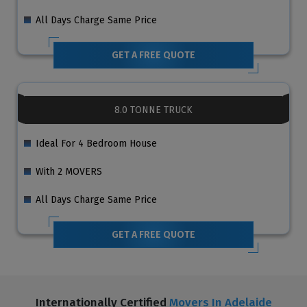
All Days Charge Same Price
GET A FREE QUOTE
8.0 TONNE TRUCK
Ideal For 4 Bedroom House
With 2 MOVERS
All Days Charge Same Price
GET A FREE QUOTE
Internationally Certified
Movers In Adelaide