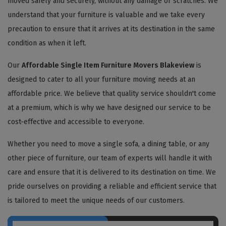
moved safely and securely, without any damage or scratches. We
understand that your furniture is valuable and we take every
precaution to ensure that it arrives at its destination in the same
condition as when it left.
Our
Affordable Single Item Furniture Movers Blakeview
is
designed to cater to all your furniture moving needs at an
affordable price. We believe that quality service shouldn't come
at a premium, which is why we have designed our service to be
cost-effective and accessible to everyone.
Whether you need to move a single sofa, a dining table, or any
other piece of furniture, our team of experts will handle it with
care and ensure that it is delivered to its destination on time. We
pride ourselves on providing a reliable and efficient service that
is tailored to meet the unique needs of our customers.