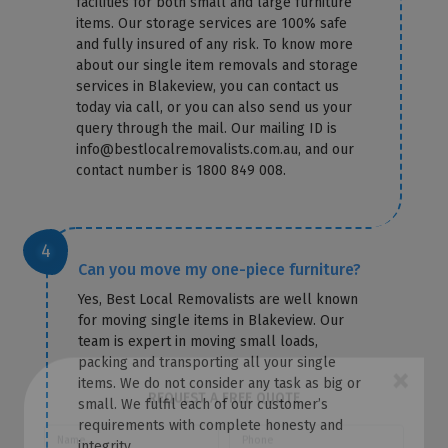
facilities for both small and large furniture
items. Our storage services are 100% safe
and fully insured of any risk. To know more
about our single item removals and storage
services in Blakeview, you can contact us
today via call, or you can also send us your
query through the mail. Our mailing ID is
info@bestlocalremovalists.com.au, and our
contact number is 1800 849 008.
Can you move my one-piece furniture?
Yes, Best Local Removalists are well known
for moving single items in Blakeview. Our
team is expert in moving small loads,
packing and transporting all your single
items. We do not consider any task as big or
small. We fulfil each of our customer’s
×
requirements with complete honesty and
REQUEST A FREE QUOTE
integrity.