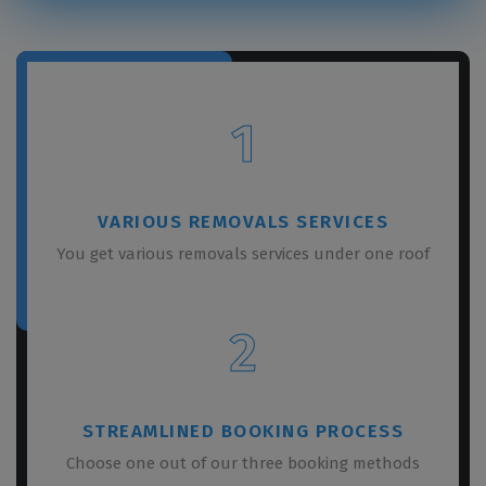
1
VARIOUS REMOVALS SERVICES
You get various removals services under one roof
2
STREAMLINED BOOKING PROCESS
Choose one out of our three booking methods