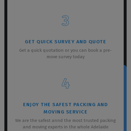
3
GET QUICK SURVEY AND QUOTE
Get a quick quotation or you can book a pre-
move survey today
4
ENJOY THE SAFEST PACKING AND
MOVING SERVICE
We are the safest annd the most trusted packing
and moving experts in the whole Adelaide