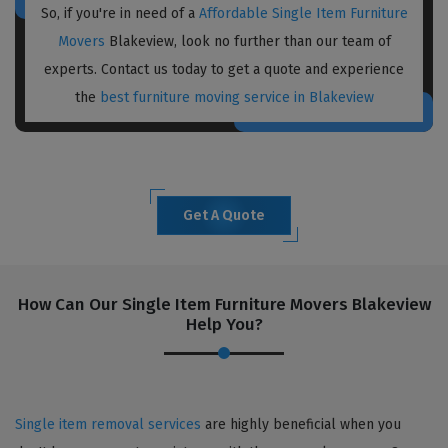
So, if you're in need of a
Affordable Single Item Furniture
Movers
Blakeview, look no further than our team of
experts. Contact us today to get a quote and experience
the
best furniture moving service in Blakeview
Get A Quote
How Can Our Single Item Furniture Movers Blakeview
Help You?
Single item removal services
are highly beneficial when you