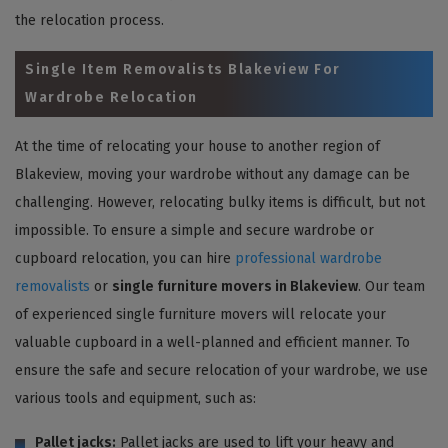
the relocation process.
Single Item Removalists Blakeview For
Wardrobe Relocation
At the time of relocating your house to another region of
Blakeview, moving your wardrobe without any damage can be
challenging. However, relocating bulky items is difficult, but not
impossible. To ensure a simple and secure wardrobe or
cupboard relocation, you can hire
professional wardrobe
removalists
or
single furniture movers in Blakeview
. Our team
of experienced single furniture movers will relocate your
valuable cupboard in a well-planned and efficient manner. To
ensure the safe and secure relocation of your wardrobe, we use
various tools and equipment, such as:
Pallet jacks:
Pallet jacks are used to lift your heavy and