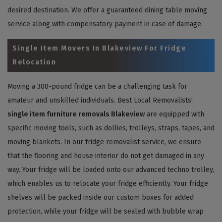
desired destination. We offer a guaranteed dining table moving
service along with compensatory payment in case of damage.
Single Item Movers In Blakeview For Fridge
Relocation
Moving a 300-pound fridge can be a challenging task for
amateur and unskilled individuals. Best Local Removalists'
single item furniture removals Blakeview
are equipped with
specific moving tools, such as dollies, trolleys, straps, tapes, and
moving blankets. In our fridge removalist service, we ensure
that the flooring and house interior do not get damaged in any
way. Your fridge will be loaded onto our advanced techno trolley,
which enables us to relocate your fridge efficiently. Your fridge
shelves will be packed inside our custom boxes for added
protection, while your fridge will be sealed with bubble wrap