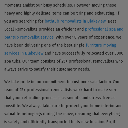
moments amidst our busy schedules. However, moving these
heavy and highly delicate items can be tiring and exhausting. If
you are searching for
bathtub removalists in Blakeview
, Best
Local Removalists provides an efficient and
professional spa and
bathtub removalist service
. With over 8 years of experience, we
have been delivering one of the best single
furniture moving
services in Blakeview
and have successfully relocated over 3000
spa tubs. Our team consists of 25+ professional removalists who
always strive to satisfy their customers' needs.
We take pride in our commitment to customer satisfaction. Our
team of 25+ professional removalists work hard to make sure
that your relocation process is as smooth and stress-free as
possible. We always take care to protect your home interior and
valuable belongings during the move, ensuring that everything
is safely and efficiently transported to its new location. So, if