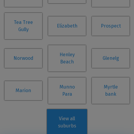
Tea Tree
Elizabeth
Prospect
Gully
Henley
Norwood
Glenelg
Beach
Munno
Myrtle
Marion
Para
bank
View all
suburbs