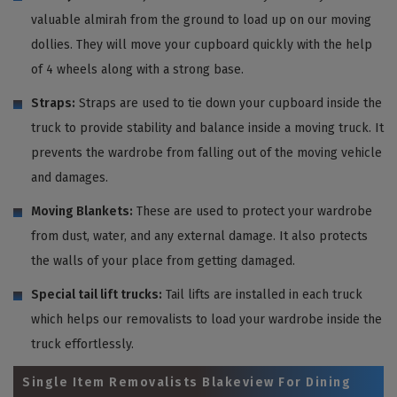
valuable almirah from the ground to load up on our moving
dollies. They will move your cupboard quickly with the help
of 4 wheels along with a strong base.
Straps:
Straps are used to tie down your cupboard inside the
truck to provide stability and balance inside a moving truck. It
prevents the wardrobe from falling out of the moving vehicle
and damages.
Moving Blankets:
These are used to protect your wardrobe
from dust, water, and any external damage. It also protects
the walls of your place from getting damaged.
Special tail lift trucks:
Tail lifts are installed in each truck
which helps our removalists to load your wardrobe inside the
truck effortlessly.
Single Item Removalists Blakeview For Dining