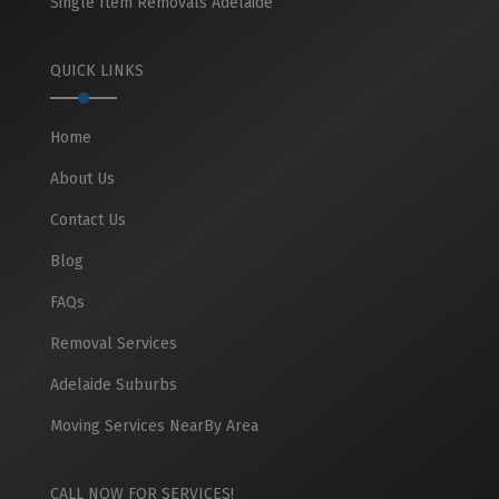
Single Item Removals Adelaide
QUICK LINKS
Home
About Us
Contact Us
Blog
FAQs
Removal Services
Adelaide Suburbs
Moving Services NearBy Area
CALL NOW FOR SERVICES!