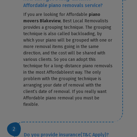
Affordable piano removals service?
If you are looking for Affordable
piano
movers Blakeview
, Best Local Removalists
provides a grouping technique. The grouping
technique is also called backloading, by
which your piano will be grouped with one or
more removal items going in the same
direction, and the cost will be shared with
various clients. So you can adopt this
technique for a long-distance piano removals
in the most Affordableest way. The only
problem with the grouping technique is
arranging your date of removal with the
client’s date of removal. If you really want
Affordable piano removal you must be
flexible.
Do you provide insurance(T&C Apply)?