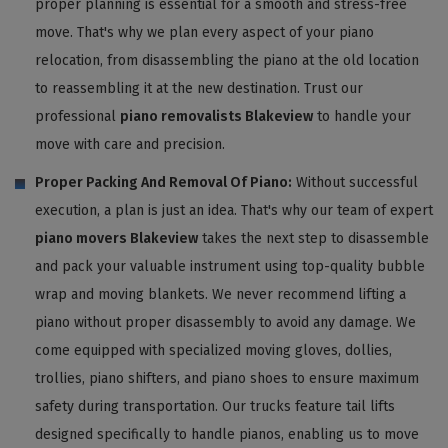
proper planning is essential for a smooth and stress-free
move. That's why we plan every aspect of your piano
relocation, from disassembling the piano at the old location
to reassembling it at the new destination. Trust our
professional
piano removalists Blakeview
to handle your
move with care and precision.
Proper Packing And Removal Of Piano:
Without successful
execution, a plan is just an idea. That's why our team of expert
piano movers Blakeview
takes the next step to disassemble
and pack your valuable instrument using top-quality bubble
wrap and moving blankets. We never recommend lifting a
piano without proper disassembly to avoid any damage. We
come equipped with specialized moving gloves, dollies,
trollies, piano shifters, and piano shoes to ensure maximum
safety during transportation. Our trucks feature tail lifts
designed specifically to handle pianos, enabling us to move