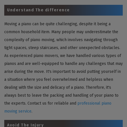
Understand The difference
Moving a piano can be quite challenging, despite it being a
common household item. Many people may underestimate the
complexity of piano moving, which involves navigating through
tight spaces, steep staircases, and other unexpected obstacles.
As experienced piano movers, we have handled various types of
pianos and are well-equipped to handle any challenges that may
arise during the move. It's important to avoid putting yourself in
a situation where you feel overwhelmed and helpless when
dealing with the size and delicacy of a piano. Therefore, it's
always best to leave the packing and handling of your piano to
the experts. Contact us for reliable and
professional piano
moving service
.
Avoid The Injury