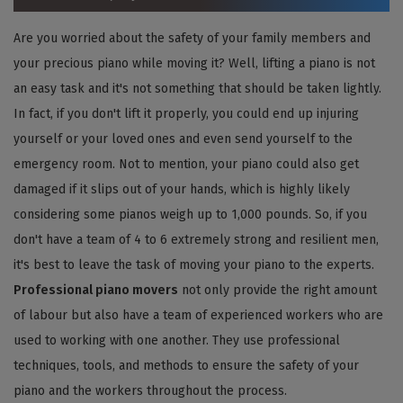
Are you worried about the safety of your family members and
your precious piano while moving it? Well, lifting a piano is not
an easy task and it's not something that should be taken lightly.
In fact, if you don't lift it properly, you could end up injuring
yourself or your loved ones and even send yourself to the
emergency room. Not to mention, your piano could also get
damaged if it slips out of your hands, which is highly likely
considering some pianos weigh up to 1,000 pounds. So, if you
don't have a team of 4 to 6 extremely strong and resilient men,
it's best to leave the task of moving your piano to the experts.
Professional piano movers
not only provide the right amount
of labour but also have a team of experienced workers who are
used to working with one another. They use professional
techniques, tools, and methods to ensure the safety of your
piano and the workers throughout the process.