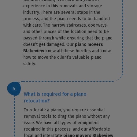
experience in this removals and storage
industry. There are several steps in the
process, and the piano needs to be handled
with care. The narrow staircases, doorways,
and other places of the location need to be
passed through while ensuring that the piano
doesn’t get damaged. Our
piano movers
Blakeview
know all these hurdles and know
how to move the client’s valuable piano
safely.
What is required for a piano
relocation?
To relocate a piano, you require essential
removal tools to drag the piano without any
issue. We have all types of equipment
required in this process, and our Affordable
local and interstate
piano movers Blakeview