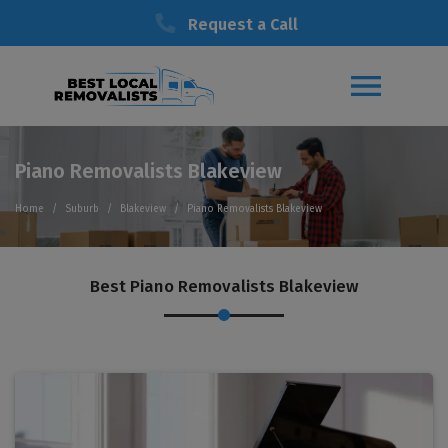
Request a Call
Piano Removalists Blakeview
Home
Suburb
Blakeview
Piano Removalists Blakeview
Best Piano Removalists Blakeview