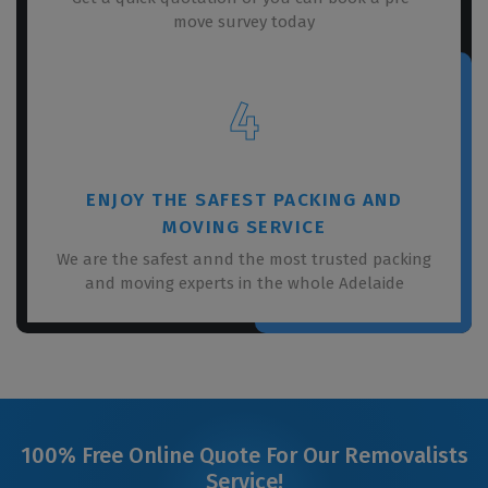
move survey today
4
ENJOY THE SAFEST PACKING AND
MOVING SERVICE
We are the safest annd the most trusted packing
and moving experts in the whole Adelaide
100% Free Online Quote For Our Removalists
Service!