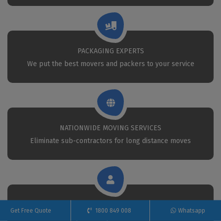
PACKAGING EXPERTS
We put the best movers and packers to your service
NATIONWIDE MOVING SERVICES
Eliminate sub-contractors for long distance moves
CALL 24X7 FOR REMOVAL
Get Free Quote
1800 849 008
Whatsapp
Call Us anytime for professional removals