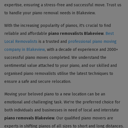
expertise, ensuring a stress-free and successful move. Trust us
to handle your piano removal needs in Blakeview.
With the increasing popularity of pianos, it's crucial to find
reliable and affordable
piano removalists Blakeview
.
Best
Local Removalists
is a trusted and
professional piano moving
company in Blakeview
, with a decade of experience and 2000+
successful piano moves completed. We understand the
sentimental value attached to your piano, and our skilled and
organised piano removalists utilise the latest techniques to
ensure a safe and secure relocation.
Moving your beloved piano to a new location can be an
emotional and challenging task. We're the preferred choice for
both individuals and businesses in need of local and interstate
piano removals Blakeview
. Our qualified piano movers are
experts in shifting pianos of all sizes to short and long distances.