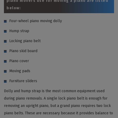
piano movers use for moving a piano are listed
below:
Four-wheel piano moving dolly
Hump strap
Locking piano belt
Piano skid board
Piano cover
Moving pads
Furniture sliders
Dolly and hump strap is the most common equipment used
during piano removals. A single lock piano belt is enough for
removing an upright piano, but a grand piano requires two lock
piano belts. These are necessary because it provides balance to