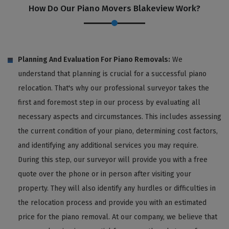
How Do Our Piano Movers Blakeview Work?
Planning And Evaluation For Piano Removals:
We
understand that planning is crucial for a successful piano
relocation. That's why our professional surveyor takes the
first and foremost step in our process by evaluating all
necessary aspects and circumstances. This includes assessing
the current condition of your piano, determining cost factors,
and identifying any additional services you may require.
During this step, our surveyor will provide you with a free
quote over the phone or in person after visiting your
property. They will also identify any hurdles or difficulties in
the relocation process and provide you with an estimated
price for the piano removal. At our company, we believe that