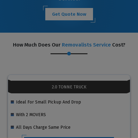
Get Quote Now
How Much Does Our
Removalists Service
Cost?
2.0 TONNE TRUCK
Ideal For Small Pickup And Drop
With 2 MOVERS
All Days Charge Same Price