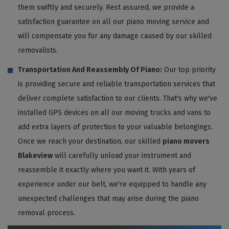
them swiftly and securely. Rest assured, we provide a
satisfaction guarantee on all our piano moving service and
will compensate you for any damage caused by our skilled
removalists.
Transportation And Reassembly Of Piano:
Our top priority
is providing secure and reliable transportation services that
deliver complete satisfaction to our clients. That's why we've
installed GPS devices on all our moving trucks and vans to
add extra layers of protection to your valuable belongings.
Once we reach your destination, our skilled
piano movers
Blakeview
will carefully unload your instrument and
reassemble it exactly where you want it. With years of
experience under our belt, we're equipped to handle any
unexpected challenges that may arise during the piano
removal process.