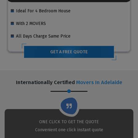
Ideal For 4 Bedroom House
With 2 MOVERS
All Days Charge Same Price
GET A FREE QUOTE
Internationally Certified
Movers In Adelaide
ONE CLICK TO GET THE QUOTE
Convenient one click instant quote