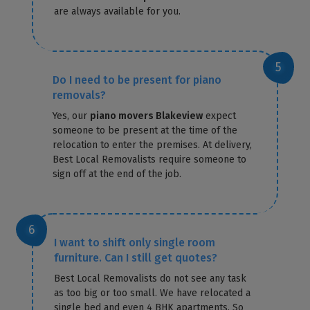
are always available for you.
Do I need to be present for piano
removals?
Yes, our
piano movers Blakeview
expect
someone to be present at the time of the
relocation to enter the premises. At delivery,
Best Local Removalists require someone to
sign off at the end of the job.
I want to shift only single room
furniture. Can I still get quotes?
Best Local Removalists do not see any task
as too big or too small. We have relocated a
single bed and even 4 BHK apartments. So