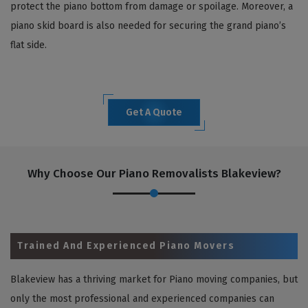
protect the piano bottom from damage or spoilage. Moreover, a
piano skid board is also needed for securing the grand piano’s
flat side.
Get A Quote
Why Choose Our Piano Removalists Blakeview?
Trained And Experienced Piano Movers
Blakeview has a thriving market for Piano moving companies, but
only the most professional and experienced companies can