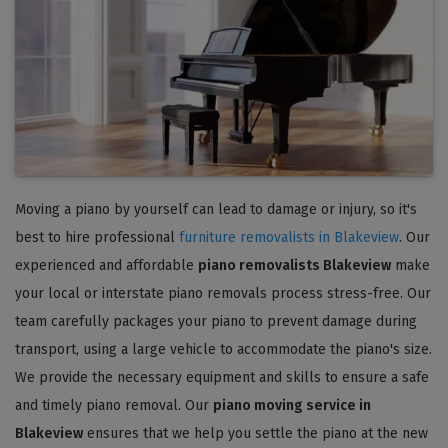
Moving a piano by yourself can lead to damage or injury, so it's
best to hire professional
furniture removalists in Blakeview
. Our
experienced and affordable
piano removalists Blakeview
make
your local or interstate piano removals process stress-free. Our
team carefully packages your piano to prevent damage during
transport, using a large vehicle to accommodate the piano's size.
We provide the necessary equipment and skills to ensure a safe
and timely piano removal. Our
piano moving service in
Blakeview
ensures that we help you settle the piano at the new