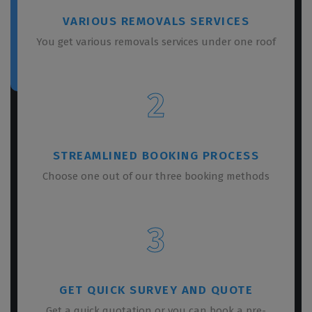
VARIOUS REMOVALS SERVICES
You get various removals services under one roof
2
STREAMLINED BOOKING PROCESS
Choose one out of our three booking methods
3
GET QUICK SURVEY AND QUOTE
Get a quick quotation or you can book a pre-