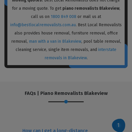
moving quotes:
Best Local Removalists does not charge
for a moving quote. To get
piano removalists Blakeview
,
call us on
1800 849 008
or mail us at
info@bestlocalremovalists.com.au
. Best Local Removalists
also provides house removal, furniture removal, office
removal,
man with a van in Blakeview
, pool table removal,
cleaning service, single item removals, and
interstate
removals in Blakeview
.
FAQs | Piano Removalists Blakeview
How can I get a long-distance