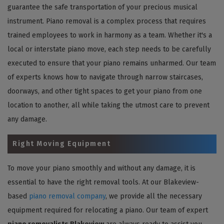
guarantee the safe transportation of your precious musical
instrument. Piano removal is a complex process that requires
trained employees to work in harmony as a team. Whether it's a
local or interstate piano move, each step needs to be carefully
executed to ensure that your piano remains unharmed. Our team
of experts knows how to navigate through narrow staircases,
doorways, and other tight spaces to get your piano from one
location to another, all while taking the utmost care to prevent
any damage.
Right Moving Equipment
To move your piano smoothly and without any damage, it is
essential to have the right removal tools. At our Blakeview-
based
piano removal company
, we provide all the necessary
equipment required for relocating a piano. Our team of expert