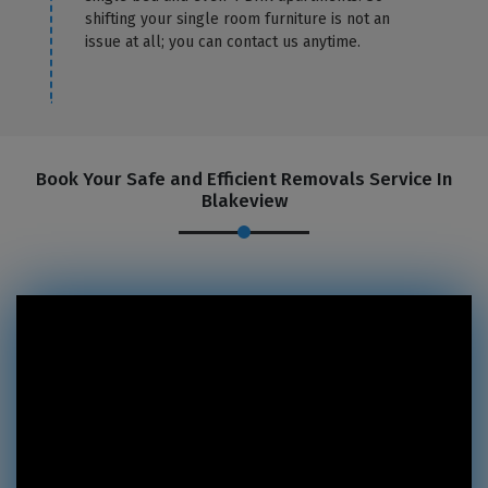
shifting your single room furniture is not an
issue at all; you can contact us anytime.
Book Your Safe and Efficient Removals Service In
Blakeview