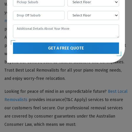
We offer comprehensive insurance(T&C Apply) coverage for all
your piano moving needs. Our team of
professional piano
movers
ensures safe and secure transportation of your prized
possession. With our
piano moving company
insurance(T&C
Apply) policy, you can have peace of mind knowing that your
piano is protected against any damage or theft. Please note that
GET A FREE QUOTE
we cannot honor insurance(T&C Apply) claims for situations
beyond our control, such as natural disasters like earthquakes.
Trust Best Local Removalists for all your piano moving needs,
and enjoy worry-free relocation.
Looking for peace of mind in an unpredictable future?
Best Local
Removalists
provides insurance(T&C Apply) services to ensure
our customers feel secure. Our professional removal services
are covered by consumer guarantees under the Australian
Consumer Law, which means we must: