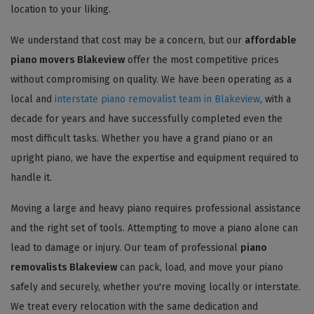
location to your liking.
We understand that cost may be a concern, but our
affordable
piano movers Blakeview
offer the most competitive prices
without compromising on quality. We have been operating as a
local and
interstate piano removalist team in Blakeview
, with a
decade for years and have successfully completed even the
most difficult tasks. Whether you have a grand piano or an
upright piano, we have the expertise and equipment required to
handle it.
Moving a large and heavy piano requires professional assistance
and the right set of tools. Attempting to move a piano alone can
lead to damage or injury. Our team of professional
piano
removalists Blakeview
can pack, load, and move your piano
safely and securely, whether you're moving locally or interstate.
We treat every relocation with the same dedication and