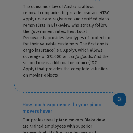
The consumer law of Australia allows
removal companies to provide insurance(T&C
Apply). We are registered and certified piano
removalists in Blakeview who strictly follow
the government rules. Best Local
Removalists provides two types of protection
for their valuable customers. The first one is
cargo insurance(T&C Apply), which allows
coverage of $25,000 on cargo goods. And the
second one is additional insurance(T&C
Apply) that provides the complete valuation
on moving objects.
How much experience do your piano
movers have?
Our professional
piano movers Blakeview
are trained employees with superior
teamwork ability. We have ten years of