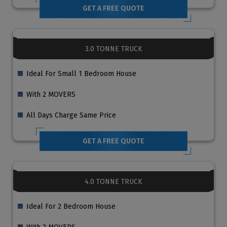
GET A FREE QUOTE
3.0 TONNE TRUCK
Ideal For Small 1 Bedroom House
With 2 MOVERS
All Days Charge Same Price
GET A FREE QUOTE
4.0 TONNE TRUCK
Ideal For 2 Bedroom House