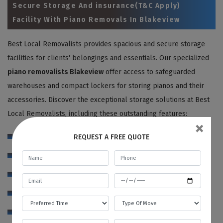
Secure Storage And insurance(T&C Apply)
Facility With Piano Removals In Blakeview
Best Local Removalists provides spacious and secure storage
facilities for clients' belongings and essentials. Our specialized
piano removalists Blakeview
offer access to safeguarded
warehouses and compact lockers for storing pianos and their
accessories. Discover the exceptional storage solutions at Best
Local Removalists, including these outstanding features:
×
24 hour CCTV camera surveillance
REQUEST A FREE QUOTE
Full-time strong and attentive security guards
Clean and spacious storage compartments
Weather and pest controlled atmosphere
Theft control and fire alarms