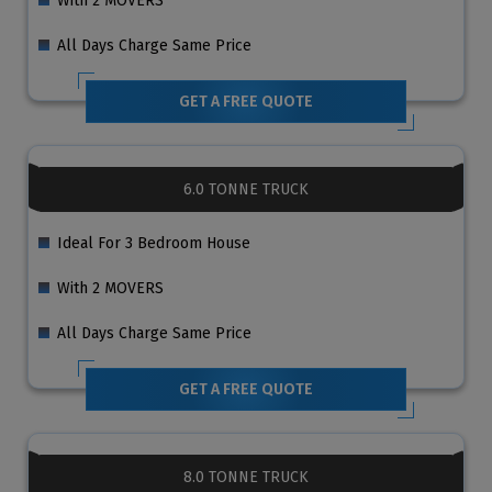
With 2 MOVERS
All Days Charge Same Price
GET A FREE QUOTE
6.0 TONNE TRUCK
Ideal For 3 Bedroom House
With 2 MOVERS
All Days Charge Same Price
GET A FREE QUOTE
8.0 TONNE TRUCK