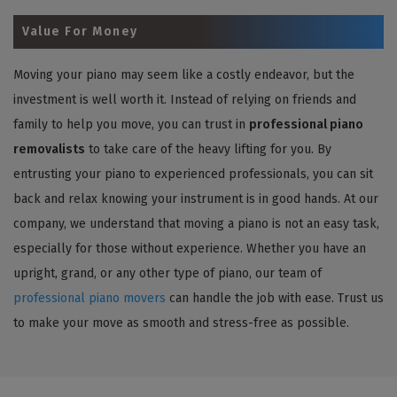
Value For Money
Moving your piano may seem like a costly endeavor, but the
investment is well worth it. Instead of relying on friends and
family to help you move, you can trust in
professional piano
removalists
to take care of the heavy lifting for you. By
entrusting your piano to experienced professionals, you can sit
back and relax knowing your instrument is in good hands. At our
company, we understand that moving a piano is not an easy task,
especially for those without experience. Whether you have an
upright, grand, or any other type of piano, our team of
professional piano movers
can handle the job with ease. Trust us
to make your move as smooth and stress-free as possible.