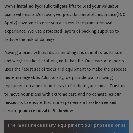
We've installed hydraulic tailgate lifts to load your valuable
piano with ease. Moreover, we provide complete insurance(T&C
Apply) coverage to give you a stress-free piano removal
experience. We use protected layers of packing supplies to
reduce the risk of damage.
Moving a piano without disassembling it is complex, as its size
and weight make it challenging to handle. Our team of experts
uses the latest set of tools and equipment to make the process
more manageable. Additionally, we provide piano moving
equipment on a per-hour basis to facilitate your move. Trust us
to move your piano with extreme care and no damage, as our
mission is to ensure that you experience a hassle-free and
secure
piano removal in Blakeview
.
The most necessary equipment our professional