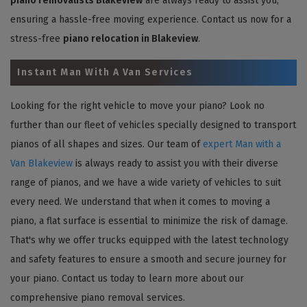
piano removalists Blakeview
are always ready to assist you,
ensuring a hassle-free moving experience. Contact us now for a
stress-free
piano relocation in Blakeview
.
Instant Man With A Van Services
Looking for the right vehicle to move your piano? Look no
further than our fleet of vehicles specially designed to transport
pianos of all shapes and sizes. Our team of
expert Man with a
Van Blakeview
is always ready to assist you with their diverse
range of pianos, and we have a wide variety of vehicles to suit
every need. We understand that when it comes to moving a
piano, a flat surface is essential to minimize the risk of damage.
That's why we offer trucks equipped with the latest technology
and safety features to ensure a smooth and secure journey for
your piano. Contact us today to learn more about our
comprehensive piano removal services.