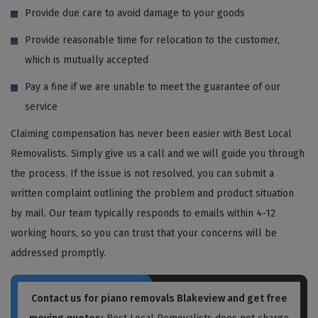
Provide due care to avoid damage to your goods
Provide reasonable time for relocation to the customer,
which is mutually accepted
Pay a fine if we are unable to meet the guarantee of our
service
Claiming compensation has never been easier with Best Local
Removalists. Simply give us a call and we will guide you through
the process. If the issue is not resolved, you can submit a
written complaint outlining the problem and product situation
by mail. Our team typically responds to emails within 4-12
working hours, so you can trust that your concerns will be
addressed promptly.
Contact us for piano removals Blakeview and get free