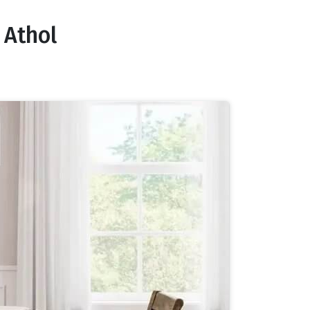
 Athol