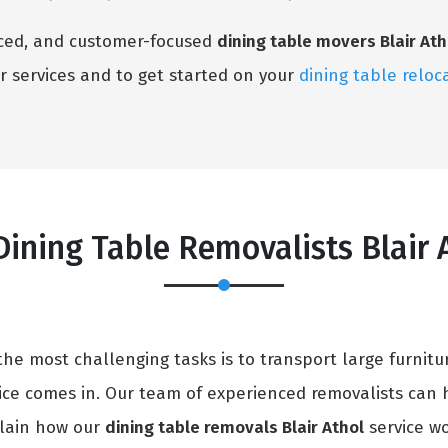
enced, and customer-focused
dining table movers Blair Ath
r services and to get started on your
dining table reloc
ining Table Removalists Blair 
e most challenging tasks is to transport large furnitur
ice comes in. Our team of experienced removalists can 
xplain how our
dining table removals Blair Athol
service wo