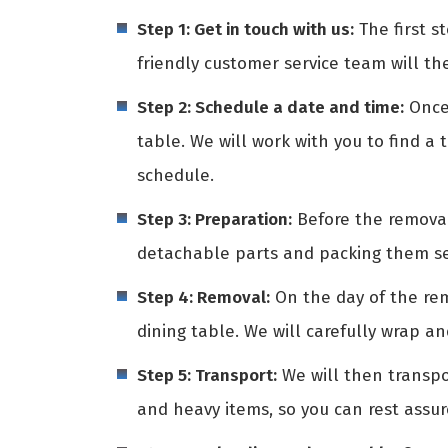
Step 1: Get in touch with us:
The first st
friendly customer service team will th
Step 2: Schedule a date and time:
Once 
table. We will work with you to find a 
schedule.
Step 3: Preparation:
Before the removali
detachable parts and packing them sep
Step 4: Removal:
On the day of the rem
dining table. We will carefully wrap a
Step 5: Transport:
We will then transpo
and heavy items, so you can rest assur