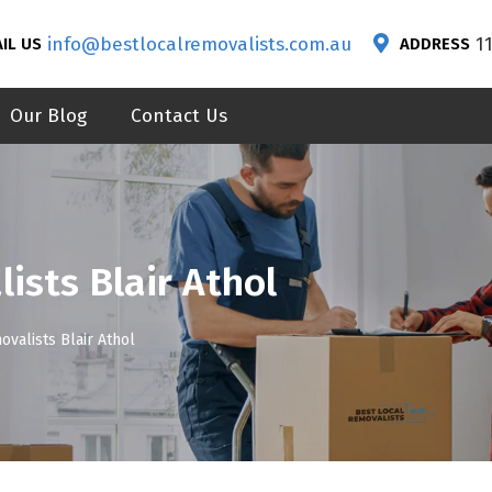
info@bestlocalremovalists.com.au
1
IL US
ADDRESS
Our Blog
Contact Us
ists Blair Athol
ovalists Blair Athol