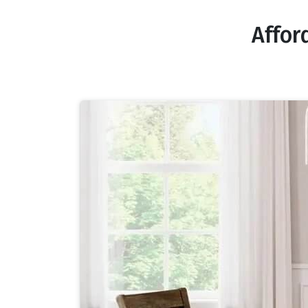
Affor