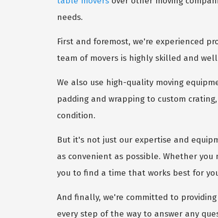
table movers
over other moving companies
needs.
First and foremost, we're experienced pro
team of movers is highly skilled and well
We also use high-quality moving equipme
padding and wrapping to custom crating, 
condition.
But it's not just our expertise and equip
as convenient as possible. Whether you 
you to find a time that works best for yo
And finally, we're committed to providing 
every step of the way to answer any que