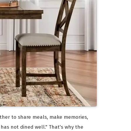
ogether to share meals, make memories,
 has not dined well." That's why the