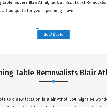
g table movers Blair Athol
, look at Best Local Removalis
 a free quote for your upcoming move.
Get A Quote
×
REQUEST A FREE QUOTE
ning Table Removalists Blair At
able to a new location in Blair Athol, you might be wo