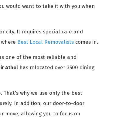
 you would want to take it with you when
r city. It requires special care and
's where
Best Local Removalists
comes in.
 as one of the most reliable and
ir Athol
has relocated over 3500 dining
. That's why we use only the best
rely. In addition, our door-to-door
ur move, allowing you to focus on