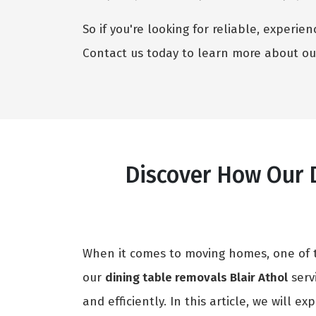
So if you're looking for reliable, experi
Contact us today to learn more about ou
Discover How Our D
When it comes to moving homes, one of th
our
dining table removals Blair Athol
serv
and efficiently. In this article, we will e