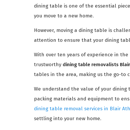
dining table is one of the essential piec
you move to a new home.
However, moving a dining table is challengi
attention to ensure that your dining tab
With over ten years of experience in the 
trustworthy
dining table removalists Blai
tables in the area, making us the go-to c
We understand the value of your dining 
packing materials and equipment to ensur
dining table removal services in Blair At
settling into your new home.