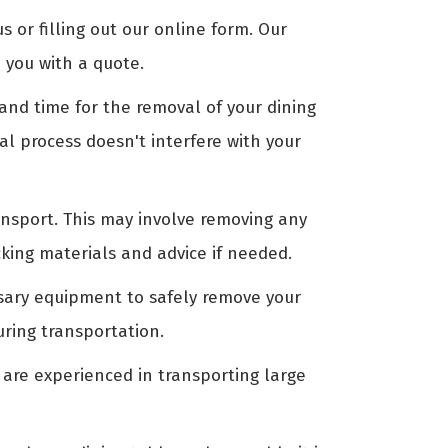
us or filling out our online form. Our
 you with a quote.
nd time for the removal of your dining
al process doesn't interfere with your
ansport. This may involve removing any
king materials and advice if needed.
ssary equipment to safely remove your
uring transportation.
 are experienced in transporting large