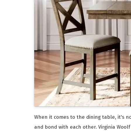
When it comes to the dining table, it's n
and bond with each other. Virginia Woolf 