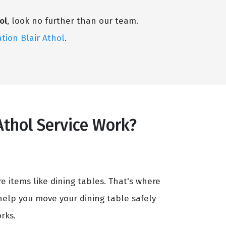
ol
, look no further than our team.
ation Blair Athol
.
Athol Service Work?
e items like dining tables. That's where
help you move your dining table safely
rks.