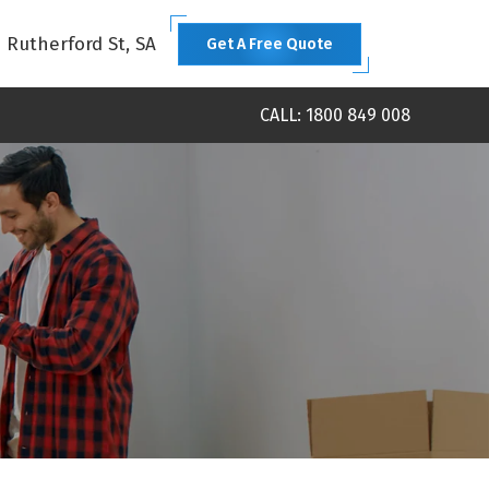
1 Rutherford St, SA
Get A Free Quote
CALL: 1800 849 008