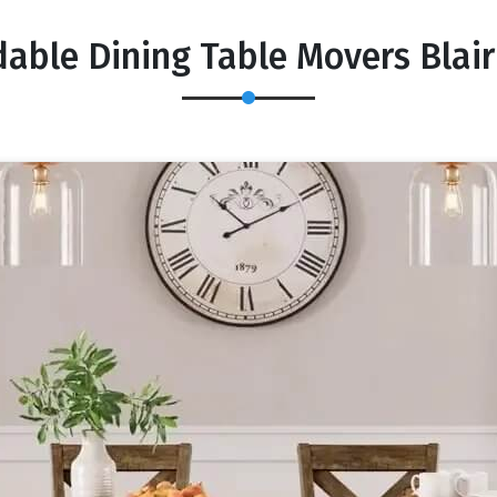
dable Dining Table Movers Blair