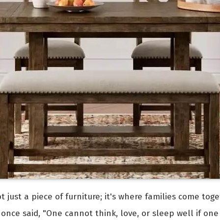
ot just a piece of furniture; it's where families come t
once said, "One cannot think, love, or sleep well if one