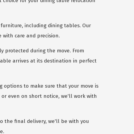
choice for your dining table relocation
furniture, including dining tables. Our
e with care and precision.
ly protected during the move. From
le arrives at its destination in perfect
ng options to make sure that your move is
or even on short notice, we'll work with
 the final delivery, we'll be with you
e.