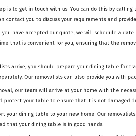
ep is to get in touch with us. You can do this by calling 
en contact you to discuss your requirements and provide
you have accepted our quote, we will schedule a date a
time that is convenient for you, ensuring that the remov
sts arrive, you should prepare your dining table for tr
arately. Our removalists can also provide you with pac
oval, our team will arrive at your home with the nece
nd protect your table to ensure that it is not damaged d
rt your dining table to your new home. Our removalists
ed that your dining table is in good hands.