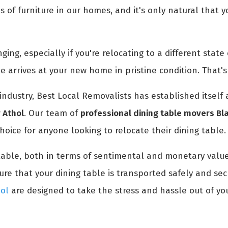
es of furniture in our homes, and it's only natural that
ng, especially if you're relocating to a different state o
le arrives at your new home in pristine condition. That
industry, Best Local Removalists has established itself
r Athol
. Our team of
professional dining table movers Bla
hoice for anyone looking to relocate their dining table.
table, both in terms of sentimental and monetary value
e that your dining table is transported safely and secu
hol
are designed to take the stress and hassle out of yo