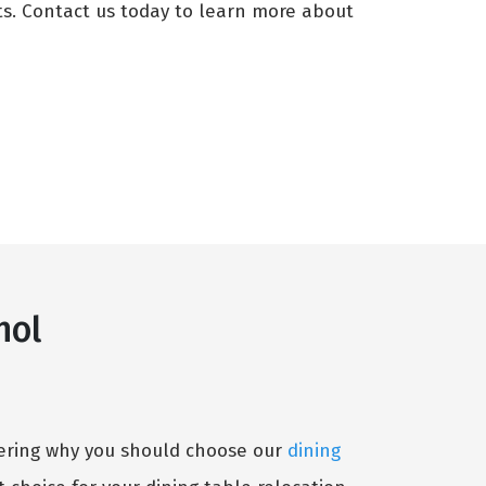
ts. Contact us today to learn more about
hol
ndering why you should choose our
dining