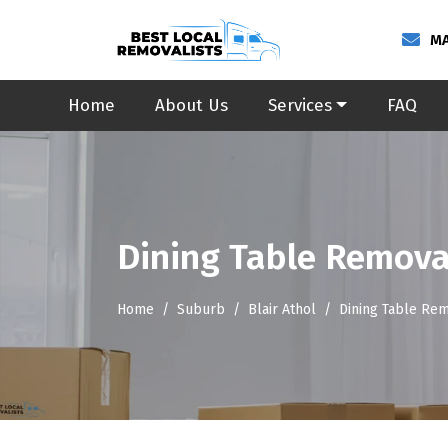
MA
Home
About Us
Services
FAQ
Dining Table Removal
Home
Suburb
Blair Athol
Dining Table Rem