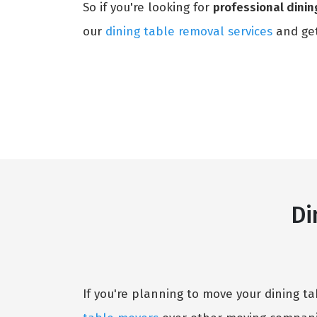
So if you're looking for
professional dinin
our
dining table removal services
and get
Di
If you're planning to move your dining t