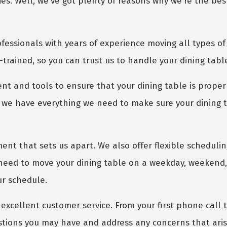
. Well, we've got plenty of reasons why we're the best 
fessionals with years of experience moving all types of 
-trained, so you can trust us to handle your dining tabl
nt and tools to ensure that your dining table is proper
GET A FREE QUOTE
we have everything we need to make sure your dining tab
ment that sets us apart. We also offer flexible scheduli
need to move your dining table on a weekday, weekend, 
ur schedule.
excellent customer service. From your first phone call to
stions you may have and address any concerns that aris