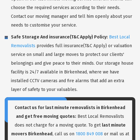
choose the required services according to their needs.
Contact our moving manager and tell him openly about your
needs to customise your service.
Safe Storage And insurance(T&C Apply) Policy:
Best Local
Removalists
provides full insurance(T&C Apply) or valuation
service on small and large moves to protect our clients'
belongings and give peace to their minds. Our storage house
facility is 24/7 available in Birkenhead, where we have
installed CCTV cameras and fire alarms that add an extra
layer of safety to your valuables.
Contact us for last minute removalists in Birkenhead
and get free moving quotes:
Best Local Removalists
does not charge for a moving quote. To get
last minute
movers Birkenhead
, call us on
1800 849 008
or mail us at