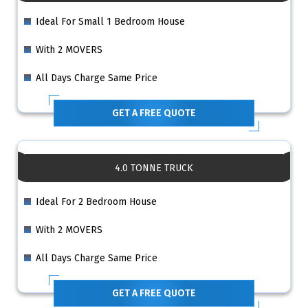
Ideal For Small 1 Bedroom House
With 2 MOVERS
All Days Charge Same Price
GET A FREE QUOTE
4.0 TONNE TRUCK
Ideal For 2 Bedroom House
With 2 MOVERS
All Days Charge Same Price
GET A FREE QUOTE