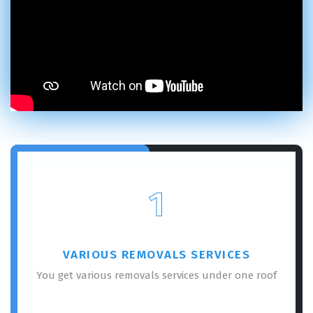
1
VARIOUS REMOVALS SERVICES
You get various removals services under one roof