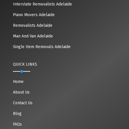
Interstate Removalists Adelaide
Piano Movers Adelaide
Removalists Adelaide
Man And Van Adelaide
Single Item Removals Adelaide
QUICK LINKS
Home
About Us
Contact Us
Blog
FAQs