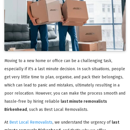
Moving to a new home or office can be a challenging task,
especially if it's a last minute decision. In such situations, people
get very little time to plan, organise, and pack their belongings,
which can lead to panic and mistakes, ultimately resulting in a
poor relocation. However, you can make the process smooth and
hassle-free by hiring reliable
last minute removalists
Birkenhead
, such as Best Local Removalists.
At
Best Local Removalists
, we understand the urgency of
last