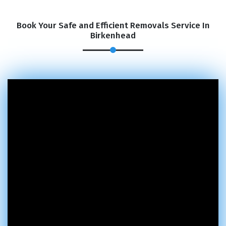
Book Your Safe and Efficient Removals Service In
Birkenhead