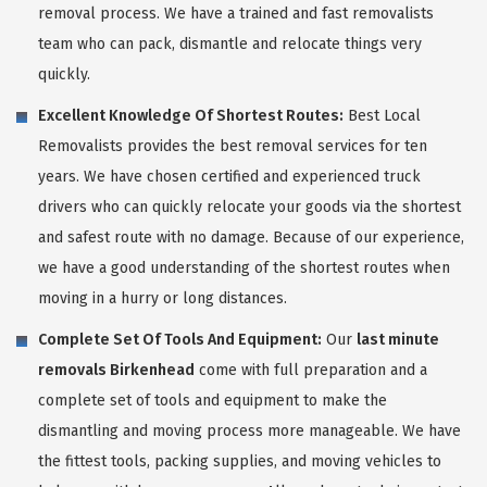
removal process. We have a trained and fast removalists
team who can pack, dismantle and relocate things very
quickly.
Excellent Knowledge Of Shortest Routes:
Best Local
Removalists provides the best removal services for ten
years. We have chosen certified and experienced truck
drivers who can quickly relocate your goods via the shortest
and safest route with no damage. Because of our experience,
we have a good understanding of the shortest routes when
moving in a hurry or long distances.
Complete Set Of Tools And Equipment:
Our
last minute
removals Birkenhead
come with full preparation and a
complete set of tools and equipment to make the
dismantling and moving process more manageable. We have
the fittest tools, packing supplies, and moving vehicles to