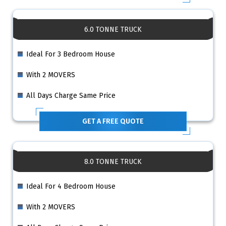
6.0 TONNE TRUCK
Ideal For 3 Bedroom House
With 2 MOVERS
All Days Charge Same Price
GET A FREE QUOTE
8.0 TONNE TRUCK
Ideal For 4 Bedroom House
With 2 MOVERS