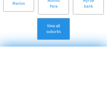
Munno
Myrtle
Marion
Para
bank
View all
suburbs