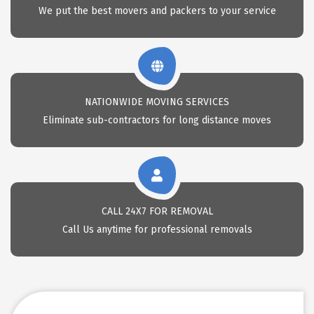
We put the best movers and packers to your service
NATIONWIDE MOVING SERVICES
Eliminate sub-contractors for long distance moves
CALL 24X7 FOR REMOVAL
Call Us anytime for professional removals