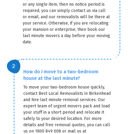
or any single item, then no notice period is
required, you can simply contact us via call
or email, and our removalists will be there at
your service. Otherwise, if you are relocating
your mansion or enterprise, then book our
last minute movers a day before your moving
date.
How do I move to a two-bedroom
house at the last minute?
To move your two-bedroom house quickly,
contact Best Local Removalists in Birkenhead
and hire last minute removal services. Our
expert team of urgent movers pack and load
your stuff in a short period and relocate it
safely to your desired location. For more
details and free removal quotes, you can call
us on 1800 849 008 or mail us at