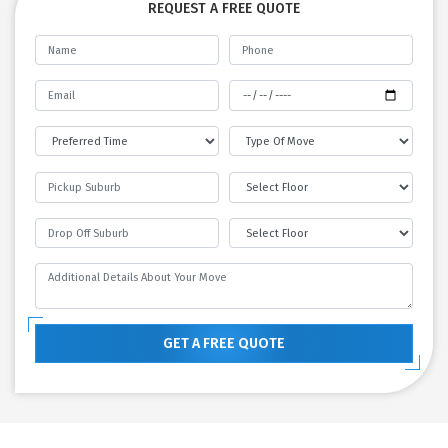
REQUEST A FREE QUOTE
GET A FREE QUOTE