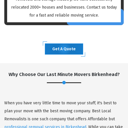
relocated 2000+ houses and businesses. Contact us today
for a fast and reliable moving service.
Get A Quote
Why Choose Our Last Minute Movers Birkenhead?
When you have very little time to move your stuff, it's best to
plan your move with the best moving company. Best Local
Removalists is one such company that offers Affordable but
professional removal services in Birkenhead
. While you can take