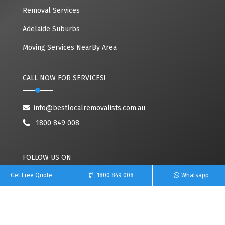
Removal Services
Adelaide Suburbs
Moving Services NearBy Area
CALL NOW FOR SERVICES!
info@bestlocalremovalists.com.au
1800 849 008
FOLLOW US ON
Get Free Quote
1800 849 008
Whatsapp
Copyright© 2020~2026 Best Local Removalists | All Rights Reserved. Owned By
Team Removals
(ABN: 60627083416)