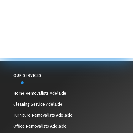
OUR SERVICES
Home Removalists Adelaide
Cleaning Service Adelaide
Furniture Removalists Adelaide
Office Removalists Adelaide