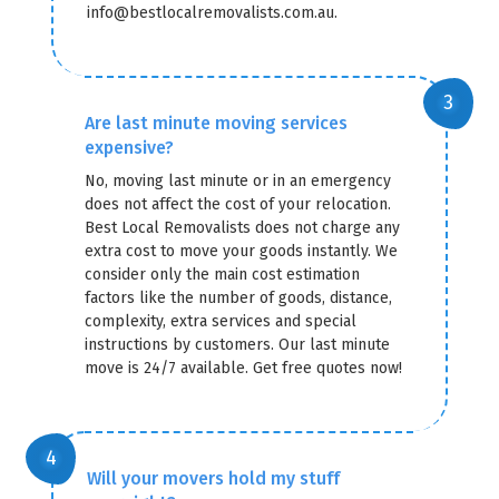
info@bestlocalremovalists.com.au.
Are last minute moving services
expensive?
No, moving last minute or in an emergency
does not affect the cost of your relocation.
Best Local Removalists does not charge any
extra cost to move your goods instantly. We
consider only the main cost estimation
factors like the number of goods, distance,
complexity, extra services and special
instructions by customers. Our last minute
move is 24/7 available. Get free quotes now!
Will your movers hold my stuff