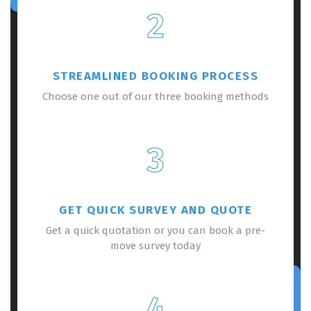
2
STREAMLINED BOOKING PROCESS
Choose one out of our three booking methods
3
GET QUICK SURVEY AND QUOTE
Get a quick quotation or you can book a pre-
move survey today
4