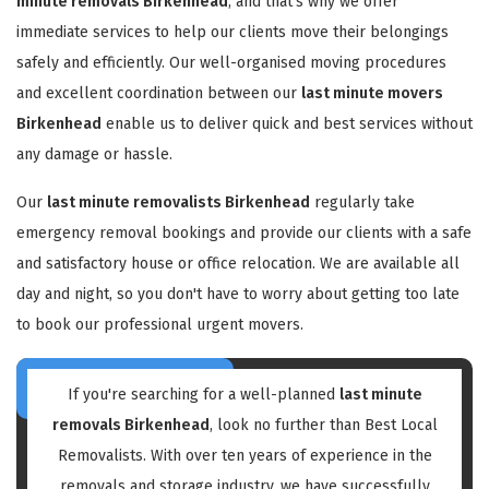
minute removals Birkenhead
, and that's why we offer
immediate services to help our clients move their belongings
safely and efficiently. Our well-organised moving procedures
and excellent coordination between our
last minute movers
Birkenhead
enable us to deliver quick and best services without
any damage or hassle.
Our
last minute removalists Birkenhead
regularly take
emergency removal bookings and provide our clients with a safe
and satisfactory house or office relocation. We are available all
day and night, so you don't have to worry about getting too late
to book our professional urgent movers.
If you're searching for a well-planned
last minute
removals Birkenhead
, look no further than Best Local
Removalists. With over ten years of experience in the
removals and storage industry, we have successfully