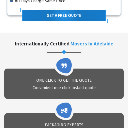
All Days Charge Same Price
GET A FREE QUOTE
Internationally Certified
Movers In Adelaide
ONE CLICK TO GET THE QUOTE
Convenient one click instant quote
PACKAGING EXPERTS