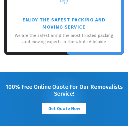
ENJOY THE SAFEST PACKING AND
MOVING SERVICE
We are the safest annd the most trusted packing
and moving experts in the whole Adelaide
100% Free Online Quote For Our Removalists
Service!
Get Quote Now