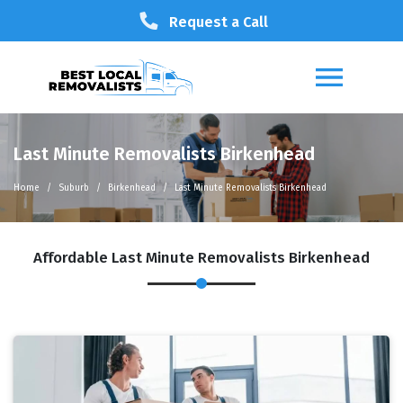
Request a Call
Last Minute Removalists Birkenhead
Home
Suburb
Birkenhead
Last Minute Removalists Birkenhead
Affordable Last Minute Removalists Birkenhead