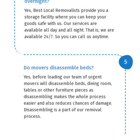
overnight?
Yes, Best Local Removalists provide you a
storage facility where you can keep your
goods safe with us. Our services are
available all day and all night. That is, we are
available 24/7. So you can call us anytime.
Do movers disassemble beds?
Yes, before loading our team of urgent
movers will disassemble beds, dining room,
tables or other furniture pieces as
disassembling makes the whole process
easier and also reduces chances of damage.
Disassembling is a part of our removal
process.