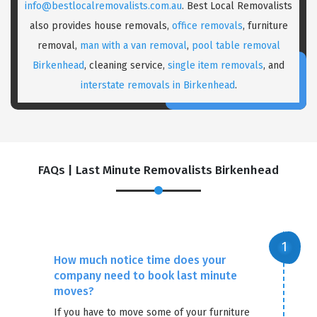
info@bestlocalremovalists.com.au
. Best Local Removalists
also provides house removals,
office removals
, furniture
removal,
man with a van removal
,
pool table removal
Birkenhead
, cleaning service,
single item removals
, and
interstate removals in Birkenhead
.
FAQs | Last Minute Removalists Birkenhead
How much notice time does your
company need to book last minute
moves?
If you have to move some of your furniture