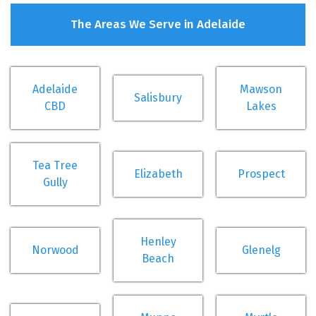
The Areas We Serve in Adelaide
Adelaide
Mawson
Salisbury
CBD
Lakes
Tea Tree
Elizabeth
Prospect
Gully
Henley
Norwood
Glenelg
Beach