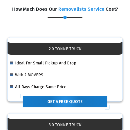
How Much Does Our
Removalists Service
Cost?
2.0 TONNE TRUCK
Ideal For Small Pickup And Drop
With 2 MOVERS
All Days Charge Same Price
GET A FREE QUOTE
3.0 TONNE TRUCK