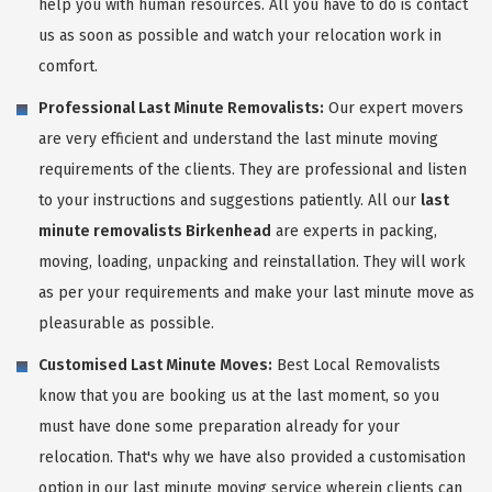
help you with human resources. All you have to do is contact
us as soon as possible and watch your relocation work in
comfort.
Professional Last Minute Removalists:
Our expert movers
are very efficient and understand the last minute moving
requirements of the clients. They are professional and listen
to your instructions and suggestions patiently. All our
last
minute removalists Birkenhead
are experts in packing,
moving, loading, unpacking and reinstallation. They will work
as per your requirements and make your last minute move as
pleasurable as possible.
Customised Last Minute Moves:
Best Local Removalists
know that you are booking us at the last moment, so you
must have done some preparation already for your
relocation. That's why we have also provided a customisation
option in our last minute moving service wherein clients can