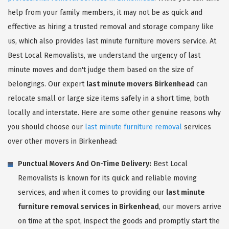
help from your family members, it may not be as quick and
effective as hiring a trusted removal and storage company like
us, which also provides last minute furniture movers service. At
Best Local Removalists, we understand the urgency of last
minute moves and don't judge them based on the size of
belongings. Our expert
last minute movers Birkenhead
can
relocate small or large size items safely in a short time, both
locally and interstate. Here are some other genuine reasons why
you should choose our
last minute furniture removal
services
over other movers in Birkenhead:
Punctual Movers And On-Time Delivery:
Best Local
Removalists is known for its quick and reliable moving
services, and when it comes to providing our
last minute
furniture removal services in Birkenhead
, our movers arrive
on time at the spot, inspect the goods and promptly start the