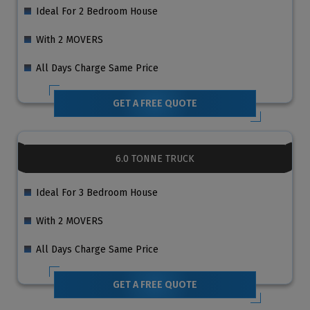
Ideal For 2 Bedroom House
With 2 MOVERS
All Days Charge Same Price
GET A FREE QUOTE
6.0 TONNE TRUCK
Ideal For 3 Bedroom House
With 2 MOVERS
All Days Charge Same Price
GET A FREE QUOTE