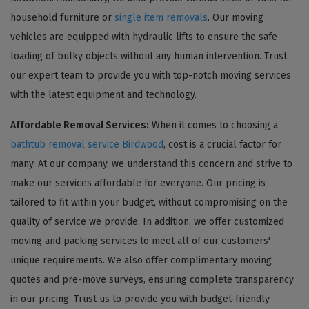
household furniture or
single item removals
. Our moving
vehicles are equipped with hydraulic lifts to ensure the safe
loading of bulky objects without any human intervention. Trust
our expert team to provide you with top-notch moving services
with the latest equipment and technology.
Affordable Removal Services:
When it comes to choosing a
bathtub removal service Birdwood
, cost is a crucial factor for
many. At our company, we understand this concern and strive to
make our services affordable for everyone. Our pricing is
tailored to fit within your budget, without compromising on the
quality of service we provide. In addition, we offer customized
moving and packing services to meet all of our customers'
unique requirements. We also offer complimentary moving
quotes and pre-move surveys, ensuring complete transparency
in our pricing. Trust us to provide you with budget-friendly