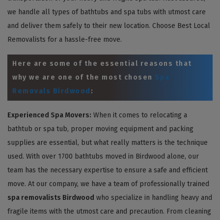
we handle all types of bathtubs and spa tubs with utmost care
and deliver them safely to their new location. Choose Best Local
Removalists for a hassle-free move.
Here are some of the essential reasons that
why we are one of the most chosen
Spa
Removals Birdwood
:
Experienced Spa Movers:
When it comes to relocating a
bathtub or spa tub, proper moving equipment and packing
supplies are essential, but what really matters is the technique
used. With over 1700 bathtubs moved in Birdwood alone, our
team has the necessary expertise to ensure a safe and efficient
move. At our company, we have a team of professionally trained
spa removalists Birdwood
who specialize in handling heavy and
fragile items with the utmost care and precaution. From cleaning