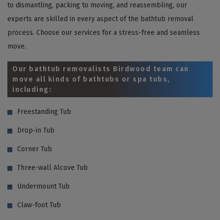
to dismantling, packing to moving, and reassembling, our
experts are skilled in every aspect of the bathtub removal
process. Choose our services for a stress-free and seamless
move.
Our bathtub removalists Birdwood team can
move all kinds of bathtubs or spa tubs,
including:
Freestanding Tub
Drop-in Tub
Corner Tub
Three-wall Alcove Tub
Undermount Tub
Claw-foot Tub