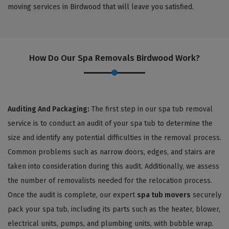
moving services in Birdwood that will leave you satisfied.
How Do Our Spa Removals Birdwood Work?
Auditing And Packaging:
The first step in our spa tub removal
service is to conduct an audit of your spa tub to determine the
size and identify any potential difficulties in the removal process.
Common problems such as narrow doors, edges, and stairs are
taken into consideration during this audit. Additionally, we assess
the number of removalists needed for the relocation process.
Once the audit is complete, our expert
spa tub movers
securely
pack your spa tub, including its parts such as the heater, blower,
electrical units, pumps, and plumbing units, with bubble wrap.