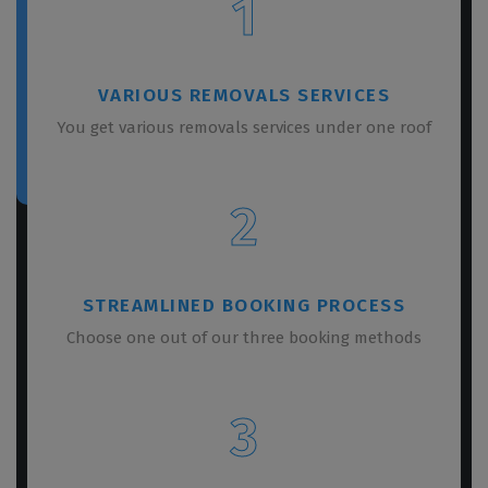
1
VARIOUS REMOVALS SERVICES
You get various removals services under one roof
2
STREAMLINED BOOKING PROCESS
Choose one out of our three booking methods
3