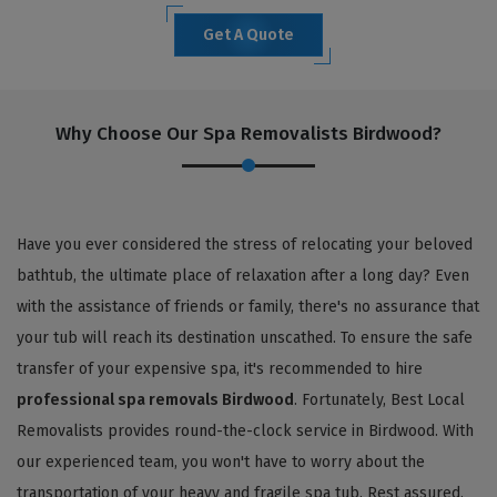
Get A Quote
Why Choose Our Spa Removalists Birdwood?
Have you ever considered the stress of relocating your beloved
bathtub, the ultimate place of relaxation after a long day? Even
with the assistance of friends or family, there's no assurance that
your tub will reach its destination unscathed. To ensure the safe
transfer of your expensive spa, it's recommended to hire
professional spa removals Birdwood
. Fortunately, Best Local
Removalists provides round-the-clock service in Birdwood. With
our experienced team, you won't have to worry about the
transportation of your heavy and fragile spa tub. Rest assured,