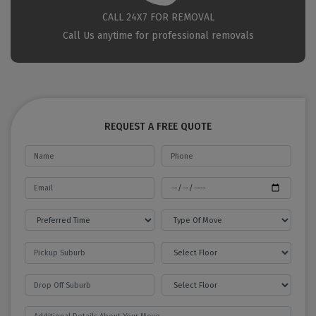
CALL 24X7 FOR REMOVAL
Call Us anytime for professional removals
REQUEST A FREE QUOTE