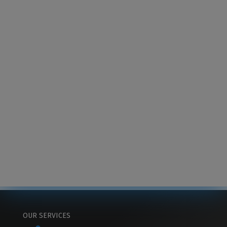
OUR SERVICES