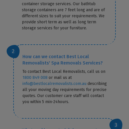
container storage services. Our bathtub
storage containers are 7 feet long and are of
different sizes to suit your requirements. We
provide short term as well as long term
storage services for your furniture.
How can we contact Best Local
Removalists' Spa Removals Services?
To contact Best Local Removalists, call us on
1800 849 008
or mail us at
info@bestlocalremovalists.com.au
describing
all your moving day requirements for precise
quotes. Our customer care staff will contact
you within 5 min-24hours.