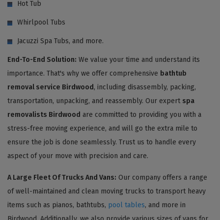
Hot Tub
Whirlpool Tubs
Jacuzzi Spa Tubs, and more.
End-To-End Solution:
We value your time and understand its
importance. That's why we offer comprehensive
bathtub
removal service Birdwood
, including disassembly, packing,
transportation, unpacking, and reassembly. Our expert
spa
removalists Birdwood
are committed to providing you with a
stress-free moving experience, and will go the extra mile to
ensure the job is done seamlessly. Trust us to handle every
aspect of your move with precision and care.
A Large Fleet Of Trucks And Vans:
Our company offers a range
of well-maintained and clean moving trucks to transport heavy
items such as pianos, bathtubs,
pool tables
, and more in
Birdwood. Additionally, we also provide various sizes of vans for