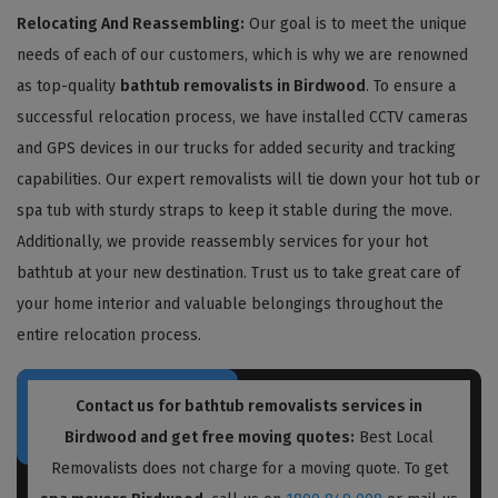
Relocating And Reassembling:
Our goal is to meet the unique
needs of each of our customers, which is why we are renowned
as top-quality
bathtub removalists in Birdwood
. To ensure a
successful relocation process, we have installed CCTV cameras
and GPS devices in our trucks for added security and tracking
capabilities. Our expert removalists will tie down your hot tub or
spa tub with sturdy straps to keep it stable during the move.
Additionally, we provide reassembly services for your hot
bathtub at your new destination. Trust us to take great care of
your home interior and valuable belongings throughout the
entire relocation process.
Contact us for bathtub removalists services in
Birdwood and get free moving quotes:
Best Local
Removalists does not charge for a moving quote. To get