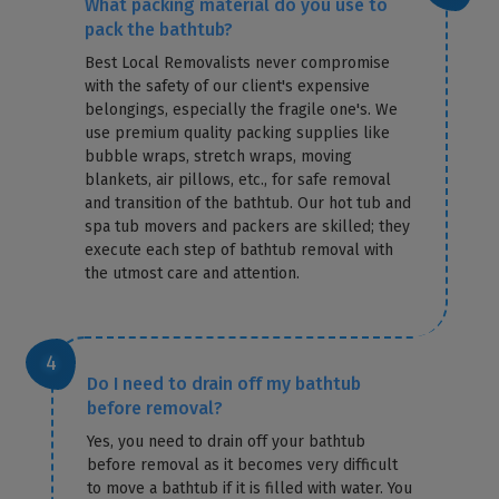
What packing material do you use to
pack the bathtub?
Best Local Removalists never compromise
with the safety of our client's expensive
belongings, especially the fragile one's. We
use premium quality packing supplies like
bubble wraps, stretch wraps, moving
blankets, air pillows, etc., for safe removal
and transition of the bathtub. Our hot tub and
spa tub movers and packers are skilled; they
execute each step of bathtub removal with
the utmost care and attention.
Do I need to drain off my bathtub
before removal?
Yes, you need to drain off your bathtub
before removal as it becomes very difficult
to move a bathtub if it is filled with water. You