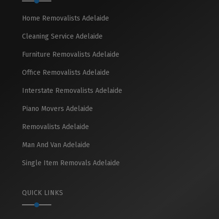
Home Removalists Adelaide
Cleaning Service Adelaide
Furniture Removalists Adelaide
Office Removalists Adelaide
Interstate Removalists Adelaide
Piano Movers Adelaide
Removalists Adelaide
Man And Van Adelaide
Single Item Removals Adelaide
QUICK LINKS