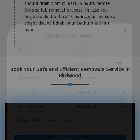
should drain it off at least 24 hours before
the spa tub removal process. In case you
forget to do it before 24 hours, you can use a
spigot that will drain your bathtub within 1
hour.
×
REQUEST A FREE QUOTE
Book Your Safe and Efficient Removals Service In
Birdwood