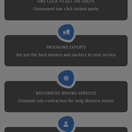
ONE CLICK TO GET THE QUOTE
Convenient one click instant quote
PACKAGING EXPERTS
We put the best movers and packers to your service
NATIONWIDE MOVING SERVICES
Eliminate sub-contractors for long distance moves