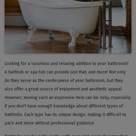
Looking for a luxurious and relaxing addition to your bathroom?
A bathtub or spa tub can provide just that, and more! Not only
do they serve as the centerpiece of your bathroom, but they
also offer a great source of enjoyment and aesthetic appeal.
However, moving such an expensive item can be risky, especially
if you don't have enough knowledge about different types of
bathtubs. Each type has its unique design, making it difficult to
pack and move without professional guidance.