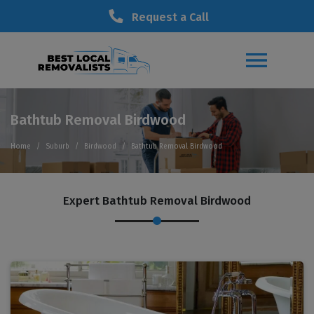
Request a Call
Bathtub Removal Birdwood
Home
Suburb
Birdwood
Bathtub Removal Birdwood
Expert Bathtub Removal Birdwood