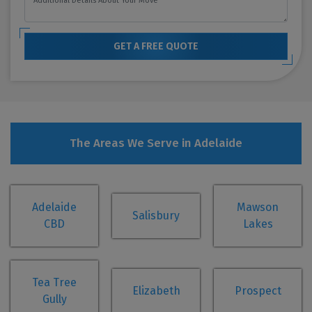
GET A FREE QUOTE
The Areas We Serve in Adelaide
Adelaide
Mawson
Salisbury
CBD
Lakes
Tea Tree
Elizabeth
Prospect
Gully