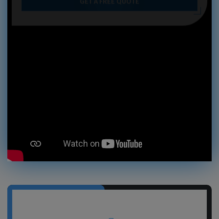
GET A FREE QUOTE