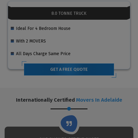
8.0 TONNE TRUCK
Ideal For 4 Bedroom House
With 2 MOVERS
All Days Charge Same Price
GET A FREE QUOTE
Internationally Certified
Movers In Adelaide