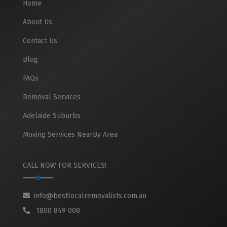
Home
About Us
Contact Us
Blog
FAQs
Removal Services
Adelaide Suburbs
Moving Services NearBy Area
CALL NOW FOR SERVICES!
info@bestlocalremovalists.com.au
1800 849 008