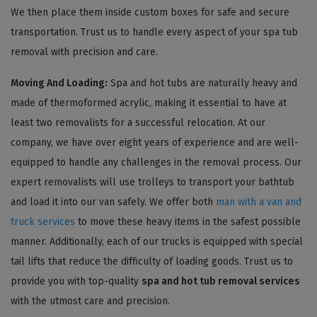
We then place them inside custom boxes for safe and secure
transportation. Trust us to handle every aspect of your spa tub
removal with precision and care.
Moving And Loading:
Spa and hot tubs are naturally heavy and
made of thermoformed acrylic, making it essential to have at
least two removalists for a successful relocation. At our
company, we have over eight years of experience and are well-
equipped to handle any challenges in the removal process. Our
expert removalists will use trolleys to transport your bathtub
and load it into our van safely. We offer both
man with a van and
truck services
to move these heavy items in the safest possible
manner. Additionally, each of our trucks is equipped with special
tail lifts that reduce the difficulty of loading goods. Trust us to
provide you with top-quality
spa and hot tub removal services
with the utmost care and precision.