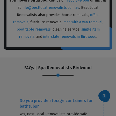
spa movers Birdwood
, call us on
1800 849 008
or mail us
at
info@bestlocalremovalists.com.au
. Best Local
Removalists also provides house removals,
office
removals
, furniture removals,
man with a van removal
,
pool table removals
, cleaning service,
single item
removals
, and
interstate removals in Birdwood
.
FAQs | Spa Removalists Birdwood
Do you provide storage containers for
bathtubs?
Yes, Best Local Removalists provide safe