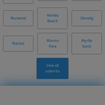
Henley
Norwood
Glenelg
Beach
Munno
Myrtle
Marion
Para
bank
View all
suburbs