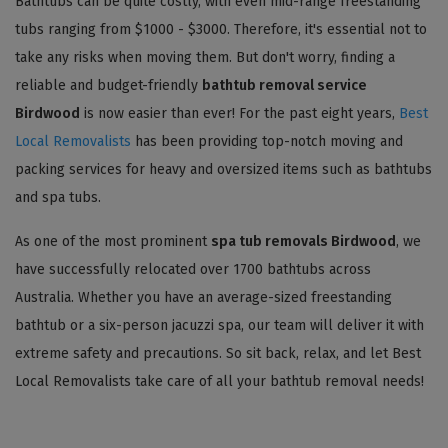
Bathtubs can be quite costly, with even mid-range freestanding
tubs ranging from $1000 - $3000. Therefore, it's essential not to
take any risks when moving them. But don't worry, finding a
reliable and budget-friendly
bathtub removal service
Birdwood
is now easier than ever! For the past eight years,
Best
Local Removalists
has been providing top-notch moving and
packing services for heavy and oversized items such as bathtubs
and spa tubs.
As one of the most prominent
spa tub removals Birdwood
, we
have successfully relocated over 1700 bathtubs across
Australia. Whether you have an average-sized freestanding
bathtub or a six-person jacuzzi spa, our team will deliver it with
extreme safety and precautions. So sit back, relax, and let Best
Local Removalists take care of all your bathtub removal needs!