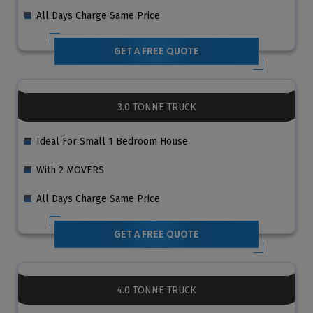
All Days Charge Same Price
GET A FREE QUOTE
3.0 TONNE TRUCK
Ideal For Small 1 Bedroom House
With 2 MOVERS
All Days Charge Same Price
GET A FREE QUOTE
4.0 TONNE TRUCK