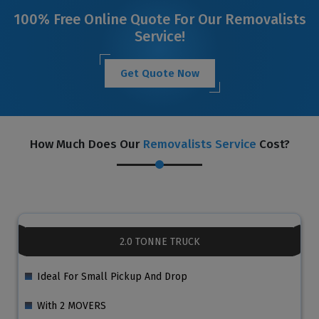
100% Free Online Quote For Our Removalists
Service!
Get Quote Now
How Much Does Our
Removalists Service
Cost?
2.0 TONNE TRUCK
Ideal For Small Pickup And Drop
With 2 MOVERS