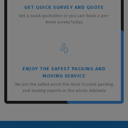
GET QUICK SURVEY AND QUOTE
Get a quick quotation or you can book a pre-
move survey today
4
ENJOY THE SAFEST PACKING AND
MOVING SERVICE
We are the safest annd the most trusted packing
and moving experts in the whole Adelaide