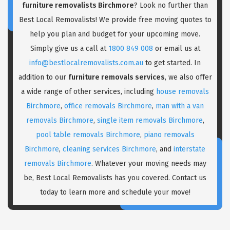
furniture removalists Birchmore
? Look no further than
Best Local Removalists! We provide free moving quotes to
help you plan and budget for your upcoming move.
Simply give us a call at
1800 849 008
or email us at
info@bestlocalremovalists.com.au
to get started. In
addition to our
furniture removals services
, we also offer
a wide range of other services, including
house removals
Birchmore
,
office removals Birchmore
,
man with a van
removals Birchmore
,
single item removals Birchmore
,
pool table removals Birchmore
,
piano removals
Birchmore
,
cleaning services Birchmore
, and
interstate
removals Birchmore
. Whatever your moving needs may
be, Best Local Removalists has you covered. Contact us
today to learn more and schedule your move!