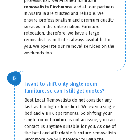
professional, well-trained
furniture
removalists Birchmore
, and all our partners
in Australia are trusted and reliable. We
ensure professionalism and premium quality
services in the entire nation. Furniture
relocation, therefore, we have a large
removalist team that is always available for
you. We operate our removal services on the
weekends too.
I want to shift only single room
furniture, so can I still get quotes?
Best Local Removalists do not consider any
task as too big or too short. We even a single
bed and 4 BHK apartments. So shifting your
single room furniture is not an issue; you can
contact us anytime suitable for you. As one of
the best and affordable furniture removalists
Birchmore, we will provide you with the