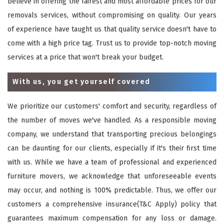
believe in offering the fairest and most affordable prices for our
removals services, without compromising on quality. Our years
of experience have taught us that quality service doesn't have to
come with a high price tag. Trust us to provide top-notch moving
services at a price that won't break your budget.
With us, you get yourself covered
We prioritize our customers' comfort and security, regardless of
the number of moves we've handled. As a responsible moving
company, we understand that transporting precious belongings
can be daunting for our clients, especially if it's their first time
with us. While we have a team of professional and experienced
furniture movers, we acknowledge that unforeseeable events
may occur, and nothing is 100% predictable. Thus, we offer our
customers a comprehensive insurance(T&C Apply) policy that
guarantees maximum compensation for any loss or damage.