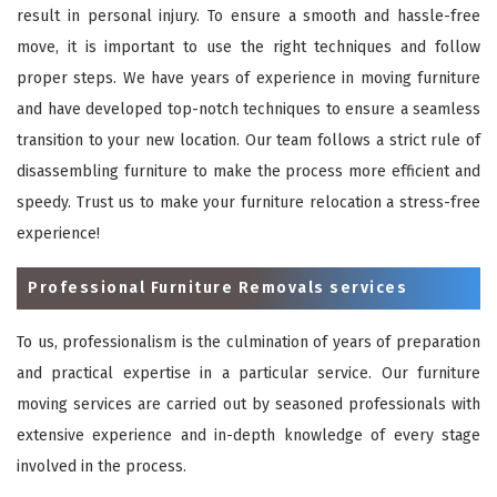
result in personal injury. To ensure a smooth and hassle-free
move, it is important to use the right techniques and follow
proper steps. We have years of experience in moving furniture
and have developed top-notch techniques to ensure a seamless
transition to your new location. Our team follows a strict rule of
disassembling furniture to make the process more efficient and
speedy. Trust us to make your furniture relocation a stress-free
experience!
Professional Furniture Removals services
To us, professionalism is the culmination of years of preparation
and practical expertise in a particular service. Our furniture
moving services are carried out by seasoned professionals with
extensive experience and in-depth knowledge of every stage
involved in the process.