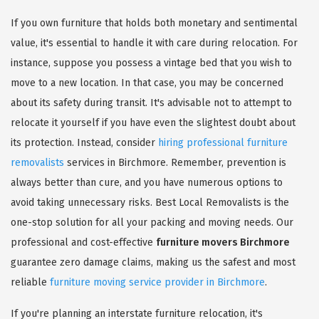
If you own furniture that holds both monetary and sentimental
value, it's essential to handle it with care during relocation. For
instance, suppose you possess a vintage bed that you wish to
move to a new location. In that case, you may be concerned
about its safety during transit. It's advisable not to attempt to
relocate it yourself if you have even the slightest doubt about
its protection. Instead, consider
hiring professional furniture
removalists
services in Birchmore. Remember, prevention is
always better than cure, and you have numerous options to
avoid taking unnecessary risks. Best Local Removalists is the
one-stop solution for all your packing and moving needs. Our
professional and cost-effective
furniture movers Birchmore
guarantee zero damage claims, making us the safest and most
reliable
furniture moving service provider in Birchmore
.
If you're planning an interstate furniture relocation, it's