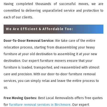
Having completed thousands of successful moves, we are
committed to delivering unparalleled service and protection to
each of our clients.
We Are Efficient & Affordable Too:
Door-To-Door Removal Service:
We take care of the entire
relocation process, starting from disassembling your heavy
furniture at your old destination to assembling it at your new
destination. Our expert furniture movers ensure that your
furniture is loaded, transported, and reassembled with utmost
care and precision. With our door-to-door furniture removal
services, you can simply relax and leave the entire process to
us.
Free Moving Quotes:
Best Local Removalists offers free quotes
for
furniture removal services in Birchmore
. Our expert