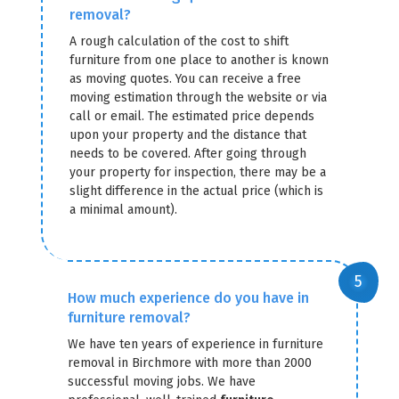
removal?
A rough calculation of the cost to shift
furniture from one place to another is known
as moving quotes. You can receive a free
moving estimation through the website or via
call or email. The estimated price depends
upon your property and the distance that
needs to be covered. After going through
your property for inspection, there may be a
slight difference in the actual price (which is
a minimal amount).
How much experience do you have in
furniture removal?
We have ten years of experience in furniture
removal in Birchmore with more than 2000
successful moving jobs. We have