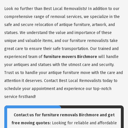
Look no further than Best Local Removalists! In addition to our
comprehensive range of removal services, we specialize in the
safe and secure relocation of antique furniture, artwork, and
statues. We understand the value and importance of these
unique and valuable items, and our furniture removalists take
great care to ensure their safe transportation. Our trained and
experienced team of
furniture movers Birchmore
will handle
your antiques and statues with the utmost care and security.
Trust us to handle your antique furniture move with the care and
attention it deserves. Contact Best Local Removalists today to
schedule your appointment and experience our top-notch
service firsthand!
Contact us for
furniture removals Birchmore
and get
free moving quotes:
Looking for reliable and affordable