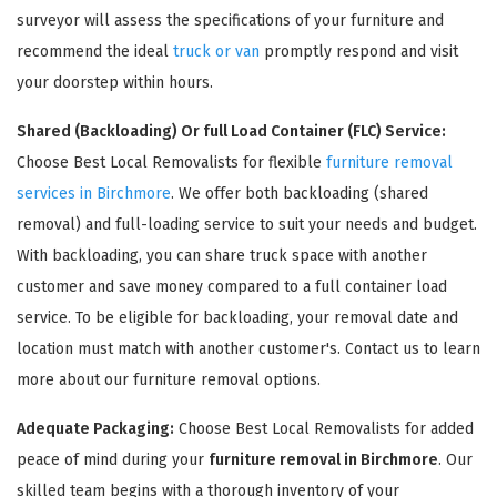
surveyor will assess the specifications of your furniture and
recommend the ideal
truck or van
promptly respond and visit
your doorstep within hours.
Shared (Backloading) Or full Load Container (FLC) Service:
Choose Best Local Removalists for flexible
furniture removal
services in Birchmore
. We offer both backloading (shared
removal) and full-loading service to suit your needs and budget.
With backloading, you can share truck space with another
×
customer and save money compared to a full container load
REQUEST A FREE QUOTE
service. To be eligible for backloading, your removal date and
location must match with another customer's. Contact us to learn
more about our furniture removal options.
Adequate Packaging:
Choose Best Local Removalists for added
peace of mind during your
furniture removal in Birchmore
. Our
skilled team begins with a thorough inventory of your