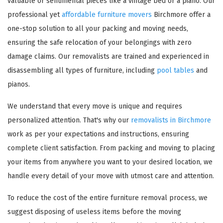
valuable or sentimental pieces like a vintage bed or a piano. Our
professional yet
affordable furniture movers
Birchmore offer a
one-stop solution to all your packing and moving needs,
ensuring the safe relocation of your belongings with zero
damage claims. Our removalists are trained and experienced in
disassembling all types of furniture, including
pool tables
and
pianos.
We understand that every move is unique and requires
personalized attention. That's why our
removalists in Birchmore
work as per your expectations and instructions, ensuring
complete client satisfaction. From packing and moving to placing
your items from anywhere you want to your desired location, we
handle every detail of your move with utmost care and attention.
To reduce the cost of the entire furniture removal process, we
suggest disposing of useless items before the moving