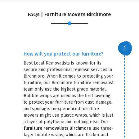
FAQs | Furniture Movers Birchmore
How will you protect our furniture?
Best Local Removalists is known for its
secure and professional removal services in
Birchmore. When it comes to protecting your
furniture, our Birchmore furniture removalist
team only use the highest grade material.
Bubble wraps are used as the first layering
to protect your furniture from dust, damage,
and spoilage. Inexperienced furniture
movers might use plastic wraps, which is just
a layer of polythene and nothing else. Our
furniture removalists Birchmore
use three-
layer bubble wraps, which are thicker and