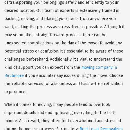
of transporting your belongings safely and efficiently to your
desired location. Our team of experts is extensively trained in
packing, moving, and placing your items from anywhere you
want, making the process as stress-free as possible. Although it
may seem like a straightforward process, there can be
unexpected complications on the day of the move. To avoid any
potential stress or confusion, it's essential to be aware of these
challenges beforehand. Additionally, it's vital to understand the
kind of support you can expect from the
moving company in
Birchmore
if you encounter any issues during the move. Choose
our reliable services for a seamless and hassle-free relocation
experience.
When it comes to moving, many people tend to overlook
important details and end up leaving everything to the last
minute. As a result, they often feel overwhelmed and stressed
during the moving process. Fortunately,
Best Local Removalists