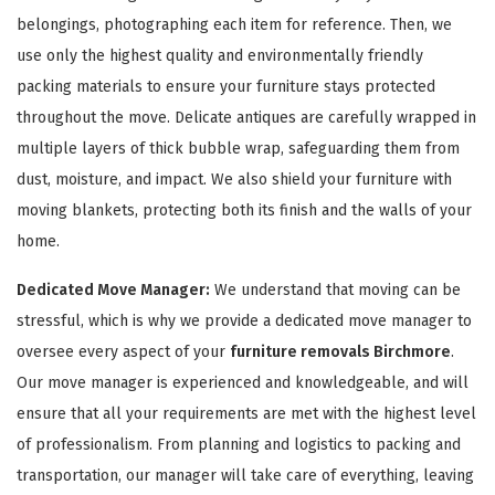
belongings, photographing each item for reference. Then, we
use only the highest quality and environmentally friendly
packing materials to ensure your furniture stays protected
throughout the move. Delicate antiques are carefully wrapped in
multiple layers of thick bubble wrap, safeguarding them from
dust, moisture, and impact. We also shield your furniture with
GET A FREE QUOTE
moving blankets, protecting both its finish and the walls of your
home.
Dedicated Move Manager:
We understand that moving can be
stressful, which is why we provide a dedicated move manager to
oversee every aspect of your
furniture removals Birchmore
.
Our move manager is experienced and knowledgeable, and will
ensure that all your requirements are met with the highest level
of professionalism. From planning and logistics to packing and
transportation, our manager will take care of everything, leaving