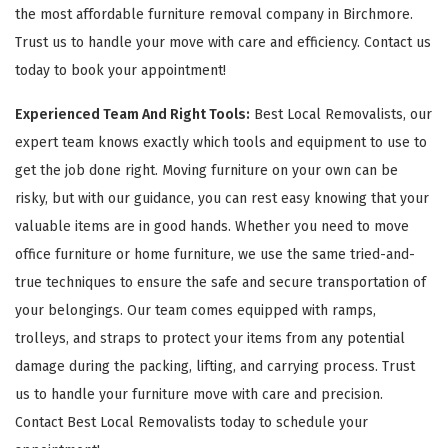
the most affordable furniture removal company in Birchmore.
Trust us to handle your move with care and efficiency. Contact us
today to book your appointment!
Experienced Team And Right Tools:
Best Local Removalists, our
expert team knows exactly which tools and equipment to use to
get the job done right. Moving furniture on your own can be
risky, but with our guidance, you can rest easy knowing that your
valuable items are in good hands. Whether you need to move
office furniture or home furniture, we use the same tried-and-
true techniques to ensure the safe and secure transportation of
your belongings. Our team comes equipped with ramps,
trolleys, and straps to protect your items from any potential
damage during the packing, lifting, and carrying process. Trust
us to handle your furniture move with care and precision.
Contact Best Local Removalists today to schedule your