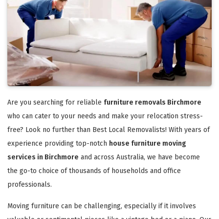
Are you searching for reliable
furniture removals Birchmore
who can cater to your needs and make your relocation stress-
free? Look no further than Best Local Removalists! With years of
experience providing top-notch
house furniture moving
services in Birchmore
and across Australia, we have become
the go-to choice of thousands of households and office
professionals.
Moving furniture can be challenging, especially if it involves