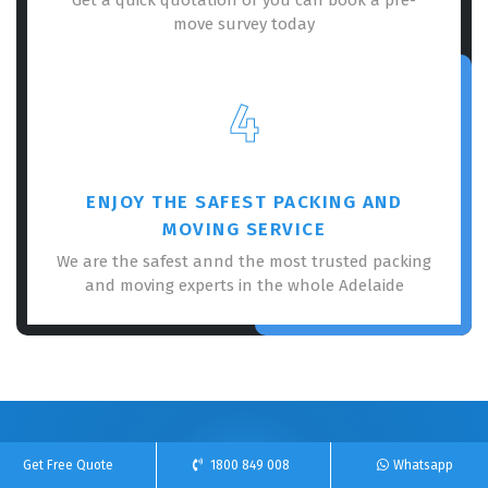
move survey today
4
ENJOY THE SAFEST PACKING AND
MOVING SERVICE
We are the safest annd the most trusted packing
and moving experts in the whole Adelaide
100% Free Online Quote For Our Removalists
Get Free Quote
1800 849 008
Whatsapp
Service!