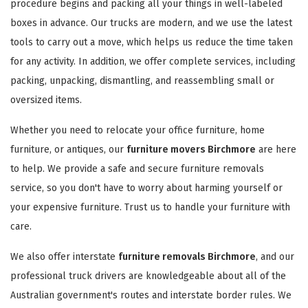
procedure begins and packing all your things in well-labeled
boxes in advance. Our trucks are modern, and we use the latest
tools to carry out a move, which helps us reduce the time taken
for any activity. In addition, we offer complete services, including
packing, unpacking, dismantling, and reassembling small or
oversized items.
Whether you need to relocate your office furniture, home
furniture, or antiques, our
furniture movers Birchmore
are here
to help. We provide a safe and secure furniture removals
service, so you don't have to worry about harming yourself or
your expensive furniture. Trust us to handle your furniture with
care.
We also offer interstate
furniture removals Birchmore
, and our
professional truck drivers are knowledgeable about all of the
Australian government's routes and interstate border rules. We