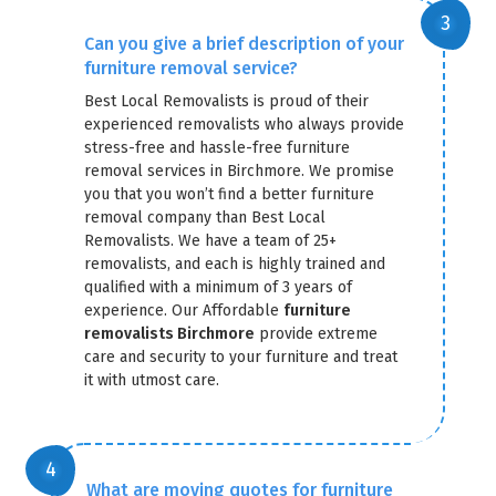
Can you give a brief description of your
furniture removal service?
Best Local Removalists is proud of their
experienced removalists who always provide
stress-free and hassle-free furniture
removal services in Birchmore. We promise
you that you won’t find a better furniture
removal company than Best Local
Removalists. We have a team of 25+
removalists, and each is highly trained and
qualified with a minimum of 3 years of
experience. Our Affordable
furniture
removalists Birchmore
provide extreme
care and security to your furniture and treat
it with utmost care.
What are moving quotes for furniture