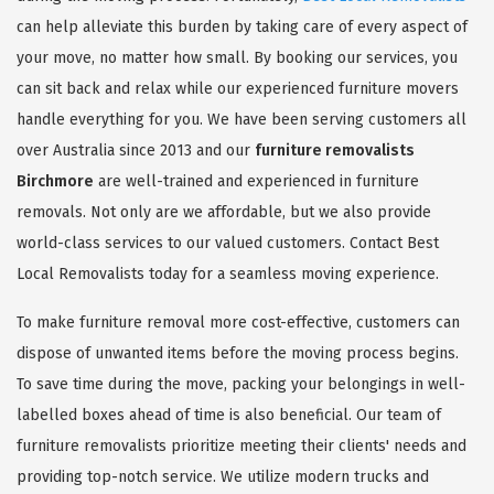
can help alleviate this burden by taking care of every aspect of
your move, no matter how small. By booking our services, you
can sit back and relax while our experienced furniture movers
handle everything for you. We have been serving customers all
over Australia since 2013 and our
furniture removalists
Birchmore
are well-trained and experienced in furniture
removals. Not only are we affordable, but we also provide
world-class services to our valued customers. Contact Best
Local Removalists today for a seamless moving experience.
To make furniture removal more cost-effective, customers can
dispose of unwanted items before the moving process begins.
To save time during the move, packing your belongings in well-
labelled boxes ahead of time is also beneficial. Our team of
furniture removalists prioritize meeting their clients' needs and
providing top-notch service. We utilize modern trucks and