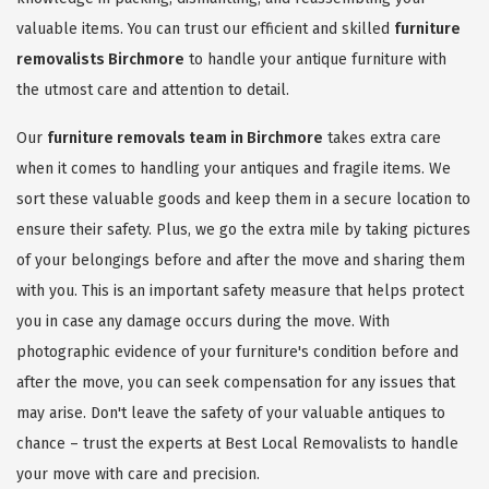
valuable items. You can trust our efficient and skilled
furniture
removalists Birchmore
to handle your antique furniture with
the utmost care and attention to detail.
Our
furniture removals team in Birchmore
takes extra care
when it comes to handling your antiques and fragile items. We
sort these valuable goods and keep them in a secure location to
ensure their safety. Plus, we go the extra mile by taking pictures
of your belongings before and after the move and sharing them
with you. This is an important safety measure that helps protect
you in case any damage occurs during the move. With
photographic evidence of your furniture's condition before and
after the move, you can seek compensation for any issues that
may arise. Don't leave the safety of your valuable antiques to
chance – trust the experts at Best Local Removalists to handle
your move with care and precision.