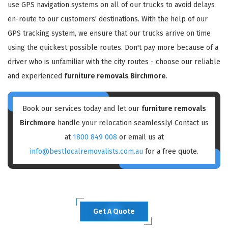
use GPS navigation systems on all of our trucks to avoid delays
en-route to our customers' destinations. With the help of our
GPS tracking system, we ensure that our trucks arrive on time
using the quickest possible routes. Don't pay more because of a
driver who is unfamiliar with the city routes - choose our reliable
and experienced
furniture removals Birchmore
.
Book our services today and let our
furniture removals
Birchmore
handle your relocation seamlessly! Contact us
at
1800 849 008
or email us at
info@bestlocalremovalists.com.au
for a free quote.
Get A Quote