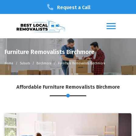
Request a Call
Furniture Removalists Birchmore
Home
Suburb
Birchmore
Furniture Removalists Birchmore
Affordable Furniture Removalists Birchmore