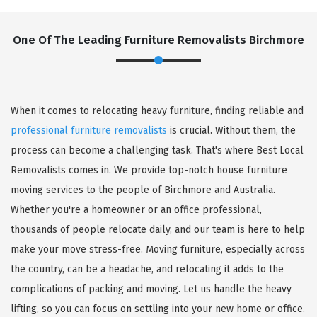
One Of The Leading Furniture Removalists Birchmore
When it comes to relocating heavy furniture, finding reliable and
professional furniture removalists
is crucial. Without them, the
process can become a challenging task. That's where Best Local
Removalists comes in. We provide top-notch house furniture
moving services to the people of Birchmore and Australia.
Whether you're a homeowner or an office professional,
thousands of people relocate daily, and our team is here to help
make your move stress-free. Moving furniture, especially across
the country, can be a headache, and relocating it adds to the
complications of packing and moving. Let us handle the heavy
lifting, so you can focus on settling into your new home or office.