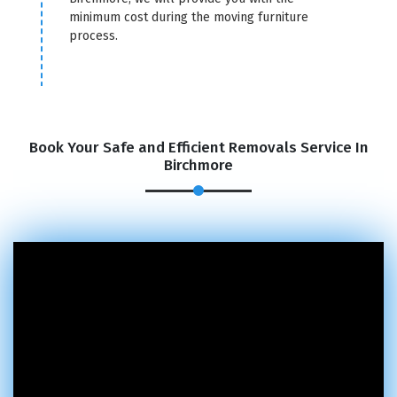
minimum cost during the moving furniture
process.
Book Your Safe and Efficient Removals Service In
Birchmore