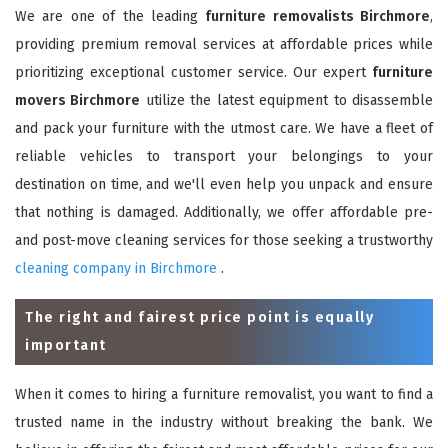
We are one of the leading
furniture removalists Birchmore
,
providing premium removal services at affordable prices while
prioritizing exceptional customer service. Our expert
furniture
movers Birchmore
utilize the latest equipment to disassemble
and pack your furniture with the utmost care. We have a fleet of
reliable vehicles to transport your belongings to your
destination on time, and we'll even help you unpack and ensure
that nothing is damaged. Additionally, we offer affordable pre-
and post-move cleaning services for those seeking a trustworthy
cleaning company in Birchmore
.
The right and fairest price point is equally
important
When it comes to hiring a furniture removalist, you want to find a
trusted name in the industry without breaking the bank. We