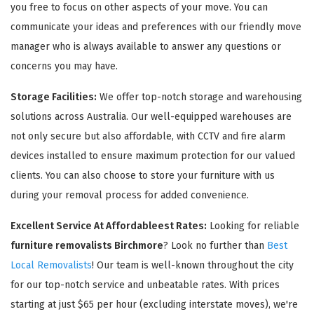
you free to focus on other aspects of your move. You can
communicate your ideas and preferences with our friendly move
manager who is always available to answer any questions or
concerns you may have.
Storage Facilities:
We offer top-notch storage and warehousing
solutions across Australia. Our well-equipped warehouses are
not only secure but also affordable, with CCTV and fire alarm
devices installed to ensure maximum protection for our valued
clients. You can also choose to store your furniture with us
during your removal process for added convenience.
Excellent Service At Affordableest Rates:
Looking for reliable
furniture removalists Birchmore
? Look no further than
Best
Local Removalists
! Our team is well-known throughout the city
for our top-notch service and unbeatable rates. With prices
starting at just $65 per hour (excluding interstate moves), we're