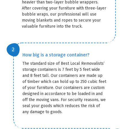
heavier than two-layer bubble wrappers.
After covering your furniture with three-layer
bubble wraps, our professional will use
moving blankets and ropes to secure your
valuable furniture into the truck.
How big is a storage container?
The standard size of Best Local Removalists’
storage containers is 7 feet by 5 feet wide
and 8 feet tall. Our containers are made up
of timber which can hold up to 250 cubic feet
of your furniture. Our containers are custom
designed in accordance to be loaded in and
off the moving vans. For security reasons, we
seal your goods which reduces the risk of
any damage to goods.