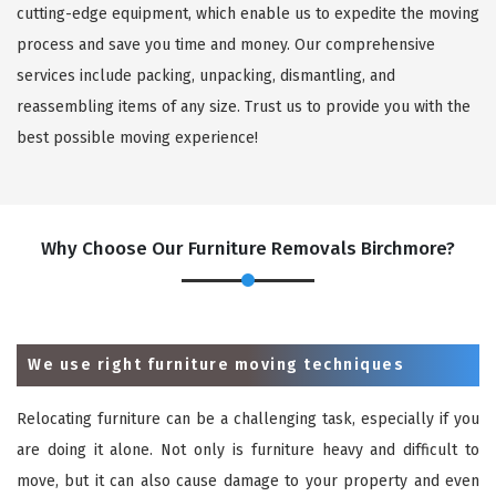
cutting-edge equipment, which enable us to expedite the moving
process and save you time and money. Our comprehensive
services include packing, unpacking, dismantling, and
reassembling items of any size. Trust us to provide you with the
best possible moving experience!
Why Choose Our Furniture Removals Birchmore?
We use right furniture moving techniques
Relocating furniture can be a challenging task, especially if you
are doing it alone. Not only is furniture heavy and difficult to
move, but it can also cause damage to your property and even