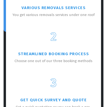
VARIOUS REMOVALS SERVICES
You get various removals services under one roof
2
STREAMLINED BOOKING PROCESS
Choose one out of our three booking methods
3
GET QUICK SURVEY AND QUOTE
Get a quick quotation or you can book a pre-