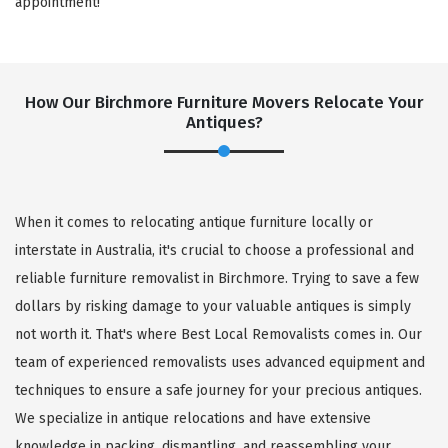
appointment!
How Our Birchmore Furniture Movers Relocate Your
Antiques?
When it comes to relocating antique furniture locally or
interstate in Australia, it's crucial to choose a professional and
reliable furniture removalist in Birchmore. Trying to save a few
dollars by risking damage to your valuable antiques is simply
not worth it. That's where Best Local Removalists comes in. Our
team of experienced removalists uses advanced equipment and
techniques to ensure a safe journey for your precious antiques.
We specialize in antique relocations and have extensive
knowledge in packing, dismantling, and reassembling your