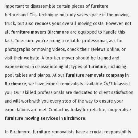
important to disassemble certain pieces of furniture
beforehand. This technique not only saves space in the moving
truck, but also reduces your overall moving costs. However, not
all
furniture movers Birchmore
are equipped to handle this
task. To ensure you're hiring a reliable professional, ask for
photographs or moving videos, check their reviews online, or
visit their website. A top-tier mover should be trained and
experienced in disassembling all types of furniture, including
pool tables and pianos. At our
furniture removals company in
Birchmore
, we have expert removalists available 24/7 to assist
you. Our skilled professionals are dedicated to client satisfaction
and will work with you every step of the way to ensure your
expectations are met. Contact us today for reliable, cooperative
furniture moving services in Birchmore
.
In Birchmore, furniture removalists have a crucial responsibility