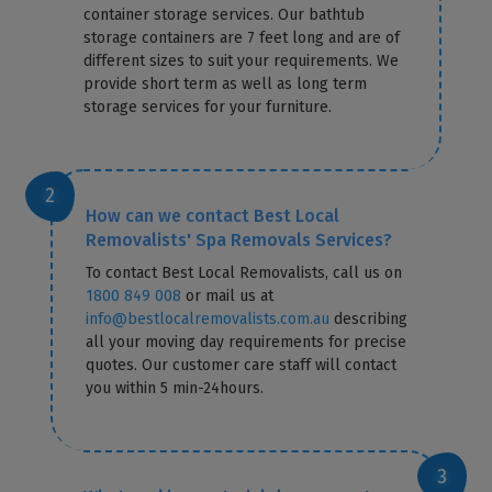
container storage services. Our bathtub
storage containers are 7 feet long and are of
different sizes to suit your requirements. We
provide short term as well as long term
storage services for your furniture.
How can we contact Best Local
Removalists' Spa Removals Services?
To contact Best Local Removalists, call us on
1800 849 008
or mail us at
info@bestlocalremovalists.com.au
describing
all your moving day requirements for precise
quotes. Our customer care staff will contact
you within 5 min-24hours.