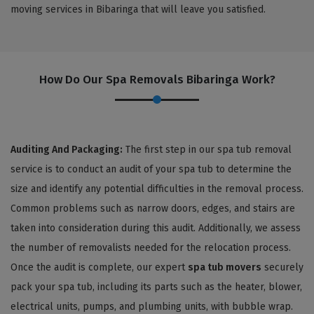
moving services in Bibaringa that will leave you satisfied.
How Do Our Spa Removals Bibaringa Work?
Auditing And Packaging:
The first step in our spa tub removal
service is to conduct an audit of your spa tub to determine the
size and identify any potential difficulties in the removal process.
Common problems such as narrow doors, edges, and stairs are
taken into consideration during this audit. Additionally, we assess
the number of removalists needed for the relocation process.
Once the audit is complete, our expert
spa tub movers
securely
pack your spa tub, including its parts such as the heater, blower,
electrical units, pumps, and plumbing units, with bubble wrap.