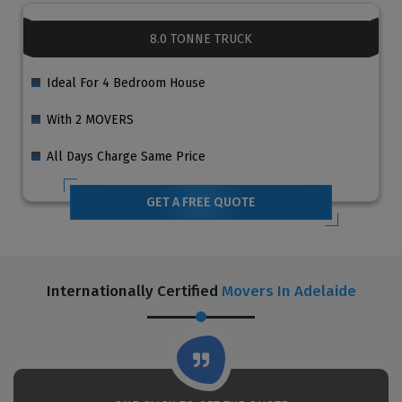
8.0 TONNE TRUCK
Ideal For 4 Bedroom House
With 2 MOVERS
All Days Charge Same Price
GET A FREE QUOTE
Internationally Certified
Movers In Adelaide