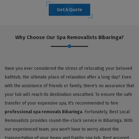
Get A Quote
Why Choose Our Spa Removalists Bibaringa?
Have you ever considered the stress of relocating your beloved
bathtub, the ultimate place of relaxation after a long day? Even
with the assistance of friends or family, there's no assurance that
your tub will reach its destination unscathed. To ensure the safe
transfer of your expensive spa, it's recommended to hire
professional spa removals Bibaringa
. Fortunately, Best Local
Removalists provides round-the-clock service in Bibaringa. With
our experienced team, you won't have to worry about the
transportation of your heavy and fragile spa tub. Rest assured,