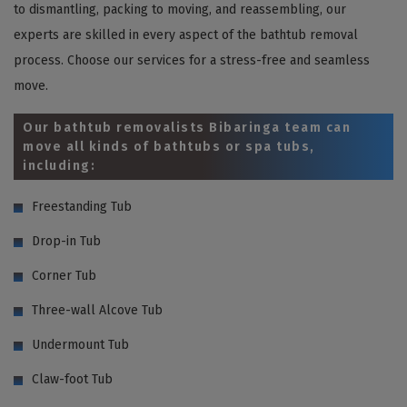
to dismantling, packing to moving, and reassembling, our
experts are skilled in every aspect of the bathtub removal
process. Choose our services for a stress-free and seamless
move.
Our bathtub removalists Bibaringa team can
move all kinds of bathtubs or spa tubs,
including:
Freestanding Tub
Drop-in Tub
Corner Tub
Three-wall Alcove Tub
Undermount Tub
Claw-foot Tub