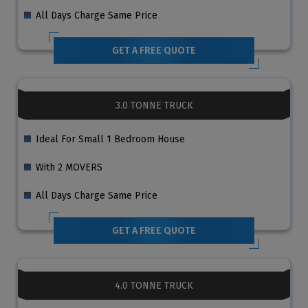
All Days Charge Same Price
GET A FREE QUOTE
3.0 TONNE TRUCK
Ideal For Small 1 Bedroom House
With 2 MOVERS
All Days Charge Same Price
GET A FREE QUOTE
4.0 TONNE TRUCK