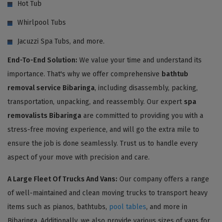
Hot Tub
Whirlpool Tubs
Jacuzzi Spa Tubs, and more.
End-To-End Solution:
We value your time and understand its
importance. That's why we offer comprehensive
bathtub
removal service Bibaringa
, including disassembly, packing,
transportation, unpacking, and reassembly. Our expert
spa
removalists Bibaringa
are committed to providing you with a
stress-free moving experience, and will go the extra mile to
ensure the job is done seamlessly. Trust us to handle every
aspect of your move with precision and care.
A Large Fleet Of Trucks And Vans:
Our company offers a range
of well-maintained and clean moving trucks to transport heavy
items such as pianos, bathtubs,
pool tables
, and more in
Bibaringa. Additionally, we also provide various sizes of vans for