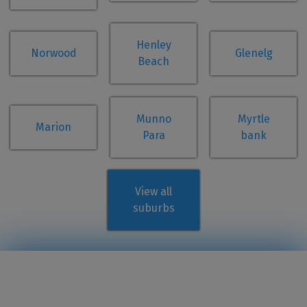
Henley
Norwood
Glenelg
Beach
Munno
Myrtle
Marion
Para
bank
View all
suburbs