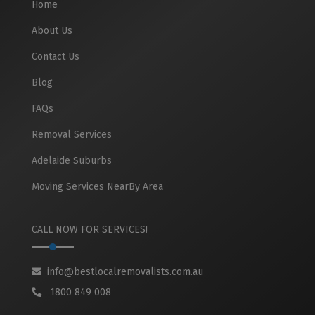
Home
About Us
Contact Us
Blog
FAQs
Removal Services
Adelaide Suburbs
Moving Services NearBy Area
CALL NOW FOR SERVICES!
info@bestlocalremovalists.com.au
1800 849 008