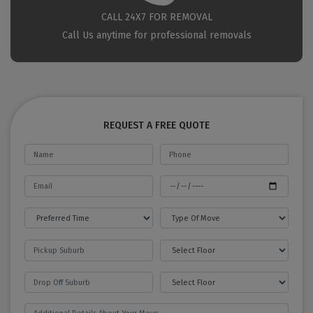
CALL 24X7 FOR REMOVAL
Call Us anytime for professional removals
REQUEST A FREE QUOTE