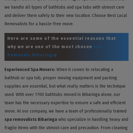
we handle all types of bathtubs and spa tubs with utmost care
and deliver them safely to their new location. Choose Best Local
Removalists for a hassle-free move.
Here are some of the essential reasons that
why we are one of the most chosen
Spa
Removals Bibaringa
:
Experienced Spa Movers:
When it comes to relocating a
bathtub or spa tub, proper moving equipment and packing
supplies are essential, but what really matters is the technique
used. With over 1700 bathtubs moved in Bibaringa alone, our
team has the necessary expertise to ensure a safe and efficient
move. At our company, we have a team of professionally trained
spa removalists Bibaringa
who specialize in handling heavy and
fragile items with the utmost care and precaution. From cleaning