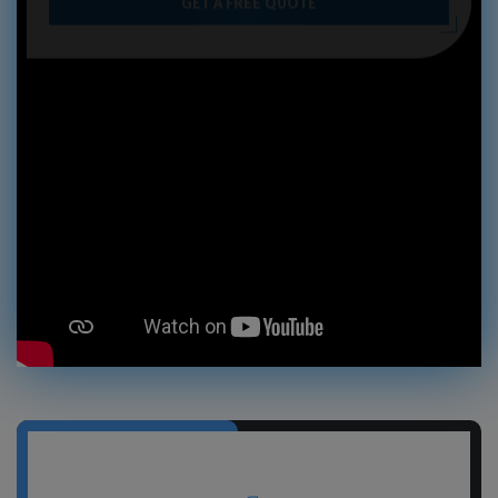
GET A FREE QUOTE