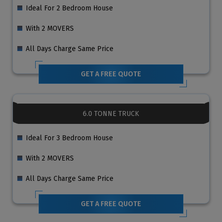
Ideal For 2 Bedroom House
With 2 MOVERS
All Days Charge Same Price
GET A FREE QUOTE
6.0 TONNE TRUCK
Ideal For 3 Bedroom House
With 2 MOVERS
All Days Charge Same Price
GET A FREE QUOTE