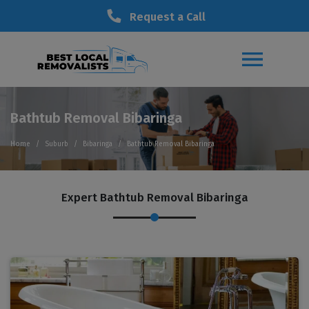
Request a Call
Bathtub Removal Bibaringa
Home
Suburb
Bibaringa
Bathtub Removal Bibaringa
Expert Bathtub Removal Bibaringa