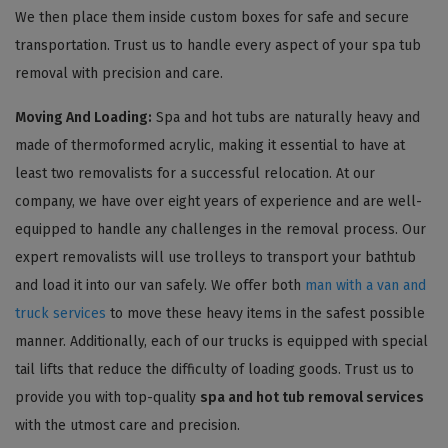
We then place them inside custom boxes for safe and secure
transportation. Trust us to handle every aspect of your spa tub
removal with precision and care.
Moving And Loading:
Spa and hot tubs are naturally heavy and
made of thermoformed acrylic, making it essential to have at
least two removalists for a successful relocation. At our
company, we have over eight years of experience and are well-
equipped to handle any challenges in the removal process. Our
expert removalists will use trolleys to transport your bathtub
and load it into our van safely. We offer both
man with a van and
truck services
to move these heavy items in the safest possible
manner. Additionally, each of our trucks is equipped with special
tail lifts that reduce the difficulty of loading goods. Trust us to
provide you with top-quality
spa and hot tub removal services
with the utmost care and precision.