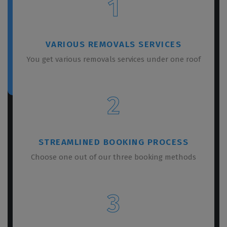
1
VARIOUS REMOVALS SERVICES
You get various removals services under one roof
2
STREAMLINED BOOKING PROCESS
Choose one out of our three booking methods
3