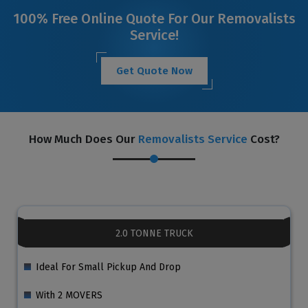
100% Free Online Quote For Our Removalists
Service!
Get Quote Now
How Much Does Our
Removalists Service
Cost?
2.0 TONNE TRUCK
Ideal For Small Pickup And Drop
With 2 MOVERS