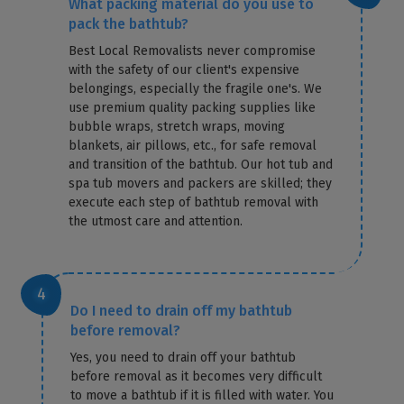
What packing material do you use to
pack the bathtub?
Best Local Removalists never compromise
with the safety of our client's expensive
belongings, especially the fragile one's. We
use premium quality packing supplies like
bubble wraps, stretch wraps, moving
blankets, air pillows, etc., for safe removal
and transition of the bathtub. Our hot tub and
spa tub movers and packers are skilled; they
execute each step of bathtub removal with
the utmost care and attention.
Do I need to drain off my bathtub
before removal?
Yes, you need to drain off your bathtub
before removal as it becomes very difficult
to move a bathtub if it is filled with water. You