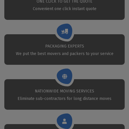
ONE CLICK TO GET THE QUOTE
Convenient one click instant quote
PACKAGING EXPERTS
We put the best movers and packers to your service
NATIONWIDE MOVING SERVICES
Eliminate sub-contractors for long distance moves