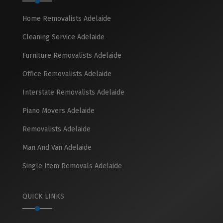
Home Removalists Adelaide
Cleaning Service Adelaide
Furniture Removalists Adelaide
Office Removalists Adelaide
Interstate Removalists Adelaide
Piano Movers Adelaide
Removalists Adelaide
Man And Van Adelaide
Single Item Removals Adelaide
QUICK LINKS