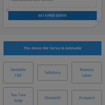
GET A FREE QUOTE
The Areas We Serve in Adelaide
Adelaide
Mawson
Salisbury
CBD
Lakes
Tea Tree
Elizabeth
Prospect
Gully