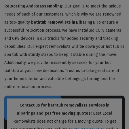
Relocating And Reassembling:
Our goal is to meet the unique
needs of each of our customers, which is why we are renowned
as top-quality
bathtub removalists in Bibaringa
. To ensure a
successful relocation process, we have installed CCTV cameras
and GPS devices in our trucks for added security and tracking
capabilities. Our expert removalists will tie down your hot tub or
spa tub with sturdy straps to keep it stable during the move.
Additionally, we provide reassembly services for your hot
bathtub at your new destination. Trust us to take great care of
your home interior and valuable belongings throughout the
entire relocation process.
Contact us for bathtub removalists services in
Bibaringa and get free moving quotes:
Best Local
Removalists does not charge for a moving quote. To get