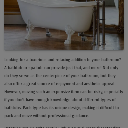
Looking for a luxurious and relaxing addition to your bathroom?
A bathtub or spa tub can provide just that, and more! Not only
do they serve as the centerpiece of your bathroom, but they
also offer a great source of enjoyment and aesthetic appeal.
However, moving such an expensive item can be risky, especially
if you don't have enough knowledge about different types of
bathtubs. Each type has its unique design, making it difficult to
pack and move without professional guidance.