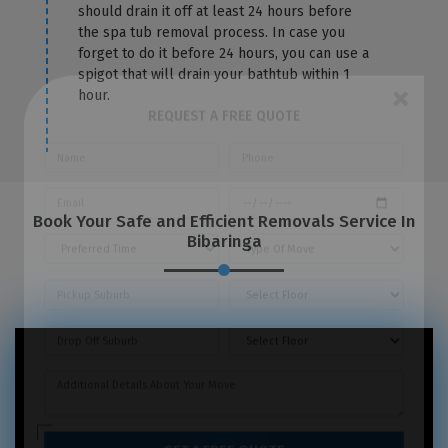
should drain it off at least 24 hours before
the spa tub removal process. In case you
forget to do it before 24 hours, you can use a
spigot that will drain your bathtub within 1
hour.
×
REQUEST A FREE QUOTE
Book Your Safe and Efficient Removals Service In
Bibaringa