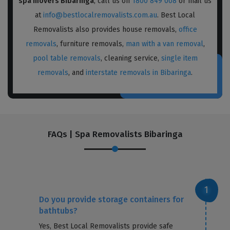
spa movers Bibaringa
, call us on
1800 849 008
or mail us
at
info@bestlocalremovalists.com.au
. Best Local
Removalists also provides house removals,
office
removals
, furniture removals,
man with a van removal
,
pool table removals
, cleaning service,
single item
removals
, and
interstate removals in Bibaringa
.
FAQs | Spa Removalists Bibaringa
Do you provide storage containers for
bathtubs?
Yes, Best Local Removalists provide safe