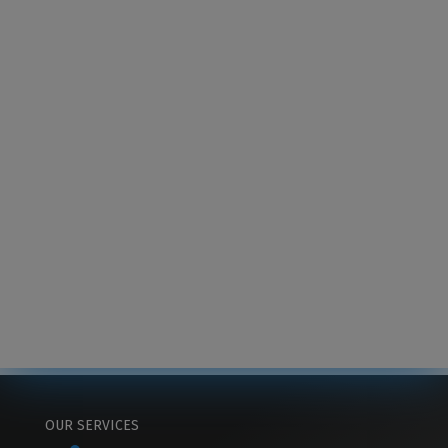
OUR SERVICES