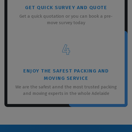
GET QUICK SURVEY AND QUOTE
Get a quick quotation or you can book a pre-
move survey today
4
ENJOY THE SAFEST PACKING AND
MOVING SERVICE
We are the safest annd the most trusted packing
and moving experts in the whole Adelaide