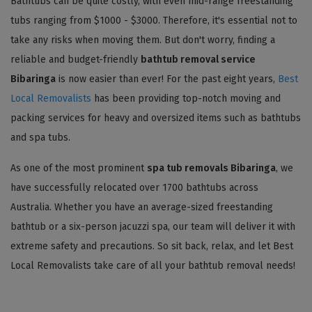
Bathtubs can be quite costly, with even mid-range freestanding
tubs ranging from $1000 - $3000. Therefore, it's essential not to
take any risks when moving them. But don't worry, finding a
reliable and budget-friendly
bathtub removal service
Bibaringa
is now easier than ever! For the past eight years,
Best
Local Removalists
has been providing top-notch moving and
packing services for heavy and oversized items such as bathtubs
and spa tubs.
As one of the most prominent
spa tub removals Bibaringa
, we
have successfully relocated over 1700 bathtubs across
Australia. Whether you have an average-sized freestanding
bathtub or a six-person jacuzzi spa, our team will deliver it with
extreme safety and precautions. So sit back, relax, and let Best
Local Removalists take care of all your bathtub removal needs!