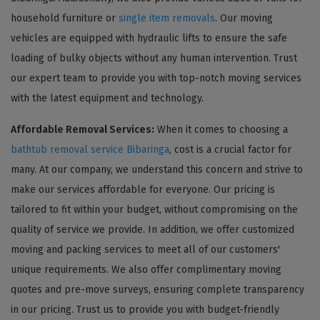
household furniture or
single item removals
. Our moving
vehicles are equipped with hydraulic lifts to ensure the safe
loading of bulky objects without any human intervention. Trust
our expert team to provide you with top-notch moving services
with the latest equipment and technology.
Affordable Removal Services:
When it comes to choosing a
bathtub removal service Bibaringa
, cost is a crucial factor for
many. At our company, we understand this concern and strive to
make our services affordable for everyone. Our pricing is
tailored to fit within your budget, without compromising on the
quality of service we provide. In addition, we offer customized
moving and packing services to meet all of our customers'
unique requirements. We also offer complimentary moving
quotes and pre-move surveys, ensuring complete transparency
in our pricing. Trust us to provide you with budget-friendly