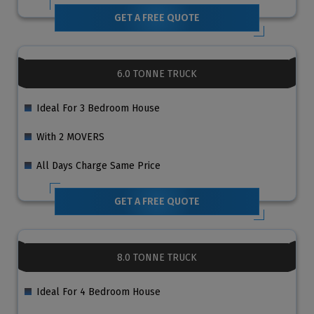
GET A FREE QUOTE
6.0 TONNE TRUCK
Ideal For 3 Bedroom House
With 2 MOVERS
All Days Charge Same Price
GET A FREE QUOTE
8.0 TONNE TRUCK
Ideal For 4 Bedroom House