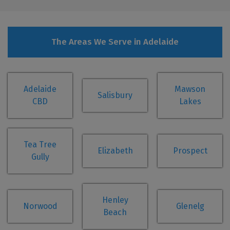
The Areas We Serve in Adelaide
Adelaide
Mawson
Salisbury
CBD
Lakes
Tea Tree
Elizabeth
Prospect
Gully
Henley
Norwood
Glenelg
Beach