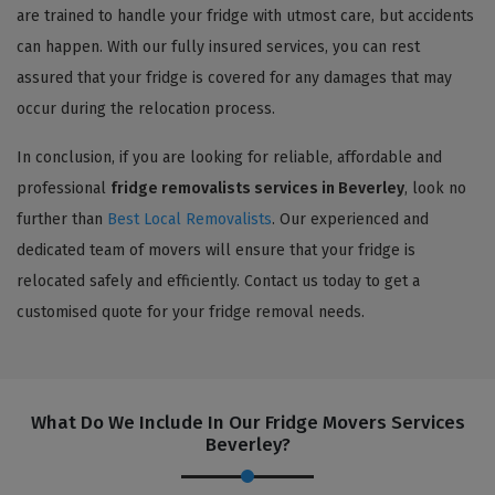
are trained to handle your fridge with utmost care, but accidents
can happen. With our fully insured services, you can rest
assured that your fridge is covered for any damages that may
occur during the relocation process.
In conclusion, if you are looking for reliable, affordable and
professional
fridge removalists services in Beverley
, look no
further than
Best Local Removalists
. Our experienced and
dedicated team of movers will ensure that your fridge is
relocated safely and efficiently. Contact us today to get a
customised quote for your fridge removal needs.
What Do We Include In Our Fridge Movers Services
Beverley?