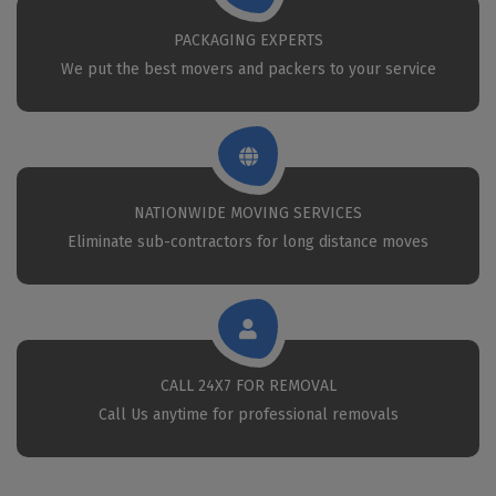
PACKAGING EXPERTS
We put the best movers and packers to your service
NATIONWIDE MOVING SERVICES
Eliminate sub-contractors for long distance moves
CALL 24X7 FOR REMOVAL
Call Us anytime for professional removals