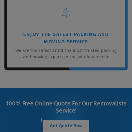
4
ENJOY THE SAFEST PACKING AND
MOVING SERVICE
We are the safest annd the most trusted packing
and moving experts in the whole Adelaide
100% Free Online Quote For Our Removalists
Service!
Get Quote Now