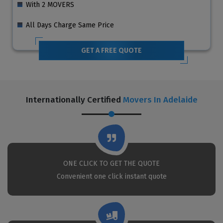
With 2 MOVERS
All Days Charge Same Price
GET A FREE QUOTE
Internationally Certified
Movers In Adelaide
ONE CLICK TO GET THE QUOTE
Convenient one click instant quote