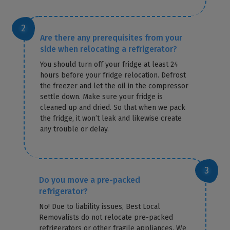
Are there any prerequisites from your
side when relocating a refrigerator?
You should turn off your fridge at least 24
hours before your fridge relocation. Defrost
the freezer and let the oil in the compressor
settle down. Make sure your fridge is
cleaned up and dried. So that when we pack
the fridge, it won’t leak and likewise create
any trouble or delay.
Do you move a pre-packed
refrigerator?
No! Due to liability issues, Best Local
Removalists do not relocate pre-packed
refrigerators or other fragile appliances. We