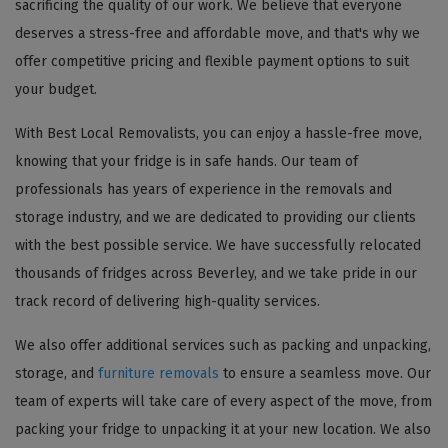
sacrificing the quality of our work. We believe that everyone
deserves a stress-free and affordable move, and that's why we
offer competitive pricing and flexible payment options to suit
your budget.
With Best Local Removalists, you can enjoy a hassle-free move,
knowing that your fridge is in safe hands. Our team of
professionals has years of experience in the removals and
storage industry, and we are dedicated to providing our clients
with the best possible service. We have successfully relocated
thousands of fridges across Beverley, and we take pride in our
track record of delivering high-quality services.
We also offer additional services such as packing and unpacking,
storage, and
furniture removals
to ensure a seamless move. Our
team of experts will take care of every aspect of the move, from
packing your fridge to unpacking it at your new location. We also