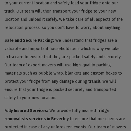
to your current location and safely load your fridge onto our
truck. Our team will then transport your fridge to your new
location and unload it safely. We take care of all aspects of the
relocation process, so you don't have to worry about anything.
Safe and Secure Packing:
We understand that fridges are a
valuable and important household item, which is why we take
extra care to ensure that they are packed safely and securely.
Our team of expert movers will use high-quality packing
materials such as bubble wrap, blankets and custom boxes to
protect your fridge from any damage during transit. We will
ensure that your fridge is packed securely and transported
safely to your new location.
Fully Insured Services:
We provide fully insured
fridge
removalists services in Beverley
to ensure that our clients are
protected in case of any unforeseen events. Our team of movers