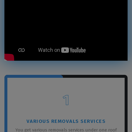
1
VARIOUS REMOVALS SERVICES
You get various removals services under one roof