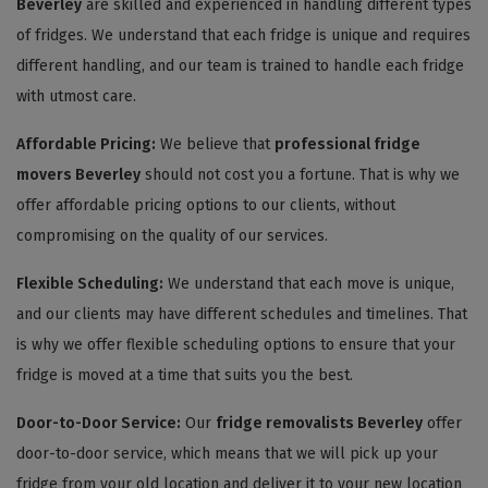
Beverley
are skilled and experienced in handling different types
of fridges. We understand that each fridge is unique and requires
different handling, and our team is trained to handle each fridge
with utmost care.
Affordable Pricing:
We believe that
professional fridge
movers Beverley
should not cost you a fortune. That is why we
offer affordable pricing options to our clients, without
compromising on the quality of our services.
Flexible Scheduling:
We understand that each move is unique,
and our clients may have different schedules and timelines. That
is why we offer flexible scheduling options to ensure that your
fridge is moved at a time that suits you the best.
Door-to-Door Service:
Our
fridge removalists Beverley
offer
door-to-door service, which means that we will pick up your
fridge from your old location and deliver it to your new location