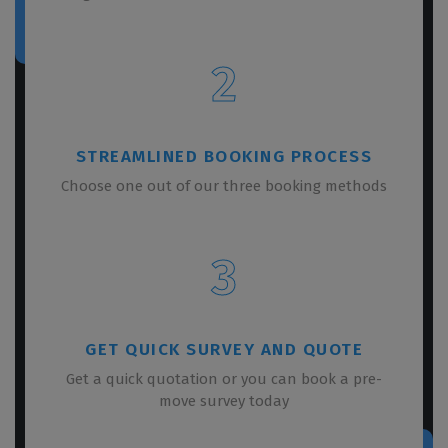
2
STREAMLINED BOOKING PROCESS
Choose one out of our three booking methods
3
GET QUICK SURVEY AND QUOTE
Get a quick quotation or you can book a pre-
move survey today