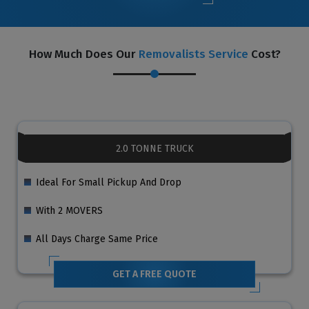
How Much Does Our
Removalists Service
Cost?
2.0 TONNE TRUCK
Ideal For Small Pickup And Drop
With 2 MOVERS
All Days Charge Same Price
GET A FREE QUOTE