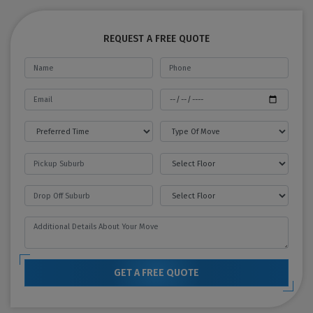
REQUEST A FREE QUOTE
GET A FREE QUOTE