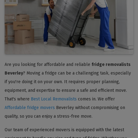
Are you looking for affordable and reliable
fridge removalists
Beverley
? Moving a fridge can be a challenging task, especially
if you're doing it on your own. It requires proper planning,
equipment, and expertise to ensure a safe and efficient move.
That's where
Best Local Removalists
comes in. We offer
Affordable fridge movers
Beverley without compromising on
quality, so you can enjoy a stress-free move.
Our team of experienced movers is equipped with the latest