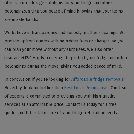
offer secure storage solutions for your fridge and other
belongings, giving you peace of mind knowing that your items
are in safe hands.
We believe in transparency and honesty in all our dealings. We
provide upfront quotes with no hidden fees or charges, so you
can plan your move without any surprises. We also offer
insurance(T&C Apply) coverage to protect your fridge and other
belongings during the move, giving you added peace of mind.
In conclusion, if you're looking for
Affordable fridge removals
Beverley, look no further than
Best Local Removalists
. Our team
of experts is committed to providing you with high-quality
services at an affordable price. Contact us today for a free
quote, and let us take care of your fridge relocation needs.