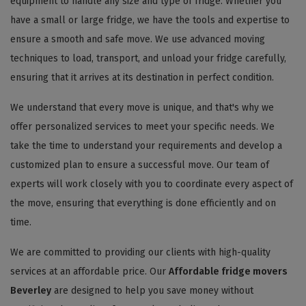
equipment to handle any size and type of fridge. Whether you
have a small or large fridge, we have the tools and expertise to
ensure a smooth and safe move. We use advanced moving
techniques to load, transport, and unload your fridge carefully,
ensuring that it arrives at its destination in perfect condition.
We understand that every move is unique, and that's why we
offer personalized services to meet your specific needs. We
take the time to understand your requirements and develop a
customized plan to ensure a successful move. Our team of
experts will work closely with you to coordinate every aspect of
the move, ensuring that everything is done efficiently and on
time.
We are committed to providing our clients with high-quality
services at an affordable price. Our
Affordable fridge movers
Beverley
are designed to help you save money without