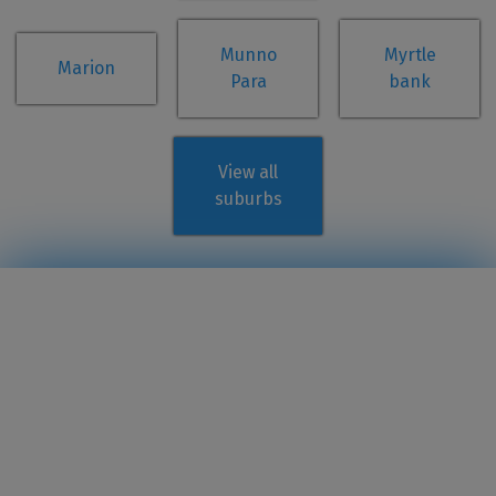
Munno
Myrtle
Marion
Para
bank
View all
suburbs