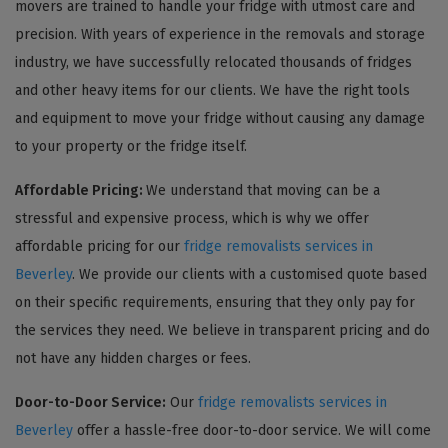
movers are trained to handle your fridge with utmost care and
precision. With years of experience in the removals and storage
industry, we have successfully relocated thousands of fridges
and other heavy items for our clients. We have the right tools
and equipment to move your fridge without causing any damage
to your property or the fridge itself.
Affordable Pricing:
We understand that moving can be a
stressful and expensive process, which is why we offer
affordable pricing for our
fridge removalists services in
Beverley
. We provide our clients with a customised quote based
on their specific requirements, ensuring that they only pay for
the services they need. We believe in transparent pricing and do
not have any hidden charges or fees.
Door-to-Door Service:
Our
fridge removalists services in
Beverley
offer a hassle-free door-to-door service. We will come