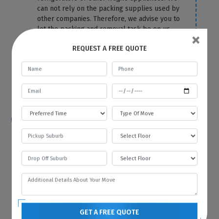
can not rely on the packing supplies used by
other companies. Therefore, we advise you to
let the packing and removal task be on us.
×
We use the top-most quality packing
REQUEST A FREE QUOTE
material to cover your fridge correctly and
protect it from any damage and scratches.
For more information or any query, you can
contact us anytime on our website.
How hard is it to move a refrigerator?
Because of its size and bulkiness, it is tough
to move a refrigerator on your own. That’s
why you should hire Best Local Removalists
because we have professionals who have the
necessary tools and equipment to move your
refrigerator without any difficulty and in the
most efficient manner.
GET A FREE QUOTE