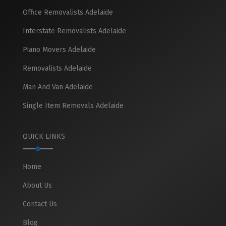
Office Removalists Adelaide
Interstate Removalists Adelaide
Piano Movers Adelaide
Removalists Adelaide
Man And Van Adelaide
Single Item Removals Adelaide
QUICK LINKS
Home
About Us
Contact Us
Blog