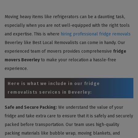
Moving heavy items like refrigerators can be a daunting task,
especially when you are not well-equipped with the right tools
and expertise. This is where
hiring professional fridge removals
Beverley like Best Local Removalists can come in handy. Our
experienced team of movers provides comprehensive
fridge
movers Beverley
to make your relocation a hassle-free
experience.
Here is what we include in our fridge
removalists services in Beverley:
Safe and Secure Packing:
We understand the value of your
fridge and take extra care to ensure that it is safely and securely
packed before transportation. Our team uses high-quality
packing materials like bubble wrap, moving blankets, and