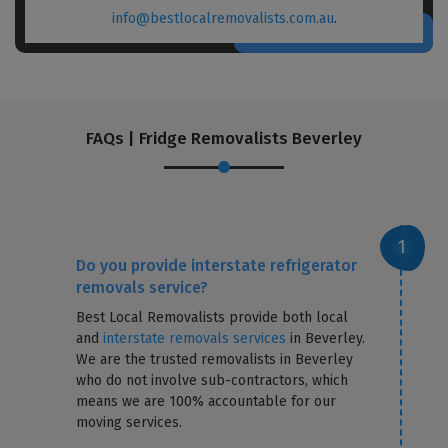
info@bestlocalremovalists.com.au
.
FAQs | Fridge Removalists Beverley
Do you provide interstate refrigerator
removals service?
Best Local Removalists provide both local
and
interstate removals services
in Beverley.
We are the trusted removalists in Beverley
who do not involve sub-contractors, which
means we are 100% accountable for our
moving services.