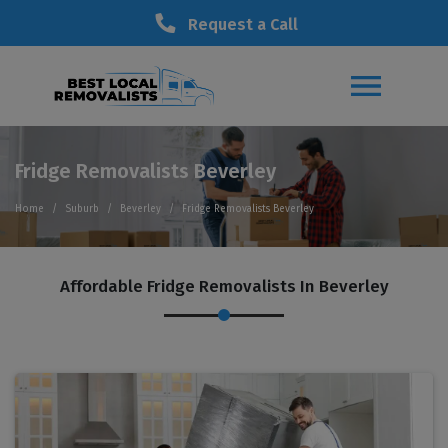
Request a Call
Fridge Removalists Beverley
Home
Suburb
Beverley
Fridge Removalists Beverley
Affordable Fridge Removalists In Beverley