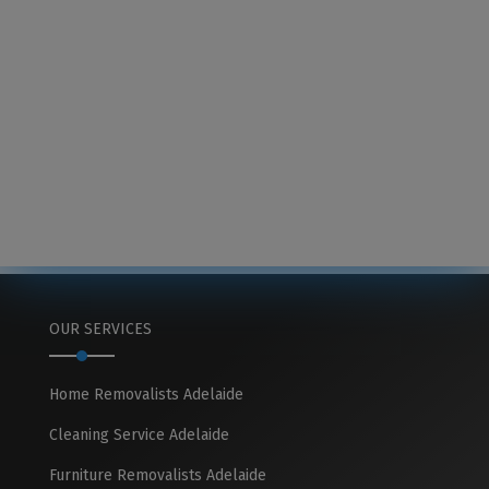
OUR SERVICES
Home Removalists Adelaide
Cleaning Service Adelaide
Furniture Removalists Adelaide