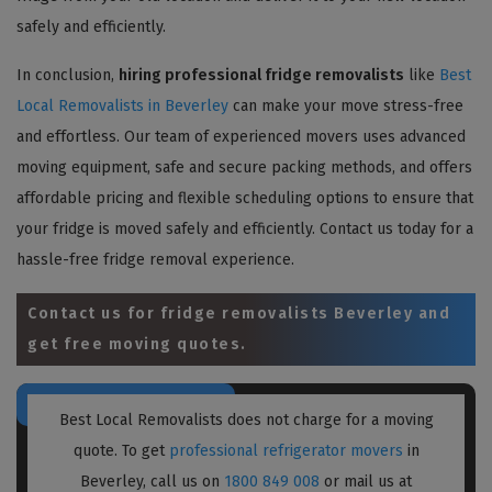
safely and efficiently.
In conclusion,
hiring professional fridge removalists
like
Best
Local Removalists in Beverley
can make your move stress-free
and effortless. Our team of experienced movers uses advanced
moving equipment, safe and secure packing methods, and offers
affordable pricing and flexible scheduling options to ensure that
your fridge is moved safely and efficiently. Contact us today for a
hassle-free fridge removal experience.
Contact us for
fridge removalists Beverley
and
get free moving quotes.
Best Local Removalists does not charge for a moving
quote. To get
professional refrigerator movers
in
Beverley, call us on
1800 849 008
or mail us at