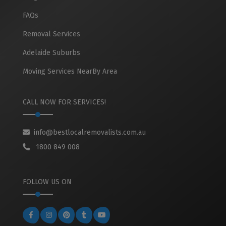
FAQs
Removal Services
Adelaide Suburbs
Moving Services NearBy Area
CALL NOW FOR SERVICES!
info@bestlocalremovalists.com.au
1800 849 008
FOLLOW US ON