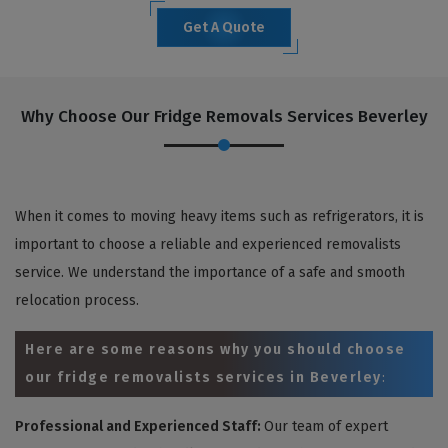
Get A Quote
Why Choose Our Fridge Removals Services Beverley
When it comes to moving heavy items such as refrigerators, it is
important to choose a reliable and experienced removalists
service. We understand the importance of a safe and smooth
relocation process.
Here are some reasons why you should choose
our fridge removalists services in Beverley
:
Professional and Experienced Staff:
Our team of expert