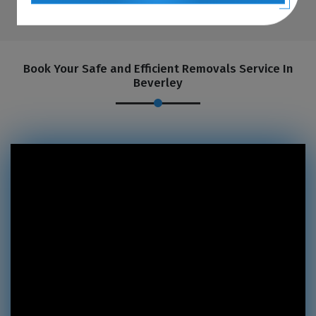
Book Your Safe and Efficient Removals Service In
Beverley