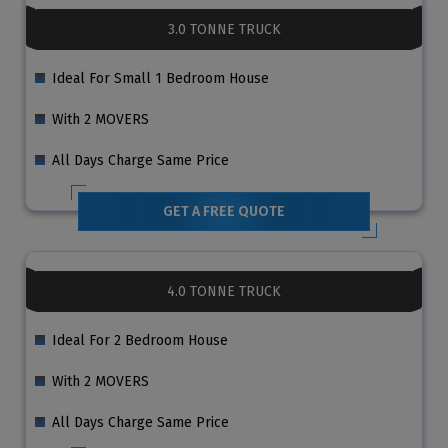
3.0 TONNE TRUCK
Ideal For Small 1 Bedroom House
With 2 MOVERS
All Days Charge Same Price
GET A FREE QUOTE
4.0 TONNE TRUCK
Ideal For 2 Bedroom House
With 2 MOVERS
All Days Charge Same Price