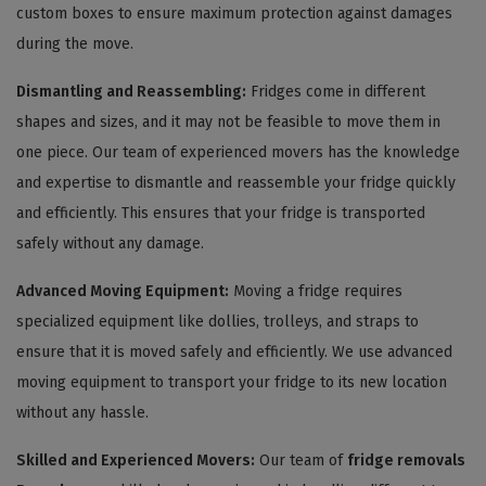
custom boxes to ensure maximum protection against damages
during the move.
Dismantling and Reassembling:
Fridges come in different
shapes and sizes, and it may not be feasible to move them in
one piece. Our team of experienced movers has the knowledge
and expertise to dismantle and reassemble your fridge quickly
and efficiently. This ensures that your fridge is transported
safely without any damage.
Advanced Moving Equipment:
Moving a fridge requires
specialized equipment like dollies, trolleys, and straps to
ensure that it is moved safely and efficiently. We use advanced
moving equipment to transport your fridge to its new location
without any hassle.
Skilled and Experienced Movers:
Our team of
fridge removals