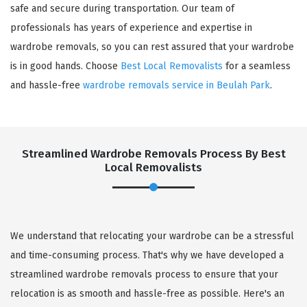
safe and secure during transportation. Our team of
professionals has years of experience and expertise in
wardrobe removals, so you can rest assured that your wardrobe
is in good hands. Choose
Best Local Removalists
for a seamless
and hassle-free
wardrobe removals service in Beulah Park
.
Streamlined Wardrobe Removals Process By Best
Local Removalists
We understand that relocating your wardrobe can be a stressful
and time-consuming process. That's why we have developed a
streamlined wardrobe removals process to ensure that your
relocation is as smooth and hassle-free as possible. Here's an