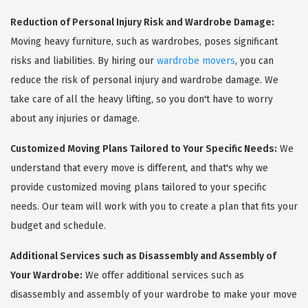
Reduction of Personal Injury Risk and Wardrobe Damage:
Moving heavy furniture, such as wardrobes, poses significant
risks and liabilities. By hiring our
wardrobe movers
, you can
reduce the risk of personal injury and wardrobe damage. We
take care of all the heavy lifting, so you don't have to worry
about any injuries or damage.
Customized Moving Plans Tailored to Your Specific Needs:
We
understand that every move is different, and that's why we
provide customized moving plans tailored to your specific
needs. Our team will work with you to create a plan that fits your
budget and schedule.
Additional Services such as Disassembly and Assembly of
Your Wardrobe:
We offer additional services such as
disassembly and assembly of your wardrobe to make your move