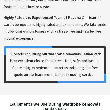
use reusable moving boxes and materials to reduce our carbon
footprint and minimize waste.
Highly Rated and Experienced Team of Movers:
Our team of
wardrobe movers is highly rated and experienced. We take pride
in providing our customers with a stress-free and hassle-free
moving experience.
In conclusion, hiring our
wardrobe removals Beulah Park
is an excellent choice for a stress-free, safe, and hassle-
free moving experience. Contact us today to get a free
quote and to learn more about our moving services.
Equipments We Use During Wardrobe Removals
Beulah Park