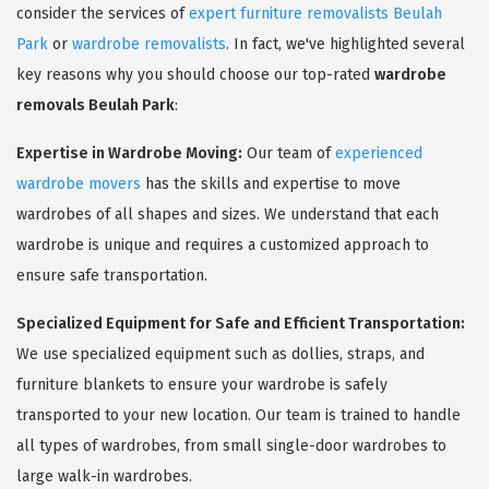
consider the services of
expert furniture removalists Beulah
Park
or
wardrobe removalists
. In fact, we've highlighted several
key reasons why you should choose our top-rated
wardrobe
removals Beulah Park
:
Expertise in Wardrobe Moving:
Our team of
experienced
wardrobe movers
has the skills and expertise to move
wardrobes of all shapes and sizes. We understand that each
wardrobe is unique and requires a customized approach to
ensure safe transportation.
Specialized Equipment for Safe and Efficient Transportation:
We use specialized equipment such as dollies, straps, and
furniture blankets to ensure your wardrobe is safely
transported to your new location. Our team is trained to handle
all types of wardrobes, from small single-door wardrobes to
large walk-in wardrobes.