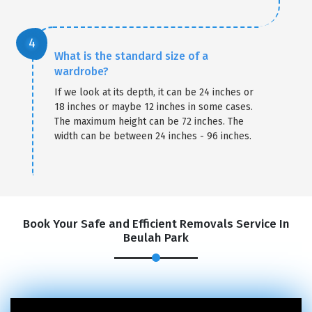
What is the standard size of a
wardrobe?
If we look at its depth, it can be 24 inches or
18 inches or maybe 12 inches in some cases.
The maximum height can be 72 inches. The
width can be between 24 inches - 96 inches.
Book Your Safe and Efficient Removals Service In
Beulah Park