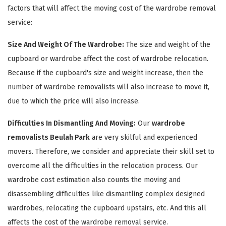
factors that will affect the moving cost of the wardrobe removal
service:
Size And Weight Of The Wardrobe:
The size and weight of the
cupboard or wardrobe affect the cost of wardrobe relocation.
Because if the cupboard's size and weight increase, then the
number of wardrobe removalists will also increase to move it,
due to which the price will also increase.
×
Difficulties In Dismantling And Moving:
Our
wardrobe
removalists Beulah Park
are very skilful and experienced
REQUEST A FREE QUOTE
movers. Therefore, we consider and appreciate their skill set to
overcome all the difficulties in the relocation process. Our
wardrobe cost estimation also counts the moving and
disassembling difficulties like dismantling complex designed
wardrobes, relocating the cupboard upstairs, etc. And this all
affects the cost of the wardrobe removal service.