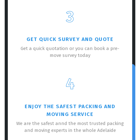
3
GET QUICK SURVEY AND QUOTE
Get a quick quotation or you can book a pre-
move survey today
4
ENJOY THE SAFEST PACKING AND
MOVING SERVICE
We are the safest annd the most trusted packing
and moving experts in the whole Adelaide