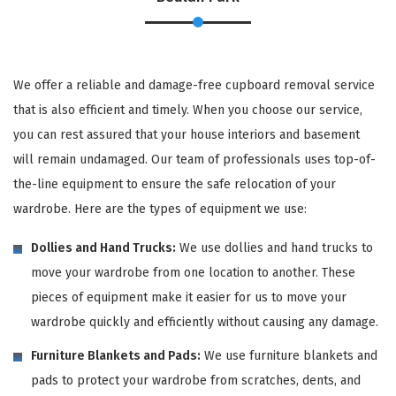
We offer a reliable and damage-free cupboard removal service
that is also efficient and timely. When you choose our service,
you can rest assured that your house interiors and basement
will remain undamaged. Our team of professionals uses top-of-
the-line equipment to ensure the safe relocation of your
wardrobe. Here are the types of equipment we use:
Dollies and Hand Trucks:
We use dollies and hand trucks to
move your wardrobe from one location to another. These
pieces of equipment make it easier for us to move your
wardrobe quickly and efficiently without causing any damage.
Furniture Blankets and Pads:
We use furniture blankets and
pads to protect your wardrobe from scratches, dents, and