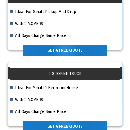
Ideal For Small Pickup And Drop
With 2 MOVERS
All Days Charge Same Price
GET A FREE QUOTE
3.0 TONNE TRUCK
Ideal For Small 1 Bedroom House
With 2 MOVERS
All Days Charge Same Price
GET A FREE QUOTE