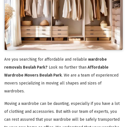
Are you searching for affordable and reliable
wardrobe
removals Beulah Park?
Look no further than
Affordable
Wardrobe Movers Beulah Park
. We are a team of experienced
movers specializing in moving all shapes and sizes of
wardrobes.
Moving a wardrobe can be daunting, especially if you have a lot
of clothing and accessories. But with our team of experts, you
can rest assured that your wardrobe will be safely transported