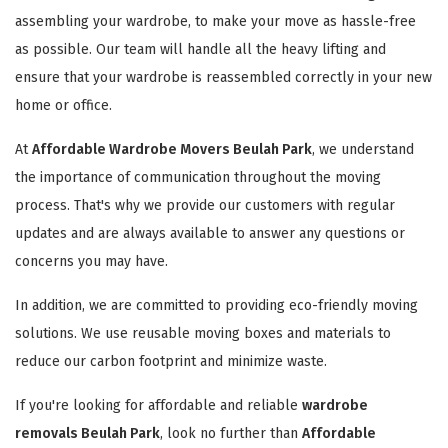
assembling your wardrobe, to make your move as hassle-free
as possible. Our team will handle all the heavy lifting and
ensure that your wardrobe is reassembled correctly in your new
home or office.
At
Affordable Wardrobe Movers Beulah Park
, we understand
the importance of communication throughout the moving
process. That's why we provide our customers with regular
updates and are always available to answer any questions or
concerns you may have.
In addition, we are committed to providing eco-friendly moving
solutions. We use reusable moving boxes and materials to
reduce our carbon footprint and minimize waste.
If you're looking for affordable and reliable
wardrobe
removals Beulah Park
, look no further than
Affordable