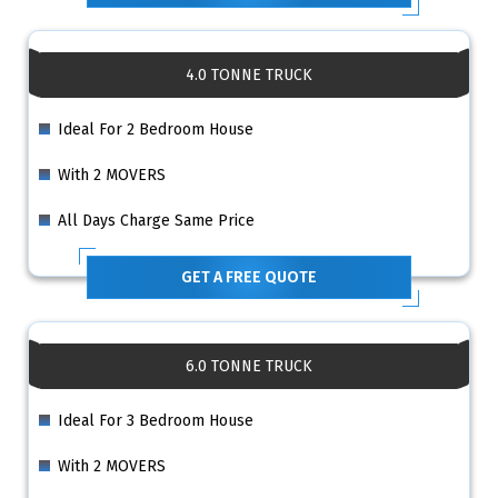
4.0 TONNE TRUCK
Ideal For 2 Bedroom House
With 2 MOVERS
All Days Charge Same Price
GET A FREE QUOTE
6.0 TONNE TRUCK
Ideal For 3 Bedroom House
With 2 MOVERS