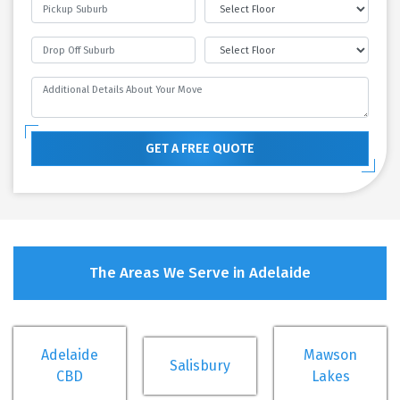
GET A FREE QUOTE
The Areas We Serve in Adelaide
Adelaide
Mawson
Salisbury
CBD
Lakes