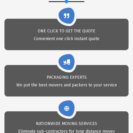
ONE CLICK TO GET THE QUOTE
Convenient one click instant quote
PACKAGING EXPERTS
We put the best movers and packers to your service
NATIONWIDE MOVING SERVICES
Eliminate sub-contractors for long distance moves