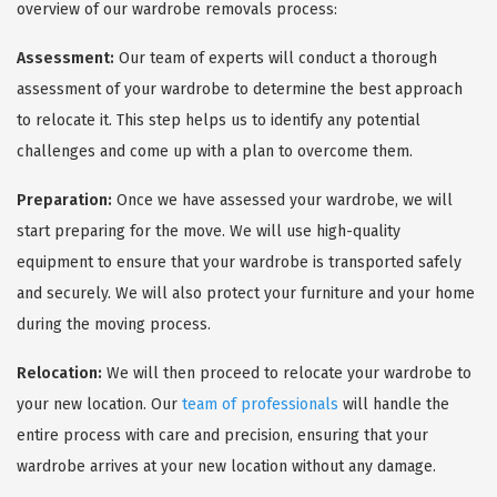
overview of our wardrobe removals process:
Assessment:
Our team of experts will conduct a thorough
assessment of your wardrobe to determine the best approach
to relocate it. This step helps us to identify any potential
challenges and come up with a plan to overcome them.
Preparation:
Once we have assessed your wardrobe, we will
start preparing for the move. We will use high-quality
equipment to ensure that your wardrobe is transported safely
and securely. We will also protect your furniture and your home
during the moving process.
Relocation:
We will then proceed to relocate your wardrobe to
your new location. Our
team of professionals
will handle the
entire process with care and precision, ensuring that your
wardrobe arrives at your new location without any damage.