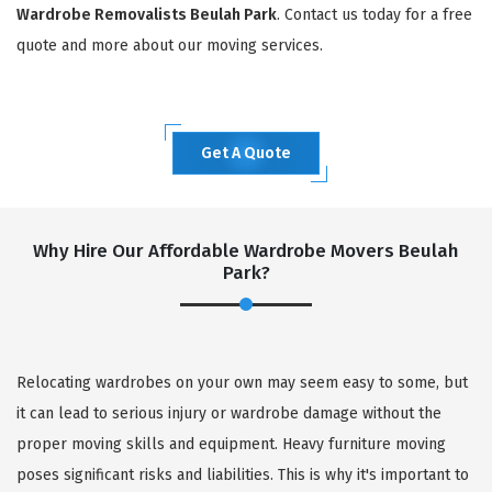
Wardrobe Removalists Beulah Park
. Contact us today for a free
quote and more about our moving services.
Get A Quote
Why Hire Our Affordable Wardrobe Movers Beulah
Park?
Relocating wardrobes on your own may seem easy to some, but
it can lead to serious injury or wardrobe damage without the
proper moving skills and equipment. Heavy furniture moving
poses significant risks and liabilities. This is why it's important to