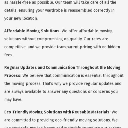
as hassle-free as possible. Our team will take care of all the
details, ensuring your wardrobe is reassembled correctly in
your new location.
Affordable Moving Solutions:
We offer affordable moving
solutions without compromising on quality. Our rates are
competitive, and we provide transparent pricing with no hidden
fees.
Regular Updates and Communication Throughout the Moving
Process:
We believe that communication is essential throughout
the moving process. That's why we provide regular updates and
are always available to answer any questions or concerns you
may have.
Eco-Friendly Moving Solutions with Reusable Materials:
We
are committed to providing eco-friendly moving solutions. We