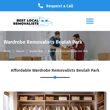
Request a Call
Wardrobe Removalists Beulah Park
Home
Suburb
Beulah Park
Wardrobe Removalists Beulah Park
Affordable Wardrobe Removalists Beulah Park