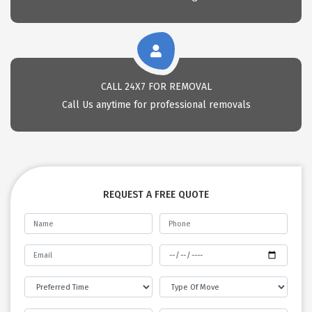
CALL 24X7 FOR REMOVAL
Call Us anytime for professional removals
REQUEST A FREE QUOTE