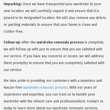
Unpacking:
Once we have transported your wardrobe to your
new location, we will carefully unpack it and ensure that it is
placed in its designated location. We will also remove any debris
or packing materials to ensure that your home is clean and
clutter-free.
Follow-up:
After the
wardrobe removals process
is complete,
we will follow up with you to ensure that you are satisfied with
our service. If you have any concerns or issues, we will address
them promptly to ensure that you are completely satisfied with
our service.
We take pride in providing our customers with a seamless and
hassle-free
wardrobe removals process
. With our years of
experience and expertise, you can trust us to handle your
wardrobe with the utmost care and professionalism. Contact us
today to learn more about our wardrobe removals services.