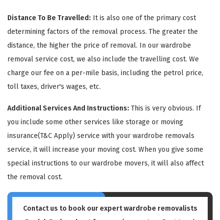
Distance To Be Travelled:
It is also one of the primary cost
determining factors of the removal process. The greater the
distance, the higher the price of removal. In our wardrobe
removal service cost, we also include the travelling cost. We
charge our fee on a per-mile basis, including the petrol price,
GET A FREE QUOTE
toll taxes, driver's wages, etc.
Additional Services And Instructions:
This is very obvious. If
you include some other services like storage or moving
insurance(T&C Apply) service with your wardrobe removals
service, it will increase your moving cost. When you give some
special instructions to our wardrobe movers, it will also affect
the removal cost.
Contact us to book our expert wardrobe removalists