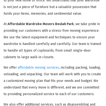
to your new home or office. We understand that your wardrobe
is not just a piece of furniture but a valuable possession that
holds your items, memories, and sentimental value.
At
Affordable Wardrobe Movers Beulah Park
, we take pride in
providing our customers with a stress-free moving experience.
We use the latest equipment and techniques to ensure your
wardrobe is handled carefully and carefully. Our team is trained
to handle all types of cupboards, from small single-door
cabinets to large walk-in closets.
We offer
affordable moving services
, including packing, loading,
unloading, and unpacking. Our team will work with you to create
a customized moving plan that fits your needs and budget. We
understand that every move is different, and we are committed
to providing personalized service to each of our customers.
We also offer additional services, such as disassembling and