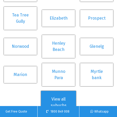
Tea Tree
Elizabeth
Prospect
Gully
Henley
Norwood
Glenelg
Beach
Munno
Myrtle
Marion
Para
bank
View all
suburbs
Get Free Quote
1800 849 008
Whatsapp