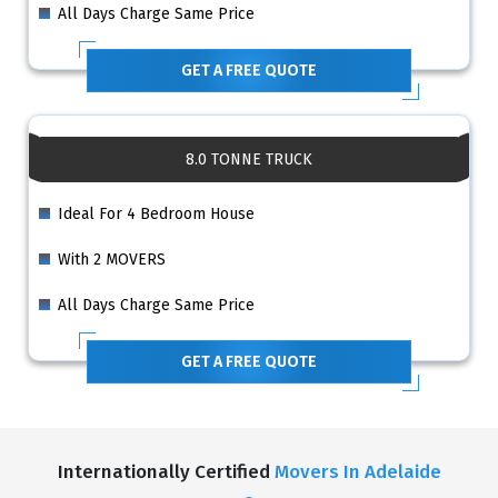
All Days Charge Same Price
GET A FREE QUOTE
8.0 TONNE TRUCK
Ideal For 4 Bedroom House
With 2 MOVERS
All Days Charge Same Price
GET A FREE QUOTE
Internationally Certified
Movers In Adelaide