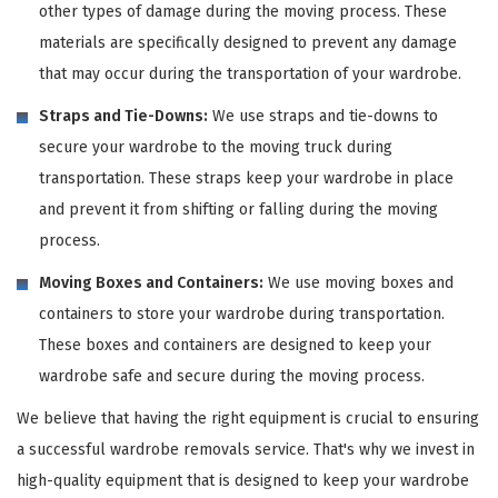
other types of damage during the moving process. These
materials are specifically designed to prevent any damage
that may occur during the transportation of your wardrobe.
Straps and Tie-Downs:
We use straps and tie-downs to
secure your wardrobe to the moving truck during
transportation. These straps keep your wardrobe in place
and prevent it from shifting or falling during the moving
process.
Moving Boxes and Containers:
We use moving boxes and
containers to store your wardrobe during transportation.
These boxes and containers are designed to keep your
wardrobe safe and secure during the moving process.
We believe that having the right equipment is crucial to ensuring
a successful wardrobe removals service. That's why we invest in
high-quality equipment that is designed to keep your wardrobe