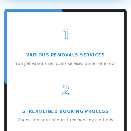
1
VARIOUS REMOVALS SERVICES
You get various removals services under one roof
2
STREAMLINED BOOKING PROCESS
Choose one out of our three booking methods