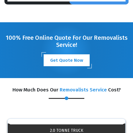
100% Free Online Quote For Our Removalists
Service!
Get Quote Now
How Much Does Our
Removalists Service
Cost?
2.0 TONNE TRUCK