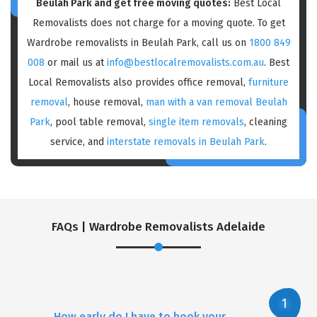
Beulah Park and get free moving quotes:
Best Local
Removalists does not charge for a moving quote. To get
Wardrobe removalists in Beulah Park, call us on
1800 849
008
or mail us at
info@bestlocalremovalists.com.au
. Best
Local Removalists also provides office removal,
furniture
removal
, house removal,
man with a van removal Beulah
Park
, pool table removal,
single item removals
, cleaning
service, and
interstate removals in Beulah Park
.
FAQs | Wardrobe Removalists Adelaide
How early do I have to book your