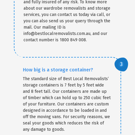
and fully insured of any risk. To know more
about our wardrobe removalists and storage
services, you can contact us today via call, or
you can also send us your query through the
mail. Our mailing ID is
info@bestlocalremovalists.com.au, and our
contact number is 1800 849 008.
How big is a storage container?
The standard size of Best Local Removalists’
storage containers is 7 feet by 5 feet wide
and 8 feet tall. Our containers are made up
of timber which can hold up to 250 cubic feet
of your furniture. Our containers are custom
designed in accordance to be loaded in and
off the moving vans. For security reasons, we
seal your goods which reduces the risk of
any damage to goods.