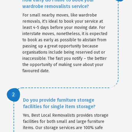
wardrobe removalists service?
For small nearby moves, like wardrobe
removals, it’s ideal to book your service at
least 4-5 days before your moving date. For
interstate moves, nonetheless, it is expected
to book as early as possible to abstain from
passing up a great opportunity because
organisations include being reserved out or
inaccessible. The fast you notify – the better
the opportunity of making sure about your
favoured date.
Do you provide furniture storage
facilities for single item storage?
Yes, Best Local Removalists provides storage
facilities for both small and large furniture
items. Our storage services are 100% safe