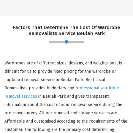
Factors That Determine The Cost Of Wardrobe
Removalists Service Beulah Park
Wardrobes are of different sizes, designs, and weights, so it is
difficult for us to provide fixed pricing for the wardrobe or
cupboard removal service in Beulah Park. Best Local
Removalists provides budgetary and
professional wardrobe
removal services
in Beulah Park and gives transparent
information about the cost of your removal service during the
pre-move survey. All our removal and storage services are
Affordable and customised according to the requirements of the
customer. The following are the primary cost determining