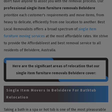
don't have anyone to assist you with the removal process. Our
professional single item furniture removals Belvidere
prioritize each customer's requirements and move items, from
heavy to delicate, efficiently from one location to another. Best
Local Removalists offers a broad spectrum of
single item
furniture moving services
at the most affordable rates. We strive
to provide the Affordableest and best removal service to all
residents of Belvidere, Australia.
Here are the significant areas of relocation that our
single item furniture removals Belvidere
cover:
Single Item Movers In Belvidere For Bathtub
Relocation
Taking a bath in a spa or hot tub is one of the most pleasurable