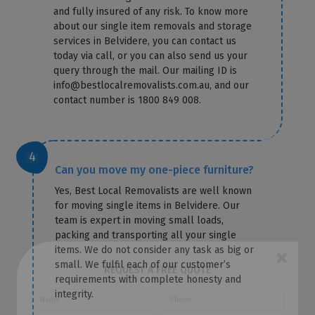
and fully insured of any risk. To know more
about our single item removals and storage
services in Belvidere, you can contact us
today via call, or you can also send us your
query through the mail. Our mailing ID is
info@bestlocalremovalists.com.au, and our
contact number is 1800 849 008.
Can you move my one-piece furniture?
Yes, Best Local Removalists are well known
for moving single items in Belvidere. Our
team is expert in moving small loads,
packing and transporting all your single
items. We do not consider any task as big or
small. We fulfil each of our customer’s
×
requirements with complete honesty and
integrity.
REQUEST A FREE QUOTE