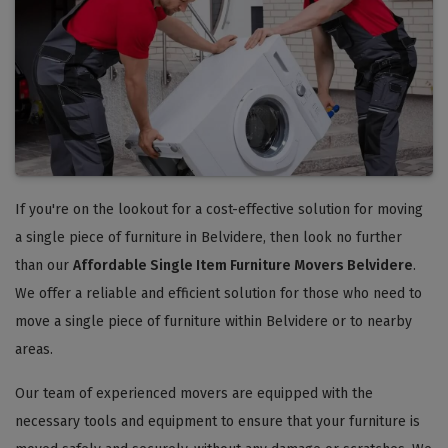
If you're on the lookout for a cost-effective solution for moving
a single piece of furniture in Belvidere, then look no further
than our
Affordable Single Item Furniture Movers Belvidere
.
We offer a reliable and efficient solution for those who need to
move a single piece of furniture within Belvidere or to nearby
areas.
Our team of experienced movers are equipped with the
necessary tools and equipment to ensure that your furniture is