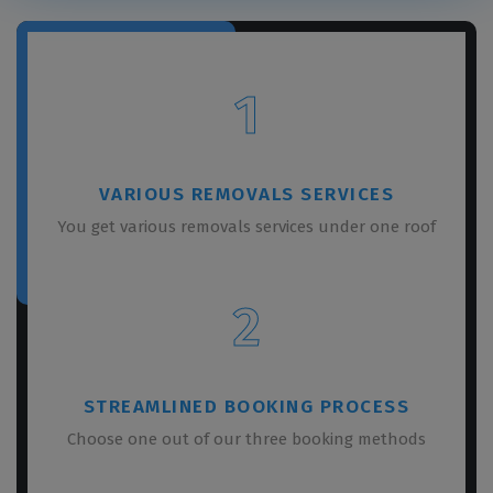
1
VARIOUS REMOVALS SERVICES
You get various removals services under one roof
2
STREAMLINED BOOKING PROCESS
Choose one out of our three booking methods