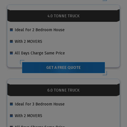
4.0 TONNE TRUCK
Ideal For 2 Bedroom House
With 2 MOVERS
All Days Charge Same Price
GET A FREE QUOTE
6.0 TONNE TRUCK
Ideal For 3 Bedroom House
With 2 MOVERS