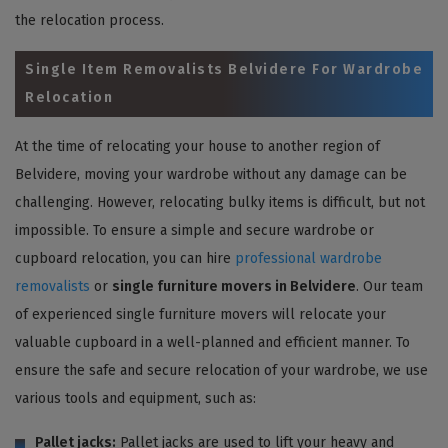
the relocation process.
Single Item Removalists Belvidere For Wardrobe
Relocation
At the time of relocating your house to another region of
Belvidere, moving your wardrobe without any damage can be
challenging. However, relocating bulky items is difficult, but not
impossible. To ensure a simple and secure wardrobe or
cupboard relocation, you can hire
professional wardrobe
removalists
or
single furniture movers in Belvidere
. Our team
of experienced single furniture movers will relocate your
valuable cupboard in a well-planned and efficient manner. To
ensure the safe and secure relocation of your wardrobe, we use
various tools and equipment, such as:
Pallet jacks:
Pallet jacks are used to lift your heavy and