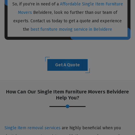
So, if you're in need of a
Affordable Single Item Furniture
Movers
Belvidere, look no further than our team of
experts. Contact us today to get a quote and experience
the
best furniture moving service in Belvidere
Get A Quote
How Can Our Single Item Furniture Movers Belvidere
Help You?
Single item removal services
are highly beneficial when you