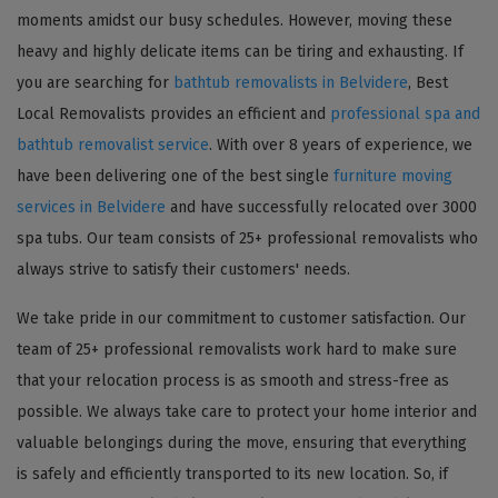
moments amidst our busy schedules. However, moving these
heavy and highly delicate items can be tiring and exhausting. If
you are searching for
bathtub removalists in Belvidere
, Best
Local Removalists provides an efficient and
professional spa and
bathtub removalist service
. With over 8 years of experience, we
have been delivering one of the best single
furniture moving
services in Belvidere
and have successfully relocated over 3000
spa tubs. Our team consists of 25+ professional removalists who
always strive to satisfy their customers' needs.
We take pride in our commitment to customer satisfaction. Our
team of 25+ professional removalists work hard to make sure
that your relocation process is as smooth and stress-free as
possible. We always take care to protect your home interior and
valuable belongings during the move, ensuring that everything
is safely and efficiently transported to its new location. So, if