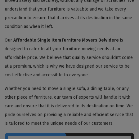
moved safely and securely, without any damage or scratches. We
understand that your furniture is valuable and we take every
precaution to ensure that it arrives at its destination in the same
condition as when it left.
Our
Affordable Single Item Furniture Movers Belvidere
is
designed to cater to all your furniture moving needs at an
affordable price. We believe that quality service shouldn't come
at a premium, which is why we have designed our service to be
cost-effective and accessible to everyone.
Whether you need to move a single sofa, a dining table, or any
other piece of furniture, our team of experts will handle it with
care and ensure that it is delivered to its destination on time. We
pride ourselves on providing a reliable and efficient service that
is tailored to meet the unique needs of our customers.