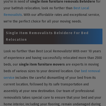
you're in need of
single item furniture removals Belvidere
for
your bathtub relocation, look no further than
Best Local
Removalists
. With our affordable rates and exceptional service,
we're the perfect choice for all your moving needs.
Single Item Removalists Belvidere For Bed
Relocation
Look no further than Best Local Removalists! With over 10 years
of experience and having successfully relocated more than 2500
beds, our
single item furniture movers
are experts in moving
beds of various sizes to your desired location. Our
bed removal
service
includes the careful dismantling of your bed from its
current location, followed by its safe transportation and
assembly at your new destination. Our team of professional
removalists takes special care to ensure that your bed and your
home interior, including your flooring, remain undamaged during