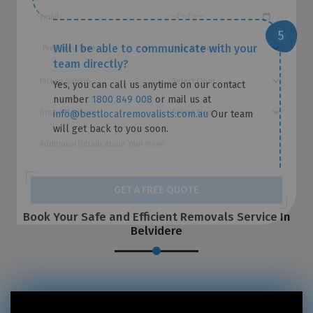
Will I be able to communicate with your
team directly?
Yes, you can call us anytime on our contact
number
1800 849 008
or mail us at
info@bestlocalremovalists.com.au
Our team
will get back to you soon.
Book Your Safe and Efficient Removals Service In
GET A FREE QUOTE
Belvidere