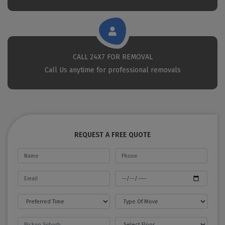
CALL 24X7 FOR REMOVAL
Call Us anytime for professional removals
REQUEST A FREE QUOTE