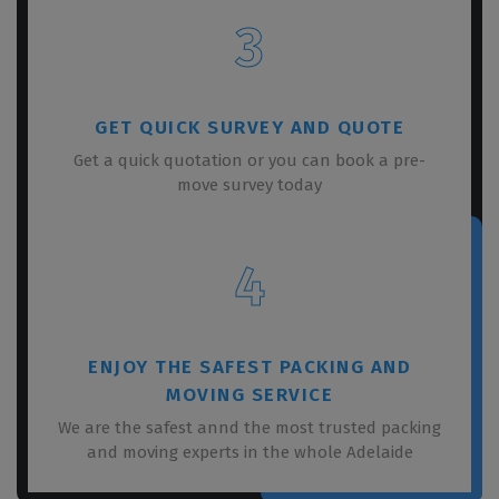
3
GET QUICK SURVEY AND QUOTE
Get a quick quotation or you can book a pre-
move survey today
4
ENJOY THE SAFEST PACKING AND
MOVING SERVICE
We are the safest annd the most trusted packing
and moving experts in the whole Adelaide