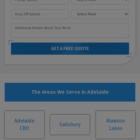
GET A FREE QUOTE
The Areas We Serve in Adelaide
Adelaide
Mawson
Salisbury
CBD
Lakes