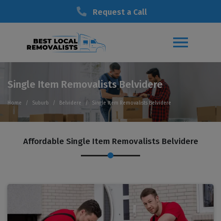
Request a Call
Single Item Removalists Belvidere
Home
Suburb
Belvidere
Single Item Removalists Belvidere
Affordable Single Item Removalists Belvidere