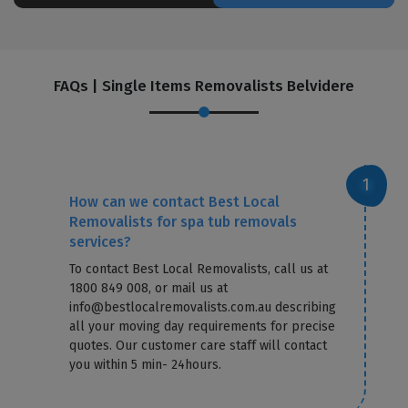
FAQs | Single Items Removalists Belvidere
How can we contact Best Local
Removalists for spa tub removals
services?
To contact Best Local Removalists, call us at
1800 849 008, or mail us at
info@bestlocalremovalists.com.au describing
all your moving day requirements for precise
quotes. Our customer care staff will contact
you within 5 min- 24hours.