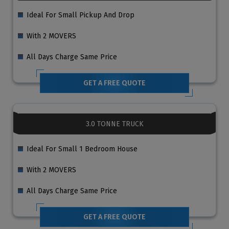
Ideal For Small Pickup And Drop
With 2 MOVERS
All Days Charge Same Price
GET A FREE QUOTE
3.0 TONNE TRUCK
Ideal For Small 1 Bedroom House
With 2 MOVERS
All Days Charge Same Price
GET A FREE QUOTE