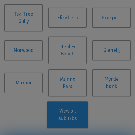
Tea Tree
Elizabeth
Prospect
Gully
Henley
Norwood
Glenelg
Beach
Munno
Myrtle
Marion
Para
bank
View all
suburbs