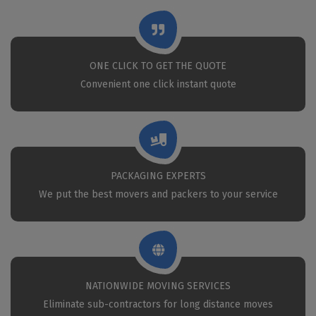
ONE CLICK TO GET THE QUOTE
Convenient one click instant quote
PACKAGING EXPERTS
We put the best movers and packers to your service
NATIONWIDE MOVING SERVICES
Eliminate sub-contractors for long distance moves