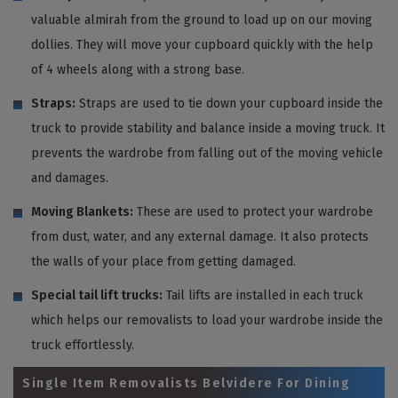
valuable almirah from the ground to load up on our moving
dollies. They will move your cupboard quickly with the help
of 4 wheels along with a strong base.
Straps:
Straps are used to tie down your cupboard inside the
truck to provide stability and balance inside a moving truck. It
prevents the wardrobe from falling out of the moving vehicle
and damages.
Moving Blankets:
These are used to protect your wardrobe
from dust, water, and any external damage. It also protects
the walls of your place from getting damaged.
Special tail lift trucks:
Tail lifts are installed in each truck
which helps our removalists to load your wardrobe inside the
truck effortlessly.
Single Item Removalists Belvidere For Dining