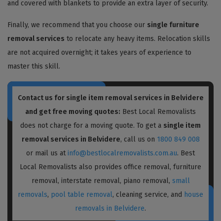
and covered with blankets to provide an extra layer of security.
Finally, we recommend that you choose our
single furniture
removal services
to relocate any heavy items. Relocation skills
are not acquired overnight; it takes years of experience to
master this skill.
Contact us for single item removal services in Belvidere
and get free moving quotes:
Best Local Removalists
does not charge for a moving quote. To get a
single item
removal services in Belvidere
, call us on
1800 849 008
or mail us at
info@bestlocalremovalists.com.au
. Best
Local Removalists also provides office removal, furniture
removal, interstate removal, piano removal,
small
removals
,
pool table removal
, cleaning service, and
house
removals in Belvidere
.