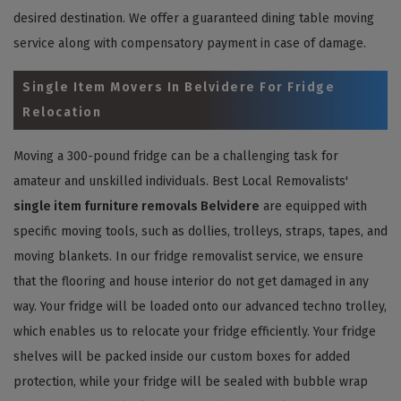
desired destination. We offer a guaranteed dining table moving
service along with compensatory payment in case of damage.
Single Item Movers In Belvidere For Fridge
Relocation
Moving a 300-pound fridge can be a challenging task for
amateur and unskilled individuals. Best Local Removalists'
single item furniture removals Belvidere
are equipped with
specific moving tools, such as dollies, trolleys, straps, tapes, and
moving blankets. In our fridge removalist service, we ensure
that the flooring and house interior do not get damaged in any
way. Your fridge will be loaded onto our advanced techno trolley,
which enables us to relocate your fridge efficiently. Your fridge
shelves will be packed inside our custom boxes for added
protection, while your fridge will be sealed with bubble wrap