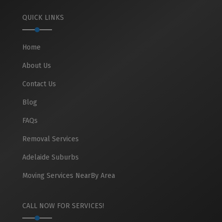
QUICK LINKS
Home
About Us
Contact Us
Blog
FAQs
Removal Services
Adelaide Suburbs
Moving Services NearBy Area
CALL NOW FOR SERVICES!