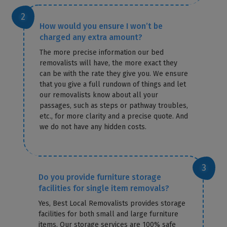
How would you ensure I won’t be
charged any extra amount?
The more precise information our bed
removalists will have, the more exact they
can be with the rate they give you. We ensure
that you give a full rundown of things and let
our removalists know about all your
passages, such as steps or pathway troubles,
etc., for more clarity and a precise quote. And
we do not have any hidden costs.
Do you provide furniture storage
facilities for single item removals?
Yes, Best Local Removalists provides storage
facilities for both small and large furniture
items. Our storage services are 100% safe