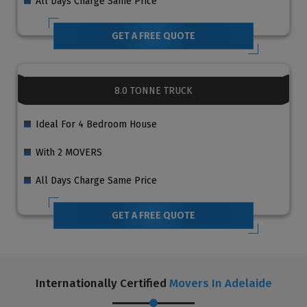
All Days Charge Same Price
GET A FREE QUOTE
8.0 TONNE TRUCK
Ideal For 4 Bedroom House
With 2 MOVERS
All Days Charge Same Price
GET A FREE QUOTE
Internationally Certified
Movers In Adelaide