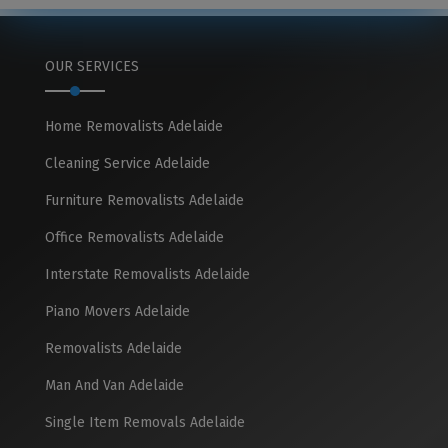
OUR SERVICES
Home Removalists Adelaide
Cleaning Service Adelaide
Furniture Removalists Adelaide
Office Removalists Adelaide
Interstate Removalists Adelaide
Piano Movers Adelaide
Removalists Adelaide
Man And Van Adelaide
Single Item Removals Adelaide