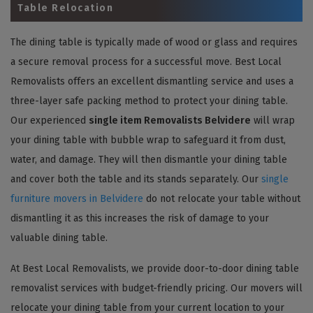
Table Relocation
The dining table is typically made of wood or glass and requires
a secure removal process for a successful move. Best Local
Removalists offers an excellent dismantling service and uses a
three-layer safe packing method to protect your dining table.
Our experienced
single item Removalists Belvidere
will wrap
your dining table with bubble wrap to safeguard it from dust,
water, and damage. They will then dismantle your dining table
and cover both the table and its stands separately. Our
single
furniture movers in Belvidere
do not relocate your table without
dismantling it as this increases the risk of damage to your
valuable dining table.
At Best Local Removalists, we provide door-to-door dining table
removalist services with budget-friendly pricing. Our movers will
relocate your dining table from your current location to your