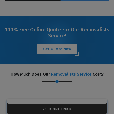
100% Free Online Quote For Our Removalists
Service!
Get Quote Now
How Much Does Our
Removalists Service
Cost?
2.0 TONNE TRUCK