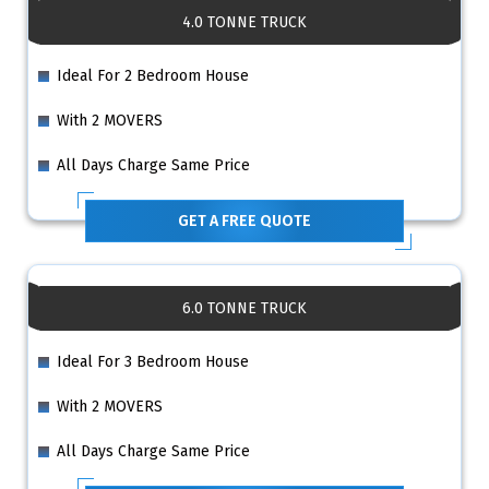
4.0 TONNE TRUCK
Ideal For 2 Bedroom House
With 2 MOVERS
All Days Charge Same Price
GET A FREE QUOTE
6.0 TONNE TRUCK
Ideal For 3 Bedroom House
With 2 MOVERS
All Days Charge Same Price