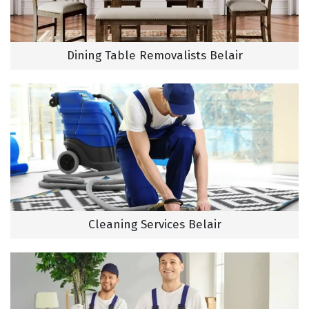
Dining Table Removalists Belair
Cleaning Services Belair