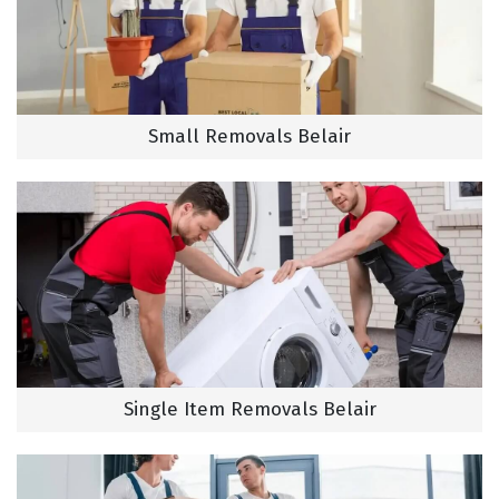
Small Removals Belair
Single Item Removals Belair