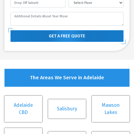
GET A FREE QUOTE
The Areas We Serve in Adelaide
Adelaide
Mawson
Salisbury
CBD
Lakes