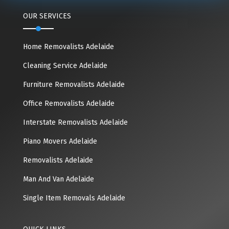
OUR SERVICES
Home Removalists Adelaide
Cleaning Service Adelaide
Furniture Removalists Adelaide
Office Removalists Adelaide
Interstate Removalists Adelaide
Piano Movers Adelaide
Removalists Adelaide
Man And Van Adelaide
Single Item Removals Adelaide