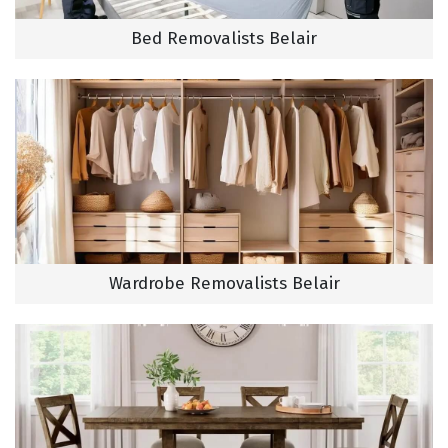
Bed Removalists Belair
Wardrobe Removalists Belair