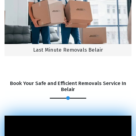
Last Minute Removals Belair
Book Your Safe and Efficient Removals Service In
Belair