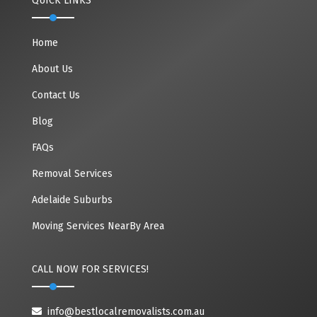
QUICK LINKS
Home
About Us
Contact Us
Blog
FAQs
Removal Services
Adelaide Suburbs
Moving Services NearBy Area
CALL NOW FOR SERVICES!
info@bestlocalremovalists.com.au