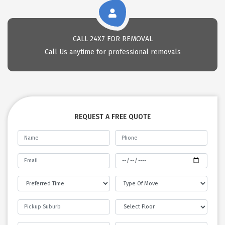
CALL 24X7 FOR REMOVAL
Call Us anytime for professional removals
REQUEST A FREE QUOTE