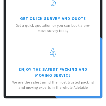
3
GET QUICK SURVEY AND QUOTE
Get a quick quotation or you can book a pre-
move survey today
×
REQUEST A FREE QUOTE
4
ENJOY THE SAFEST PACKING AND
MOVING SERVICE
We are the safest annd the most trusted packing
and moving experts in the whole Adelaide