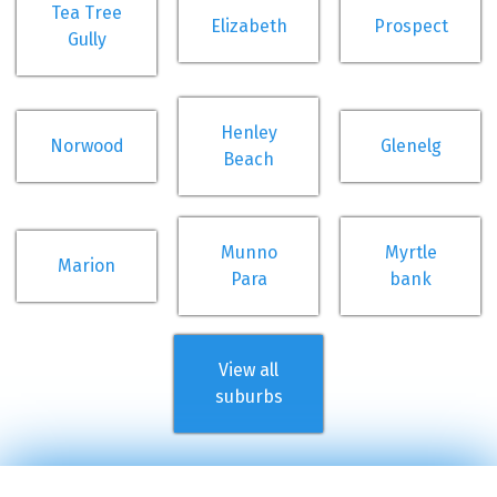
Tea Tree
Elizabeth
Prospect
Gully
Henley
Norwood
Glenelg
Beach
Munno
Myrtle
Marion
Para
bank
View all
suburbs