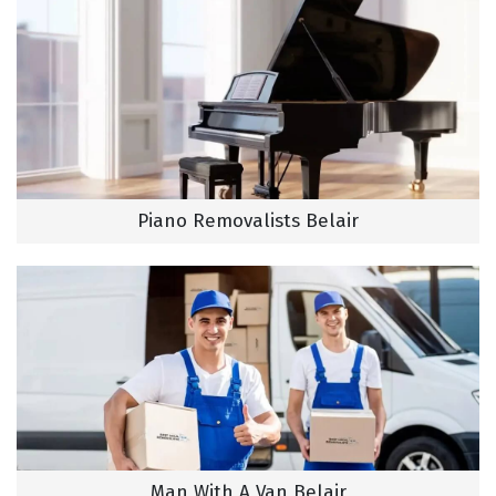
Piano Removalists Belair
Man With A Van Belair