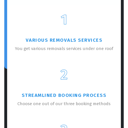
1
VARIOUS REMOVALS SERVICES
You get various removals services under one roof
2
STREAMLINED BOOKING PROCESS
Choose one out of our three booking methods