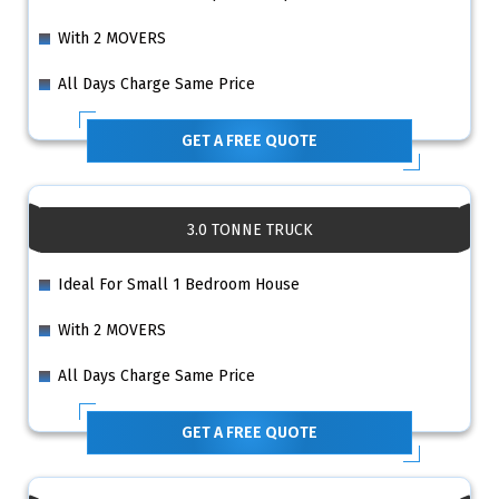
With 2 MOVERS
All Days Charge Same Price
GET A FREE QUOTE
3.0 TONNE TRUCK
Ideal For Small 1 Bedroom House
With 2 MOVERS
All Days Charge Same Price
GET A FREE QUOTE