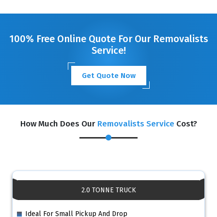
GET A FREE QUOTE
100% Free Online Quote For Our Removalists
Service!
Get Quote Now
How Much Does Our
Removalists Service
Cost?
2.0 TONNE TRUCK
Ideal For Small Pickup And Drop