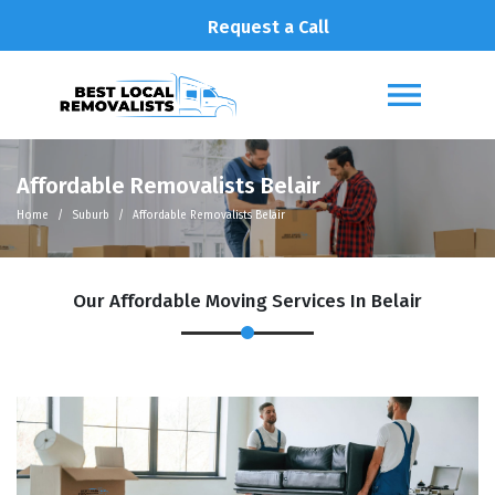
Request a Call
Affordable Removalists Belair
Home
Suburb
Affordable Removalists Belair
Our Affordable Moving Services In Belair