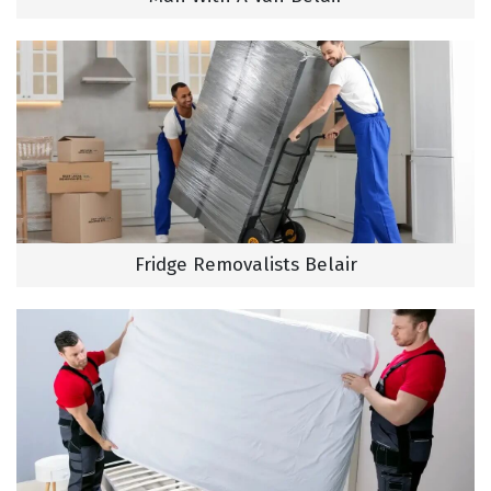
Fridge Removalists Belair