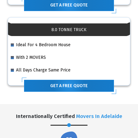
GET A FREE QUOTE
8.0 TONNE TRUCK
Ideal For 4 Bedroom House
With 2 MOVERS
All Days Charge Same Price
GET A FREE QUOTE
Internationally Certified
Movers In Adelaide