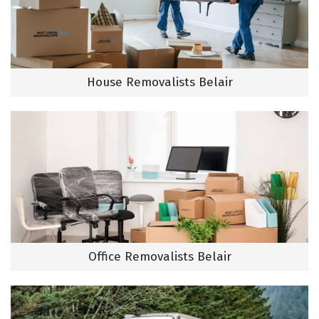
House Removalists Belair
Office Removalists Belair