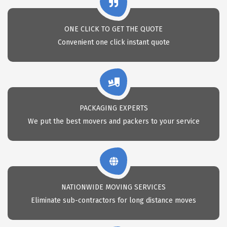
ONE CLICK TO GET THE QUOTE
Convenient one click instant quote
PACKAGING EXPERTS
We put the best movers and packers to your service
NATIONWIDE MOVING SERVICES
Eliminate sub-contractors for long distance moves