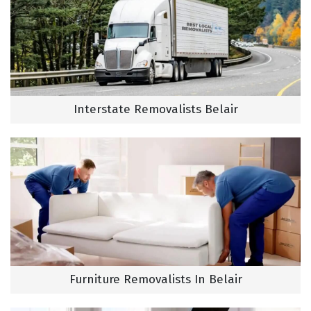
Interstate Removalists Belair
Furniture Removalists In Belair