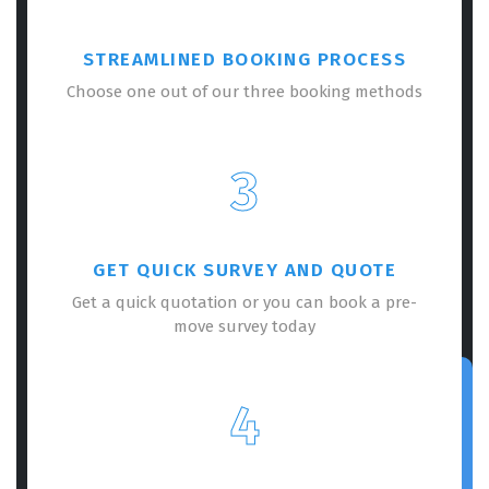
STREAMLINED BOOKING PROCESS
Choose one out of our three booking methods
3
GET QUICK SURVEY AND QUOTE
Get a quick quotation or you can book a pre-
move survey today
4