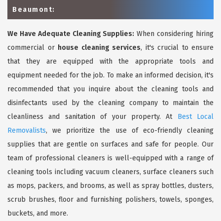
Beaumont:
We Have Adequate Cleaning Supplies:
When considering hiring
commercial or
house cleaning services
, it's crucial to ensure
that they are equipped with the appropriate tools and
equipment needed for the job. To make an informed decision, it's
recommended that you inquire about the cleaning tools and
disinfectants used by the cleaning company to maintain the
cleanliness and sanitation of your property. At
Best Local
Removalists
, we prioritize the use of eco-friendly cleaning
supplies that are gentle on surfaces and safe for people. Our
team of professional cleaners is well-equipped with a range of
cleaning tools including vacuum cleaners, surface cleaners such
as mops, packers, and brooms, as well as spray bottles, dusters,
scrub brushes, floor and furnishing polishers, towels, sponges,
buckets, and more.