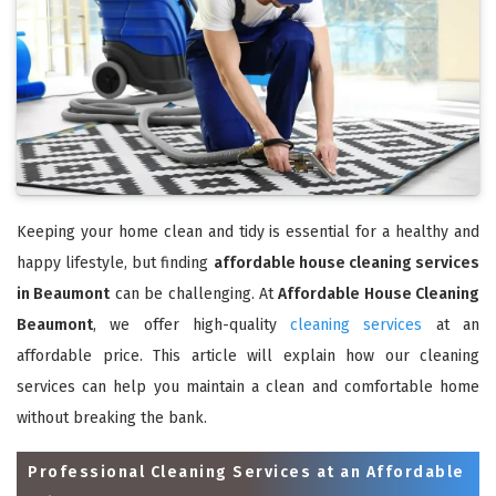
Keeping your home clean and tidy is essential for a healthy and
happy lifestyle, but finding
affordable house cleaning services
in Beaumont
can be challenging. At
Affordable House Cleaning
Beaumont
, we offer high-quality
cleaning services
at an
affordable price. This article will explain how our cleaning
services can help you maintain a clean and comfortable home
without breaking the bank.
Professional Cleaning Services at an Affordable