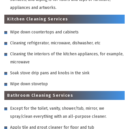
appliances and artworks.
Kitchen Cleaning Services
Wipe down countertops and cabinets
Cleaning refrigerator, microwave, dishwasher, etc
Cleaning the interiors of the kitchen appliances, for example,
microwave
Soak stove drip pans and knobs in the sink
Wipe down stovetop
Bathroom Cleaning Services
Except for the toilet, vanity, shower/tub, mirror, we
spray/clean everything with an all-purpose cleaner.
Apply tile and grout cleaner for floor and tub