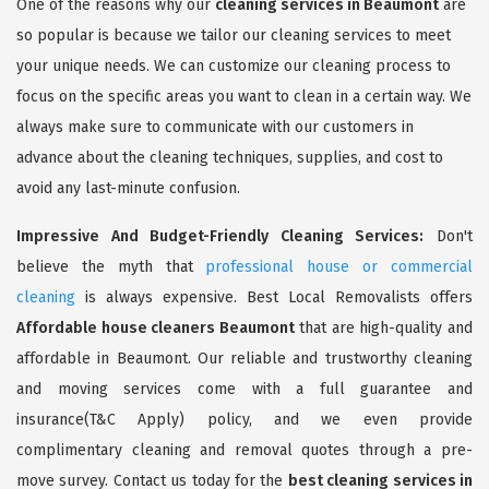
One of the reasons why our
cleaning services in Beaumont
are
so popular is because we tailor our cleaning services to meet
your unique needs. We can customize our cleaning process to
focus on the specific areas you want to clean in a certain way. We
always make sure to communicate with our customers in
advance about the cleaning techniques, supplies, and cost to
avoid any last-minute confusion.
Impressive And Budget-Friendly Cleaning Services:
Don't
believe the myth that
professional house or commercial
cleaning
is always expensive. Best Local Removalists offers
Affordable house cleaners Beaumont
that are high-quality and
affordable in Beaumont. Our reliable and trustworthy cleaning
and moving services come with a full guarantee and
insurance(T&C Apply) policy, and we even provide
complimentary cleaning and removal quotes through a pre-
move survey. Contact us today for the
best cleaning services in