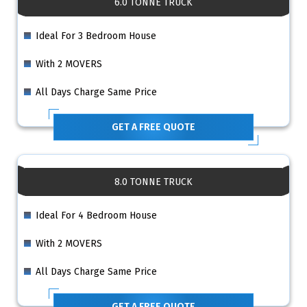
6.0 TONNE TRUCK
Ideal For 3 Bedroom House
With 2 MOVERS
All Days Charge Same Price
GET A FREE QUOTE
8.0 TONNE TRUCK
Ideal For 4 Bedroom House
With 2 MOVERS
All Days Charge Same Price
GET A FREE QUOTE