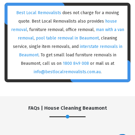
Best Local Removalists
does not charge for a moving
quote. Best Local Removalists also provides
house
removal
, furniture removal, office removal,
man with a van
removal
,
pool table removal in Beaumont
, cleaning
service, single item removals, and
interstate removals in
Beaumont
. To get small load furniture removals in
Beaumont, call us on
1800 849 008
or mail us at
info@bestlocalremovalists.com.au
.
FAQs | House Cleaning Beaumont