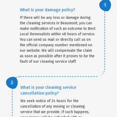
What is your damage policy?
If there will be any loss or damage during
the cleaning services in Beaumont, you can
make notification of such an outcome to Best
Local Removalists within 48 hours of service.
You can send us mail or directly call us on
the official company number mentioned on
our website. We will compensate the claim
as soon as possible after it proves to be the
fault of our cleaning service staff.
What is your cleaning service
cancellation policy?
We seek notice of 24 hours for the
cancellation of any moving or cleaning
service that we provide. If such happens,