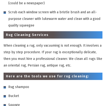
(could be a newspaper)
Scrub each window screen with a bristle brush and an all-
purpose cleaner with lukewarm water and clean with a good
quality squeegee
Rug Cleaning Services
When cleaning a rug, only vacuuming is not enough. It involves a
step by step procedure. If your rug is exceptionally delicate,
then you must hire a professional cleaner. We clean all rugs like
an oriental rug, Persian rug, antique rug, etc.
Here are the tools we use for rug cleaning:
Rug shampoo
Bucket
Sponge