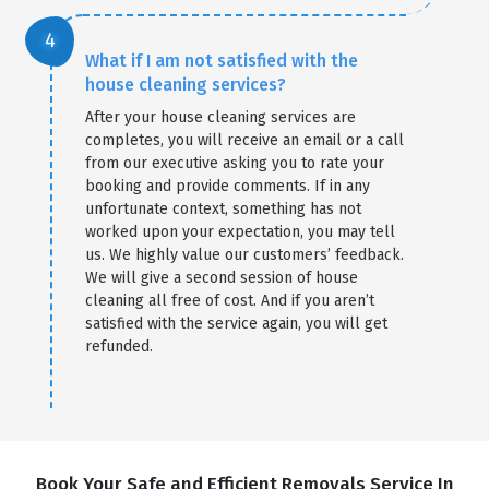
What if I am not satisfied with the
house cleaning services?
After your house cleaning services are
completes, you will receive an email or a call
from our executive asking you to rate your
booking and provide comments. If in any
unfortunate context, something has not
worked upon your expectation, you may tell
us. We highly value our customers’ feedback.
We will give a second session of house
cleaning all free of cost. And if you aren’t
satisfied with the service again, you will get
refunded.
Book Your Safe and Efficient Removals Service In