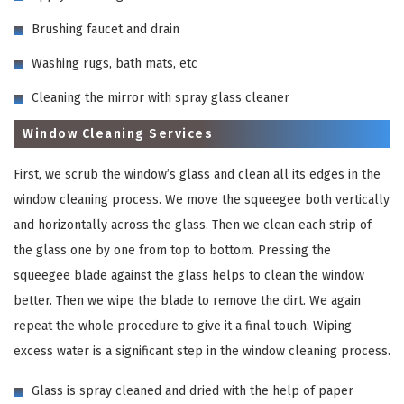
Brushing faucet and drain
Washing rugs, bath mats, etc
Cleaning the mirror with spray glass cleaner
Window Cleaning Services
First, we scrub the window’s glass and clean all its edges in the
window cleaning process. We move the squeegee both vertically
and horizontally across the glass. Then we clean each strip of
the glass one by one from top to bottom. Pressing the
squeegee blade against the glass helps to clean the window
better. Then we wipe the blade to remove the dirt. We again
repeat the whole procedure to give it a final touch. Wiping
excess water is a significant step in the window cleaning process.
Glass is spray cleaned and dried with the help of paper