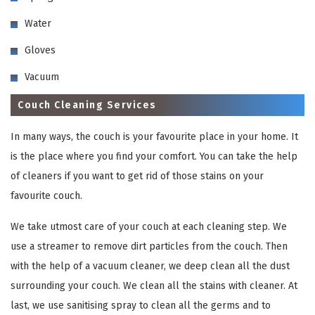
Water
Gloves
Vacuum
Couch Cleaning Services
In many ways, the couch is your favourite place in your home. It
is the place where you find your comfort. You can take the help
of cleaners if you want to get rid of those stains on your
favourite couch.
We take utmost care of your couch at each cleaning step. We
use a streamer to remove dirt particles from the couch. Then
with the help of a vacuum cleaner, we deep clean all the dust
surrounding your couch. We clean all the stains with cleaner. At
last, we use sanitising spray to clean all the germs and to