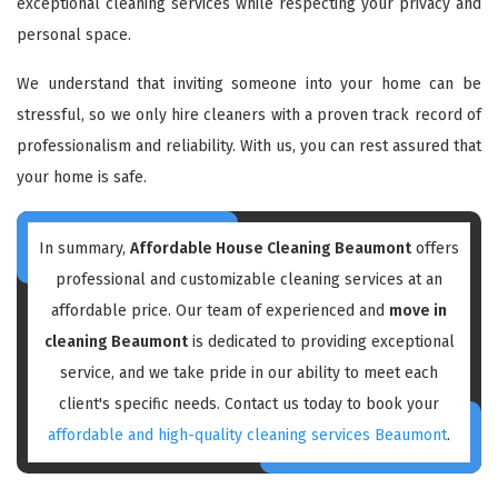
exceptional cleaning services while respecting your privacy and
personal space.
We understand that inviting someone into your home can be
stressful, so we only hire cleaners with a proven track record of
professionalism and reliability. With us, you can rest assured that
your home is safe.
In summary,
Affordable House Cleaning Beaumont
offers
professional and customizable cleaning services at an
affordable price. Our team of experienced and
move in
cleaning Beaumont
is dedicated to providing exceptional
service, and we take pride in our ability to meet each
client's specific needs. Contact us today to book your
affordable and high-quality cleaning services Beaumont
.