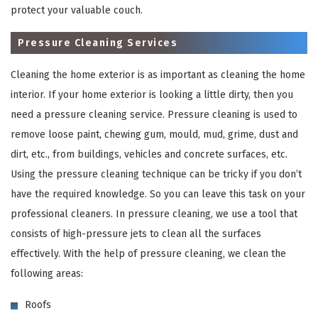
protect your valuable couch.
Pressure Cleaning Services
Cleaning the home exterior is as important as cleaning the home
interior. If your home exterior is looking a little dirty, then you
need a pressure cleaning service. Pressure cleaning is used to
remove loose paint, chewing gum, mould, mud, grime, dust and
dirt, etc., from buildings, vehicles and concrete surfaces, etc.
×
Using the pressure cleaning technique can be tricky if you don’t
have the required knowledge. So you can leave this task on your
REQUEST A FREE QUOTE
professional cleaners. In pressure cleaning, we use a tool that
consists of high-pressure jets to clean all the surfaces
effectively. With the help of pressure cleaning, we clean the
following areas:
Roofs