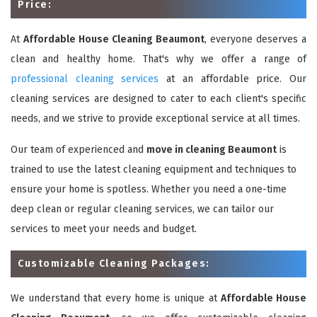
Price:
At
Affordable House Cleaning Beaumont
, everyone deserves a
clean and healthy home. That's why we offer a range of
professional cleaning services
at an affordable price. Our
cleaning services are designed to cater to each client's specific
needs, and we strive to provide exceptional service at all times.
Our team of experienced and
move in cleaning Beaumont
is
trained to use the latest cleaning equipment and techniques to
ensure your home is spotless. Whether you need a one-time
deep clean or regular cleaning services, we can tailor our
services to meet your needs and budget.
Customizable Cleaning Packages:
We understand that every home is unique at
Affordable House