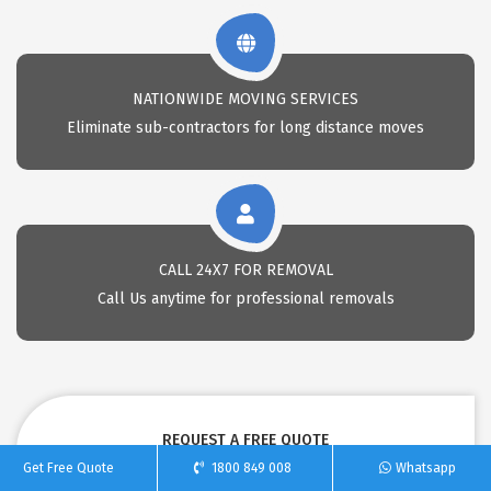
NATIONWIDE MOVING SERVICES
Eliminate sub-contractors for long distance moves
CALL 24X7 FOR REMOVAL
Call Us anytime for professional removals
REQUEST A FREE QUOTE
Get Free Quote
1800 849 008
Whatsapp