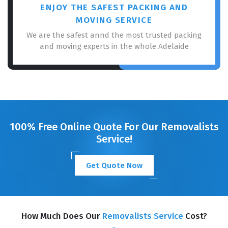
ENJOY THE SAFEST PACKING AND
MOVING SERVICE
We are the safest annd the most trusted packing
and moving experts in the whole Adelaide
100% Free Online Quote For Our Removalists
Service!
Get Quote Now
How Much Does Our
Removalists Service
Cost?