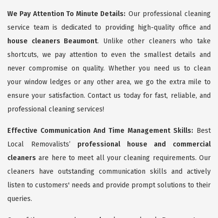
We Pay Attention To Minute Details:
Our professional cleaning
service team is dedicated to providing high-quality office and
house cleaners Beaumont
. Unlike other cleaners who take
shortcuts, we pay attention to even the smallest details and
never compromise on quality. Whether you need us to clean
your window ledges or any other area, we go the extra mile to
ensure your satisfaction. Contact us today for fast, reliable, and
professional cleaning services!
Effective Communication And Time Management Skills:
Best
Local Removalists’
professional house and commercial
cleaners
are here to meet all your cleaning requirements. Our
cleaners have outstanding communication skills and actively
listen to customers' needs and provide prompt solutions to their
queries.