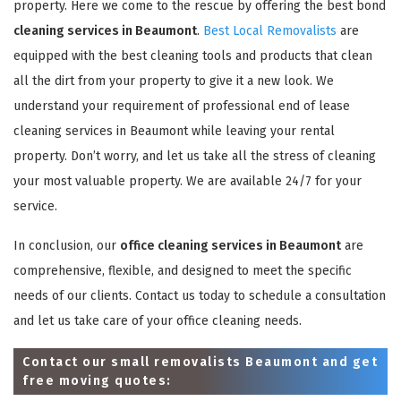
property. Here we come to the rescue by offering the best bond
cleaning services in Beaumont
.
Best Local Removalists
are
equipped with the best cleaning tools and products that clean
all the dirt from your property to give it a new look. We
understand your requirement of professional end of lease
cleaning services in Beaumont while leaving your rental
property. Don’t worry, and let us take all the stress of cleaning
your most valuable property. We are available 24/7 for your
service.
In conclusion, our
office cleaning services in Beaumont
are
comprehensive, flexible, and designed to meet the specific
needs of our clients. Contact us today to schedule a consultation
and let us take care of your office cleaning needs.
Contact our small removalists Beaumont and get
free moving quotes: