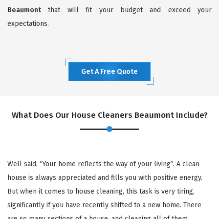
Beaumont
that will fit your budget and exceed your
expectations.
Get A Free Quote
What Does Our House Cleaners Beaumont Include?
Well said, “Your home reflects the way of your living”. A clean
house is always appreciated and fills you with positive energy.
But when it comes to house cleaning, this task is very tiring,
significantly if you have recently shifted to a new home. There
are so many sections of a house, and cleaning all of them