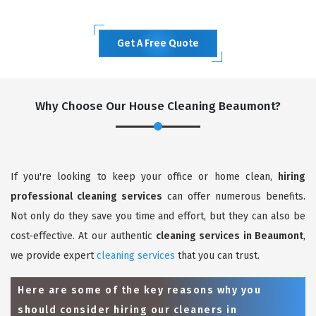
Get A Free Quote
Why Choose Our House Cleaning Beaumont?
If you're looking to keep your office or home clean,
hiring
professional cleaning services
can offer numerous benefits.
Not only do they save you time and effort, but they can also be
cost-effective. At our authentic
cleaning services in Beaumont
,
we provide expert
cleaning services
that you can trust.
Here are some of the key reasons why you
should consider hiring our cleaners in