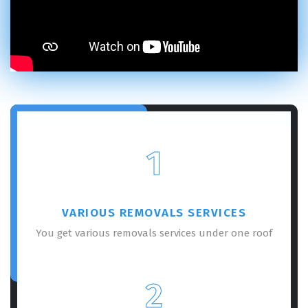
1
VARIOUS REMOVALS SERVICES
You get various removals services under one roof
2