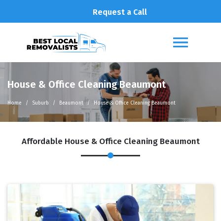
Request a Call
House & Office Cleaning Beaumont
Home
Suburb
Beaumont
House & Office Cleaning Beaumont
Affordable House & Office Cleaning Beaumont