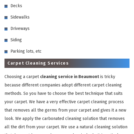
Decks
Sidewalks
Driveways
Siding
GET A FREE QUOTE
Parking lots, etc
Carpet Cleaning Services
Choosing a carpet
cleaning service in Beaumont
is tricky
because different companies adopt different carpet cleaning
methods. So you have to choose the best technique that suits
your carpet. We have a very effective carpet cleaning process
that removes all the germs from your carpet and gives it a new
look. We apply the carbonated cleaning solution that removes
all the dirt from your carpet. We use a natural cleaning solution