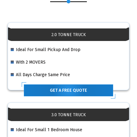
2.0 TONNE TRUCK
Ideal For Small Pickup And Drop
With 2 MOVERS
All Days Charge Same Price
GET A FREE QUOTE
3.0 TONNE TRUCK
Ideal For Small 1 Bedroom House