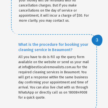
your money will be refunded with no
cancellation charges. But if you make
cancellations on the day of service or
appointment, it will incur a charge of $50. For
more clarity, you may contact us.
What is the procedure for booking your
cleaning service in Beaumont?
All you have to do is fill up the query form
available on the website or send us your mail
at info@bestlocalremovalists.com.au for the
required cleaning services in Beaumont. You
will get a response within the same business
day confirming your appointment and time of
arrival. You can also live chat with us through
WhatsApp or directly call us on 1800849008
for a quick quote.