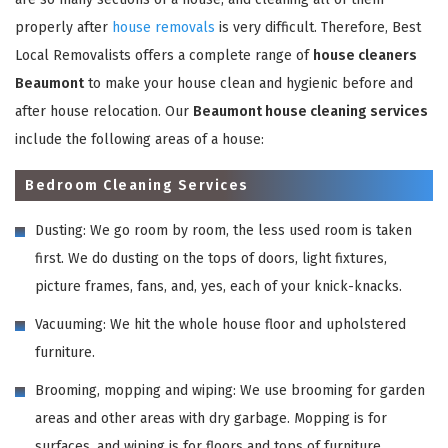
properly after
house removals
is very difficult. Therefore, Best
Local Removalists offers a complete range of
house cleaners
Beaumont
to make your house clean and hygienic before and
after house relocation. Our
Beaumont house cleaning services
include the following areas of a house:
Bedroom Cleaning Services
Dusting: We go room by room, the less used room is taken
first. We do dusting on the tops of doors, light fixtures,
picture frames, fans, and, yes, each of your knick-knacks.
Vacuuming: We hit the whole house floor and upholstered
furniture.
Brooming, mopping and wiping: We use brooming for garden
areas and other areas with dry garbage. Mopping is for
surfaces, and wiping is for floors and tops of furniture,