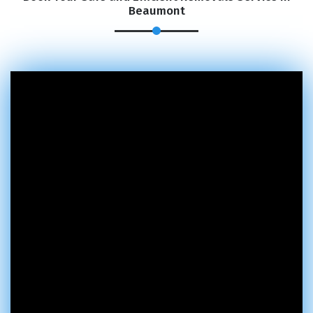
Beaumont