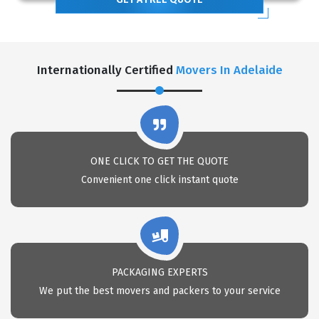
Internationally Certified
Movers In Adelaide
ONE CLICK TO GET THE QUOTE
Convenient one click instant quote
PACKAGING EXPERTS
We put the best movers and packers to your service