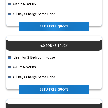
With 2 MOVERS
All Days Charge Same Price
GET A FREE QUOTE
4.0 TONNE TRUCK
Ideal For 2 Bedroom House
With 2 MOVERS
All Days Charge Same Price
GET A FREE QUOTE