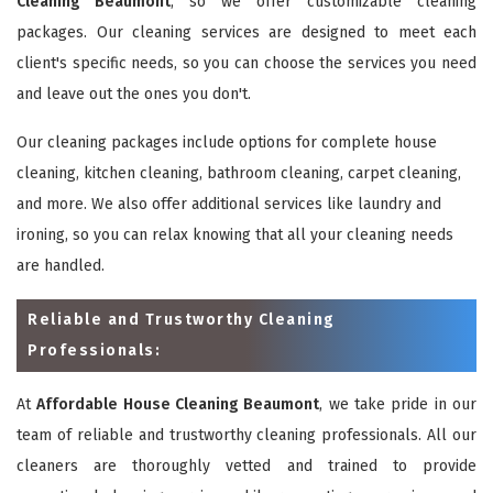
Cleaning Beaumont
, so we offer customizable cleaning
packages. Our cleaning services are designed to meet each
client's specific needs, so you can choose the services you need
and leave out the ones you don't.
Our cleaning packages include options for complete house
cleaning, kitchen cleaning, bathroom cleaning, carpet cleaning,
and more. We also offer additional services like laundry and
ironing, so you can relax knowing that all your cleaning needs
are handled.
Reliable and Trustworthy Cleaning
Professionals:
At
Affordable House Cleaning Beaumont
, we take pride in our
team of reliable and trustworthy cleaning professionals. All our
cleaners are thoroughly vetted and trained to provide