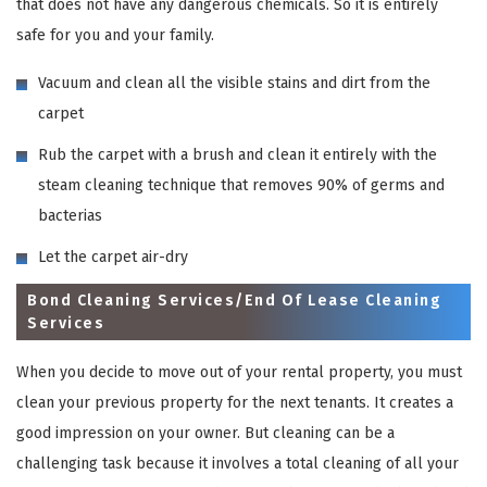
that does not have any dangerous chemicals. So it is entirely
safe for you and your family.
Vacuum and clean all the visible stains and dirt from the
carpet
Rub the carpet with a brush and clean it entirely with the
steam cleaning technique that removes 90% of germs and
bacterias
Let the carpet air-dry
Bond Cleaning Services/End Of Lease Cleaning
Services
When you decide to move out of your rental property, you must
clean your previous property for the next tenants. It creates a
good impression on your owner. But cleaning can be a
challenging task because it involves a total cleaning of all your