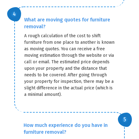
What are moving quotes for furniture
removal?
A rough calculation of the cost to shift
furniture from one place to another is known
as moving quotes. You can receive a free
moving estimation through the website or via
call or email. The estimated price depends
upon your property and the distance that
needs to be covered. After going through
your property for inspection, there may be a
slight difference in the actual price (which is
a minimal amount).
How much experience do you have in
furniture removal?