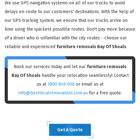
We use GPS navigation systems on all of our trucks to avoid
delays en-route to our customers' destinations. With the help of
our GPS tracking system, we ensure that our trucks arrive on
time using the quickest possible routes. Don't pay more because
of a driver who is unfamiliar with the city routes - choose our
reliable and experienced
furniture removals Bay Of Shoals
.
Book our services today and let our
furniture removals
Bay Of Shoals
handle your relocation seamlessly! Contact
us at
1800 849 008
or email us at
info@bestlocalremovalists.com.au
for a free quote.
Get A Quote