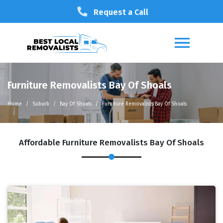
Request a Call
Furniture Removalists Bay Of Shoals
Home
Suburb
Bay Of Shoals
Furniture Removalists Bay Of Shoals
Affordable Furniture Removalists Bay Of Shoals