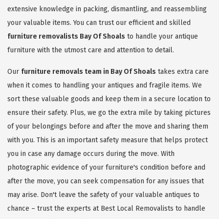
extensive knowledge in packing, dismantling, and reassembling
your valuable items. You can trust our efficient and skilled
furniture removalists Bay Of Shoals
to handle your antique
furniture with the utmost care and attention to detail.
Our
furniture removals team in Bay Of Shoals
takes extra care
when it comes to handling your antiques and fragile items. We
sort these valuable goods and keep them in a secure location to
ensure their safety. Plus, we go the extra mile by taking pictures
of your belongings before and after the move and sharing them
with you. This is an important safety measure that helps protect
you in case any damage occurs during the move. With
photographic evidence of your furniture's condition before and
after the move, you can seek compensation for any issues that
may arise. Don't leave the safety of your valuable antiques to
chance – trust the experts at Best Local Removalists to handle