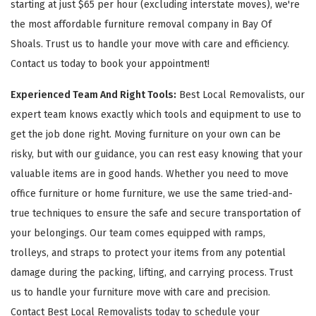
starting at just $65 per hour (excluding interstate moves), we're
the most affordable furniture removal company in Bay Of
Shoals. Trust us to handle your move with care and efficiency.
Contact us today to book your appointment!
Experienced Team And Right Tools:
Best Local Removalists, our
expert team knows exactly which tools and equipment to use to
get the job done right. Moving furniture on your own can be
risky, but with our guidance, you can rest easy knowing that your
valuable items are in good hands. Whether you need to move
office furniture or home furniture, we use the same tried-and-
true techniques to ensure the safe and secure transportation of
your belongings. Our team comes equipped with ramps,
trolleys, and straps to protect your items from any potential
damage during the packing, lifting, and carrying process. Trust
us to handle your furniture move with care and precision.
Contact Best Local Removalists today to schedule your