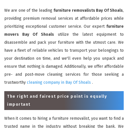
We are one of the leading
furniture removalists Bay Of Shoals
,
providing premium removal services at affordable prices while
prioritizing exceptional customer service. Our expert
furniture
movers Bay Of Shoals
utilize the latest equipment to
disassemble and pack your furniture with the utmost care. We
have a fleet of reliable vehicles to transport your belongings to
your destination on time, and we'll even help you unpack and
ensure that nothing is damaged. Additionally, we offer affordable
pre- and post-move cleaning services for those seeking a
trustworthy
cleaning company in Bay Of Shoals
.
The right and fairest price point is equally
important
When it comes to hiring a furniture removalist, you want to find a
trusted name in the industry without breaking the bank. We