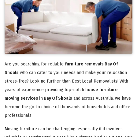
Are you searching for reliable
furniture removals Bay Of
Shoals
who can cater to your needs and make your relocation
stress-free? Look no further than Best Local Removalists! With
years of experience providing top-notch
house furniture
moving services in Bay Of Shoals
and across Australia, we have
become the go-to choice of thousands of households and office
professionals.
Moving furniture can be challenging, especially if it involves