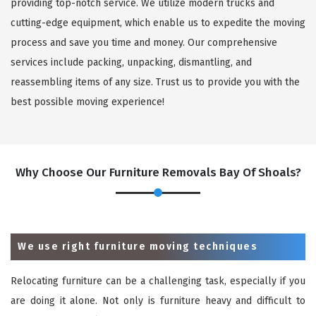
providing top-notch service. We utilize modern trucks and
cutting-edge equipment, which enable us to expedite the moving
process and save you time and money. Our comprehensive
services include packing, unpacking, dismantling, and
reassembling items of any size. Trust us to provide you with the
best possible moving experience!
Why Choose Our Furniture Removals Bay Of Shoals?
We use right furniture moving techniques
Relocating furniture can be a challenging task, especially if you
are doing it alone. Not only is furniture heavy and difficult to