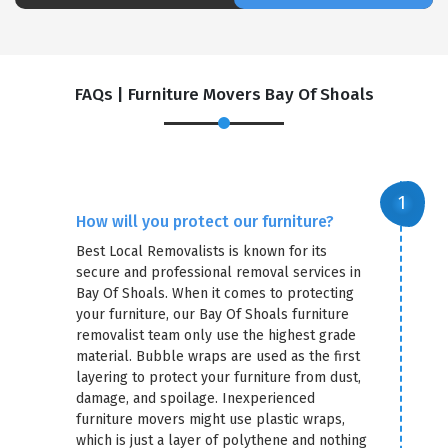
FAQs | Furniture Movers Bay Of Shoals
How will you protect our furniture?
Best Local Removalists is known for its
secure and professional removal services in
Bay Of Shoals. When it comes to protecting
your furniture, our Bay Of Shoals furniture
removalist team only use the highest grade
material. Bubble wraps are used as the first
layering to protect your furniture from dust,
damage, and spoilage. Inexperienced
furniture movers might use plastic wraps,
which is just a layer of polythene and nothing