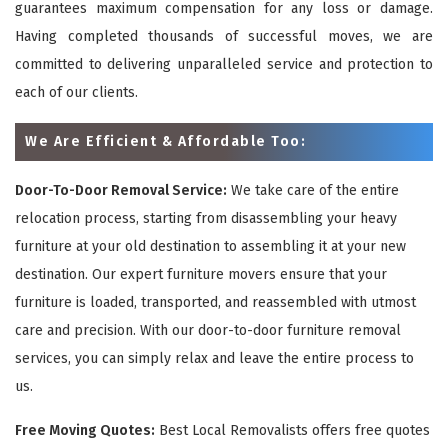
guarantees maximum compensation for any loss or damage.
Having completed thousands of successful moves, we are
committed to delivering unparalleled service and protection to
each of our clients.
We Are Efficient & Affordable Too:
Door-To-Door Removal Service:
We take care of the entire
relocation process, starting from disassembling your heavy
furniture at your old destination to assembling it at your new
destination. Our expert furniture movers ensure that your
furniture is loaded, transported, and reassembled with utmost
care and precision. With our door-to-door furniture removal
services, you can simply relax and leave the entire process to
us.
Free Moving Quotes:
Best Local Removalists offers free quotes