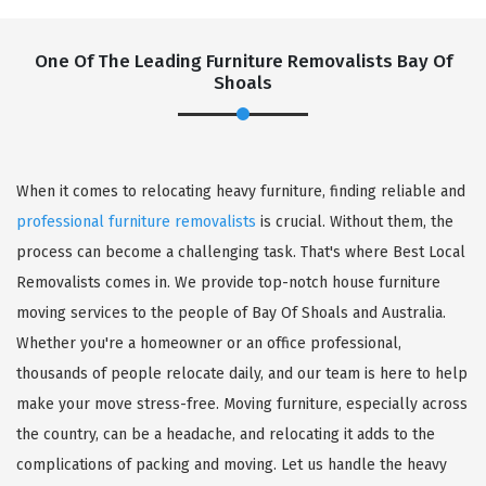
One Of The Leading Furniture Removalists Bay Of
Shoals
When it comes to relocating heavy furniture, finding reliable and
professional furniture removalists
is crucial. Without them, the
process can become a challenging task. That's where Best Local
Removalists comes in. We provide top-notch house furniture
moving services to the people of Bay Of Shoals and Australia.
Whether you're a homeowner or an office professional,
thousands of people relocate daily, and our team is here to help
make your move stress-free. Moving furniture, especially across
the country, can be a headache, and relocating it adds to the
complications of packing and moving. Let us handle the heavy