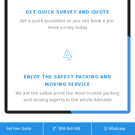
GET QUICK SURVEY AND QUOTE
Get a quick quotation or you can book a pre-
move survey today
4
ENJOY THE SAFEST PACKING AND
MOVING SERVICE
We are the safest annd the most trusted packing
and moving experts in the whole Adelaide
Get Free Quote
1800 849 008
Whatsapp