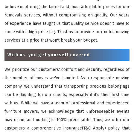
believe in offering the fairest and most affordable prices for our
removals services, without compromising on quality. Our years
of experience have taught us that quality service doesn't have to
come with a high price tag. Trust us to provide top-notch moving
services at a price that won't break your budget.
With us, you get yourself covered
We prioritize our customers' comfort and security, regardless of
the number of moves we've handled. As a responsible moving
company, we understand that transporting precious belongings
can be daunting for our clients, especially if it's their first time
with us. While we have a team of professional and experienced
furniture movers, we acknowledge that unforeseeable events
may occur, and nothing is 100% predictable. Thus, we offer our
customers a comprehensive insurance(T&C Apply) policy that