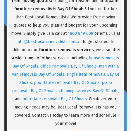
free moving quotes:
Looking for reliable and affordable
furniture removalists Bay Of Shoals
? Look no further
than Best Local Removalists! We provide free moving
quotes to help you plan and budget for your upcoming
move. Simply give us a call at
1800 849 008
or email us at
info@bestlocalremovalists.com.au
to get started. In
addition to our
furniture removals services
, we also offer
a wide range of other services, including
house removals
Bay Of Shoals
,
office removals Bay Of Shoals
,
man with a
van removals Bay Of Shoals
,
single item removals Bay Of
Shoals
,
pool table removals Bay Of Shoals
,
piano
removals Bay Of Shoals
,
cleaning services Bay Of Shoals
,
and
interstate removals Bay Of Shoals
. Whatever your
moving needs may be, Best Local Removalists has you
covered. Contact us today to learn more and schedule
your move!