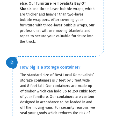
else. Our
furniture removalists Bay Of
Shoals
use three-layer bubble wraps, which
are thicker and heavier than two-layer
bubble wrappers. After covering your
furniture with three-layer bubble wraps, our
professional will use moving blankets and
ropes to secure your valuable furniture into
the truck.
How big is a storage container?
The standard size of Best Local Removalists’
storage containers is 7 feet by 5 feet wide
and 8 feet tall. Our containers are made up
of timber which can hold up to 250 cubic feet
of your furniture. Our containers are custom
designed in accordance to be loaded in and
off the moving vans. For security reasons, we
seal your goods which reduces the risk of