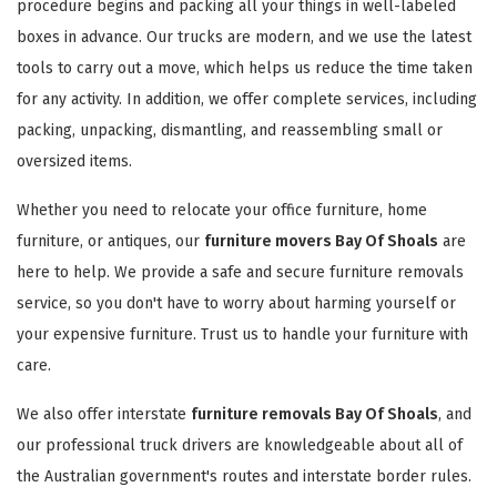
procedure begins and packing all your things in well-labeled
boxes in advance. Our trucks are modern, and we use the latest
tools to carry out a move, which helps us reduce the time taken
for any activity. In addition, we offer complete services, including
packing, unpacking, dismantling, and reassembling small or
oversized items.
Whether you need to relocate your office furniture, home
furniture, or antiques, our
furniture movers Bay Of Shoals
are
here to help. We provide a safe and secure furniture removals
service, so you don't have to worry about harming yourself or
your expensive furniture. Trust us to handle your furniture with
care.
We also offer interstate
furniture removals Bay Of Shoals
, and
our professional truck drivers are knowledgeable about all of
the Australian government's routes and interstate border rules.