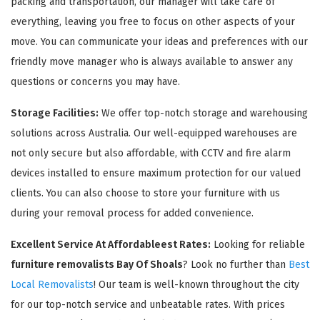
packing and transportation, our manager will take care of
everything, leaving you free to focus on other aspects of your
move. You can communicate your ideas and preferences with our
friendly move manager who is always available to answer any
questions or concerns you may have.
Storage Facilities:
We offer top-notch storage and warehousing
solutions across Australia. Our well-equipped warehouses are
not only secure but also affordable, with CCTV and fire alarm
devices installed to ensure maximum protection for our valued
clients. You can also choose to store your furniture with us
during your removal process for added convenience.
Excellent Service At Affordableest Rates:
Looking for reliable
furniture removalists Bay Of Shoals
? Look no further than
Best
Local Removalists
! Our team is well-known throughout the city
for our top-notch service and unbeatable rates. With prices