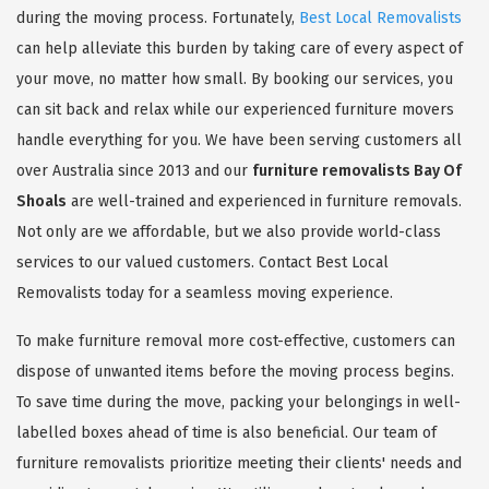
during the moving process. Fortunately,
Best Local Removalists
can help alleviate this burden by taking care of every aspect of
your move, no matter how small. By booking our services, you
can sit back and relax while our experienced furniture movers
handle everything for you. We have been serving customers all
over Australia since 2013 and our
furniture removalists Bay Of
Shoals
are well-trained and experienced in furniture removals.
Not only are we affordable, but we also provide world-class
services to our valued customers. Contact Best Local
Removalists today for a seamless moving experience.
To make furniture removal more cost-effective, customers can
dispose of unwanted items before the moving process begins.
To save time during the move, packing your belongings in well-
labelled boxes ahead of time is also beneficial. Our team of
furniture removalists prioritize meeting their clients' needs and