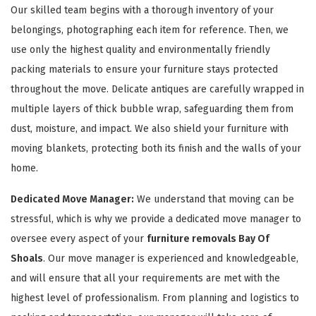
Our skilled team begins with a thorough inventory of your
belongings, photographing each item for reference. Then, we
use only the highest quality and environmentally friendly
packing materials to ensure your furniture stays protected
throughout the move. Delicate antiques are carefully wrapped in
multiple layers of thick bubble wrap, safeguarding them from
GET A FREE QUOTE
dust, moisture, and impact. We also shield your furniture with
moving blankets, protecting both its finish and the walls of your
home.
Dedicated Move Manager:
We understand that moving can be
stressful, which is why we provide a dedicated move manager to
oversee every aspect of your
furniture removals Bay Of
Shoals
. Our move manager is experienced and knowledgeable,
and will ensure that all your requirements are met with the
highest level of professionalism. From planning and logistics to