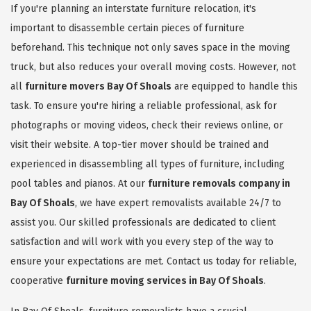
If you're planning an interstate furniture relocation, it's
important to disassemble certain pieces of furniture
beforehand. This technique not only saves space in the moving
truck, but also reduces your overall moving costs. However, not
all
furniture movers Bay Of Shoals
are equipped to handle this
task. To ensure you're hiring a reliable professional, ask for
photographs or moving videos, check their reviews online, or
visit their website. A top-tier mover should be trained and
experienced in disassembling all types of furniture, including
pool tables and pianos. At our
furniture removals company in
Bay Of Shoals
, we have expert removalists available 24/7 to
assist you. Our skilled professionals are dedicated to client
satisfaction and will work with you every step of the way to
ensure your expectations are met. Contact us today for reliable,
cooperative
furniture moving services in Bay Of Shoals
.