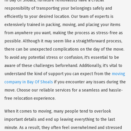
In Bay Of Shoals, furniture removalists have a crucial
responsibility of transporting your belongings safely and
efficiently to your desired location. Our team of experts is
extensively trained in packing, moving, and placing your items
from anywhere you want, making the process as stress-free as
possible. Although it may seem like a straightforward process,
there can be unexpected complications on the day of the move.
To avoid any potential stress or confusion, it's essential to be
aware of these challenges beforehand. Additionally, it's vital to
understand the kind of support you can expect from the
moving
company in Bay Of Shoals
if you encounter any issues during the
move. Choose our reliable services for a seamless and hassle-
free relocation experience.
When it comes to moving, many people tend to overlook
important details and end up leaving everything to the last
minute. As a result, they often feel overwhelmed and stressed