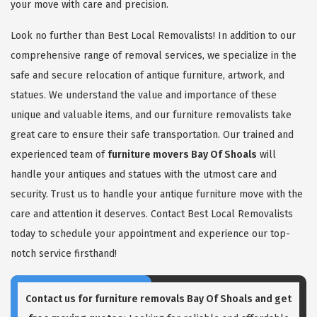
your move with care and precision.
Look no further than Best Local Removalists! In addition to our
comprehensive range of removal services, we specialize in the
safe and secure relocation of antique furniture, artwork, and
statues. We understand the value and importance of these
unique and valuable items, and our furniture removalists take
great care to ensure their safe transportation. Our trained and
experienced team of
furniture movers Bay Of Shoals
will
handle your antiques and statues with the utmost care and
security. Trust us to handle your antique furniture move with the
care and attention it deserves. Contact Best Local Removalists
today to schedule your appointment and experience our top-
notch service firsthand!
Contact us for
furniture removals Bay Of Shoals
and get