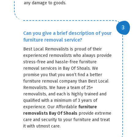
any damage to goods.
Can you give a brief description of your
furniture removal service?
Best Local Removalists is proud of their
experienced removalists who always provide
stress-free and hassle-free furniture
removal services in Bay Of Shoals. We
promise you that you won’t find a better
furniture removal company than Best Local
Removalists. We have a team of 25+
removalists, and each is highly trained and
qualified with a minimum of 3 years of
experience. Our Affordable
furniture
removalists Bay Of Shoals
provide extreme
care and security to your furniture and treat
it with utmost care.