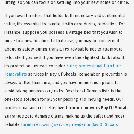
lifting, so you can focus on settling into your new home or office.
If you own furniture that holds both monetary and sentimental
value, it's essential to handle it with care during relocation. For
instance, suppose you possess a vintage bed that you wish to
move to a new location. In that case, you may be concerned
about its safety during transit. It's advisable not to attempt to
relocate it yourself if you have even the slightest doubt about
its protection. Instead, consider
hiring professional furniture
removalists
services in Bay Of Shoals. Remember, prevention is
always better than cure, and you have numerous options to
avoid taking unnecessary risks. Best Local Removalists is the
one-stop solution for all your packing and moving needs. Our
professional and cost-effective
furniture movers Bay Of Shoals
guarantee zero damage claims, making us the safest and most
reliable
furniture moving service provider in Bay Of Shoals
.