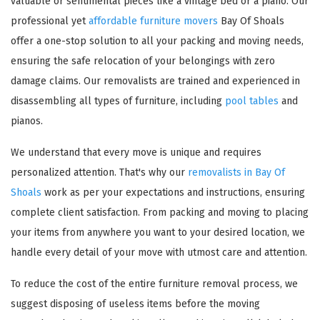
valuable or sentimental pieces like a vintage bed or a piano. Our
professional yet
affordable furniture movers
Bay Of Shoals
offer a one-stop solution to all your packing and moving needs,
ensuring the safe relocation of your belongings with zero
damage claims. Our removalists are trained and experienced in
disassembling all types of furniture, including
pool tables
and
pianos.
We understand that every move is unique and requires
personalized attention. That's why our
removalists in Bay Of
Shoals
work as per your expectations and instructions, ensuring
complete client satisfaction. From packing and moving to placing
your items from anywhere you want to your desired location, we
handle every detail of your move with utmost care and attention.
To reduce the cost of the entire furniture removal process, we
suggest disposing of useless items before the moving