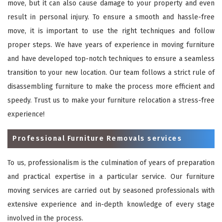
move, but it can also cause damage to your property and even
result in personal injury. To ensure a smooth and hassle-free
move, it is important to use the right techniques and follow
proper steps. We have years of experience in moving furniture
and have developed top-notch techniques to ensure a seamless
transition to your new location. Our team follows a strict rule of
disassembling furniture to make the process more efficient and
speedy. Trust us to make your furniture relocation a stress-free
experience!
Professional Furniture Removals services
To us, professionalism is the culmination of years of preparation
and practical expertise in a particular service. Our furniture
moving services are carried out by seasoned professionals with
extensive experience and in-depth knowledge of every stage
involved in the process.