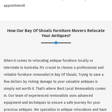
appointment!
How Our Bay Of Shoals Furniture Movers Relocate
Your Antiques?
When it comes to relocating antique furniture locally or
interstate in Australia, it's crucial to choose a professional and
reliable furniture removalist in Bay Of Shoals. Trying to save a
few dollars by risking damage to your valuable antiques is
simply not worth it. That's where Best Local Removalists comes
in. Our team of experienced removalists uses advanced
equipment and techniques to ensure a safe journey for your
precious antiques. We specialize in antique relocations and have