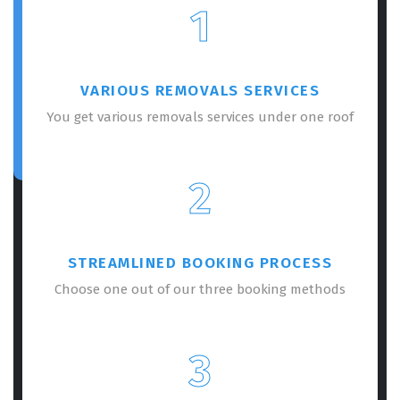
1
VARIOUS REMOVALS SERVICES
You get various removals services under one roof
2
STREAMLINED BOOKING PROCESS
Choose one out of our three booking methods
3