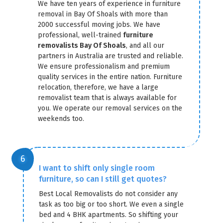
We have ten years of experience in furniture
removal in Bay Of Shoals with more than
2000 successful moving jobs. We have
professional, well-trained
furniture
removalists Bay Of Shoals
, and all our
partners in Australia are trusted and reliable.
We ensure professionalism and premium
quality services in the entire nation. Furniture
relocation, therefore, we have a large
removalist team that is always available for
you. We operate our removal services on the
weekends too.
I want to shift only single room
furniture, so can I still get quotes?
Best Local Removalists do not consider any
task as too big or too short. We even a single
bed and 4 BHK apartments. So shifting your