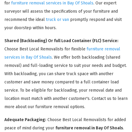
for
furniture removal services in Bay Of Shoals
. Our expert
surveyor will assess the specifications of your furniture and
recommend the ideal
truck or van
promptly respond and visit
your doorstep within hours.
Shared (Backloading) Or full Load Container (FLC) Service:
Choose Best Local Removalists for flexible
furniture removal
services in Bay Of Shoals
. We offer both backloading (shared
removal) and full-loading service to suit your needs and budget.
×
With backloading, you can share truck space with another
REQUEST A FREE QUOTE
customer and save money compared to a full container load
service. To be eligible for backloading, your removal date and
location must match with another customer's. Contact us to learn
more about our furniture removal options.
Adequate Packaging:
Choose Best Local Removalists for added
peace of mind during your
furniture removal in Bay Of Shoals
.