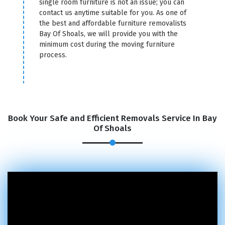
single room furniture is not an issue; you can
contact us anytime suitable for you. As one of
the best and affordable furniture removalists
Bay Of Shoals, we will provide you with the
minimum cost during the moving furniture
process.
Book Your Safe and Efficient Removals Service In Bay
Of Shoals