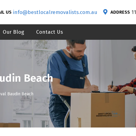
info@bestlocalremovalists.com.au
1
IL US
ADDRESS
Our Blog
Contact Us
udin Beach
val Baudin Beach