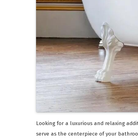
Looking for a luxurious and relaxing add
serve as the centerpiece of your bathro