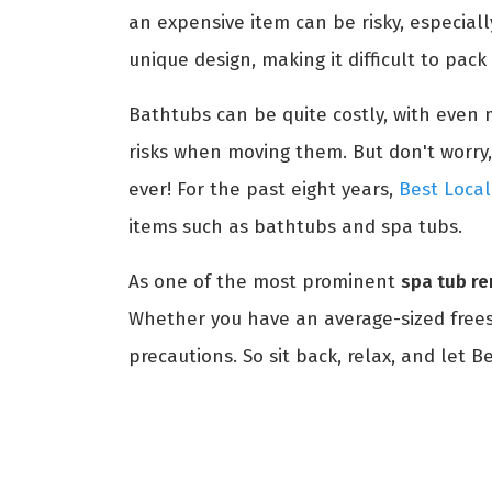
an expensive item can be risky, especial
unique design, making it difficult to pac
Bathtubs can be quite costly, with even m
risks when moving them. But don't worry,
ever! For the past eight years,
Best Local
items such as bathtubs and spa tubs.
As one of the most prominent
spa tub r
Whether you have an average-sized freest
precautions. So sit back, relax, and let 