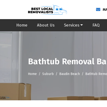
MA
Home
About Us
Services
FAQ
Bathtub Removal Ba
Home
Suburb
Baudin Beach
Bathtub Remo