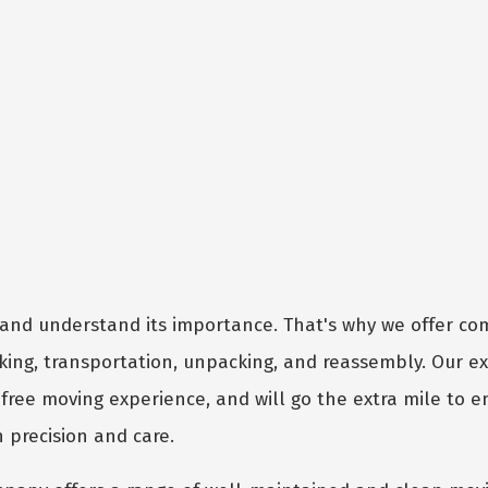
and understand its importance. That's why we offer c
cking, transportation, unpacking, and reassembly. Our e
free moving experience, and will go the extra mile to e
 precision and care.