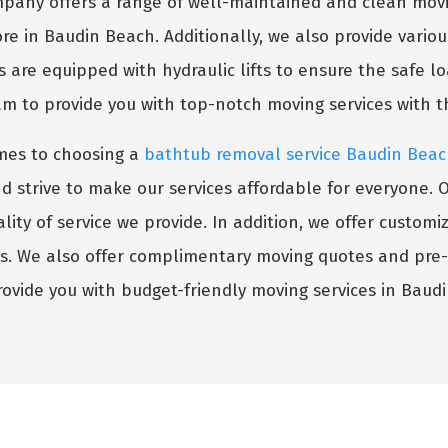
any offers a range of well-maintained and clean movi
re in Baudin Beach. Additionally, we also provide variou
s are equipped with hydraulic lifts to ensure the safe l
am to provide you with top-notch moving services with 
mes to choosing a
bathtub removal service Baudin Bea
trive to make our services affordable for everyone. Our 
ity of service we provide. In addition, we offer custom
ts. We also offer complimentary moving quotes and pre
provide you with budget-friendly moving services in Baudi