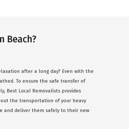
n Beach?
elaxation after a long day? Even with the
cathed. To ensure the safe transfer of
ely, Best Local Removalists provides
bout the transportation of your heavy
e and deliver them safely to their new