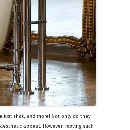
e just that, and more! Not only do they
 aesthetic appeal. However, moving such