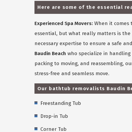
Here are some of the essential r
Experienced Spa Movers:
When it comes t
essential, but what really matters is t
necessary expertise to ensure a safe and
Baudin Beach
who specialize in handling 
packing to moving, and reassembling, our
stress-free and seamless move.
Our bathtub removalists Baudin Be
Freestanding Tub
Drop-in Tub
Corner Tub