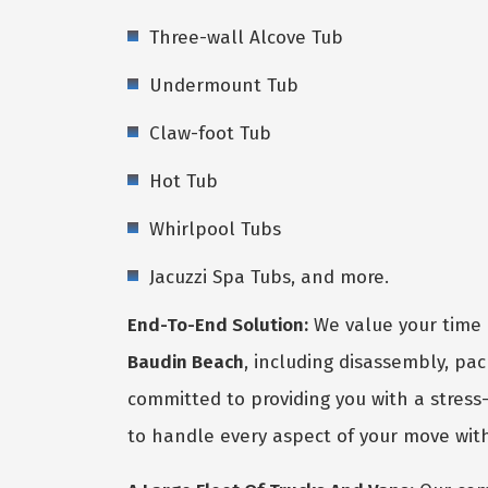
Three-wall Alcove Tub
Undermount Tub
Claw-foot Tub
Hot Tub
Whirlpool Tubs
Jacuzzi Spa Tubs, and more.
End-To-End Solution:
We value your time 
Baudin Beach
, including disassembly, pa
committed to providing you with a stress-
to handle every aspect of your move with