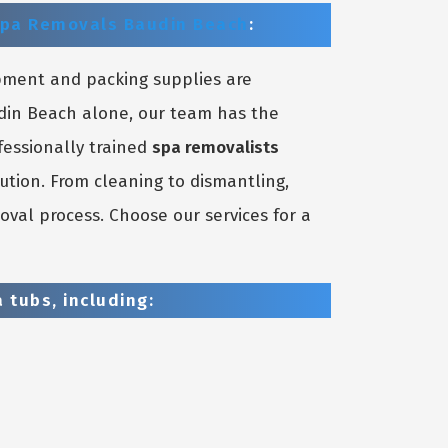
pa Removals Baudin Beach
:
pment and packing supplies are
udin Beach alone, our team has the
fessionally trained
spa removalists
ution. From cleaning to dismantling,
oval process. Choose our services for a
 tubs, including: