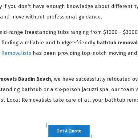
ly if you don't have enough knowledge about different t
k and move without professional guidance.
id-range freestanding tubs ranging from $1000 - $3000. 
 finding a reliable and budget-friendly
bathtub removal
 Removalists
has been providing top-notch moving and p
emovals Baudin Beach
, we have successfully relocated ov
anding bathtub or a six-person jacuzzi spa, our team wi
Best Local Removalists take care of all your bathtub rem
Get A Quote