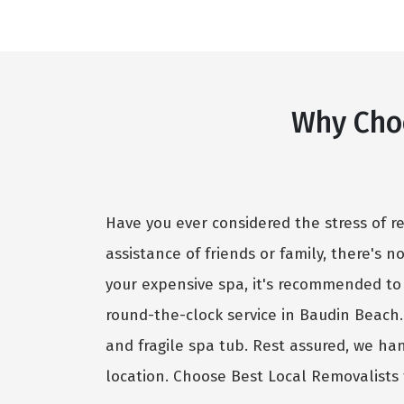
Why Cho
Have you ever considered the stress of r
assistance of friends or family, there's 
your expensive spa, it's recommended to
round-the-clock service in Baudin Beach
and fragile spa tub. Rest assured, we ha
location. Choose Best Local Removalists 