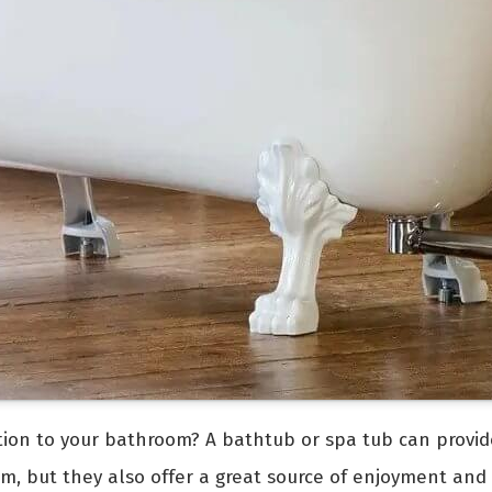
ition to your bathroom? A bathtub or spa tub can provid
om, but they also offer a great source of enjoyment and