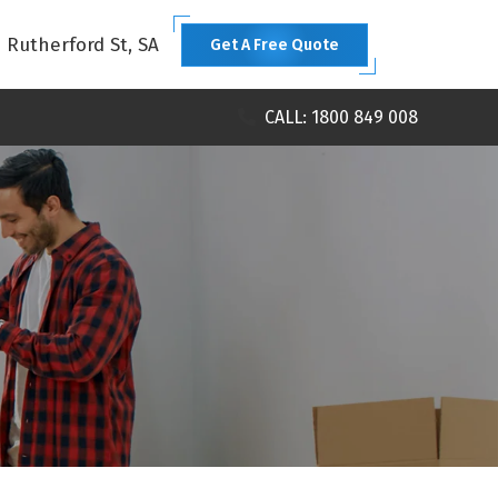
1 Rutherford St, SA
Get A Free Quote
CALL: 1800 849 008