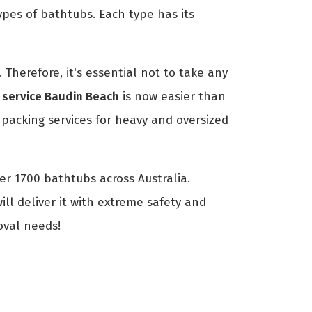
ypes of bathtubs. Each type has its
Therefore, it's essential not to take any
 service Baudin Beach
is now easier than
acking services for heavy and oversized
er 1700 bathtubs across Australia.
ll deliver it with extreme safety and
oval needs!