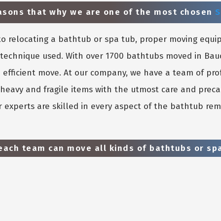
easons that why we are one of the most chosen
S
o relocating a bathtub or spa tub, proper moving equi
he technique used. With over 1700 bathtubs moved in Ba
 efficient move. At our company, we have a team of pro
heavy and fragile items with the utmost care and preca
 experts are skilled in every aspect of the bathtub rem
ach team can move all kinds of bathtubs or spa