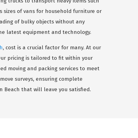
ng trucks to transport heavy items such
s sizes of vans for household furniture or
oading of bulky objects without any
the latest equipment and technology.
ch
, cost is a crucial factor for many. At our
pricing is tailored to fit within your
ized moving and packing services to meet
-move surveys, ensuring complete
n Beach that will leave you satisfied.