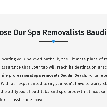
ose Our Spa Removalists Baudi
elocating your beloved bathtub, the ultimate place of r
no assurance that your tub will reach its destination uns
 hire
professional spa removals Baudin Beach
. Fortunat
. With our experienced team, you won't have to worry a
ndle all types of bathtubs and spa tubs with utmost car
for a hassle-free move.