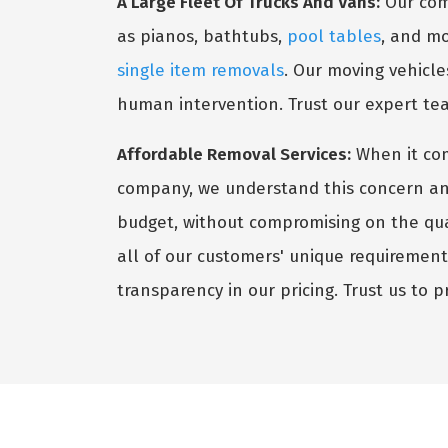
A Large Fleet Of Trucks And Vans:
Our comp
as pianos, bathtubs,
pool tables
, and mo
single item removals
. Our moving vehicle
human intervention. Trust our expert te
Affordable Removal Services:
When it co
company, we understand this concern and s
budget, without compromising on the qual
all of our customers' unique requiremen
transparency in our pricing. Trust us to 