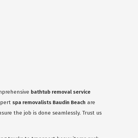
omprehensive
bathtub removal service
xpert
spa removalists Baudin Beach
are
nsure the job is done seamlessly. Trust us