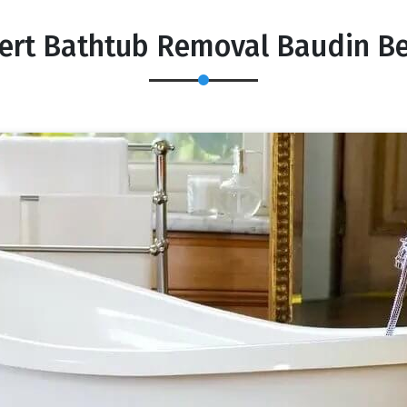
ert Bathtub Removal Baudin B