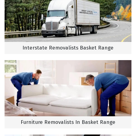
Interstate Removalists Basket Range
Furniture Removalists In Basket Range