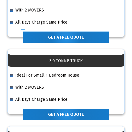
With 2 MOVERS
All Days Charge Same Price
GET A FREE QUOTE
3.0 TONNE TRUCK
Ideal For Small 1 Bedroom House
With 2 MOVERS
All Days Charge Same Price
GET A FREE QUOTE