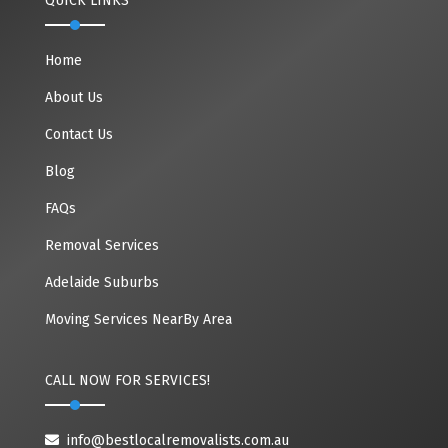
QUICK LINKS
Home
About Us
Contact Us
Blog
FAQs
Removal Services
Adelaide Suburbs
Moving Services NearBy Area
CALL NOW FOR SERVICES!
info@bestlocalremovalists.com.au