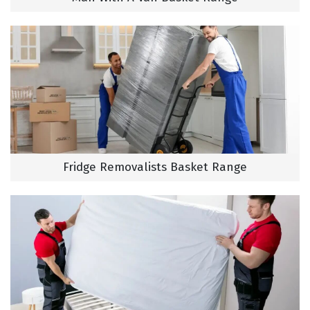
Fridge Removalists Basket Range