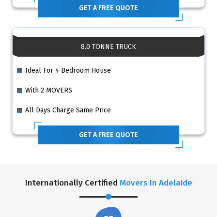
GET A FREE QUOTE
8.0 TONNE TRUCK
Ideal For 4 Bedroom House
With 2 MOVERS
All Days Charge Same Price
GET A FREE QUOTE
Internationally Certified
Movers In Adelaide