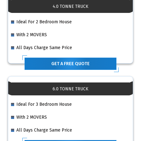
4.0 TONNE TRUCK
Ideal For 2 Bedroom House
With 2 MOVERS
All Days Charge Same Price
GET A FREE QUOTE
6.0 TONNE TRUCK
Ideal For 3 Bedroom House
With 2 MOVERS
All Days Charge Same Price