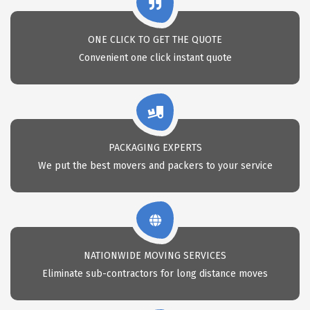
ONE CLICK TO GET THE QUOTE
Convenient one click instant quote
PACKAGING EXPERTS
We put the best movers and packers to your service
NATIONWIDE MOVING SERVICES
Eliminate sub-contractors for long distance moves