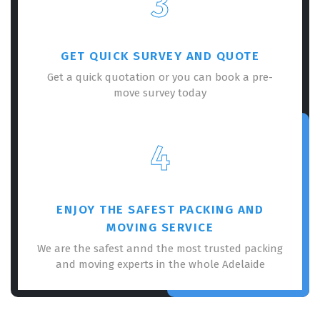
3
GET QUICK SURVEY AND QUOTE
Get a quick quotation or you can book a pre-
move survey today
4
ENJOY THE SAFEST PACKING AND
MOVING SERVICE
We are the safest annd the most trusted packing
and moving experts in the whole Adelaide