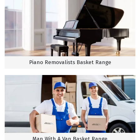
Piano Removalists Basket Range
Man With A Van Basket Range