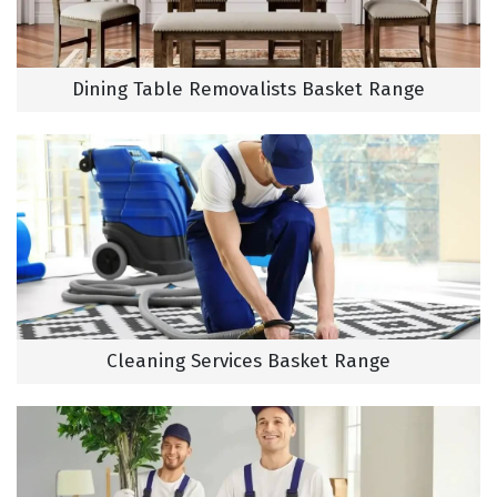
Dining Table Removalists Basket Range
Cleaning Services Basket Range