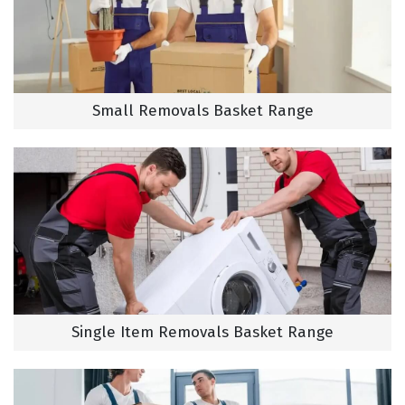
Small Removals Basket Range
Single Item Removals Basket Range