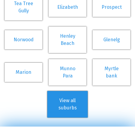
Tea Tree
Elizabeth
Prospect
Gully
Henley
Norwood
Glenelg
Beach
Munno
Myrtle
Marion
Para
bank
View all
suburbs