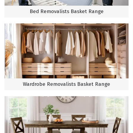
Bed Removalists Basket Range
Wardrobe Removalists Basket Range