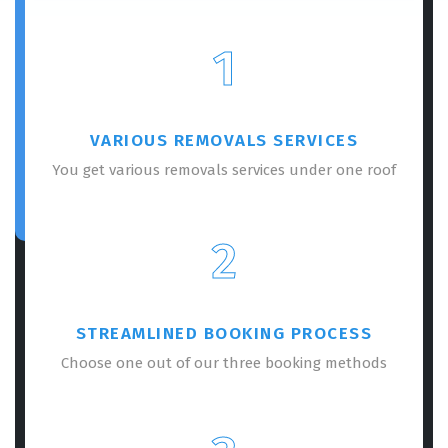
1
VARIOUS REMOVALS SERVICES
You get various removals services under one roof
2
STREAMLINED BOOKING PROCESS
Choose one out of our three booking methods