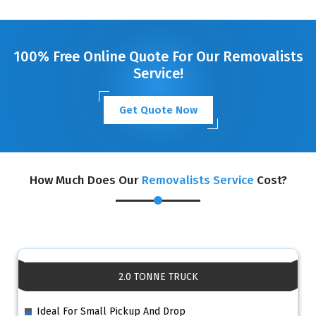
100% Free Online Quote For Our Removalists
Service!
Get Quote Now
How Much Does Our
Removalists Service
Cost?
2.0 TONNE TRUCK
Ideal For Small Pickup And Drop