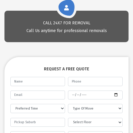
CALL 24X7 FOR REMOVAL
Call Us anytime for professional removals
REQUEST A FREE QUOTE