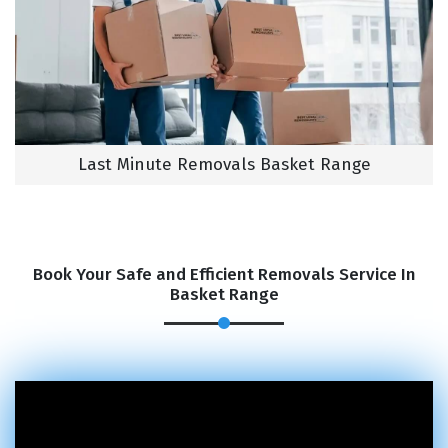
Last Minute Removals Basket Range
Book Your Safe and Efficient Removals Service In
Basket Range