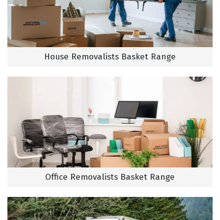
House Removalists Basket Range
Office Removalists Basket Range