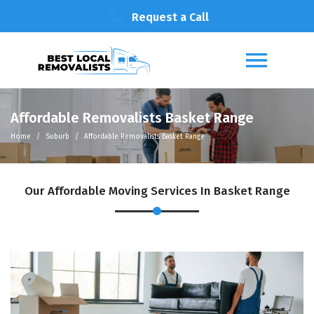
Request a Call
Affordable Removalists Basket Range
Home
Suburb
Affordable Removalists Basket Range
Our Affordable Moving Services In Basket Range