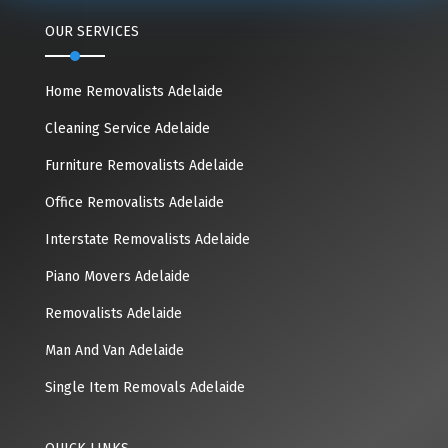
OUR SERVICES
Home Removalists Adelaide
Cleaning Service Adelaide
Furniture Removalists Adelaide
Office Removalists Adelaide
Interstate Removalists Adelaide
Piano Movers Adelaide
Removalists Adelaide
Man And Van Adelaide
Single Item Removals Adelaide