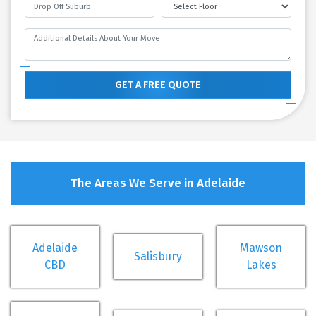
GET A FREE QUOTE
The Areas We Serve in Adelaide
Adelaide
Mawson
Salisbury
CBD
Lakes